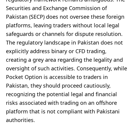
Securities and Exchange Commission of
Pakistan (SECP) does not oversee these foreign
platforms, leaving traders without local legal
safeguards or channels for dispute resolution.
The regulatory landscape in Pakistan does not
explicitly address binary or CFD trading,
creating a grey area regarding the legality and
oversight of such activities. Consequently, while
Pocket Option is accessible to traders in
Pakistan, they should proceed cautiously,
recognizing the potential legal and financial
risks associated with trading on an offshore
platform that is not compliant with Pakistani
authorities.