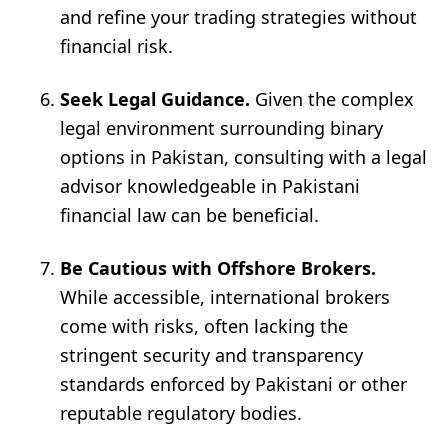
and refine your trading strategies without
financial risk.
Seek Legal Guidance.
Given the complex
legal environment surrounding binary
options in Pakistan, consulting with a legal
advisor knowledgeable in Pakistani
financial law can be beneficial.
Be Cautious with Offshore Brokers.
While accessible, international brokers
come with risks, often lacking the
stringent security and transparency
standards enforced by Pakistani or other
reputable regulatory bodies.