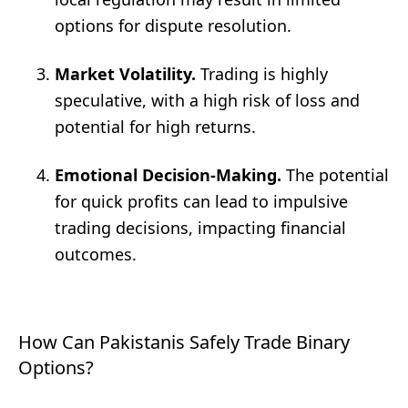
options for dispute resolution.
Market Volatility.
Trading is highly
speculative, with a high risk of loss and
potential for high returns.
Emotional Decision-Making.
The potential
for quick profits can lead to impulsive
trading decisions, impacting financial
outcomes.
How Can Pakistanis Safely Trade Binary
Options?