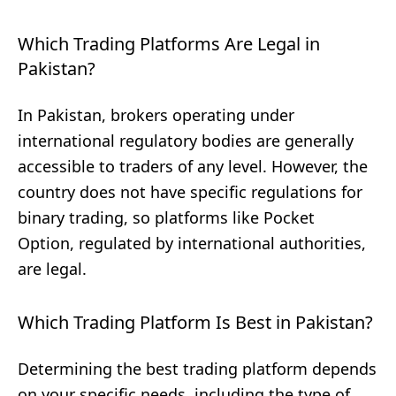
Which Trading Platforms Are Legal in
Pakistan?
In Pakistan, brokers operating under
international regulatory bodies are generally
accessible to traders of any level. However, the
country does not have specific regulations for
binary trading, so platforms like Pocket
Option, regulated by international authorities,
are legal.
Which Trading Platform Is Best in Pakistan?
Determining the best trading platform depends
on your specific needs, including the type of