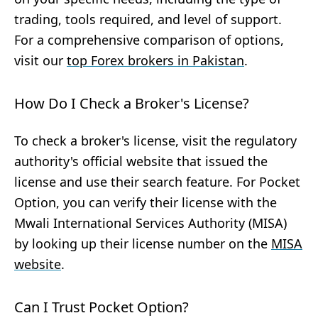
trading, tools required, and level of support.
For a comprehensive comparison of options,
visit our
top Forex brokers in Pakistan
.
How Do I Check a Broker's License?
To check a broker's license, visit the regulatory
authority's official website that issued the
license and use their search feature. For Pocket
Option, you can verify their license with the
Mwali International Services Authority (MISA)
by looking up their license number on the
MISA
website
.
Can I Trust Pocket Option?