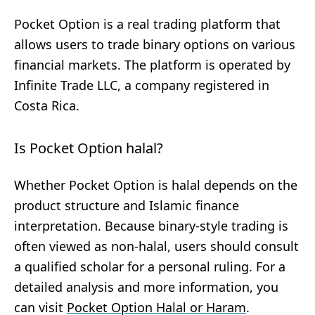
Pocket Option is a real trading platform that
allows users to trade binary options on various
financial markets. The platform is operated by
Infinite Trade LLC, a company registered in
Costa Rica.
Is Pocket Option halal?
Whether Pocket Option is halal depends on the
product structure and Islamic finance
interpretation. Because binary-style trading is
often viewed as non-halal, users should consult
a qualified scholar for a personal ruling. For a
detailed analysis and more information, you
can visit
Pocket Option Halal or Haram
.