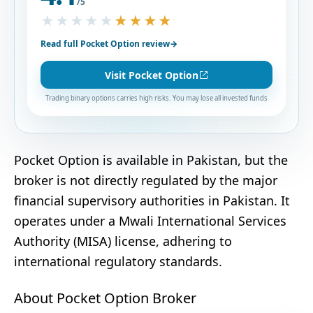
/5
★★★★★
★★★★★
Read full Pocket Option review
→
Visit Pocket Option
Trading binary options carries high risks. You may lose all invested funds
Pocket Option is available in Pakistan, but the
broker is not directly regulated by the major
financial supervisory authorities in Pakistan. It
operates under a Mwali International Services
Authority (MISA) license, adhering to
international regulatory standards.
About Pocket Option Broker