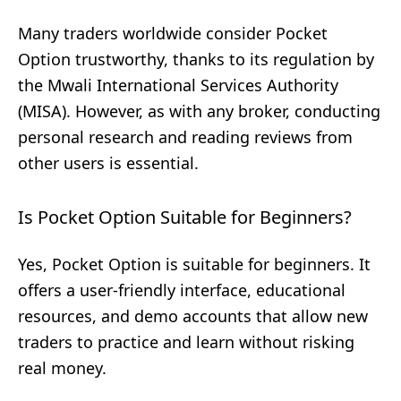
Many traders worldwide consider Pocket
Option trustworthy, thanks to its regulation by
the Mwali International Services Authority
(MISA). However, as with any broker, conducting
personal research and reading reviews from
other users is essential.
Is Pocket Option Suitable for Beginners?
Yes, Pocket Option is suitable for beginners. It
offers a user-friendly interface, educational
resources, and demo accounts that allow new
traders to practice and learn without risking
real money.