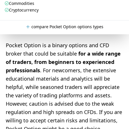
Commodities
Cryptocurrency
compare Pocket Option options types
Pocket Option is a binary options and CFD
broker that could be suitable
for a wide range
of traders, from beginners to experienced
professionals
. For newcomers, the extensive
educational materials and analytics will be
helpful, while seasoned traders will appreciate
the variety of trading platforms and assets.
However, caution is advised due to the weak
regulation and high spreads on CFDs. If you are
willing to accept certain risks and limitations,
Pocket Option might be a good choice.