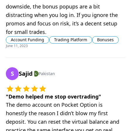
downside, the bonus popups are a bit
distracting when you log in. If you ignore the
promos and focus on risk, it’s a decent setup
for small trades.
Account Funding
Trading Platform
Bonuses
June 11, 2023
S
Sajid
Pakistan
"
Demo helped me stop overtrading
"
The demo account on Pocket Option is
honestly the reason I didn’t blow my first
deposit. You can reset the virtual balance and
practice the same interface you get on real