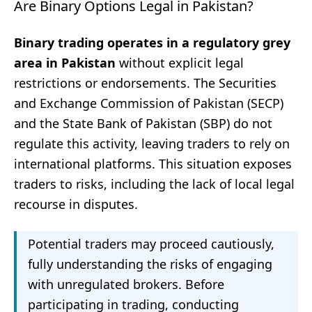
Are Binary Options Legal in Pakistan?
Binary trading operates in a regulatory grey
area in Pakistan
without explicit legal
restrictions or endorsements. The Securities
and Exchange Commission of Pakistan (SECP)
and the State Bank of Pakistan (SBP) do not
regulate this activity, leaving traders to rely on
international platforms. This situation exposes
traders to risks, including the lack of local legal
recourse in disputes.
Potential traders may proceed cautiously,
fully understanding the risks of engaging
with unregulated brokers. Before
participating in trading, conducting