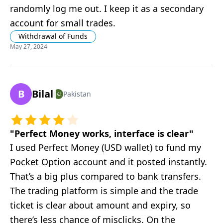
randomly log me out. I keep it as a secondary
account for small trades.
Withdrawal of Funds
May 27, 2024
B
Bilal
Pakistan
"
Perfect Money works, interface is clear
"
I used Perfect Money (USD wallet) to fund my
Pocket Option account and it posted instantly.
That’s a big plus compared to bank transfers.
The trading platform is simple and the trade
ticket is clear about amount and expiry, so
there’s less chance of misclicks. On the