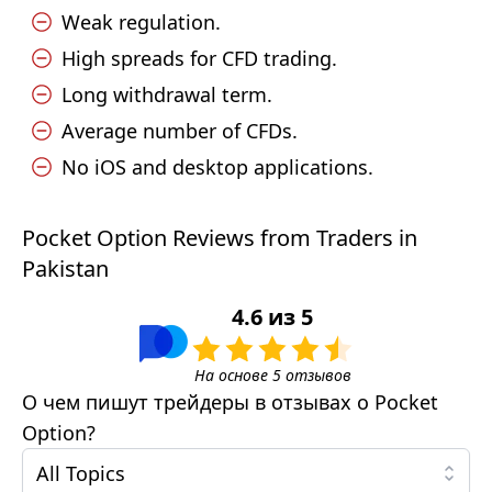
Weak regulation.
High spreads for CFD trading.
Long withdrawal term.
Average number of CFDs.
No iOS and desktop applications.
Pocket Option Reviews from Traders in
Pakistan
4.6
из
5
На основе
5
отзывов
О чем пишут трейдеры в отзывах о
Pocket
Option
?
All Topics