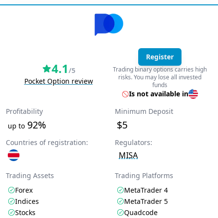
Register
4.1
Trading binary options carries high
/5
risks. You may lose all invested
Pocket Option review
funds
Is not available in
Profitability
Minimum Deposit
92%
$5
up to
Countries of registration:
Regulators:
MISA
Trading Assets
Trading Platforms
Forex
MetaTrader 4
Indices
MetaTrader 5
Stocks
Quadcode