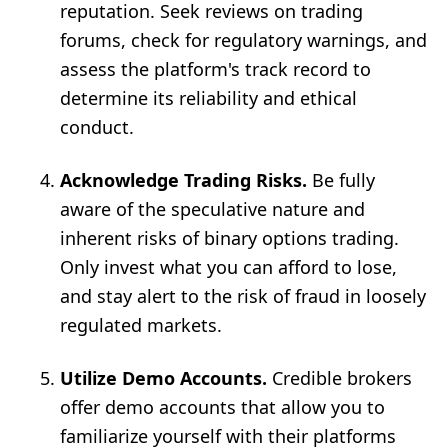
reputation. Seek reviews on trading
forums, check for regulatory warnings, and
assess the platform's track record to
determine its reliability and ethical
conduct.
Acknowledge Trading Risks.
Be fully
aware of the speculative nature and
inherent risks of binary options trading.
Only invest what you can afford to lose,
and stay alert to the risk of fraud in loosely
regulated markets.
Utilize Demo Accounts.
Credible brokers
offer demo accounts that allow you to
familiarize yourself with their platforms