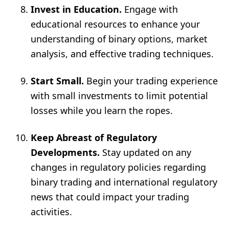
Invest in Education.
Engage with
educational resources to enhance your
understanding of binary options, market
analysis, and effective trading techniques.
Start Small.
Begin your trading experience
with small investments to limit potential
losses while you learn the ropes.
Keep Abreast of Regulatory
Developments.
Stay updated on any
changes in regulatory policies regarding
binary trading and international regulatory
news that could impact your trading
activities.