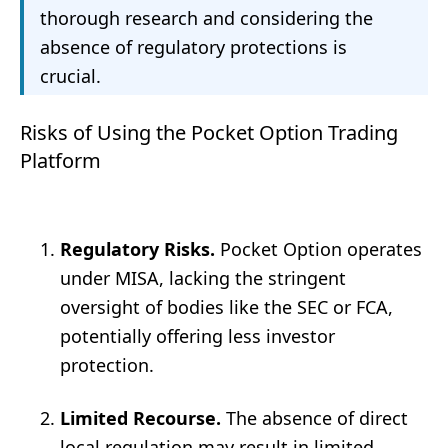
thorough research and considering the
absence of regulatory protections is
crucial.
Risks of Using the Pocket Option Trading
Platform
Regulatory Risks.
Pocket Option operates
under MISA, lacking the stringent
oversight of bodies like the SEC or FCA,
potentially offering less investor
protection.
Limited Recourse.
The absence of direct
local regulation may result in limited