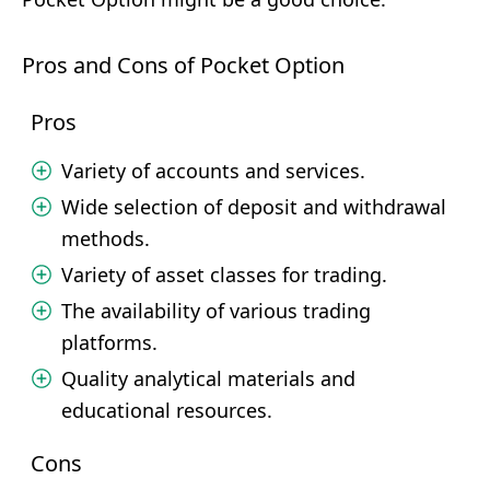
Pros and Cons of Pocket Option
Pros
Variety of accounts and services.
Wide selection of deposit and withdrawal
methods.
Variety of asset classes for trading.
The availability of various trading
platforms.
Quality analytical materials and
educational resources.
Cons