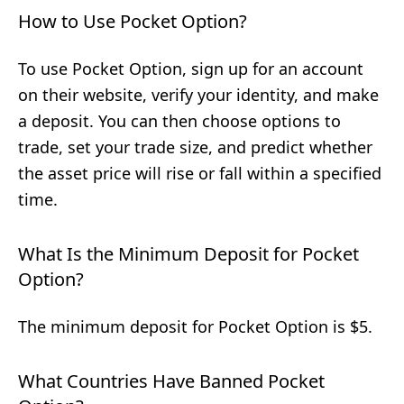
How to Use Pocket Option?
To use Pocket Option, sign up for an account
on their website, verify your identity, and make
a deposit. You can then choose options to
trade, set your trade size, and predict whether
the asset price will rise or fall within a specified
time.
What Is the Minimum Deposit for Pocket
Option?
The minimum deposit for Pocket Option is $5.
What Countries Have Banned Pocket