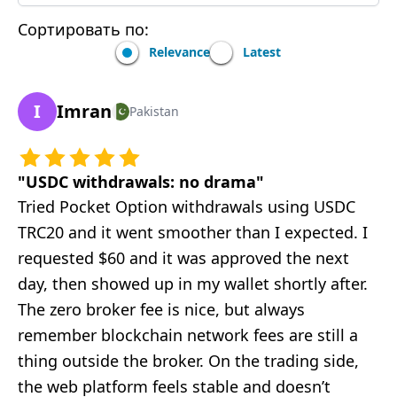
Сортировать по:
Relevance
Latest
I
Imran
Pakistan
"
USDC withdrawals: no drama
"
Tried Pocket Option withdrawals using USDC
TRC20 and it went smoother than I expected. I
requested $60 and it was approved the next
day, then showed up in my wallet shortly after.
The zero broker fee is nice, but always
remember blockchain network fees are still a
thing outside the broker. On the trading side,
the web platform feels stable and doesn’t