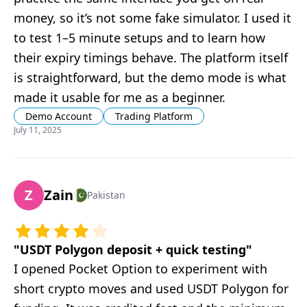
money, so it’s not some fake simulator. I used it
to test 1–5 minute setups and to learn how
their expiry timings behave. The platform itself
is straightforward, but the demo mode is what
made it usable for me as a beginner.
Demo Account
Trading Platform
July 11, 2025
Z
Zain
Pakistan
"
USDT Polygon deposit + quick testing
"
I opened Pocket Option to experiment with
short crypto moves and used USDT Polygon for