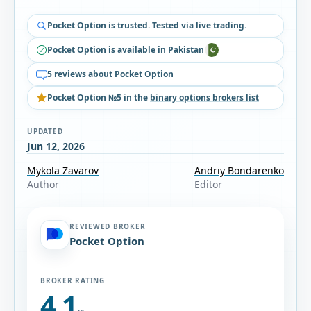
Pocket Option is trusted. Tested via live trading.
Pocket Option is available in Pakistan
5 reviews about Pocket Option
Pocket Option №5 in the
binary options brokers list
UPDATED
Jun 12, 2026
Mykola Zavarov
Andriy Bondarenko
Author
Editor
REVIEWED BROKER
Pocket Option
BROKER RATING
4.1