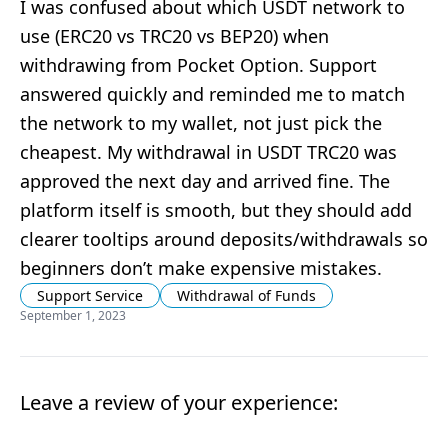
I was confused about which USDT network to
use (ERC20 vs TRC20 vs BEP20) when
withdrawing from Pocket Option. Support
answered quickly and reminded me to match
the network to my wallet, not just pick the
cheapest. My withdrawal in USDT TRC20 was
approved the next day and arrived fine. The
platform itself is smooth, but they should add
clearer tooltips around deposits/withdrawals so
beginners don’t make expensive mistakes.
Support Service
Withdrawal of Funds
September 1, 2023
Leave a review of your experience: