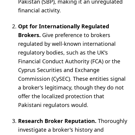
Pakistan (SBP), making it an unregulated
financial activity.
Opt for Internationally Regulated
Brokers.
Give preference to brokers
regulated by well-known international
regulatory bodies, such as the UK's
Financial Conduct Authority (FCA) or the
Cyprus Securities and Exchange
Commission (CySEC). These entities signal
a broker's legitimacy, though they do not
offer the localized protection that
Pakistani regulators would.
Research Broker Reputation.
Thoroughly
investigate a broker's history and