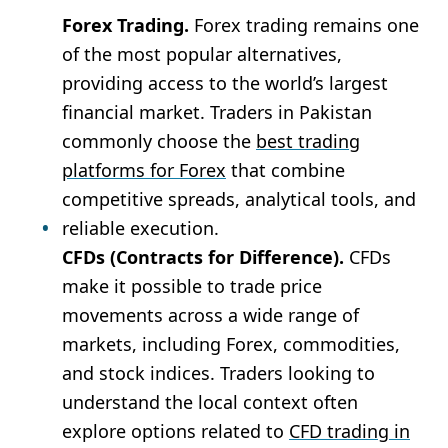
Forex Trading.
Forex trading remains one
of the most popular alternatives,
providing access to the world’s largest
financial market. Traders in Pakistan
commonly choose the
best trading
platforms for Forex
that combine
competitive spreads, analytical tools, and
reliable execution.
CFDs (Contracts for Difference).
CFDs
make it possible to trade price
movements across a wide range of
markets, including Forex, commodities,
and stock indices. Traders looking to
understand the local context often
explore options related to
CFD trading in