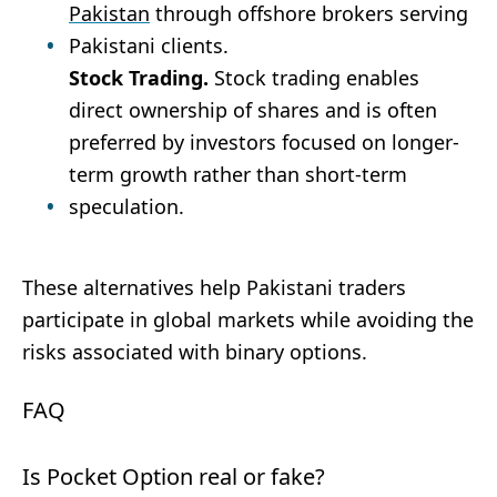
Pakistan
through offshore brokers serving
Pakistani clients.
Stock Trading.
Stock trading enables
direct ownership of shares and is often
preferred by investors focused on longer-
term growth rather than short-term
speculation.
These alternatives help Pakistani traders
participate in global markets while avoiding the
risks associated with binary options.
FAQ
Is Pocket Option real or fake?