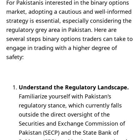
For Pakistanis interested in the binary options
market, adopting a cautious and well-informed
strategy is essential, especially considering the
regulatory grey area in Pakistan. Here are
several steps binary options traders can take to
engage in trading with a higher degree of
safety:
Understand the Regulatory Landscape.
Familiarize yourself with Pakistan's
regulatory stance, which currently falls
outside the direct oversight of the
Securities and Exchange Commission of
Pakistan (SECP) and the State Bank of