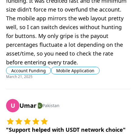
funding. It was credited fast and the minimum
size didn’t force me to overfund the account.
The mobile app mirrors the web layout pretty
well, so I can switch devices without hunting
for buttons. My only gripe is the payout
percentages fluctuate a lot depending on the
asset/time, so you need to check the rate
before entering every trade.
Account Funding
Mobile Application
March 21, 2025
U
Umar
Pakistan
"
Support helped with USDT network choice
"