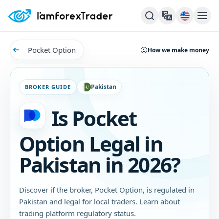
Pocket Option
How we make money
Pakistan
BROKER GUIDE
Is Pocket
Option Legal in
Pakistan in 2026?
Discover if the broker, Pocket Option, is regulated in
Pakistan and legal for local traders. Learn about
trading platform regulatory status.