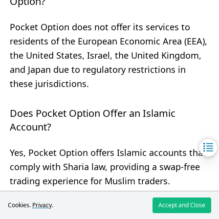
Option?
Pocket Option does not offer its services to
residents of the European Economic Area (EEA),
the United States, Israel, the United Kingdom,
and Japan due to regulatory restrictions in
these jurisdictions.
Does Pocket Option Offer an Islamic
Account?
Yes, Pocket Option offers Islamic accounts that
comply with Sharia law, providing a swap-free
trading experience for Muslim traders.
Cookies.
Privacy
.
Accept and Close
What Are Common Payment Methods for