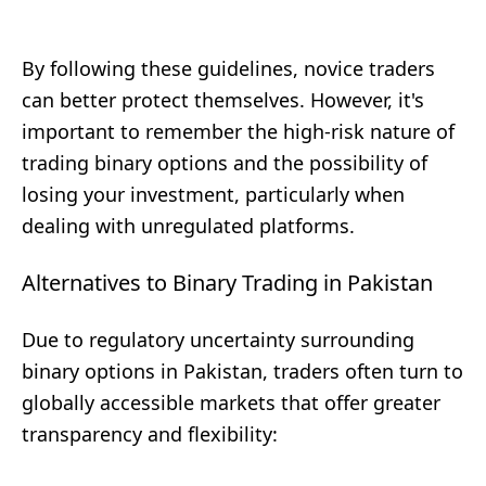
By following these guidelines, novice traders
can better protect themselves. However, it's
important to remember the high-risk nature of
trading binary options and the possibility of
losing your investment, particularly when
dealing with unregulated platforms.
Alternatives to Binary Trading in Pakistan
Due to regulatory uncertainty surrounding
binary options in Pakistan, traders often turn to
globally accessible markets that offer greater
transparency and flexibility: