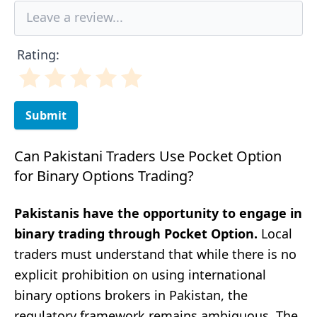
Rating:
Submit
Can Pakistani Traders Use Pocket Option
for Binary Options Trading?
Pakistanis have the opportunity to engage in
binary trading through Pocket Option.
Local
traders must understand that while there is no
explicit prohibition on using international
binary options brokers in Pakistan, the
regulatory framework remains ambiguous. The