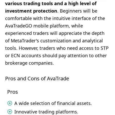
various trading tools and a high level of
investment protection
. Beginners will be
comfortable with the intuitive interface of the
AvaTradeGO mobile platform, while
experienced traders will appreciate the depth
of MetaTrader's customization and analytical
tools. However, traders who need access to STP
or ECN accounts should pay attention to other
brokerage companies.
Pros and Cons of AvaTrade
Pros
A wide selection of financial assets.
Innovative trading platforms.