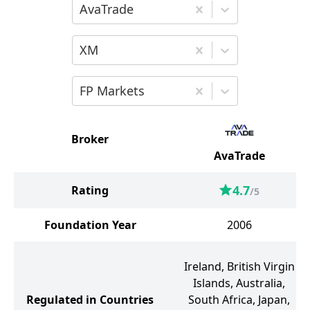
Choose the first broker for comparison
AvaTrade
Choose the second broker for comparis
XM
Choose the third broker for comparison
FP Markets
Broker
AvaTrade
4.7
Rating
/5
Foundation Year
2006
Ireland, British Virgin
Islands, Australia,
Regulated in Countries
South Africa, Japan,