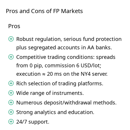
Pros and Cons of FP Markets
Pros
Robust regulation, serious fund protection
plus segregated accounts in AA banks.
Competitive trading conditions: spreads
from 0 pip, commission 6 USD/lot;
execution ≈ 20 ms on the NY4 server.
Rich selection of trading platforms.
Wide range of instruments.
Numerous deposit/withdrawal methods.
Strong analytics and education.
24/7 support.