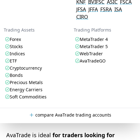
KNF
BVIFSC
ASIC
FSCA
JFSA
JFFA
FSRA
ISA
CIRO
Trading Assets
Trading Platforms
Forex
MetaTrader 4
Stocks
MetaTrader 5
Indices
WebTrader
ETF
AvaTradeGO
Cryptocurrency
Bonds
Precious Metals
Energy Carriers
Soft Commodities
compare AvaTrade trading accounts
AvaTrade is ideal
for traders looking for