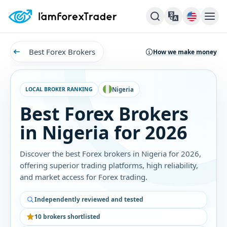
Best Forex Brokers
How we make money
LOCAL BROKER RANKING
Nigeria
Best Forex Brokers
in Nigeria for 2026
Discover the best Forex brokers in Nigeria for 2026,
offering superior trading platforms, high reliability,
and market access for Forex trading.
Independently reviewed and tested
10 brokers shortlisted