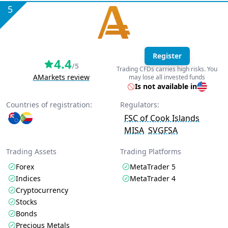
5
Register
4.4
/5
Trading CFDs carries high risks. You
AMarkets review
may lose all invested funds
Is not available in
Countries of registration:
Regulators:
FSC of Cook Islands
MISA
SVGFSA
Trading Assets
Trading Platforms
Forex
MetaTrader 5
Indices
MetaTrader 4
Cryptocurrency
Stocks
Bonds
Precious Metals