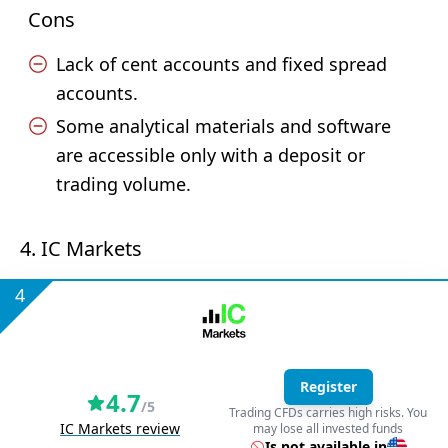
Cons
Lack of cent accounts and fixed spread
accounts.
Some analytical materials and software
are accessible only with a deposit or
trading volume.
4. IC Markets
4
Register
4.7
/5
Trading CFDs carries high risks. You
IC Markets review
may lose all invested funds
Is not available in