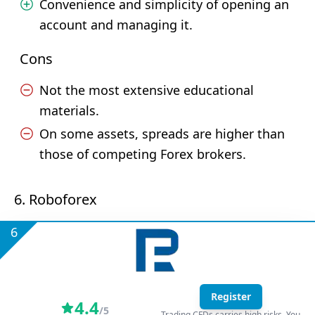
Convenience and simplicity of opening an
account and managing it.
Cons
Not the most extensive educational
materials.
On some assets, spreads are higher than
those of competing Forex brokers.
6. Roboforex
6
Register
4.4
/5
Trading CFDs carries high risks. You