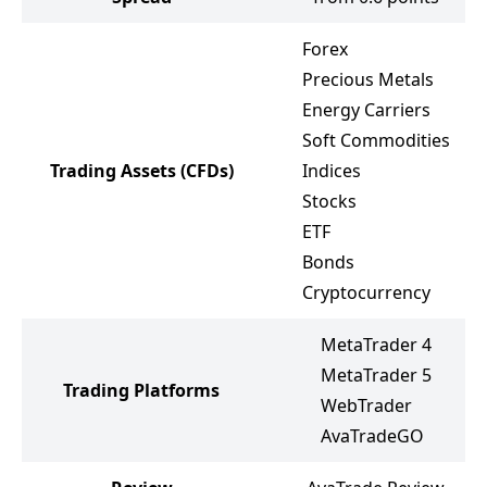
Forex
Precious Metals
Energy Carriers
Soft Commodities
Trading Assets
(CFDs)
Indices
Stocks
ETF
Bonds
Cryptocurrency
MetaTrader 4
MetaTrader 5
Trading Platforms
WebTrader
AvaTradeGO