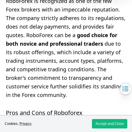
RoboForex is recognized as one of the few
Forex brokers with an impeccable reputation.
The company strictly adheres to its regulations,
does not delay payments, and provides fair
quotes. RoboForex can be a
good choice for
both novice and professional traders
due to
its robust offerings, which include a variety of
trading instruments, account types, platforms,
and competitive trading conditions. The
broker's commitment to transparency and
customer service further solidifies its standing
in the Forex community.
Pros and Cons of Roboforex
Cookies.
Privacy
.
Accept and Close
Pros