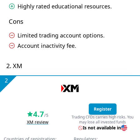
Highly rated educational resources.
Cons
Limited trading account options.
Account inactivity fee.
2. XM
2
Register
4.7
/5
Trading CFDs carries high risks. You
XM review
may lose all invested funds
Is not available in
Countries of registration:
Regulators: