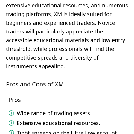
extensive educational resources, and numerous
trading platforms, XM is ideally suited for
beginners and experienced traders. Novice
traders will particularly appreciate the
accessible educational materials and low entry
threshold, while professionals will find the
competitive spreads and diversity of
instruments appealing.
Pros and Cons of XM
Pros
Wide range of trading assets.
Extensive educational resources.
Tight spreads on the Ultra Low account.