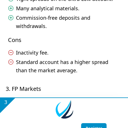
Many analytical materials.
Commission-free deposits and
withdrawals.
Cons
Inactivity fee.
Standard account has a higher spread
than the market average.
3. FP Markets
3