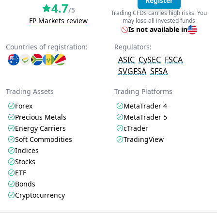
Register
4.7
/5
Trading CFDs carries high risks. You
FP Markets review
may lose all invested funds
Is not available in
Countries of registration:
Regulators:
ASIC
CySEC
FSCA
SVGFSA
SFSA
Trading Assets
Trading Platforms
Forex
MetaTrader 4
Precious Metals
MetaTrader 5
Energy Carriers
cTrader
Soft Commodities
TradingView
Indices
Stocks
ETF
Bonds
Cryptocurrency