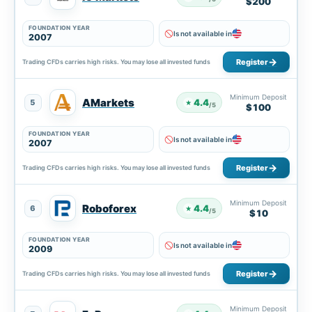
$200
FOUNDATION YEAR
Is not available in
2007
Register
Trading CFDs carries high risks. You may lose all invested funds
Minimum Deposit
AMarkets
4.4
5
★
/5
$100
FOUNDATION YEAR
Is not available in
2007
Register
Trading CFDs carries high risks. You may lose all invested funds
Minimum Deposit
Roboforex
4.4
6
★
/5
$10
FOUNDATION YEAR
Is not available in
2009
Register
Trading CFDs carries high risks. You may lose all invested funds
Minimum Deposit