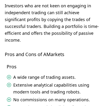
Investors who are not keen on engaging in
independent trading can still achieve
significant profits by copying the trades of
successful traders. Building a portfolio is time-
efficient and offers the possibility of passive
income.
Pros and Cons of AMarkets
Pros
A wide range of trading assets.
Extensive analytical capabilities using
modern tools and trading robots.
No commissions on many operations.