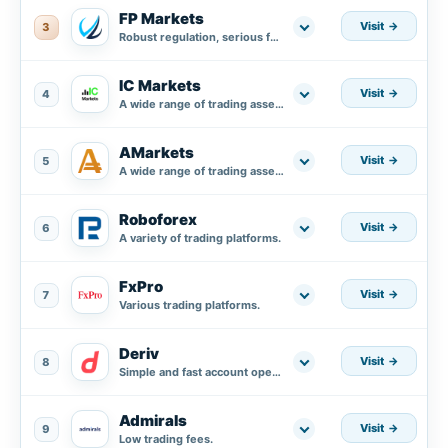
FP Markets
Visit
3
Robust regulation, serious fund protection plus segregated accounts in AA banks.
IC Markets
Visit
4
A wide range of trading assets.
AMarkets
Visit
5
A wide range of trading assets.
Roboforex
Visit
6
A variety of trading platforms.
FxPro
Visit
7
Various trading platforms.
Deriv
Visit
8
Simple and fast account opening process.
Admirals
Visit
9
Low trading fees.