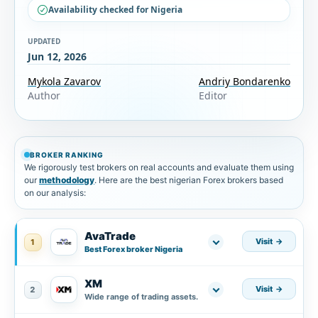
Availability checked for Nigeria
UPDATED
Jun 12, 2026
Mykola Zavarov
Andriy Bondarenko
Author
Editor
BROKER RANKING
We rigorously test brokers on real accounts and evaluate them using
our
methodology
. Here are the best nigerian Forex brokers based
on our analysis:
AvaTrade
Visit
1
Best Forex broker Nigeria
XM
Visit
2
Wide range of trading assets.