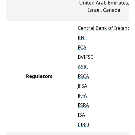
United Arab Emirates,
Israel, Canada
Central Bank of Ireland
KNF
FCA
BVIFSC
ASIC
Regulators
FSCA
JFSA
JFFA
FSRA
ISA
CIRO