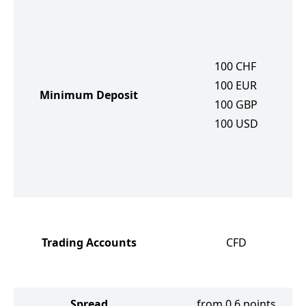
100
CHF
100
EUR
Minimum Deposit
100
GBP
100
USD
Trading Accounts
CFD
Spread
from 0.6 points