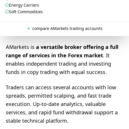
Energy Carriers
Soft Commodities
compare AMarkets trading accounts
AMarkets is
a versatile broker offering a full
range of services in the Forex market
. It
enables independent trading and investing
funds in copy trading with equal success.
Traders can access several accounts with low
spreads, permitted scalping, and fast trade
execution. Up-to-date analytics, valuable
services, and rapid fund withdrawal support a
stable technical platform.