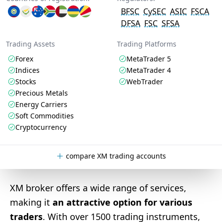
BFSC
CySEC
ASIC
FSCA
DFSA
FSC
SFSA
Trading Assets
Trading Platforms
Forex
MetaTrader 5
Indices
MetaTrader 4
Stocks
WebTrader
Precious Metals
Energy Carriers
Soft Commodities
Cryptocurrency
compare XM trading accounts
XM broker offers a wide range of services,
making it
an attractive option for various
traders
. With over 1500 trading instruments,