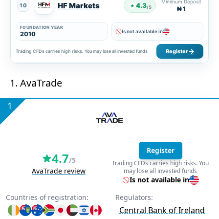
Minimum Deposit
HF Markets
4.3
10
★
/5
₦1
FOUNDATION YEAR
Is not available in
2010
Register
Trading CFDs carries high risks. You may lose all invested funds
1. AvaTrade
1
Register
4.7
/5
Trading CFDs carries high risks. You
AvaTrade review
may lose all invested funds
Is not available in
Countries of registration:
Regulators:
Central Bank of Ireland