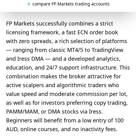
compare FP Markets trading accounts
FP Markets successfully combines a strict
licensing framework, a fast ECN order book
with zero spreads, a rich selection of platforms
— ranging from classic MT4/5 to TradingView
and Iress DMA — and a developed analytics,
education, and 24/7 support infrastructure. This
combination makes the broker attractive for
active scalpers and algorithmic traders who
value speed and moderate commission per lot,
as well as for investors preferring copy trading,
PAMM/MAM, or DMA stocks via Iress.
Beginners will benefit from a low entry of 100
AUD, online courses, and no inactivity fees.