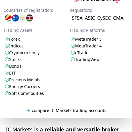
Countries of registration:
Regulators:
SFSA
ASIC
CySEC
CMA
Trading Assets
Trading Platforms
Forex
MetaTrader 5
Indices
MetaTrader 4
Cryptocurrency
cTrader
Stocks
TradingView
Bonds
ETF
Precious Metals
Energy Carriers
Soft Commodities
compare IC Markets trading accounts
IC Markets is
a reliable and versatile broker