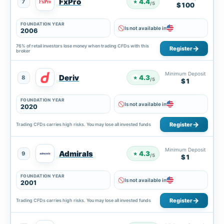
FxPro
4.4
7
★
/5
$100
FOUNDATION YEAR
Is not available in
2006
76% of retail investors lose money when trading CFDs with this
Register
broker
Minimum Deposit
Deriv
4.3
8
★
/5
$1
FOUNDATION YEAR
Is not available in
2020
Register
Trading CFDs carries high risks. You may lose all invested funds
Minimum Deposit
Admirals
4.3
9
★
/5
$1
FOUNDATION YEAR
Is not available in
2001
Register
Trading CFDs carries high risks. You may lose all invested funds