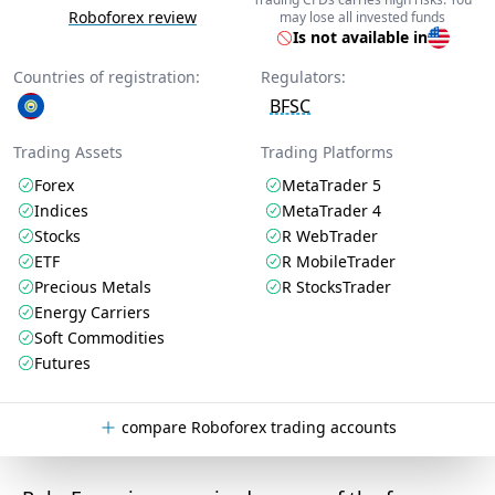
Roboforex review
may lose all invested funds
Is not available in
Countries of registration:
Regulators:
BFSC
Trading Assets
Trading Platforms
Forex
MetaTrader 5
Indices
MetaTrader 4
Stocks
R WebTrader
ETF
R MobileTrader
Precious Metals
R StocksTrader
Energy Carriers
Soft Commodities
Futures
compare Roboforex trading accounts