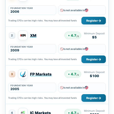
FOUNDATION YEAR
Is not available in
2006
Register
Trading CFDs carries high risks. You may lose all invested funds
Minimum Deposit
XM
4.7
2
★
/5
$5
FOUNDATION YEAR
Is not available in
2009
Register
Trading CFDs carries high risks. You may lose all invested funds
Minimum Deposit
FP Markets
4.7
3
★
/5
$100
FOUNDATION YEAR
Is not available in
2005
Register
Trading CFDs carries high risks. You may lose all invested funds
Minimum Deposit
IC Markets
4.7
4
★
/5