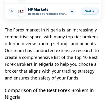
HF Markets
Visit
10
Regulated by reputable financial authorities.
The Forex market in Nigeria is an increasingly
competitive space, with many top-tier brokers
offering diverse trading settings and benefits.
Our team has conducted extensive research to
create a comprehensive list of the Top 10 Best
Forex Brokers in Nigeria to help you choose a
broker that aligns with your trading strategy
and ensures the safety of your funds.
Comparison of the Best Forex Brokers in
Nigeria