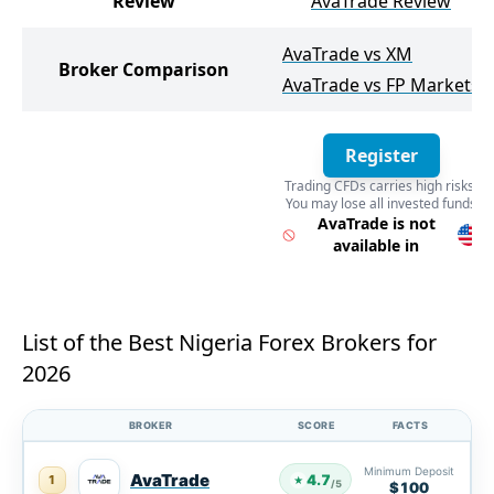
Review
AvaTrade Review
AvaTrade vs XM
Broker Comparison
AvaTrade vs FP Markets
Register
Trading CFDs carries high risks.
You may lose all invested funds
Register
AvaTrade is not
available in
List of the Best Nigeria Forex Brokers for
2026
BROKER
SCORE
FACTS
Minimum Deposit
AvaTrade
4.7
1
★
/5
$100