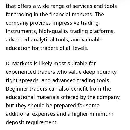
that offers a wide range of services and tools
for trading in the financial markets. The
company provides impressive trading
instruments, high-quality trading platforms,
advanced analytical tools, and valuable
education for traders of all levels.
IC Markets is likely most suitable for
experienced traders who value deep liquidity,
tight spreads, and advanced trading tools.
Beginner traders can also benefit from the
educational materials offered by the company,
but they should be prepared for some
additional expenses and a higher minimum
deposit requirement.