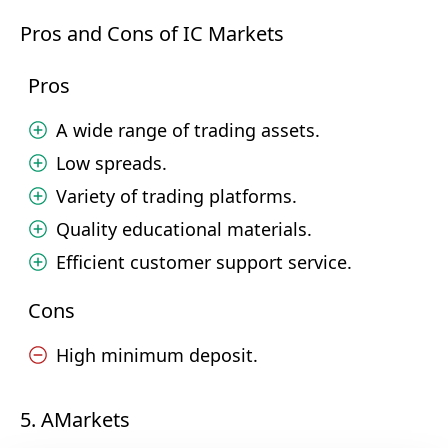
Pros and Cons of IC Markets
Pros
A wide range of trading assets.
Low spreads.
Variety of trading platforms.
Quality educational materials.
Efficient customer support service.
Cons
High minimum deposit.
5. AMarkets