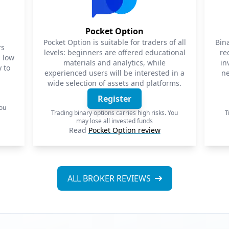
Pocket Option
Pocket Option is suitable for traders of all
Bin
rs
levels: beginners are offered educational
re
a low
materials and analytics, while
in
 to
experienced users will be interested in a
ne
wide selection of assets and platforms.
Register
You
Trading binary options carries high risks. You
T
may lose all invested funds
Read
Pocket Option review
ALL BROKER REVIEWS