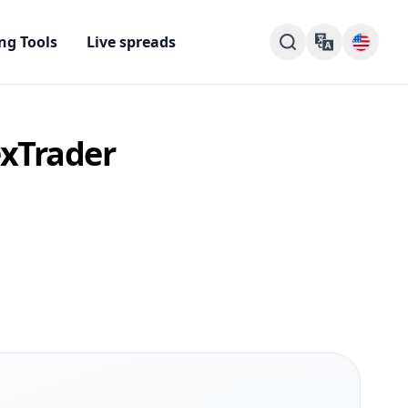
ng Tools
Live spreads
exTrader