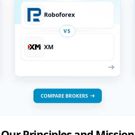
Roboforex
VS
XM
Roboforex
VS
XM
COMPARE BROKERS
Our Principles and Mission