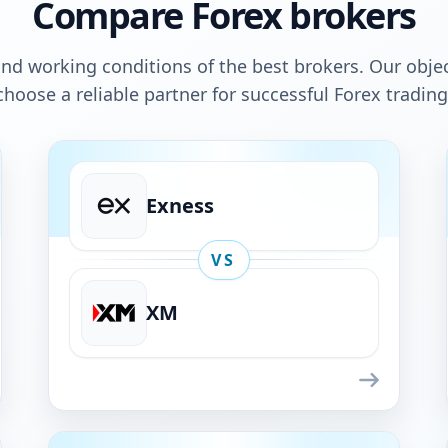
Compare Forex brokers
nd working conditions of the best brokers. Our objec
choose a reliable partner for successful Forex trading
Exness
VS
XM
Exness
VS
XM