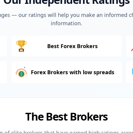
ges — our ratings will help you make an informed ch
information.
Best Forex Brokers
Forex Brokers with low spreads
The Best Brokers
n of elite brokers that have earned high ratings acro