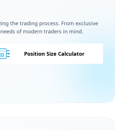
zing the trading process. From exclusive
e needs of modern traders in mind.
Position Size Calculator