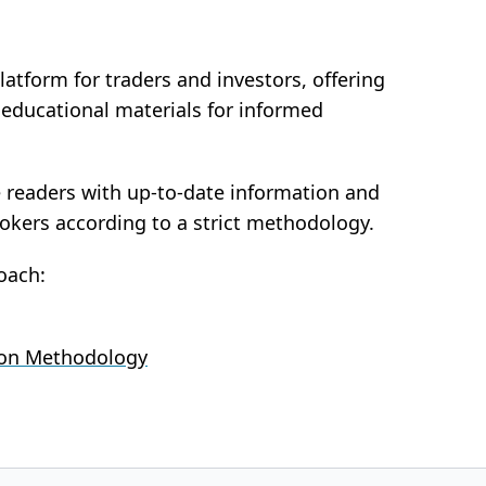
latform for traders and investors, offering
d educational materials for informed
e readers with up-to-date information and
rokers according to a strict methodology.
oach:
ion Methodology