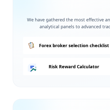
We have gathered the most effective and
analytical panels to advanced tra
Forex broker selection checklist
Risk Reward Calculator