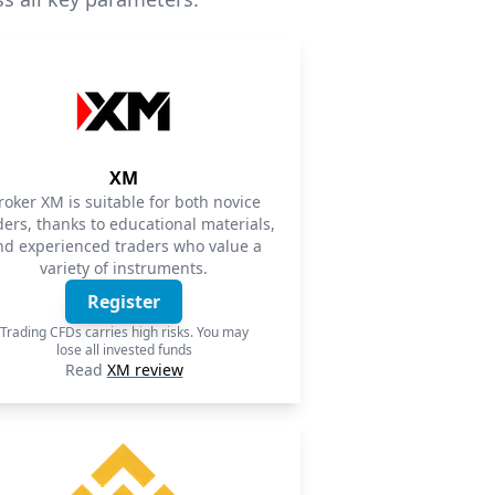
XM
roker XM is suitable for both novice
ders, thanks to educational materials,
nd experienced traders who value a
variety of instruments.
Register
Trading CFDs carries high risks. You may
lose all invested funds
Read
XM review