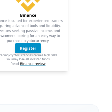
Binance
ance is suited for experienced traders
quiring advanced tools and liquidity,
vestors seeking passive income, and
wcomers looking for an easy way to
purchase cryptocurrency.
Register
rading cryptocurrencies carries high risks.
You may lose all invested funds
Read
Binance review