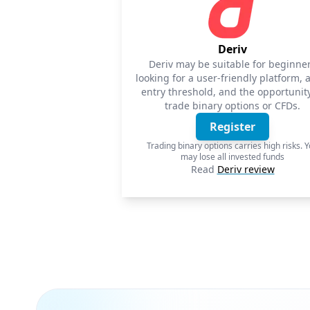
Deriv
Deriv may be suitable for beginne
looking for a user-friendly platform, 
entry threshold, and the opportunity
trade binary options or CFDs.
Register
Trading binary options carries high risks. 
may lose all invested funds
Read
Deriv review