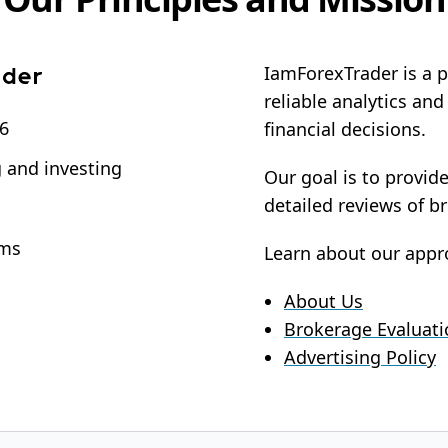
IamForexTrader is a p
reliable analytics an
16
financial decisions.
g and investing
Our goal is to provid
detailed reviews of b
rms
Learn about our appr
About Us
Brokerage Evaluat
Advertising Policy