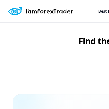
Best 
Find th