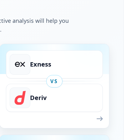
tive analysis will help you
.
Exness
VS
Deriv
Exness
VS
Deriv