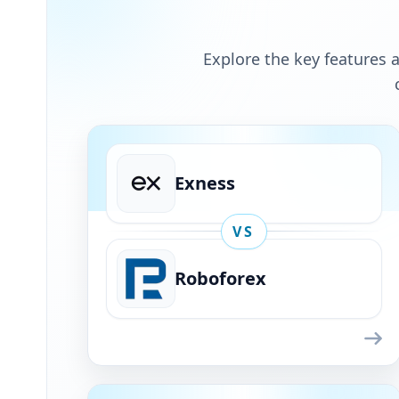
Explore the key features a
Exness
VS
Roboforex
Exness
VS
Roboforex