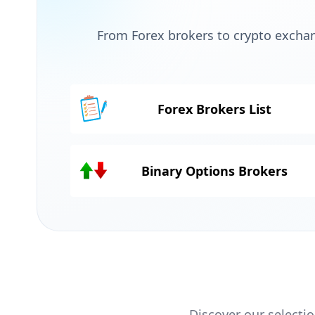
From Forex brokers to crypto exchan
Forex Brokers List
Binary Options Brokers
Discover our selectio