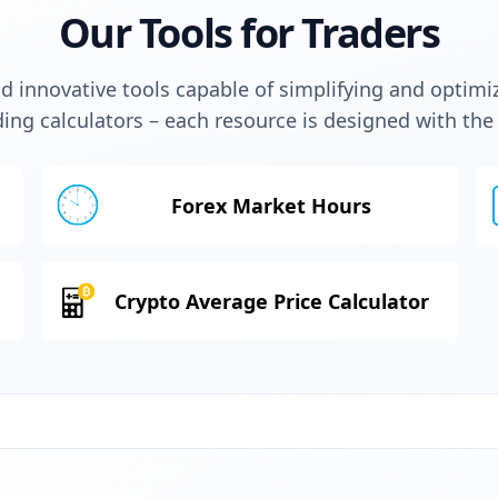
Our Tools for Traders
 innovative tools capable of simplifying and optimi
ding calculators – each resource is designed with th
Forex Market Hours
Crypto Average Price Calculator