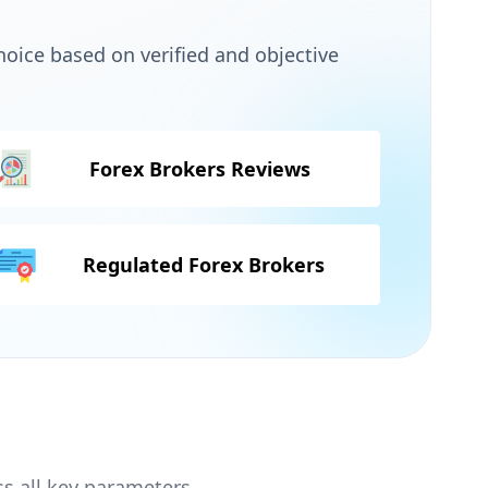
oice based on verified and objective
Forex Brokers Reviews
Regulated Forex Brokers
ss all key parameters.