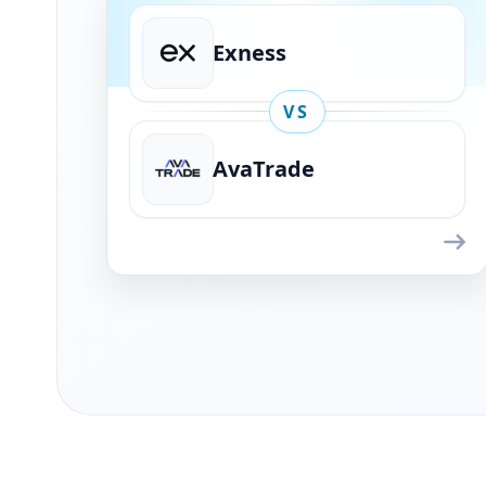
Exness
VS
AvaTrade
Exness
VS
AvaTrade