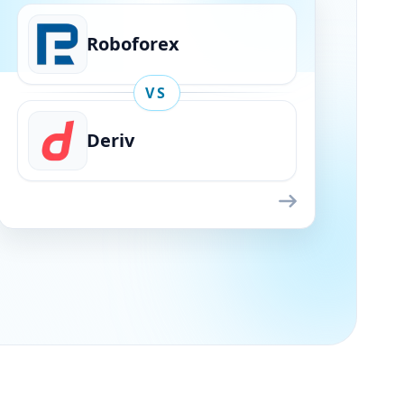
Roboforex
VS
Deriv
Roboforex
VS
Deriv