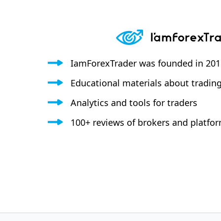
IamForexTrader was founded in 20
Educational materials about tradin
Analytics and tools for traders
100+ reviews of brokers and platfo