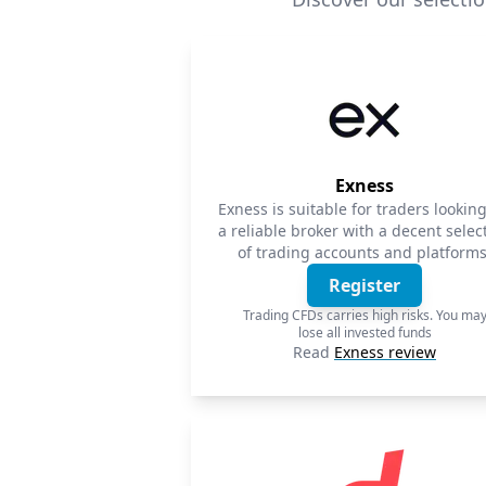
Exness
Exness is suitable for traders looking
a reliable broker with a decent selec
of trading accounts and platforms
Register
Trading CFDs carries high risks. You ma
lose all invested funds
Read
Exness review