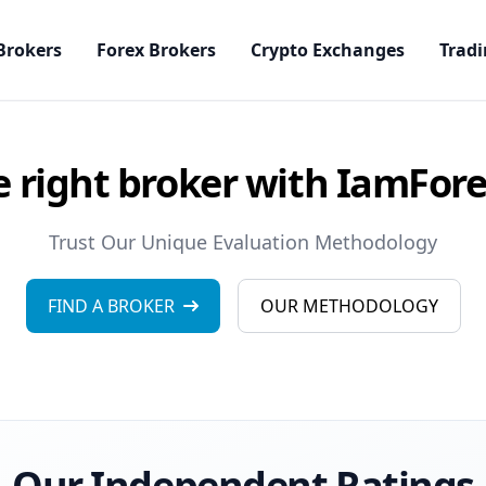
Brokers
Forex Brokers
Crypto Exchanges
Tradi
e right broker with IamFor
Trust Our Unique Evaluation Methodology
FIND A BROKER
OUR METHODOLOGY
Our Independent Ratings