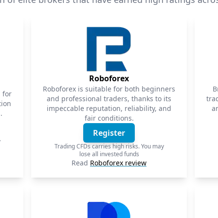
Roboforex
Roboforex is suitable for both beginners
B
 for
and professional traders, thanks to its
tra
tion
impeccable reputation, reliability, and
a
.
fair conditions.
Register
y
Trading CFDs carries high risks. You may
lose all invested funds
Read
Roboforex review