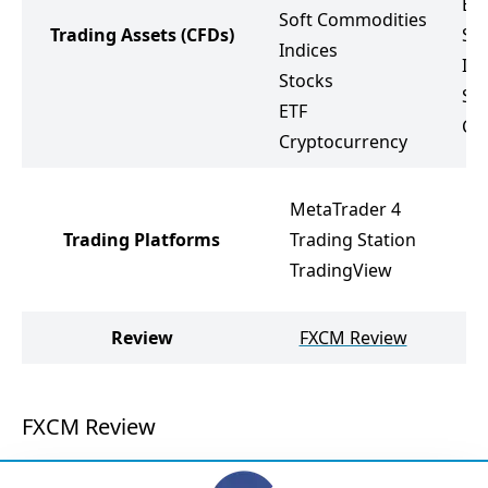
Ene
Soft Commodities
Trading Assets
(CFDs)
So
Indices
Ind
Stocks
St
ETF
Cr
Cryptocurrency
MetaTrader 4
Trading Platforms
Trading Station
TradingView
Review
FXCM Review
O
FXCM Review