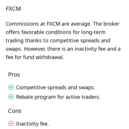
FXCM
Commissions at FXCM are average. The broker
offers favorable conditions for long-term
trading thanks to competitive spreads and
swaps. However, there is an inactivity fee and a
fee for fund withdrawal.
Pros
Competitive spreads and swaps.
Rebate program for active traders.
Cons
Inactivity fee.