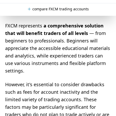
compare FXCM trading accounts
FXCM represents
a comprehensive solution
that will benefit traders of all levels
— from
beginners to professionals. Beginners will
appreciate the accessible educational materials
and analytics, while experienced traders can
use various instruments and flexible platform
settings.
However, it's essential to consider drawbacks
such as fees for account inactivity and the
limited variety of trading accounts. These
factors may be particularly significant for
traders who do not plan to trade actively or are