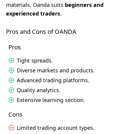
materials, Oanda suits
beginners and
experienced traders
.
Pros and Cons of OANDA
Pros
Tight spreads.
Diverse markets and products.
Advanced trading platforms.
Quality analytics.
Extensive learning section.
Cons
Limited trading account types.