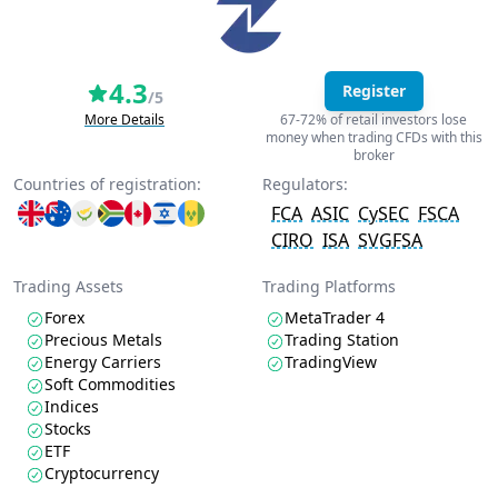
4.3
Register
/5
More Details
67-72% of retail investors lose
money when trading CFDs with this
broker
Countries of registration:
Regulators:
FCA
ASIC
CySEC
FSCA
CIRO
ISA
SVGFSA
Trading Assets
Trading Platforms
Forex
MetaTrader 4
Precious Metals
Trading Station
Energy Carriers
TradingView
Soft Commodities
Indices
Stocks
ETF
Cryptocurrency