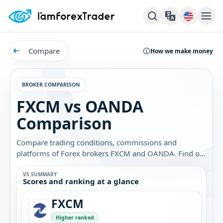
Compare
How we make money
BROKER COMPARISON
FXCM vs OANDA
Comparison
Compare trading conditions, commissions and
platforms of Forex brokers FXCM and OANDA. Find out
which broker is best for you.
VS SUMMARY
Scores and ranking at a glance
FXCM
Higher ranked