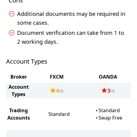
Cons
Additional documents may be required in
some cases.
Document verification can take from 1 to
2 working days.
Account Types
Broker
FXCM
OANDA
Account
4
3
/5
/5
Types
Trading
Standard
Standard
Accounts
Swap Free