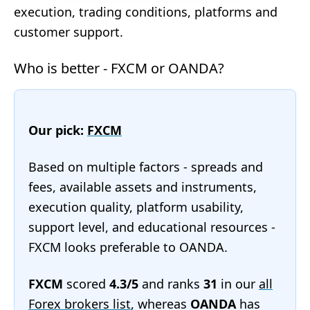
execution, trading conditions, platforms and
customer support.
Who is better - FXCM or OANDA?
Our pick:
FXCM
Based on multiple factors - spreads and
fees, available assets and instruments,
execution quality, platform usability,
support level, and educational resources -
FXCM looks preferable to OANDA.
FXCM
scored
4.3/5
and ranks
31
in our
all
Forex brokers list
, whereas
OANDA
has