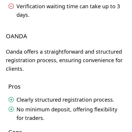
Verification waiting time can take up to 3
days.
OANDA
Oanda offers a straightforward and structured
registration process, ensuring convenience for
clients.
Pros
Clearly structured registration process.
No minimum deposit, offering flexibility
for traders.