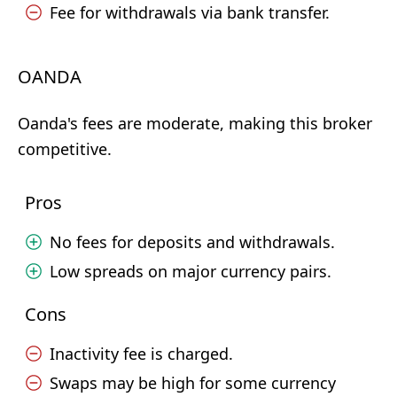
Fee for withdrawals via bank transfer.
OANDA
Oanda's fees are moderate, making this broker
competitive.
Pros
No fees for deposits and withdrawals.
Low spreads on major currency pairs.
Cons
Inactivity fee is charged.
Swaps may be high for some currency