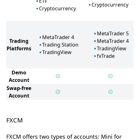
ETF
Cryptocurrency
Cryptocurrency
MetaTrader 5
MetaTrader 4
Trading
MetaTrader 4
Trading Station
Platforms
TradingView
TradingView
fxTrade
Demo
Account
Swap-free
Account
FXCM
FXCM offers two types of accounts: Mini for