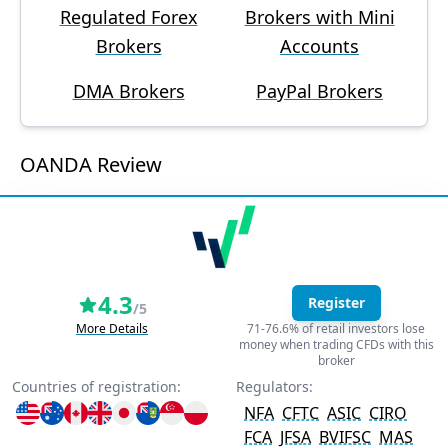
Regulated Forex
Brokers with Mini
Brokers
Accounts
DMA Brokers
PayPal Brokers
OANDA Review
4.3
Register
/5
More Details
71-76.6% of retail investors lose
money when trading CFDs with this
broker
Countries of registration:
Regulators:
NFA
CFTC
ASIC
CIRO
FCA
JFSA
BVIFSC
MAS