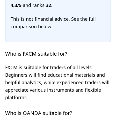
4.3/5
and ranks
32
.
This is not financial advice. See the full
comparison below.
Who is FXCM suitable for?
FXCM is suitable for traders of all levels.
Beginners will find educational materials and
helpful analytics, while experienced traders will
appreciate various instruments and flexible
platforms.
Who is OANDA suitable for?