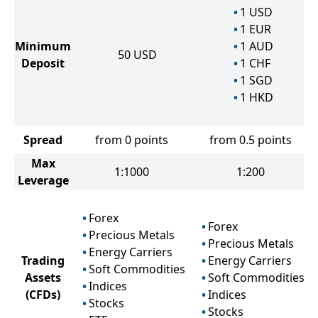
1
USD
1
EUR
Minimum
1
AUD
50
USD
Deposit
1
CHF
1
SGD
1
HKD
Spread
from 0 points
from 0.5 points
Max
1:1000
1:200
Leverage
Forex
Forex
Precious Metals
Precious Metals
Energy Carriers
Trading
Energy Carriers
Soft Commodities
Assets
Soft Commodities
Indices
(CFDs)
Indices
Stocks
Stocks