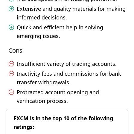
Extensive and quality materials for making
informed decisions.
Quick and efficient help in solving
emerging issues.
Cons
Insufficient variety of trading accounts.
Inactivity fees and commissions for bank
transfer withdrawals.
Protracted account opening and
verification process.
FXCM is in the top 10 of the following
ratings: