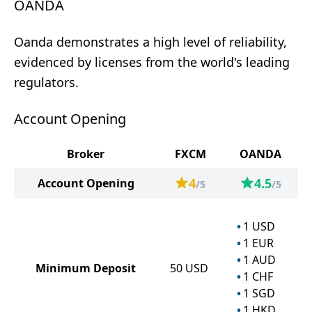
OANDA
Oanda demonstrates a high level of reliability,
evidenced by licenses from the world's leading
regulators.
Account Opening
Broker
FXCM
OANDA
4
4.5
Account Opening
/5
/5
1
USD
1
EUR
1
AUD
Minimum Deposit
50
USD
1
CHF
1
SGD
1
HKD