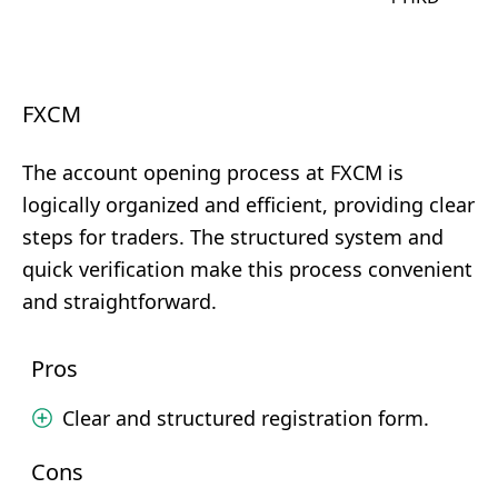
FXCM
The account opening process at FXCM is
logically organized and efficient, providing clear
steps for traders. The structured system and
quick verification make this process convenient
and straightforward.
Pros
Clear and structured registration form.
Cons