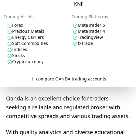
KNF
Trading Assets
Trading Platforms
Forex
MetaTrader 5
Precious Metals
MetaTrader 4
Energy Carriers
TradingView
Soft Commodities
fxTrade
Indices
Stocks
Cryptocurrency
compare OANDA trading accounts
Oanda is an excellent choice for traders
seeking a reliable and regulated broker with
competitive spreads and various trading assets.
With quality analytics and diverse educational