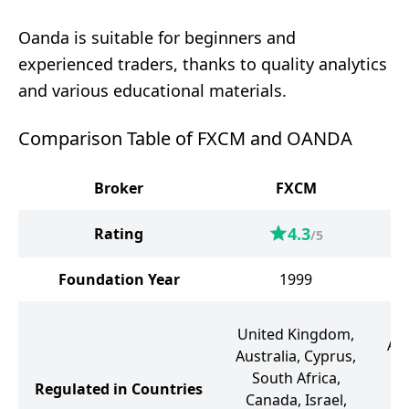
Oanda is suitable for beginners and
experienced traders, thanks to quality analytics
and various educational materials.
Comparison Table of FXCM and OANDA
Broker
FXCM
4.3
Rating
/5
Foundation Year
1999
U
United Kingdom,
Aus
Australia, Cyprus,
Un
South Africa,
Regulated in Countries
Canada, Israel,