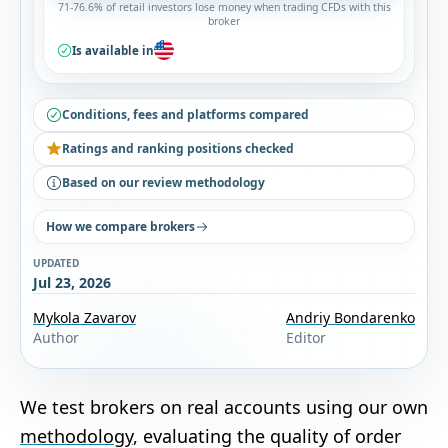
71-76.6% of retail investors lose money when trading CFDs with this
broker
Is available in
Conditions, fees and platforms compared
Ratings and ranking positions checked
Based on our review methodology
How we compare brokers
UPDATED
Jul 23, 2026
Mykola Zavarov
Andriy Bondarenko
Author
Editor
We test brokers on real accounts using our own
methodology
, evaluating the quality of order