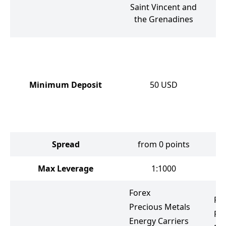
V
Saint Vincent and
the Grenadines
Minimum Deposit
50
USD
Spread
from 0 points
f
Max Leverage
1:1000
Forex
Fo
Precious Metals
Pr
Energy Carriers