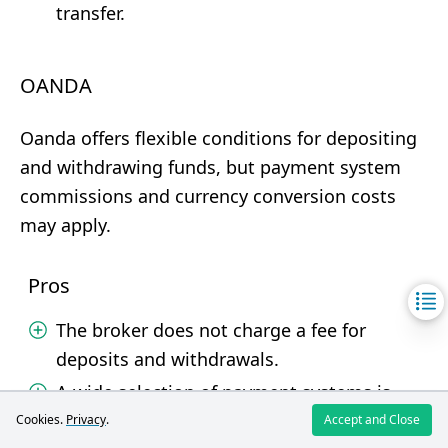
transfer.
OANDA
Oanda offers flexible conditions for depositing
and withdrawing funds, but payment system
commissions and currency conversion costs
may apply.
Pros
The broker does not charge a fee for
deposits and withdrawals.
A wide selection of payment systems is
available.
Cookies.
Privacy
.
Accept and Close