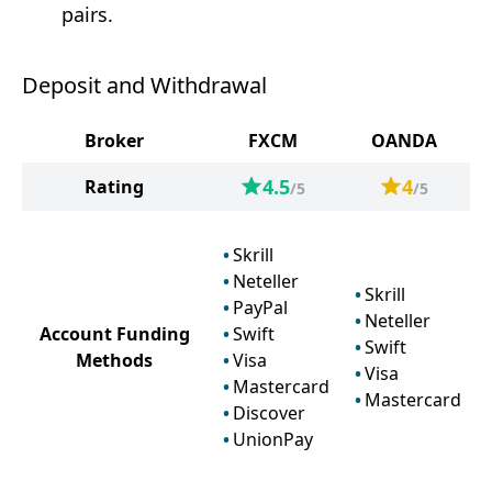
pairs.
Deposit and Withdrawal
Broker
FXCM
OANDA
4.5
4
Rating
/5
/5
Skrill
Neteller
Skrill
PayPal
Neteller
Account Funding
Swift
Swift
Methods
Visa
Visa
Mastercard
Mastercard
Discover
UnionPay