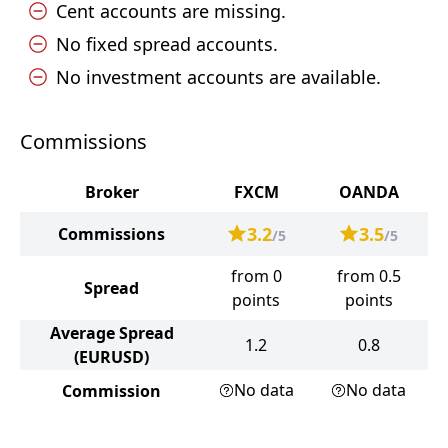
Cent accounts are missing.
No fixed spread accounts.
No investment accounts are available.
Commissions
Broker
FXCM
OANDA
3.2
3.5
Commissions
/5
/5
from 0
from 0.5
Spread
points
points
Average Spread
1.2
0.8
(EURUSD)
No data
No data
Commission