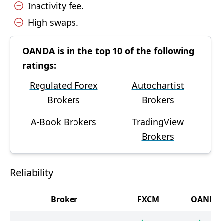
Inactivity fee.
High swaps.
OANDA is in the top 10 of the following
ratings:
Regulated Forex
Autochartist
Brokers
Brokers
A-Book Brokers
TradingView
Brokers
Reliability
Broker
FXCM
OANDA