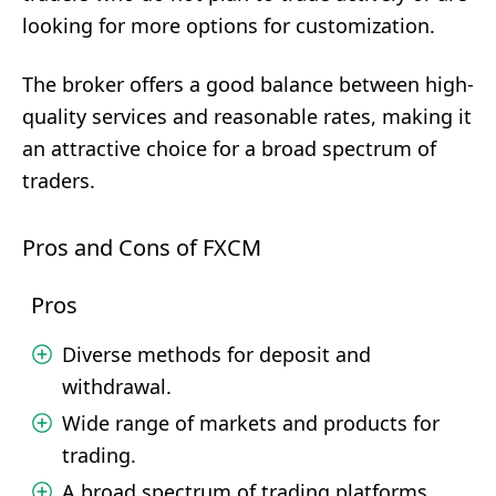
looking for more options for customization.
The broker offers a good balance between high-
quality services and reasonable rates, making it
an attractive choice for a broad spectrum of
traders.
Pros and Cons of FXCM
Pros
Diverse methods for deposit and
withdrawal.
Wide range of markets and products for
trading.
A broad spectrum of trading platforms.