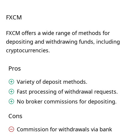
FXCM
FXCM offers a wide range of methods for
depositing and withdrawing funds, including
cryptocurrencies.
Pros
Variety of deposit methods.
Fast processing of withdrawal requests.
No broker commissions for depositing.
Cons
Commission for withdrawals via bank