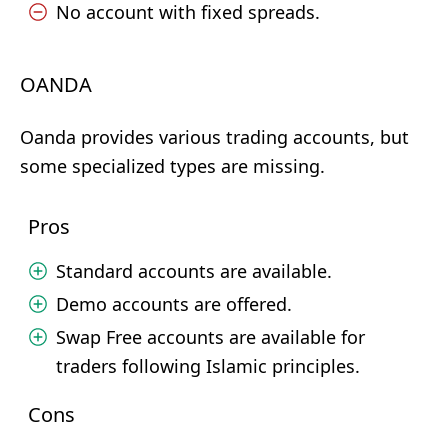
No account with fixed spreads.
OANDA
Oanda provides various trading accounts, but
some specialized types are missing.
Pros
Standard accounts are available.
Demo accounts are offered.
Swap Free accounts are available for
traders following Islamic principles.
Cons