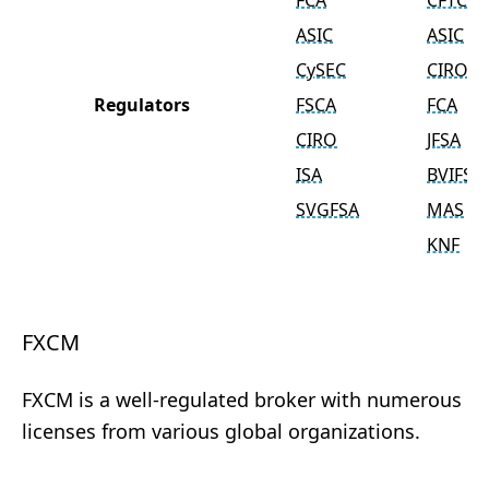
FCA
CFTC
ASIC
ASIC
CySEC
CIRO
Regulators
FSCA
FCA
CIRO
JFSA
ISA
BVIFSC
SVGFSA
MAS
KNF
FXCM
FXCM is a well-regulated broker with numerous
licenses from various global organizations.