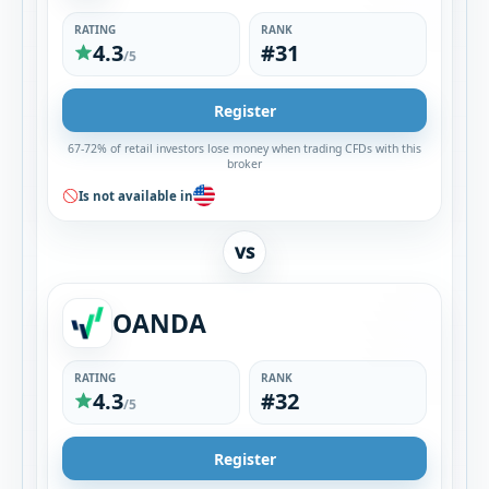
RATING
RANK
4.3
#31
/5
Register
67-72% of retail investors lose money when trading CFDs with this
broker
Is not available in
VS
OANDA
RATING
RANK
4.3
#32
/5
Register