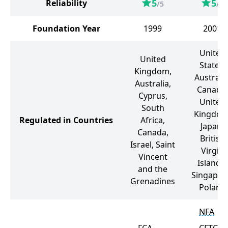
5
5
Reliability
/5
/5
Foundation Year
1999
2001
United
United
States,
Kingdom,
Australia
Australia,
Canada,
Cyprus,
United
South
Kingdom
Regulated in Countries
Africa,
Japan,
Canada,
British
Israel, Saint
Virgin
Vincent
Islands,
and the
Singapor
Grenadines
Poland
NFA