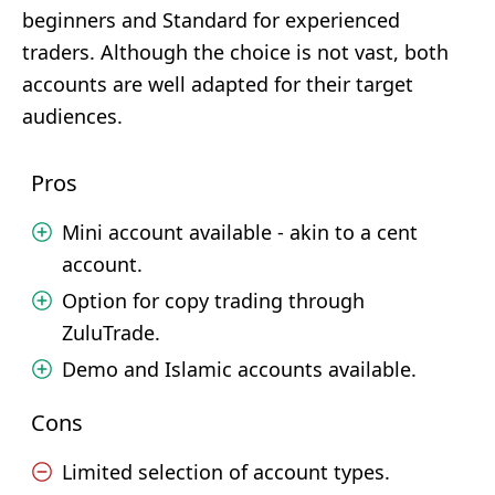
beginners and Standard for experienced
traders. Although the choice is not vast, both
accounts are well adapted for their target
audiences.
Pros
Mini account available - akin to a cent
account.
Option for copy trading through
ZuluTrade.
Demo and Islamic accounts available.
Cons
Limited selection of account types.