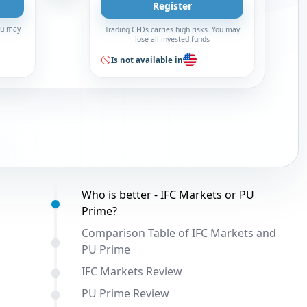
Register
You may
Trading CFDs carries high risks. You may
lose all invested funds
Is not available in
Table of contents:
Who is better - IFC Markets or PU
Prime?
Comparison Table of IFC Markets and
PU Prime
IFC Markets Review
PU Prime Review