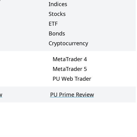
Indices
Stocks
ETF
Bonds
Cryptocurrency
MetaTrader 4
MetaTrader 5
PU Web Trader
w
PU Prime Review