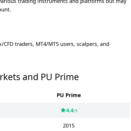
r various trading instruments and platforms but may
ount.
ex/CFD traders, MT4/MT5 users, scalpers, and
rkets and PU Prime
PU Prime
4.4
/5
2015