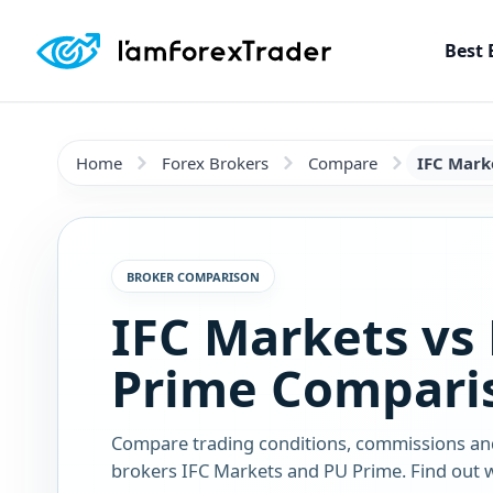
Best 
Home
Forex Brokers
Compare
IFC Mark
BROKER COMPARISON
IFC Markets vs
Prime Compari
Compare trading conditions, commissions an
brokers IFC Markets and PU Prime. Find out w