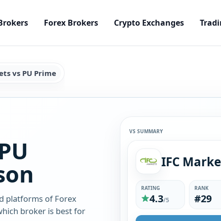
Brokers
Forex Brokers
Crypto Exchanges
Tradi
ets vs PU Prime
VS SUMMARY
 PU
IFC Marke
son
RATING
RANK
4.3
#29
d platforms of Forex
/5
hich broker is best for