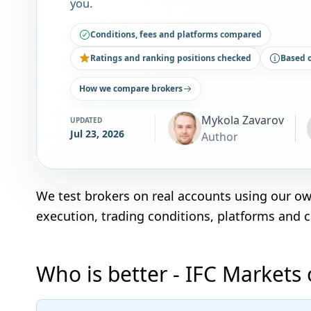
you.
Conditions, fees and platforms compared
Ratings and ranking positions checked
Based 
How we compare brokers
Mykola Zavarov
UPDATED
Jul 23, 2026
Author
We test brokers on real accounts using our o
execution, trading conditions, platforms and 
Who is better - IFC Markets