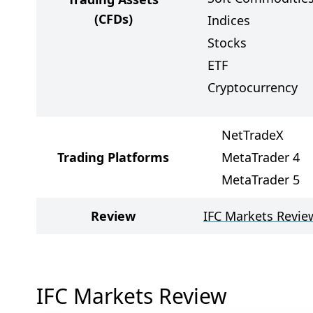
(CFDs)
Indices
Stocks
ETF
Cryptocurrency
NetTradeX
Trading Platforms
MetaTrader 4
MetaTrader 5
Review
IFC Markets Revie
IFC Markets Review