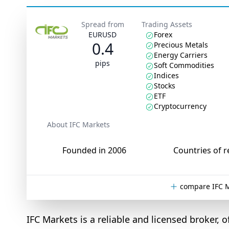
Spread from
Trading Assets
EURUSD
Forex
0.4
Precious Metals
Energy Carriers
pips
Soft Commodities
Indices
Stocks
ETF
Cryptocurrency
About IFC Markets
Founded in 2006
Countries of r
compare IFC M
IFC Markets is a reliable and licensed broker,