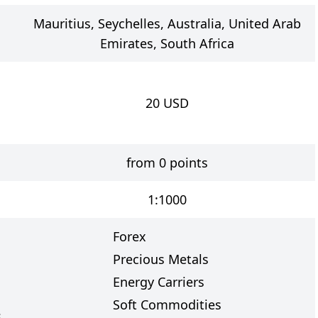
Mauritius, Seychelles, Australia, United Arab
Emirates, South Africa
20
USD
from 0 points
1:1000
Forex
Precious Metals
Energy Carriers
Soft Commodities
s