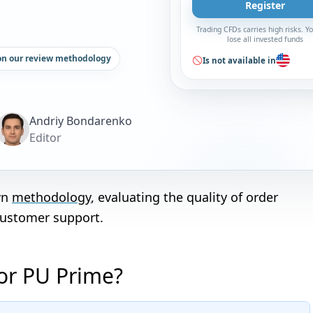
Register
Trading CFDs carries high risks. 
lose all invested funds
on our review methodology
Is not available in
Andriy Bondarenko
Editor
wn
methodology
, evaluating the quality of order
customer support.
 or PU Prime?