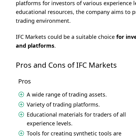
platforms for investors of various experience 
educational resources, the company aims to pro
trading environment.
IFC Markets could be a suitable choice
for inv
and platforms
.
Pros and Cons of IFC Markets
Pros
A wide range of trading assets.
Variety of trading platforms.
Educational materials for traders of all
experience levels.
Tools for creating synthetic tools are