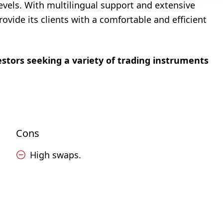
levels. With multilingual support and extensive
vide its clients with a comfortable and efficient
estors seeking a variety of trading instruments
Cons
High swaps.