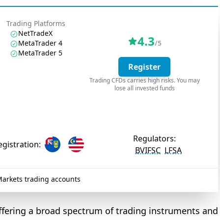
Trading Platforms
NetTradeX
4.3
MetaTrader 4
/5
MetaTrader 5
Register
Trading CFDs carries high risks. You may
lose all invested funds
Regulators:
egistration:
BVIFSC
LFSA
arkets trading accounts
 offering a broad spectrum of trading instruments and