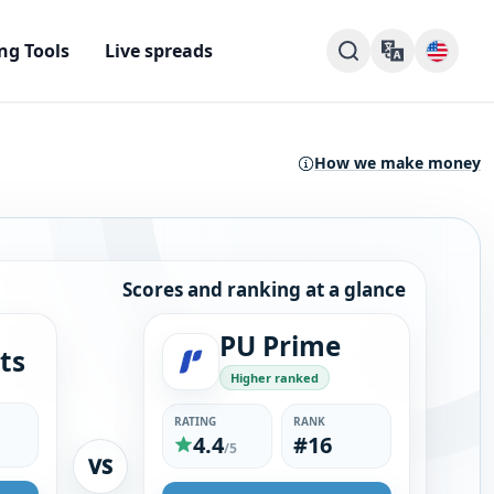
ng Tools
Live spreads
How we make money
Scores and ranking at a glance
PU Prime
ts
Higher ranked
RATING
RANK
4.4
#16
/5
VS