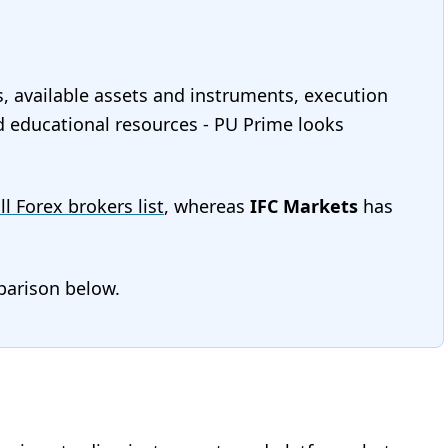
s, available assets and instruments, execution
and educational resources - PU Prime looks
ll Forex brokers list
, whereas
IFC Markets
has
mparison below.