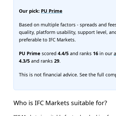
Our pick:
PU Prime
Based on multiple factors - spreads and fee
quality, platform usability, support level, 
preferable to IFC Markets.
PU Prime
scored
4.4/5
and ranks
16
in our
a
4.3/5
and ranks
29
.
This is not financial advice. See the full co
Who is IFC Markets suitable for?