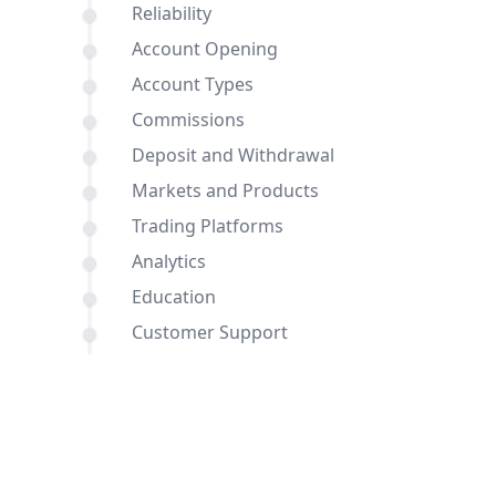
Reliability
Account Opening
Account Types
Commissions
Deposit and Withdrawal
Markets and Products
Trading Platforms
Analytics
Education
Customer Support
Comparisons of IFC Markets and PU
Prime with other brokers
Conclusion
FAQ