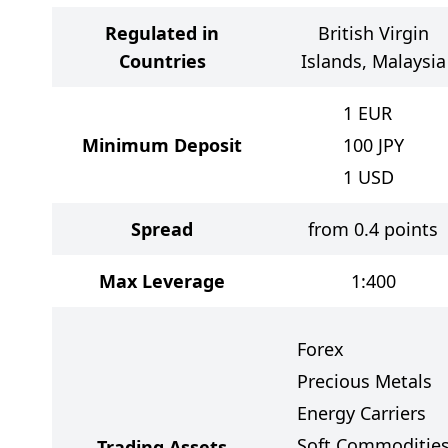
Regulated in
British Virgin
Countries
Islands, Malaysia
1
EUR
Minimum Deposit
100
JPY
1
USD
Spread
from 0.4 points
Max Leverage
1:400
Forex
Precious Metals
Energy Carriers
Soft Commoditie
Trading Assets