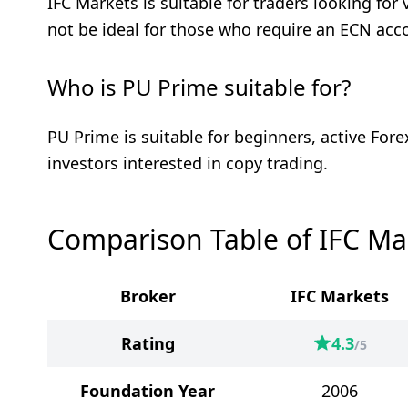
IFC Markets is suitable for traders looking fo
not be ideal for those who require an ECN acc
Who is PU Prime suitable for?
PU Prime is suitable for beginners, active For
investors interested in copy trading.
Comparison Table of IFC Ma
Broker
IFC Markets
Rating
4.3
/5
Foundation Year
2006