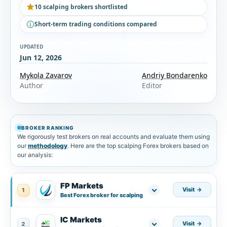
10 scalping brokers shortlisted
Short-term trading conditions compared
UPDATED
Jun 12, 2026
Mykola Zavarov
Andriy Bondarenko
Author
Editor
BROKER RANKING
We rigorously test brokers on real accounts and evaluate them using
our
methodology
. Here are the top scalping Forex brokers based on
our analysis:
FP Markets
Visit
1
Best Forex broker for scalping
IC Markets
Visit
2