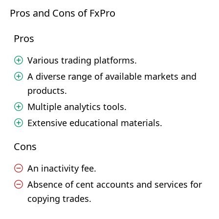
Pros and Cons of FxPro
Pros
Various trading platforms.
A diverse range of available markets and
products.
Multiple analytics tools.
Extensive educational materials.
Cons
An inactivity fee.
Absence of cent accounts and services for
copying trades.