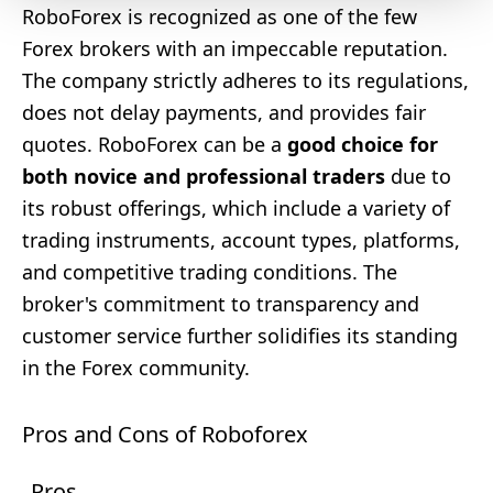
RoboForex is recognized as one of the few
Forex brokers with an impeccable reputation.
The company strictly adheres to its regulations,
does not delay payments, and provides fair
quotes. RoboForex can be a
good choice for
both novice and professional traders
due to
its robust offerings, which include a variety of
trading instruments, account types, platforms,
and competitive trading conditions. The
broker's commitment to transparency and
customer service further solidifies its standing
in the Forex community.
Pros and Cons of Roboforex
Pros