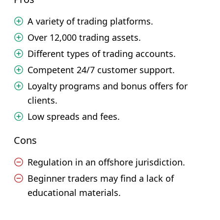
A variety of trading platforms.
Over 12,000 trading assets.
Different types of trading accounts.
Competent 24/7 customer support.
Loyalty programs and bonus offers for
clients.
Low spreads and fees.
Cons
Regulation in an offshore jurisdiction.
Beginner traders may find a lack of
educational materials.