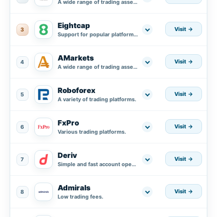
A wide range of trading assets.
Eightcap
Visit
3
Support for popular platforms MT4, MT5, and integration with TradingView.
AMarkets
Visit
4
A wide range of trading assets.
Roboforex
Visit
5
A variety of trading platforms.
FxPro
Visit
6
Various trading platforms.
Deriv
Visit
7
Simple and fast account opening process.
Admirals
Visit
8
Low trading fees.