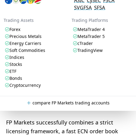
ASIC
CySEC
FSCA
SVGFSA
SFSA
Trading Assets
Trading Platforms
Forex
MetaTrader 4
Precious Metals
MetaTrader 5
Energy Carriers
cTrader
Soft Commodities
TradingView
Indices
Stocks
ETF
Bonds
Cryptocurrency
compare FP Markets trading accounts
FP Markets successfully combines a strict
licensing framework, a fast ECN order book