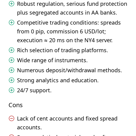
Robust regulation, serious fund protection
plus segregated accounts in AA banks.
Competitive trading conditions: spreads
from 0 pip, commission 6 USD/lot;
execution ≈ 20 ms on the NY4 server.
Rich selection of trading platforms.
Wide range of instruments.
Numerous deposit/withdrawal methods.
Strong analytics and education.
24/7 support.
Cons
Lack of cent accounts and fixed spread
accounts.