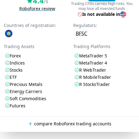
4.4
/5
Trading CFDs carries high risks. You
Roboforex review
may lose all invested funds
Is not available in
Countries of registration:
Regulators:
BFSC
Trading Assets
Trading Platforms
Forex
MetaTrader 5
Indices
MetaTrader 4
Stocks
R WebTrader
ETF
R MobileTrader
Precious Metals
R StocksTrader
Energy Carriers
Soft Commodities
Futures
compare Roboforex trading accounts