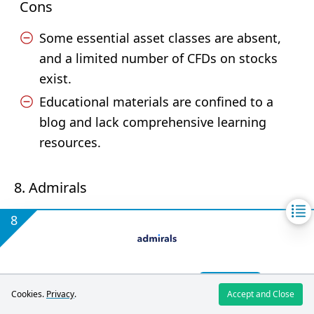
Cons
Some essential asset classes are absent,
and a limited number of CFDs on stocks
exist.
Educational materials are confined to a
blog and lack comprehensive learning
resources.
8. Admirals
8
Register
4.3
Cookies.
Privacy
.
Accept and Close
/5
Trading CFDs carries high risks. You
Admirals review
may lose all invested funds