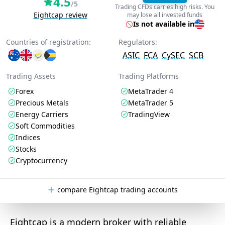
4.5
/5
Trading CFDs carries high risks. You
Eightcap review
may lose all invested funds
Is not available in
Countries of registration:
Regulators:
ASIC
FCA
CySEC
SCB
Trading Assets
Trading Platforms
Forex
MetaTrader 4
Precious Metals
MetaTrader 5
Energy Carriers
TradingView
Soft Commodities
Indices
Stocks
Cryptocurrency
compare Eightcap trading accounts
Eightcap is a modern broker with reliable