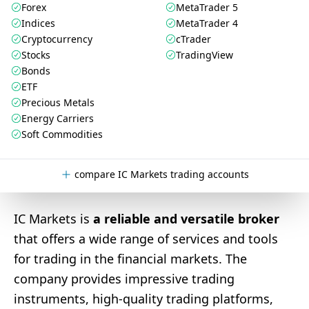
Forex
MetaTrader 5
Indices
MetaTrader 4
Cryptocurrency
cTrader
Stocks
TradingView
Bonds
ETF
Precious Metals
Energy Carriers
Soft Commodities
compare IC Markets trading accounts
IC Markets is
a reliable and versatile broker
that offers a wide range of services and tools
for trading in the financial markets. The
company provides impressive trading
instruments, high-quality trading platforms,