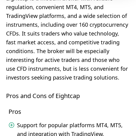
regulation, convenient MT4, MT5, and
TradingView platforms, and a wide selection of
instruments, including over 160 cryptocurrency
CFDs. It suits traders who value technology,
fast market access, and competitive trading
conditions. The broker will be especially
interesting for active traders and those who
use CFD instruments, but is less convenient for
investors seeking passive trading solutions.
Pros and Cons of Eightcap
Pros
Support for popular platforms MT4, MT5,
and integration with TradingView.