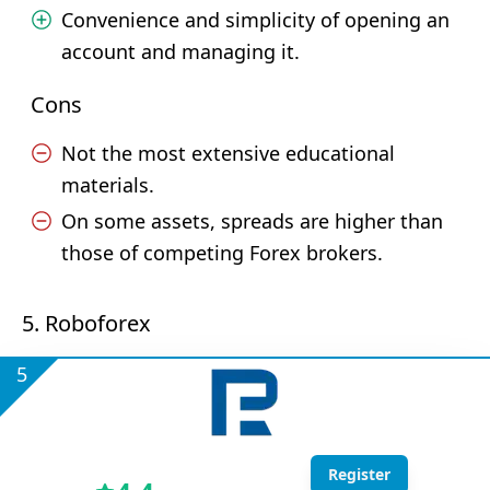
Convenience and simplicity of opening an
account and managing it.
Cons
Not the most extensive educational
materials.
On some assets, spreads are higher than
those of competing Forex brokers.
5. Roboforex
5
Register