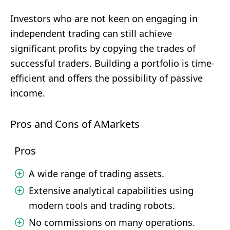
Investors who are not keen on engaging in
independent trading can still achieve
significant profits by copying the trades of
successful traders. Building a portfolio is time-
efficient and offers the possibility of passive
income.
Pros and Cons of AMarkets
Pros
A wide range of trading assets.
Extensive analytical capabilities using
modern tools and trading robots.
No commissions on many operations.