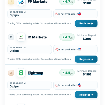
FP Markets
4.7
1
★
/5
$100
SPREAD FROM
Is not available in
0 pips
Register
Trading CFDs carries high risks. You may lose all invested funds
Minimum Deposit
IC Markets
4.7
2
★
/5
$200
SPREAD FROM
Is not available in
0 pips
Register
Trading CFDs carries high risks. You may lose all invested funds
Minimum Deposit
Eightcap
4.5
3
★
/5
$100
SPREAD FROM
Is not available in
0 pips
Register
Trading CFDs carries high risks. You may lose all invested funds