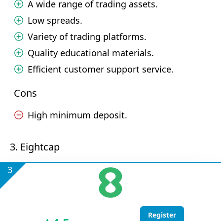
A wide range of trading assets.
Low spreads.
Variety of trading platforms.
Quality educational materials.
Efficient customer support service.
Cons
High minimum deposit.
3. Eightcap
3
Register