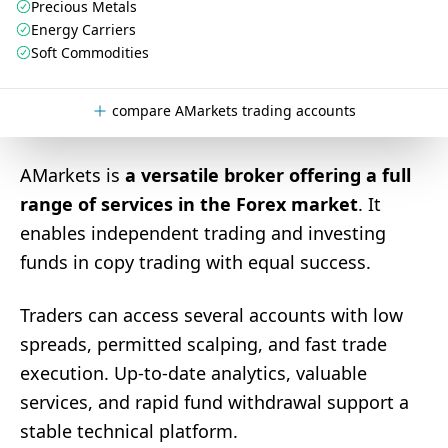
Precious Metals
Energy Carriers
Soft Commodities
compare AMarkets trading accounts
AMarkets is
a versatile broker offering a full
range of services in the Forex market
. It
enables independent trading and investing
funds in copy trading with equal success.
Traders can access several accounts with low
spreads, permitted scalping, and fast trade
execution. Up-to-date analytics, valuable
services, and rapid fund withdrawal support a
stable technical platform.