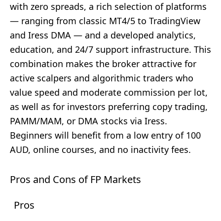
with zero spreads, a rich selection of platforms
— ranging from classic MT4/5 to TradingView
and Iress DMA — and a developed analytics,
education, and 24/7 support infrastructure. This
combination makes the broker attractive for
active scalpers and algorithmic traders who
value speed and moderate commission per lot,
as well as for investors preferring copy trading,
PAMM/MAM, or DMA stocks via Iress.
Beginners will benefit from a low entry of 100
AUD, online courses, and no inactivity fees.
Pros and Cons of FP Markets
Pros