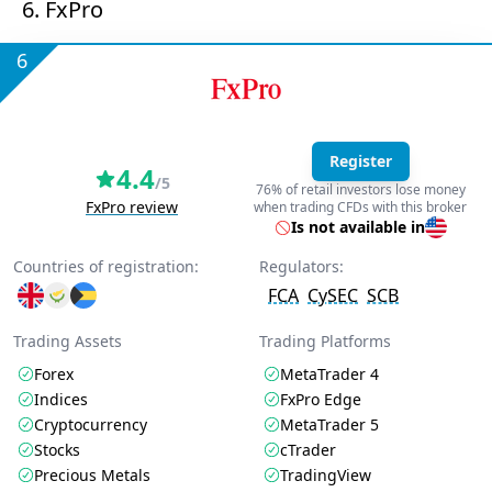
6. FxPro
6
Register
4.4
/5
76% of retail investors lose money
FxPro review
when trading CFDs with this broker
Is not available in
Countries of registration:
Regulators:
FCA
CySEC
SCB
Trading Assets
Trading Platforms
Forex
MetaTrader 4
Indices
FxPro Edge
Cryptocurrency
MetaTrader 5
Stocks
cTrader
Precious Metals
TradingView