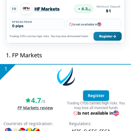
Minimum Deposit
HF Markets
4.3
10
★
/5
$1
SPREAD FROM
Is not available in
0 pips
Register
Trading CFDs carries high risks. You may lose all invested funds
1. FP Markets
1
Register
4.7
/5
Trading CFDs carries high risks. You
FP Markets review
may lose all invested funds
Is not available in
Countries of registration:
Regulators: