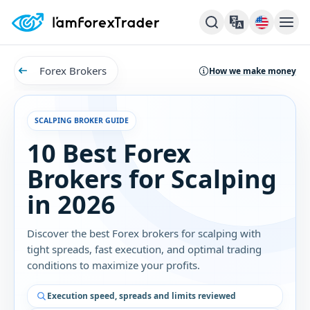
Forex Brokers
How we make money
SCALPING BROKER GUIDE
10 Best Forex
Brokers for Scalping
in 2026
Discover the best Forex brokers for scalping with
tight spreads, fast execution, and optimal trading
conditions to maximize your profits.
Execution speed, spreads and limits reviewed