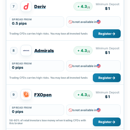
Minimum Deposit
Deriv
4.3
7
★
/5
$1
SPREAD FROM
Is not available in
0.5 pips
Register
Trading CFDs carries high risks. You may lose all invested funds
Minimum Deposit
Admirals
4.3
8
★
/5
$1
SPREAD FROM
Is not available in
0 pips
Register
Trading CFDs carries high risks. You may lose all invested funds
Minimum Deposit
FXOpen
4.3
9
★
/5
$1
SPREAD FROM
Is not available in
0 pips
58-60% of retail investors lose money when trading CFDs with
Register
this broker