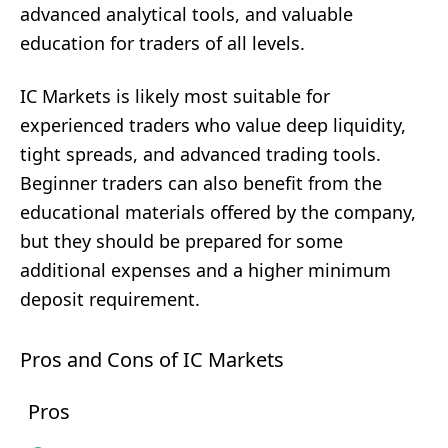
advanced analytical tools, and valuable
education for traders of all levels.
IC Markets is likely most suitable for
experienced traders who value deep liquidity,
tight spreads, and advanced trading tools.
Beginner traders can also benefit from the
educational materials offered by the company,
but they should be prepared for some
additional expenses and a higher minimum
deposit requirement.
Pros and Cons of IC Markets
Pros