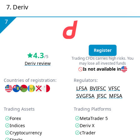
7. Deriv
7
Register
4.3
/5
Trading CFDs carries high risks. You
Deriv review
may lose all invested funds
Is not available in
Countries of registration:
Regulators:
LFSA
BVIFSC
VFSC
SVGFSA
JFSC
MFSA
Trading Assets
Trading Platforms
Forex
MetaTrader 5
Indices
Deriv X
Cryptocurrency
cTrader
Stocks