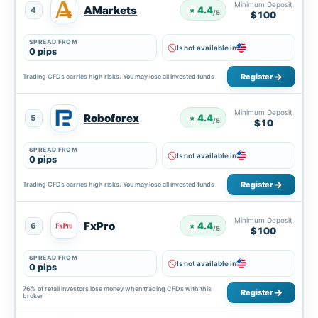
Minimum Deposit
AMarkets
4.4
4
★
/5
$100
SPREAD FROM
Is not available in
0 pips
Register
Trading CFDs carries high risks. You may lose all invested funds
Minimum Deposit
Roboforex
4.4
5
★
/5
$10
SPREAD FROM
Is not available in
0 pips
Register
Trading CFDs carries high risks. You may lose all invested funds
Minimum Deposit
FxPro
4.4
6
★
/5
$100
SPREAD FROM
Is not available in
0 pips
76% of retail investors lose money when trading CFDs with this
Register
broker