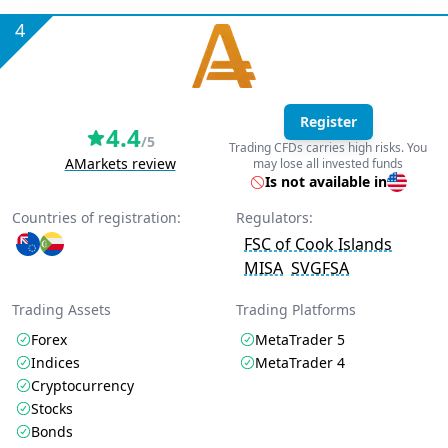
4
Register
4.4
/5
Trading CFDs carries high risks. You
AMarkets review
may lose all invested funds
Is not available in
Countries of registration:
Regulators:
FSC of Cook Islands
MISA
SVGFSA
Trading Assets
Trading Platforms
Forex
MetaTrader 5
Indices
MetaTrader 4
Cryptocurrency
Stocks
Bonds