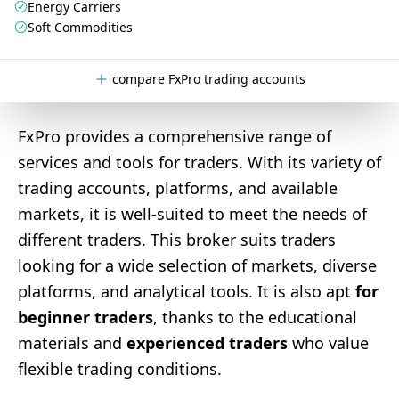
Energy Carriers
Soft Commodities
compare FxPro trading accounts
FxPro provides a comprehensive range of
services and tools for traders. With its variety of
trading accounts, platforms, and available
markets, it is well-suited to meet the needs of
different traders. This broker suits traders
looking for a wide selection of markets, diverse
platforms, and analytical tools. It is also apt
for
beginner traders
, thanks to the educational
materials and
experienced traders
who value
flexible trading conditions.