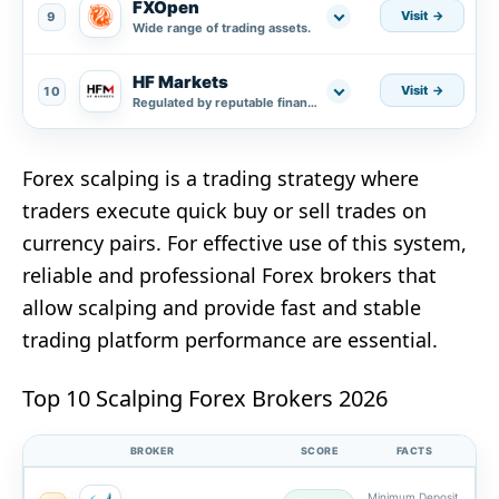
FXOpen
Visit
9
Wide range of trading assets.
HF Markets
Visit
10
Regulated by reputable financial authorities.
Forex scalping is a trading strategy where
traders execute quick buy or sell trades on
currency pairs. For effective use of this system,
reliable and professional Forex brokers that
allow scalping and provide fast and stable
trading platform performance are essential.
Top 10 Scalping Forex Brokers 2026
BROKER
SCORE
FACTS
Minimum Deposit