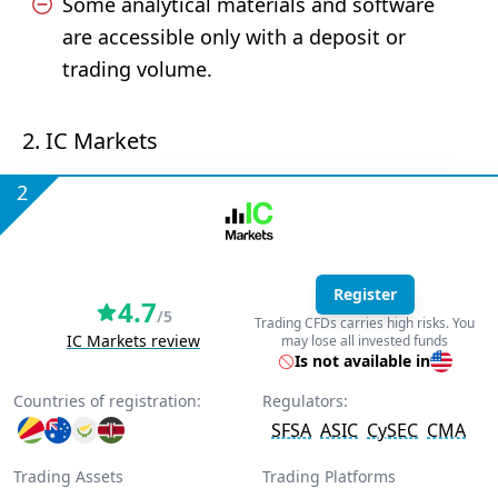
Some analytical materials and software
are accessible only with a deposit or
trading volume.
2. IC Markets
2
Register
4.7
/5
Trading CFDs carries high risks. You
IC Markets review
may lose all invested funds
Is not available in
Countries of registration:
Regulators:
SFSA
ASIC
CySEC
CMA
Trading Assets
Trading Platforms