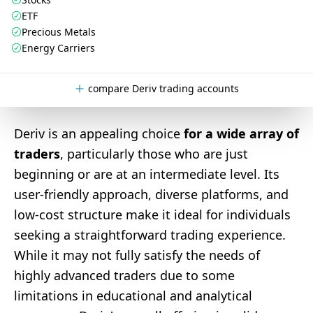
ETF
Precious Metals
Energy Carriers
compare Deriv trading accounts
Deriv is an appealing choice
for a wide array of
traders
, particularly those who are just
beginning or are at an intermediate level. Its
user-friendly approach, diverse platforms, and
low-cost structure make it ideal for individuals
seeking a straightforward trading experience.
While it may not fully satisfy the needs of
highly advanced traders due to some
limitations in educational and analytical