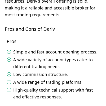
resources, Deriv's overall offering is solid,
making it a reliable and accessible broker for
most trading requirements.
Pros and Cons of Deriv
Pros
Simple and fast account opening process.
A wide variety of account types cater to
different trading needs.
Low commission structure.
A wide range of trading platforms.
High-quality technical support with fast
and effective responses.