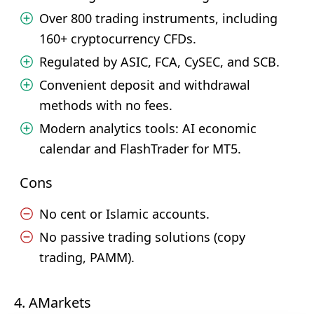
Over 800 trading instruments, including
160+ cryptocurrency CFDs.
Regulated by ASIC, FCA, CySEC, and SCB.
Convenient deposit and withdrawal
methods with no fees.
Modern analytics tools: AI economic
calendar and FlashTrader for MT5.
Cons
No cent or Islamic accounts.
No passive trading solutions (copy
trading, PAMM).
4. AMarkets