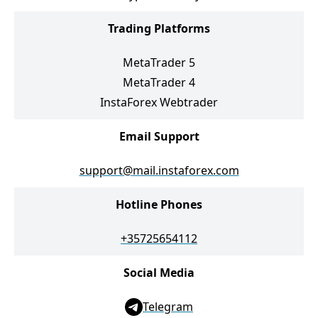
Trading Platforms
MetaTrader 5
MetaTrader 4
InstaForex Webtrader
Email Support
support@mail.instaforex.com
Hotline Phones
+35725654112
Social Media
Telegram