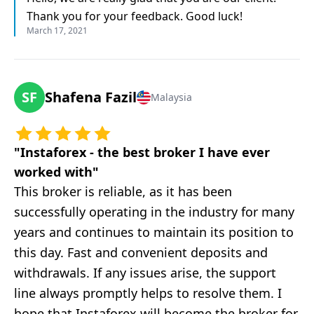
Thank you for your feedback. Good luck!
March 17, 2021
SF
Shafena Fazil
Malaysia
"
Instaforex - the best broker I have ever
worked with
"
This broker is reliable, as it has been
successfully operating in the industry for many
years and continues to maintain its position to
this day. Fast and convenient deposits and
withdrawals. If any issues arise, the support
line always promptly helps to resolve them. I
hope that Instaforex will become the broker for