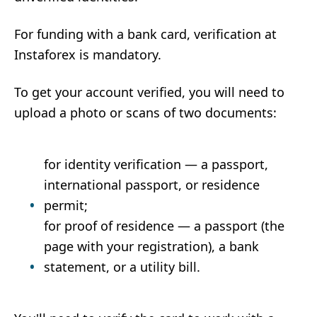
For funding with a bank card, verification at
Instaforex is mandatory.
To get your account verified, you will need to
upload a photo or scans of two documents:
for identity verification — a passport,
international passport, or residence
permit;
for proof of residence — a passport (the
page with your registration), a bank
statement, or a utility bill.