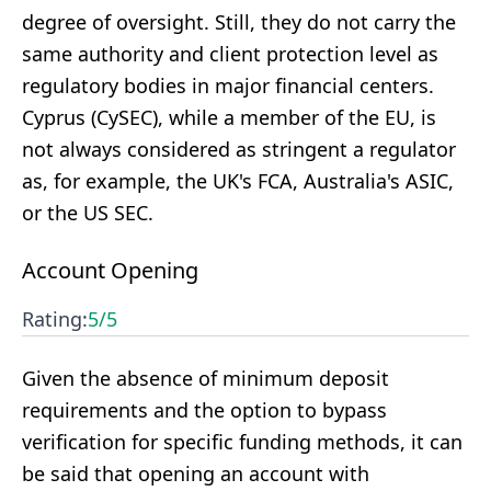
degree of oversight. Still, they do not carry the
same authority and client protection level as
regulatory bodies in major financial centers.
Cyprus (CySEC), while a member of the EU, is
not always considered as stringent a regulator
as, for example, the UK's FCA, Australia's ASIC,
or the US SEC.
Account Opening
Rating:
5
/5
Given the absence of minimum deposit
requirements and the option to bypass
verification for specific funding methods, it can
be said that opening an account with