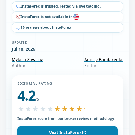
InstaForex is trusted. Tested via live trading.
InstaForex is not available in
16 reviews about InstaForex
UPDATED
Jul 18, 2026
Mykola Zavarov
Andriy Bondarenko
Author
Editor
EDITORIAL RATING
4.2
/5
★★★★★
★★★★★
InstaForex score from our broker review methodology.
Visit InstaForex