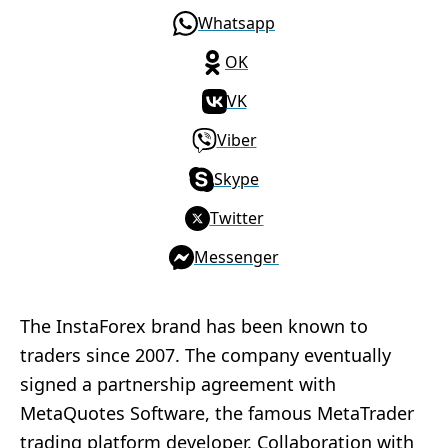
Whatsapp
OK
VK
Viber
Skype
Twitter
Messenger
The InstaForex brand has been known to
traders since 2007. The company eventually
signed a partnership agreement with
MetaQuotes Software, the famous MetaTrader
trading platform developer. Collaboration with