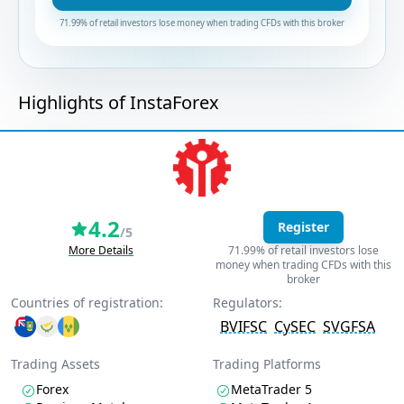
71.99% of retail investors lose money when trading CFDs with this broker
Highlights of InstaForex
4.2
Register
/5
More Details
71.99% of retail investors lose
money when trading CFDs with this
broker
Countries of registration:
Regulators:
BVIFSC
CySEC
SVGFSA
Trading Assets
Trading Platforms
Forex
MetaTrader 5