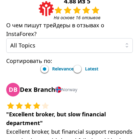
4.88
из
5
На основе
16
отзывов
О чем пишут трейдеры в отзывах о
InstaForex
?
All Topics
Сортировать по:
Relevance
Latest
DB
Dex Branch
Norway
"
Excellent broker, but slow financial
department
"
Excellent broker, but financial support responds