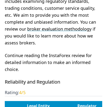
includes examining regulatory standards,
trading conditions, customer service quality,
etc. We aim to provide you with the most
complete and unbiased information. You can
review our
broker evaluation methodology
if
you would like to learn more about how we
assess brokers.
Continue reading the InstaForex review for
detailed information to make an informed
choice.
Reliability and Regulation
Rating:
4
/5
Legal Entity
Regulator