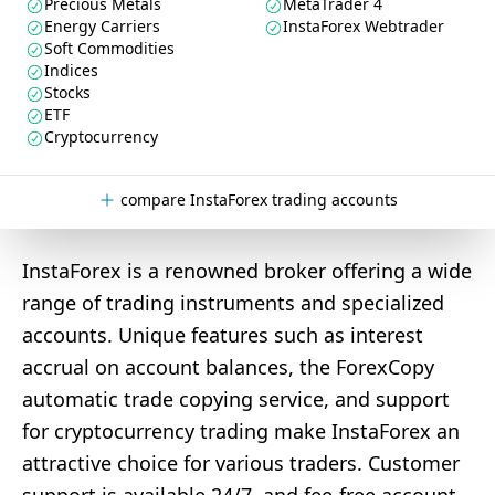
Precious Metals
MetaTrader 4
Energy Carriers
InstaForex Webtrader
Soft Commodities
Indices
Stocks
ETF
Cryptocurrency
compare InstaForex trading accounts
InstaForex is a renowned broker offering a wide
range of trading instruments and specialized
accounts. Unique features such as interest
accrual on account balances, the ForexCopy
automatic trade copying service, and support
for cryptocurrency trading make InstaForex an
attractive choice for various traders. Customer