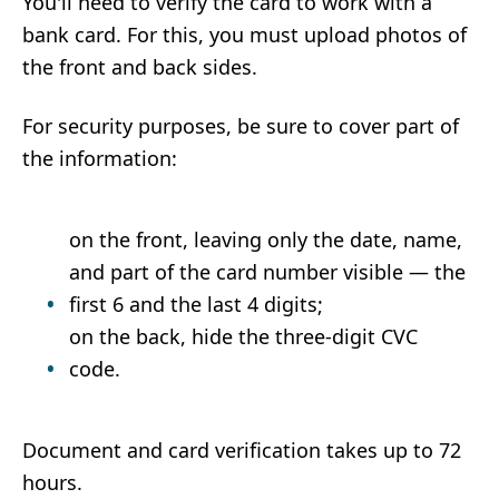
You'll need to verify the card to work with a
bank card. For this, you must upload photos of
the front and back sides.
For security purposes, be sure to cover part of
the information:
on the front, leaving only the date, name,
and part of the card number visible — the
first 6 and the last 4 digits;
on the back, hide the three-digit CVC
code.
Document and card verification takes up to 72
hours.