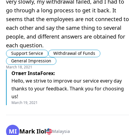
very slowly, my withdrawal failed, and I had to
go through a long process to get it back. It
seems that the employees are not connected to
each other and say the same thing to several
people, and different answers are obtained for
each question.
Support Service
Withdrawal of Funds
General Impression
March 18, 2021
Ответ
InstaForex
:
Hello, we strive to improve our service every day
thanks to your feedback. Thank you for choosing
us!
March 19, 2021
MI
Mark Ilol
Malaysia