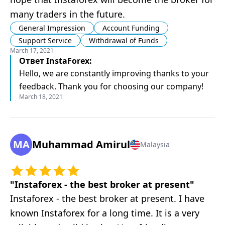
many traders in the future.
General Impression
Account Funding
Support Service
Withdrawal of Funds
March 17, 2021
Ответ
InstaForex
:
Hello, we are constantly improving thanks to your
feedback. Thank you for choosing our company!
March 18, 2021
MA
Muhammad Amirul
Malaysia
"
Instaforex - the best broker at present
"
Instaforex - the best broker at present. I have
known Instaforex for a long time. It is a very