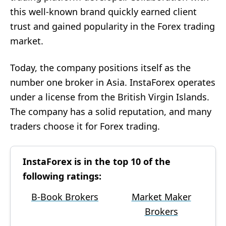
this well-known brand quickly earned client
trust and gained popularity in the Forex trading
market.
Today, the company positions itself as the
number one broker in Asia. InstaForex operates
under a license from the British Virgin Islands.
The company has a solid reputation, and many
traders choose it for Forex trading.
InstaForex is in the top 10 of the
following ratings:
B-Book Brokers
Market Maker
Brokers