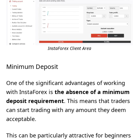
InstaForex Client Area
Minimum Deposit
One of the significant advantages of working
with InstaForex is
the absence of a minimum
deposit requirement
. This means that traders
can start trading with any amount they deem
acceptable.
This can be particularly attractive for beginners