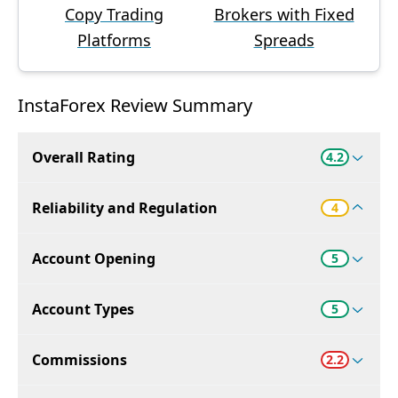
Copy Trading
Brokers with Fixed
Platforms
Spreads
InstaForex Review Summary
Overall Rating
4.2
Reliability and Regulation
4
Account Opening
5
Account Types
5
Commissions
2.2