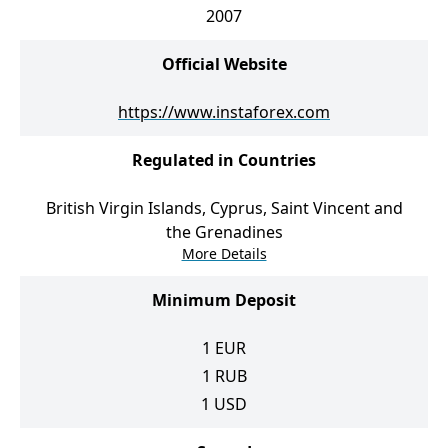
2007
Official Website
https://www.instaforex.com
Regulated in Countries
British Virgin Islands, Cyprus, Saint Vincent and
the Grenadines
More Details
Minimum Deposit
1
EUR
1
RUB
1
USD