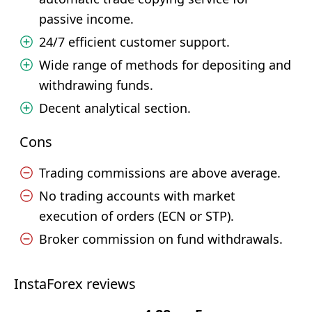
passive income.
24/7 efficient customer support.
Wide range of methods for depositing and
withdrawing funds.
Decent analytical section.
Cons
Trading commissions are above average.
No trading accounts with market
execution of orders (ECN or STP).
Broker commission on fund withdrawals.
InstaForex reviews