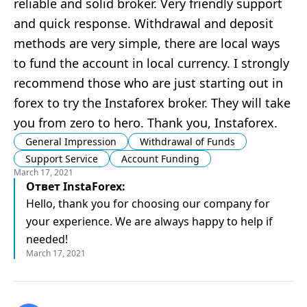
reliable and solid broker. Very friendly support
and quick response. Withdrawal and deposit
methods are very simple, there are local ways
to fund the account in local currency. I strongly
recommend those who are just starting out in
forex to try the Instaforex broker. They will take
you from zero to hero. Thank you, Instaforex.
General Impression
Withdrawal of Funds
Support Service
Account Funding
March 17, 2021
Ответ
InstaForex
:
Hello, thank you for choosing our company for
your experience. We are always happy to help if
needed!
March 17, 2021