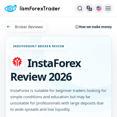
Broker Reviews
How we make money
INDEPENDENT BROKER REVIEW
InstaForex
Review 2026
InstaForex is suitable for beginner traders looking for
simple conditions and education but may be
unsuitable for professionals with large deposits due
to wide spreads and low liquidity.