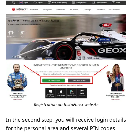
Registration on InstaForex website
In the second step, you will receive login details
for the personal area and several PIN codes.