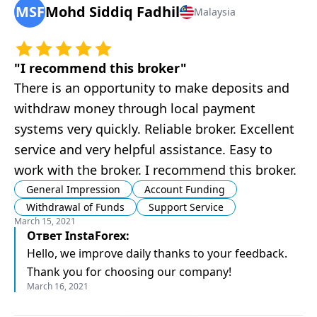
MSF
Mohd Siddiq Fadhil
Malaysia
"
I recommend this broker
"
There is an opportunity to make deposits and
withdraw money through local payment
systems very quickly. Reliable broker. Excellent
service and very helpful assistance. Easy to
work with the broker. I recommend this broker.
General Impression
Account Funding
Withdrawal of Funds
Support Service
March 15, 2021
Ответ
InstaForex
:
Hello, we improve daily thanks to your feedback.
Thank you for choosing our company!
March 16, 2021