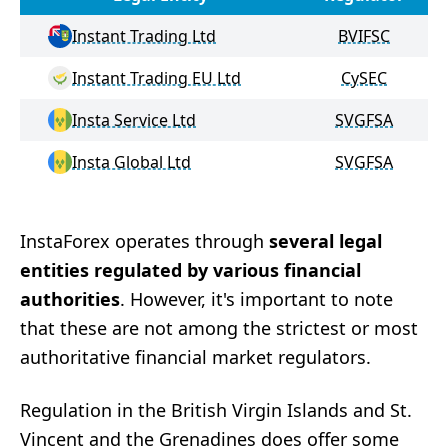
Instant Trading Ltd
BVIFSC
Instant Trading EU Ltd
CySEC
Insta Service Ltd
SVGFSA
Insta Global Ltd
SVGFSA
InstaForex operates through
several legal
entities regulated by various financial
authorities
. However, it's important to note
that these are not among the strictest or most
authoritative financial market regulators.
Regulation in the British Virgin Islands and St.
Vincent and the Grenadines does offer some