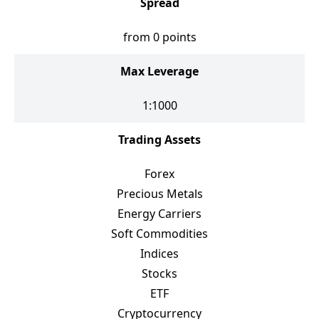
Spread
from 0 points
Max Leverage
1:1000
Trading Assets
Forex
Precious Metals
Energy Carriers
Soft Commodities
Indices
Stocks
ETF
Cryptocurrency