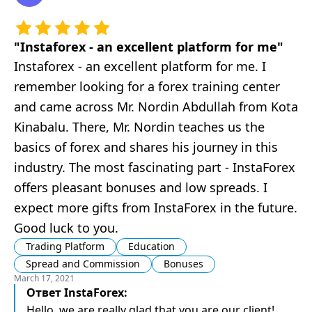
"
Instaforex - an excellent platform for me
"
Instaforex - an excellent platform for me. I
remember looking for a forex training center
and came across Mr. Nordin Abdullah from Kota
Kinabalu. There, Mr. Nordin teaches us the
basics of forex and shares his journey in this
industry. The most fascinating part - InstaForex
offers pleasant bonuses and low spreads. I
expect more gifts from InstaForex in the future.
Good luck to you.
Trading Platform
Education
Spread and Commission
Bonuses
March 17, 2021
Ответ
InstaForex
:
Hello, we are really glad that you are our client!