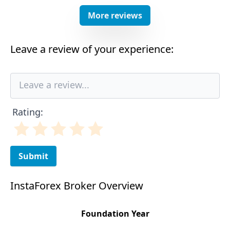
More reviews
Leave a review of your experience:
Rating:
Submit
InstaForex Broker Overview
Foundation Year