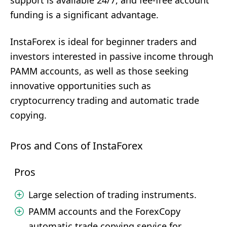
support is available 24/7, and fee-free account
funding is a significant advantage.
InstaForex is ideal for beginner traders and
investors interested in passive income through
PAMM accounts, as well as those seeking
innovative opportunities such as
cryptocurrency trading and automatic trade
copying.
Pros and Cons of InstaForex
Pros
Large selection of trading instruments.
PAMM accounts and the ForexCopy
automatic trade copying service for