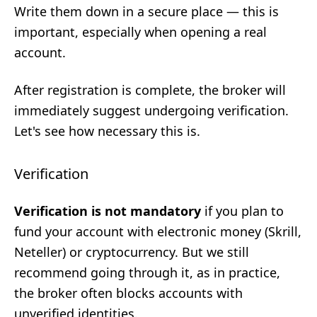
Write them down in a secure place — this is
important, especially when opening a real
account.
After registration is complete, the broker will
immediately suggest undergoing verification.
Let's see how necessary this is.
Verification
Verification is not mandatory
if you plan to
fund your account with electronic money (Skrill,
Neteller) or cryptocurrency. But we still
recommend going through it, as in practice,
the broker often blocks accounts with
unverified identities.