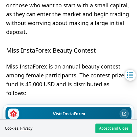
or those who want to start with a small capital,
as they can enter the market and begin trading
without worrying about making a large initial
deposit.
Miss InstaForex Beauty Contest
Miss InstaForex is an annual beauty contest
among female participants. The contest prize
fund is 45,000 USD and is distributed as
follows:
Visit InstaForex
1st place — 20,000 USD
2nd place — 10,000 USD
71.99% of retail investors lose money when trading CFDs with this
Cookies.
Privacy
.
Accept and Close
broker
3rd place — 5,000 USD