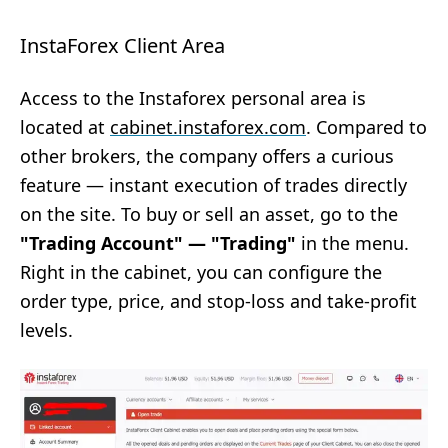
InstaForex Client Area
Access to the Instaforex personal area is
located at
cabinet.instaforex.com
. Compared to
other brokers, the company offers a curious
feature — instant execution of trades directly
on the site. To buy or sell an asset, go to the
"Trading Account" — "Trading"
in the menu.
Right in the cabinet, you can configure the
order type, price, and stop-loss and take-profit
levels.