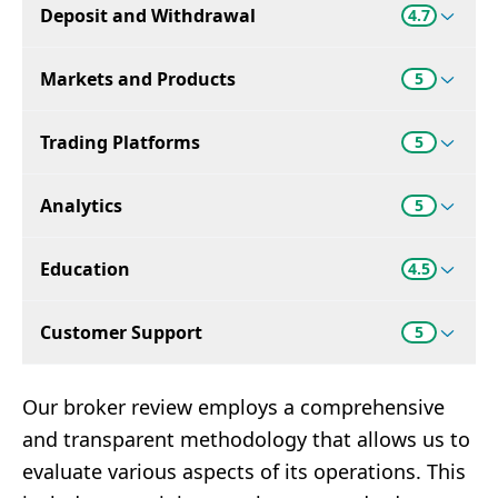
Deposit and Withdrawal
4.7
Markets and Products
5
Trading Platforms
5
Analytics
5
Education
4.5
Customer Support
5
Our broker review employs a comprehensive
and transparent methodology that allows us to
evaluate various aspects of its operations. This