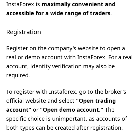
InstaForex is
maximally convenient and
accessible for a wide range of traders
.
Registration
Register on the company's website to open a
real or demo account with InstaForex. For a real
account, identity verification may also be
required.
To register with Instaforex, go to the broker's
official website and select
"Open trading
account"
or
"Open demo account."
The
specific choice is unimportant, as accounts of
both types can be created after registration.