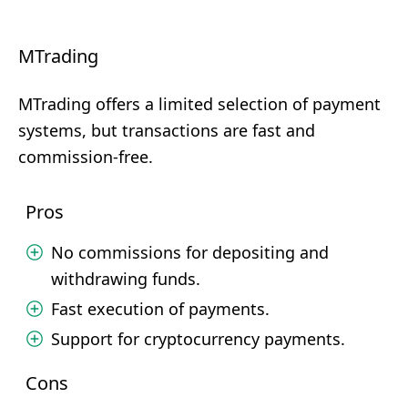
MTrading
MTrading offers a limited selection of payment
systems, but transactions are fast and
commission-free.
Pros
No commissions for depositing and
withdrawing funds.
Fast execution of payments.
Support for cryptocurrency payments.
Cons