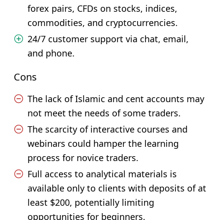
forex pairs, CFDs on stocks, indices,
commodities, and cryptocurrencies.
24/7 customer support via chat, email,
and phone.
Cons
The lack of Islamic and cent accounts may
not meet the needs of some traders.
The scarcity of interactive courses and
webinars could hamper the learning
process for novice traders.
Full access to analytical materials is
available only to clients with deposits of at
least $200, potentially limiting
opportunities for beginners.