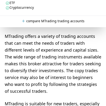
ETF
Cryptocurrency
compare MTrading trading accounts
MTrading offers a variety of trading accounts
that can meet the needs of traders with
different levels of experience and capital sizes.
The wide range of trading instruments available
makes this broker attractive for traders seeking
to diversify their investments. The copy trades
service may also be of interest to beginners
who want to profit by following the strategies
of successful traders.
MTrading is suitable for new traders, especially