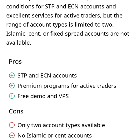
conditions for STP and ECN accounts and
excellent services for active traders, but the
range of account types is limited to two.
Islamic, cent, or fixed spread accounts are not
available.
Pros
STP and ECN accounts
Premium programs for active traders
Free demo and VPS
Cons
Only two account types available
No Islamic or cent accounts