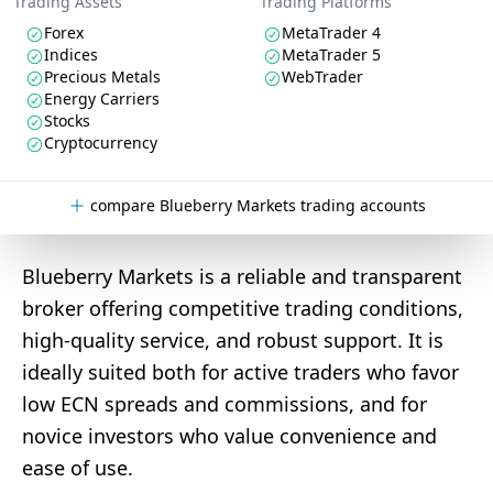
Trading Assets
Trading Platforms
Forex
MetaTrader 4
Indices
MetaTrader 5
Precious Metals
WebTrader
Energy Carriers
Stocks
Cryptocurrency
compare Blueberry Markets trading accounts
Blueberry Markets is a reliable and transparent
broker offering competitive trading conditions,
high-quality service, and robust support. It is
ideally suited both for active traders who favor
low ECN spreads and commissions, and for
novice investors who value convenience and
ease of use.