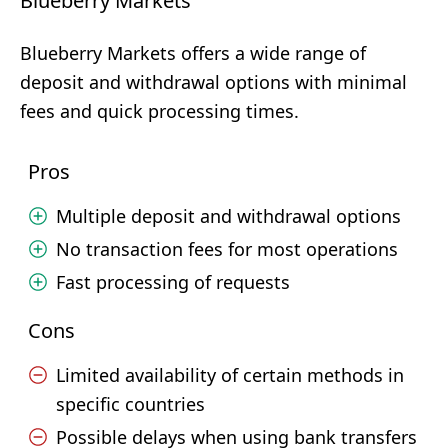
Blueberry Markets
Blueberry Markets offers a wide range of
deposit and withdrawal options with minimal
fees and quick processing times.
Pros
Multiple deposit and withdrawal options
No transaction fees for most operations
Fast processing of requests
Cons
Limited availability of certain methods in
specific countries
Possible delays when using bank transfers