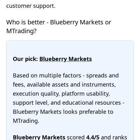
customer support.
Who is better - Blueberry Markets or
MTrading?
Our pick:
Blueberry Markets
Based on multiple factors - spreads and
fees, available assets and instruments,
execution quality, platform usability,
support level, and educational resources -
Blueberry Markets looks preferable to
MTrading.
Blueberry Markets
scored
4.4/5
and ranks