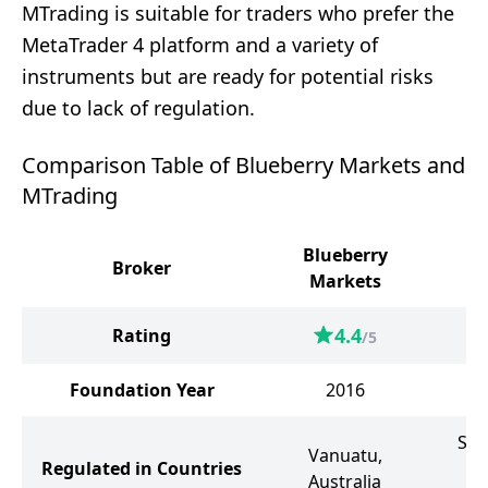
MTrading is suitable for traders who prefer the
MetaTrader 4 platform and a variety of
instruments but are ready for potential risks
due to lack of regulation.
Comparison Table of Blueberry Markets and
MTrading
Blueberry
Broker
M
Markets
4.4
Rating
/5
Foundation Year
2016
Sai
Vanuatu,
Regulated in Countries
Australia