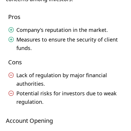
Pros
Company's reputation in the market.
Measures to ensure the security of client
funds.
Cons
Lack of regulation by major financial
authorities.
Potential risks for investors due to weak
regulation.
Account Opening