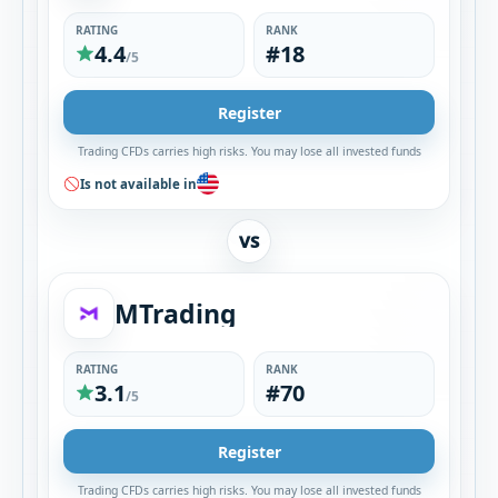
RATING
RANK
4.4
#18
/5
Register
Trading CFDs carries high risks. You may lose all invested funds
Is not available in
VS
MTrading
RATING
RANK
3.1
#70
/5
Register
Trading CFDs carries high risks. You may lose all invested funds