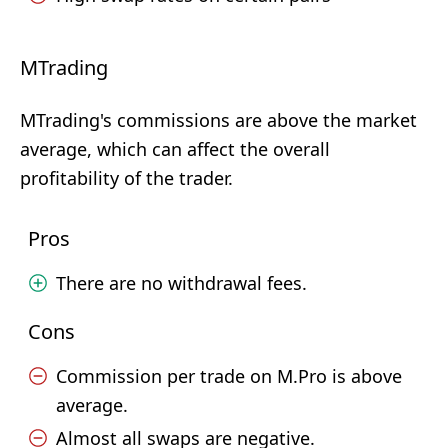
MTrading
MTrading's commissions are above the market
average, which can affect the overall
profitability of the trader.
Pros
There are no withdrawal fees.
Cons
Commission per trade on M.Pro is above
average.
Almost all swaps are negative.