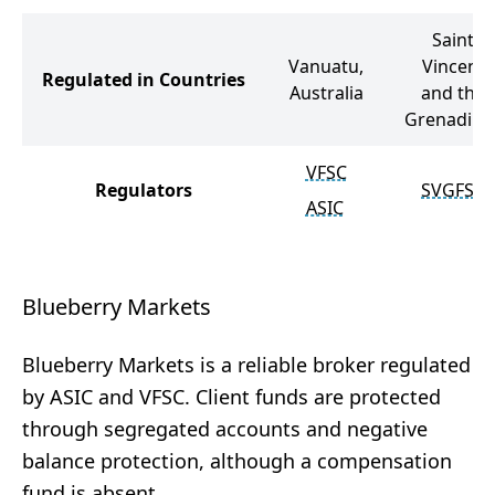
Saint
Vanuatu,
Vincent
Regulated in Countries
Australia
and the
Grenadine
VFSC
Regulators
SVGFSA
ASIC
Blueberry Markets
Blueberry Markets is a reliable broker regulated
by ASIC and VFSC. Client funds are protected
through segregated accounts and negative
balance protection, although a compensation
fund is absent.