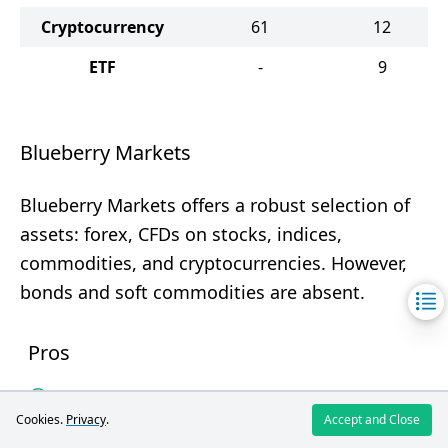
Cryptocurrency
61
12
ETF
-
9
Blueberry Markets
Blueberry Markets offers a robust selection of
assets: forex, CFDs on stocks, indices,
commodities, and cryptocurrencies. However,
bonds and soft commodities are absent.
Pros
1300+ trading instruments
Cookies.
Privacy
.
Accept and Close
Forex and cryptocurrencies