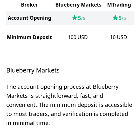
Broker
Blueberry Markets
MTrading
5
5
Account Opening
/5
/5
Minimum Deposit
100
USD
10
USD
Blueberry Markets
The account opening process at Blueberry
Markets is straightforward, fast, and
convenient. The minimum deposit is accessible
to most traders, and verification is completed
in minimal time.