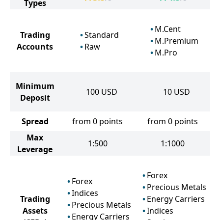
Types
M.Cent
Trading
Standard
M.Premium
Accounts
Raw
M.Pro
Minimum
100
USD
10
USD
Deposit
Spread
from 0 points
from 0 points
Max
1:500
1:1000
Leverage
Forex
Forex
Precious Metals
Indices
Trading
Energy Carriers
Precious Metals
Assets
Indices
Energy Carriers