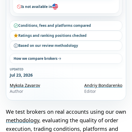
Is not available in
Conditions, fees and platforms compared
Ratings and ranking positions checked
Based on our review methodology
How we compare brokers
UPDATED
Jul 23, 2026
Mykola Zavarov
Andriy Bondarenko
Author
Editor
We test brokers on real accounts using our own
methodology
, evaluating the quality of order
execution, trading conditions, platforms and