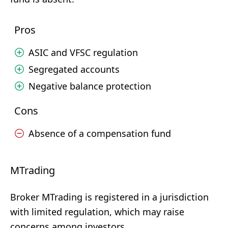
Pros
ASIC and VFSC regulation
Segregated accounts
Negative balance protection
Cons
Absence of a compensation fund
MTrading
Broker MTrading is registered in a jurisdiction
with limited regulation, which may raise
concerns among investors.