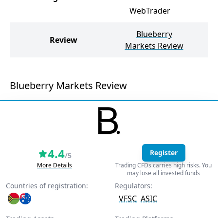
WebTrader
Blueberry
M
Review
Markets Review
Blueberry Markets Review
4.4
Register
/5
More Details
Trading CFDs carries high risks. You
may lose all invested funds
Countries of registration:
Regulators:
VFSC
ASIC