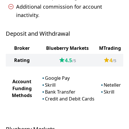
Additional commission for account
inactivity.
Deposit and Withdrawal
Broker
Blueberry Markets
MTrading
4.5
4
Rating
/5
/5
Google Pay
Account
Skrill
Neteller
Funding
Bank Transfer
Skrill
Methods
Credit and Debit Cards