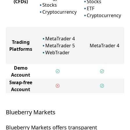
(CFDs)
Stocks
Stocks
ETF
Cryptocurrency
Cryptocurrency
MetaTrader 4
Trading
MetaTrader 5
MetaTrader 4
Platforms
WebTrader
Demo
Account
Swap-free
Account
Blueberry Markets
Blueberry Markets offers transparent