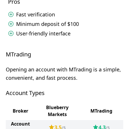
Pros
Fast verification
Minimum deposit of $100
User-friendly interface
MTrading
Opening an account with MTrading is a simple,
convenient, and fast process.
Account Types
Blueberry
Broker
MTrading
Markets
Account
3.5
4.3
/5
/5