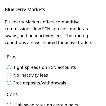
Blueberry Markets
Blueberry Markets offers competitive
commissions: low ECN spreads, moderate
swaps, and no inactivity fees. The trading
conditions are well-suited for active traders.
Pros
Tight spreads on ECN accounts
No inactivity fees
Free deposits/withdrawals
Cons
High swap rates on certain pairs