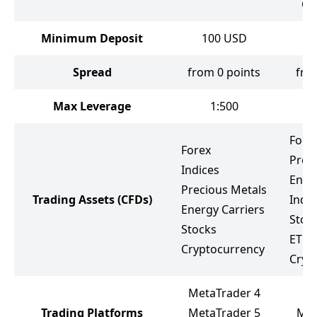
Gr
Minimum Deposit
100
USD
Spread
from 0 points
fro
Max Leverage
1:500
Fore
Forex
Prec
Indices
Ener
Precious Metals
Trading Assets
(CFDs)
Indic
Energy Carriers
Stoc
Stocks
ETF
Cryptocurrency
Cryp
MetaTrader 4
Trading Platforms
MetaTrader 5
Met