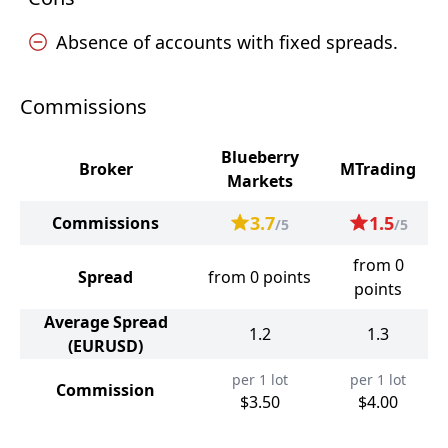
Absence of accounts with fixed spreads.
Commissions
Blueberry
Broker
MTrading
Markets
3.7
1.5
Commissions
/5
/5
from 0
Spread
from 0 points
points
Average Spread
1.2
1.3
(EURUSD)
per 1 lot
per 1 lot
Commission
$3.50
$4.00