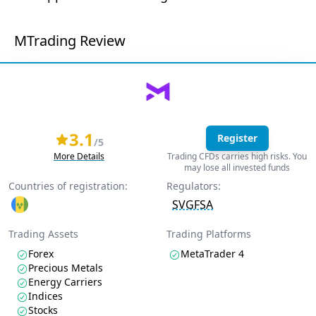
MTrading Review
3.1
Register
/5
More Details
Trading CFDs carries high risks. You
may lose all invested funds
Countries of registration:
Regulators:
SVGFSA
Trading Assets
Trading Platforms
Forex
MetaTrader 4
Precious Metals
Energy Carriers
Indices
Stocks