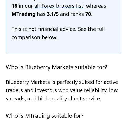
18
in our
all Forex brokers list
, whereas
MTrading
has
3.1/5
and ranks
70
.
This is not financial advice. See the full
comparison below.
Who is Blueberry Markets suitable for?
Blueberry Markets is perfectly suited for active
traders and investors who value reliability, low
spreads, and high-quality client service.
Who is MTrading suitable for?