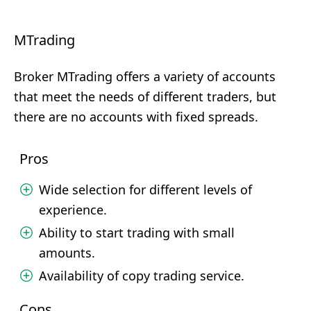
MTrading
Broker MTrading offers a variety of accounts
that meet the needs of different traders, but
there are no accounts with fixed spreads.
Pros
Wide selection for different levels of
experience.
Ability to start trading with small
amounts.
Availability of copy trading service.
Cons