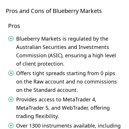
Pros and Cons of Blueberry Markets
Pros
Blueberry Markets is regulated by the
Australian Securities and Investments
Commission (ASIC), ensuring a high level
of client protection.
Offers tight spreads starting from 0 pips
on the Raw account and no commissions
on the Standard account.
Provides access to MetaTrader 4,
MetaTrader 5, and WebTrader, offering
trading flexibility.
Over 1300 instruments available, including