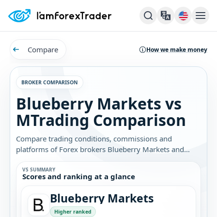
Compare
How we make money
BROKER COMPARISON
Blueberry Markets vs
MTrading Comparison
Compare trading conditions, commissions and
platforms of Forex brokers Blueberry Markets and
MTrading. Find out which broker is best for you.
VS SUMMARY
Scores and ranking at a glance
Blueberry Markets
Higher ranked