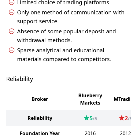
Limited choice of trading platforms.
Only one method of communication with
support service.
Absence of some popular deposit and
withdrawal methods.
Sparse analytical and educational
materials compared to competitors.
Reliability
Blueberry
Broker
MTrading
Markets
5
2
Reliability
/5
/5
Foundation Year
2016
2012