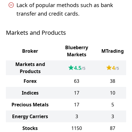
Lack of popular methods such as bank
transfer and credit cards.
Markets and Products
Blueberry
Broker
MTrading
Markets
Markets and
4.5
4
/5
/5
Products
Forex
63
38
Indices
17
10
Precious Metals
17
5
Energy Carriers
3
3
Stocks
1150
87