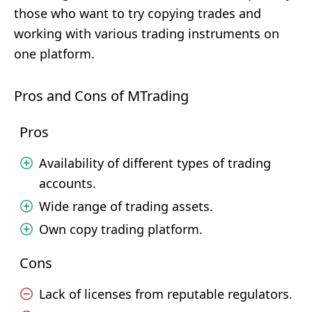
those who want to try copying trades and
working with various trading instruments on
one platform.
Pros and Cons of MTrading
Pros
Availability of different types of trading
accounts.
Wide range of trading assets.
Own copy trading platform.
Cons
Lack of licenses from reputable regulators.