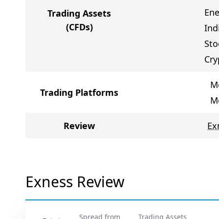
Ene
Trading Assets
(CFDs)
Ind
Sto
Cry
M
Trading Platforms
M
Review
Ex
Exness Review
Spread from
Trading Assets