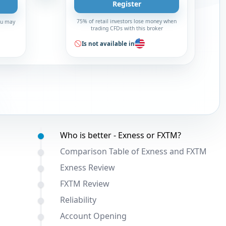
Register
75% of retail investors lose money when
You may
trading CFDs with this broker
Is not available in
Table of contents:
Who is better - Exness or FXTM?
Comparison Table of Exness and FXTM
Exness Review
FXTM Review
Reliability
Account Opening