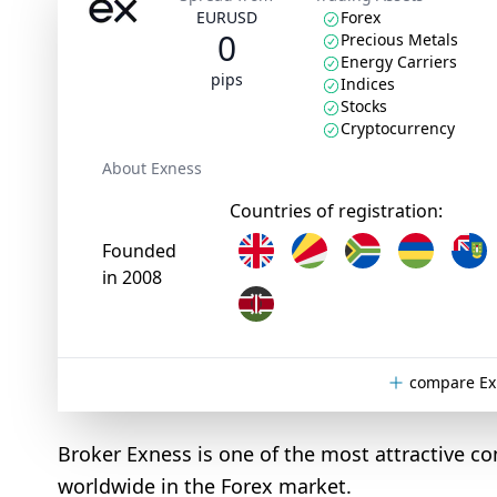
EURUSD
Forex
0
Precious Metals
Energy Carriers
pips
Indices
Stocks
Cryptocurrency
About Exness
Countries of registration:
Founded
in 2008
compare Ex
Broker Exness is one of the most attractive co
worldwide in the Forex market.