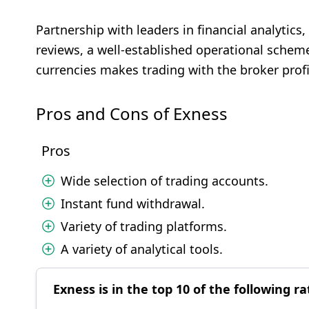
Partnership with leaders in financial analytic
reviews, a well-established operational scheme
currencies makes trading with the broker prof
Pros and Cons of Exness
Pros
Wide selection of trading accounts.
Instant fund withdrawal.
Variety of trading platforms.
A variety of analytical tools.
Exness is in the top 10 of the following ra