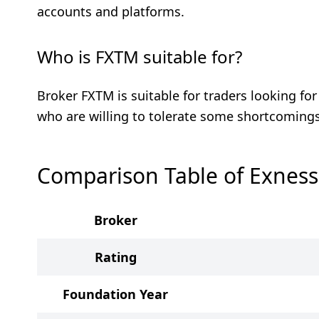
accounts and platforms.
Who is FXTM suitable for?
Broker FXTM is suitable for traders looking fo
who are willing to tolerate some shortcomings
Comparison Table of Exnes
Broker
Rating
Foundation Year