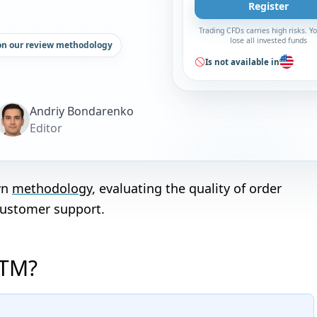
Register
Trading CFDs carries high risks. 
lose all invested funds
on our review methodology
Is not available in
Andriy Bondarenko
Editor
wn
methodology
, evaluating the quality of order
customer support.
XTM?