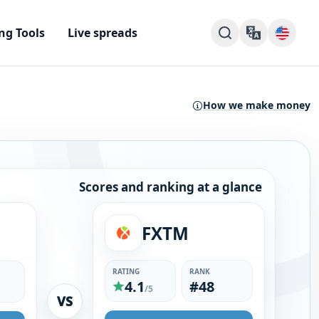
ng Tools
Live spreads
How we make money
Scores and ranking at a glance
FXTM
RATING
RANK
4.1
#48
/5
VS