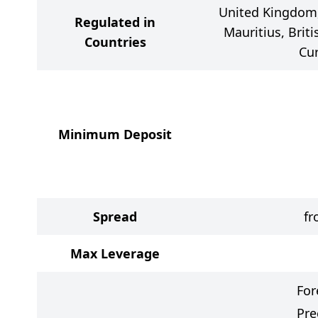
United Kingdom, 
Regulated in
Mauritius, Briti
Countries
Cu
Minimum Deposit
Spread
fr
Max Leverage
For
Pre