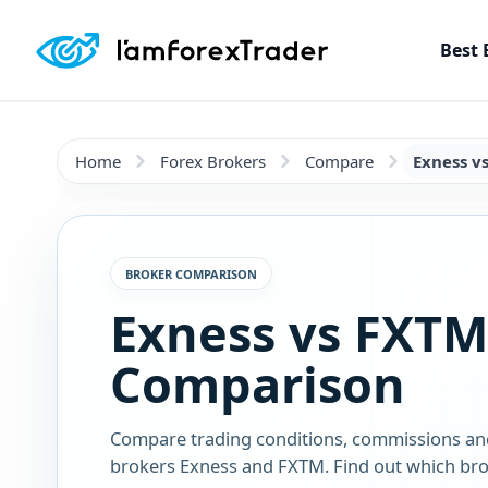
Best 
Home
Forex Brokers
Compare
Exness v
BROKER COMPARISON
Exness vs FXTM
Comparison
Compare trading conditions, commissions an
brokers Exness and FXTM. Find out which brok