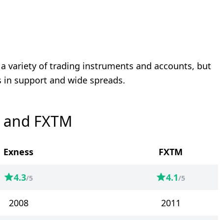
r a variety of trading instruments and accounts, but
 in support and wide spreads.
s and FXTM
Exness
FXTM
4.3
4.1
/5
/5
2008
2011