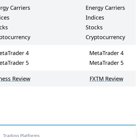
rgy Carriers
Energy Carriers
ices
Indices
cks
Stocks
ptocurrency
Cryptocurrency
etaTrader 4
MetaTrader 4
etaTrader 5
MetaTrader 5
ness Review
FXTM Review
Trading Platforms