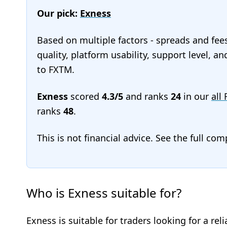
Our pick:
Exness
Based on multiple factors - spreads and fee
quality, platform usability, support level, a
to FXTM.
Exness
scored
4.3/5
and ranks
24
in our
all
ranks
48
.
This is not financial advice. See the full co
Who is Exness suitable for?
Exness is suitable for traders looking for a rel