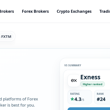
Brokers
Forex Brokers
Crypto Exchanges
Tradi
s FXTM
VS SUMMARY
Exness
Higher ranked
RATING
RANK
4.3
#24
d platforms of Forex
/5
er is best for you.