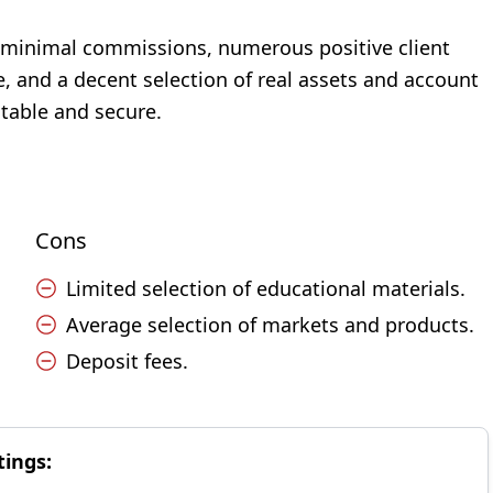
s, minimal commissions, numerous positive client
, and a decent selection of real assets and account
itable and secure.
Cons
Limited selection of educational materials.
Average selection of markets and products.
Deposit fees.
tings: