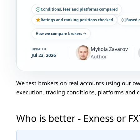
Conditions, fees and platforms compared
Ratings and ranking positions checked
Based 
How we compare brokers
Mykola Zavarov
UPDATED
Jul 23, 2026
Author
We test brokers on real accounts using our o
execution, trading conditions, platforms and 
Who is better - Exness or F