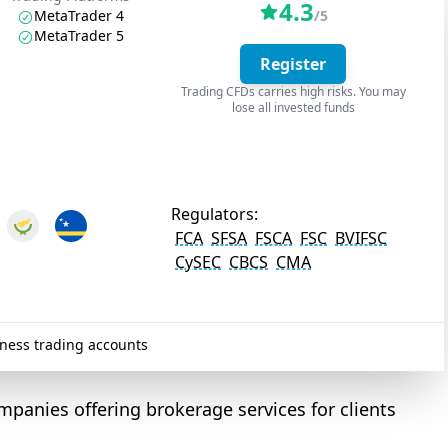
4.3
MetaTrader 4
/5
MetaTrader 5
Register
Trading CFDs carries high risks. You may
lose all invested funds
Regulators:
FCA
SFSA
FSCA
FSC
BVIFSC
CySEC
CBCS
CMA
ness trading accounts
mpanies offering brokerage services for clients