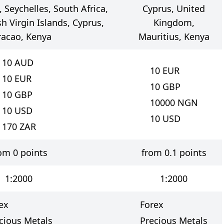
Seychelles, South Africa,
Cyprus, United
sh Virgin Islands, Cyprus,
Kingdom,
racao, Kenya
Mauritius, Kenya
10
AUD
10
EUR
10
EUR
10
GBP
10
GBP
10000
NGN
10
USD
10
USD
170
ZAR
om 0 points
from 0.1 points
1:2000
1:2000
ex
Forex
cious Metals
Precious Metals