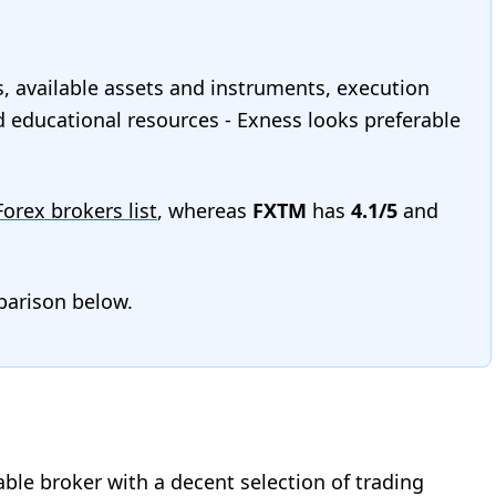
s, available assets and instruments, execution
nd educational resources - Exness looks preferable
 Forex brokers list
, whereas
FXTM
has
4.1/5
and
mparison below.
iable broker with a decent selection of trading