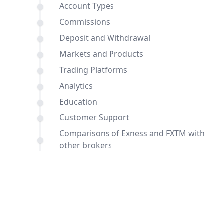
Account Types
Commissions
Deposit and Withdrawal
Markets and Products
Trading Platforms
Analytics
Education
Customer Support
Comparisons of Exness and FXTM with
other brokers
Conclusion
FAQ