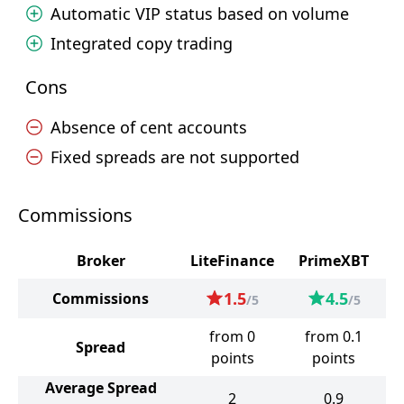
Automatic VIP status based on volume
Integrated copy trading
Cons
Absence of cent accounts
Fixed spreads are not supported
Commissions
Broker
LiteFinance
PrimeXBT
1.5
4.5
Commissions
/5
/5
from 0
from 0.1
Spread
points
points
Average Spread
2
0.9