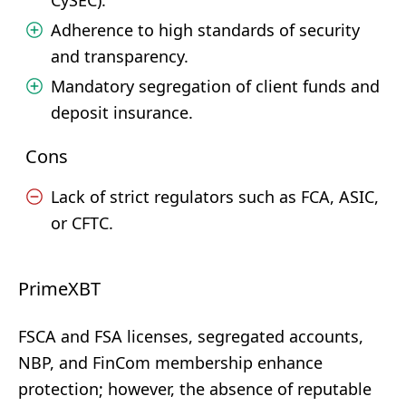
CySEC).
Adherence to high standards of security
and transparency.
Mandatory segregation of client funds and
deposit insurance.
Cons
Lack of strict regulators such as FCA, ASIC,
or CFTC.
PrimeXBT
FSCA and FSA licenses, segregated accounts,
NBP, and FinCom membership enhance
protection; however, the absence of reputable