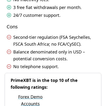
3 free fiat withdrawals per month.
24/7 customer support.
Cons
Second-tier regulation (FSA Seychelles,
FSCA South Africa; no FCA/CySEC).
Balance denominated only in USD –
potential conversion costs.
No telephone support.
PrimeXBT is in the top 10 of the
following ratings:
Forex Demo
Accounts