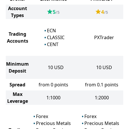
Account
5
4
/5
/5
Types
ECN
Trading
CLASSIC
PXTrader
Accounts
CENT
Minimum
10
USD
10
USD
Deposit
Spread
from 0 points
from 0.1 points
Max
1:1000
1:2000
Leverage
Forex
Forex
Precious Metals
Precious Metals