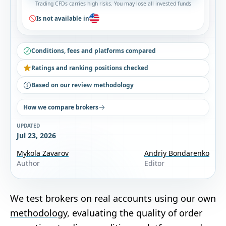
Trading CFDs carries high risks. You may lose all invested funds
Is not available in
Conditions, fees and platforms compared
Ratings and ranking positions checked
Based on our review methodology
How we compare brokers
UPDATED
Jul 23, 2026
Mykola Zavarov
Andriy Bondarenko
Author
Editor
We test brokers on real accounts using our own
methodology
, evaluating the quality of order