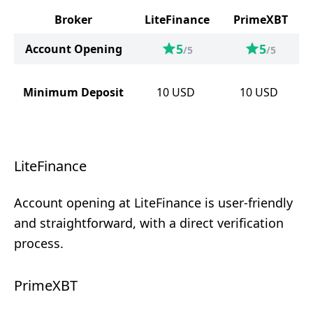
Broker
LiteFinance
PrimeXBT
5
5
Account Opening
/5
/5
Minimum Deposit
10
USD
10
USD
LiteFinance
Account opening at LiteFinance is user-friendly
and straightforward, with a direct verification
process.
PrimeXBT