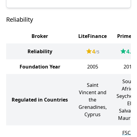
Reliability
Broker
LiteFinance
PrimeX
4
4.6
Reliability
/5
/
Foundation Year
2005
2018
South
Saint
Africa,
Vincent and
Seychell
Regulated in Countries
the
El
Grenadines,
Salvado
Cyprus
Mauriti
FSCA