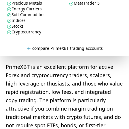
Precious Metals
MetaTrader 5
Energy Carriers
Soft Commodities
Indices
Stocks
Cryptocurrency
compare PrimeXBT trading accounts
PrimeXBT is an excellent platform for active
Forex and cryptocurrency traders, scalpers,
high-leverage enthusiasts, and those who value
rapid registration, low fees, and integrated
copy trading. The platform is particularly
attractive if you combine margin trading on
traditional markets with crypto futures, and do
not require spot ETFs, bonds, or first-tier