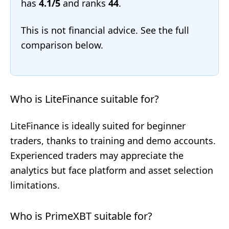
has
4.1/5
and ranks
44
.
This is not financial advice. See the full
comparison below.
Who is LiteFinance suitable for?
LiteFinance is ideally suited for beginner
traders, thanks to training and demo accounts.
Experienced traders may appreciate the
analytics but face platform and asset selection
limitations.
Who is PrimeXBT suitable for?