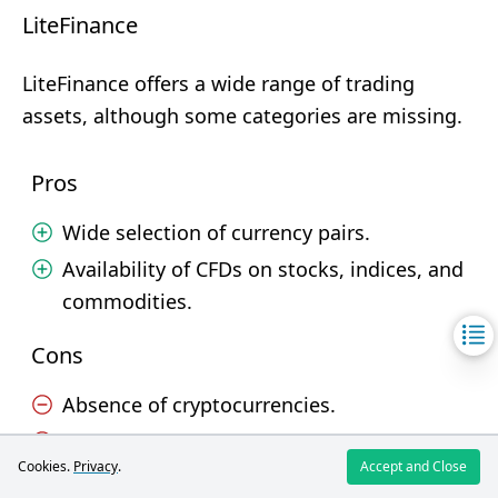
LiteFinance
LiteFinance offers a wide range of trading
assets, although some categories are missing.
Pros
Wide selection of currency pairs.
Availability of CFDs on stocks, indices, and
commodities.
Cons
Absence of cryptocurrencies.
No soft commodities.
Cookies.
Privacy
.
Accept and Close