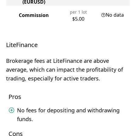
(EURUSD)
per 1 lot
No data
Commission
$5.00
LiteFinance
Brokerage fees at LiteFinance are above
average, which can impact the profitability of
trading, especially for active traders.
Pros
No fees for depositing and withdrawing
funds.
Cons