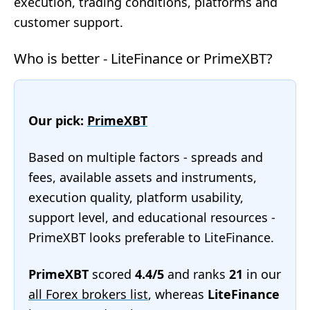
execution, trading conditions, platforms and
customer support.
Who is better - LiteFinance or PrimeXBT?
Our pick:
PrimeXBT
Based on multiple factors - spreads and
fees, available assets and instruments,
execution quality, platform usability,
support level, and educational resources -
PrimeXBT looks preferable to LiteFinance.
PrimeXBT
scored
4.4/5
and ranks
21
in our
all Forex brokers list
, whereas
LiteFinance