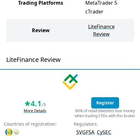
Trading Platforms
MetaTrader 5
cTrader
LiteFinance
Review
Pr
Review
LiteFinance Review
4.1
Register
/5
More Details
80% of retail investors lose money
when trading CFDs with this broker
Countries of registration:
Regulators:
SVGFSA
CySEC