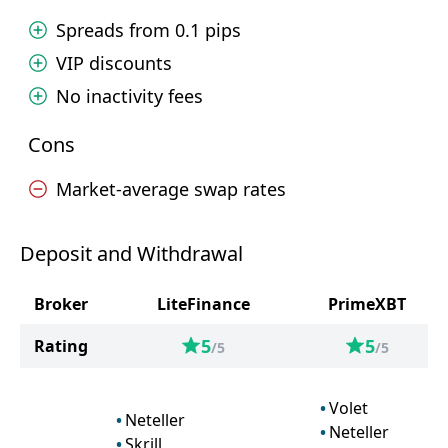
Spreads from 0.1 pips
VIP discounts
No inactivity fees
Cons
Market-average swap rates
Deposit and Withdrawal
Broker
LiteFinance
PrimeXBT
5
5
Rating
/5
/5
Volet
Neteller
Neteller
Skrill