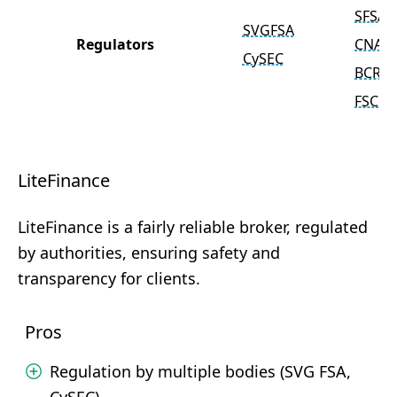
SFSA
SVGFSA
Regulators
CNAD
CySEC
BCR
FSC
LiteFinance
LiteFinance is a fairly reliable broker, regulated
by authorities, ensuring safety and
transparency for clients.
Pros
Regulation by multiple bodies (SVG FSA,