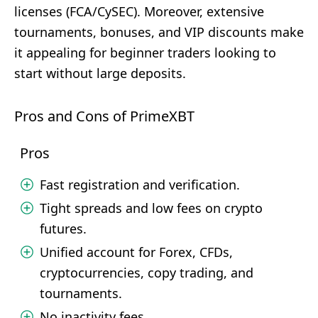
licenses (FCA/CySEC). Moreover, extensive
tournaments, bonuses, and VIP discounts make
it appealing for beginner traders looking to
start without large deposits.
Pros and Cons of PrimeXBT
Pros
Fast registration and verification.
Tight spreads and low fees on crypto
futures.
Unified account for Forex, CFDs,
cryptocurrencies, copy trading, and
tournaments.
No inactivity fees.