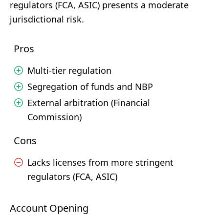
regulators (FCA, ASIC) presents a moderate
jurisdictional risk.
Pros
Multi-tier regulation
Segregation of funds and NBP
External arbitration (Financial
Commission)
Cons
Lacks licenses from more stringent
regulators (FCA, ASIC)
Account Opening