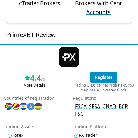
cTrader Brokers
Brokers with Cent
Accounts
PrimeXBT Review
4.4
Register
/5
More Details
Trading CFDs carries high risks. You
may lose all invested funds
Countries of registration:
Regulators:
FSCA
SFSA
CNAD
BCR
FSC
Trading Assets
Trading Platforms
Forex
PXTrader