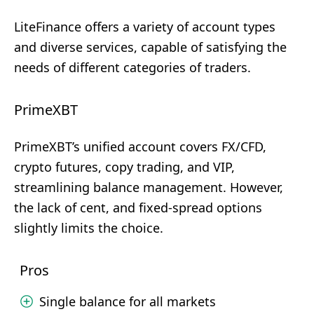
LiteFinance offers a variety of account types
and diverse services, capable of satisfying the
needs of different categories of traders.
PrimeXBT
PrimeXBT’s unified account covers FX/CFD,
crypto futures, copy trading, and VIP,
streamlining balance management. However,
the lack of cent, and fixed-spread options
slightly limits the choice.
Pros
Single balance for all markets