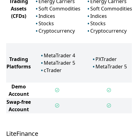
Trading
Energy Carriers
Energy Carriers
Assets
Soft Commodities
Soft Commodities
(CFDs)
Indices
Indices
Stocks
Stocks
Cryptocurrency
Cryptocurrency
MetaTrader 4
Trading
PXTrader
MetaTrader 5
Platforms
MetaTrader 5
cTrader
Demo
Account
Swap-free
Account
LiteFinance