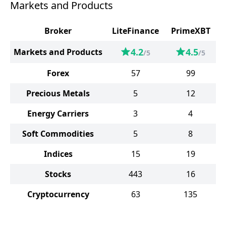
Markets and Products
Broker
LiteFinance
PrimeXBT
4.2
4.5
Markets and Products
/5
/5
Forex
57
99
Precious Metals
5
12
Energy Carriers
3
4
Soft Commodities
5
8
Indices
15
19
Stocks
443
16
Cryptocurrency
63
135