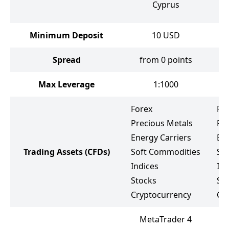
Cyprus
Minimum Deposit
10
USD
Spread
from 0 points
f
Max Leverage
1:1000
Forex
Fo
Precious Metals
Pr
Energy Carriers
Ene
Trading Assets
(CFDs)
Soft Commodities
So
Indices
Ind
Stocks
St
Cryptocurrency
Cr
MetaTrader 4