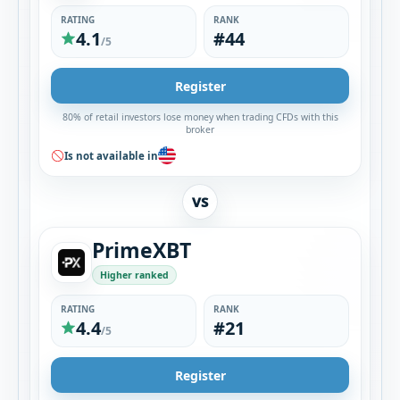
RATING
RANK
4.1
#44
/5
Register
80% of retail investors lose money when trading CFDs with this
broker
Is not available in
VS
PrimeXBT
Higher ranked
RATING
RANK
4.4
#21
/5
Register