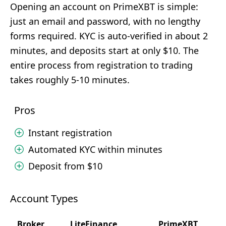
Opening an account on PrimeXBT is simple:
just an email and password, with no lengthy
forms required. KYC is auto-verified in about 2
minutes, and deposits start at only $10. The
entire process from registration to trading
takes roughly 5-10 minutes.
Pros
Instant registration
Automated KYC within minutes
Deposit from $10
Account Types
Broker
LiteFinance
PrimeXBT