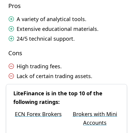
Pros
A variety of analytical tools.
Extensive educational materials.
24/5 technical support.
Cons
High trading fees.
Lack of certain trading assets.
LiteFinance is in the top 10 of the
following ratings:
ECN Forex Brokers
Brokers with Mini
Accounts