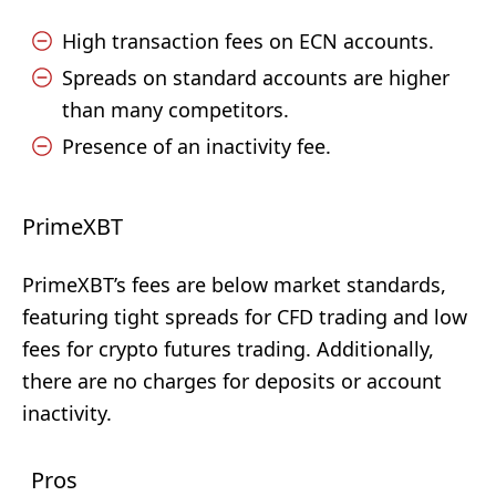
High transaction fees on ECN accounts.
Spreads on standard accounts are higher
than many competitors.
Presence of an inactivity fee.
PrimeXBT
PrimeXBT’s fees are below market standards,
featuring tight spreads for CFD trading and low
fees for crypto futures trading. Additionally,
there are no charges for deposits or account
inactivity.
Pros