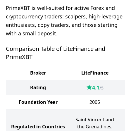
PrimeXBT is well-suited for active Forex and
cryptocurrency traders: scalpers, high-leverage
enthusiasts, copy traders, and those starting
with a small deposit.
Comparison Table of LiteFinance and
PrimeXBT
Broker
LiteFinance
4.1
Rating
/5
Foundation Year
2005
Saint Vincent and
Regulated in Countries
the Grenadines,