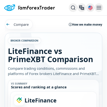
Compare
How we make money
BROKER COMPARISON
LiteFinance vs
PrimeXBT Comparison
Compare trading conditions, commissions and
platforms of Forex brokers LiteFinance and PrimeXBT.
Find out which broker is best for you.
VS SUMMARY
Scores and ranking at a glance
LiteFinance