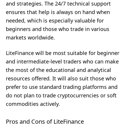
and strategies. The 24/7 technical support
ensures that help is always on hand when
needed, which is especially valuable for
beginners and those who trade in various
markets worldwide.
LiteFinance will be most suitable for beginner
and intermediate-level traders who can make
the most of the educational and analytical
resources offered. It will also suit those who
prefer to use standard trading platforms and
do not plan to trade cryptocurrencies or soft
commodities actively.
Pros and Cons of LiteFinance