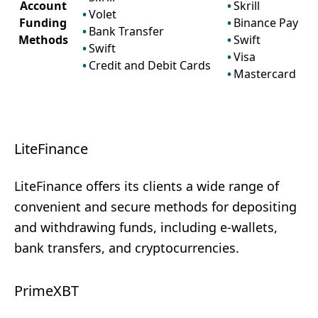
Account
Skrill
Volet
Funding
Binance Pay
Bank Transfer
Methods
Swift
Swift
Visa
Credit and Debit Cards
Mastercard
LiteFinance
LiteFinance offers its clients a wide range of
convenient and secure methods for depositing
and withdrawing funds, including e-wallets,
bank transfers, and cryptocurrencies.
PrimeXBT