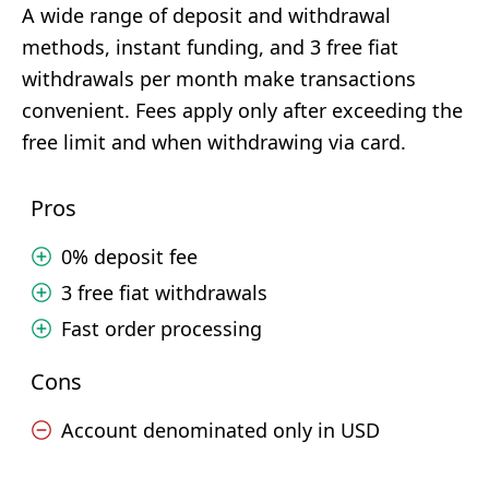
A wide range of deposit and withdrawal
methods, instant funding, and 3 free fiat
withdrawals per month make transactions
convenient. Fees apply only after exceeding the
free limit and when withdrawing via card.
Pros
0% deposit fee
3 free fiat withdrawals
Fast order processing
Cons
Account denominated only in USD