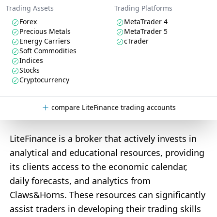
Trading Assets
Trading Platforms
Forex
MetaTrader 4
Precious Metals
MetaTrader 5
Energy Carriers
cTrader
Soft Commodities
Indices
Stocks
Cryptocurrency
compare LiteFinance trading accounts
LiteFinance is a broker that actively invests in
analytical and educational resources, providing
its clients access to the economic calendar,
daily forecasts, and analytics from
Claws&Horns. These resources can significantly
assist traders in developing their trading skills