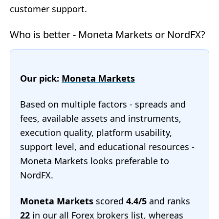
customer support.
Who is better - Moneta Markets or NordFX?
Our pick:
Moneta Markets
Based on multiple factors - spreads and
fees, available assets and instruments,
execution quality, platform usability,
support level, and educational resources -
Moneta Markets looks preferable to
NordFX.
Moneta Markets
scored
4.4/5
and ranks
22
in our
all Forex brokers list
, whereas