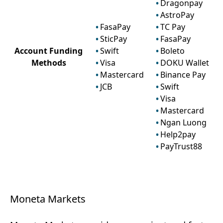
Dragonpay
AstroPay
FasaPay
TC Pay
SticPay
FasaPay
Account Funding
Swift
Boleto
Methods
Visa
DOKU Wallet
Mastercard
Binance Pay
JCB
Swift
Visa
Mastercard
Ngan Luong
Help2pay
PayTrust88
Moneta Markets