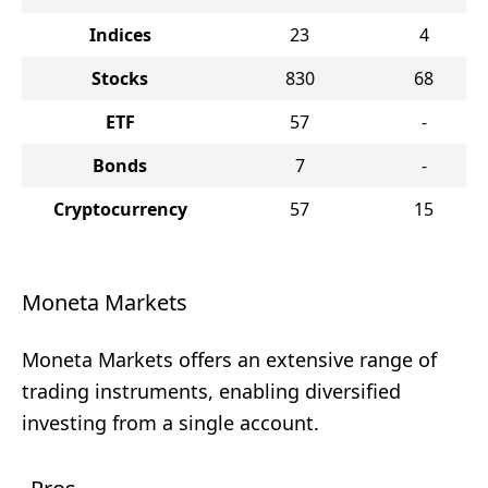
Indices
23
4
Stocks
830
68
ETF
57
-
Bonds
7
-
Cryptocurrency
57
15
Moneta Markets
Moneta Markets offers an extensive range of
trading instruments, enabling diversified
investing from a single account.