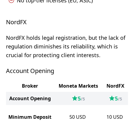
No top-tier licenses (EU, ASIC)
NordFX
NordFX holds legal registration, but the lack of
regulation diminishes its reliability, which is
crucial for protecting client interests.
Account Opening
Broker
Moneta Markets
NordFX
5
5
Account Opening
/5
/5
Minimum Deposit
50
USD
10
USD