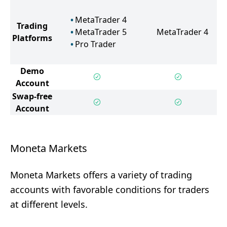
MetaTrader 4
Trading
MetaTrader 5
MetaTrader 4
Platforms
Pro Trader
Demo
Account
Swap-free
Account
Moneta Markets
Moneta Markets offers a variety of trading
accounts with favorable conditions for traders
at different levels.