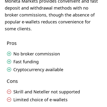
Moneta Markets provides convenient and fast
deposit and withdrawal methods with no
broker commissions, though the absence of
popular e-wallets reduces convenience for
some clients.
Pros
No broker commission
Fast funding
Cryptocurrency available
Cons
Skrill and Neteller not supported
Limited choice of e-wallets