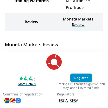
Trading Platforms
MetaTrader 5
M
Pro Trader
Moneta Markets
Review
No
Review
Moneta Markets Review
4.4
Register
/5
More Details
Trading CFDs carries high risks. You
may lose all invested funds
Countries of registration:
Regulators:
FSCA
SFSA