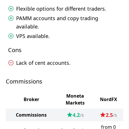
Flexible options for different traders.
PAMM accounts and copy trading
available.
VPS available.
Cons
Lack of cent accounts.
Commissions
Moneta
Broker
NordFX
Markets
4.2
2.5
Commissions
/5
/5
from 0