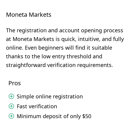
Moneta Markets
The registration and account opening process
at Moneta Markets is quick, intuitive, and fully
online. Even beginners will find it suitable
thanks to the low entry threshold and
straightforward verification requirements.
Pros
Simple online registration
Fast verification
Minimum deposit of only $50