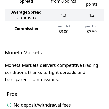
Spread
from 0 points
points
Average Spread
1.3
1.2
(EURUSD)
per 1 lot
per 1 lot
Commission
$3.00
$3.50
Moneta Markets
Moneta Markets delivers competitive trading
conditions thanks to tight spreads and
transparent commissions.
Pros
No deposit/withdrawal fees