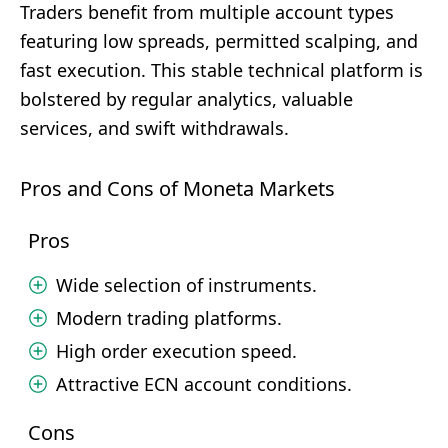
Traders benefit from multiple account types
featuring low spreads, permitted scalping, and
fast execution. This stable technical platform is
bolstered by regular analytics, valuable
services, and swift withdrawals.
Pros and Cons of Moneta Markets
Pros
Wide selection of instruments.
Modern trading platforms.
High order execution speed.
Attractive ECN account conditions.
Cons