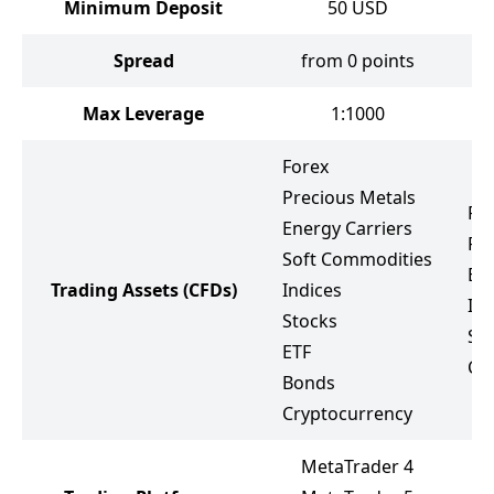
Minimum Deposit
50
USD
Spread
from 0 points
f
Max Leverage
1:1000
Forex
Precious Metals
Fo
Energy Carriers
Pr
Soft Commodities
Ene
Trading Assets
(CFDs)
Indices
Ind
Stocks
St
ETF
Cr
Bonds
Cryptocurrency
MetaTrader 4