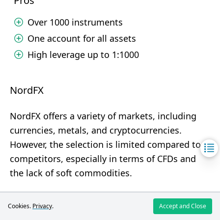
Pros
Over 1000 instruments
One account for all assets
High leverage up to 1:1000
NordFX
NordFX offers a variety of markets, including
currencies, metals, and cryptocurrencies.
However, the selection is limited compared to
competitors, especially in terms of CFDs and
the lack of soft commodities.
Pros
Cookies.
Privacy
.
Accept and Close