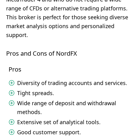
range of CFDs or alternative trading platforms.
This broker is perfect for those seeking diverse
market analysis options and personalized
support.
Pros and Cons of NordFX
Pros
Diversity of trading accounts and services.
Tight spreads.
Wide range of deposit and withdrawal
methods.
Extensive set of analytical tools.
Good customer support.