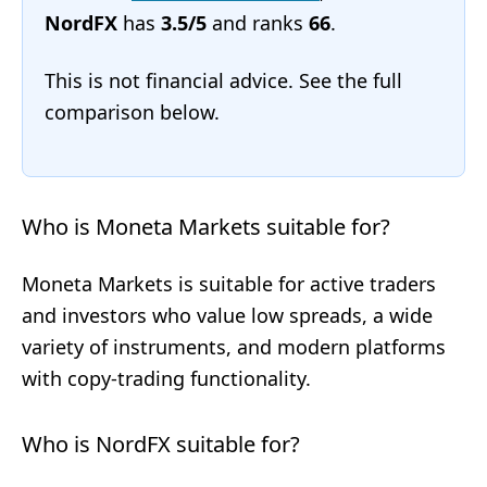
NordFX
has
3.5/5
and ranks
66
.
This is not financial advice. See the full
comparison below.
Who is Moneta Markets suitable for?
Moneta Markets is suitable for active traders
and investors who value low spreads, a wide
variety of instruments, and modern platforms
with copy-trading functionality.
Who is NordFX suitable for?