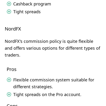
Cashback program
Tight spreads
NordFX
NordFX's commission policy is quite flexible
and offers various options for different types of
traders.
Pros
Flexible commission system suitable for
different strategies.
Tight spreads on the Pro account.
Cons