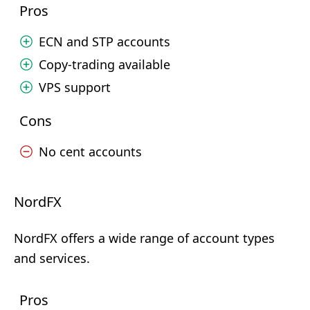
Pros
ECN and STP accounts
Copy-trading available
VPS support
Cons
No cent accounts
NordFX
NordFX offers a wide range of account types
and services.
Pros