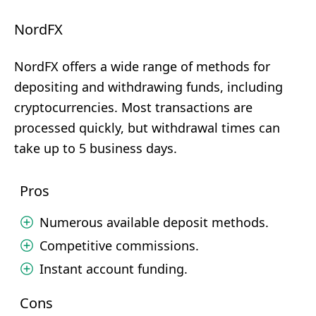
NordFX
NordFX offers a wide range of methods for
depositing and withdrawing funds, including
cryptocurrencies. Most transactions are
processed quickly, but withdrawal times can
take up to 5 business days.
Pros
Numerous available deposit methods.
Competitive commissions.
Instant account funding.
Cons