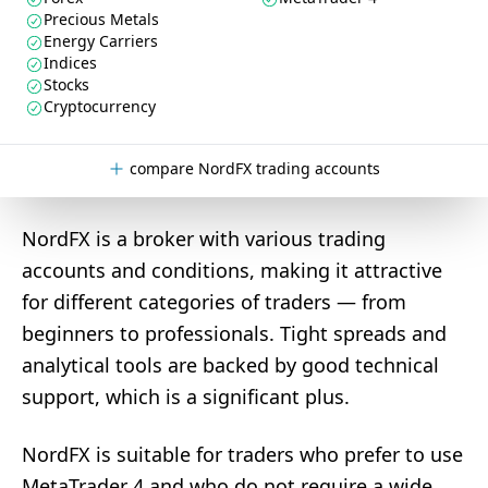
Precious Metals
Energy Carriers
Indices
Stocks
Cryptocurrency
compare NordFX trading accounts
NordFX is a broker with various trading
accounts and conditions, making it attractive
for different categories of traders — from
beginners to professionals. Tight spreads and
analytical tools are backed by good technical
support, which is a significant plus.
NordFX is suitable for traders who prefer to use
MetaTrader 4 and who do not require a wide