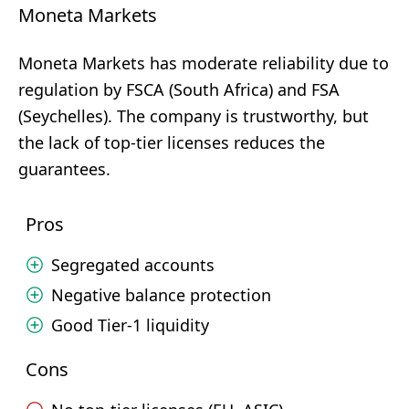
Moneta Markets
Moneta Markets has moderate reliability due to
regulation by FSCA (South Africa) and FSA
(Seychelles). The company is trustworthy, but
the lack of top-tier licenses reduces the
guarantees.
Pros
Segregated accounts
Negative balance protection
Good Tier-1 liquidity
Cons