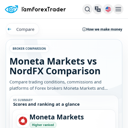
Compare
How we make money
BROKER COMPARISON
Moneta Markets vs
NordFX Comparison
Compare trading conditions, commissions and
platforms of Forex brokers Moneta Markets and
NordFX. Find out which broker is best for you.
VS SUMMARY
Scores and ranking at a glance
Moneta Markets
Higher ranked