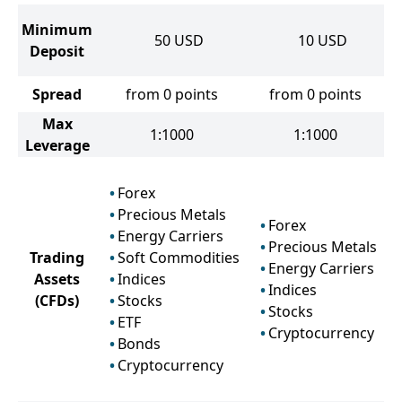
Minimum
50
USD
10
USD
Deposit
Spread
from 0 points
from 0 points
Max
1:1000
1:1000
Leverage
Forex
Precious Metals
Forex
Energy Carriers
Precious Metals
Trading
Soft Commodities
Energy Carriers
Assets
Indices
Indices
(CFDs)
Stocks
Stocks
ETF
Cryptocurrency
Bonds
Cryptocurrency