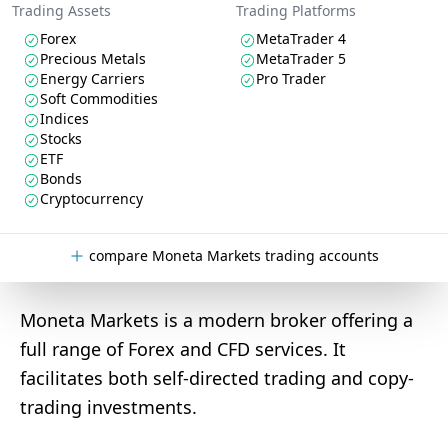
Trading Assets
Trading Platforms
Forex
MetaTrader 4
Precious Metals
MetaTrader 5
Energy Carriers
Pro Trader
Soft Commodities
Indices
Stocks
ETF
Bonds
Cryptocurrency
compare Moneta Markets trading accounts
Moneta Markets is a modern broker offering a
full range of Forex and CFD services. It
facilitates both self-directed trading and copy-
trading investments.