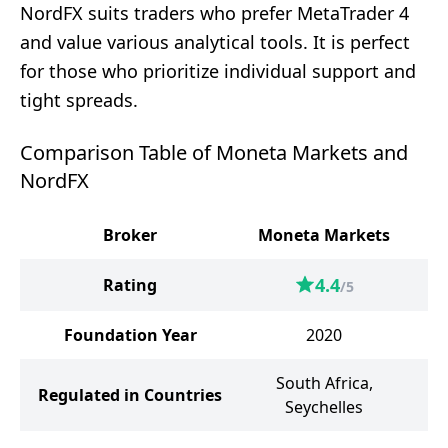
NordFX suits traders who prefer MetaTrader 4
and value various analytical tools. It is perfect
for those who prioritize individual support and
tight spreads.
Comparison Table of Moneta Markets and
NordFX
Broker
Moneta Markets
4.4
Rating
/5
Foundation Year
2020
South Africa,
Regulated in Countries
Seychelles