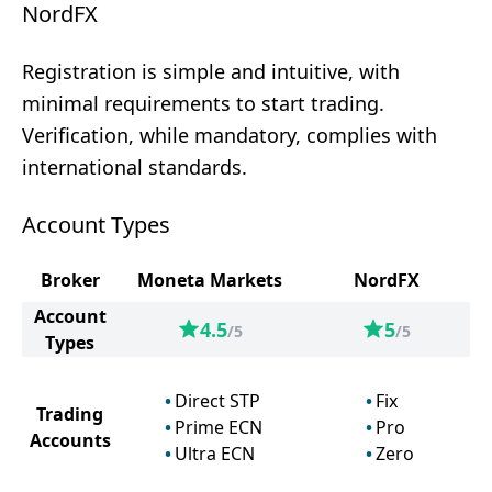
NordFX
Registration is simple and intuitive, with
minimal requirements to start trading.
Verification, while mandatory, complies with
international standards.
Account Types
Broker
Moneta Markets
NordFX
Account
4.5
5
/5
/5
Types
Direct STP
Fix
Trading
Prime ECN
Pro
Accounts
Ultra ECN
Zero