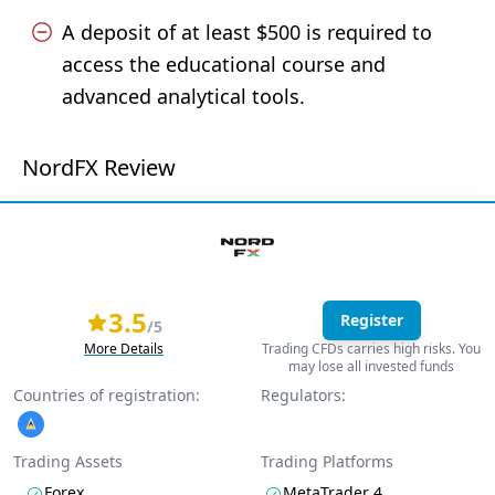
A deposit of at least $500 is required to
access the educational course and
advanced analytical tools.
NordFX Review
3.5
Register
/5
More Details
Trading CFDs carries high risks. You
may lose all invested funds
Countries of registration:
Regulators:
Trading Assets
Trading Platforms
Forex
MetaTrader 4