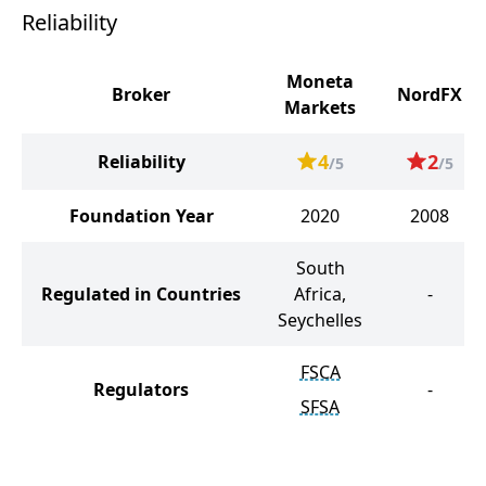
Reliability
Moneta
Broker
NordFX
Markets
4
2
Reliability
/5
/5
Foundation Year
2020
2008
South
Regulated in Countries
Africa,
-
Seychelles
FSCA
Regulators
-
SFSA