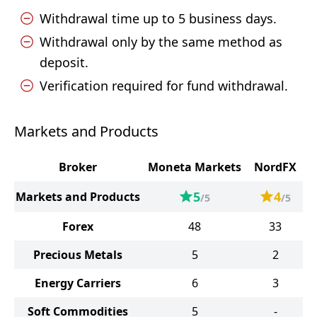
Withdrawal time up to 5 business days.
Withdrawal only by the same method as
deposit.
Verification required for fund withdrawal.
Markets and Products
Broker
Moneta Markets
NordFX
5
4
Markets and Products
/5
/5
Forex
48
33
Precious Metals
5
2
Energy Carriers
6
3
Soft Commodities
5
-