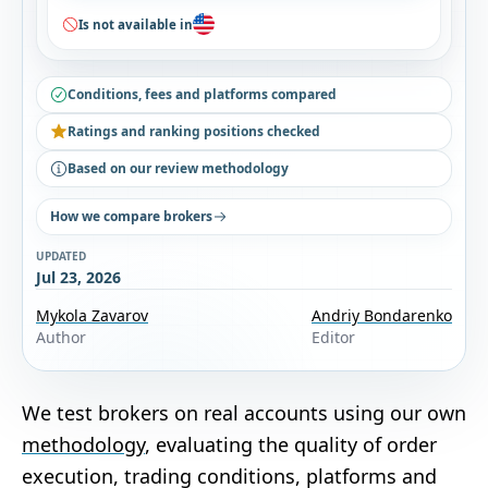
Is not available in
Conditions, fees and platforms compared
Ratings and ranking positions checked
Based on our review methodology
How we compare brokers
UPDATED
Jul 23, 2026
Mykola Zavarov
Andriy Bondarenko
Author
Editor
We test brokers on real accounts using our own
methodology
, evaluating the quality of order
execution, trading conditions, platforms and