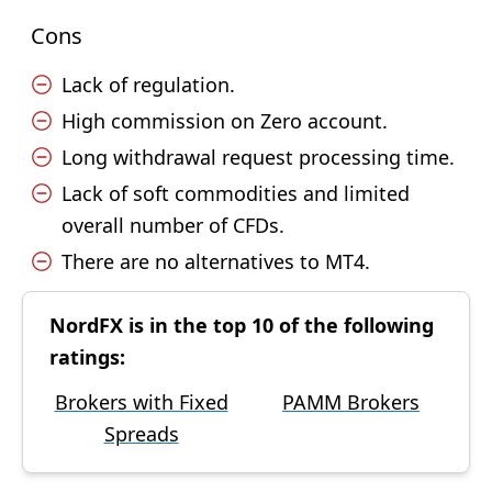
Cons
Lack of regulation.
High commission on Zero account.
Long withdrawal request processing time.
Lack of soft commodities and limited
overall number of CFDs.
There are no alternatives to MT4.
NordFX is in the top 10 of the following
ratings:
Brokers with Fixed
PAMM Brokers
Spreads