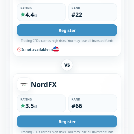
RATING
RANK
4.4
#22
/5
Register
Trading CFDs carries high risks. You may lose all invested funds
Is not available in
VS
NordFX
RATING
RANK
3.5
#66
/5
Register
Trading CFDs carries high risks. You may lose all invested funds