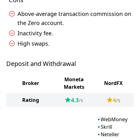
Above-average transaction commission on
the Zero account.
Inactivity fee.
High swaps.
Deposit and Withdrawal
Moneta
Broker
NordFX
Markets
4.3
4
Rating
/5
/5
WebMoney
Skrill
Neteller