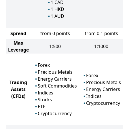
1
CAD
1
HKD
1
AUD
Spread
from 0 points
from 0.1 points
Max
1:500
1:1000
Leverage
Forex
Precious Metals
Forex
Energy Carriers
Trading
Precious Metals
Soft Commodities
Assets
Energy Carriers
Indices
(CFDs)
Indices
Stocks
Cryptocurrency
ETF
Cryptocurrency