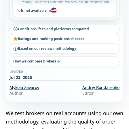
Trading CFDs carries high risks. You may lose all invested funds
Is not available in
Conditions, fees and platforms compared
Ratings and ranking positions checked
Based on our review methodology
How we compare brokers
UPDATED
Jul 23, 2026
Mykola Zavarov
Andriy Bondarenko
Author
Editor
We test brokers on real accounts using our own
methodology
, evaluating the quality of order