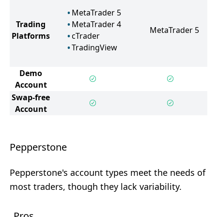
MetaTrader 5
Trading
MetaTrader 4
MetaTrader 5
Platforms
cTrader
TradingView
Demo
Account
Swap-free
Account
Pepperstone
Pepperstone's account types meet the needs of
most traders, though they lack variability.
Pros