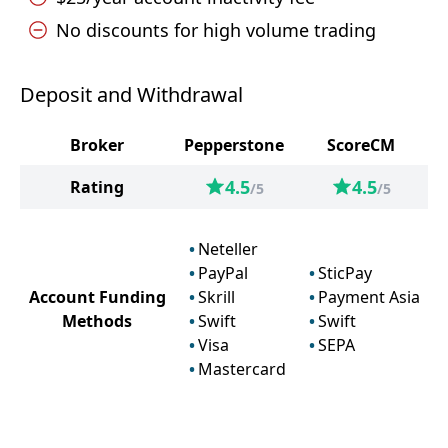
No discounts for high volume trading
Deposit and Withdrawal
Broker
Pepperstone
ScoreCM
4.5
4.5
Rating
/5
/5
Neteller
PayPal
SticPay
Account Funding
Skrill
Payment Asia
Methods
Swift
Swift
Visa
SEPA
Mastercard