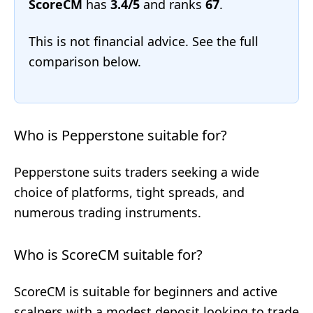
ScoreCM
has
3.4/5
and ranks
67
.
This is not financial advice. See the full
comparison below.
Who is Pepperstone suitable for?
Pepperstone suits traders seeking a wide
choice of platforms, tight spreads, and
numerous trading instruments.
Who is ScoreCM suitable for?
ScoreCM is suitable for beginners and active
scalpers with a modest deposit looking to trade