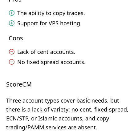
The ability to copy trades.
Support for VPS hosting.
Cons
Lack of cent accounts.
No fixed spread accounts.
ScoreCM
Three account types cover basic needs, but
there is a lack of variety: no cent, fixed-spread,
ECN/STP, or Islamic accounts, and copy
trading/PAMM services are absent.