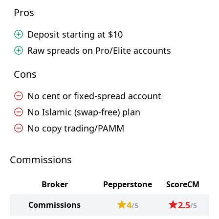
Pros
Deposit starting at $10
Raw spreads on Pro/Elite accounts
Cons
No cent or fixed-spread account
No Islamic (swap-free) plan
No copy trading/PAMM
Commissions
Broker
Pepperstone
ScoreCM
4
2.5
Commissions
/5
/5