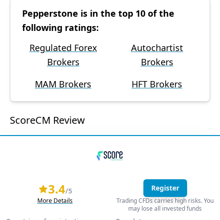
Pepperstone is in the top 10 of the
following ratings:
Regulated Forex
Autochartist
Brokers
Brokers
MAM Brokers
HFT Brokers
ScoreCM Review
3.4
Register
/5
More Details
Trading CFDs carries high risks. You
may lose all invested funds