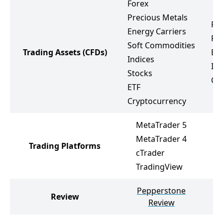
Forex
Precious Metals
Fo
Energy Carriers
Pr
Soft Commodities
Trading Assets
(CFDs)
Ene
Indices
Ind
Stocks
Cr
ETF
Cryptocurrency
MetaTrader 5
MetaTrader 4
Trading Platforms
M
cTrader
TradingView
Pepperstone
Review
Review