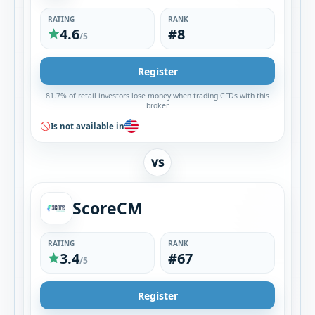
RATING
RANK
4.6
#8
/5
Register
81.7% of retail investors lose money when trading CFDs with this
broker
Is not available in
VS
ScoreCM
RATING
RANK
3.4
#67
/5
Register