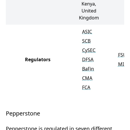
Kenya,
United
Kingdom
ASIC
SCB
CySEC
FSU
Regulators
DFSA
MISA
BaFin
CMA
FCA
Pepperstone
Pepperstone is regulated in seven different