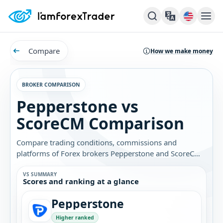
Compare
How we make money
BROKER COMPARISON
Pepperstone vs
ScoreCM Comparison
Compare trading conditions, commissions and
platforms of Forex brokers Pepperstone and ScoreCM.
Find out which broker is best for you.
VS SUMMARY
Scores and ranking at a glance
Pepperstone
Higher ranked