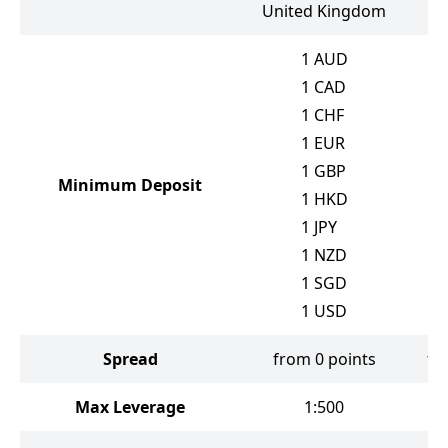
United Kingdom
1
AUD
1
CAD
1
CHF
1
EUR
1
GBP
Minimum Deposit
1
HKD
1
JPY
1
NZD
1
SGD
1
USD
Spread
from 0 points
fr
Max Leverage
1:500