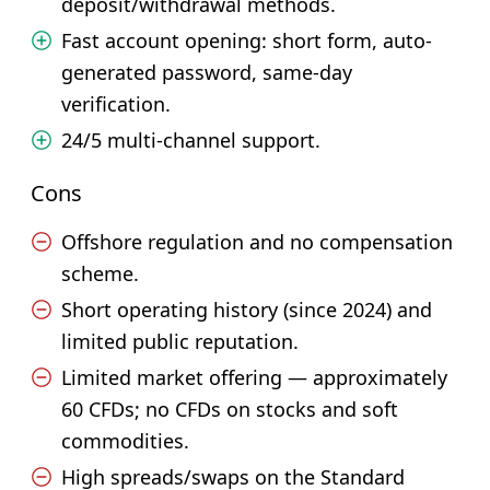
deposit/withdrawal methods.
Fast account opening: short form, auto-
generated password, same-day
verification.
24/5 multi-channel support.
Cons
Offshore regulation and no compensation
scheme.
Short operating history (since 2024) and
limited public reputation.
Limited market offering — approximately
60 CFDs; no CFDs on stocks and soft
commodities.
High spreads/swaps on the Standard