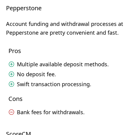
Pepperstone
Account funding and withdrawal processes at
Pepperstone are pretty convenient and fast.
Pros
Multiple available deposit methods.
No deposit fee.
Swift transaction processing.
Cons
Bank fees for withdrawals.
ScoreCM