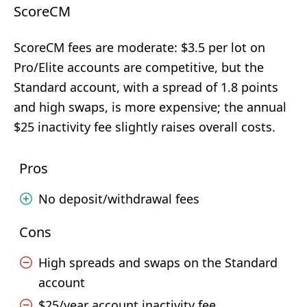
ScoreCM
ScoreCM fees are moderate: $3.5 per lot on
Pro/Elite accounts are competitive, but the
Standard account, with a spread of 1.8 points
and high swaps, is more expensive; the annual
$25 inactivity fee slightly raises overall costs.
Pros
No deposit/withdrawal fees
Cons
High spreads and swaps on the Standard
account
$25/year account inactivity fee