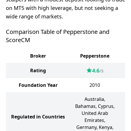
on MT5 with high leverage, but not seeking a
wide range of markets.
Comparison Table of Pepperstone and
ScoreCM
Broker
Pepperstone
4.6
Rating
/5
Foundation Year
2010
Australia,
Bahamas, Cyprus,
United Arab
Regulated in Countries
Emirates,
Germany, Kenya,