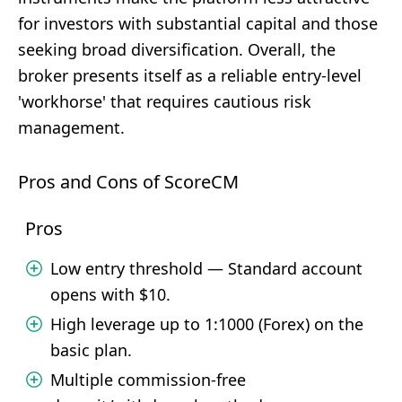
for investors with substantial capital and those
seeking broad diversification. Overall, the
broker presents itself as a reliable entry-level
'workhorse' that requires cautious risk
management.
Pros and Cons of ScoreCM
Pros
Low entry threshold — Standard account
opens with $10.
High leverage up to 1:1000 (Forex) on the
basic plan.
Multiple commission-free