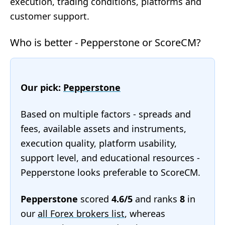
execution, trading conditions, platforms and
customer support.
Who is better - Pepperstone or ScoreCM?
Our pick:
Pepperstone
Based on multiple factors - spreads and
fees, available assets and instruments,
execution quality, platform usability,
support level, and educational resources -
Pepperstone looks preferable to ScoreCM.
Pepperstone
scored
4.6/5
and ranks
8
in
our
all Forex brokers list
, whereas