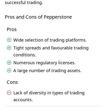
successful trading.
Pros and Cons of Pepperstone
Pros
Wide selection of trading platforms.
Tight spreads and favourable trading
conditions.
Numerous regulatory licenses.
A large number of trading assets.
Cons
Lack of diversity in types of trading
accounts.