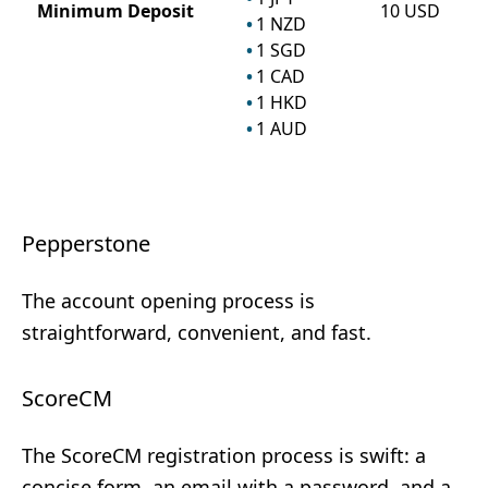
Minimum Deposit
10
USD
1
NZD
1
SGD
1
CAD
1
HKD
1
AUD
Pepperstone
The account opening process is
straightforward, convenient, and fast.
ScoreCM
The ScoreCM registration process is swift: a
concise form, an email with a password, and a