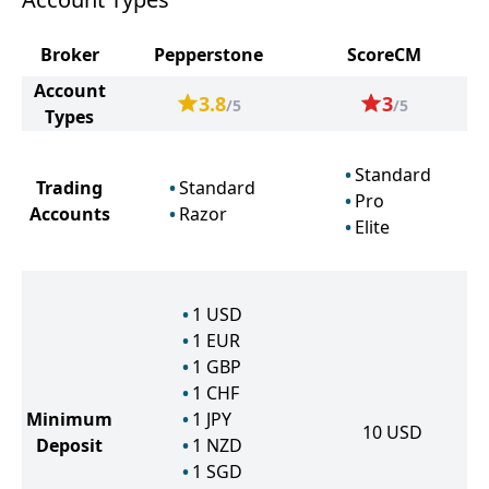
Broker
Pepperstone
ScoreCM
Account
3.8
3
/5
/5
Types
Standard
Trading
Standard
Pro
Accounts
Razor
Elite
1
USD
1
EUR
1
GBP
1
CHF
Minimum
1
JPY
10
USD
Deposit
1
NZD
1
SGD