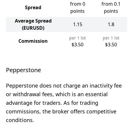
from 0
from 0.1
Spread
points
points
Average Spread
1.15
1.8
(EURUSD)
per 1 lot
per 1 lot
Commission
$3.50
$3.50
Pepperstone
Pepperstone does not charge an inactivity fee
or withdrawal fees, which is an essential
advantage for traders. As for trading
commissions, the broker offers competitive
conditions.