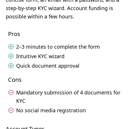
step-by-step KYC wizard. Account funding is
possible within a few hours.
Pros
2–3 minutes to complete the form
Intuitive KYC wizard
Quick document approval
Cons
Mandatory submission of 4 documents for
KYC
No social media registration
Account Types