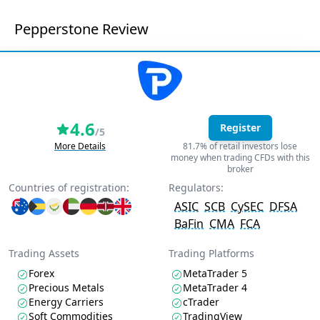
Pepperstone Review
4.6
Register
/5
More Details
81.7% of retail investors lose
money when trading CFDs with this
broker
Countries of registration:
Regulators:
ASIC
SCB
CySEC
DFSA
BaFin
CMA
FCA
Trading Assets
Trading Platforms
Forex
MetaTrader 5
Precious Metals
MetaTrader 4
Energy Carriers
cTrader
Soft Commodities
TradingView