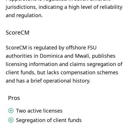
jurisdictions, indicating a high level of reliability
and regulation.
ScoreCM
ScoreCM is regulated by offshore FSU
authorities in Dominica and Mwali, publishes
licensing information and claims segregation of
client funds, but lacks compensation schemes
and has a brief operational history.
Pros
Two active licenses
Segregation of client funds