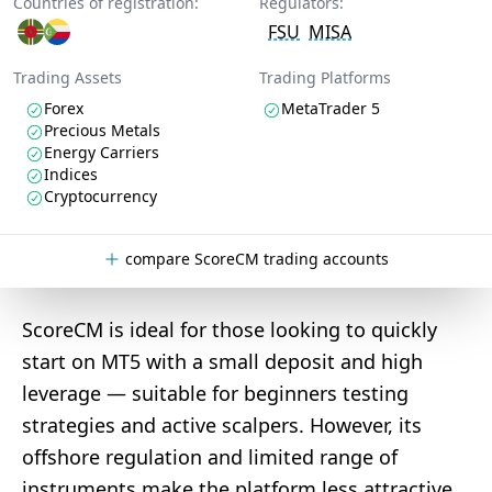
Countries of registration:
Regulators:
FSU
MISA
Trading Assets
Trading Platforms
Forex
MetaTrader 5
Precious Metals
Energy Carriers
Indices
Cryptocurrency
compare ScoreCM trading accounts
ScoreCM is ideal for those looking to quickly
start on MT5 with a small deposit and high
leverage — suitable for beginners testing
strategies and active scalpers. However, its
offshore regulation and limited range of
instruments make the platform less attractive