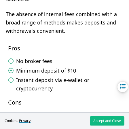
The absence of internal fees combined with a
broad range of methods makes deposits and
withdrawals convenient.
Pros
No broker fees
Minimum deposit of $10
Instant deposit via e-wallet or
cryptocurrency
Cons
No option to deposit or withdraw via card
Cookies.
Privacy
.
Accept and Close