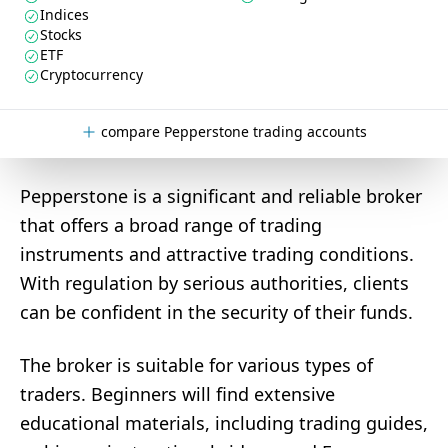
Indices
Stocks
ETF
Cryptocurrency
compare Pepperstone trading accounts
Pepperstone is a significant and reliable broker
that offers a broad range of trading
instruments and attractive trading conditions.
With regulation by serious authorities, clients
can be confident in the security of their funds.
The broker is suitable for various types of
traders. Beginners will find extensive
educational materials, including trading guides,