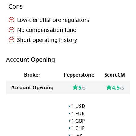
Cons
Low-tier offshore regulators
No compensation fund
Short operating history
Account Opening
Broker
Pepperstone
ScoreCM
5
4.5
Account Opening
/5
/5
1
USD
1
EUR
1
GBP
1
CHF
1
JPY