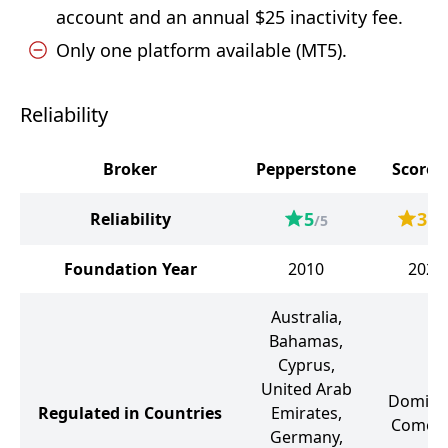
account and an annual $25 inactivity fee.
Only one platform available (MT5).
Reliability
Broker
Pepperstone
Score
5
3.2
Reliability
/5
Foundation Year
2010
2024
Australia,
Bahamas,
Cyprus,
United Arab
Dominic
Regulated in Countries
Emirates,
Comor
Germany,