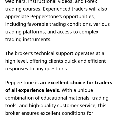
webinars, instructional videos, and Forex
trading courses. Experienced traders will also
appreciate Pepperstone's opportunities,
including favorable trading conditions, various
trading platforms, and access to complex
trading instruments.
The broker's technical support operates at a
high level, offering clients quick and efficient
responses to any questions.
Pepperstone is
an excellent choice for traders
of all experience levels
. With a unique
combination of educational materials, trading
tools, and high-quality customer service, this
broker ensures excellent conditions for