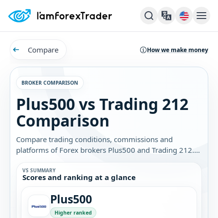
Compare
How we make money
BROKER COMPARISON
Plus500 vs Trading 212
Comparison
Compare trading conditions, commissions and
platforms of Forex brokers Plus500 and Trading 212.
Find out which broker is best for you.
VS SUMMARY
Scores and ranking at a glance
Plus500
Higher ranked