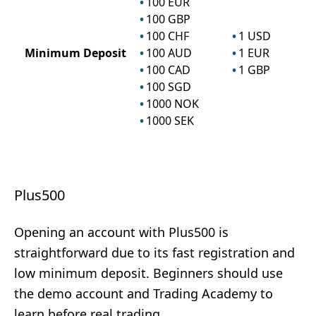
100
EUR
100
GBP
100
CHF
1
USD
Minimum Deposit
100
AUD
1
EUR
100
CAD
1
GBP
100
SGD
1000
NOK
1000
SEK
Plus500
Opening an account with Plus500 is
straightforward due to its fast registration and
low minimum deposit. Beginners should use
the demo account and Trading Academy to
learn before real trading.