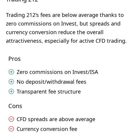
Trading 212's fees are below average thanks to
zero commissions on Invest, but spreads and
currency conversion reduce the overall
attractiveness, especially for active CFD trading.
Pros
Zero commissions on Invest/ISA
No deposit/withdrawal fees
Transparent fee structure
Cons
CFD spreads are above average
Currency conversion fee