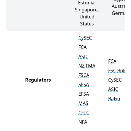
Estonia,
Australia
Singapore,
German
United
States
CySEC
FCA
ASIC
FCA
NZ FMA
FSC Bulga
FSCA
Regulators
CySEC
SFSA
ASIC
EFSA
BaFin
MAS
CFTC
NFA