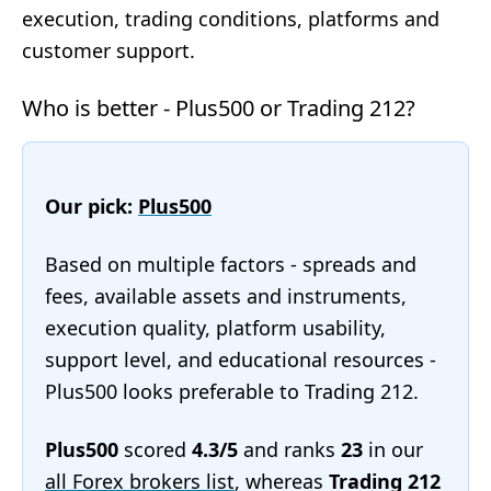
execution, trading conditions, platforms and
customer support.
Who is better - Plus500 or Trading 212?
Our pick:
Plus500
Based on multiple factors - spreads and
fees, available assets and instruments,
execution quality, platform usability,
support level, and educational resources -
Plus500 looks preferable to Trading 212.
Plus500
scored
4.3/5
and ranks
23
in our
all Forex brokers list
, whereas
Trading 212