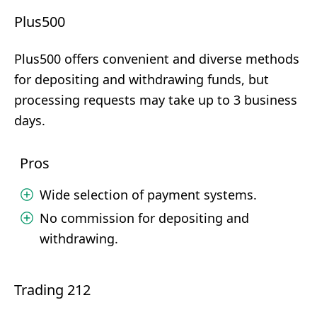
Plus500
Plus500 offers convenient and diverse methods
for depositing and withdrawing funds, but
processing requests may take up to 3 business
days.
Pros
Wide selection of payment systems.
No commission for depositing and
withdrawing.
Trading 212