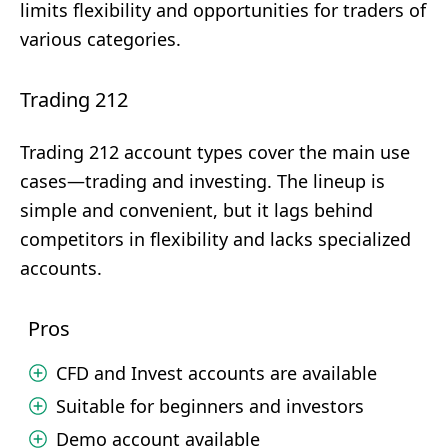
limits flexibility and opportunities for traders of
various categories.
Trading 212
Trading 212 account types cover the main use
cases—trading and investing. The lineup is
simple and convenient, but it lags behind
competitors in flexibility and lacks specialized
accounts.
Pros
CFD and Invest accounts are available
Suitable for beginners and investors
Demo account available