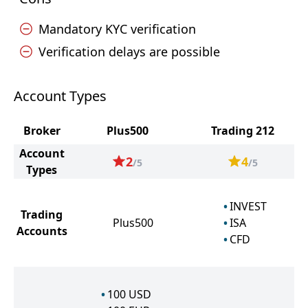
Mandatory KYC verification
Verification delays are possible
Account Types
Broker
Plus500
Trading 212
Account
2
4
/5
/5
Types
INVEST
Trading
Plus500
ISA
Accounts
CFD
100
USD