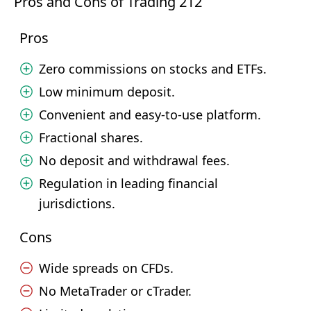
Pros and Cons of Trading 212
Pros
Zero commissions on stocks and ETFs.
Low minimum deposit.
Convenient and easy-to-use platform.
Fractional shares.
No deposit and withdrawal fees.
Regulation in leading financial
jurisdictions.
Cons
Wide spreads on CFDs.
No MetaTrader or cTrader.