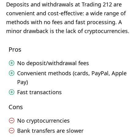
Deposits and withdrawals at Trading 212 are
convenient and cost-effective: a wide range of
methods with no fees and fast processing. A
minor drawback is the lack of cryptocurrencies.
Pros
No deposit/withdrawal fees
Convenient methods (cards, PayPal, Apple
Pay)
Fast transactions
Cons
No cryptocurrencies
Bank transfers are slower