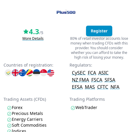
4.3
Register
/5
More Details
80% of retail investor accounts lose
money when trading CFDs with this
provider. You should consider
whether you can afford to take the
high risk of losing your money.
Countries of registration:
Regulators:
CySEC
FCA
ASIC
NZ FMA
FSCA
SFSA
EFSA
MAS
CFTC
NFA
Trading Assets (CFDs)
Trading Platforms
Forex
WebTrader
Precious Metals
Energy Carriers
Soft Commodities
Indices