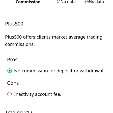
No data
No data
Commission
Plus500
Plus500 offers clients market average trading
commissions.
Pros
No commission for deposit or withdrawal.
Cons
Inactivity account fee.
Trading 212