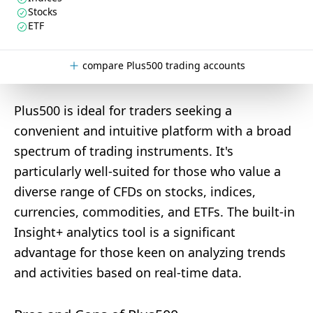
Stocks
ETF
compare Plus500 trading accounts
Plus500 is ideal for traders seeking a
convenient and intuitive platform with a broad
spectrum of trading instruments. It's
particularly well-suited for those who value a
diverse range of CFDs on stocks, indices,
currencies, commodities, and ETFs. The built-in
Insight+ analytics tool is a significant
advantage for those keen on analyzing trends
and activities based on real-time data.