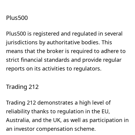
Plus500
Plus500 is registered and regulated in several
jurisdictions by authoritative bodies. This
means that the broker is required to adhere to
strict financial standards and provide regular
reports on its activities to regulators.
Trading 212
Trading 212 demonstrates a high level of
reliability thanks to regulation in the EU,
Australia, and the UK, as well as participation in
an investor compensation scheme.