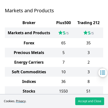
Markets and Products
Broker
Plus500
Trading 212
5
5
Markets and Products
/5
/5
Forex
65
35
Precious Metals
5
3
Energy Carriers
7
2
Soft Commodities
10
3
Indices
36
8
Stocks
1550
51
ETF
96
5
Cookies.
Privacy
.
Accept and Close