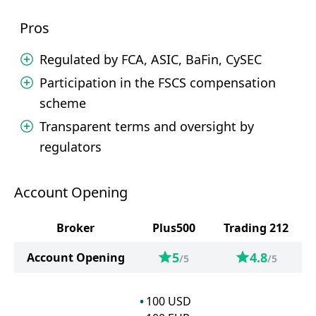
Pros
Regulated by FCA, ASIC, BaFin, CySEC
Participation in the FSCS compensation
scheme
Transparent terms and oversight by
regulators
Account Opening
Broker
Plus500
Trading 212
5
4.8
Account Opening
/5
/5
100
USD