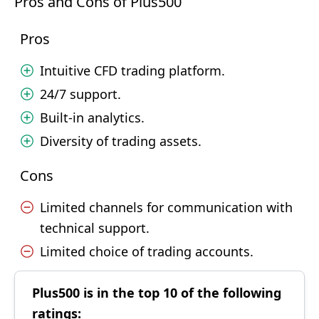
Pros and Cons of Plus500
Pros
Intuitive CFD trading platform.
24/7 support.
Built-in analytics.
Diversity of trading assets.
Cons
Limited channels for communication with
technical support.
Limited choice of trading accounts.
Plus500 is in the top 10 of the following
ratings: