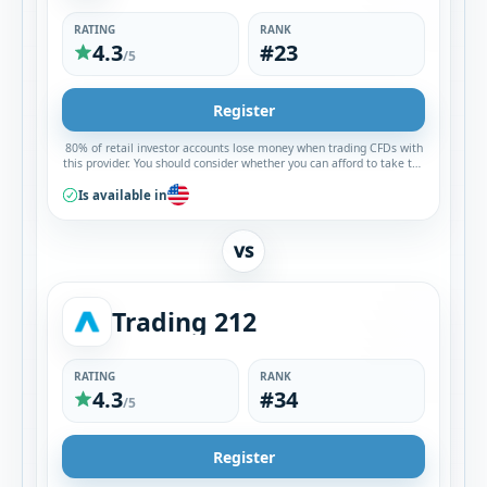
RATING
RANK
4.3
#23
/5
Register
80% of retail investor accounts lose money when trading CFDs with
this provider. You should consider whether you can afford to take the
high risk of losing your money.
Is available in
VS
Trading 212
RATING
RANK
4.3
#34
/5
Register