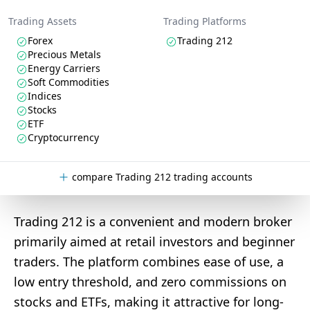
Trading Assets
Trading Platforms
Forex
Trading 212
Precious Metals
Energy Carriers
Soft Commodities
Indices
Stocks
ETF
Cryptocurrency
compare Trading 212 trading accounts
Trading 212 is a convenient and modern broker
primarily aimed at retail investors and beginner
traders. The platform combines ease of use, a
low entry threshold, and zero commissions on
stocks and ETFs, making it attractive for long-