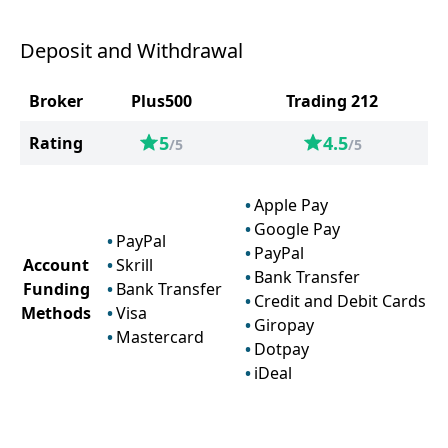
Deposit and Withdrawal
Broker
Plus500
Trading 212
5
4.5
Rating
/5
/5
Apple Pay
Google Pay
PayPal
PayPal
Account
Skrill
Bank Transfer
Funding
Bank Transfer
Credit and Debit Cards
Methods
Visa
Giropay
Mastercard
Dotpay
iDeal