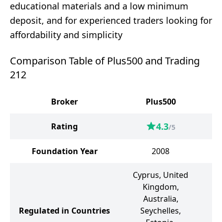
educational materials and a low minimum
deposit, and for experienced traders looking for
affordability and simplicity
Comparison Table of Plus500 and Trading
212
Broker
Plus500
4.3
Rating
/5
Foundation Year
2008
Cyprus, United
Kingdom,
Un
Australia,
Bu
Regulated in Countries
Seychelles,