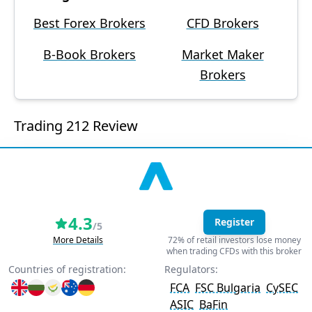
Best Forex Brokers
CFD Brokers
B-Book Brokers
Market Maker
Brokers
Trading 212 Review
4.3
Register
/5
More Details
72% of retail investors lose money
when trading CFDs with this broker
Countries of registration:
Regulators:
FCA
FSC Bulgaria
CySEC
ASIC
BaFin