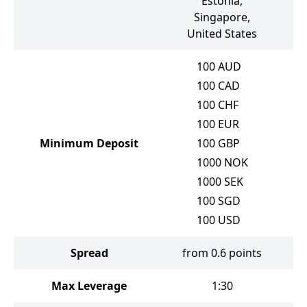
Estonia,
Singapore,
United States
100
AUD
100
CAD
100
CHF
100
EUR
Minimum Deposit
100
GBP
1000
NOK
1000
SEK
100
SGD
100
USD
Spread
from 0.6 points
Max Leverage
1:30