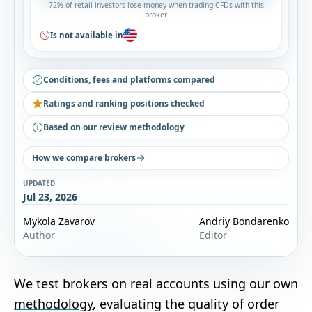
72% of retail investors lose money when trading CFDs with this
broker
Is not available in
Conditions, fees and platforms compared
Ratings and ranking positions checked
Based on our review methodology
How we compare brokers
UPDATED
Jul 23, 2026
Mykola Zavarov
Andriy Bondarenko
Author
Editor
We test brokers on real accounts using our own
methodology
, evaluating the quality of order