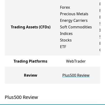
Fo
Forex
Pr
Precious Metals
Ene
Energy Carriers
So
Trading Assets
(CFDs)
Soft Commodities
Ind
Indices
St
Stocks
ET
ETF
Cr
Trading Platforms
WebTrader
Review
Plus500 Review
Plus500 Review