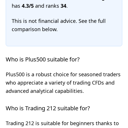
has
4.3/5
and ranks
34
.
This is not financial advice. See the full
comparison below.
Who is Plus500 suitable for?
Plus500 is a robust choice for seasoned traders
who appreciate a variety of trading CFDs and
advanced analytical capabilities.
Who is Trading 212 suitable for?
Trading 212 is suitable for beginners thanks to