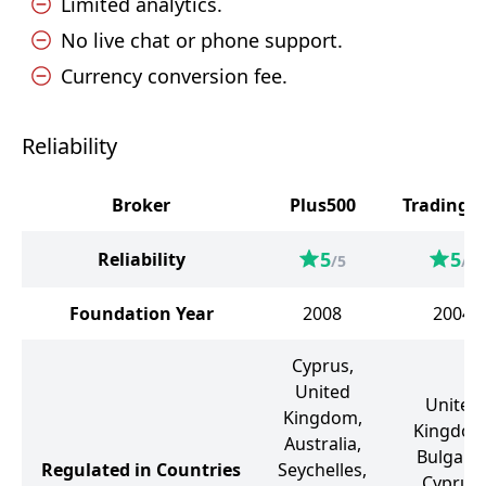
Limited analytics.
No live chat or phone support.
Currency conversion fee.
Reliability
Broker
Plus500
Trading 2
5
5
Reliability
/5
/5
Foundation Year
2008
2004
Cyprus,
United
United
Kingdom,
Kingdom
Australia,
Bulgaria
Regulated in Countries
Seychelles,
Cyprus,