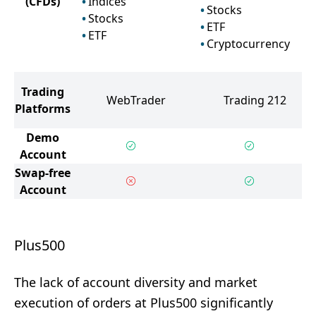
(CFDs)
Indices
Stocks
Stocks
ETF
ETF
Cryptocurrency
Trading
WebTrader
Trading 212
Platforms
Demo
Account
Swap-free
Account
Plus500
The lack of account diversity and market
execution of orders at Plus500 significantly