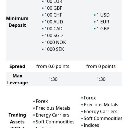
100
EUR
100
GBP
100
CHF
1
USD
Minimum
100
AUD
1
EUR
Deposit
100
CAD
1
GBP
100
SGD
1000
NOK
1000
SEK
Spread
from 0.6 points
from 0 points
Max
1:30
1:30
Leverage
Forex
Forex
Precious Metals
Precious Metals
Energy Carriers
Trading
Energy Carriers
Soft Commodities
Assets
Soft Commodities
Indices