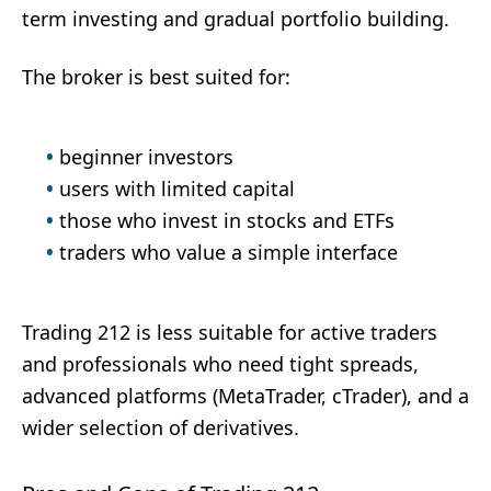
term investing and gradual portfolio building.
The broker is best suited for:
beginner investors
users with limited capital
those who invest in stocks and ETFs
traders who value a simple interface
Trading 212 is less suitable for active traders
and professionals who need tight spreads,
advanced platforms (MetaTrader, cTrader), and a
wider selection of derivatives.