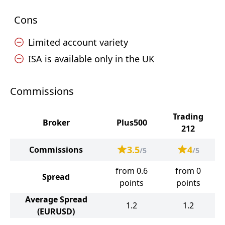
Cons
Limited account variety
ISA is available only in the UK
Commissions
Trading
Broker
Plus500
212
3.5
4
Commissions
/5
/5
from 0.6
from 0
Spread
points
points
Average Spread
1.2
1.2
(EURUSD)