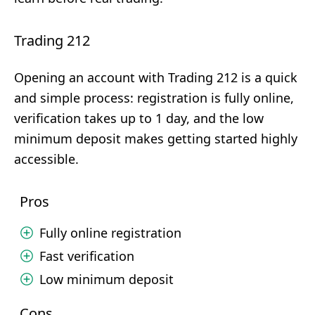
Trading 212
Opening an account with Trading 212 is a quick
and simple process: registration is fully online,
verification takes up to 1 day, and the low
minimum deposit makes getting started highly
accessible.
Pros
Fully online registration
Fast verification
Low minimum deposit
Cons