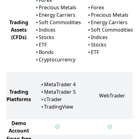
Forex
Precious Metals
Forex
Energy Carriers
Precious Metals
Trading
Soft Commodities
Energy Carriers
Assets
Indices
Soft Commodities
(CFDs)
Stocks
Indices
ETF
Stocks
Bonds
ETF
Cryptocurrency
MetaTrader 4
Trading
MetaTrader 5
WebTrader
Platforms
cTrader
TradingView
Demo
Account
Swap-free