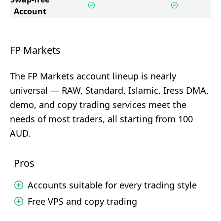
Account
FP Markets
The FP Markets account lineup is nearly
universal — RAW, Standard, Islamic, Iress DMA,
demo, and copy trading services meet the
needs of most traders, all starting from 100
AUD.
Pros
Accounts suitable for every trading style
Free VPS and copy trading