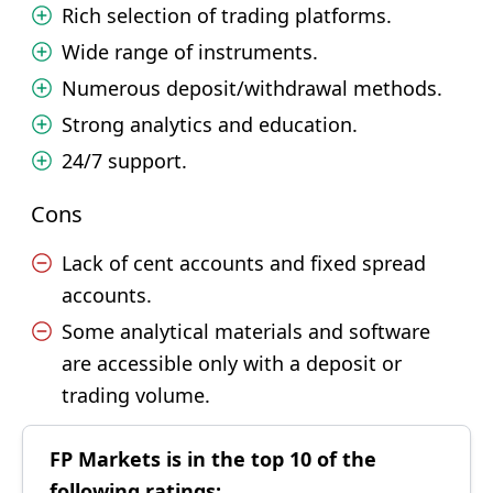
Rich selection of trading platforms.
Wide range of instruments.
Numerous deposit/withdrawal methods.
Strong analytics and education.
24/7 support.
Cons
Lack of cent accounts and fixed spread
accounts.
Some analytical materials and software
are accessible only with a deposit or
trading volume.
FP Markets is in the top 10 of the
following ratings: