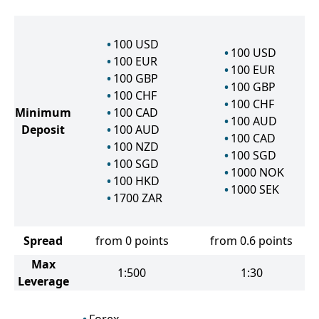
100
USD
100
USD
100
EUR
100
EUR
100
GBP
100
GBP
100
CHF
100
CHF
Minimum
100
CAD
100
AUD
Deposit
100
AUD
100
CAD
100
NZD
100
SGD
100
SGD
1000
NOK
100
HKD
1000
SEK
1700
ZAR
Spread
from 0 points
from 0.6 points
Max
1:500
1:30
Leverage