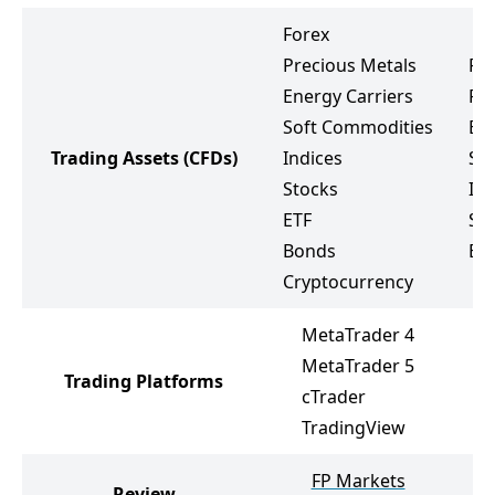
Forex
Precious Metals
Fo
Energy Carriers
Pr
Soft Commodities
Ene
Trading Assets
(CFDs)
Indices
So
Stocks
Ind
ETF
St
Bonds
ET
Cryptocurrency
MetaTrader 4
MetaTrader 5
Trading Platforms
cTrader
TradingView
FP Markets
Review
P