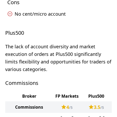
Cons
No cent/micro account
Plus500
The lack of account diversity and market
execution of orders at Plus500 significantly
limits flexibility and opportunities for traders of
various categories.
Commissions
Broker
FP Markets
Plus500
4
3.5
Commissions
/5
/5