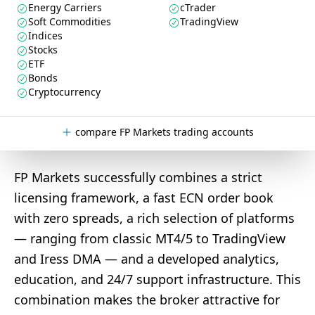
Energy Carriers
cTrader
Soft Commodities
TradingView
Indices
Stocks
ETF
Bonds
Cryptocurrency
compare FP Markets trading accounts
FP Markets successfully combines a strict
licensing framework, a fast ECN order book
with zero spreads, a rich selection of platforms
— ranging from classic MT4/5 to TradingView
and Iress DMA — and a developed analytics,
education, and 24/7 support infrastructure. This
combination makes the broker attractive for