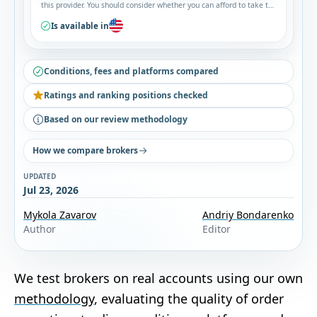
this provider. You should consider whether you can afford to take the
high risk of losing your money.
Is available in
Conditions, fees and platforms compared
Ratings and ranking positions checked
Based on our review methodology
How we compare brokers
UPDATED
Jul 23, 2026
Mykola Zavarov
Andriy Bondarenko
Author
Editor
We test brokers on real accounts using our own
methodology
, evaluating the quality of order