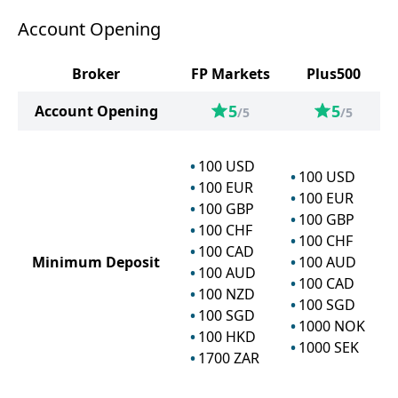
Account Opening
Broker
FP Markets
Plus500
5
5
Account Opening
/5
/5
100
USD
100
USD
100
EUR
100
EUR
100
GBP
100
GBP
100
CHF
100
CHF
100
CAD
Minimum Deposit
100
AUD
100
AUD
100
CAD
100
NZD
100
SGD
100
SGD
1000
NOK
100
HKD
1000
SEK
1700
ZAR