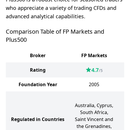
who appreciate a variety of trading CFDs and
advanced analytical capabilities.
Comparison Table of FP Markets and
Plus500
Broker
FP Markets
4.7
Rating
/5
Foundation Year
2005
C
Australia, Cyprus,
South Africa,
Regulated in Countries
Saint Vincent and
the Grenadines,