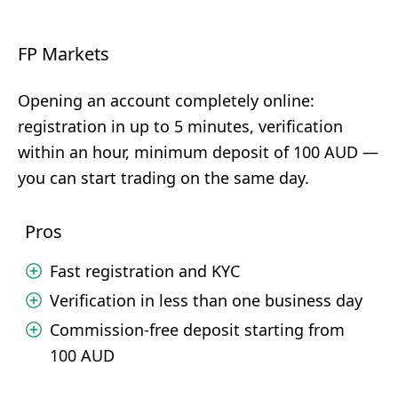
FP Markets
Opening an account completely online:
registration in up to 5 minutes, verification
within an hour, minimum deposit of 100 AUD —
you can start trading on the same day.
Pros
Fast registration and KYC
Verification in less than one business day
Commission-free deposit starting from
100 AUD