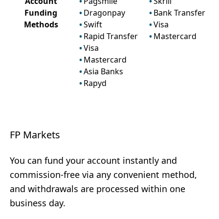
Account
Pagsmile
Skrill
Funding
Dragonpay
Bank Transfer
Methods
Swift
Visa
Rapid Transfer
Mastercard
Visa
Mastercard
Asia Banks
Rapyd
FP Markets
You can fund your account instantly and
commission-free via any convenient method,
and withdrawals are processed within one
business day.