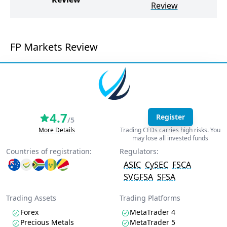
Review
FP Markets Review
4.7
Register
/5
More Details
Trading CFDs carries high risks. You
may lose all invested funds
Countries of registration:
Regulators:
ASIC
CySEC
FSCA
SVGFSA
SFSA
Trading Assets
Trading Platforms
Forex
MetaTrader 4
Precious Metals
MetaTrader 5