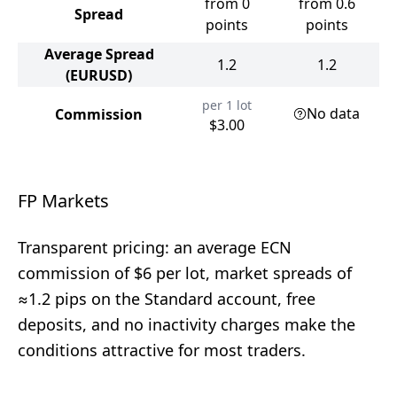
from 0
from 0.6
Spread
points
points
Average Spread
1.2
1.2
(EURUSD)
per 1 lot
No data
Commission
$3.00
FP Markets
Transparent pricing: an average ECN
commission of $6 per lot, market spreads of
≈1.2 pips on the Standard account, free
deposits, and no inactivity charges make the
conditions attractive for most traders.