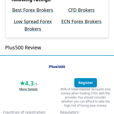
Best Forex Brokers
CFD Brokers
Low Spread Forex
ECN Forex Brokers
Brokers
Plus500 Review
4.3
Register
/5
More Details
80% of retail investor accounts lose
money when trading CFDs with this
provider. You should consider
whether you can afford to take the
high risk of losing your money.
Countries of registration:
Regulators: