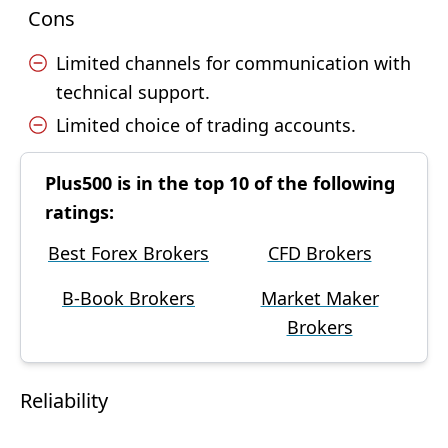
Cons
Limited channels for communication with
technical support.
Limited choice of trading accounts.
Plus500 is in the top 10 of the following
ratings:
Best Forex Brokers
CFD Brokers
B-Book Brokers
Market Maker
Brokers
Reliability