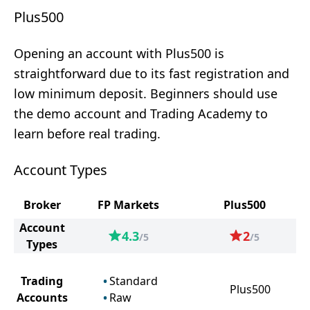
Plus500
Opening an account with Plus500 is
straightforward due to its fast registration and
low minimum deposit. Beginners should use
the demo account and Trading Academy to
learn before real trading.
Account Types
Broker
FP Markets
Plus500
Account
4.3
2
/5
/5
Types
Trading
Standard
Plus500
Accounts
Raw