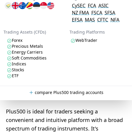
CySEC
FCA
ASIC
NZ FMA
FSCA
SFSA
EFSA
MAS
CFTC
NFA
Trading Assets (CFDs)
Trading Platforms
Forex
WebTrader
Precious Metals
Energy Carriers
Soft Commodities
Indices
Stocks
ETF
compare Plus500 trading accounts
Plus500 is ideal for traders seeking a
convenient and intuitive platform with a broad
spectrum of trading instruments. It's