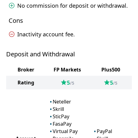
No commission for deposit or withdrawal.
Cons
Inactivity account fee.
Deposit and Withdrawal
Broker
FP Markets
Plus500
5
5
Rating
/5
/5
Neteller
Skrill
SticPay
FasaPay
Virtual Pay
PayPal