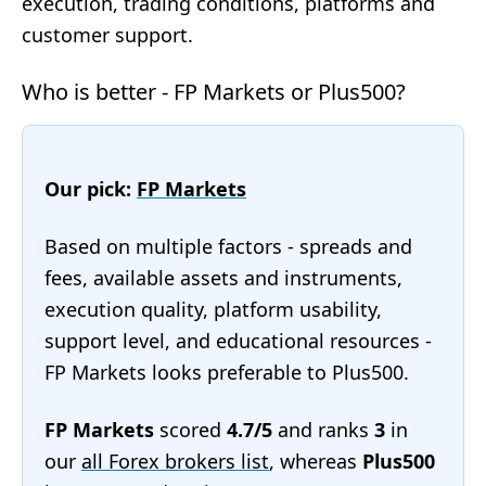
execution, trading conditions, platforms and
customer support.
Who is better - FP Markets or Plus500?
Our pick:
FP Markets
Based on multiple factors - spreads and
fees, available assets and instruments,
execution quality, platform usability,
support level, and educational resources -
FP Markets looks preferable to Plus500.
FP Markets
scored
4.7/5
and ranks
3
in
our
all Forex brokers list
, whereas
Plus500