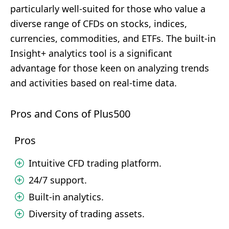
particularly well-suited for those who value a
diverse range of CFDs on stocks, indices,
currencies, commodities, and ETFs. The built-in
Insight+ analytics tool is a significant
advantage for those keen on analyzing trends
and activities based on real-time data.
Pros and Cons of Plus500
Pros
Intuitive CFD trading platform.
24/7 support.
Built-in analytics.
Diversity of trading assets.