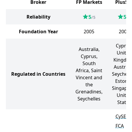
Broker
FP Markets
Plus50
5
5
Reliability
/5
/5
Foundation Year
2005
2008
Cyprus
Australia,
United
Cyprus,
Kingdo
South
Australi
Africa, Saint
Regulated in Countries
Seychelle
Vincent and
Estonia
the
Singapor
Grenadines,
United
Seychelles
States
CySEC
FCA