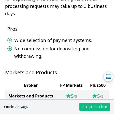
processing requests may take up to 3 business
days.
Pros
Wide selection of payment systems.
No commission for depositing and
withdrawing.
Markets and Products
Broker
FP Markets
Plus500
5
5
Markets and Products
/5
/5
Forex
81
65
Cookies.
Privacy
.
Accept and Close