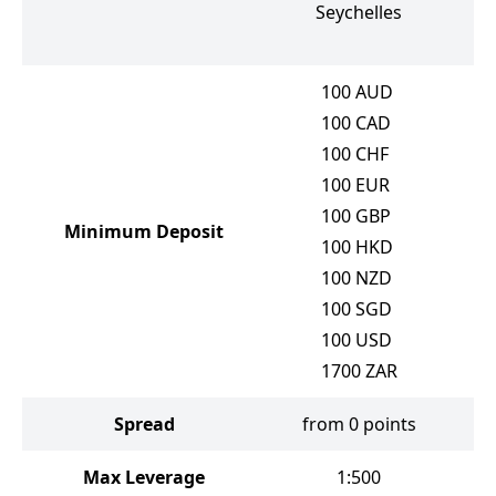
Seychelles
100
AUD
100
CAD
100
CHF
100
EUR
100
GBP
Minimum Deposit
100
HKD
100
NZD
100
SGD
100
USD
1700
ZAR
Spread
from 0 points
f
Max Leverage
1:500