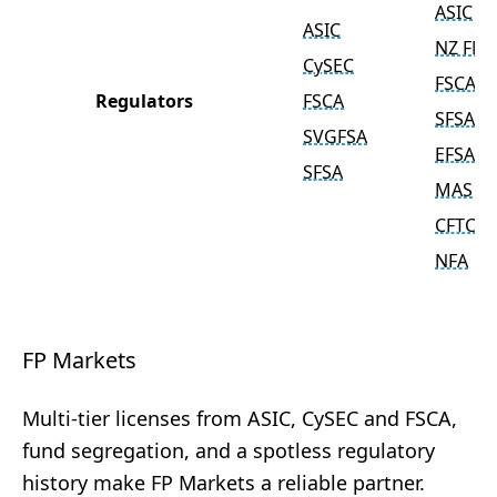
ASIC
ASIC
NZ FM
CySEC
FSCA
Regulators
FSCA
SFSA
SVGFSA
EFSA
SFSA
MAS
CFTC
NFA
FP Markets
Multi-tier licenses from ASIC, CySEC and FSCA,
fund segregation, and a spotless regulatory
history make FP Markets a reliable partner.