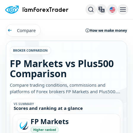
Compare
How we make money
BROKER COMPARISON
FP Markets vs Plus500
Comparison
Compare trading conditions, commissions and
platforms of Forex brokers FP Markets and Plus500.
Find out which broker is best for you.
VS SUMMARY
Scores and ranking at a glance
FP Markets
Higher ranked