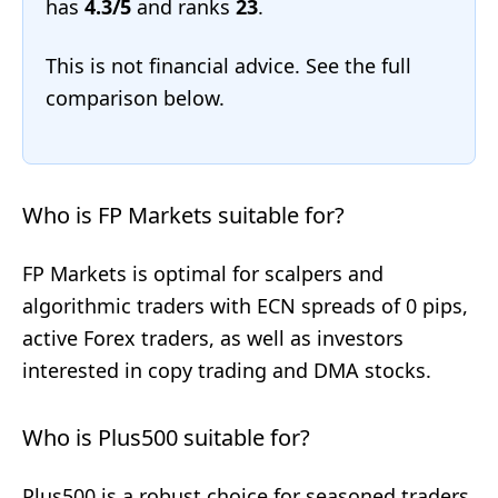
has
4.3/5
and ranks
23
.
This is not financial advice. See the full
comparison below.
Who is FP Markets suitable for?
FP Markets is optimal for scalpers and
algorithmic traders with ECN spreads of 0 pips,
active Forex traders, as well as investors
interested in copy trading and DMA stocks.
Who is Plus500 suitable for?
Plus500 is a robust choice for seasoned traders