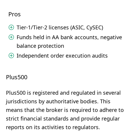
Pros
Tier-1/Tier-2 licenses (ASIC, CySEC)
Funds held in AA bank accounts, negative
balance protection
Independent order execution audits
Plus500
Plus500 is registered and regulated in several
jurisdictions by authoritative bodies. This
means that the broker is required to adhere to
strict financial standards and provide regular
reports on its activities to regulators.