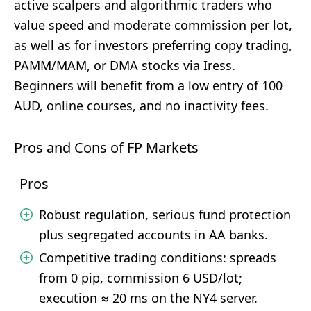
active scalpers and algorithmic traders who
value speed and moderate commission per lot,
as well as for investors preferring copy trading,
PAMM/MAM, or DMA stocks via Iress.
Beginners will benefit from a low entry of 100
AUD, online courses, and no inactivity fees.
Pros and Cons of FP Markets
Pros
Robust regulation, serious fund protection
plus segregated accounts in AA banks.
Competitive trading conditions: spreads
from 0 pip, commission 6 USD/lot;
execution ≈ 20 ms on the NY4 server.