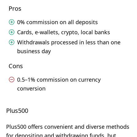
Pros
0% commission on all deposits
Cards, e-wallets, crypto, local banks
Withdrawals processed in less than one
business day
Cons
0.5–1% commission on currency
conversion
Plus500
Plus500 offers convenient and diverse methods
for depositing and withdrawing funds, but