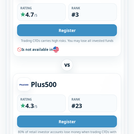
RATING
RANK
4.7
#3
/5
Register
Trading CFDs carries high risks. You may lose all invested funds
Is not available in
VS
Plus500
RATING
RANK
4.3
#23
/5
Register
80% of retail investor accounts lose money when trading CFDs with