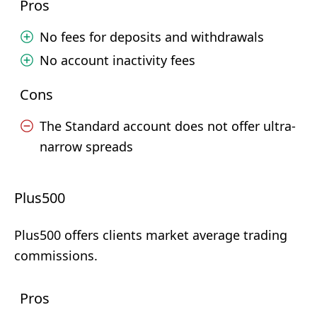
Pros
No fees for deposits and withdrawals
No account inactivity fees
Cons
The Standard account does not offer ultra-
narrow spreads
Plus500
Plus500 offers clients market average trading
commissions.
Pros