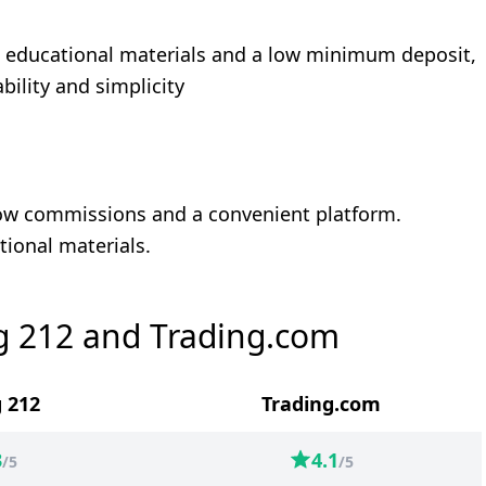
to educational materials and a low minimum deposit,
bility and simplicity
 low commissions and a convenient platform.
tional materials.
g 212 and Trading.com
 212
Trading.com
3
4.1
/5
/5