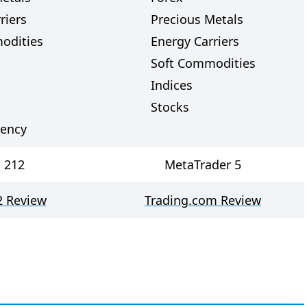
riers
Precious Metals
odities
Energy Carriers
Soft Commodities
Indices
Stocks
rency
 212
MetaTrader 5
2 Review
Trading.com Review