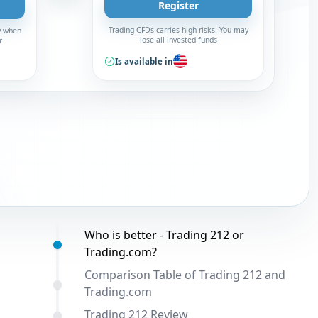
Register
Trading CFDs carries high risks. You may
y when
lose all invested funds
r
Is available in
Table of contents:
Who is better - Trading 212 or
Trading.com?
Comparison Table of Trading 212 and
Trading.com
Trading 212 Review