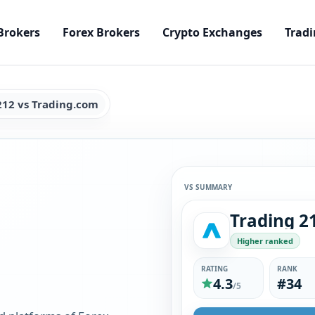
Brokers
Forex Brokers
Crypto Exchanges
Tradi
212 vs Trading.com
VS SUMMARY
Trading 2
Higher ranked
RATING
RANK
4.3
#34
/5