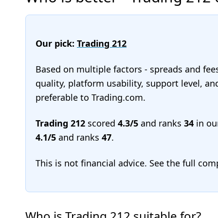
Our pick:
Trading 212
Based on multiple factors - spreads and fee
quality, platform usability, support level, a
preferable to Trading.com.
Trading 212
scored
4.3/5
and ranks
34
in ou
4.1/5
and ranks
47
.
This is not financial advice. See the full co
Who is Trading 212 suitable for?