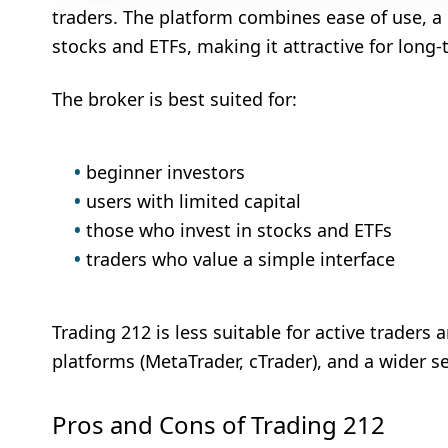
traders. The platform combines ease of use, a
stocks and ETFs, making it attractive for long-
The broker is best suited for:
beginner investors
users with limited capital
those who invest in stocks and ETFs
traders who value a simple interface
Trading 212 is less suitable for active trader
platforms (MetaTrader, cTrader), and a wider se
Pros and Cons of Trading 212