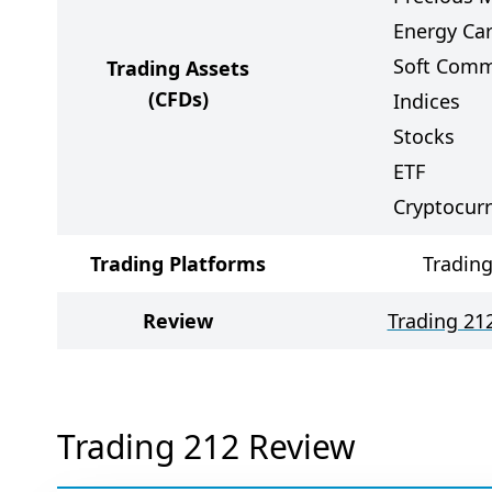
Energy Car
Soft Comm
Trading Assets
(CFDs)
Indices
Stocks
ETF
Cryptocur
Trading Platforms
Trading
Review
Trading 21
Trading 212 Review