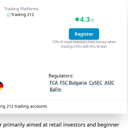
Trading Platforms
Trading 212
4.3
/5
Register
72% of retail investors lose money when
trading CFDs with this broker
Regulators:
FCA
FSC Bulgaria
CySEC
ASIC
BaFin
ng 212 trading accounts
 primarily aimed at retail investors and beginner