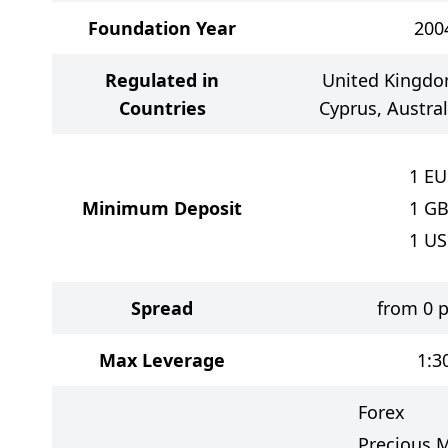
Foundation Year
200
Regulated in
United Kingdom
Countries
Cyprus, Austra
1
EU
Minimum Deposit
1
GB
1
US
Spread
from 0 p
Max Leverage
1:3
Forex
Precious M