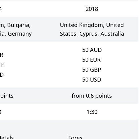
4
2018
, Bulgaria,
United Kingdom, United
lia, Germany
States, Cyprus, Australia
50
AUD
R
50
EUR
P
50
GBP
D
50
USD
oints
from 0.6 points
0
1:30
etals
Forex