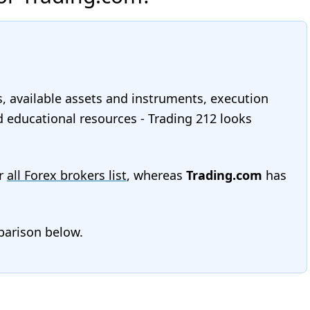
s, available assets and instruments, execution
nd educational resources - Trading 212 looks
r
all Forex brokers list
, whereas
Trading.com
has
mparison below.