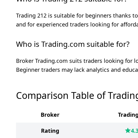
Trading 212 is suitable for beginners thanks 
and for experienced traders looking for afforda
Who is Trading.com suitable for?
Broker Trading.com suits traders looking for
Beginner traders may lack analytics and educa
Comparison Table of Tradin
Broker
Trading
Rating
4.