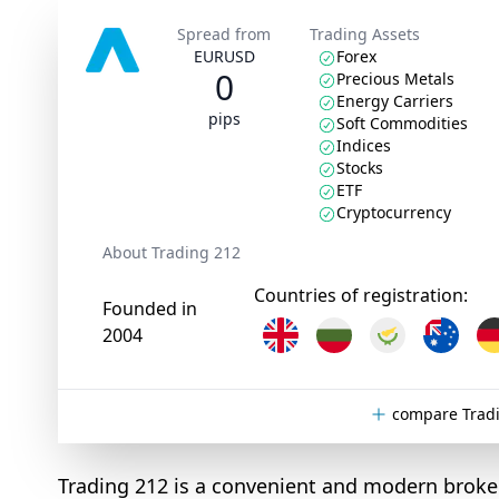
Spread from
Trading Assets
EURUSD
Forex
0
Precious Metals
Energy Carriers
pips
Soft Commodities
Indices
Stocks
ETF
Cryptocurrency
About Trading 212
Countries of registration:
Founded in
2004
compare Tradi
Trading 212 is a convenient and modern broker