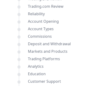
Trading.com Review
Reliability
Account Opening
Account Types
Commissions
Deposit and Withdrawal
Markets and Products
Trading Platforms
Analytics
Education
Customer Support
Comparisons of Trading 212 and
Trading.com with other brokers
Conclusion