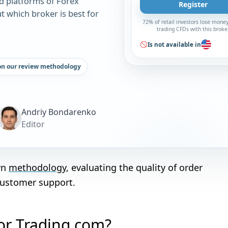
d platforms of Forex
Register
t which broker is best for
72% of retail investors lose mone
trading CFDs with this broke
Is not available in
on our review methodology
Andriy Bondarenko
Editor
wn
methodology
, evaluating the quality of order
customer support.
 or Trading.com?