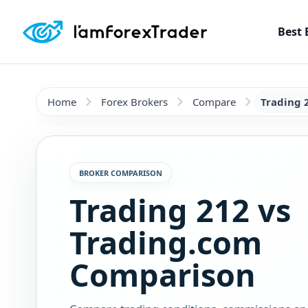
Best 
Home
Forex Brokers
Compare
Trading 
BROKER COMPARISON
Trading 212 vs
Trading.com
Comparison