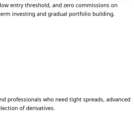
 low entry threshold, and zero commissions on
term investing and gradual portfolio building.
s and professionals who need tight spreads, advanced
lection of derivatives.