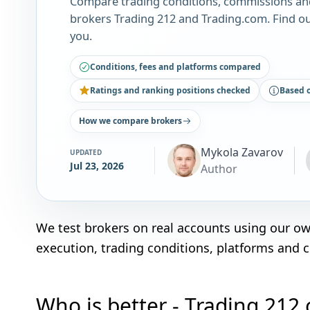
Compare trading conditions, commissions an
brokers Trading 212 and Trading.com. Find ou
you.
Conditions, fees and platforms compared
Ratings and ranking positions checked
Based 
How we compare brokers
Mykola Zavarov
UPDATED
Jul 23, 2026
Author
We test brokers on real accounts using our o
execution, trading conditions, platforms and 
Who is better - Trading 212