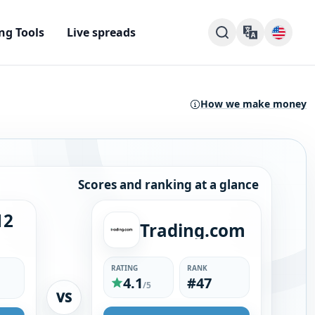
ng Tools
Live spreads
How we make money
Scores and ranking at a glance
12
Trading.com
RATING
RANK
4.1
#47
/5
VS