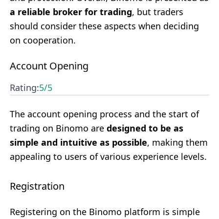
a reliable broker for trading
, but traders
should consider these aspects when deciding
on cooperation.
Account Opening
Rating:
5
/5
The account opening process and the start of
trading on Binomo are
designed to be as
simple and intuitive as possible
, making them
appealing to users of various experience levels.
Registration
Registering on the Binomo platform is simple