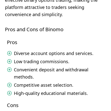
effective binary options trading, making the
platform attractive to traders seeking
convenience and simplicity.
Pros and Cons of Binomo
Pros
Diverse account options and services.
Low trading commissions.
Convenient deposit and withdrawal
methods.
Competitive asset selection.
High-quality educational materials.
Cons