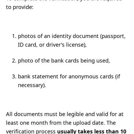
to provide:
photos of an identity document (passport,
ID card, or driver's license),
photo of the bank cards being used,
bank statement for anonymous cards (if
necessary).
All documents must be legible and valid for at
least one month from the upload date. The
verification process
usually takes less than 10