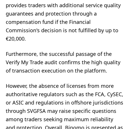
provides traders with additional service quality
guarantees and protection through a
compensation fund if the Financial
Commission's decision is not fulfilled by up to
€20,000.
Furthermore, the successful passage of the
Verify My Trade audit confirms the high quality
of transaction execution on the platform.
However, the absence of licenses from more
authoritative regulators such as the FCA, CySEC,
or ASIC and regulations in offshore jurisdictions
through SVGFSA may raise specific questions
among traders seeking maximum reliability
and protection. Overall, Binomo is presented as