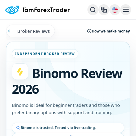
Broker Reviews
How we make money
INDEPENDENT BROKER REVIEW
Binomo Review
2026
Binomo is ideal for beginner traders and those who
prefer binary options with support and training.
Binomo is trusted. Tested via live trading.