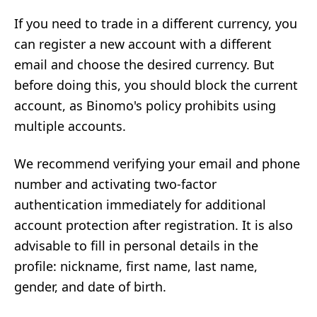
If you need to trade in a different currency, you
can register a new account with a different
email and choose the desired currency. But
before doing this, you should block the current
account, as Binomo's policy prohibits using
multiple accounts.
We recommend verifying your email and phone
number and activating two-factor
authentication immediately for additional
account protection after registration. It is also
advisable to fill in personal details in the
profile: nickname, first name, last name,
gender, and date of birth.