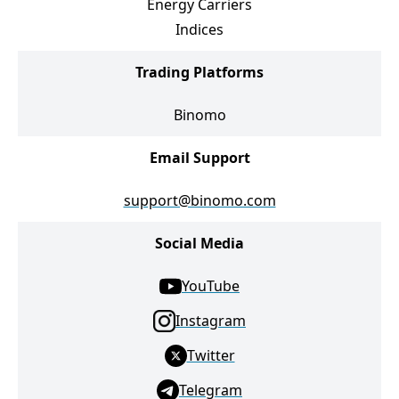
Energy Carriers
Indices
Trading Platforms
Binomo
Email Support
support@binomo.com
Social Media
YouTube
Instagram
Twitter
Telegram