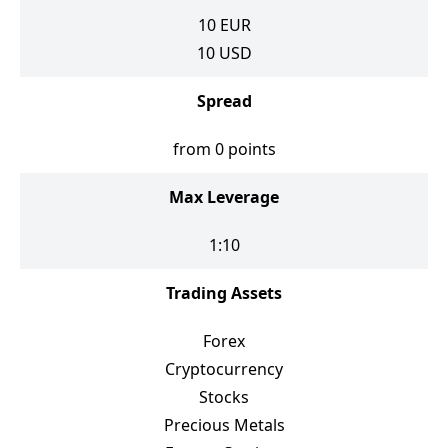
10
EUR
10
USD
Spread
from 0 points
Max Leverage
1:10
Trading Assets
Forex
Cryptocurrency
Stocks
Precious Metals