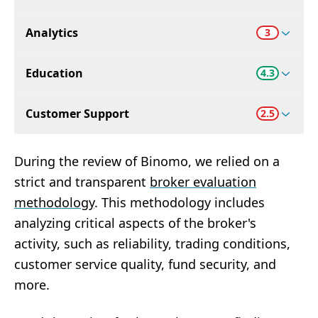
Analytics
3
Education
4.3
Customer Support
2.5
During the review of Binomo, we relied on a
strict and transparent
broker evaluation
methodology
. This methodology includes
analyzing critical aspects of the broker's
activity, such as reliability, trading conditions,
customer service quality, fund security, and
more.