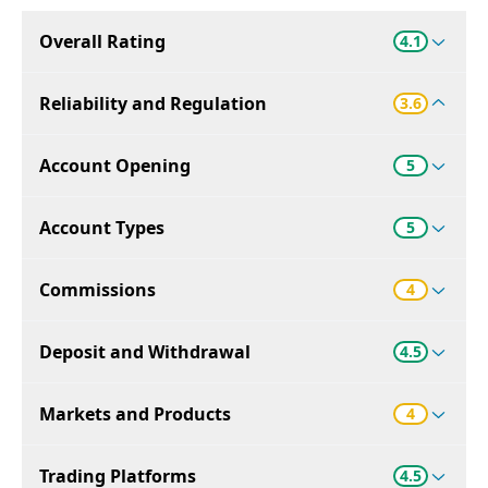
Overall Rating
4.1
Reliability and Regulation
3.6
Account Opening
5
Account Types
5
Commissions
4
Deposit and Withdrawal
4.5
Markets and Products
4
Trading Platforms
4.5