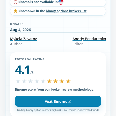
Binomo is not available in
Binomo №8 in the
binary options brokers list
UPDATED
Aug 4, 2026
Mykola Zavarov
Andriy Bondarenko
Author
Editor
EDITORIAL RATING
4.1
/5
★★★★★
★★★★★
Binomo score from our broker review methodology.
Visit Binomo
Trading binary options carries high risks. You may lose all invested funds