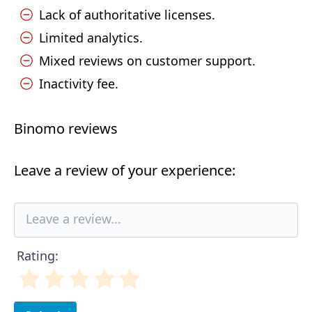
Lack of authoritative licenses.
Limited analytics.
Mixed reviews on customer support.
Inactivity fee.
Binomo reviews
Leave a review of your experience:
Rating: