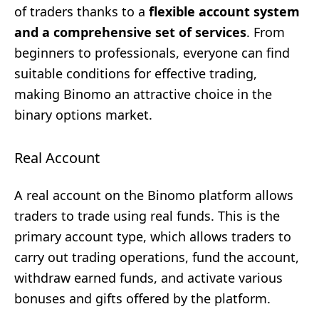
of traders thanks to a
flexible account system
and a comprehensive set of services
. From
beginners to professionals, everyone can find
suitable conditions for effective trading,
making Binomo an attractive choice in the
binary options market.
Real Account
A real account on the Binomo platform allows
traders to trade using real funds. This is the
primary account type, which allows traders to
carry out trading operations, fund the account,
withdraw earned funds, and activate various
bonuses and gifts offered by the platform.