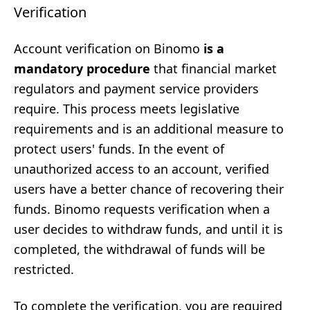
Verification
Account verification on Binomo
is a
mandatory procedure
that financial market
regulators and payment service providers
require. This process meets legislative
requirements and is an additional measure to
protect users' funds. In the event of
unauthorized access to an account, verified
users have a better chance of recovering their
funds. Binomo requests verification when a
user decides to withdraw funds, and until it is
completed, the withdrawal of funds will be
restricted.
To complete the verification, you are required