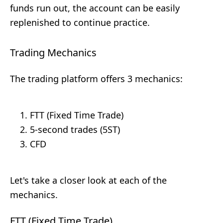
funds run out, the account can be easily
replenished to continue practice.
Trading Mechanics
The trading platform offers 3 mechanics:
FTT (Fixed Time Trade)
5-second trades (5ST)
CFD
Let's take a closer look at each of the
mechanics.
FTT (Fixed Time Trade)