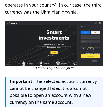
operates in your country). In our case, the third
currency was the Ukrainian hryvnia.
Binomo registration form
Important!
The selected account currency
cannot be changed later. It is also not
possible to open an account with a new
currency on the same account.