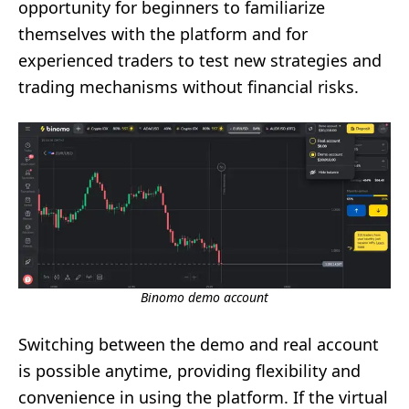
opportunity for beginners to familiarize
themselves with the platform and for
experienced traders to test new strategies and
trading mechanisms without financial risks.
Binomo demo account
Switching between the demo and real account
is possible anytime, providing flexibility and
convenience in using the platform. If the virtual