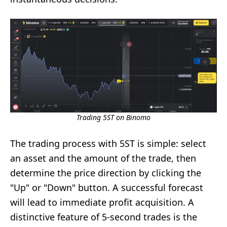
Trading 5ST on Binomo
The trading process with 5ST is simple: select
an asset and the amount of the trade, then
determine the price direction by clicking the
"Up" or "Down" button. A successful forecast
will lead to immediate profit acquisition. A
distinctive feature of 5-second trades is the