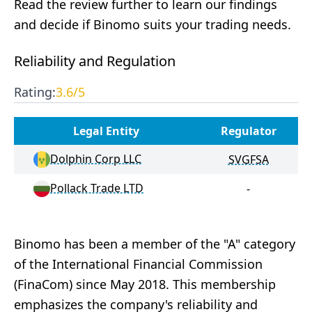
Read the review further to learn our findings
and decide if Binomo suits your trading needs.
Reliability and Regulation
Rating:
3.6
/5
Legal Entity
Regulator
Dolphin Corp LLC
SVGFSA
Pollack Trade LTD
-
Binomo has been a member of the "A" category
of the International Financial Commission
(FinaCom) since May 2018. This membership
emphasizes the company's reliability and