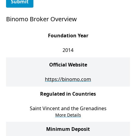
Submit
Binomo Broker Overview
Foundation Year
2014
Official Website
https://binomo.com
Regulated in Countries
Saint Vincent and the Grenadines
More Details
Minimum Deposit