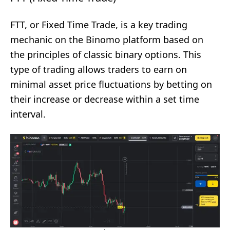
FTT, or Fixed Time Trade, is a key trading
mechanic on the Binomo platform based on
the principles of classic binary options. This
type of trading allows traders to earn on
minimal asset price fluctuations by betting on
their increase or decrease within a set time
interval.