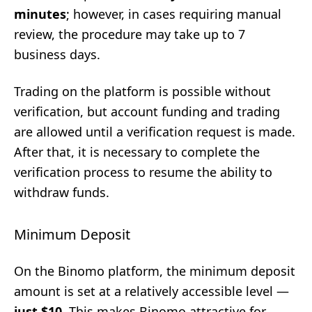
minutes
; however, in cases requiring manual
review, the procedure may take up to 7
business days.
Trading on the platform is possible without
verification, but account funding and trading
are allowed until a verification request is made.
After that, it is necessary to complete the
verification process to resume the ability to
withdraw funds.
Minimum Deposit
On the Binomo platform, the minimum deposit
amount is set at a relatively accessible level —
just $10
. This makes Binomo attractive for