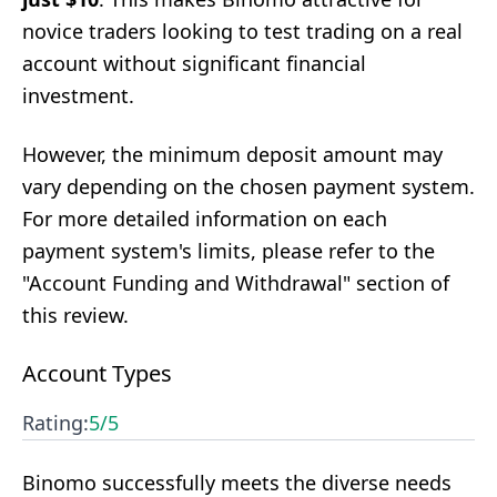
novice traders looking to test trading on a real
account without significant financial
investment.
However, the minimum deposit amount may
vary depending on the chosen payment system.
For more detailed information on each
payment system's limits, please refer to the
"Account Funding and Withdrawal" section of
this review.
Account Types
Rating:
5
/5
Binomo successfully meets the diverse needs