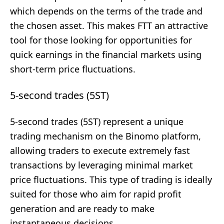
which depends on the terms of the trade and
the chosen asset. This makes FTT an attractive
tool for those looking for opportunities for
quick earnings in the financial markets using
short-term price fluctuations.
5-second trades (5ST)
5-second trades (5ST) represent a unique
trading mechanism on the Binomo platform,
allowing traders to execute extremely fast
transactions by leveraging minimal market
price fluctuations. This type of trading is ideally
suited for those who aim for rapid profit
generation and are ready to make
instantaneous decisions.