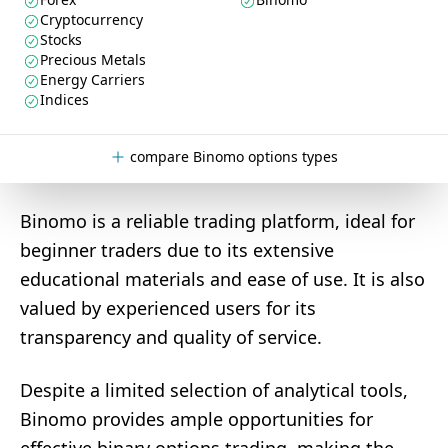
Cryptocurrency
Stocks
Precious Metals
Energy Carriers
Indices
compare Binomo options types
Binomo is a reliable trading platform, ideal for
beginner traders due to its extensive
educational materials and ease of use. It is also
valued by experienced users for its
transparency and quality of service.
Despite a limited selection of analytical tools,
Binomo provides ample opportunities for