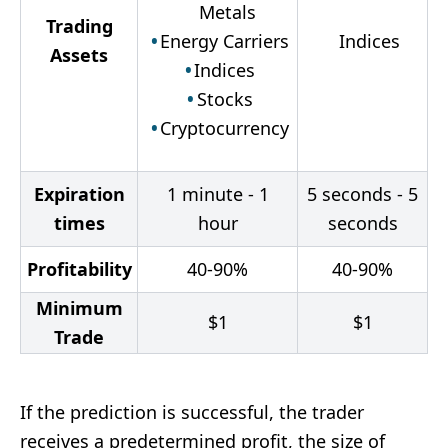
Metals
Trading
Energy Carriers
Indices
Assets
Indices
Stocks
Cryptocurrency
Expiration
1 minute - 1
5 seconds - 5
times
hour
seconds
Profitability
40-90%
40-90%
Minimum
$
1
$
1
Trade
If the prediction is successful, the trader
receives a predetermined profit, the size of