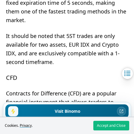
fixed expiration time of 5 seconds, making
them one of the fastest trading methods in the
market.
It should be noted that 5ST trades are only
available for two assets, EUR IDX and Crypto
IDX, and are exclusively compatible with a 1-
second timeframe.
CFD
Contracts for Difference (CFD) are a popular
financial instrument that allows traders to
profit from price changes of assets without the
Visit Binomo
need to own them. The essence of CFD trading
Trading binary options carries high risks. You may lose all invested
Cookies.
Privacy
.
Accept and Close
lies in predicting the direction of an asset's
funds