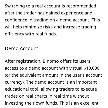
Switching to a real account is recommended
after the trader has gained experience and
confidence in trading on a demo account. This
will help minimize risks and increase trading
efficiency with real funds.
Demo Account
After registration, Binomo offers its users
access to a demo account with virtual $10,000
(or the equivalent amount in the user's account
currency). The demo account is an important
educational tool, allowing traders to execute
trades on real charts in real time without
investing their own funds. This is an excellent