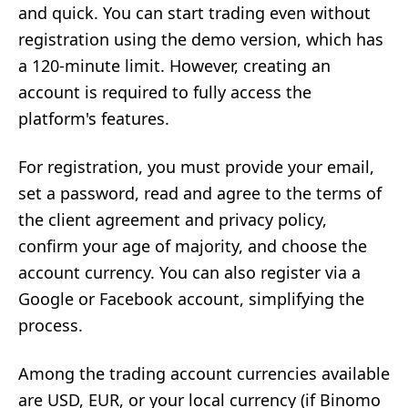
and quick. You can start trading even without
registration using the demo version, which has
a 120-minute limit. However, creating an
account is required to fully access the
platform's features.
For registration, you must provide your email,
set a password, read and agree to the terms of
the client agreement and privacy policy,
confirm your age of majority, and choose the
account currency. You can also register via a
Google or Facebook account, simplifying the
process.
Among the trading account currencies available
are USD, EUR, or your local currency (if Binomo