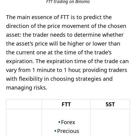
FTT trading on Binomo
The main essence of FTT is to predict the
direction of the price movement of the chosen
asset: the trader needs to determine whether
the asset's price will be higher or lower than
the current one at the time of the trade's
expiration. The expiration time of the trade can
vary from 1 minute to 1 hour, providing traders
with flexibility in choosing strategies and
managing risks.
FTT
5ST
Forex
Precious