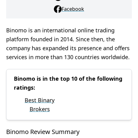
Facebook
Binomo is an international online trading
platform founded in 2014. Since then, the
company has expanded its presence and offers
services in more than 130 countries worldwide.
Binomo is in the top 10 of the following
ratings:
Best Binary
Brokers
Binomo Review Summary