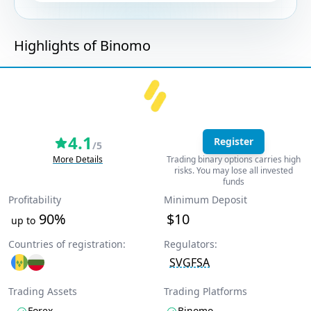
Highlights of Binomo
4.1
Register
/5
More Details
Trading binary options carries high
risks. You may lose all invested
funds
Profitability
Minimum Deposit
90%
$10
up to
Countries of registration:
Regulators:
SVGFSA
Trading Assets
Trading Platforms
Forex
Binomo