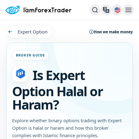
Expert Option
How we make money
BROKER GUIDE
Is Expert
Option Halal or
Haram?
Explore whether binary options trading with Expert
Option is halal or haram and how this broker
complies with Islamic finance principles.