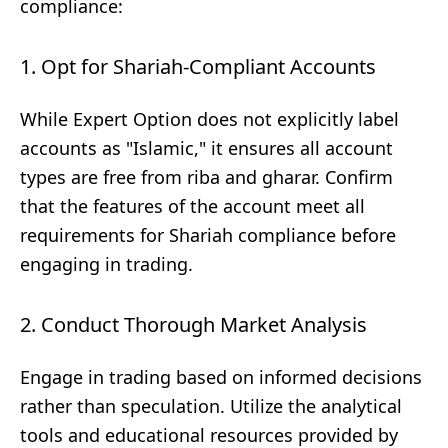
compliance:
1. Opt for Shariah-Compliant Accounts
While Expert Option does not explicitly label
accounts as "Islamic," it ensures all account
types are free from riba and gharar. Confirm
that the features of the account meet all
requirements for Shariah compliance before
engaging in trading.
2. Conduct Thorough Market Analysis
Engage in trading based on informed decisions
rather than speculation. Utilize the analytical
tools and educational resources provided by