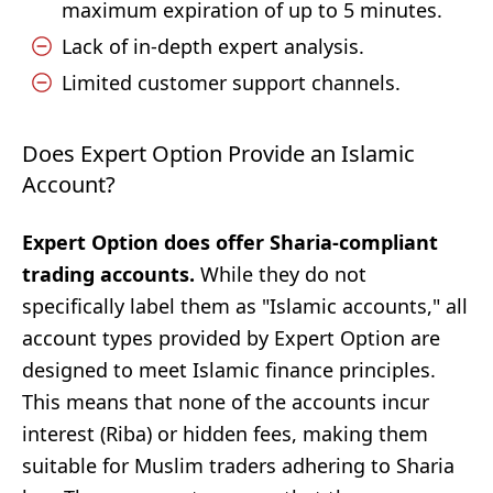
maximum expiration of up to 5 minutes.
Lack of in-depth expert analysis.
Limited customer support channels.
Does Expert Option Provide an Islamic
Account?
Expert Option does offer Sharia-compliant
trading accounts.
While they do not
specifically label them as "Islamic accounts," all
account types provided by Expert Option are
designed to meet Islamic finance principles.
This means that none of the accounts incur
interest (Riba) or hidden fees, making them
suitable for Muslim traders adhering to Sharia