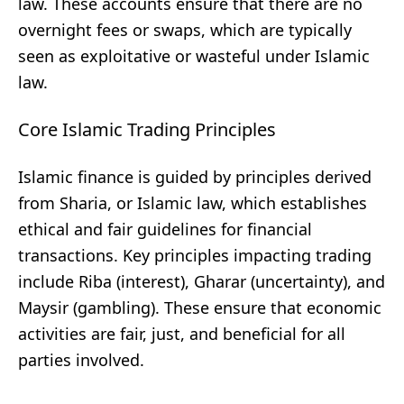
law. These accounts ensure that there are no
overnight fees or swaps, which are typically
seen as exploitative or wasteful under Islamic
law.
Core Islamic Trading Principles
Islamic finance is guided by principles derived
from Sharia, or Islamic law, which establishes
ethical and fair guidelines for financial
transactions. Key principles impacting trading
include Riba (interest), Gharar (uncertainty), and
Maysir (gambling). These ensure that economic
activities are fair, just, and beneficial for all
parties involved.