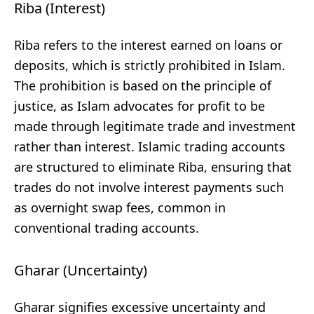
Riba (Interest)
Riba refers to the interest earned on loans or
deposits, which is strictly prohibited in Islam.
The prohibition is based on the principle of
justice, as Islam advocates for profit to be
made through legitimate trade and investment
rather than interest. Islamic trading accounts
are structured to eliminate Riba, ensuring that
trades do not involve interest payments such
as overnight swap fees, common in
conventional trading accounts.
Gharar (Uncertainty)
Gharar signifies excessive uncertainty and