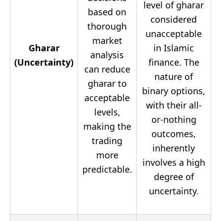
level of gharar
based on
considered
thorough
unacceptable
market
Gharar
in Islamic
analysis
(Uncertainty)
finance. The
can reduce
nature of
gharar to
binary options,
acceptable
with their all-
levels,
or-nothing
making the
outcomes,
trading
inherently
more
involves a high
predictable.
degree of
uncertainty.