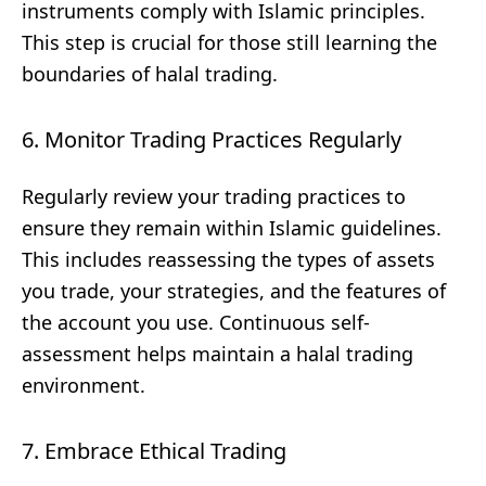
instruments comply with Islamic principles.
This step is crucial for those still learning the
boundaries of halal trading.
6. Monitor Trading Practices Regularly
Regularly review your trading practices to
ensure they remain within Islamic guidelines.
This includes reassessing the types of assets
you trade, your strategies, and the features of
the account you use. Continuous self-
assessment helps maintain a halal trading
environment.
7. Embrace Ethical Trading