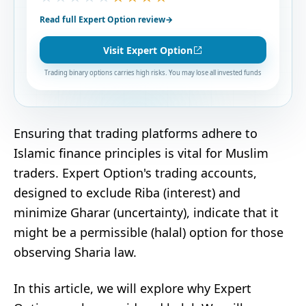
Read full Expert Option review
→
Visit Expert Option
Trading binary options carries high risks. You may lose all invested funds
Ensuring that trading platforms adhere to
Islamic finance principles is vital for Muslim
traders. Expert Option's trading accounts,
designed to exclude Riba (interest) and
minimize Gharar (uncertainty), indicate that it
might be a permissible (halal) option for those
observing Sharia law.
In this article, we will explore why Expert