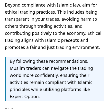
Beyond compliance with Islamic law, aim for
ethical trading practices. This includes being
transparent in your trades, avoiding harm to
others through trading activities, and
contributing positively to the economy. Ethical
trading aligns with Islamic precepts and
promotes a fair and just trading environment.
By following these recommendations,
Muslim traders can navigate the trading
world more confidently, ensuring their
activities remain compliant with Islamic
principles while utilizing platforms like
Expert Option.