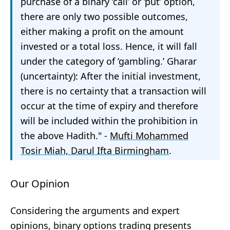
purchase of a binary ‘call’ or ‘put’ option,
there are only two possible outcomes,
either making a profit on the amount
invested or a total loss. Hence, it will fall
under the category of ‘gambling.’ Gharar
(uncertainty): After the initial investment,
there is no certainty that a transaction will
occur at the time of expiry and therefore
will be included within the prohibition in
the above Hadith." -
Mufti Mohammed
Tosir Miah, Darul Ifta Birmingham
.
Our Opinion
Considering the arguments and expert
opinions, binary options trading presents