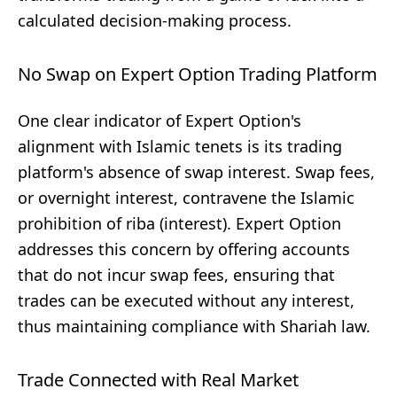
calculated decision-making process.
No Swap on Expert Option Trading Platform
One clear indicator of Expert Option's
alignment with Islamic tenets is its trading
platform's absence of swap interest. Swap fees,
or overnight interest, contravene the Islamic
prohibition of riba (interest). Expert Option
addresses this concern by offering accounts
that do not incur swap fees, ensuring that
trades can be executed without any interest,
thus maintaining compliance with Shariah law.
Trade Connected with Real Market