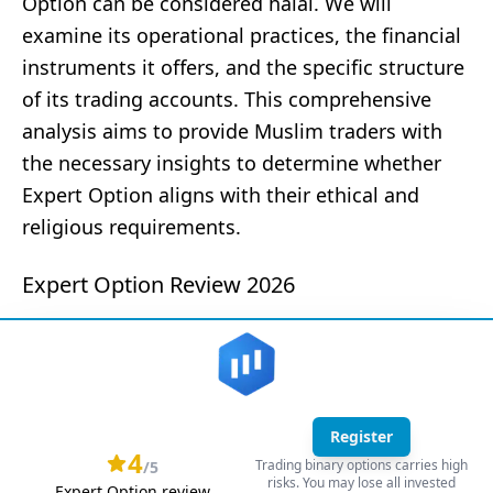
Option can be considered halal. We will
examine its operational practices, the financial
instruments it offers, and the specific structure
of its trading accounts. This comprehensive
analysis aims to provide Muslim traders with
the necessary insights to determine whether
Expert Option aligns with their ethical and
religious requirements.
Expert Option Review 2026
Register
4
Trading binary options carries high
/5
risks. You may lose all invested
Expert Option review