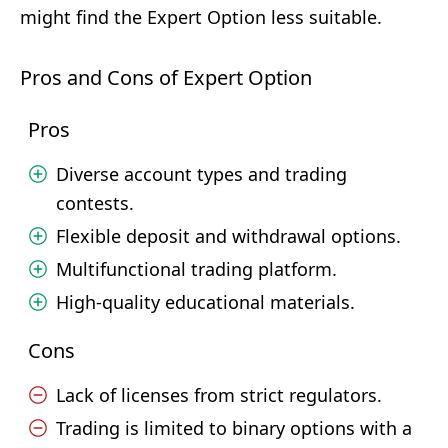
might find the Expert Option less suitable.
Pros and Cons of Expert Option
Pros
Diverse account types and trading
contests.
Flexible deposit and withdrawal options.
Multifunctional trading platform.
High-quality educational materials.
Cons
Lack of licenses from strict regulators.
Trading is limited to binary options with a