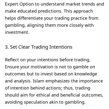
Expert Option to understand market trends and
make educated predictions. This approach
helps differentiate your trading practice from
gambling, aligning them more closely with
investment.
3. Set Clear Trading Intentions
Reflect on your intentions before trading.
Ensure your motivation is not to gamble on
outcomes but to invest based on knowledge
and analysis. Islam emphasizes the importance
of intention behind actions; thus, trading
should aim for ethical and beneficial outcomes,
avoiding speculation akin to gambling.