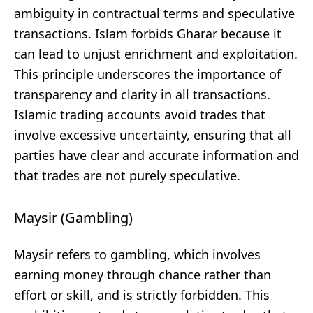
ambiguity in contractual terms and speculative
transactions. Islam forbids Gharar because it
can lead to unjust enrichment and exploitation.
This principle underscores the importance of
transparency and clarity in all transactions.
Islamic trading accounts avoid trades that
involve excessive uncertainty, ensuring that all
parties have clear and accurate information and
that trades are not purely speculative.
Maysir (Gambling)
Maysir refers to gambling, which involves
earning money through chance rather than
effort or skill, and is strictly forbidden. This