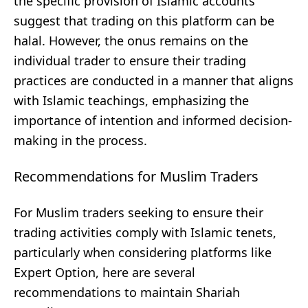
the specific provision of Islamic accounts
suggest that trading on this platform can be
halal. However, the onus remains on the
individual trader to ensure their trading
practices are conducted in a manner that aligns
with Islamic teachings, emphasizing the
importance of intention and informed decision-
making in the process.
Recommendations for Muslim Traders
For Muslim traders seeking to ensure their
trading activities comply with Islamic tenets,
particularly when considering platforms like
Expert Option, here are several
recommendations to maintain Shariah