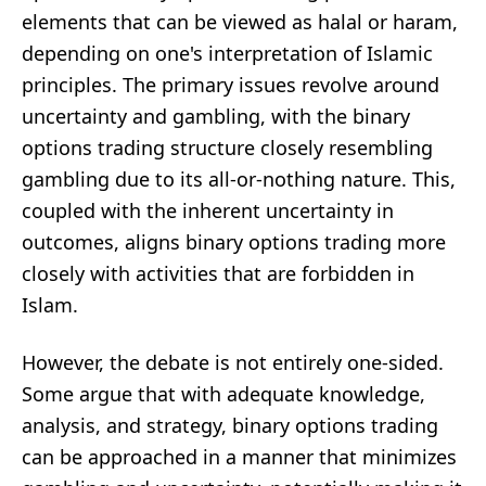
elements that can be viewed as halal or haram,
depending on one's interpretation of Islamic
principles. The primary issues revolve around
uncertainty and gambling, with the binary
options trading structure closely resembling
gambling due to its all-or-nothing nature. This,
coupled with the inherent uncertainty in
outcomes, aligns binary options trading more
closely with activities that are forbidden in
Islam.
However, the debate is not entirely one-sided.
Some argue that with adequate knowledge,
analysis, and strategy, binary options trading
can be approached in a manner that minimizes