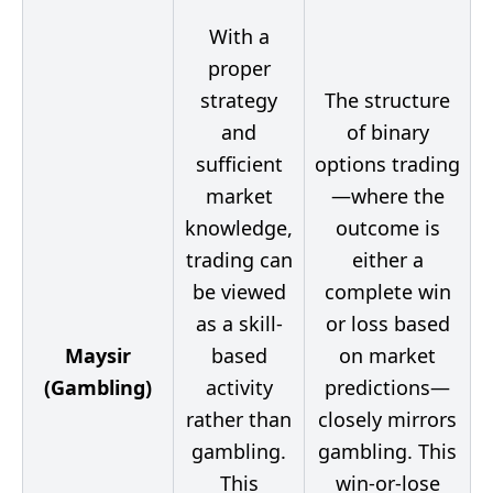
With a
proper
strategy
The structure
and
of binary
sufficient
options trading
market
—where the
knowledge,
outcome is
trading can
either a
be viewed
complete win
as a skill-
or loss based
Maysir
based
on market
(Gambling)
activity
predictions—
rather than
closely mirrors
gambling.
gambling. This
This
win-or-lose