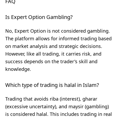
FAQ
Is Expert Option Gambling?
No, Expert Option is not considered gambling.
The platform allows for informed trading based
on market analysis and strategic decisions.
However, like all trading, it carries risk, and
success depends on the trader's skill and
knowledge.
Which type of trading is halal in Islam?
Trading that avoids riba (interest), gharar
(excessive uncertainty), and maysir (gambling)
is considered halal. This includes trading in real