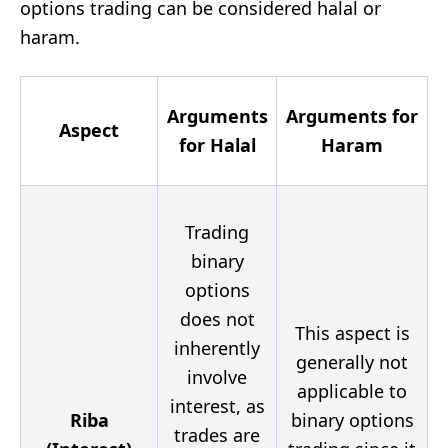
options trading can be considered halal or
haram.
Arguments
Arguments for
Aspect
for Halal
Haram
Trading
binary
options
does not
This aspect is
inherently
generally not
involve
applicable to
interest, as
Riba
binary options
trades are