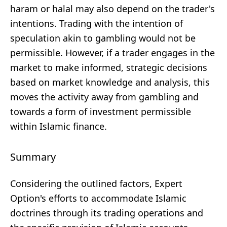
haram or halal may also depend on the trader's
intentions. Trading with the intention of
speculation akin to gambling would not be
permissible. However, if a trader engages in the
market to make informed, strategic decisions
based on market knowledge and analysis, this
moves the activity away from gambling and
towards a form of investment permissible
within Islamic finance.
Summary
Considering the outlined factors, Expert
Option's efforts to accommodate Islamic
doctrines through its trading operations and