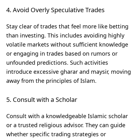
4. Avoid Overly Speculative Trades
Stay clear of trades that feel more like betting
than investing. This includes avoiding highly
volatile markets without sufficient knowledge
or engaging in trades based on rumors or
unfounded predictions. Such activities
introduce excessive gharar and maysir, moving
away from the principles of Islam.
5. Consult with a Scholar
Consult with a knowledgeable Islamic scholar
or a trusted religious advisor. They can guide
whether specific trading strategies or