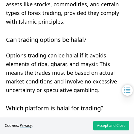
assets like stocks, commodities, and certain
types of forex trading, provided they comply
with Islamic principles.
Can trading options be halal?
Options trading can be halal if it avoids
elements of riba, gharar, and maysir. This
means the trades must be based on actual
market conditions and involve no excessive
uncertainty or speculative gambling.
Which platform is halal for trading?
Platforms that offer
Islamic or swap-free
Cookies.
Privacy
.
Accept and Close
accounts
designed to comply with Shariah law