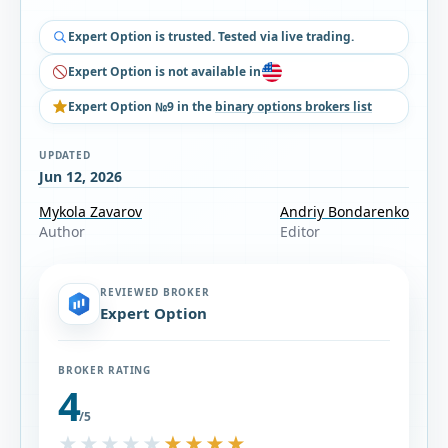
Expert Option is trusted. Tested via live trading.
Expert Option is not available in
Expert Option №9 in the
binary options brokers list
UPDATED
Jun 12, 2026
Mykola Zavarov
Andriy Bondarenko
Author
Editor
REVIEWED BROKER
Expert Option
BROKER RATING
4
/5
★★★★★
★★★★★