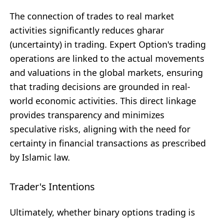
The connection of trades to real market
activities significantly reduces gharar
(uncertainty) in trading. Expert Option's trading
operations are linked to the actual movements
and valuations in the global markets, ensuring
that trading decisions are grounded in real-
world economic activities. This direct linkage
provides transparency and minimizes
speculative risks, aligning with the need for
certainty in financial transactions as prescribed
by Islamic law.
Trader's Intentions
Ultimately, whether binary options trading is