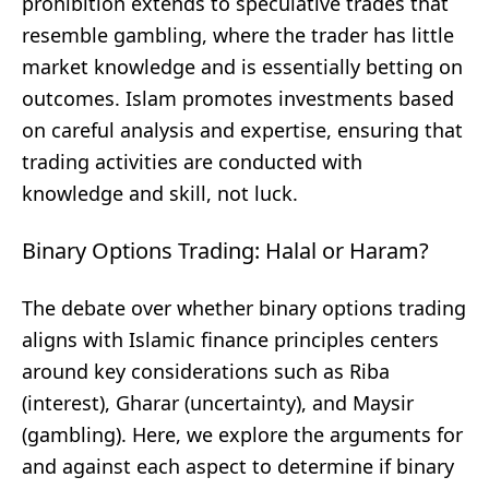
prohibition extends to speculative trades that
resemble gambling, where the trader has little
market knowledge and is essentially betting on
outcomes. Islam promotes investments based
on careful analysis and expertise, ensuring that
trading activities are conducted with
knowledge and skill, not luck.
Binary Options Trading: Halal or Haram?
The debate over whether binary options trading
aligns with Islamic finance principles centers
around key considerations such as Riba
(interest), Gharar (uncertainty), and Maysir
(gambling). Here, we explore the arguments for
and against each aspect to determine if binary