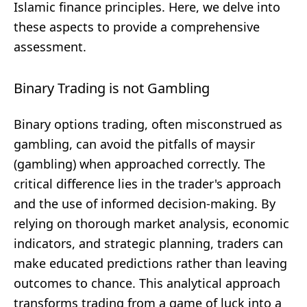
Islamic finance principles. Here, we delve into
these aspects to provide a comprehensive
assessment.
Binary Trading is not Gambling
Binary options trading, often misconstrued as
gambling, can avoid the pitfalls of maysir
(gambling) when approached correctly. The
critical difference lies in the trader's approach
and the use of informed decision-making. By
relying on thorough market analysis, economic
indicators, and strategic planning, traders can
make educated predictions rather than leaving
outcomes to chance. This analytical approach
transforms trading from a game of luck into a