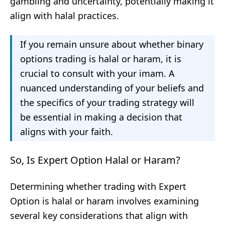
gambling and uncertainty, potentially making it
align with halal practices.
If you remain unsure about whether binary
options trading is halal or haram, it is
crucial to consult with your imam. A
nuanced understanding of your beliefs and
the specifics of your trading strategy will
be essential in making a decision that
aligns with your faith.
So, Is Expert Option Halal or Haram?
Determining whether trading with Expert
Option is halal or haram involves examining
several key considerations that align with