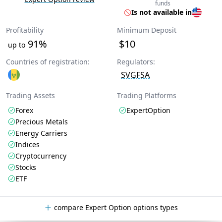
funds
Is not available in
Profitability
Minimum Deposit
91%
$10
up to
Countries of registration:
Regulators:
SVGFSA
Trading Assets
Trading Platforms
Forex
ExpertOption
Precious Metals
Energy Carriers
Indices
Cryptocurrency
Stocks
ETF
compare Expert Option options types