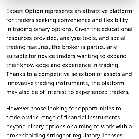
Expert Option represents an attractive platform
for traders seeking convenience and flexibility
in trading binary options. Given the educational
resources provided, analysis tools, and social
trading features, the broker is particularly
suitable for novice traders wanting to expand
their knowledge and experience in trading.
Thanks to a competitive selection of assets and
innovative trading instruments, the platform
may also be of interest to experienced traders.
However, those looking for opportunities to
trade a wide range of financial instruments
beyond binary options or aiming to work with a
broker holding stringent regulatory licenses