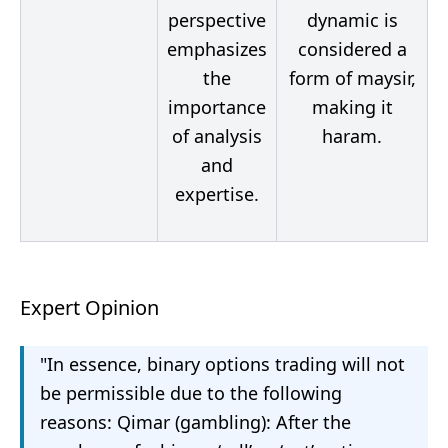
perspective
dynamic is
emphasizes
considered a
the
form of maysir,
importance
making it
of analysis
haram.
and
expertise.
Expert Opinion
"In essence, binary options trading will not
be permissible due to the following
reasons: Qimar (gambling): After the