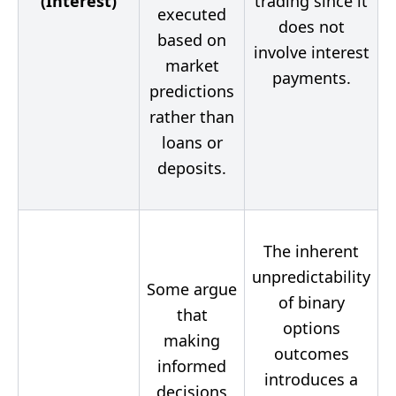
(Interest)
trading since it
executed
does not
based on
involve interest
market
payments.
predictions
rather than
loans or
deposits.
The inherent
unpredictability
Some argue
of binary
that
options
making
outcomes
informed
introduces a
decisions