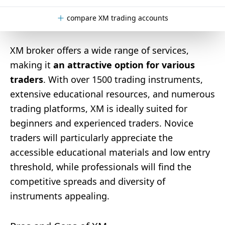
compare XM trading accounts
XM broker offers a wide range of services,
making it
an attractive option for various
traders
. With over 1500 trading instruments,
extensive educational resources, and numerous
trading platforms, XM is ideally suited for
beginners and experienced traders. Novice
traders will particularly appreciate the
accessible educational materials and low entry
threshold, while professionals will find the
competitive spreads and diversity of
instruments appealing.