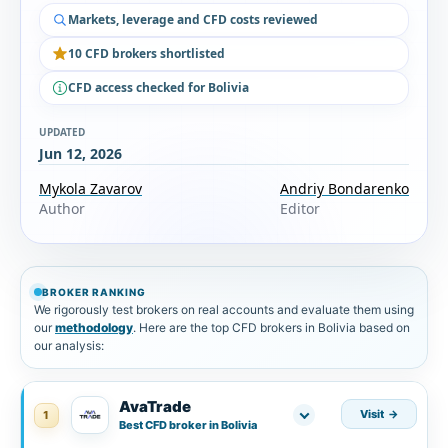
Markets, leverage and CFD costs reviewed
10 CFD brokers shortlisted
CFD access checked for Bolivia
UPDATED
Jun 12, 2026
Mykola Zavarov
Andriy Bondarenko
Author
Editor
BROKER RANKING
We rigorously test brokers on real accounts and evaluate them using
our
methodology
. Here are the top CFD brokers in Bolivia based on
our analysis:
AvaTrade
Visit
1
Best CFD broker in Bolivia