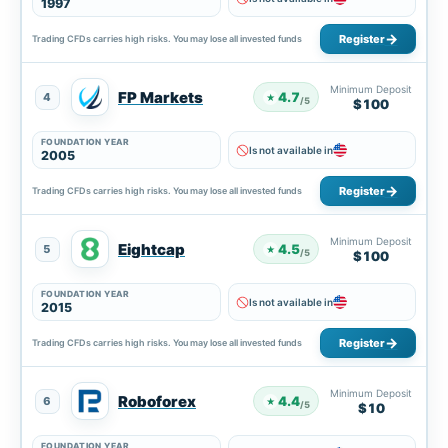
1997
Register
Trading CFDs carries high risks. You may lose all invested funds
Minimum Deposit
FP Markets
4.7
4
★
/5
$100
FOUNDATION YEAR
Is not available in
2005
Register
Trading CFDs carries high risks. You may lose all invested funds
Minimum Deposit
Eightcap
4.5
5
★
/5
$100
FOUNDATION YEAR
Is not available in
2015
Register
Trading CFDs carries high risks. You may lose all invested funds
Minimum Deposit
Roboforex
4.4
6
★
/5
$10
FOUNDATION YEAR