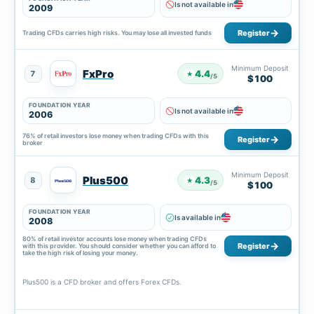
Is not available in
2009
Register
Trading CFDs carries high risks. You may lose all invested funds
Minimum Deposit
FxPro
4.4
7
★
/5
$100
FOUNDATION YEAR
Is not available in
2006
76% of retail investors lose money when trading CFDs with this
Register
broker
Minimum Deposit
Plus500
4.3
8
★
/5
$100
FOUNDATION YEAR
Is available in
2008
80% of retail investor accounts lose money when trading CFDs
Register
with this provider. You should consider whether you can afford to
take the high risk of losing your money.
Plus500 is a CFD broker and offers Forex CFDs.