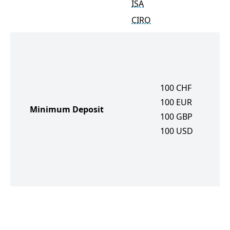
ISA
CIRO
100
CHF
100
EUR
Minimum Deposit
100
GBP
100
USD