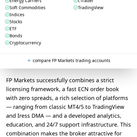
Energy Carriers
cTrader
Soft Commodities
TradingView
Indices
Stocks
ETF
Bonds
Cryptocurrency
compare FP Markets trading accounts
FP Markets successfully combines a strict
licensing framework, a fast ECN order book
with zero spreads, a rich selection of platforms
— ranging from classic MT4/5 to TradingView
and Iress DMA — and a developed analytics,
education, and 24/7 support infrastructure. This
combination makes the broker attractive for