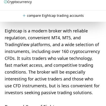
Cryptocurrency
compare Eightcap trading accounts
Eightcap is a modern broker with reliable
regulation, convenient MT4, MT5, and
TradingView platforms, and a wide selection of
instruments, including over 160 cryptocurrency
CFDs. It suits traders who value technology,
fast market access, and competitive trading
conditions. The broker will be especially
interesting for active traders and those who
use CFD instruments, but is less convenient for
investors seeking passive trading solutions.