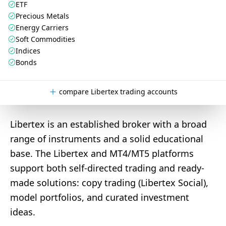
ETF
Precious Metals
Energy Carriers
Soft Commodities
Indices
Bonds
compare Libertex trading accounts
Libertex is an established broker with a broad
range of instruments and a solid educational
base. The Libertex and MT4/MT5 platforms
support both self-directed trading and ready-
made solutions: copy trading (Libertex Social),
model portfolios, and curated investment
ideas.