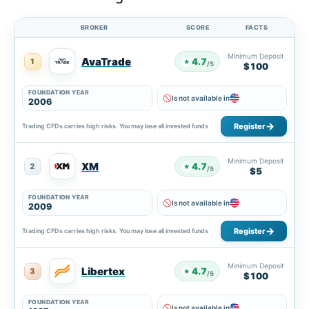
BROKER
SCORE
FACTS
Minimum Deposit
AvaTrade
4.7
1
★
/5
$100
FOUNDATION YEAR
Is not available in
2006
Register
Trading CFDs carries high risks. You may lose all invested funds
Minimum Deposit
XM
4.7
2
★
/5
$5
FOUNDATION YEAR
Is not available in
2009
Register
Trading CFDs carries high risks. You may lose all invested funds
Minimum Deposit
Libertex
4.7
3
★
/5
$100
FOUNDATION YEAR
Is not available in