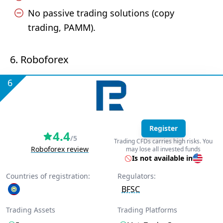
No passive trading solutions (copy
trading, PAMM).
6. Roboforex
6
Register
4.4
/5
Trading CFDs carries high risks. You
Roboforex review
may lose all invested funds
Is not available in
Countries of registration:
Regulators:
BFSC
Trading Assets
Trading Platforms