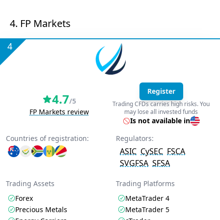
4. FP Markets
4
Register
4.7
/5
Trading CFDs carries high risks. You
FP Markets review
may lose all invested funds
Is not available in
Countries of registration:
Regulators:
ASIC
CySEC
FSCA
SVGFSA
SFSA
Trading Assets
Trading Platforms
Forex
MetaTrader 4
Precious Metals
MetaTrader 5