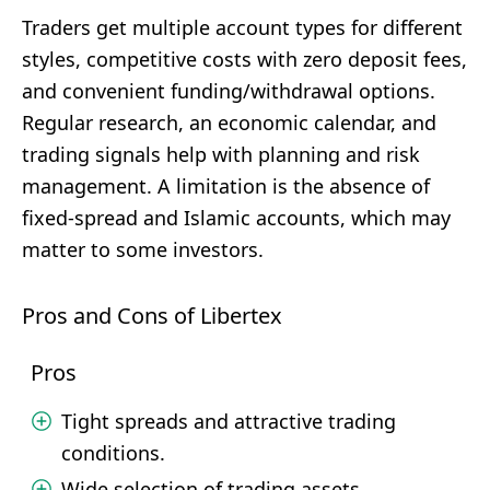
Traders get multiple account types for different
styles, competitive costs with zero deposit fees,
and convenient funding/withdrawal options.
Regular research, an economic calendar, and
trading signals help with planning and risk
management. A limitation is the absence of
fixed-spread and Islamic accounts, which may
matter to some investors.
Pros and Cons of Libertex
Pros
Tight spreads and attractive trading
conditions.
Wide selection of trading assets.