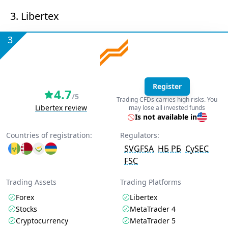
3. Libertex
3
Register
4.7
/5
Trading CFDs carries high risks. You
Libertex review
may lose all invested funds
Is not available in
Countries of registration:
Regulators:
SVGFSA
НБ РБ
CySEC
FSC
Trading Assets
Trading Platforms
Forex
Libertex
Stocks
MetaTrader 4
Cryptocurrency
MetaTrader 5