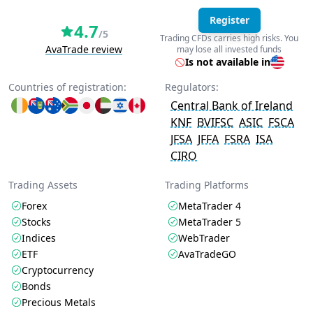
Register
4.7
/5
Trading CFDs carries high risks. You
AvaTrade review
may lose all invested funds
Is not available in
Countries of registration:
Regulators:
Central Bank of Ireland
KNF
BVIFSC
ASIC
FSCA
JFSA
JFFA
FSRA
ISA
CIRO
Trading Assets
Trading Platforms
Forex
MetaTrader 4
Stocks
MetaTrader 5
Indices
WebTrader
ETF
AvaTradeGO
Cryptocurrency
Bonds
Precious Metals