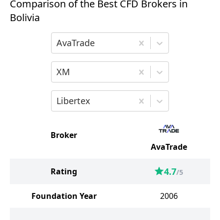
Comparison of the Best CFD Brokers in
Bolivia
Choose the first broker for comparison
AvaTrade
Choose the second broker for comparis
XM
Choose the third broker for comparison
Libertex
Broker
AvaTrade
4.7
Rating
/5
Foundation Year
2006