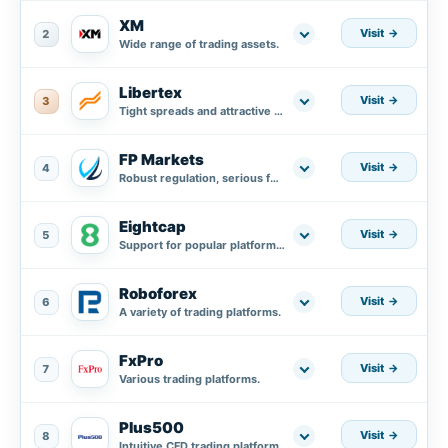
XM
Visit
2
Wide range of trading assets.
Libertex
Visit
3
Tight spreads and attractive trading conditions.
FP Markets
Visit
4
Robust regulation, serious fund protection plus segregated accounts in AA banks.
Eightcap
Visit
5
Support for popular platforms MT4, MT5, and integration with TradingView.
Roboforex
Visit
6
A variety of trading platforms.
FxPro
Visit
7
Various trading platforms.
Plus500
Visit
8
Intuitive CFD trading platform.