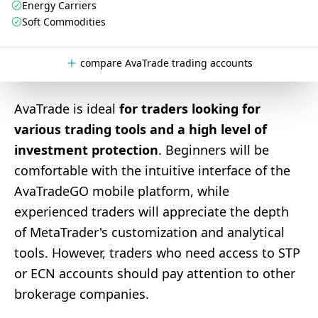
Energy Carriers
Soft Commodities
compare AvaTrade trading accounts
AvaTrade is ideal
for traders looking for
various trading tools and a high level of
investment protection
. Beginners will be
comfortable with the intuitive interface of the
AvaTradeGO mobile platform, while
experienced traders will appreciate the depth
of MetaTrader's customization and analytical
tools. However, traders who need access to STP
or ECN accounts should pay attention to other
brokerage companies.