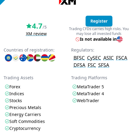
Register
4.7
/5
Trading CFDs carries high risks. You
XM review
may lose all invested funds
Is not available in
Countries of registration:
Regulators:
BFSC
CySEC
ASIC
FSCA
DFSA
FSC
SFSA
Trading Assets
Trading Platforms
Forex
MetaTrader 5
Indices
MetaTrader 4
Stocks
WebTrader
Precious Metals
Energy Carriers
Soft Commodities
Cryptocurrency