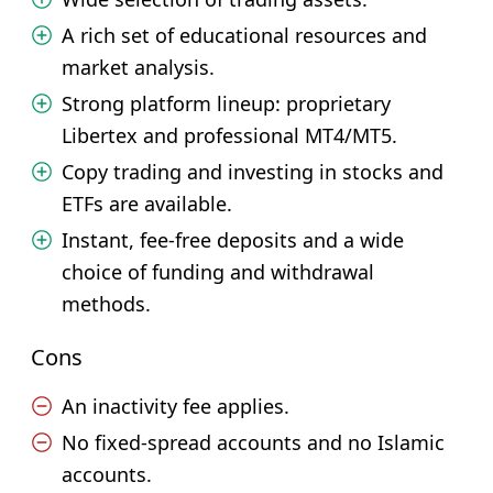
A rich set of educational resources and
market analysis.
Strong platform lineup: proprietary
Libertex and professional MT4/MT5.
Copy trading and investing in stocks and
ETFs are available.
Instant, fee-free deposits and a wide
choice of funding and withdrawal
methods.
Cons
An inactivity fee applies.
No fixed-spread accounts and no Islamic
accounts.