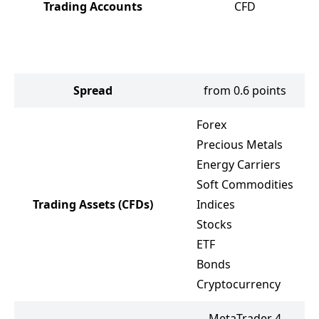
Trading Accounts
CFD
Spread
from 0.6 points
Forex
Precious Metals
Energy Carriers
Soft Commodities
Trading Assets
(CFDs)
Indices
Stocks
ETF
Bonds
Cryptocurrency
MetaTrader 4