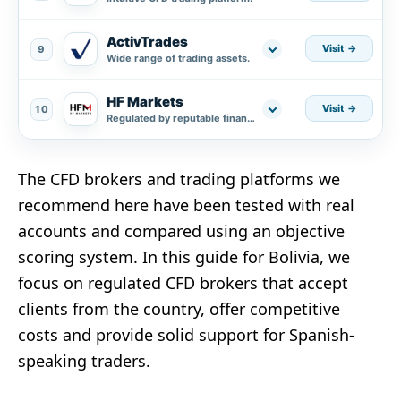
ActivTrades
Visit
9
Wide range of trading assets.
HF Markets
Visit
10
Regulated by reputable financial authorities.
The CFD brokers and trading platforms we
recommend here have been tested with real
accounts and compared using an objective
scoring system. In this guide for Bolivia, we
focus on regulated CFD brokers that accept
clients from the country, offer competitive
costs and provide solid support for Spanish-
speaking traders.