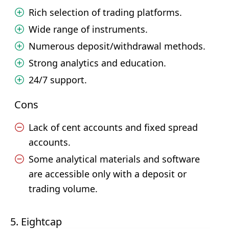
Rich selection of trading platforms.
Wide range of instruments.
Numerous deposit/withdrawal methods.
Strong analytics and education.
24/7 support.
Cons
Lack of cent accounts and fixed spread
accounts.
Some analytical materials and software
are accessible only with a deposit or
trading volume.
5. Eightcap