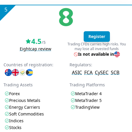
5
Register
4.5
/5
Trading CFDs carries high risks. You
Eightcap review
may lose all invested funds
Is not available in
Countries of registration:
Regulators:
ASIC
FCA
CySEC
SCB
Trading Assets
Trading Platforms
Forex
MetaTrader 4
Precious Metals
MetaTrader 5
Energy Carriers
TradingView
Soft Commodities
Indices
Stocks