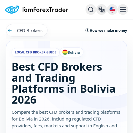
CFD Brokers
How we make money
LOCAL CFD BROKER GUIDE
Bolivia
Best CFD Brokers
and Trading
Platforms in Bolivia
2026
Compare the best CFD brokers and trading platforms
for Bolivia in 2026, including regulated CFD
providers, fees, markets and support in English and
Spanish.