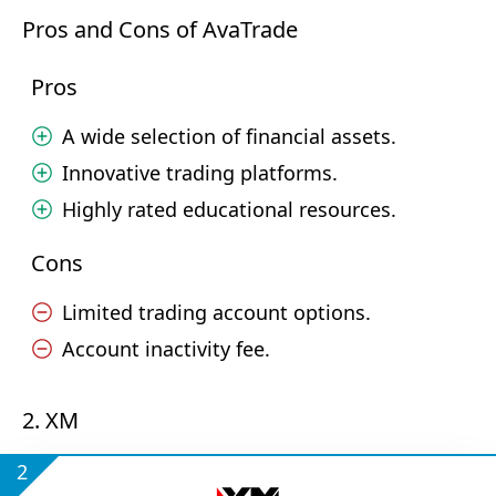
Pros and Cons of AvaTrade
Pros
A wide selection of financial assets.
Innovative trading platforms.
Highly rated educational resources.
Cons
Limited trading account options.
Account inactivity fee.
2. XM
2