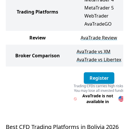
MetaTrader 5
Trading Platforms
WebTrader
AvaTradeGO
Review
AvaTrade Review
AvaTrade vs XM
Broker Comparison
AvaTrade vs Libertex
Register
Trading CFDs carries high risks.
You may lose all invested funds
Register
AvaTrade is not
available in
Best CFD Trading Platforms in Bolivia 2026