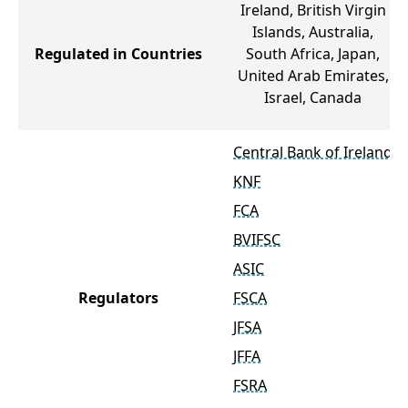
Ireland, British Virgin
Islands, Australia,
Regulated in Countries
South Africa, Japan,
United Arab Emirates,
Israel, Canada
Central Bank of Ireland
KNF
FCA
BVIFSC
ASIC
Regulators
FSCA
JFSA
JFFA
FSRA