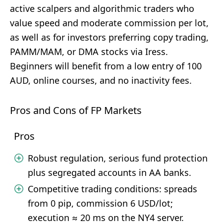
active scalpers and algorithmic traders who
value speed and moderate commission per lot,
as well as for investors preferring copy trading,
PAMM/MAM, or DMA stocks via Iress.
Beginners will benefit from a low entry of 100
AUD, online courses, and no inactivity fees.
Pros and Cons of FP Markets
Pros
Robust regulation, serious fund protection
plus segregated accounts in AA banks.
Competitive trading conditions: spreads
from 0 pip, commission 6 USD/lot;
execution ≈ 20 ms on the NY4 server.