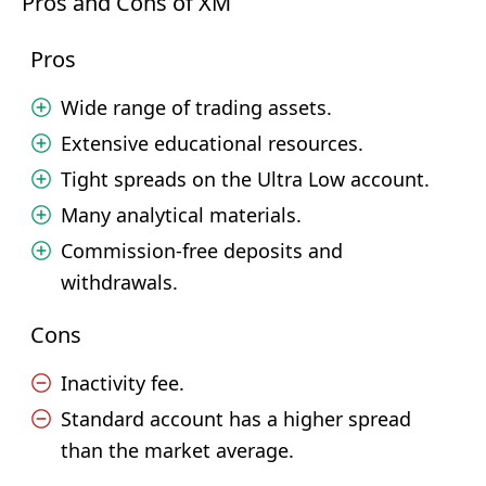
Pros and Cons of XM
Pros
Wide range of trading assets.
Extensive educational resources.
Tight spreads on the Ultra Low account.
Many analytical materials.
Commission-free deposits and
withdrawals.
Cons
Inactivity fee.
Standard account has a higher spread
than the market average.