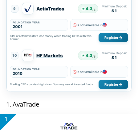
Minimum Deposit
ActivTrades
4.3
9
★
/5
$1
FOUNDATION YEAR
Is not available in
2001
81% of retail investors lose money when trading CFDs with this
Register
broker
Minimum Deposit
HF Markets
4.3
10
★
/5
$1
FOUNDATION YEAR
Is not available in
2010
Register
Trading CFDs carries high risks. You may lose all invested funds
1. AvaTrade
1