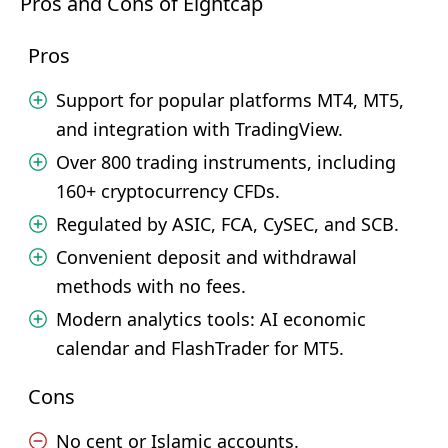
Pros and Cons of Eightcap
Pros
Support for popular platforms MT4, MT5,
and integration with TradingView.
Over 800 trading instruments, including
160+ cryptocurrency CFDs.
Regulated by ASIC, FCA, CySEC, and SCB.
Convenient deposit and withdrawal
methods with no fees.
Modern analytics tools: AI economic
calendar and FlashTrader for MT5.
Cons
No cent or Islamic accounts.