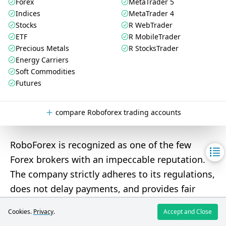
Forex
MetaTrader 5
Indices
MetaTrader 4
Stocks
R WebTrader
ETF
R MobileTrader
Precious Metals
R StocksTrader
Energy Carriers
Soft Commodities
Futures
compare Roboforex trading accounts
RoboForex is recognized as one of the few
Forex brokers with an impeccable reputation.
The company strictly adheres to its regulations,
does not delay payments, and provides fair
quotes. RoboForex can be a
good choice for
Cookies.
Privacy
.
Accept and Close
both novice and professional traders
due to