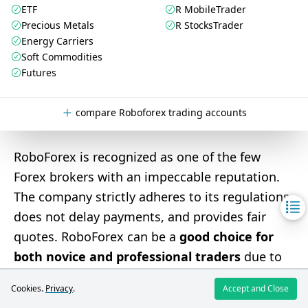
ETF
R MobileTrader
Precious Metals
R StocksTrader
Energy Carriers
Soft Commodities
Futures
compare Roboforex trading accounts
RoboForex is recognized as one of the few
Forex brokers with an impeccable reputation.
The company strictly adheres to its regulations,
does not delay payments, and provides fair
quotes. RoboForex can be a
good choice for
both novice and professional traders
due to
its robust offerings, which include a variety of
Cookies.
Privacy
.
Accept and Close
trading instruments, account types, platforms,