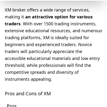
XM broker offers a wide range of services,
making it
an attractive option for various
traders
. With over 1500 trading instruments,
extensive educational resources, and numerous
trading platforms, XM is ideally suited for
beginners and experienced traders. Novice
traders will particularly appreciate the
accessible educational materials and low entry
threshold, while professionals will find the
competitive spreads and diversity of
instruments appealing.
Pros and Cons of XM
Pros