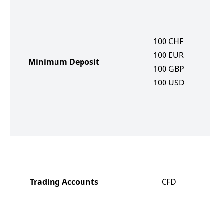
100
CHF
100
EUR
Minimum Deposit
100
GBP
100
USD
Trading Accounts
CFD