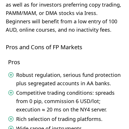
as well as for investors preferring copy trading,
PAMM/MAM, or DMA stocks via Iress.
Beginners will benefit from a low entry of 100
AUD, online courses, and no inactivity fees.
Pros and Cons of FP Markets
Pros
Robust regulation, serious fund protection
plus segregated accounts in AA banks.
Competitive trading conditions: spreads
from 0 pip, commission 6 USD/lot;
execution ≈ 20 ms on the NY4 server.
Rich selection of trading platforms.
Wide range of instruments.