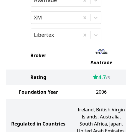
AvaTrade
Choose the second broker for comparis
XM
Choose the third broker for comparison
Libertex
Broker
AvaTrade
4.7
Rating
/5
Foundation Year
2006
Ireland, British Virgin
Islands, Australia,
Regulated in Countries
South Africa, Japan,
United Arab Emirates,