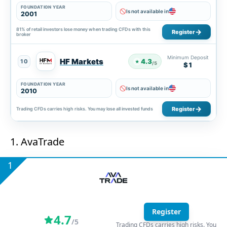
FOUNDATION YEAR
Is not available in
2001
81% of retail investors lose money when trading CFDs with this
Register
broker
Minimum Deposit
HF Markets
4.3
10
★
/5
$1
FOUNDATION YEAR
Is not available in
2010
Register
Trading CFDs carries high risks. You may lose all invested funds
1. AvaTrade
1
Register
4.7
/5
Trading CFDs carries high risks. You