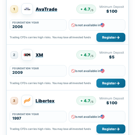
Minimum Deposit
AvaTrade
4.7
1
★
/5
$100
FOUNDATION YEAR
Is not available in
2006
Register
Trading CFDs carries high risks. You may lose all invested funds
Minimum Deposit
XM
4.7
2
★
/5
$5
FOUNDATION YEAR
Is not available in
2009
Register
Trading CFDs carries high risks. You may lose all invested funds
Minimum Deposit
Libertex
4.7
3
★
/5
$100
FOUNDATION YEAR
Is not available in
1997
Register
Trading CFDs carries high risks. You may lose all invested funds