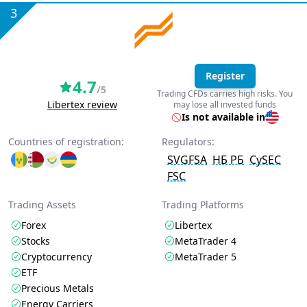
3
Register
4.7
/5
Trading CFDs carries high risks. You
Libertex review
may lose all invested funds
Is not available in
Countries of registration:
Regulators:
SVGFSA
НБ РБ
CySEC
FSC
Trading Assets
Trading Platforms
Forex
Libertex
Stocks
MetaTrader 4
Cryptocurrency
MetaTrader 5
ETF
Precious Metals
Energy Carriers