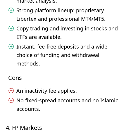
market analysis.
Strong platform lineup: proprietary
Libertex and professional MT4/MT5.
Copy trading and investing in stocks and
ETFs are available.
Instant, fee-free deposits and a wide
choice of funding and withdrawal
methods.
Cons
An inactivity fee applies.
No fixed-spread accounts and no Islamic
accounts.
4. FP Markets