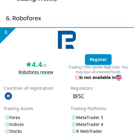
6. Roboforex
6
Register
4.4
/5
Trading CFDs carries high risks. You
Roboforex review
may lose all invested funds
Is not available in
Countries of registration:
Regulators:
BFSC
Trading Assets
Trading Platforms
Forex
MetaTrader 5
Indices
MetaTrader 4
Stocks
R WebTrader