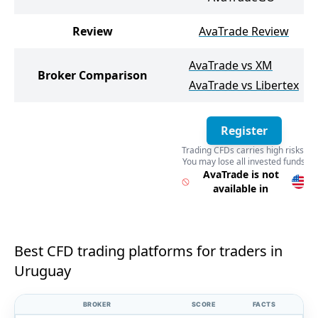
Review
AvaTrade Review
AvaTrade vs XM
Broker Comparison
AvaTrade vs Libertex
Register
Trading CFDs carries high risks.
You may lose all invested funds
Register
AvaTrade is not
available in
Best CFD trading platforms for traders in
Uruguay
BROKER
SCORE
FACTS