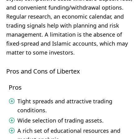
and convenient funding/withdrawal options.
Regular research, an economic calendar, and
trading signals help with planning and risk
management. A limitation is the absence of
fixed-spread and Islamic accounts, which may
matter to some investors.
Pros and Cons of Libertex
Pros
Tight spreads and attractive trading
conditions.
Wide selection of trading assets.
A rich set of educational resources and