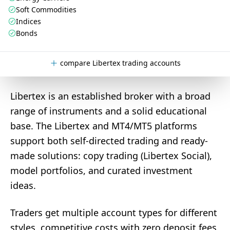
Soft Commodities
Indices
Bonds
compare Libertex trading accounts
Libertex is an established broker with a broad
range of instruments and a solid educational
base. The Libertex and MT4/MT5 platforms
support both self-directed trading and ready-
made solutions: copy trading (Libertex Social),
model portfolios, and curated investment
ideas.
Traders get multiple account types for different
styles, competitive costs with zero deposit fees,