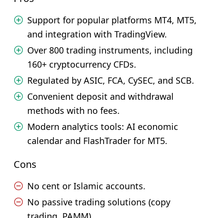
Support for popular platforms MT4, MT5,
and integration with TradingView.
Over 800 trading instruments, including
160+ cryptocurrency CFDs.
Regulated by ASIC, FCA, CySEC, and SCB.
Convenient deposit and withdrawal
methods with no fees.
Modern analytics tools: AI economic
calendar and FlashTrader for MT5.
Cons
No cent or Islamic accounts.
No passive trading solutions (copy
trading, PAMM).