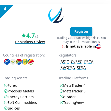
4
Register
4.7
/5
Trading CFDs carries high risks. You
FP Markets review
may lose all invested funds
Is not available in
Countries of registration:
Regulators:
ASIC
CySEC
FSCA
SVGFSA
SFSA
Trading Assets
Trading Platforms
Forex
MetaTrader 4
Precious Metals
MetaTrader 5
Energy Carriers
cTrader
Soft Commodities
TradingView
Indices