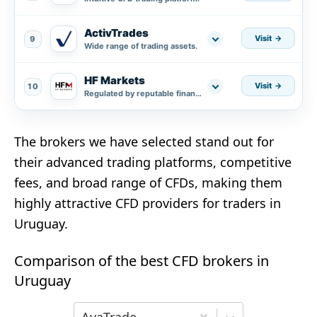
ActivTrades
Visit
9
Wide range of trading assets.
HF Markets
Visit
10
Regulated by reputable financial authorities.
The brokers we have selected stand out for
their advanced trading platforms, competitive
fees, and broad range of CFDs, making them
highly attractive CFD providers for traders in
Uruguay.
Comparison of the best CFD brokers in
Uruguay
Choose the first broker for comparison