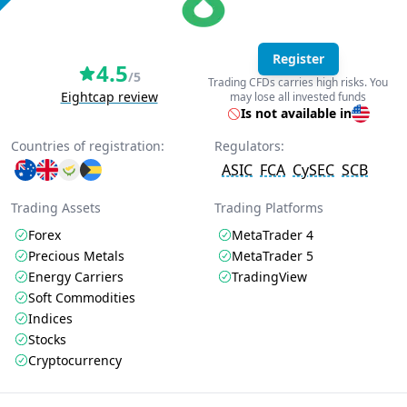
Register
4.5
/5
Trading CFDs carries high risks. You
Eightcap review
may lose all invested funds
Is not available in
Countries of registration:
Regulators:
ASIC
FCA
CySEC
SCB
Trading Assets
Trading Platforms
Forex
MetaTrader 4
Precious Metals
MetaTrader 5
Energy Carriers
TradingView
Soft Commodities
Indices
Stocks
Cryptocurrency