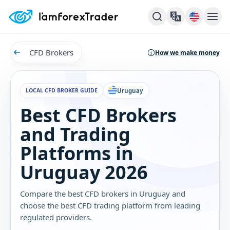
CFD Brokers
How we make money
LOCAL CFD BROKER GUIDE
Uruguay
Best CFD Brokers
and Trading
Platforms in
Uruguay 2026
Compare the best CFD brokers in Uruguay and
choose the best CFD trading platform from leading
regulated providers.