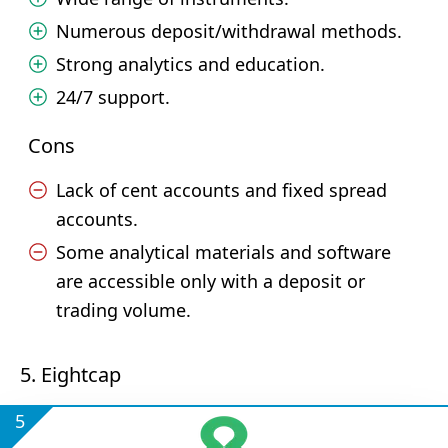
Numerous deposit/withdrawal methods.
Strong analytics and education.
24/7 support.
Cons
Lack of cent accounts and fixed spread
accounts.
Some analytical materials and software
are accessible only with a deposit or
trading volume.
5. Eightcap
5