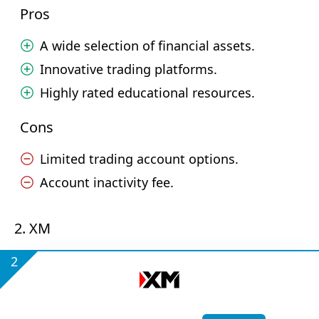
Pros
A wide selection of financial assets.
Innovative trading platforms.
Highly rated educational resources.
Cons
Limited trading account options.
Account inactivity fee.
2. XM
2