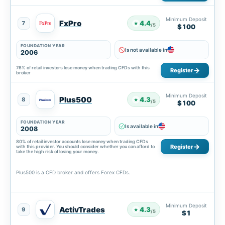
Minimum Deposit
FxPro
4.4
7
★
/5
$100
FOUNDATION YEAR
Is not available in
2006
76% of retail investors lose money when trading CFDs with this
Register
broker
Minimum Deposit
Plus500
4.3
8
★
/5
$100
FOUNDATION YEAR
Is available in
2008
80% of retail investor accounts lose money when trading CFDs
Register
with this provider. You should consider whether you can afford to
take the high risk of losing your money.
Plus500 is a CFD broker and offers Forex CFDs.
Minimum Deposit
ActivTrades
4.3
9
★
/5
$1