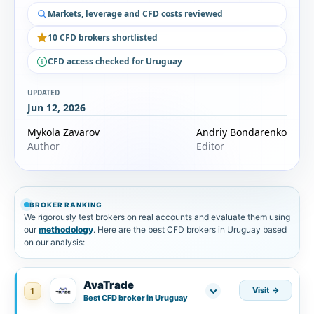
Markets, leverage and CFD costs reviewed
10 CFD brokers shortlisted
CFD access checked for Uruguay
UPDATED
Jun 12, 2026
Mykola Zavarov
Andriy Bondarenko
Author
Editor
BROKER RANKING
We rigorously test brokers on real accounts and evaluate them using
our
methodology
. Here are the best CFD brokers in Uruguay based
on our analysis:
AvaTrade
Visit
1
Best CFD broker in Uruguay