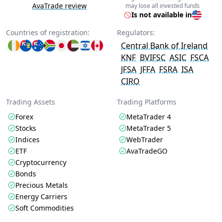
AvaTrade review
may lose all invested funds
Is not available in
Countries of registration:
Regulators:
Central Bank of Ireland
KNF
BVIFSC
ASIC
FSCA
JFSA
JFFA
FSRA
ISA
CIRO
Trading Assets
Trading Platforms
Forex
MetaTrader 4
Stocks
MetaTrader 5
Indices
WebTrader
ETF
AvaTradeGO
Cryptocurrency
Bonds
Precious Metals
Energy Carriers
Soft Commodities