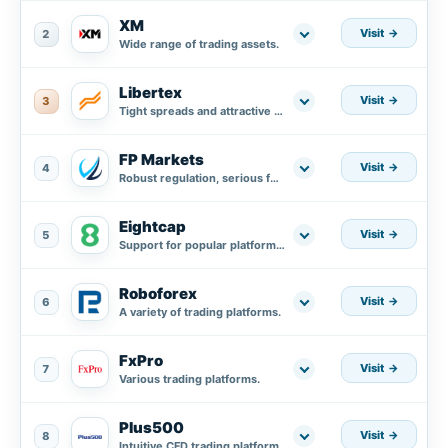
XM
Visit
2
Wide range of trading assets.
Libertex
Visit
3
Tight spreads and attractive trading conditions.
FP Markets
Visit
4
Robust regulation, serious fund protection plus segregated accounts in AA banks.
Eightcap
Visit
5
Support for popular platforms MT4, MT5, and integration with TradingView.
Roboforex
Visit
6
A variety of trading platforms.
FxPro
Visit
7
Various trading platforms.
Plus500
Visit
8
Intuitive CFD trading platform.