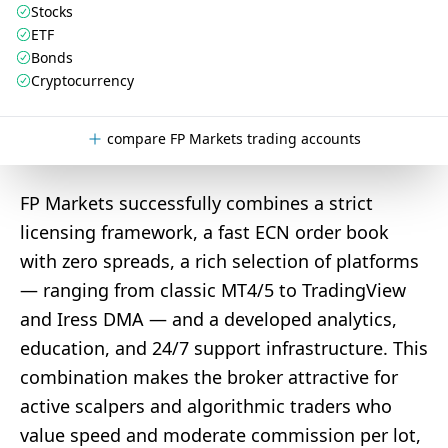
Stocks
ETF
Bonds
Cryptocurrency
compare FP Markets trading accounts
FP Markets successfully combines a strict
licensing framework, a fast ECN order book
with zero spreads, a rich selection of platforms
— ranging from classic MT4/5 to TradingView
and Iress DMA — and a developed analytics,
education, and 24/7 support infrastructure. This
combination makes the broker attractive for
active scalpers and algorithmic traders who
value speed and moderate commission per lot,