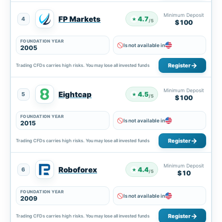
Minimum Deposit
FP Markets
4.7
4
★
/5
$100
FOUNDATION YEAR
Is not available in
2005
Register
Trading CFDs carries high risks. You may lose all invested funds
Minimum Deposit
Eightcap
4.5
5
★
/5
$100
FOUNDATION YEAR
Is not available in
2015
Register
Trading CFDs carries high risks. You may lose all invested funds
Minimum Deposit
Roboforex
4.4
6
★
/5
$10
FOUNDATION YEAR
Is not available in
2009
Register
Trading CFDs carries high risks. You may lose all invested funds