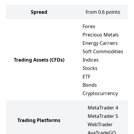
Spread
from 0.6 points
Forex
Precious Metals
Energy Carriers
Soft Commodities
Trading Assets
(CFDs)
Indices
Stocks
ETF
Bonds
Cryptocurrency
MetaTrader 4
MetaTrader 5
Trading Platforms
WebTrader
AvaTradeGO