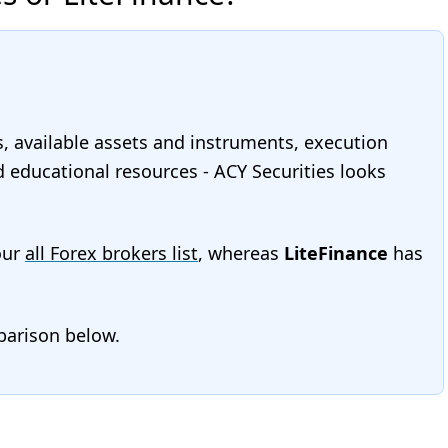
s, available assets and instruments, execution
nd educational resources - ACY Securities looks
our
all Forex brokers list
, whereas
LiteFinance
has
mparison below.