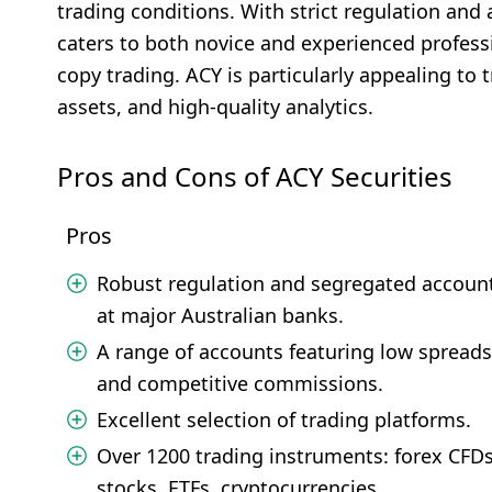
trading conditions. With strict regulation and
caters to both novice and experienced profess
copy trading. ACY is particularly appealing to
assets, and high-quality analytics.
Pros and Cons of ACY Securities
Pros
Robust regulation and segregated accoun
at major Australian banks.
A range of accounts featuring low spreads
and competitive commissions.
Excellent selection of trading platforms.
Over 1200 trading instruments: forex CFDs
stocks, ETFs, cryptocurrencies.