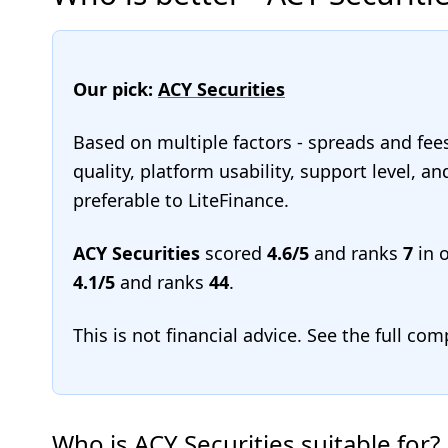
Our pick:
ACY Securities
Based on multiple factors - spreads and fee
quality, platform usability, support level, a
preferable to LiteFinance.
ACY Securities
scored
4.6/5
and ranks
7
in 
4.1/5
and ranks
44
.
This is not financial advice. See the full co
Who is ACY Securities suitable for?