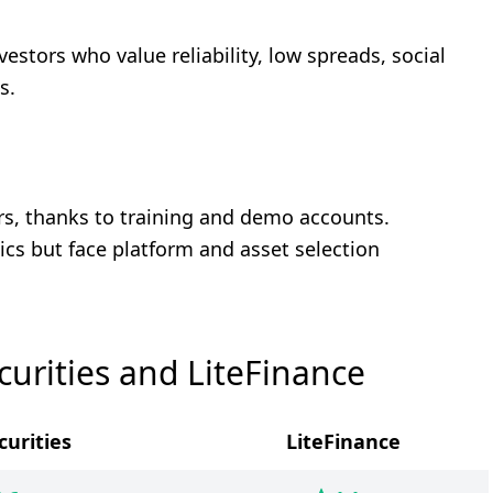
nvestors who value reliability, low spreads, social
s.
ders, thanks to training and demo accounts.
ics but face platform and asset selection
urities and LiteFinance
curities
LiteFinance