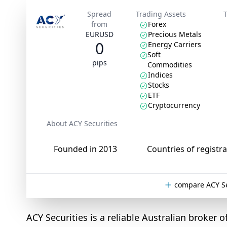
Spread
Trading Assets
from
Forex
EURUSD
Precious Metals
0
Energy Carriers
Soft
pips
Commodities
Indices
Stocks
ETF
Cryptocurrency
About ACY Securities
Founded in 2013
Countries of registra
compare ACY Se
ACY Securities is a reliable Australian broker o