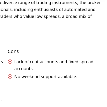
 a diverse range of trading instruments, the broker
ionals, including enthusiasts of automated and
 traders who value low spreads, a broad mix of
Cons
ts
Lack of cent accounts and fixed spread
accounts.
No weekend support available.
,