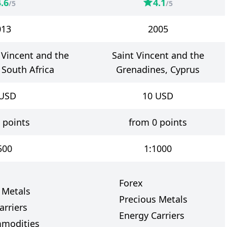
4.6
4.1
/5
/5
013
2005
t Vincent and the
Saint Vincent and the
 South Africa
Grenadines, Cyprus
USD
10
USD
 points
from 0 points
500
1:1000
Forex
 Metals
Precious Metals
arriers
Energy Carriers
mmodities