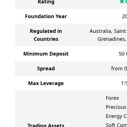
Rating
Foundation Year
2
Regulated in
Australia, Sain
Countries
Grenadines,
Minimum Deposit
50
Spread
from 0
Max Leverage
1:
Forex
Precious
Energy C
Soft Co
Trading Assets