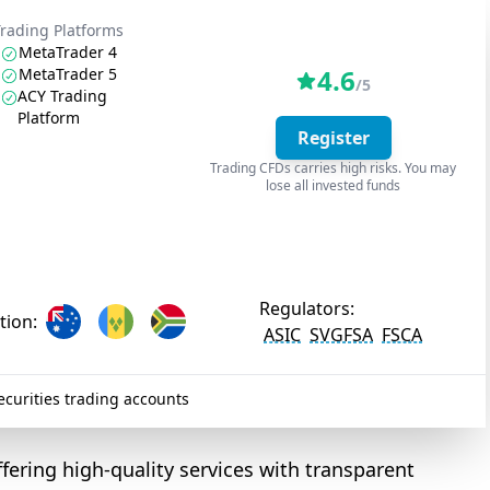
Trading Platforms
MetaTrader 4
4.6
MetaTrader 5
/5
ACY Trading
Platform
Register
Trading CFDs carries high risks. You may
lose all invested funds
Regulators:
tion:
ASIC
SVGFSA
FSCA
curities trading accounts
ffering high-quality services with transparent