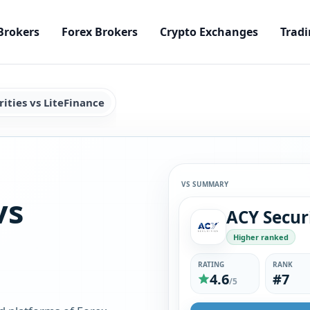
Brokers
Forex Brokers
Crypto Exchanges
Tradi
ities vs LiteFinance
VS SUMMARY
vs
Higher ranked
RATING
RANK
4.6
#7
/5