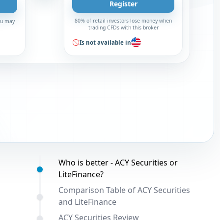
Register
80% of retail investors lose money when
You may
trading CFDs with this broker
Is not available in
Table of contents:
Who is better - ACY Securities or
LiteFinance?
Comparison Table of ACY Securities
and LiteFinance
ACY Securities Review