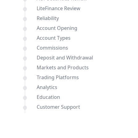
LiteFinance Review
Reliability
Account Opening
Account Types
Commissions
Deposit and Withdrawal
Markets and Products
Trading Platforms
Analytics
Education
Customer Support
Comparisons of ACY Securities and
LiteFinance with other brokers
Conclusion