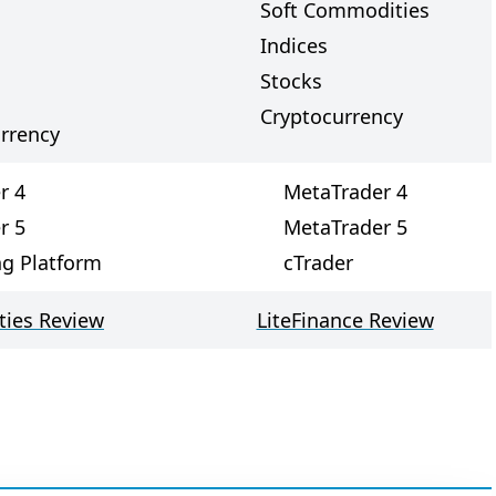
Soft Commodities
Indices
Stocks
Cryptocurrency
rrency
r 4
MetaTrader 4
r 5
MetaTrader 5
ng Platform
cTrader
ties Review
LiteFinance Review