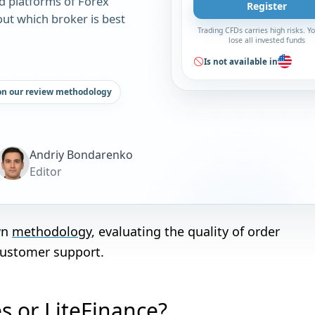
d platforms of Forex
Register
out which broker is best
Trading CFDs carries high risks. 
lose all invested funds
Is not available in
on our review methodology
Andriy Bondarenko
Editor
wn
methodology
, evaluating the quality of order
customer support.
es or LiteFinance?