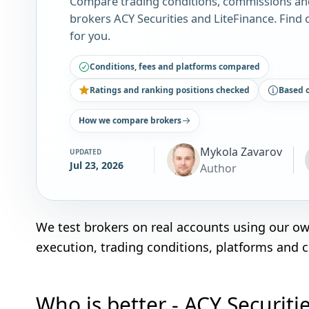
Compare trading conditions, commissions an
brokers ACY Securities and LiteFinance. Find 
for you.
Conditions, fees and platforms compared
Ratings and ranking positions checked
Based 
How we compare brokers
Mykola Zavarov
UPDATED
Jul 23, 2026
Author
We test brokers on real accounts using our o
execution, trading conditions, platforms and 
Who is better - ACY Securiti