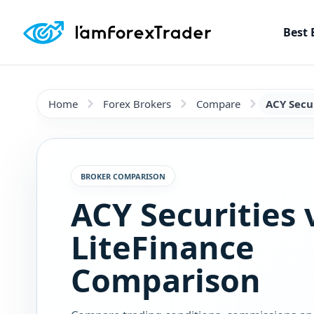
Best 
Home
Forex Brokers
Compare
ACY Secur
BROKER COMPARISON
ACY Securities 
LiteFinance
Comparison