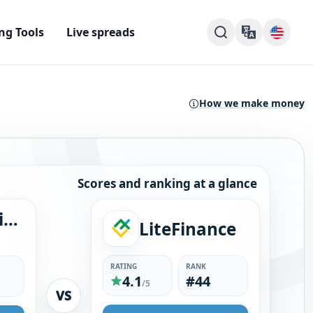
ng Tools
Live spreads
How we make money
Scores and ranking at a glance
ACY Securities
LiteFinance
RATING
RANK
4.1
#44
/5
VS