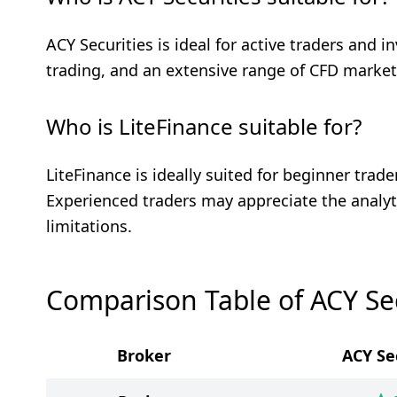
ACY Securities is ideal for active traders and i
trading, and an extensive range of CFD market
Who is LiteFinance suitable for?
LiteFinance is ideally suited for beginner tra
Experienced traders may appreciate the analyt
limitations.
Comparison Table of ACY Sec
Broker
ACY Se