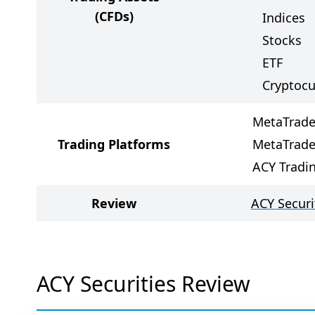
(CFDs)
Indices
Stocks
ETF
Cryptocu
MetaTrade
Trading Platforms
MetaTrade
ACY Tradi
Review
ACY Securi
ACY Securities Review