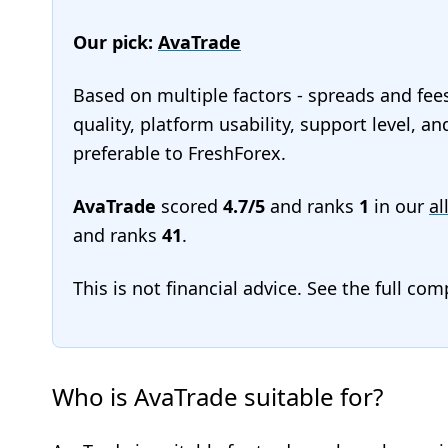
Our pick:
AvaTrade
Based on multiple factors - spreads and fee
quality, platform usability, support level, 
preferable to FreshForex.
AvaTrade
scored
4.7/5
and ranks
1
in our
al
and ranks
41
.
This is not financial advice. See the full co
Who is AvaTrade suitable for?