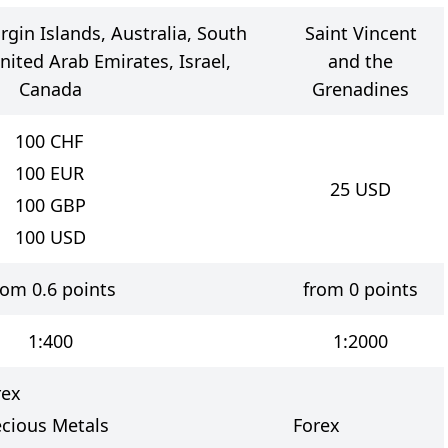
irgin Islands, Australia, South
Saint Vincent
United Arab Emirates, Israel,
and the
Canada
Grenadines
100
CHF
100
EUR
25
USD
100
GBP
100
USD
rom 0.6 points
from 0 points
1:400
1:2000
rex
ecious Metals
Forex