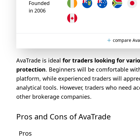
Founded
in 2006
compare Ava
AvaTrade is ideal
for traders looking for vari
protection
. Beginners will be comfortable wit
platform, while experienced traders will appr
analytical tools. However, traders who need a
other brokerage companies.
Pros and Cons of AvaTrade
Pros