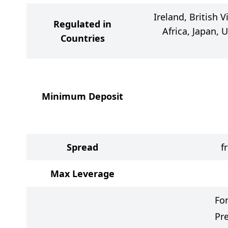
Ireland, British V
Regulated in
Africa, Japan, 
Countries
Minimum Deposit
Spread
f
Max Leverage
Fo
Pr