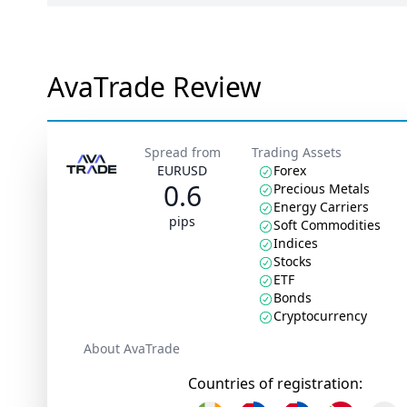
AvaTrade Review
Spread from
Trading Assets
EURUSD
Forex
0.6
Precious Metals
Energy Carriers
pips
Soft Commodities
Indices
Stocks
ETF
Bonds
Cryptocurrency
About AvaTrade
Countries of registration: