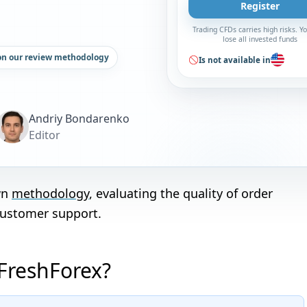
Register
Trading CFDs carries high risks. 
lose all invested funds
on our review methodology
Is not available in
Andriy Bondarenko
Editor
wn
methodology
, evaluating the quality of order
customer support.
 FreshForex?