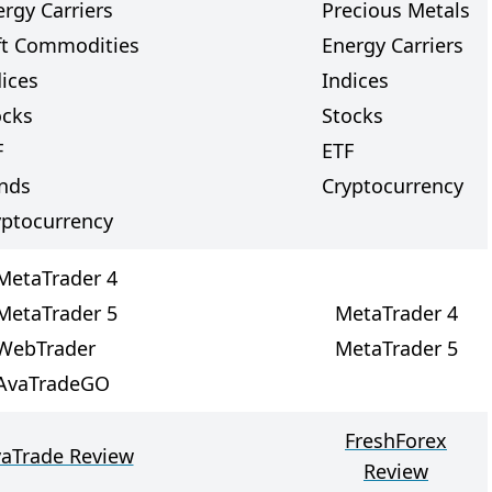
rgy Carriers
Precious Metals
ft Commodities
Energy Carriers
dices
Indices
ocks
Stocks
F
ETF
nds
Cryptocurrency
yptocurrency
MetaTrader 4
MetaTrader 5
MetaTrader 4
WebTrader
MetaTrader 5
AvaTradeGO
FreshForex
aTrade Review
Review