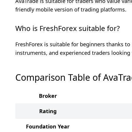
AvaTrade is suitable for traders who value var
friendly mobile version of trading platforms.
Who is FreshForex suitable for?
FreshForex is suitable for beginners thanks to 
instruments, and experienced traders looking 
Comparison Table of AvaTra
Broker
Rating
Foundation Year