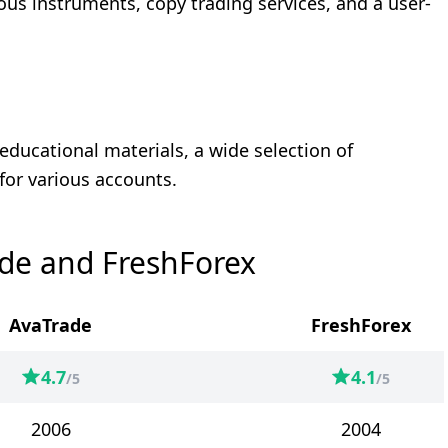
ious instruments, copy trading services, and a user-
educational materials, a wide selection of
for various accounts.
de and FreshForex
AvaTrade
FreshForex
4.7
4.1
/5
/5
2006
2004