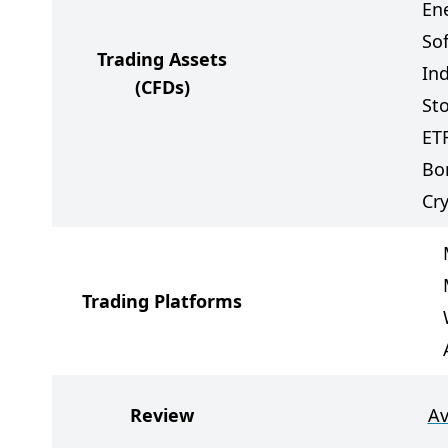
Ene
So
Trading Assets
In
(CFDs)
St
ET
Bo
Cr
Trading Platforms
Review
Av