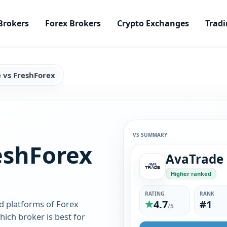
Brokers
Forex Brokers
Crypto Exchanges
Tradi
 vs FreshForex
VS SUMMARY
eshForex
AvaTrade
Higher ranked
RATING
RANK
4.7
#1
d platforms of Forex
/5
ich broker is best for