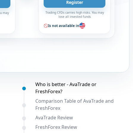
Register
Trading CFDs carries high risks. You may
You may
lose all invested funds
Is not available in
Table of contents:
Who is better - AvaTrade or
FreshForex?
Comparison Table of AvaTrade and
FreshForex
AvaTrade Review
FreshForex Review