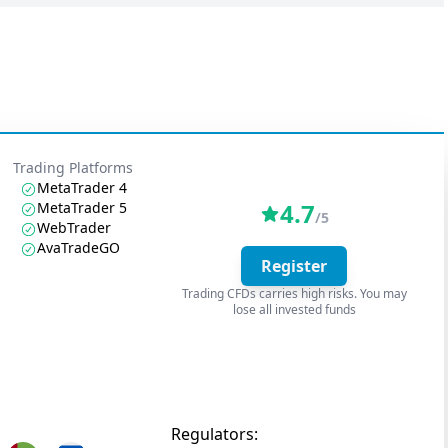
Trading Platforms
MetaTrader 4
4.7
MetaTrader 5
/5
WebTrader
AvaTradeGO
Register
Trading CFDs carries high risks. You may
lose all invested funds
Regulators: