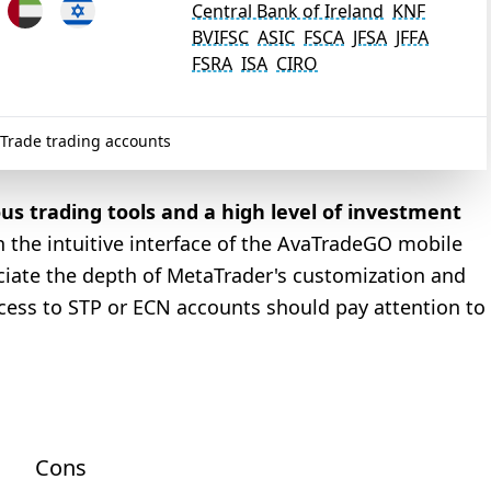
Central Bank of Ireland
KNF
BVIFSC
ASIC
FSCA
JFSA
JFFA
FSRA
ISA
CIRO
Trade trading accounts
ous trading tools and a high level of investment
h the intuitive interface of the AvaTradeGO mobile
eciate the depth of MetaTrader's customization and
ccess to STP or ECN accounts should pay attention to
Cons