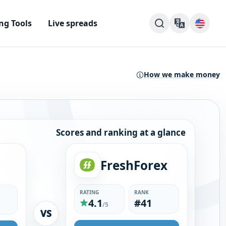
ng Tools
Live spreads
How we make money
Scores and ranking at a glance
FreshForex
RATING
RANK
4.1
#41
/5
VS