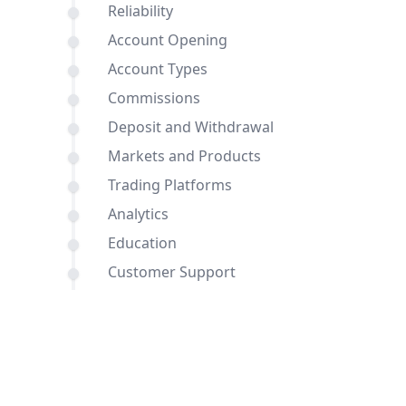
Reliability
Account Opening
Account Types
Commissions
Deposit and Withdrawal
Markets and Products
Trading Platforms
Analytics
Education
Customer Support
Comparisons of AvaTrade and
FreshForex with other brokers
Conclusion
FAQ