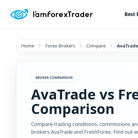
Best 
Home
Forex Brokers
Compare
AvaTrade
BROKER COMPARISON
AvaTrade vs Fr
Comparison
Compare trading conditions, commissions an
brokers AvaTrade and FreshForex. Find out wh