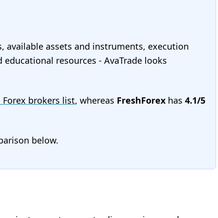
s, available assets and instruments, execution
and educational resources - AvaTrade looks
l Forex brokers list
, whereas
FreshForex
has
4.1/5
mparison below.