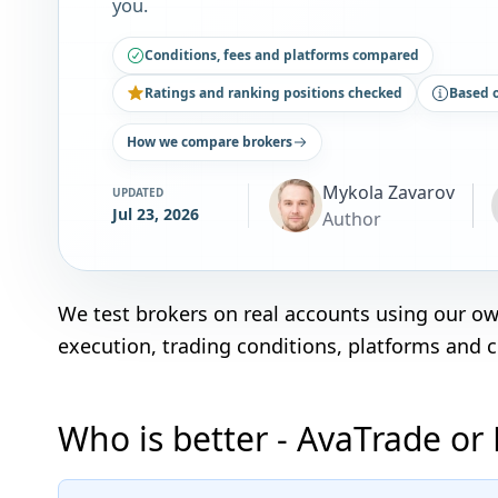
you.
Conditions, fees and platforms compared
Ratings and ranking positions checked
Based 
How we compare brokers
Mykola Zavarov
UPDATED
Jul 23, 2026
Author
We test brokers on real accounts using our o
execution, trading conditions, platforms and 
Who is better - AvaTrade or