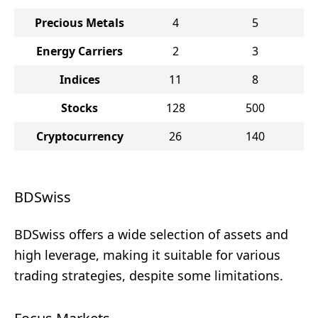
Precious Metals
4
5
Energy Carriers
2
3
Indices
11
8
Stocks
128
500
Cryptocurrency
26
140
BDSwiss
BDSwiss offers a wide selection of assets and
high leverage, making it suitable for various
trading strategies, despite some limitations.