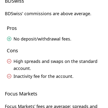
BDSwiss
BDSwiss' commissions are above average.
Pros
No deposit/withdrawal fees.
Cons
High spreads and swaps on the standard
account.
Inactivity fee for the account.
Focus Markets
Focus Markets’ fees are average: spreads and