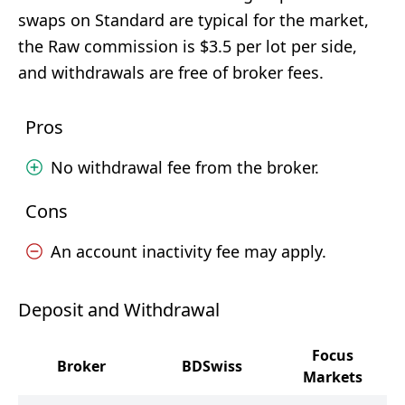
swaps on Standard are typical for the market,
the Raw commission is $3.5 per lot per side,
and withdrawals are free of broker fees.
Pros
No withdrawal fee from the broker.
Cons
An account inactivity fee may apply.
Deposit and Withdrawal
Focus
Broker
BDSwiss
Markets