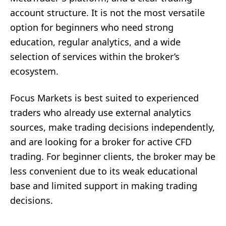
account structure. It is not the most versatile
option for beginners who need strong
education, regular analytics, and a wide
selection of services within the broker’s
ecosystem.
Focus Markets is best suited to experienced
traders who already use external analytics
sources, make trading decisions independently,
and are looking for a broker for active CFD
trading. For beginner clients, the broker may be
less convenient due to its weak educational
base and limited support in making trading
decisions.