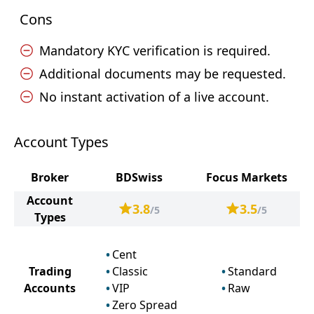
Cons
Mandatory KYC verification is required.
Additional documents may be requested.
No instant activation of a live account.
Account Types
Broker
BDSwiss
Focus Markets
Account
3.8
3.5
/5
/5
Types
Cent
Trading
Classic
Standard
Accounts
VIP
Raw
Zero Spread