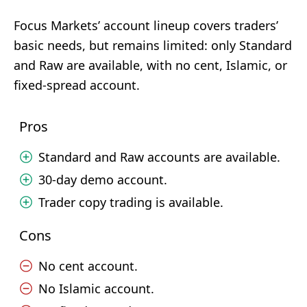
Focus Markets’ account lineup covers traders’
basic needs, but remains limited: only Standard
and Raw are available, with no cent, Islamic, or
fixed-spread account.
Pros
Standard and Raw accounts are available.
30-day demo account.
Trader copy trading is available.
Cons
No cent account.
No Islamic account.