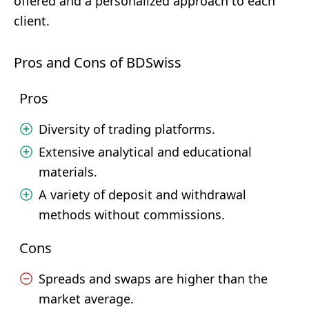
offered and a personalized approach to each
client.
Pros and Cons of BDSwiss
Pros
Diversity of trading platforms.
Extensive analytical and educational
materials.
A variety of deposit and withdrawal
methods without commissions.
Cons
Spreads and swaps are higher than the
market average.