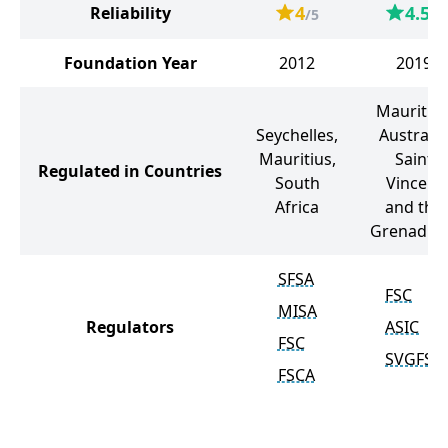
4
4.5
Reliability
/5
/5
Foundation Year
2012
2019
Mauritius
Seychelles,
Australia
Mauritius,
Saint
Regulated in Countries
South
Vincent
Africa
and the
Grenadin
SFSA
FSC
MISA
Regulators
ASIC
FSC
SVGFSA
FSCA