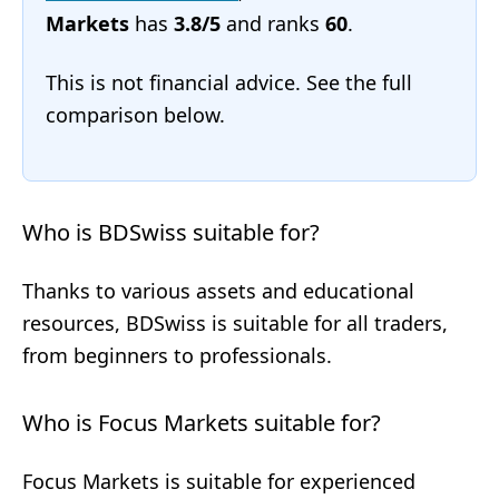
Markets
has
3.8/5
and ranks
60
.
This is not financial advice. See the full
comparison below.
Who is BDSwiss suitable for?
Thanks to various assets and educational
resources, BDSwiss is suitable for all traders,
from beginners to professionals.
Who is Focus Markets suitable for?
Focus Markets is suitable for experienced