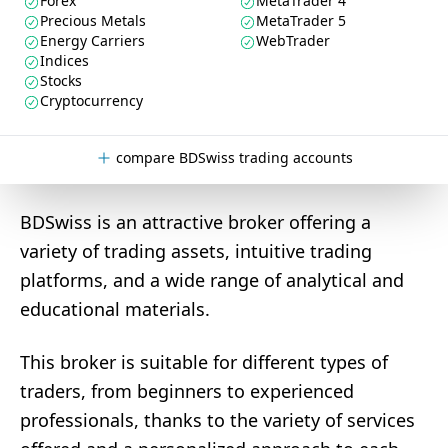
Forex
MetaTrader 4
Precious Metals
MetaTrader 5
Energy Carriers
WebTrader
Indices
Stocks
Cryptocurrency
compare BDSwiss trading accounts
BDSwiss is an attractive broker offering a
variety of trading assets, intuitive trading
platforms, and a wide range of analytical and
educational materials.
This broker is suitable for different types of
traders, from beginners to experienced
professionals, thanks to the variety of services