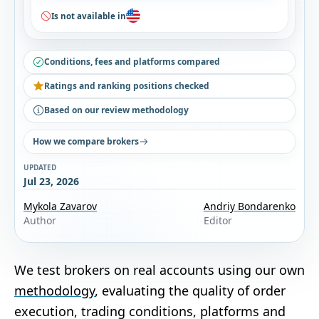
Is not available in
Conditions, fees and platforms compared
Ratings and ranking positions checked
Based on our review methodology
How we compare brokers
UPDATED
Jul 23, 2026
Mykola Zavarov
Andriy Bondarenko
Author
Editor
We test brokers on real accounts using our own
methodology
, evaluating the quality of order
execution, trading conditions, platforms and