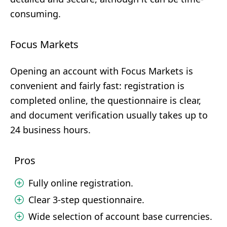
consuming.
Focus Markets
Opening an account with Focus Markets is
convenient and fairly fast: registration is
completed online, the questionnaire is clear,
and document verification usually takes up to
24 business hours.
Pros
Fully online registration.
Clear 3-step questionnaire.
Wide selection of account base currencies.