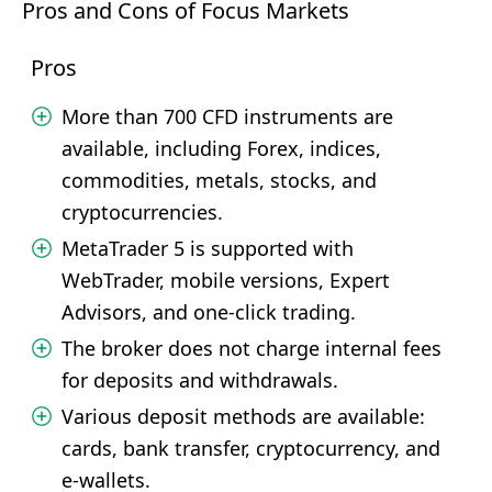
Pros and Cons of Focus Markets
Pros
More than 700 CFD instruments are
available, including Forex, indices,
commodities, metals, stocks, and
cryptocurrencies.
MetaTrader 5 is supported with
WebTrader, mobile versions, Expert
Advisors, and one-click trading.
The broker does not charge internal fees
for deposits and withdrawals.
Various deposit methods are available:
cards, bank transfer, cryptocurrency, and
e-wallets.