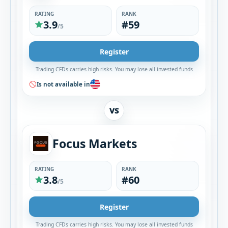
RATING
RANK
3.9
#59
/5
Register
Trading CFDs carries high risks. You may lose all invested funds
Is not available in
VS
Focus Markets
RATING
RANK
3.8
#60
/5
Register
Trading CFDs carries high risks. You may lose all invested funds