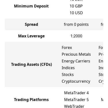
Minimum Deposit
10
GBP
1
10
USD
Spread
from 0 points
fro
Max Leverage
1:2000
Forex
Fore
Precious Metals
Prec
Energy Carriers
Ener
Trading Assets
(CFDs)
Indices
Indic
Stocks
Stoc
Cryptocurrency
Cryp
MetaTrader 4
Trading Platforms
MetaTrader 5
Met
WebTrader