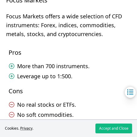
Focus Markets
Focus Markets offers a wide selection of CFD
instruments: Forex, indices, commodities,
metals, stocks, and cryptocurrencies.
Pros
More than 700 instruments.
Leverage up to 1:500.
Cons
No real stocks or ETFs.
No soft commodities.
Cookies.
Privacy
.
Accept and Close
Trading Platforms