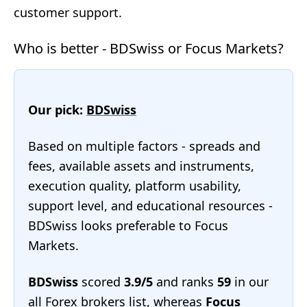
customer support.
Who is better - BDSwiss or Focus Markets?
Our pick:
BDSwiss
Based on multiple factors - spreads and
fees, available assets and instruments,
execution quality, platform usability,
support level, and educational resources -
BDSwiss looks preferable to Focus
Markets.
BDSwiss
scored
3.9/5
and ranks
59
in our
all Forex brokers list
, whereas
Focus