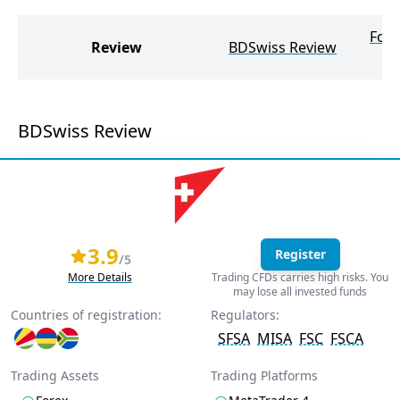
Foc
Review
BDSwiss Review
BDSwiss Review
3.9
Register
/5
More Details
Trading CFDs carries high risks. You
may lose all invested funds
Countries of registration:
Regulators:
SFSA
MISA
FSC
FSCA
Trading Assets
Trading Platforms