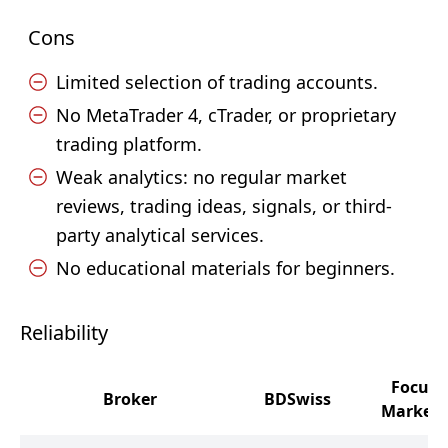
Cons
Limited selection of trading accounts.
No MetaTrader 4, cTrader, or proprietary
trading platform.
Weak analytics: no regular market
reviews, trading ideas, signals, or third-
party analytical services.
No educational materials for beginners.
Reliability
Focus
Broker
BDSwiss
Markets