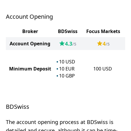
Account Opening
Broker
BDSwiss
Focus Markets
4.3
4
Account Opening
/5
/5
10
USD
Minimum Deposit
10
EUR
100
USD
10
GBP
BDSwiss
The account opening process at BDSwiss is
detailed and secure, although it can be time-