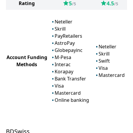
5
4.5
Rating
/5
/5
Neteller
Skrill
PayRetailers
AstroPay
Neteller
Globepayinc
Skrill
Account Funding
M-Pesa
Swift
Methods
Interac
Visa
Korapay
Mastercard
Bank Transfer
Visa
Mastercard
Online banking
BDSwiss