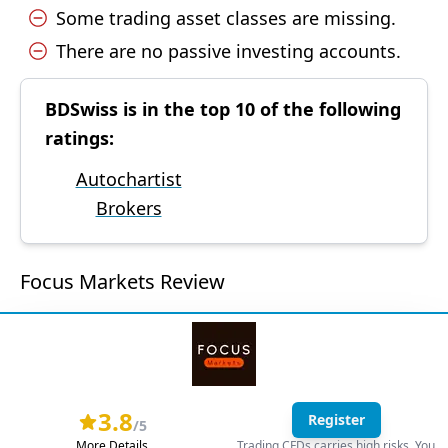
Some trading asset classes are missing.
There are no passive investing accounts.
BDSwiss is in the top 10 of the following
ratings:
Autochartist
Brokers
Focus Markets Review
3.8
Register
/5
More Details
Trading CFDs carries high risks. You