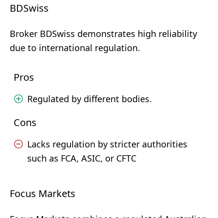
BDSwiss
Broker BDSwiss demonstrates high reliability
due to international regulation.
Pros
Regulated by different bodies.
Cons
Lacks regulation by stricter authorities
such as FCA, ASIC, or CFTC
Focus Markets