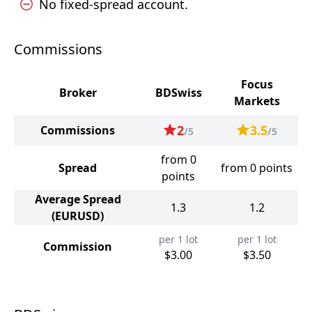
No fixed-spread account.
Commissions
Focus
Broker
BDSwiss
Markets
2
3.5
Commissions
/5
/5
from 0
Spread
from 0 points
points
Average Spread
1.3
1.2
(EURUSD)
per 1 lot
per 1 lot
Commission
$3.00
$3.50