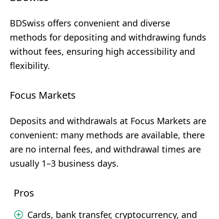
BDSwiss offers convenient and diverse
methods for depositing and withdrawing funds
without fees, ensuring high accessibility and
flexibility.
Focus Markets
Deposits and withdrawals at Focus Markets are
convenient: many methods are available, there
are no internal fees, and withdrawal times are
usually 1–3 business days.
Pros
Cards, bank transfer, cryptocurrency, and