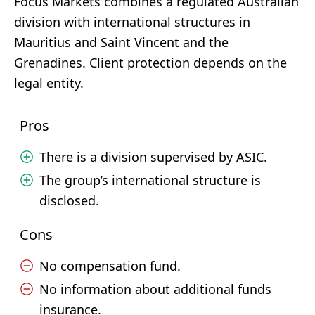
Focus Markets combines a regulated Australian
division with international structures in
Mauritius and Saint Vincent and the
Grenadines. Client protection depends on the
legal entity.
Pros
There is a division supervised by ASIC.
The group’s international structure is
disclosed.
Cons
No compensation fund.
No information about additional funds
insurance.