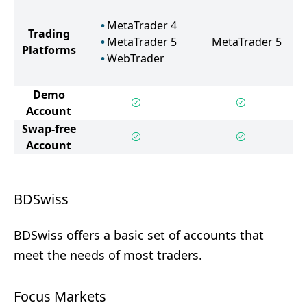
MetaTrader 4
Trading
MetaTrader 5
MetaTrader 5
Platforms
WebTrader
Demo
Account
Swap-free
Account
BDSwiss
BDSwiss offers a basic set of accounts that
meet the needs of most traders.
Focus Markets