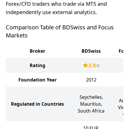
Forex/CFD traders who trade via MT5 and
independently use external analytics.
Comparison Table of BDSwiss and Focus
Markets
Broker
BDSwiss
Focu
3.9
Rating
/5
Foundation Year
2012
Ma
Seychelles,
Aust
Regulated in Countries
Mauritius,
Vinc
South Africa
Gr
10
EUR