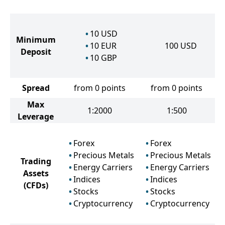
10
USD
Minimum
10
EUR
100
USD
Deposit
10
GBP
Spread
from 0 points
from 0 points
Max
1:2000
1:500
Leverage
Forex
Forex
Precious Metals
Precious Metals
Trading
Energy Carriers
Energy Carriers
Assets
Indices
Indices
(CFDs)
Stocks
Stocks
Cryptocurrency
Cryptocurrency