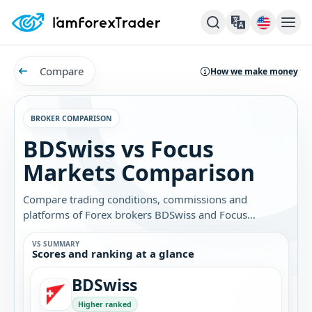
Compare
How we make money
BROKER COMPARISON
BDSwiss vs Focus
Markets Comparison
Compare trading conditions, commissions and
platforms of Forex brokers BDSwiss and Focus
Markets. Find out which broker is best for you.
VS SUMMARY
Scores and ranking at a glance
BDSwiss
Higher ranked