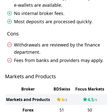
e-wallets are available.
No internal broker fees.
Most deposits are processed quickly.
Cons
Withdrawals are reviewed by the finance
department.
Fees from banks and providers may apply.
Markets and Products
Broker
BDSwiss
Focus Markets
4
4.5
Markets and Products
/5
/5
Forex
51
50