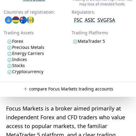
may lose all invested funds
Countries of registration:
Regulators:
FSC
ASIC
SVGFSA
Trading Assets
Trading Platforms
Forex
MetaTrader 5
Precious Metals
Energy Carriers
Indices
Stocks
Cryptocurrency
compare Focus Markets trading accounts
Focus Markets is a broker aimed primarily at
independent Forex and CFD traders who value
access to popular markets, the familiar
MetaTrader 5 platform, and a clear trading