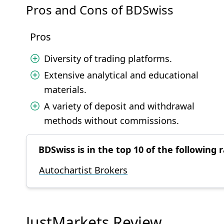
Pros and Cons of BDSwiss
Pros
Diversity of trading platforms.
Extensive analytical and educational
materials.
A variety of deposit and withdrawal
methods without commissions.
BDSwiss is in the top 10 of the following r
Autochartist Brokers
JustMarkets Review