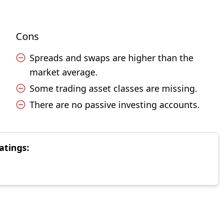
Cons
Spreads and swaps are higher than the
market average.
Some trading asset classes are missing.
There are no passive investing accounts.
atings: