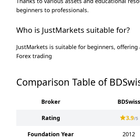
Thanks to various assets and educational resou
beginners to professionals.
Who is JustMarkets suitable for?
JustMarkets is suitable for beginners, offerin
Forex trading
Comparison Table of BDSwis
Broker
BDSwis
Rating
3.9
/5
Foundation Year
2012