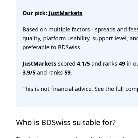
Our pick:
JustMarkets
Based on multiple factors - spreads and fee
quality, platform usability, support level, a
preferable to BDSwiss.
JustMarkets
scored
4.1/5
and ranks
49
in o
3.9/5
and ranks
59
.
This is not financial advice. See the full co
Who is BDSwiss suitable for?