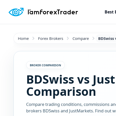
Best 
Home
Forex Brokers
Compare
BDSwiss 
BROKER COMPARISON
BDSwiss vs Jus
Comparison
Compare trading conditions, commissions an
brokers BDSwiss and JustMarkets. Find out wh