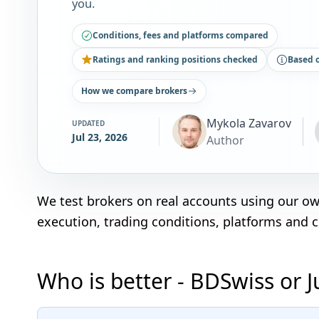
you.
Conditions, fees and platforms compared
Ratings and ranking positions checked
Based 
How we compare brokers
Mykola Zavarov
UPDATED
Jul 23, 2026
Author
We test brokers on real accounts using our o
execution, trading conditions, platforms and 
Who is better - BDSwiss or 