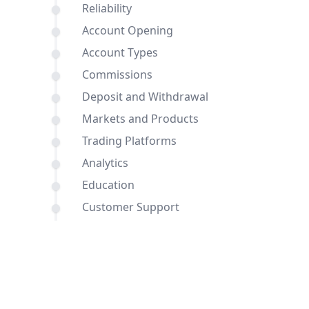
Reliability
Account Opening
Account Types
Commissions
Deposit and Withdrawal
Markets and Products
Trading Platforms
Analytics
Education
Customer Support
Comparisons of BDSwiss and
JustMarkets with other brokers
Conclusion
FAQ