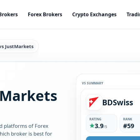
Brokers
Forex Brokers
Crypto Exchanges
Tradi
vs JustMarkets
VS SUMMARY
tMarkets
BDSwiss
RATING
RANK
3.9
#59
d platforms of Forex
/5
ich broker is best for