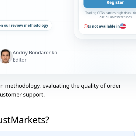
Register
Trading CFDs carries high risks. 
lose all invested funds
on our review methodology
Is not available in
Andriy Bondarenko
Editor
wn
methodology
, evaluating the quality of order
customer support.
JustMarkets?