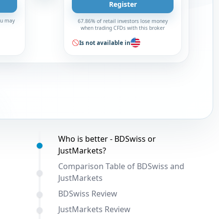
Register
You may
67.86% of retail investors lose money
when trading CFDs with this broker
Is not available in
Table of contents:
Who is better - BDSwiss or
JustMarkets?
Comparison Table of BDSwiss and
JustMarkets
BDSwiss Review
JustMarkets Review