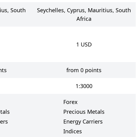
ius, South
Seychelles, Cyprus, Mauritius, South
Africa
1
USD
nts
from 0 points
1:3000
Forex
tals
Precious Metals
ers
Energy Carriers
Indices