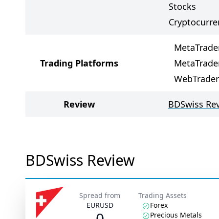
Stocks
Cryptocurre
MetaTrade
Trading Platforms
MetaTrade
WebTrader
Review
BDSwiss Re
BDSwiss Review
Spread from
Trading Assets
EURUSD
Forex
0
Precious Metals