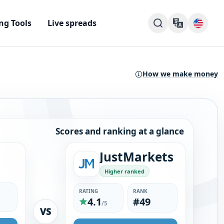
ng Tools
Live spreads
How we make money
Scores and ranking at a glance
JustMarkets
Higher ranked
RATING
RANK
4.1
#49
/5
VS