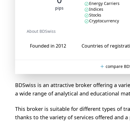
Energy Carriers
pips
Indices
Stocks
Cryptocurrency
About BDSwiss
Founded in 2012
Countries of registrat
compare BDS
BDSwiss is an attractive broker offering a varie
a wide range of analytical and educational mat
This broker is suitable for different types of 
thanks to the variety of services offered and a