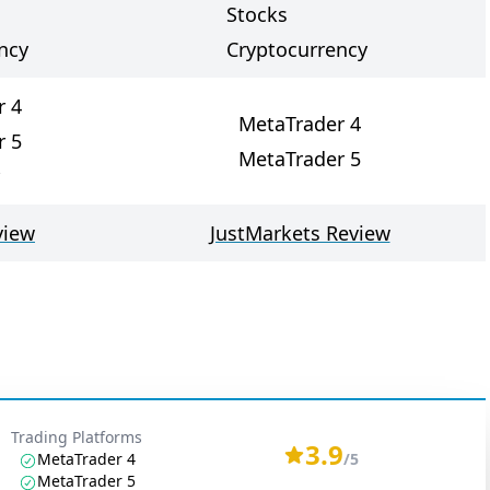
Stocks
ncy
Cryptocurrency
r 4
MetaTrader 4
r 5
MetaTrader 5
view
JustMarkets Review
Trading Platforms
3.9
MetaTrader 4
/5
MetaTrader 5