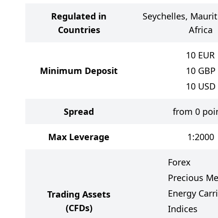
Regulated in
Seychelles, Maurit
Countries
Africa
10
EUR
Minimum Deposit
10
GBP
10
USD
Spread
from 0 poi
Max Leverage
1:2000
Forex
Precious Me
Energy Carri
Trading Assets
(CFDs)
Indices