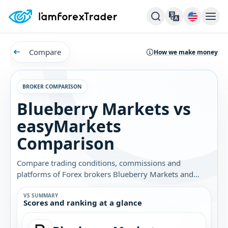
Compare
How we make money
BROKER COMPARISON
Blueberry Markets vs
easyMarkets
Comparison
Compare trading conditions, commissions and
platforms of Forex brokers Blueberry Markets and
easyMarkets. Find out which broker is best for you.
VS SUMMARY
Scores and ranking at a glance