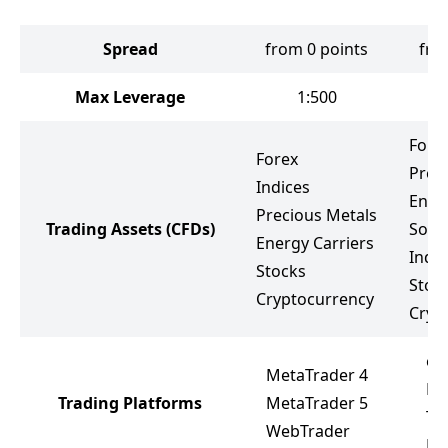
Spread
from 0 points
fro
Max Leverage
1:500
Fore
Forex
Prec
Indices
Ener
Precious Metals
Trading Assets
(CFDs)
Soft
Energy Carriers
Indic
Stocks
Stoc
Cryptocurrency
Cryp
ea
MetaTrader 4
Me
Trading Platforms
MetaTrader 5
Tr
WebTrader
Me