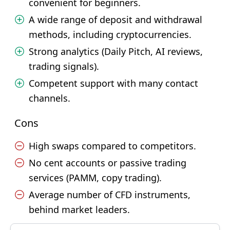
convenient for beginners.
A wide range of deposit and withdrawal
methods, including cryptocurrencies.
Strong analytics (Daily Pitch, AI reviews,
trading signals).
Competent support with many contact
channels.
Cons
High swaps compared to competitors.
No cent accounts or passive trading
services (PAMM, copy trading).
Average number of CFD instruments,
behind market leaders.