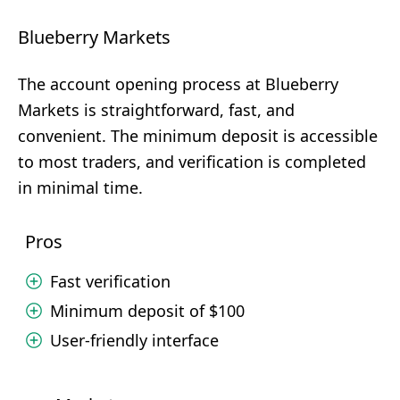
Blueberry Markets
The account opening process at Blueberry
Markets is straightforward, fast, and
convenient. The minimum deposit is accessible
to most traders, and verification is completed
in minimal time.
Pros
Fast verification
Minimum deposit of $100
User-friendly interface