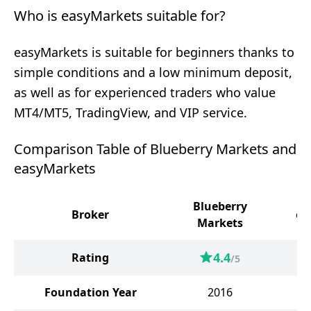
Who is easyMarkets suitable for?
easyMarkets is suitable for beginners thanks to
simple conditions and a low minimum deposit,
as well as for experienced traders who value
MT4/MT5, TradingView, and VIP service.
Comparison Table of Blueberry Markets and
easyMarkets
Blueberry
Broker
ea
Markets
4.4
Rating
/5
Foundation Year
2016