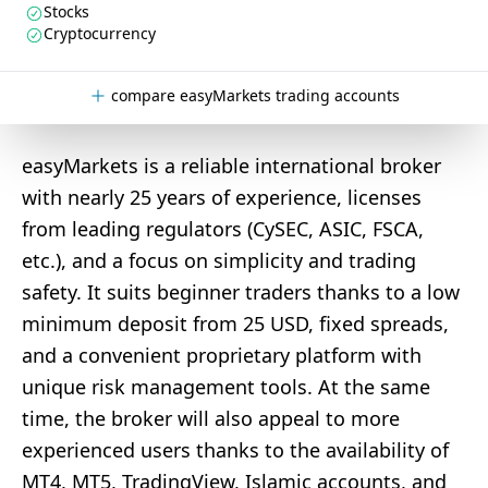
Stocks
Cryptocurrency
compare easyMarkets trading accounts
easyMarkets is a reliable international broker
with nearly 25 years of experience, licenses
from leading regulators (CySEC, ASIC, FSCA,
etc.), and a focus on simplicity and trading
safety. It suits beginner traders thanks to a low
minimum deposit from 25 USD, fixed spreads,
and a convenient proprietary platform with
unique risk management tools. At the same
time, the broker will also appeal to more
experienced users thanks to the availability of
MT4, MT5, TradingView, Islamic accounts, and