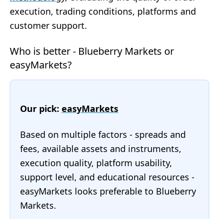
execution, trading conditions, platforms and
customer support.
Who is better - Blueberry Markets or
easyMarkets?
Our pick:
easyMarkets
Based on multiple factors - spreads and
fees, available assets and instruments,
execution quality, platform usability,
support level, and educational resources -
easyMarkets looks preferable to Blueberry
Markets.