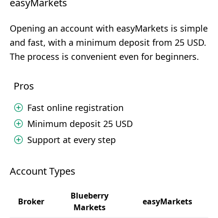
easyMarkets
Opening an account with easyMarkets is simple
and fast, with a minimum deposit from 25 USD.
The process is convenient even for beginners.
Pros
Fast online registration
Minimum deposit 25 USD
Support at every step
Account Types
Blueberry
Broker
easyMarkets
Markets