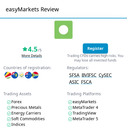
easyMarkets Review
4.5
Register
/5
More Details
Trading CFDs carries high risks. You
may lose all invested funds
Countries of registration:
Regulators:
SFSA
BVIFSC
CySEC
ASIC
FSCA
Trading Assets
Trading Platforms
Forex
easyMarkets
Precious Metals
MetaTrader 4
Energy Carriers
TradingView
Soft Commodities
MetaTrader 5
Indices