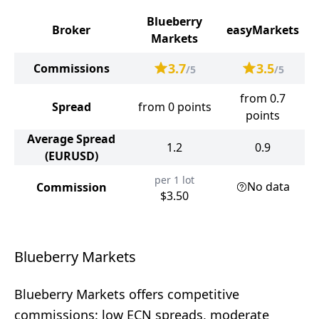
Blueberry
Broker
easyMarkets
Markets
3.7
3.5
Commissions
/5
/5
from 0.7
Spread
from 0 points
points
Average Spread
1.2
0.9
(EURUSD)
per 1 lot
No data
Commission
$3.50
Blueberry Markets
Blueberry Markets offers competitive
commissions: low ECN spreads, moderate