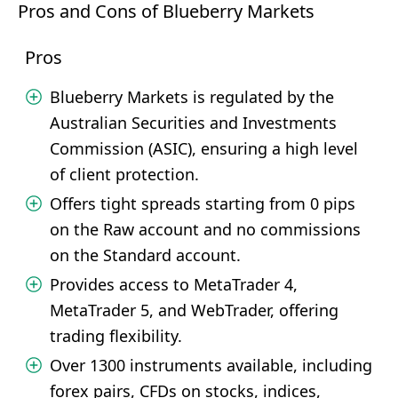
Pros and Cons of Blueberry Markets
Pros
Blueberry Markets is regulated by the
Australian Securities and Investments
Commission (ASIC), ensuring a high level
of client protection.
Offers tight spreads starting from 0 pips
on the Raw account and no commissions
on the Standard account.
Provides access to MetaTrader 4,
MetaTrader 5, and WebTrader, offering
trading flexibility.
Over 1300 instruments available, including
forex pairs, CFDs on stocks, indices,