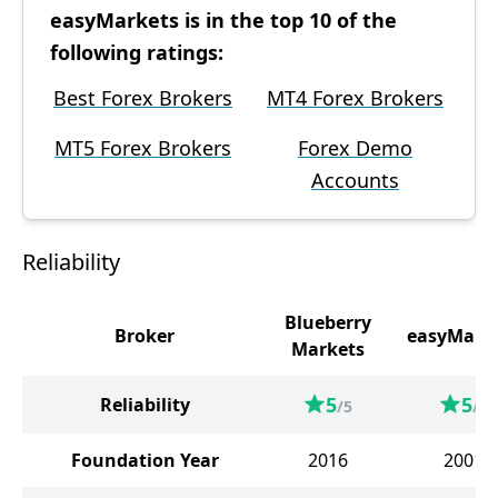
easyMarkets is in the top 10 of the
following ratings:
Best Forex Brokers
MT4 Forex Brokers
MT5 Forex Brokers
Forex Demo
Accounts
Reliability
Blueberry
Broker
easyMark
Markets
5
5
Reliability
/5
/5
Foundation Year
2016
2001