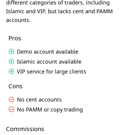
different categories of traders, including
Islamic and VIP, but lacks cent and PAMM
accounts.
Pros
Demo account available
Islamic account available
VIP service for large clients
Cons
No cent accounts
No PAMM or copy trading
Commissions