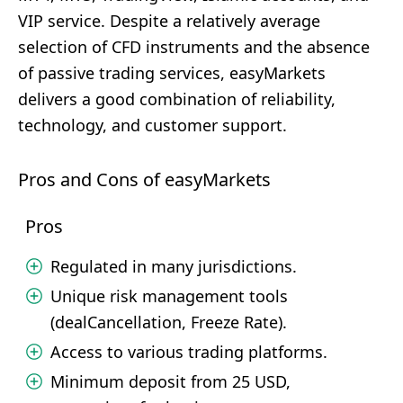
VIP service. Despite a relatively average
selection of CFD instruments and the absence
of passive trading services, easyMarkets
delivers a good combination of reliability,
technology, and customer support.
Pros and Cons of easyMarkets
Pros
Regulated in many jurisdictions.
Unique risk management tools
(dealCancellation, Freeze Rate).
Access to various trading platforms.
Minimum deposit from 25 USD,