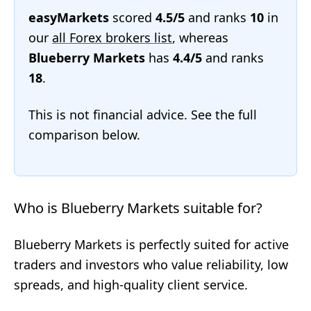
easyMarkets
scored
4.5/5
and ranks
10
in
our
all Forex brokers list
, whereas
Blueberry Markets
has
4.4/5
and ranks
18
.
This is not financial advice. See the full
comparison below.
Who is Blueberry Markets suitable for?
Blueberry Markets is perfectly suited for active
traders and investors who value reliability, low
spreads, and high-quality client service.