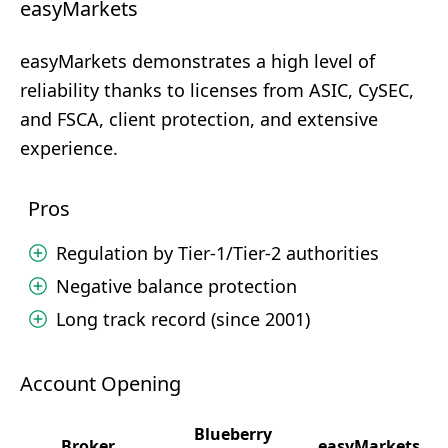
easyMarkets
easyMarkets demonstrates a high level of
reliability thanks to licenses from ASIC, CySEC,
and FSCA, client protection, and extensive
experience.
Pros
Regulation by Tier-1/Tier-2 authorities
Negative balance protection
Long track record (since 2001)
Account Opening
Blueberry
Broker
easyMarkets