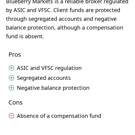
Blueberry Markets is a reliable broker regulated
by ASIC and VFSC. Client funds are protected
through segregated accounts and negative
balance protection, although a compensation
fund is absent.
Pros
ASIC and VFSC regulation
Segregated accounts
Negative balance protection
Cons
Absence of a compensation fund