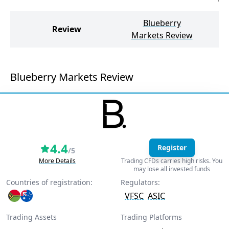
Blueberry
ea
Review
Markets Review
Blueberry Markets Review
4.4
Register
/5
More Details
Trading CFDs carries high risks. You
may lose all invested funds
Countries of registration:
Regulators:
VFSC
ASIC
Trading Assets
Trading Platforms