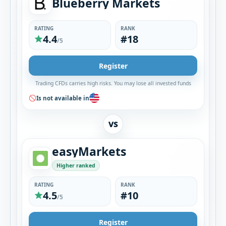
Blueberry Markets
RATING
RANK
4.4
#18
/5
Register
Trading CFDs carries high risks. You may lose all invested funds
Is not available in
VS
easyMarkets
Higher ranked
RATING
RANK
4.5
#10
/5
Register