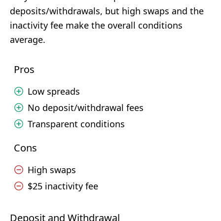
deposits/withdrawals, but high swaps and the
inactivity fee make the overall conditions
average.
Pros
Low spreads
No deposit/withdrawal fees
Transparent conditions
Cons
High swaps
$25 inactivity fee
Deposit and Withdrawal