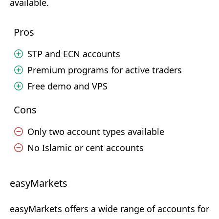
available.
Pros
STP and ECN accounts
Premium programs for active traders
Free demo and VPS
Cons
Only two account types available
No Islamic or cent accounts
easyMarkets
easyMarkets offers a wide range of accounts for