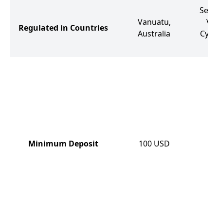
Seych
Vanuatu,
Vir
Regulated in Countries
Australia
Cypru
So
Minimum Deposit
100
USD