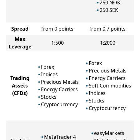
250
NOK
250
SEK
Spread
from 0 points
from 0.7 points
Max
1:500
1:2000
Leverage
Forex
Forex
Precious Metals
Indices
Trading
Energy Carriers
Precious Metals
Assets
Soft Commodities
Energy Carriers
(CFDs)
Indices
Stocks
Stocks
Cryptocurrency
Cryptocurrency
easyMarkets
MetaTrader 4