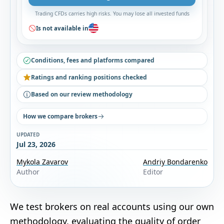
Trading CFDs carries high risks. You may lose all invested funds
Is not available in
Conditions, fees and platforms compared
Ratings and ranking positions checked
Based on our review methodology
How we compare brokers
UPDATED
Jul 23, 2026
Mykola Zavarov
Andriy Bondarenko
Author
Editor
We test brokers on real accounts using our own
methodology
, evaluating the quality of order