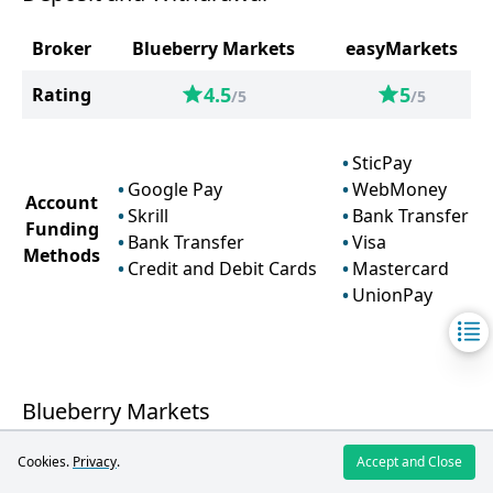
Broker
Blueberry Markets
easyMarkets
4.5
5
Rating
/5
/5
SticPay
Google Pay
WebMoney
Account
Skrill
Bank Transfer
Funding
Bank Transfer
Visa
Methods
Credit and Debit Cards
Mastercard
UnionPay
Blueberry Markets
Cookies.
Privacy
.
Accept and Close
Blueberry Markets offers a wide range of