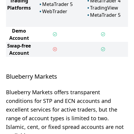
Trading
MetaTrader 4
MetaTrader 5
Platforms
TradingView
WebTrader
MetaTrader 5
Demo
Account
Swap-free
Account
Blueberry Markets
Blueberry Markets offers transparent
conditions for STP and ECN accounts and
excellent services for active traders, but the
range of account types is limited to two.
Islamic, cent, or fixed spread accounts are not