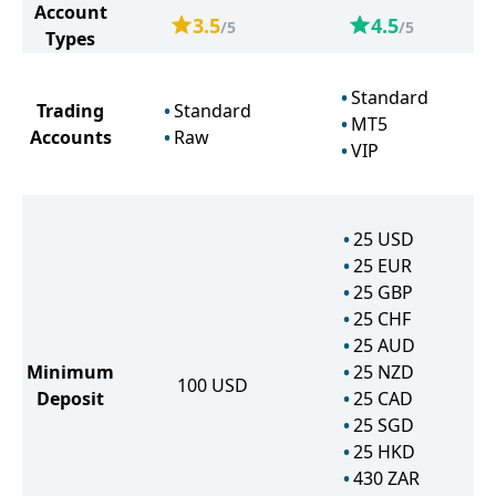
Account
3.5
4.5
/5
/5
Types
Standard
Trading
Standard
MT5
Accounts
Raw
VIP
25
USD
25
EUR
25
GBP
25
CHF
25
AUD
Minimum
25
NZD
100
USD
Deposit
25
CAD
25
SGD
25
HKD
430
ZAR