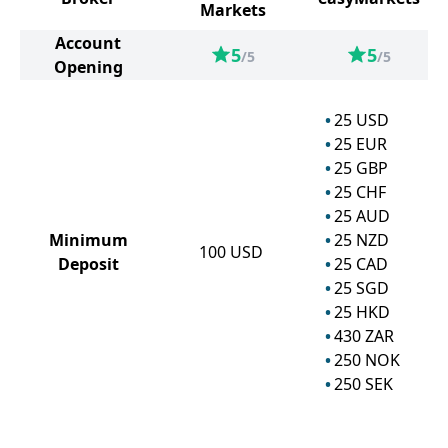
Markets
Account
5
5
/5
/5
Opening
25
USD
25
EUR
25
GBP
25
CHF
25
AUD
Minimum
25
NZD
100
USD
Deposit
25
CAD
25
SGD
25
HKD
430
ZAR
250
NOK
250
SEK