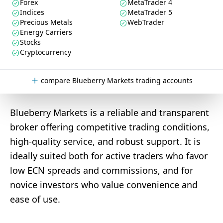
Forex
MetaTrader 4
Indices
MetaTrader 5
Precious Metals
WebTrader
Energy Carriers
Stocks
Cryptocurrency
compare Blueberry Markets trading accounts
Blueberry Markets is a reliable and transparent
broker offering competitive trading conditions,
high-quality service, and robust support. It is
ideally suited both for active traders who favor
low ECN spreads and commissions, and for
novice investors who value convenience and
ease of use.