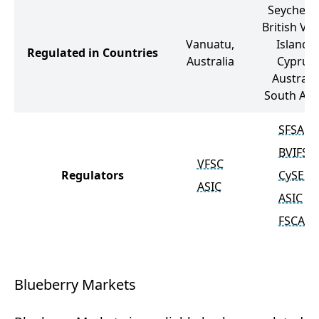
Seychelle
British Vir
Vanuatu,
Islands,
Regulated in Countries
Australia
Cyprus,
Australia
South Afri
SFSA
BVIFSC
VFSC
Regulators
CySEC
ASIC
ASIC
FSCA
Blueberry Markets