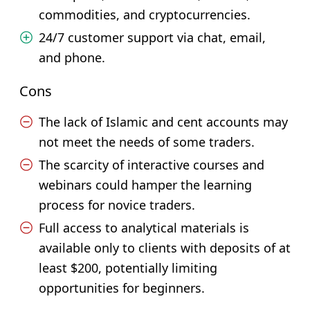
commodities, and cryptocurrencies.
24/7 customer support via chat, email,
and phone.
Cons
The lack of Islamic and cent accounts may
not meet the needs of some traders.
The scarcity of interactive courses and
webinars could hamper the learning
process for novice traders.
Full access to analytical materials is
available only to clients with deposits of at
least $200, potentially limiting
opportunities for beginners.