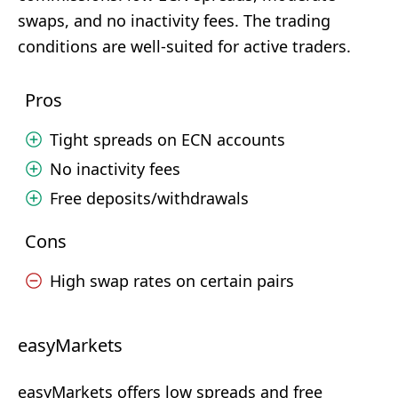
swaps, and no inactivity fees. The trading
conditions are well-suited for active traders.
Pros
Tight spreads on ECN accounts
No inactivity fees
Free deposits/withdrawals
Cons
High swap rates on certain pairs
easyMarkets
easyMarkets offers low spreads and free