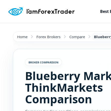
Best 
Home
Forex Brokers
Compare
Blueberr
BROKER COMPARISON
Blueberry Mark
ThinkMarkets
Comparison