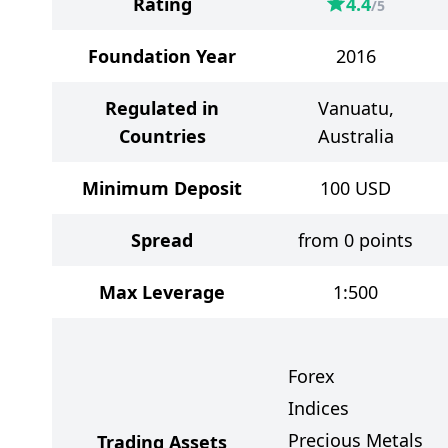
Rating
4.4
/5
Foundation Year
2016
Regulated in
Vanuatu,
Countries
Australia
Minimum Deposit
100
USD
Spread
from 0 points
Max Leverage
1:500
Forex
Indices
Precious Metals
Trading Assets