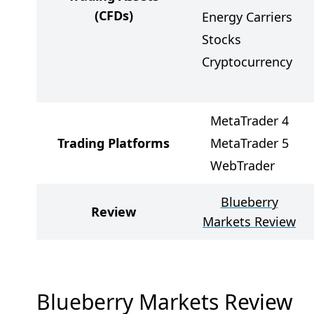
(CFDs)
Energy Carriers
Stocks
Cryptocurrency
MetaTrader 4
Trading Platforms
MetaTrader 5
WebTrader
Blueberry
Review
Markets Review
Blueberry Markets Review