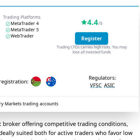
Trading Platforms
4.4
MetaTrader 4
/5
MetaTrader 5
WebTrader
Register
Trading CFDs carries high risks. You may
lose all invested funds
Regulators:
registration:
VFSC
ASIC
y Markets trading accounts
t broker offering competitive trading conditions,
ideally suited both for active traders who favor low