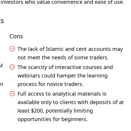
investors who value convenience and ease of use.
ts
Cons
The lack of Islamic and cent accounts may
not meet the needs of some traders.
of
The scarcity of interactive courses and
webinars could hamper the learning
on
process for novice traders.
Full access to analytical materials is
available only to clients with deposits of at
least $200, potentially limiting
opportunities for beginners.