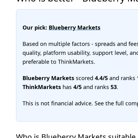
Our pick:
Blueberry Markets
Based on multiple factors - spreads and fee
quality, platform usability, support level, 
preferable to ThinkMarkets.
Blueberry Markets
scored
4.4/5
and ranks
ThinkMarkets
has
4/5
and ranks
53
.
This is not financial advice. See the full co
Who is Blueberry Markets suitable 