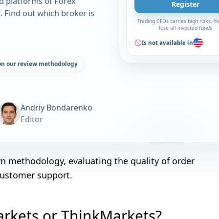
d platforms of Forex
Register
 Find out which broker is
Trading CFDs carries high risks. 
lose all invested funds
Is not available in
on our review methodology
Andriy Bondarenko
Editor
wn
methodology
, evaluating the quality of order
customer support.
arkets or ThinkMarkets?