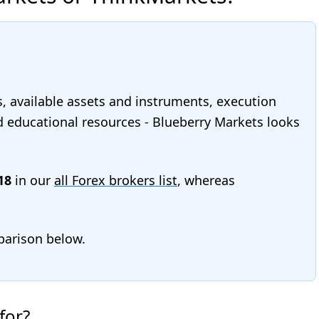
s, available assets and instruments, execution
and educational resources - Blueberry Markets looks
18
in our
all Forex brokers list
, whereas
mparison below.
for?