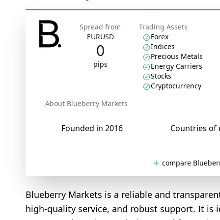
Spread from
Trading Assets
EURUSD
Forex
0
Indices
Precious Metals
pips
Energy Carriers
Stocks
Cryptocurrency
About Blueberry Markets
Founded in 2016
Countries of 
compare Blueberr
Blueberry Markets is a reliable and transparen
high-quality service, and robust support. It is 