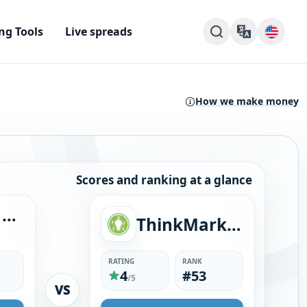
ng Tools
Live spreads
How we make money
Scores and ranking at a glance
Blueberry Markets
ThinkMarkets
RATING
RANK
4
#53
/5
VS