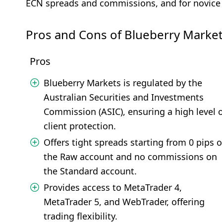
ECN spreads and commissions, and for novice 
Pros and Cons of Blueberry Marke
Pros
Blueberry Markets is regulated by the
Australian Securities and Investments
Commission (ASIC), ensuring a high level 
client protection.
Offers tight spreads starting from 0 pips 
the Raw account and no commissions on
the Standard account.
Provides access to MetaTrader 4,
MetaTrader 5, and WebTrader, offering
trading flexibility.