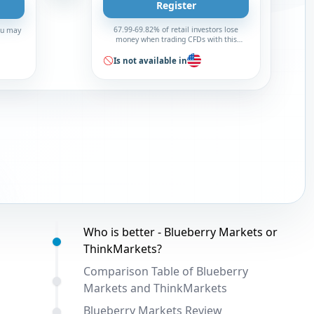
Register
67.99-69.82% of retail investors lose
You may
money when trading CFDs with this
broker
Is not available in
Table of contents:
Who is better - Blueberry Markets or
ThinkMarkets?
Comparison Table of Blueberry
Markets and ThinkMarkets
Blueberry Markets Review