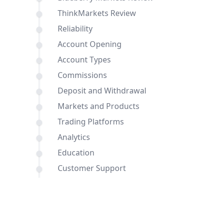
ThinkMarkets Review
Reliability
Account Opening
Account Types
Commissions
Deposit and Withdrawal
Markets and Products
Trading Platforms
Analytics
Education
Customer Support
Comparisons of Blueberry Markets and
ThinkMarkets with other brokers
Conclusion