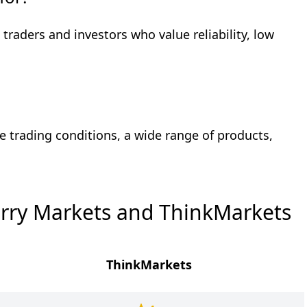
 traders and investors who value reliability, low
e trading conditions, a wide range of products,
rry Markets and ThinkMarkets
ThinkMarkets