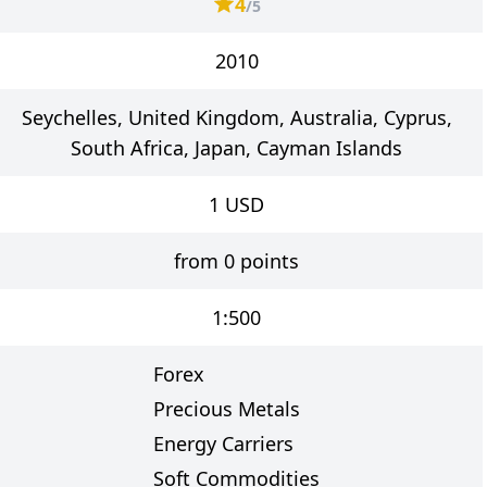
4
/5
2010
Seychelles, United Kingdom, Australia, Cyprus,
South Africa, Japan, Cayman Islands
1
USD
from 0 points
1:500
Forex
Precious Metals
Energy Carriers
Soft Commodities