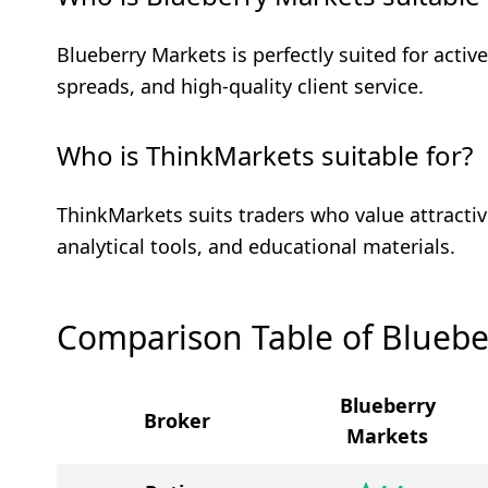
Blueberry Markets is perfectly suited for active
spreads, and high-quality client service.
Who is ThinkMarkets suitable for?
ThinkMarkets suits traders who value attractiv
analytical tools, and educational materials.
Comparison Table of Bluebe
Blueberry
Broker
Markets