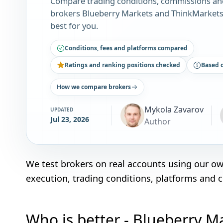
Compare trading conditions, commissions an
brokers Blueberry Markets and ThinkMarkets.
best for you.
Conditions, fees and platforms compared
Ratings and ranking positions checked
Based 
How we compare brokers
Mykola Zavarov
UPDATED
Jul 23, 2026
Author
We test brokers on real accounts using our o
execution, trading conditions, platforms and 
Who is better - Blueberry M