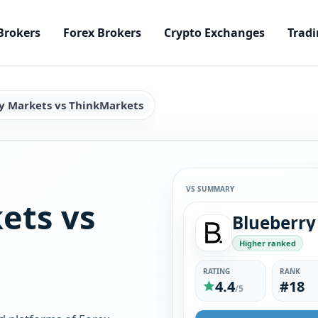
Brokers
Forex Brokers
Crypto Exchanges
Tradi
y Markets vs ThinkMarkets
VS SUMMARY
ets vs
Higher ranked
RATING
RANK
4.4
#18
/5