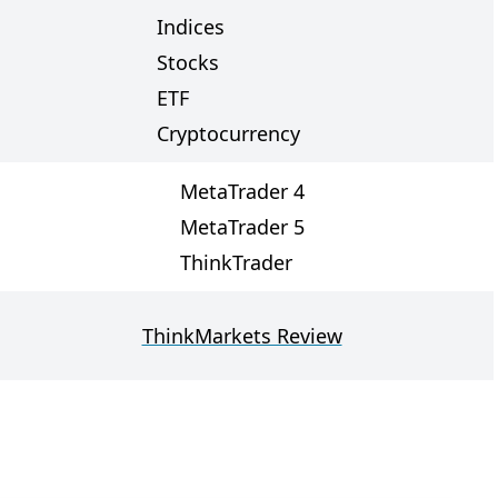
Indices
Stocks
ETF
Cryptocurrency
MetaTrader 4
MetaTrader 5
ThinkTrader
ThinkMarkets Review