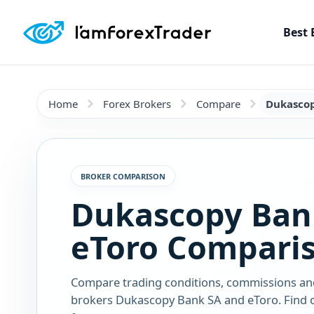
Best 
Home
Forex Brokers
Compare
Dukascop
BROKER COMPARISON
Dukascopy Ban
eToro Compari
Compare trading conditions, commissions an
brokers Dukascopy Bank SA and eToro. Find o