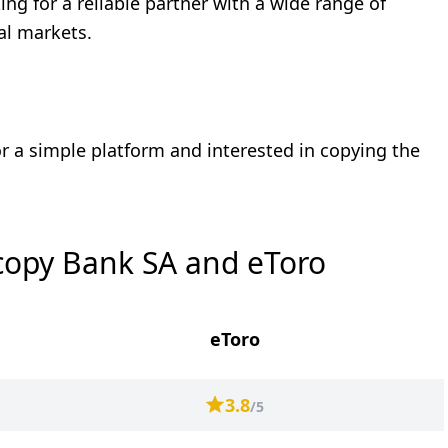
ng for a reliable partner with a wide range of
ial markets.
r a simple platform and interested in copying the
copy Bank SA and eToro
eToro
3.8
/5