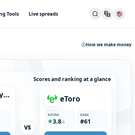
ng Tools
Live spreads
How we make money
Scores and ranking at a glance
Dukascopy Bank SA
eToro
RATING
RANK
3.8
#61
/5
VS