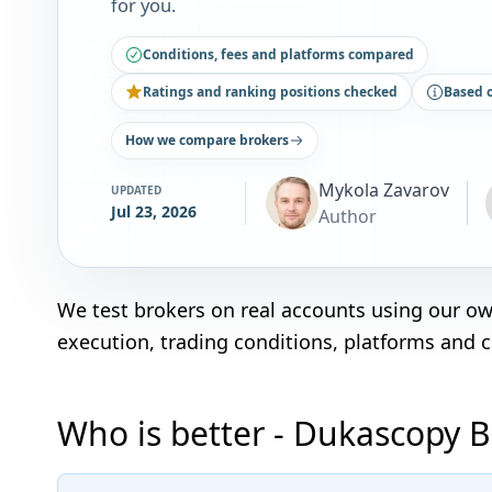
for you.
Conditions, fees and platforms compared
Ratings and ranking positions checked
Based 
How we compare brokers
Mykola Zavarov
UPDATED
Jul 23, 2026
Author
We test brokers on real accounts using our o
execution, trading conditions, platforms and 
Who is better - Dukascopy B