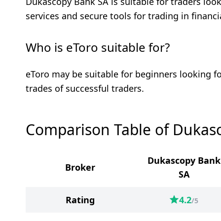
Dukascopy Bank SA is suitable for traders looki
services and secure tools for trading in financ
Who is eToro suitable for?
eToro may be suitable for beginners looking fo
trades of successful traders.
Comparison Table of Dukas
Dukascopy Bank
Broker
SA
Rating
4.2
/5