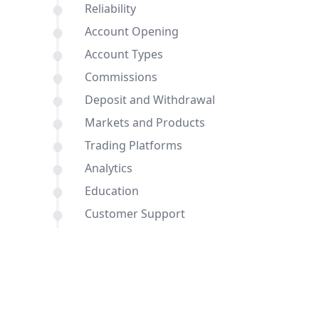
Reliability
Account Opening
Account Types
Commissions
Deposit and Withdrawal
Markets and Products
Trading Platforms
Analytics
Education
Customer Support
Comparisons of Dukascopy Bank SA
and eToro with other brokers
Conclusion
FAQ