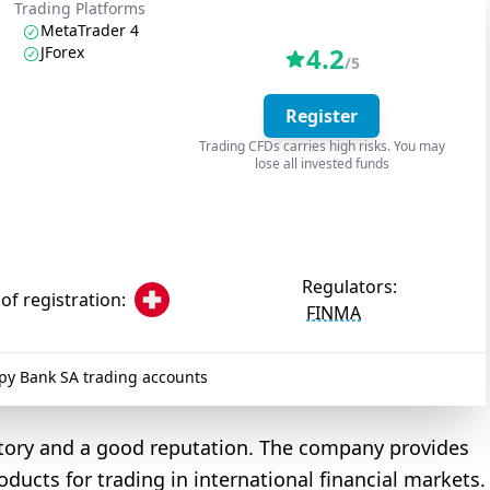
Trading Platforms
MetaTrader 4
4.2
JForex
/5
Register
Trading CFDs carries high risks. You may
lose all invested funds
Regulators:
of registration:
FINMA
y Bank SA trading accounts
story and a good reputation. The company provides
oducts for trading in international financial markets.