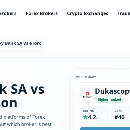
Brokers
Forex Brokers
Crypto Exchanges
Tradi
y Bank SA vs eToro
VS SUMMARY
k SA vs
son
Higher ranked
RATING
RANK
4.2
#40
d platforms of Forex
/5
ut which broker is best