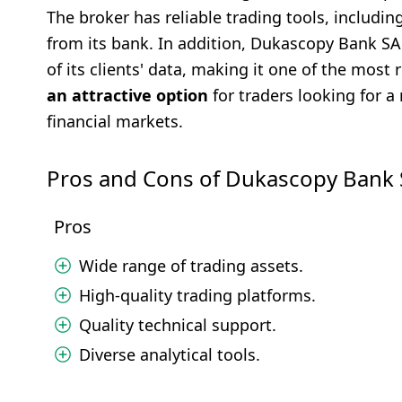
The broker has reliable trading tools, includi
from its bank. In addition, Dukascopy Bank SA 
of its clients' data, making it one of the most
an attractive option
for traders looking for a 
financial markets.
Pros and Cons of Dukascopy Bank
Pros
Wide range of trading assets.
High-quality trading platforms.
Quality technical support.
Diverse analytical tools.