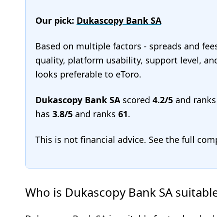
Our pick:
Dukascopy Bank SA
Based on multiple factors - spreads and fee
quality, platform usability, support level, 
looks preferable to eToro.
Dukascopy Bank SA
scored
4.2/5
and rank
has
3.8/5
and ranks
61
.
This is not financial advice. See the full co
Who is Dukascopy Bank SA suitable