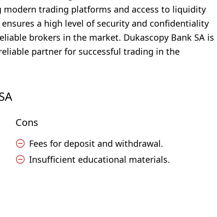
ng modern trading platforms and access to liquidity
ensures a high level of security and confidentiality
 reliable brokers in the market. Dukascopy Bank SA is
reliable partner for successful trading in the
 SA
Cons
Fees for deposit and withdrawal.
Insufficient educational materials.