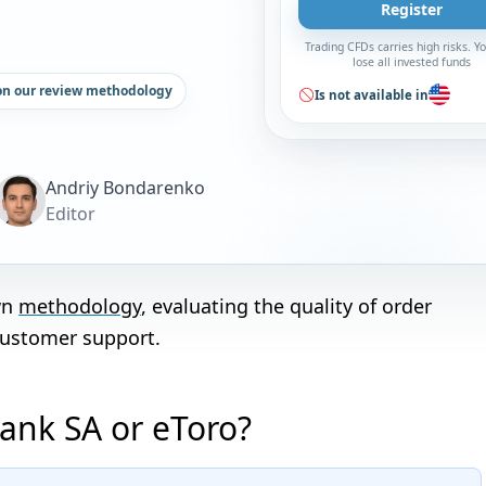
Register
Trading CFDs carries high risks. 
lose all invested funds
on our review methodology
Is not available in
Andriy Bondarenko
Editor
wn
methodology
, evaluating the quality of order
customer support.
ank SA or eToro?