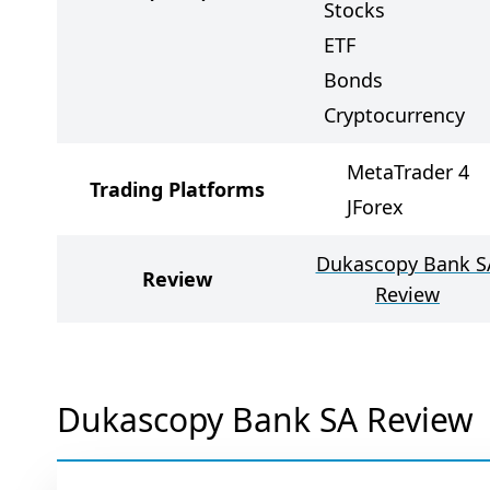
Stocks
ETF
Bonds
Cryptocurrency
MetaTrader 4
Trading Platforms
JForex
Dukascopy Bank S
Review
Review
Dukascopy Bank SA Review