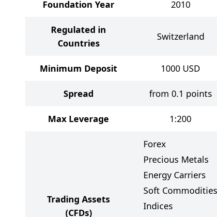
Foundation Year
2010
Regulated in
Switzerland
Countries
Minimum Deposit
1000
USD
Spread
from 0.1 points
Max Leverage
1:200
Forex
Precious Metals
Energy Carriers
Soft Commoditie
Trading Assets
Indices
(CFDs)