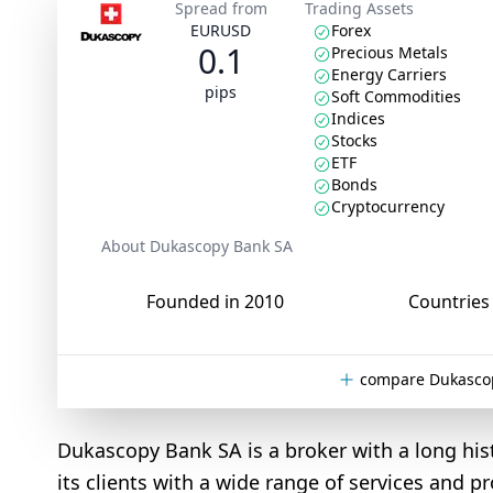
Spread from
Trading Assets
EURUSD
Forex
0.1
Precious Metals
Energy Carriers
pips
Soft Commodities
Indices
Stocks
ETF
Bonds
Cryptocurrency
About Dukascopy Bank SA
Founded in 2010
Countries 
compare Dukascop
Dukascopy Bank SA is a broker with a long hi
its clients with a wide range of services and pr