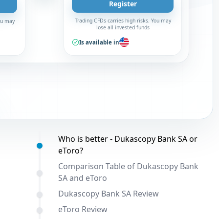
Register
Trading CFDs carries high risks. You may
You may
lose all invested funds
Is available in
Table of contents:
Who is better - Dukascopy Bank SA or
eToro?
Comparison Table of Dukascopy Bank
SA and eToro
Dukascopy Bank SA Review
eToro Review