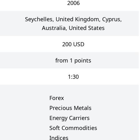
2006
Seychelles, United Kingdom, Cyprus,
Australia, United States
200
USD
from 1 points
1:30
Forex
Precious Metals
Energy Carriers
s
Soft Commodities
Indices