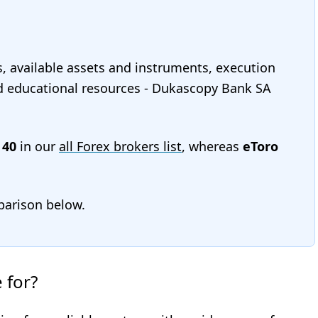
s, available assets and instruments, execution
and educational resources - Dukascopy Bank SA
s
40
in our
all Forex brokers list
, whereas
eToro
mparison below.
 for?