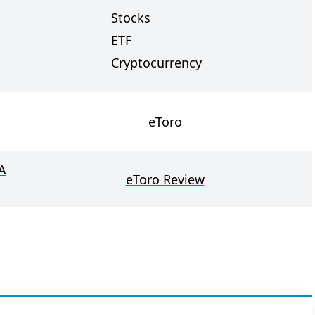
Stocks
ETF
Cryptocurrency
eToro
A
eToro Review