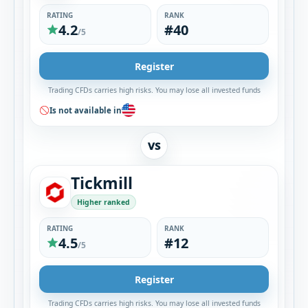
RATING
RANK
4.2
#40
/5
Register
Trading CFDs carries high risks. You may lose all invested funds
Is not available in
VS
Tickmill
Higher ranked
RATING
RANK
4.5
#12
/5
Register
Trading CFDs carries high risks. You may lose all invested funds