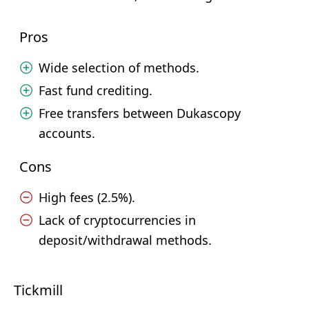
Pros
Wide selection of methods.
Fast fund crediting.
Free transfers between Dukascopy
accounts.
Cons
High fees (2.5%).
Lack of cryptocurrencies in
deposit/withdrawal methods.
Tickmill