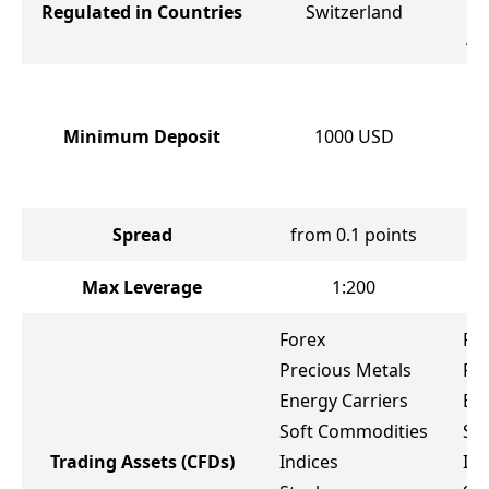
Regulated in Countries
Switzerland
C
Af
Minimum Deposit
1000
USD
Spread
from 0.1 points
Max Leverage
1:200
Forex
Fo
Precious Metals
Pr
Energy Carriers
Ene
Soft Commodities
So
Trading Assets
(CFDs)
Indices
Ind