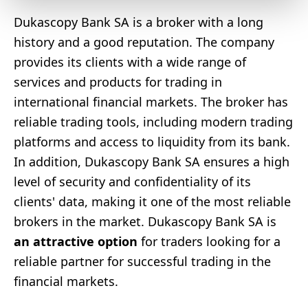
Dukascopy Bank SA is a broker with a long
history and a good reputation. The company
provides its clients with a wide range of
services and products for trading in
international financial markets. The broker has
reliable trading tools, including modern trading
platforms and access to liquidity from its bank.
In addition, Dukascopy Bank SA ensures a high
level of security and confidentiality of its
clients' data, making it one of the most reliable
brokers in the market. Dukascopy Bank SA is
an attractive option
for traders looking for a
reliable partner for successful trading in the
financial markets.