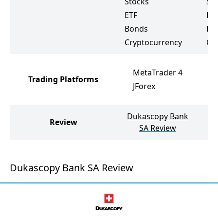
Stocks
St
ETF
ET
Bonds
Bo
Cryptocurrency
Cr
MetaTrader 4
Trading Platforms
JForex
Dukascopy Bank
Review
T
SA Review
Dukascopy Bank SA Review