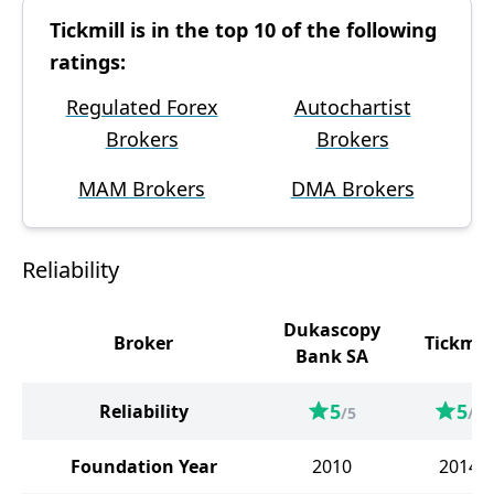
Tickmill is in the top 10 of the following
ratings:
Regulated Forex
Autochartist
Brokers
Brokers
MAM Brokers
DMA Brokers
Reliability
Dukascopy
Broker
Tickmill
Bank SA
5
5
Reliability
/5
/5
Foundation Year
2010
2014