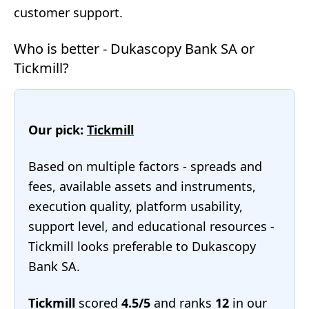
customer support.
Who is better - Dukascopy Bank SA or
Tickmill?
Our pick:
Tickmill
Based on multiple factors - spreads and
fees, available assets and instruments,
execution quality, platform usability,
support level, and educational resources -
Tickmill looks preferable to Dukascopy
Bank SA.
Tickmill
scored
4.5/5
and ranks
12
in our