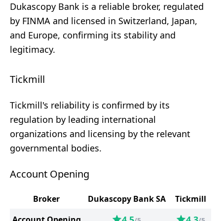
Dukascopy Bank is a reliable broker, regulated
by FINMA and licensed in Switzerland, Japan,
and Europe, confirming its stability and
legitimacy.
Tickmill
Tickmill's reliability is confirmed by its
regulation by leading international
organizations and licensing by the relevant
governmental bodies.
Account Opening
Broker
Dukascopy Bank SA
Tickmill
4.5
4.3
Account Opening
/5
/5