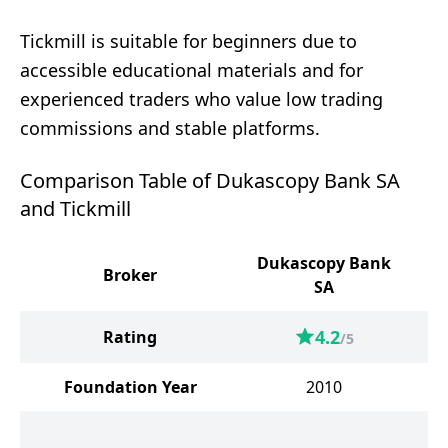
Tickmill is suitable for beginners due to
accessible educational materials and for
experienced traders who value low trading
commissions and stable platforms.
Comparison Table of Dukascopy Bank SA
and Tickmill
Dukascopy Bank
Broker
SA
4.2
Rating
/5
Foundation Year
2010
Un