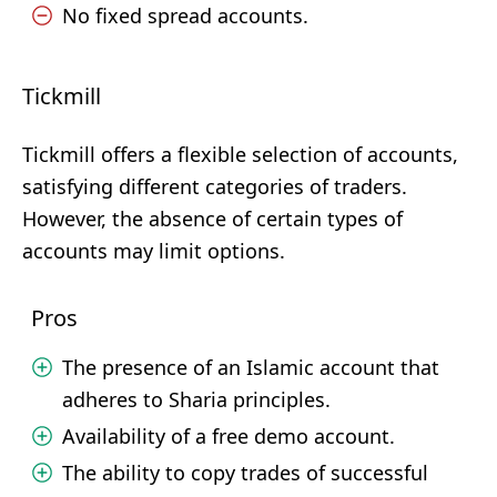
No fixed spread accounts.
Tickmill
Tickmill offers a flexible selection of accounts,
satisfying different categories of traders.
However, the absence of certain types of
accounts may limit options.
Pros
The presence of an Islamic account that
adheres to Sharia principles.
Availability of a free demo account.
The ability to copy trades of successful