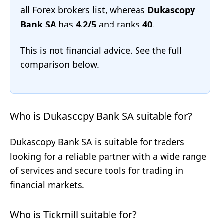
all Forex brokers list
, whereas
Dukascopy
Bank SA
has
4.2/5
and ranks
40
.
This is not financial advice. See the full
comparison below.
Who is Dukascopy Bank SA suitable for?
Dukascopy Bank SA is suitable for traders
looking for a reliable partner with a wide range
of services and secure tools for trading in
financial markets.
Who is Tickmill suitable for?