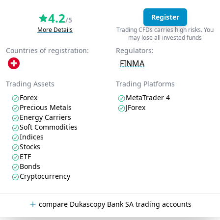
4.2
Register
/5
More Details
Trading CFDs carries high risks. You
may lose all invested funds
Countries of registration:
Regulators:
FINMA
Trading Assets
Trading Platforms
Forex
MetaTrader 4
Precious Metals
JForex
Energy Carriers
Soft Commodities
Indices
Stocks
ETF
Bonds
Cryptocurrency
compare Dukascopy Bank SA trading accounts