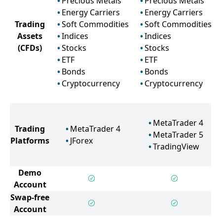
Precious Metals
Precious Metals
Energy Carriers
Energy Carriers
Trading
Soft Commodities
Soft Commodities
Assets
Indices
Indices
(CFDs)
Stocks
Stocks
ETF
ETF
Bonds
Bonds
Cryptocurrency
Cryptocurrency
MetaTrader 4
Trading
MetaTrader 4
MetaTrader 5
Platforms
JForex
TradingView
Demo
Account
Swap-free
Account