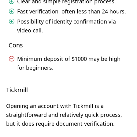
Clear and simple registration process.
Fast verification, often less than 24 hours.
Possibility of identity confirmation via
video call.
Cons
Minimum deposit of $1000 may be high
for beginners.
Tickmill
Opening an account with Tickmill is a
straightforward and relatively quick process,
but it does require document verification.