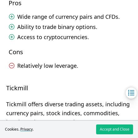
Pros
Wide range of currency pairs and CFDs.
Ability to trade binary options.
Access to cryptocurrencies.
Cons
Relatively low leverage.
Tickmill
Tickmill offers diverse trading assets, including
currency pairs, stock indices, commodities,
bonds, and cryptocurrencies.
Cookies.
Privacy
.
Accept and Close