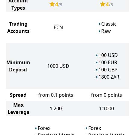
Account
4
4
/5
/5
Types
Trading
Classic
ECN
Accounts
Raw
100
USD
Minimum
100
EUR
1000
USD
Deposit
100
GBP
1800
ZAR
Spread
from 0.1 points
from 0 points
Max
1:200
1:1000
Leverage
Forex
Forex