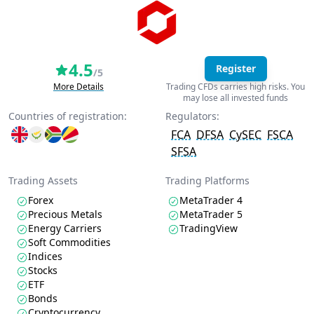
4.5
Register
/5
More Details
Trading CFDs carries high risks. You
may lose all invested funds
Countries of registration:
Regulators:
FCA
DFSA
CySEC
FSCA
SFSA
Trading Assets
Trading Platforms
Forex
MetaTrader 4
Precious Metals
MetaTrader 5
Energy Carriers
TradingView
Soft Commodities
Indices
Stocks
ETF
Bonds
Cryptocurrency