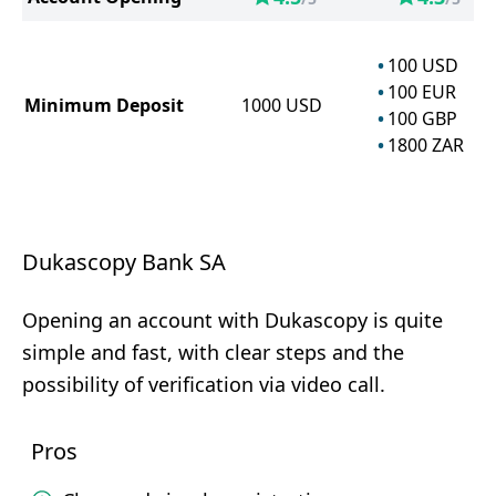
100
USD
100
EUR
Minimum Deposit
1000
USD
100
GBP
1800
ZAR
Dukascopy Bank SA
Opening an account with Dukascopy is quite
simple and fast, with clear steps and the
possibility of verification via video call.
Pros