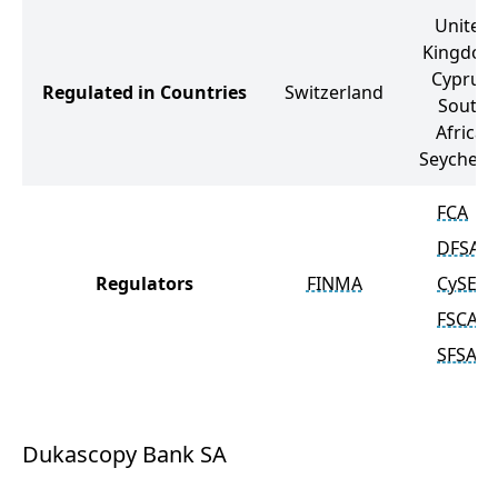
United
Kingdom
Cyprus,
Regulated in Countries
Switzerland
South
Africa,
Seychelle
FCA
DFSA
Regulators
FINMA
CySEC
FSCA
SFSA
Dukascopy Bank SA