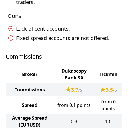
traders.
Cons
Lack of cent accounts.
Fixed spread accounts are not offered.
Commissions
Dukascopy
Broker
Tickmill
Bank SA
3.7
3.5
Commissions
/5
/5
from 0
Spread
from 0.1 points
points
Average Spread
0.3
1.6
(EURUSD)