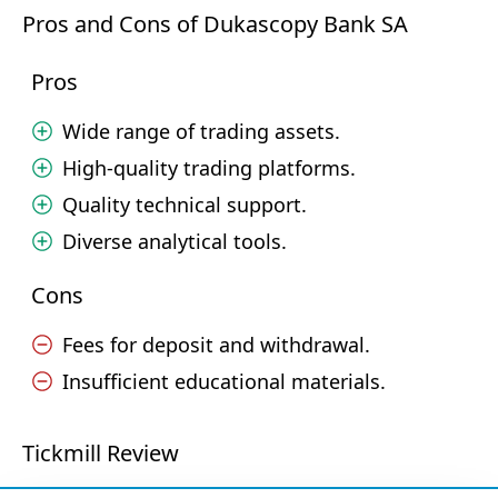
Pros and Cons of Dukascopy Bank SA
Pros
Wide range of trading assets.
High-quality trading platforms.
Quality technical support.
Diverse analytical tools.
Cons
Fees for deposit and withdrawal.
Insufficient educational materials.
Tickmill Review