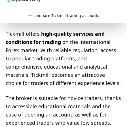
compare Tickmill trading accounts
Tickmill offers
high-quality services and
conditions for trading
on the international
Forex market. With reliable regulation, access
to popular trading platforms, and
comprehensive educational and analytical
materials, Tickmill becomes an attractive
choice for traders of different experience levels.
The broker is suitable for novice traders, thanks
to accessible educational materials and the
ease of opening an account, as well as for
experienced traders who value low spreads,