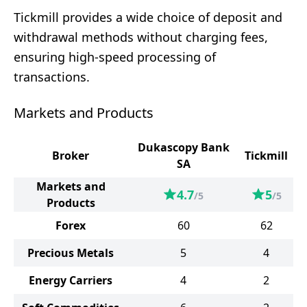
Tickmill provides a wide choice of deposit and
withdrawal methods without charging fees,
ensuring high-speed processing of
transactions.
Markets and Products
Dukascopy Bank
Broker
Tickmill
SA
Markets and
4.7
5
/5
/5
Products
Forex
60
62
Precious Metals
5
4
Energy Carriers
4
2