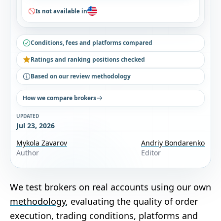
Is not available in
Conditions, fees and platforms compared
Ratings and ranking positions checked
Based on our review methodology
How we compare brokers
UPDATED
Jul 23, 2026
Mykola Zavarov
Andriy Bondarenko
Author
Editor
We test brokers on real accounts using our own
methodology
, evaluating the quality of order
execution, trading conditions, platforms and