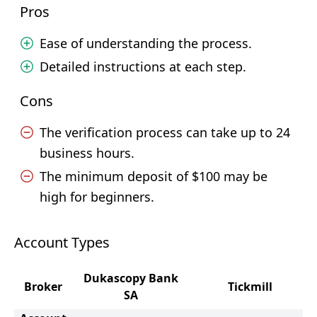
Pros
Ease of understanding the process.
Detailed instructions at each step.
Cons
The verification process can take up to 24
business hours.
The minimum deposit of $100 may be
high for beginners.
Account Types
Dukascopy Bank
Broker
Tickmill
SA