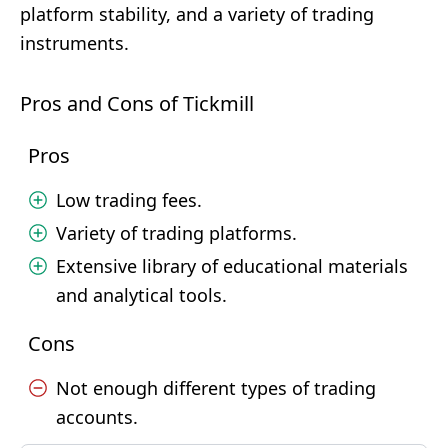
platform stability, and a variety of trading
instruments.
Pros and Cons of Tickmill
Pros
Low trading fees.
Variety of trading platforms.
Extensive library of educational materials
and analytical tools.
Cons
Not enough different types of trading
accounts.