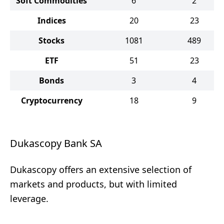
Soft Commodities
6
2
Indices
20
23
Stocks
1081
489
ETF
51
23
Bonds
3
4
Cryptocurrency
18
9
Dukascopy Bank SA
Dukascopy offers an extensive selection of
markets and products, but with limited
leverage.