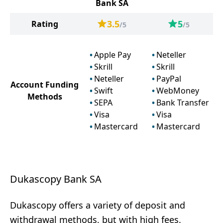
Bank SA
3.5
5
Rating
/5
/5
Apple Pay
Neteller
Skrill
Skrill
Neteller
PayPal
Account Funding
Swift
WebMoney
Methods
SEPA
Bank Transfer
Visa
Visa
Mastercard
Mastercard
Dukascopy Bank SA
Dukascopy offers a variety of deposit and
withdrawal methods, but with high fees.