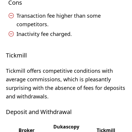
Cons
Transaction fee higher than some
competitors.
Inactivity fee charged.
Tickmill
Tickmill offers competitive conditions with
average commissions, which is pleasantly
surprising with the absence of fees for deposits
and withdrawals.
Deposit and Withdrawal
Dukascopy
Broker
Tickmill