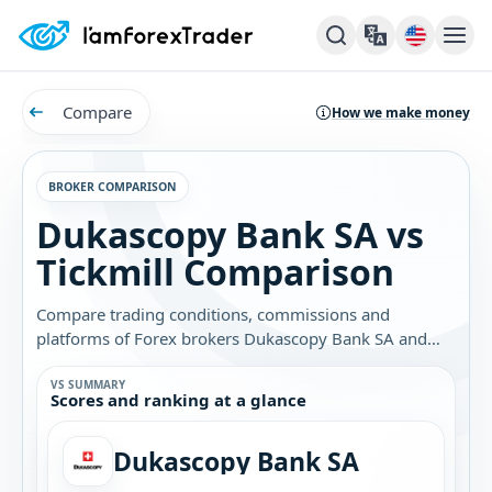
Compare
How we make money
BROKER COMPARISON
Dukascopy Bank SA vs
Tickmill Comparison
Compare trading conditions, commissions and
platforms of Forex brokers Dukascopy Bank SA and
Tickmill. Find out which broker is best for you.
VS SUMMARY
Scores and ranking at a glance
Dukascopy Bank SA