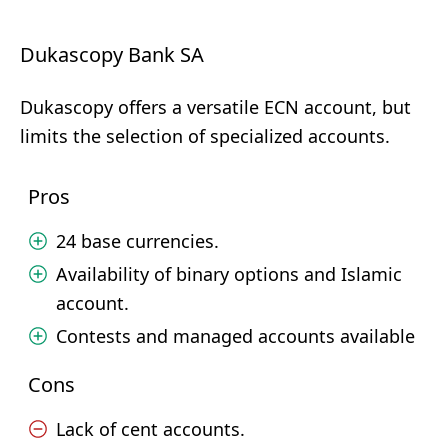
Dukascopy Bank SA
Dukascopy offers a versatile ECN account, but
limits the selection of specialized accounts.
Pros
24 base currencies.
Availability of binary options and Islamic
account.
Contests and managed accounts available
Cons
Lack of cent accounts.