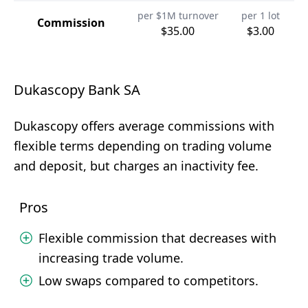
per $1M turnover
per 1 lot
Commission
$35.00
$3.00
Dukascopy Bank SA
Dukascopy offers average commissions with
flexible terms depending on trading volume
and deposit, but charges an inactivity fee.
Pros
Flexible commission that decreases with
increasing trade volume.
Low swaps compared to competitors.