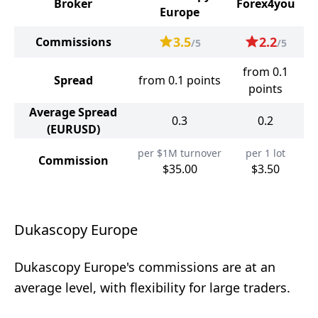
Broker
Forex4you
Europe
3.5
2.2
Commissions
/5
/5
from 0.1
Spread
from 0.1 points
points
Average Spread
0.3
0.2
(EURUSD)
per $1M turnover
per 1 lot
Commission
$35.00
$3.50
Dukascopy Europe
Dukascopy Europe's commissions are at an
average level, with flexibility for large traders.