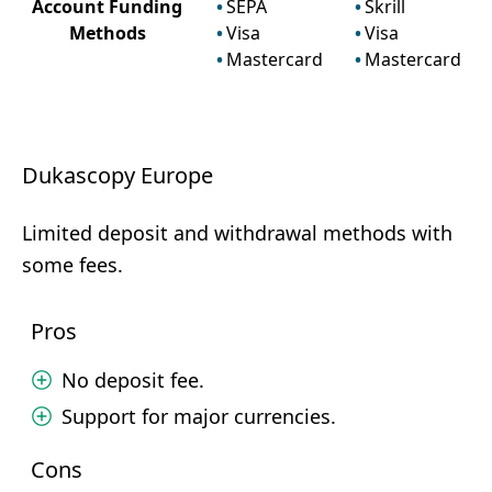
Account Funding
SEPA
Skrill
Methods
Visa
Visa
Mastercard
Mastercard
Dukascopy Europe
Limited deposit and withdrawal methods with
some fees.
Pros
No deposit fee.
Support for major currencies.
Cons