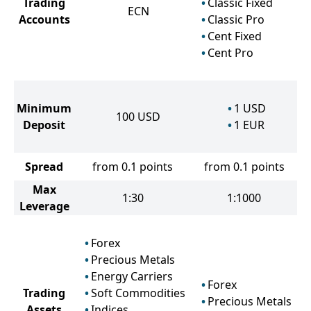
Trading
Classic Fixed
ECN
Accounts
Classic Pro
Cent Fixed
Cent Pro
Minimum
1
USD
100
USD
Deposit
1
EUR
Spread
from 0.1 points
from 0.1 points
Max
1:30
1:1000
Leverage
Forex
Precious Metals
Energy Carriers
Forex
Trading
Soft Commodities
Precious Metals
Assets
Indices