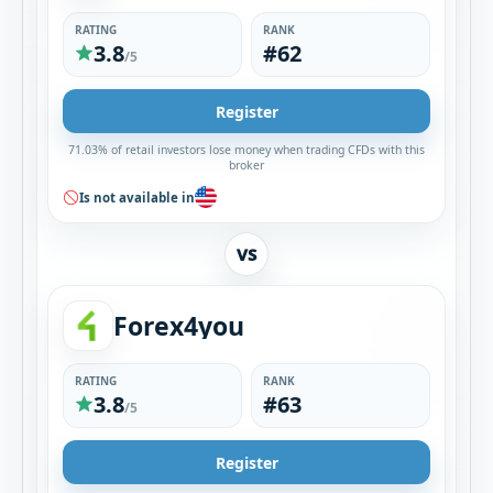
RATING
RANK
3.8
#62
/5
Register
71.03% of retail investors lose money when trading CFDs with this
broker
Is not available in
VS
Forex4you
RATING
RANK
3.8
#63
/5
Register