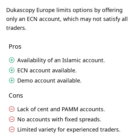
Dukascopy Europe limits options by offering
only an ECN account, which may not satisfy all
traders.
Pros
Availability of an Islamic account.
ECN account available.
Demo account available.
Cons
Lack of cent and PAMM accounts.
No accounts with fixed spreads.
Limited variety for experienced traders.