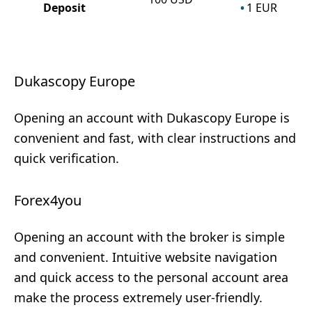
Deposit
1
EUR
Dukascopy Europe
Opening an account with Dukascopy Europe is
convenient and fast, with clear instructions and
quick verification.
Forex4you
Opening an account with the broker is simple
and convenient. Intuitive website navigation
and quick access to the personal account area
make the process extremely user-friendly.