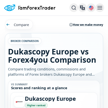
Compare
How we make money
BROKER COMPARISON
Dukascopy Europe vs
Forex4you Comparison
Compare trading conditions, commissions and
platforms of Forex brokers Dukascopy Europe and
Forex4you. Find out which broker is best for you.
VS SUMMARY
Scores and ranking at a glance
Dukascopy Europe
Higher ranked