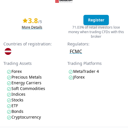
3.8
Register
/5
More Details
71.03% of retail investors lose
money when trading CFDs with this
broker
Countries of registration:
Regulators:
FCMC
Trading Assets
Trading Platforms
Forex
MetaTrader 4
Precious Metals
JForex
Energy Carriers
Soft Commodities
Indices
Stocks
ETF
Bonds
Cryptocurrency