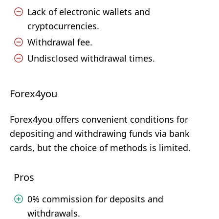
Lack of electronic wallets and
cryptocurrencies.
Withdrawal fee.
Undisclosed withdrawal times.
Forex4you
Forex4you offers convenient conditions for
depositing and withdrawing funds via bank
cards, but the choice of methods is limited.
Pros
0% commission for deposits and
withdrawals.