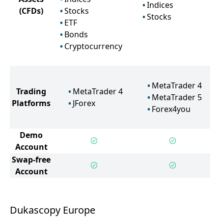
Indices
(CFDs)
Stocks
Stocks
ETF
Bonds
Cryptocurrency
MetaTrader 4
Trading
MetaTrader 4
MetaTrader 5
Platforms
JForex
Forex4you
Demo
Account
Swap-free
Account
Dukascopy Europe