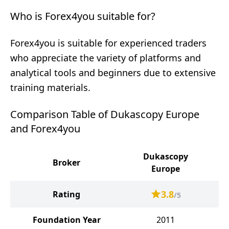
Who is Forex4you suitable for?
Forex4you is suitable for experienced traders
who appreciate the variety of platforms and
analytical tools and beginners due to extensive
training materials.
Comparison Table of Dukascopy Europe
and Forex4you
Dukascopy
Broker
Europe
3.8
Rating
/5
Foundation Year
2011