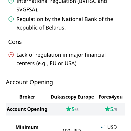
International regulation (BVIFSC and
SVGFSA).
Regulation by the National Bank of the
Republic of Belarus.
Cons
Lack of regulation in major financial
centers (e.g., EU or USA).
Account Opening
Broker
Dukascopy Europe
Forex4you
5
5
Account Opening
/5
/5
Minimum
1
USD
100
USD