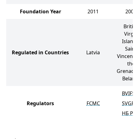
Foundation Year
2011
2007
British
Virgin
Islands
Saint
Regulated in Countries
Latvia
Vincent 
the
Grenadin
Belaru
BVIFSC
Regulators
FCMC
SVGFS
НБ РБ