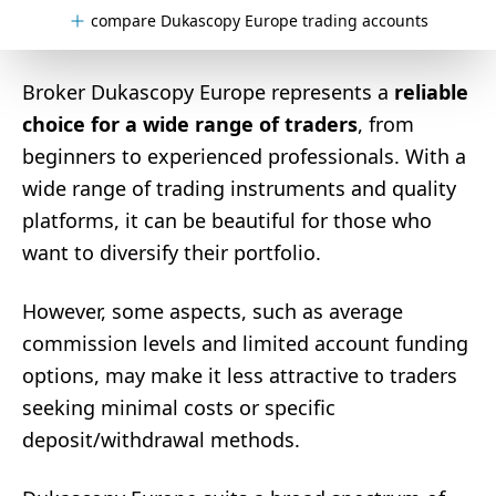
compare Dukascopy Europe trading accounts
Broker Dukascopy Europe represents a
reliable
choice for a wide range of traders
, from
beginners to experienced professionals. With a
wide range of trading instruments and quality
platforms, it can be beautiful for those who
want to diversify their portfolio.
However, some aspects, such as average
commission levels and limited account funding
options, may make it less attractive to traders
seeking minimal costs or specific
deposit/withdrawal methods.