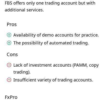
FBS offers only one trading account but with
additional services.
Pros
Availability of demo accounts for practice.
The possibility of automated trading.
Cons
Lack of investment accounts (PAMM, copy
trading).
Insufficient variety of trading accounts.
FxPro