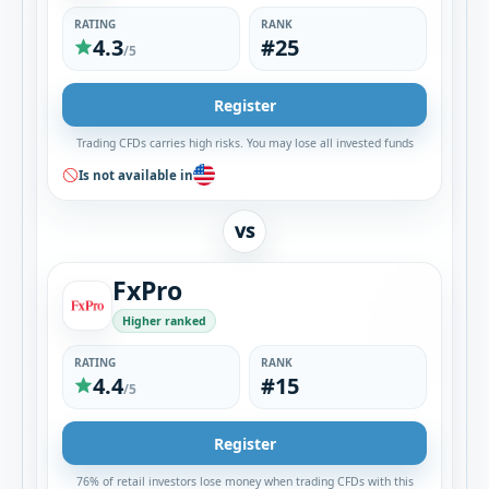
RATING
RANK
4.3
#25
/5
Register
Trading CFDs carries high risks. You may lose all invested funds
Is not available in
VS
FxPro
Higher ranked
RATING
RANK
4.4
#15
/5
Register
76% of retail investors lose money when trading CFDs with this