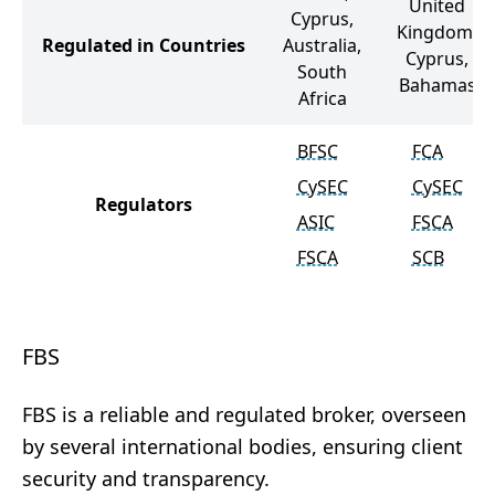
United
Cyprus,
Kingdom,
Regulated in Countries
Australia,
Cyprus,
South
Bahamas
Africa
BFSC
FCA
CySEC
CySEC
Regulators
ASIC
FSCA
FSCA
SCB
FBS
FBS is a reliable and regulated broker, overseen
by several international bodies, ensuring client
security and transparency.