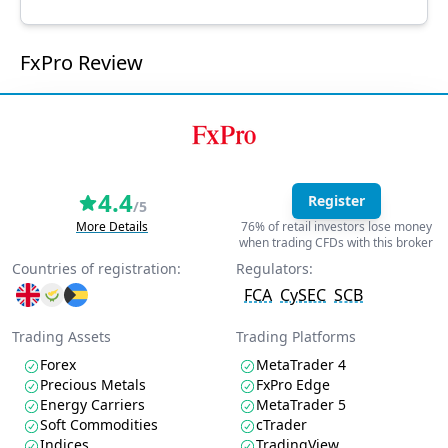
FxPro Review
4.4
Register
/5
More Details
76% of retail investors lose money
when trading CFDs with this broker
Countries of registration:
Regulators:
FCA
CySEC
SCB
Trading Assets
Trading Platforms
Forex
MetaTrader 4
Precious Metals
FxPro Edge
Energy Carriers
MetaTrader 5
Soft Commodities
cTrader
Indices
TradingView