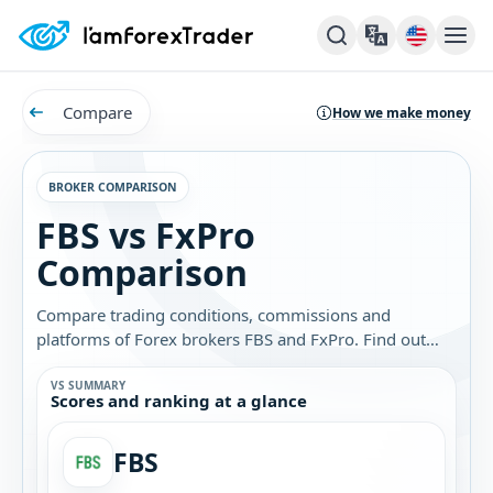
Compare
How we make money
BROKER COMPARISON
FBS vs FxPro
Comparison
Compare trading conditions, commissions and
platforms of Forex brokers FBS and FxPro. Find out
which broker is best for you.
VS SUMMARY
Scores and ranking at a glance
FBS