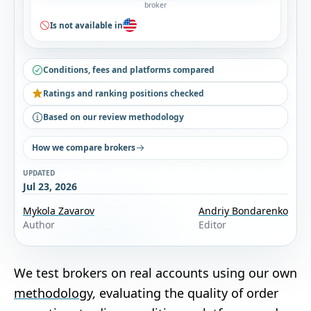
broker
Is not available in
Conditions, fees and platforms compared
Ratings and ranking positions checked
Based on our review methodology
How we compare brokers
UPDATED
Jul 23, 2026
Mykola Zavarov
Andriy Bondarenko
Author
Editor
We test brokers on real accounts using our own
methodology
, evaluating the quality of order