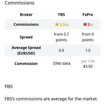
Commissions
Broker
FBS
FxPro
3.5
3
Commissions
/5
/5
from 0.7
from 0
Spread
points
points
Average Spread
0.9
1.5
(EURUSD)
per 1 lot
No data
Commission
$3.50
FBS
FBS's commissions are average for the market.