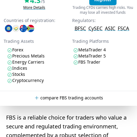
4.3
/5
More Details
Trading CFDs carries high risks. You
may lose all invested funds
Countries of registration:
Regulators:
BFSC
CySEC
ASIC
FSCA
Trading Assets
Trading Platforms
Forex
MetaTrader 4
Precious Metals
MetaTrader 5
Energy Carriers
FBS Trader
Indices
Stocks
Cryptocurrency
compare FBS trading accounts
FBS is a reliable choice for traders who value a
secure and regulated trading environment,
complemented by a robust selection of