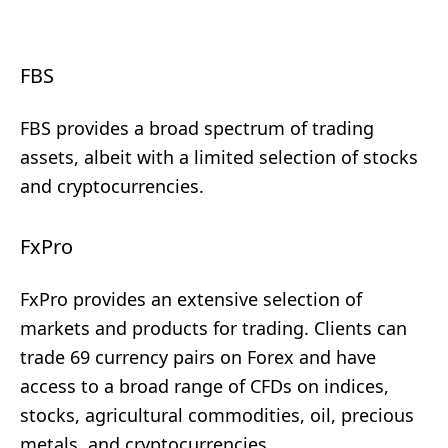
FBS
FBS provides a broad spectrum of trading
assets, albeit with a limited selection of stocks
and cryptocurrencies.
FxPro
FxPro provides an extensive selection of
markets and products for trading. Clients can
trade 69 currency pairs on Forex and have
access to a broad range of CFDs on indices,
stocks, agricultural commodities, oil, precious
metals, and cryptocurrencies.