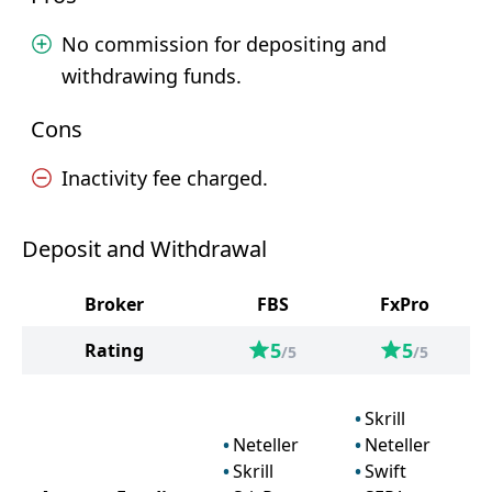
No commission for depositing and
withdrawing funds.
Cons
Inactivity fee charged.
Deposit and Withdrawal
Broker
FBS
FxPro
5
5
Rating
/5
/5
Skrill
Neteller
Neteller
Skrill
Swift