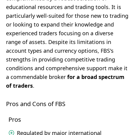
educational resources and trading tools. It is
particularly well-suited for those new to trading
or looking to expand their knowledge and
experienced traders focusing on a diverse
range of assets. Despite its limitations in
account types and currency options, FBS's
strengths in providing competitive trading
conditions and comprehensive support make it
a commendable broker
for a broad spectrum
of traders
.
Pros and Cons of FBS
Pros
Regulated by major international