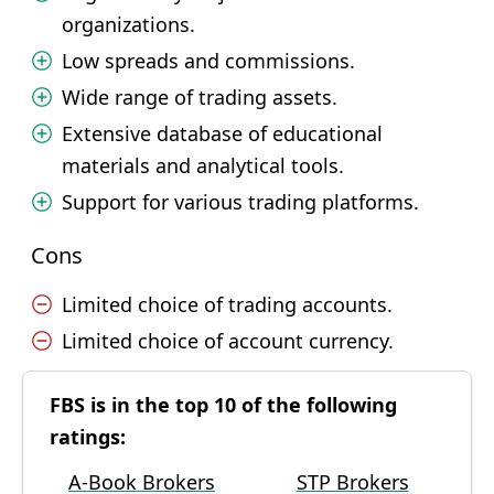
organizations.
Low spreads and commissions.
Wide range of trading assets.
Extensive database of educational
materials and analytical tools.
Support for various trading platforms.
Cons
Limited choice of trading accounts.
Limited choice of account currency.
FBS is in the top 10 of the following
ratings:
A-Book Brokers
STP Brokers