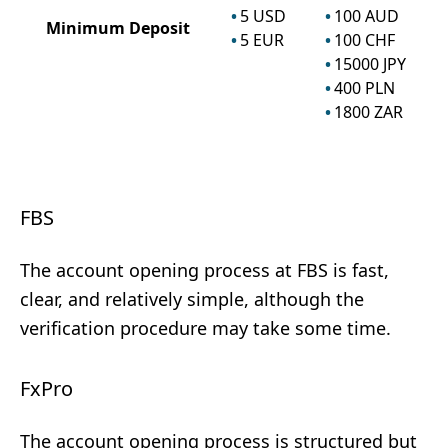
5
USD
100
AUD
Minimum Deposit
5
EUR
100
CHF
15000
JPY
400
PLN
1800
ZAR
FBS
The account opening process at FBS is fast,
clear, and relatively simple, although the
verification procedure may take some time.
FxPro
The account opening process is structured but