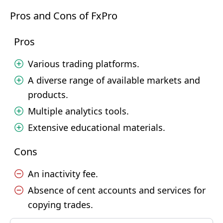
Pros and Cons of FxPro
Pros
Various trading platforms.
A diverse range of available markets and
products.
Multiple analytics tools.
Extensive educational materials.
Cons
An inactivity fee.
Absence of cent accounts and services for
copying trades.