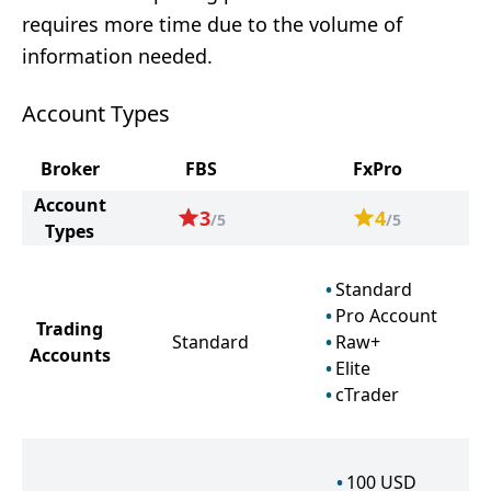
requires more time due to the volume of
information needed.
Account Types
Broker
FBS
FxPro
Account
3
4
/5
/5
Types
Standard
Pro Account
Trading
Standard
Raw+
Accounts
Elite
cTrader
100
USD