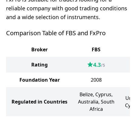
reliable company with good trading conditions
and a wide selection of instruments.
Comparison Table of FBS and FxPro
Broker
FBS
4.3
Rating
/5
Foundation Year
2008
Belize, Cyprus,
Unit
Regulated in Countries
Australia, South
Cypr
Africa