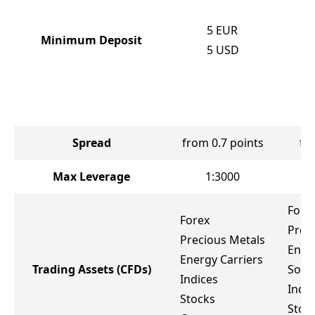
5
EUR
Minimum Deposit
5
USD
Spread
from 0.7 points
fr
Max Leverage
1:3000
Fore
Forex
Prec
Precious Metals
Ener
Energy Carriers
Trading Assets
(CFDs)
Soft
Indices
Indic
Stocks
Stoc