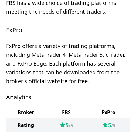
FBS has a wide choice of trading platforms,
meeting the needs of different traders.
FxPro
FxPro offers a variety of trading platforms,
including MetaTrader 4, MetaTrader 5, cTrader,
and FxPro Edge. Each platform has several
variations that can be downloaded from the
broker's official website for free.
Analytics
Broker
FBS
FxPro
5
5
Rating
/5
/5