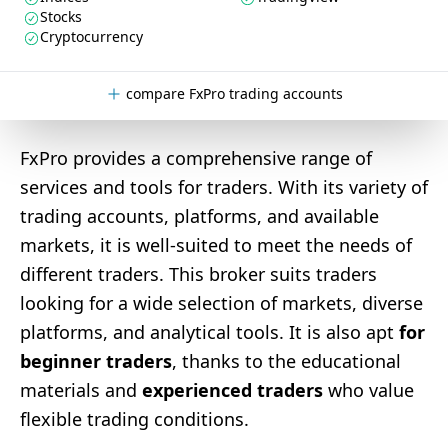
Stocks
Cryptocurrency
compare FxPro trading accounts
FxPro provides a comprehensive range of
services and tools for traders. With its variety of
trading accounts, platforms, and available
markets, it is well-suited to meet the needs of
different traders. This broker suits traders
looking for a wide selection of markets, diverse
platforms, and analytical tools. It is also apt
for
beginner traders
, thanks to the educational
materials and
experienced traders
who value
flexible trading conditions.