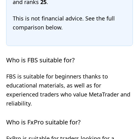
and ranks
25
.
This is not financial advice. See the full
comparison below.
Who is FBS suitable for?
FBS is suitable for beginners thanks to
educational materials, as well as for
experienced traders who value MetaTrader and
reliability.
Who is FxPro suitable for?
FxPro is suitable for traders looking for a