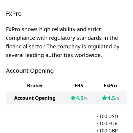
FxPro
FxPro shows high reliability and strict
compliance with regulatory standards in the
financial sector. The company is regulated by
several leading authorities worldwide.
Account Opening
Broker
FBS
FxPro
4.5
4.5
Account Opening
/5
/5
100
USD
100
EUR
100
GBP