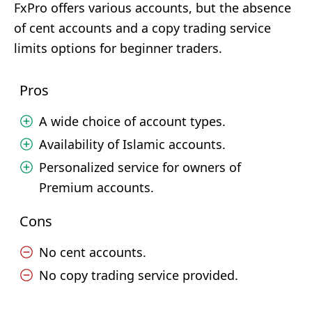
FxPro offers various accounts, but the absence
of cent accounts and a copy trading service
limits options for beginner traders.
Pros
A wide choice of account types.
Availability of Islamic accounts.
Personalized service for owners of
Premium accounts.
Cons
No cent accounts.
No copy trading service provided.