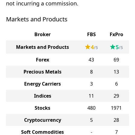
not incurring a commission.
Markets and Products
Broker
FBS
FxPro
4
5
Markets and Products
/5
/5
Forex
43
69
Precious Metals
8
13
Energy Carriers
3
6
Indices
11
29
Stocks
480
1971
Cryptocurrency
5
28
Soft Commodities
-
7