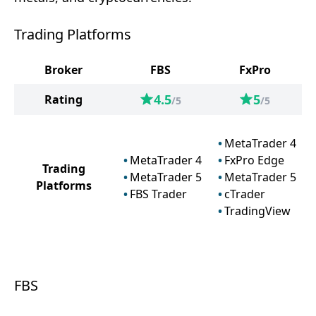
Trading Platforms
Broker
FBS
FxPro
4.5
5
Rating
/5
/5
MetaTrader 4
MetaTrader 4
FxPro Edge
Trading
MetaTrader 5
MetaTrader 5
Platforms
FBS Trader
cTrader
TradingView
FBS