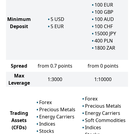
100
EUR
100
GBP
Minimum
5
USD
100
AUD
Deposit
5
EUR
100
CHF
15000
JPY
400
PLN
1800
ZAR
Spread
from 0.7 points
from 0 points
Max
1:3000
1:10000
Leverage
Forex
Forex
Precious Metals
Precious Metals
Trading
Energy Carriers
Energy Carriers
Assets
Soft Commodities
Indices
(CFDs)
Indices
Stocks