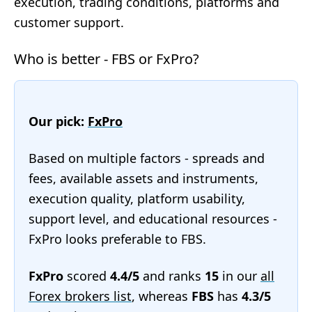
execution, trading conditions, platforms and
customer support.
Who is better - FBS or FxPro?
Our pick:
FxPro
Based on multiple factors - spreads and
fees, available assets and instruments,
execution quality, platform usability,
support level, and educational resources -
FxPro looks preferable to FBS.
FxPro
scored
4.4/5
and ranks
15
in our
all
Forex brokers list
, whereas
FBS
has
4.3/5