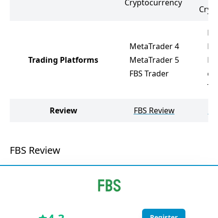
Cryptocurrency
Cryp
Me
MetaTrader 4
Fx
Trading Platforms
MetaTrader 5
Me
FBS Trader
cT
Tr
Review
FBS Review
Fx
FBS Review
Register