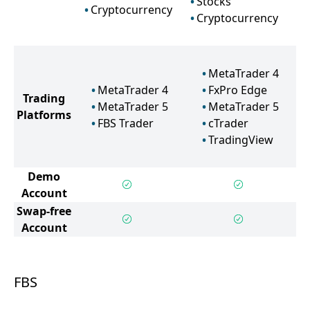
Stocks
Cryptocurrency
Cryptocurrency
MetaTrader 4
MetaTrader 4
FxPro Edge
Trading
MetaTrader 5
MetaTrader 5
Platforms
FBS Trader
cTrader
TradingView
Demo
Account
Swap-free
Account
FBS