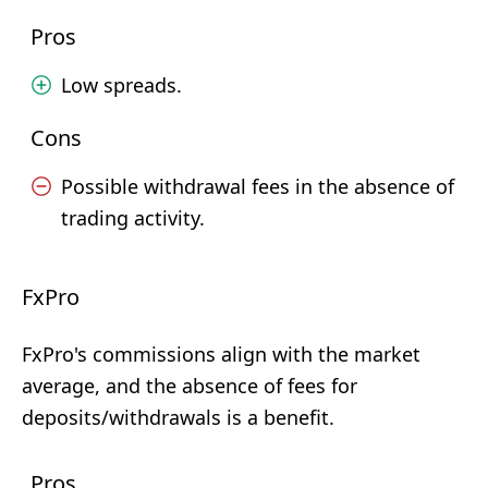
Pros
Low spreads.
Cons
Possible withdrawal fees in the absence of
trading activity.
FxPro
FxPro's commissions align with the market
average, and the absence of fees for
deposits/withdrawals is a benefit.
Pros