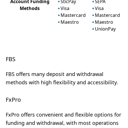
Account Funding
SticPay
SEPA
Methods
Visa
Visa
Mastercard
Mastercard
Maestro
Maestro
UnionPay
FBS
FBS offers many deposit and withdrawal
methods with high flexibility and accessibility.
FxPro
FxPro offers convenient and flexible options for
funding and withdrawal, with most operations