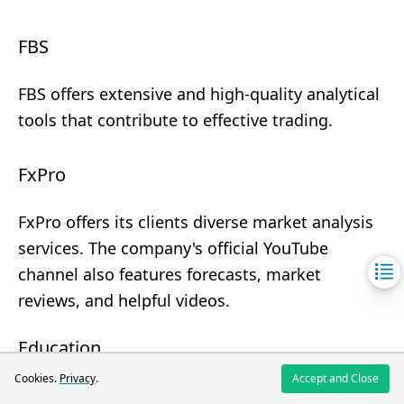
FBS
FBS offers extensive and high-quality analytical
tools that contribute to effective trading.
FxPro
FxPro offers its clients diverse market analysis
services. The company's official YouTube
channel also features forecasts, market
reviews, and helpful videos.
Education
Cookies.
Privacy
.
Accept and Close
Broker
FBS
FxPro