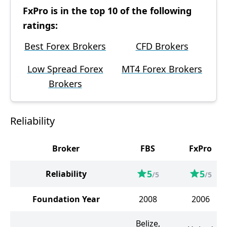
FxPro is in the top 10 of the following
ratings:
Best Forex Brokers
CFD Brokers
Low Spread Forex
MT4 Forex Brokers
Brokers
Reliability
Broker
FBS
FxPro
5
5
Reliability
/5
/5
Foundation Year
2008
2006
Belize,