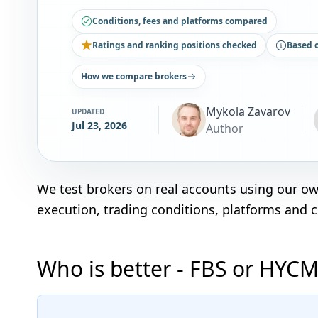
Conditions, fees and platforms compared
Ratings and ranking positions checked
Based 
How we compare brokers
Mykola Zavarov
UPDATED
Jul 23, 2026
Author
We test brokers on real accounts using our o
execution, trading conditions, platforms and 
Who is better - FBS or HYCM