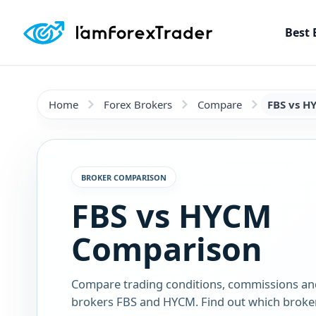
Best 
Home
Forex Brokers
Compare
FBS vs H
BROKER COMPARISON
FBS vs HYCM
Comparison
Compare trading conditions, commissions an
brokers FBS and HYCM. Find out which broker 