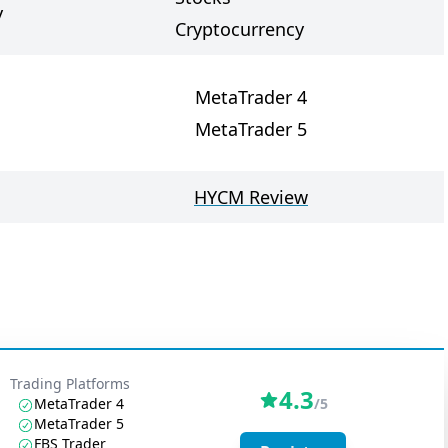
y
Cryptocurrency
MetaTrader 4
MetaTrader 5
HYCM Review
Trading Platforms
4.3
MetaTrader 4
/5
MetaTrader 5
FBS Trader