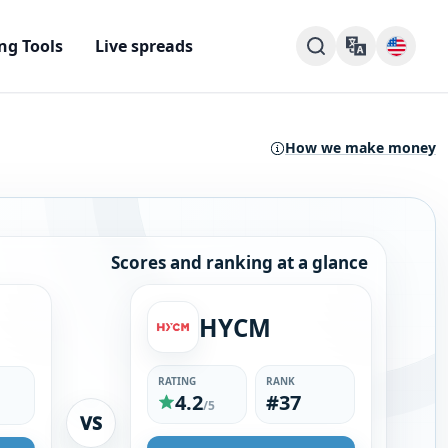
ng Tools
Live spreads
How we make money
Scores and ranking at a glance
HYCM
RATING
RANK
4.2
#37
/5
VS