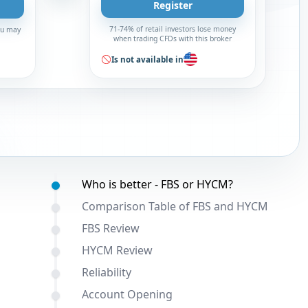
Register
71-74% of retail investors lose money
You may
when trading CFDs with this broker
Is not available in
Table of contents:
Who is better - FBS or HYCM?
Comparison Table of FBS and HYCM
FBS Review
HYCM Review
Reliability
Account Opening