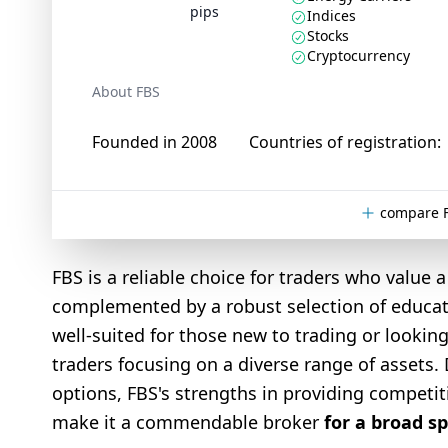
pips
Indices
Stocks
Cryptocurrency
About FBS
Founded in 2008
Countries of registration:
compare F
FBS is a reliable choice for traders who value
complemented by a robust selection of educatio
well-suited for those new to trading or looki
traders focusing on a diverse range of assets. 
options, FBS's strengths in providing competi
make it a commendable broker
for a broad s