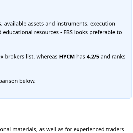
s, available assets and instruments, execution
nd educational resources - FBS looks preferable to
ex brokers list
, whereas
HYCM
has
4.2/5
and ranks
mparison below.
onal materials, as well as for experienced traders