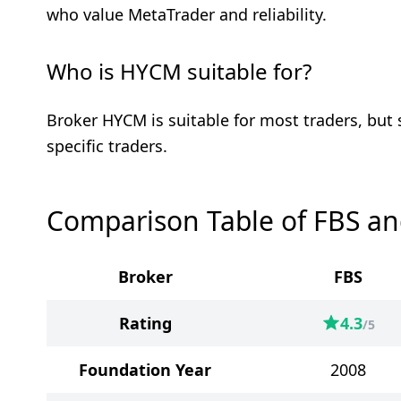
who value MetaTrader and reliability.
Who is HYCM suitable for?
Broker HYCM is suitable for most traders, but
specific traders.
Comparison Table of FBS a
Broker
FBS
Rating
4.3
/5
Foundation Year
2008