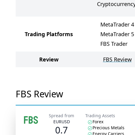
Cryptocurrenc
MetaTrader 4
Trading Platforms
MetaTrader 5
FBS Trader
Review
FBS Review
FBS Review
Spread from
Trading Assets
EURUSD
Forex
0.7
Precious Metals
Energy Carriers