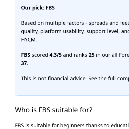
Our pick:
FBS
Based on multiple factors - spreads and fee
quality, platform usability, support level, a
HYCM.
FBS
scored
4.3/5
and ranks
25
in our
all For
37
.
This is not financial advice. See the full co
Who is FBS suitable for?
FBS is suitable for beginners thanks to educati