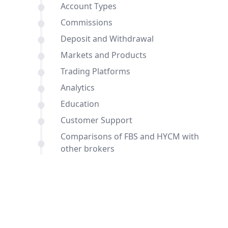
Account Types
Commissions
Deposit and Withdrawal
Markets and Products
Trading Platforms
Analytics
Education
Customer Support
Comparisons of FBS and HYCM with
other brokers
Conclusion
FAQ