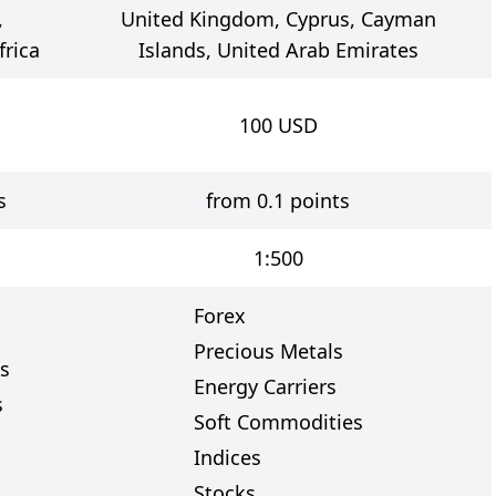
,
United Kingdom, Cyprus, Cayman
frica
Islands, United Arab Emirates
100
USD
s
from 0.1 points
1:500
Forex
Precious Metals
s
Energy Carriers
s
Soft Commodities
Indices
Stocks