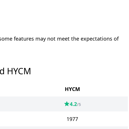
 some features may not meet the expectations of
nd HYCM
HYCM
4.2
/5
1977