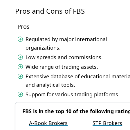
Pros and Cons of FBS
Pros
Regulated by major international
organizations.
Low spreads and commissions.
Wide range of trading assets.
Extensive database of educational materia
and analytical tools.
Support for various trading platforms.
FBS is in the top 10 of the following ratin
A-Book Brokers
STP Brokers