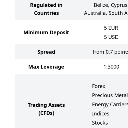
Regulated in
Belize, Cyprus
Countries
Australia, South A
5
EUR
Minimum Deposit
5
USD
Spread
from 0.7 point
Max Leverage
1:3000
Forex
Precious Metal
Energy Carrier
Trading Assets
(CFDs)
Indices
Stocks