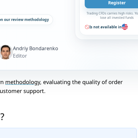
Register
Trading CFDs carries high risks. 
lose all invested funds
on our review methodology
Is not available in
Andriy Bondarenko
Editor
wn
methodology
, evaluating the quality of order
customer support.
?