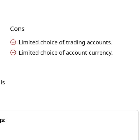
Cons
Limited choice of trading accounts.
Limited choice of account currency.
ls
gs: