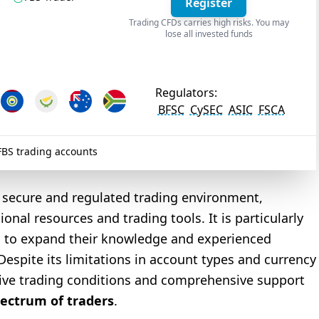
Register
Trading CFDs carries high risks. You may
lose all invested funds
Regulators:
BFSC
CySEC
ASIC
FSCA
BS trading accounts
 a secure and regulated trading environment,
nal resources and trading tools. It is particularly
ng to expand their knowledge and experienced
Despite its limitations in account types and currency
tive trading conditions and comprehensive support
pectrum of traders
.