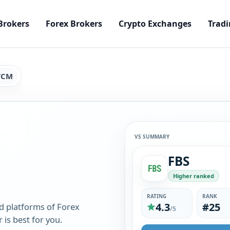
Brokers
Forex Brokers
Crypto Exchanges
Tradi
YCM
VS SUMMARY
FBS
Higher ranked
RATING
RANK
4.3
#25
d platforms of Forex
/5
is best for you.