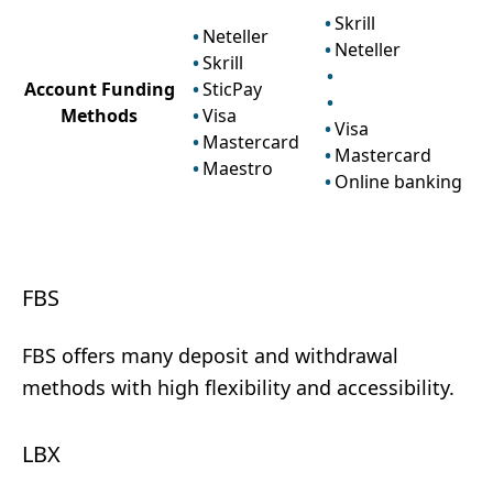
Skrill
Neteller
Neteller
Skrill
Account Funding
SticPay
Methods
Visa
Visa
Mastercard
Mastercard
Maestro
Online banking
FBS
FBS offers many deposit and withdrawal
methods with high flexibility and accessibility.
LBX