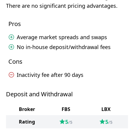
There are no significant pricing advantages.
Pros
Average market spreads and swaps
No in-house deposit/withdrawal fees
Cons
Inactivity fee after 90 days
Deposit and Withdrawal
Broker
FBS
LBX
5
5
Rating
/5
/5