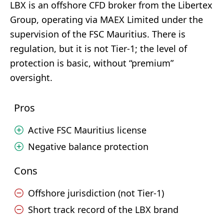
LBX is an offshore CFD broker from the Libertex
Group, operating via MAEX Limited under the
supervision of the FSC Mauritius. There is
regulation, but it is not Tier-1; the level of
protection is basic, without “premium”
oversight.
Pros
Active FSC Mauritius license
Negative balance protection
Cons
Offshore jurisdiction (not Tier-1)
Short track record of the LBX brand