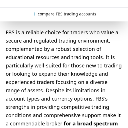
compare FBS trading accounts
FBS is a reliable choice for traders who value a
secure and regulated trading environment,
complemented by a robust selection of
educational resources and trading tools. It is
particularly well-suited for those new to trading
or looking to expand their knowledge and
experienced traders focusing on a diverse
range of assets. Despite its limitations in
account types and currency options, FBS's
strengths in providing competitive trading
conditions and comprehensive support make it
a commendable broker
for a broad spectrum