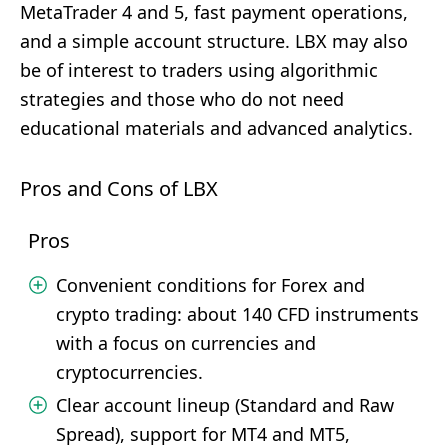
MetaTrader 4 and 5, fast payment operations,
and a simple account structure. LBX may also
be of interest to traders using algorithmic
strategies and those who do not need
educational materials and advanced analytics.
Pros and Cons of LBX
Pros
Convenient conditions for Forex and
crypto trading: about 140 CFD instruments
with a focus on currencies and
cryptocurrencies.
Clear account lineup (Standard and Raw
Spread), support for MT4 and MT5,