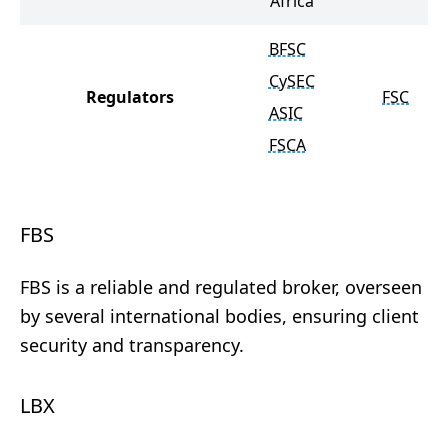
Africa
BFSC
CySEC
Regulators
FSC
ASIC
FSCA
FBS
FBS is a reliable and regulated broker, overseen
by several international bodies, ensuring client
security and transparency.
LBX