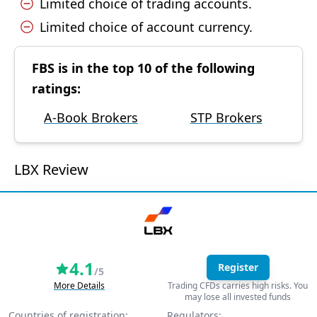
Limited choice of trading accounts.
Limited choice of account currency.
FBS is in the top 10 of the following
ratings:
A-Book Brokers
STP Brokers
LBX Review
4.1
Register
/5
More Details
Trading CFDs carries high risks. You
may lose all invested funds
Countries of registration:
Regulators: