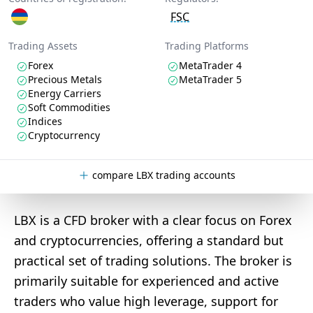
FSC
Trading Assets
Trading Platforms
Forex
MetaTrader 4
Precious Metals
MetaTrader 5
Energy Carriers
Soft Commodities
Indices
Cryptocurrency
compare LBX trading accounts
LBX is a CFD broker with a clear focus on Forex
and cryptocurrencies, offering a standard but
practical set of trading solutions. The broker is
primarily suitable for experienced and active
traders who value high leverage, support for