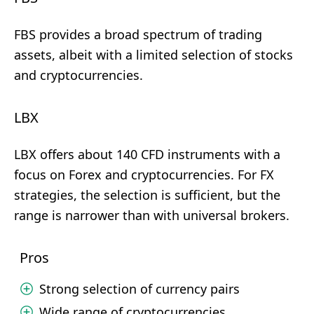
FBS provides a broad spectrum of trading
assets, albeit with a limited selection of stocks
and cryptocurrencies.
LBX
LBX offers about 140 CFD instruments with a
focus on Forex and cryptocurrencies. For FX
strategies, the selection is sufficient, but the
range is narrower than with universal brokers.
Pros
Strong selection of currency pairs
Wide range of cryptocurrencies