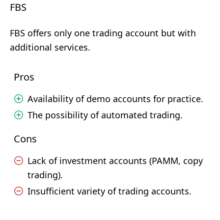
FBS
FBS offers only one trading account but with
additional services.
Pros
Availability of demo accounts for practice.
The possibility of automated trading.
Cons
Lack of investment accounts (PAMM, copy
trading).
Insufficient variety of trading accounts.