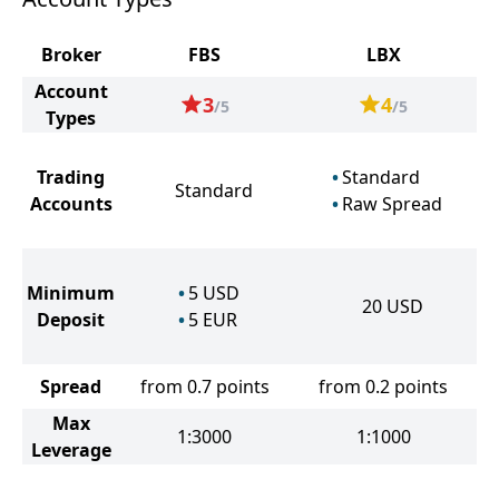
Broker
FBS
LBX
Account
3
4
/5
/5
Types
Trading
Standard
Standard
Accounts
Raw Spread
Minimum
5
USD
20
USD
Deposit
5
EUR
Spread
from 0.7 points
from 0.2 points
Max
1:3000
1:1000
Leverage