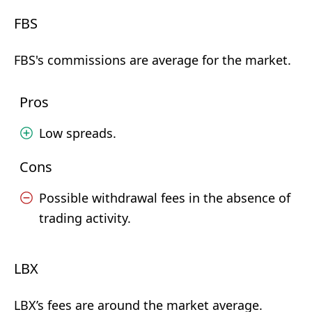
FBS
FBS's commissions are average for the market.
Pros
Low spreads.
Cons
Possible withdrawal fees in the absence of
trading activity.
LBX
LBX’s fees are around the market average.