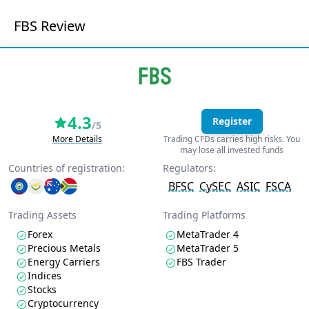
FBS Review
4.3
Register
/5
More Details
Trading CFDs carries high risks. You
may lose all invested funds
Countries of registration:
Regulators:
BFSC
CySEC
ASIC
FSCA
Trading Assets
Trading Platforms
Forex
MetaTrader 4
Precious Metals
MetaTrader 5
Energy Carriers
FBS Trader
Indices
Stocks
Cryptocurrency