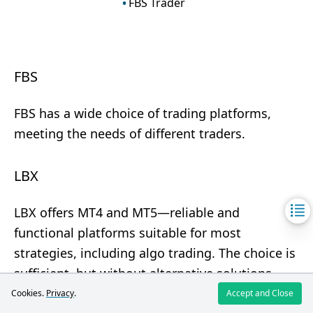
FBS Trader
FBS
FBS has a wide choice of trading platforms,
meeting the needs of different traders.
LBX
LBX offers MT4 and MT5—reliable and
functional platforms suitable for most
strategies, including algo trading. The choice is
sufficient, but without alternative solutions.
Cookies.
Privacy
.
Accept and Close