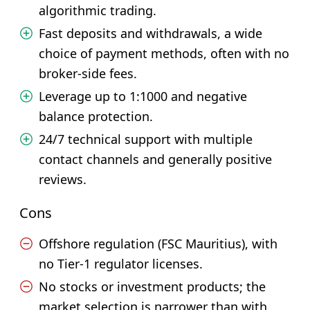
algorithmic trading.
Fast deposits and withdrawals, a wide
choice of payment methods, often with no
broker-side fees.
Leverage up to 1:1000 and negative
balance protection.
24/7 technical support with multiple
contact channels and generally positive
reviews.
Cons
Offshore regulation (FSC Mauritius), with
no Tier-1 regulator licenses.
No stocks or investment products; the
market selection is narrower than with