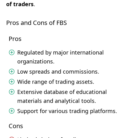
of traders
.
Pros and Cons of FBS
Pros
Regulated by major international
organizations.
Low spreads and commissions.
Wide range of trading assets.
Extensive database of educational
materials and analytical tools.
Support for various trading platforms.
Cons