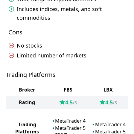
Includes indices, metals, and soft
commodities
Cons
No stocks
Limited number of markets
Trading Platforms
Broker
FBS
LBX
4.5
4.5
Rating
/5
/5
MetaTrader 4
Trading
MetaTrader 4
MetaTrader 5
Platforms
MetaTrader 5