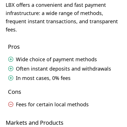
LBX offers a convenient and fast payment
infrastructure: a wide range of methods,
frequent instant transactions, and transparent
fees.
Pros
Wide choice of payment methods
Often instant deposits and withdrawals
In most cases, 0% fees
Cons
Fees for certain local methods
Markets and Products