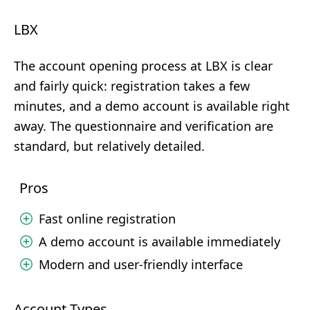
LBX
The account opening process at LBX is clear
and fairly quick: registration takes a few
minutes, and a demo account is available right
away. The questionnaire and verification are
standard, but relatively detailed.
Pros
Fast online registration
A demo account is available immediately
Modern and user-friendly interface
Account Types