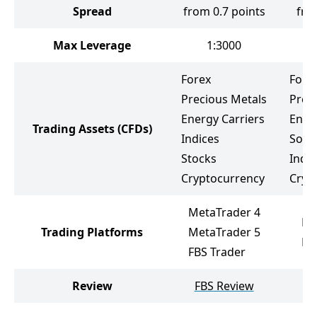
Spread
from 0.7 points
fro
Max Leverage
1:3000
Forex
Fore
Precious Metals
Prec
Energy Carriers
Ener
Trading Assets
(CFDs)
Indices
Soft
Stocks
Indic
Cryptocurrency
Cryp
MetaTrader 4
Me
Trading Platforms
MetaTrader 5
Me
FBS Trader
Review
FBS Review
L