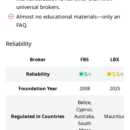
universal brokers.
Almost no educational materials—only an
FAQ.
Reliability
Broker
FBS
LBX
5
3.5
Reliability
/5
/5
Foundation Year
2008
2025
Belize,
Cyprus,
Regulated in Countries
Australia,
Mauritius
South