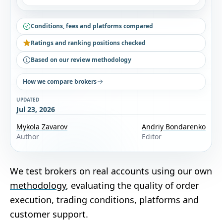
Conditions, fees and platforms compared
Ratings and ranking positions checked
Based on our review methodology
How we compare brokers
UPDATED
Jul 23, 2026
Mykola Zavarov
Andriy Bondarenko
Author
Editor
We test brokers on real accounts using our own
methodology
, evaluating the quality of order
execution, trading conditions, platforms and
customer support.