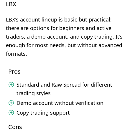
LBX
LBX’s account lineup is basic but practical:
there are options for beginners and active
traders, a demo account, and copy trading. It’s
enough for most needs, but without advanced
formats.
Pros
Standard and Raw Spread for different
trading styles
Demo account without verification
Copy trading support
Cons