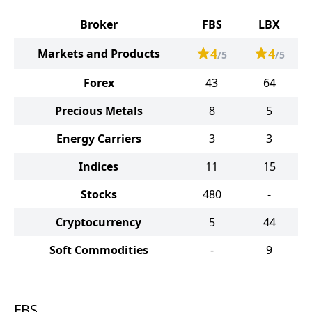
Broker
FBS
LBX
4
4
Markets and Products
/5
/5
Forex
43
64
Precious Metals
8
5
Energy Carriers
3
3
Indices
11
15
Stocks
480
-
Cryptocurrency
5
44
Soft Commodities
-
9
FBS