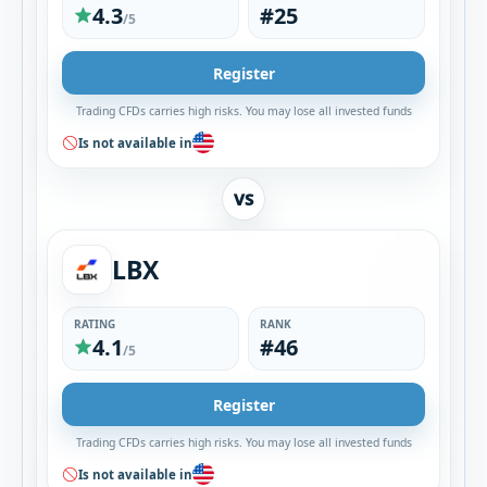
4.3
#25
/5
Register
Trading CFDs carries high risks. You may lose all invested funds
Is not available in
VS
LBX
RATING
RANK
4.1
#46
/5
Register
Trading CFDs carries high risks. You may lose all invested funds
Is not available in