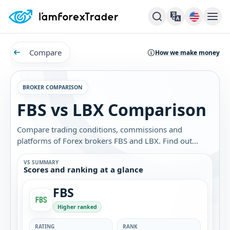
Compare
How we make money
BROKER COMPARISON
FBS vs LBX Comparison
Compare trading conditions, commissions and
platforms of Forex brokers FBS and LBX. Find out
which broker is best for you.
VS SUMMARY
Scores and ranking at a glance
FBS
Higher ranked
RATING
RANK