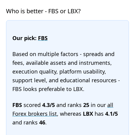
Who is better - FBS or LBX?
Our pick:
FBS
Based on multiple factors - spreads and
fees, available assets and instruments,
execution quality, platform usability,
support level, and educational resources -
FBS looks preferable to LBX.
FBS
scored
4.3/5
and ranks
25
in our
all
Forex brokers list
, whereas
LBX
has
4.1/5
and ranks
46
.