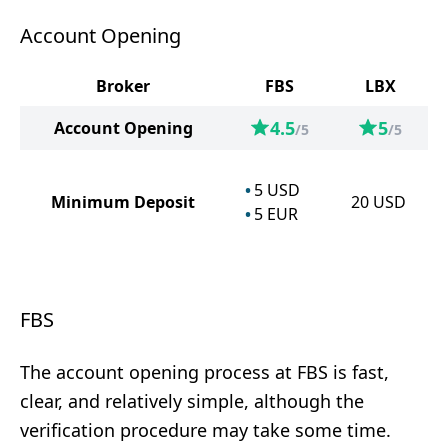
Account Opening
Broker
FBS
LBX
4.5
5
Account Opening
/5
/5
5
USD
Minimum Deposit
20
USD
5
EUR
FBS
The account opening process at FBS is fast,
clear, and relatively simple, although the
verification procedure may take some time.