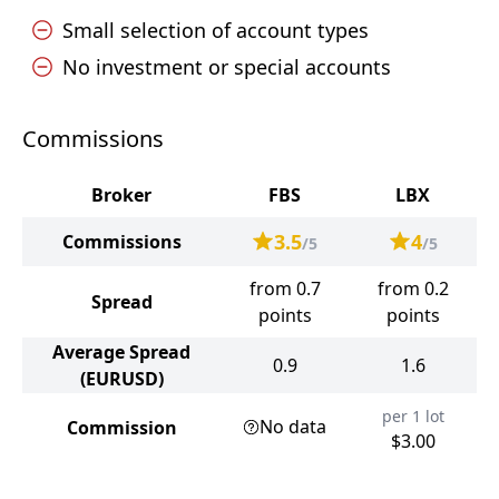
Small selection of account types
No investment or special accounts
Commissions
Broker
FBS
LBX
3.5
4
Commissions
/5
/5
from 0.7
from 0.2
Spread
points
points
Average Spread
0.9
1.6
(EURUSD)
per 1 lot
No data
Commission
$3.00