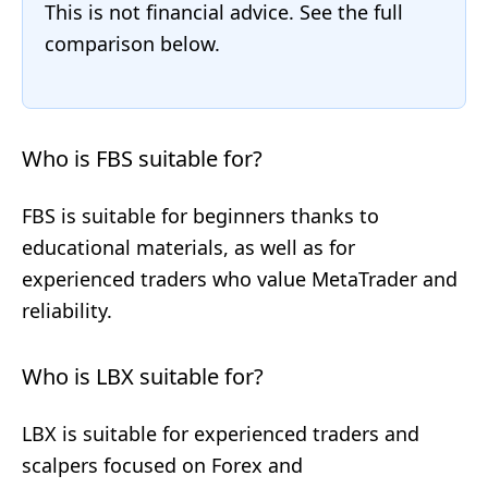
This is not financial advice. See the full
comparison below.
Who is FBS suitable for?
FBS is suitable for beginners thanks to
educational materials, as well as for
experienced traders who value MetaTrader and
reliability.
Who is LBX suitable for?
LBX is suitable for experienced traders and
scalpers focused on Forex and