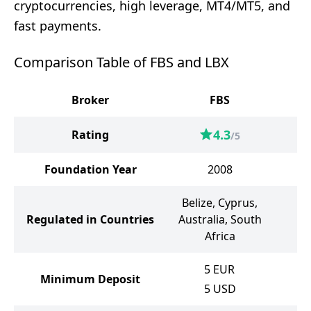
cryptocurrencies, high leverage, MT4/MT5, and
fast payments.
Comparison Table of FBS and LBX
Broker
FBS
4.3
Rating
/5
Foundation Year
2008
Belize, Cyprus,
Regulated in Countries
Australia, South
Africa
5
EUR
Minimum Deposit
5
USD