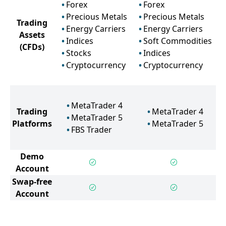
Forex
Forex
Precious Metals
Precious Metals
Trading
Energy Carriers
Energy Carriers
Assets
Indices
Soft Commodities
(CFDs)
Stocks
Indices
Cryptocurrency
Cryptocurrency
MetaTrader 4
Trading
MetaTrader 4
MetaTrader 5
Platforms
MetaTrader 5
FBS Trader
Demo
Account
Swap-free
Account