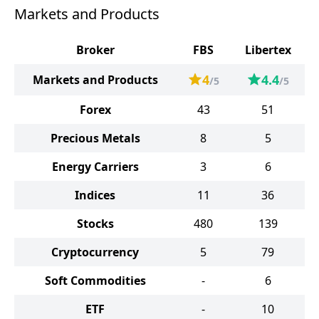
Markets and Products
Broker
FBS
Libertex
4
4.4
Markets and Products
/5
/5
Forex
43
51
Precious Metals
8
5
Energy Carriers
3
6
Indices
11
36
Stocks
480
139
Cryptocurrency
5
79
Soft Commodities
-
6
ETF
-
10