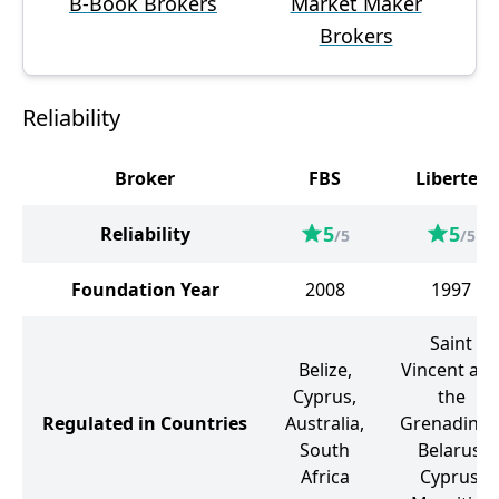
B-Book Brokers
Market Maker
Brokers
Reliability
Broker
FBS
Libertex
5
5
Reliability
/5
/5
Foundation Year
2008
1997
Saint
Belize,
Vincent an
Cyprus,
the
Regulated in Countries
Australia,
Grenadines
South
Belarus,
Africa
Cyprus,