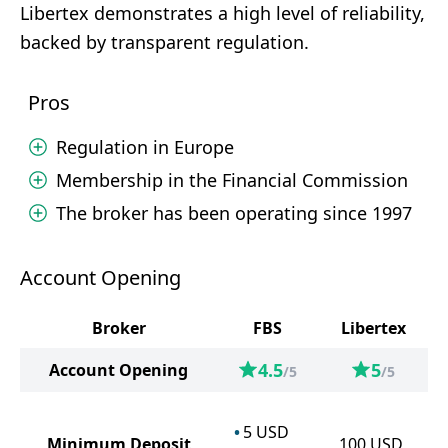
Libertex demonstrates a high level of reliability,
backed by transparent regulation.
Pros
Regulation in Europe
Membership in the Financial Commission
The broker has been operating since 1997
Account Opening
Broker
FBS
Libertex
4.5
5
Account Opening
/5
/5
5
USD
Minimum Deposit
100
USD