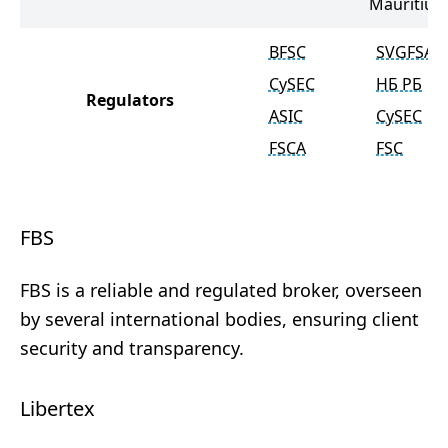
Mauritius
BFSC
SVGFSA
CySEC
НБ РБ
Regulators
ASIC
CySEC
FSCA
FSC
FBS
FBS is a reliable and regulated broker, overseen
by several international bodies, ensuring client
security and transparency.
Libertex