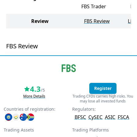
FBS Trader
Me
Review
FBS Review
Lib
FBS Review
4.3
Register
/5
More Details
Trading CFDs carries high risks. You
may lose all invested funds
Countries of registration:
Regulators:
BFSC
CySEC
ASIC
FSCA
Trading Assets
Trading Platforms