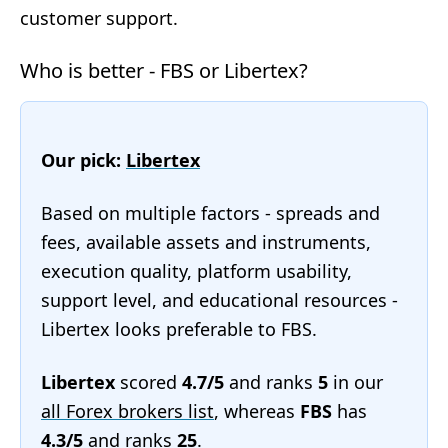
customer support.
Who is better - FBS or Libertex?
Our pick:
Libertex
Based on multiple factors - spreads and
fees, available assets and instruments,
execution quality, platform usability,
support level, and educational resources -
Libertex looks preferable to FBS.
Libertex
scored
4.7/5
and ranks
5
in our
all Forex brokers list
, whereas
FBS
has
4.3/5
and ranks
25
.