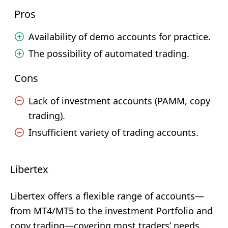
Pros
Availability of demo accounts for practice.
The possibility of automated trading.
Cons
Lack of investment accounts (PAMM, copy
trading).
Insufficient variety of trading accounts.
Libertex
Libertex offers a flexible range of accounts—
from MT4/MT5 to the investment Portfolio and
copy trading—covering most traders’ needs.