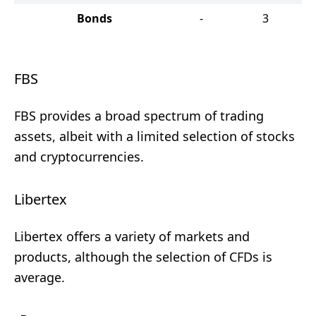
Bonds
-
3
FBS
FBS provides a broad spectrum of trading
assets, albeit with a limited selection of stocks
and cryptocurrencies.
Libertex
Libertex offers a variety of markets and
products, although the selection of CFDs is
average.