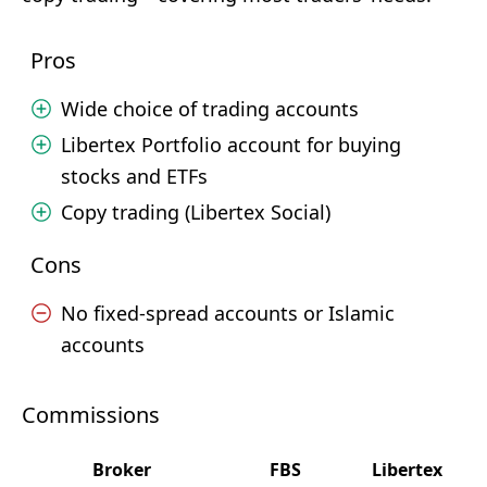
Pros
Wide choice of trading accounts
Libertex Portfolio account for buying
stocks and ETFs
Copy trading (Libertex Social)
Cons
No fixed-spread accounts or Islamic
accounts
Commissions
Broker
FBS
Libertex