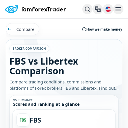
Compare
How we make money
BROKER COMPARISON
FBS vs Libertex
Comparison
Compare trading conditions, commissions and
platforms of Forex brokers FBS and Libertex. Find out
which broker is best for you.
VS SUMMARY
Scores and ranking at a glance
FBS