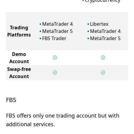
Cryptocurrency
MetaTrader 4
Libertex
Trading
MetaTrader 5
MetaTrader 4
Platforms
FBS Trader
MetaTrader 5
Demo
Account
Swap-free
Account
FBS
FBS offers only one trading account but with
additional services.