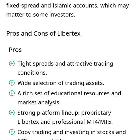
fixed-spread and Islamic accounts, which may
matter to some investors.
Pros and Cons of Libertex
Pros
Tight spreads and attractive trading
conditions.
Wide selection of trading assets.
A rich set of educational resources and
market analysis.
Strong platform lineup: proprietary
Libertex and professional MT4/MT5.
Copy trading and investing in stocks and