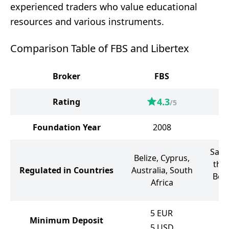
experienced traders who value educational
resources and various instruments.
Comparison Table of FBS and Libertex
Broker
FBS
4.3
Rating
/5
Foundation Year
2008
Sain
Belize, Cyprus,
the
Regulated in Countries
Australia, South
Bela
Africa
5
EUR
Minimum Deposit
5
USD