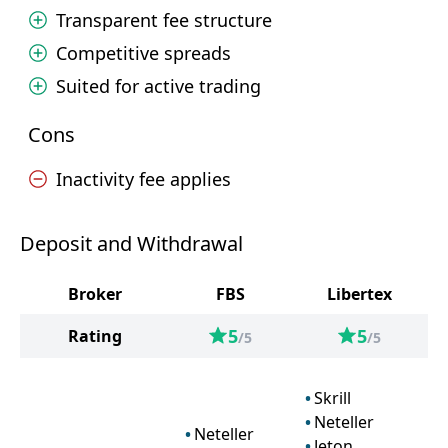
Transparent fee structure
Competitive spreads
Suited for active trading
Cons
Inactivity fee applies
Deposit and Withdrawal
Broker
FBS
Libertex
5
5
Rating
/5
/5
Skrill
Neteller
Neteller
Jeton