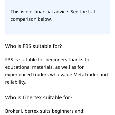
This is not financial advice. See the full
comparison below.
Who is FBS suitable for?
FBS is suitable for beginners thanks to
educational materials, as well as for
experienced traders who value MetaTrader and
reliability.
Who is Libertex suitable for?
Broker Libertex suits beginners and