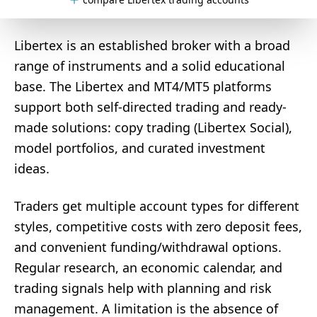
Libertex is an established broker with a broad
range of instruments and a solid educational
base. The Libertex and MT4/MT5 platforms
support both self-directed trading and ready-
made solutions: copy trading (Libertex Social),
model portfolios, and curated investment
ideas.
Traders get multiple account types for different
styles, competitive costs with zero deposit fees,
and convenient funding/withdrawal options.
Regular research, an economic calendar, and
trading signals help with planning and risk
management. A limitation is the absence of