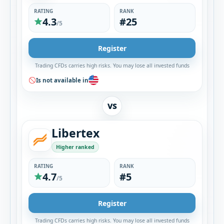
RATING
RANK
4.3
#25
/5
Register
Trading CFDs carries high risks. You may lose all invested funds
Is not available in
VS
Libertex
Higher ranked
RATING
RANK
4.7
#5
/5
Register
Trading CFDs carries high risks. You may lose all invested funds