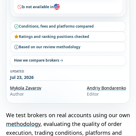
Is not available in
Conditions, fees and platforms compared
Ratings and ranking positions checked
Based on our review methodology
How we compare brokers
UPDATED
Jul 23, 2026
Mykola Zavarov
Andriy Bondarenko
Author
Editor
We test brokers on real accounts using our own
methodology
, evaluating the quality of order
execution, trading conditions, platforms and