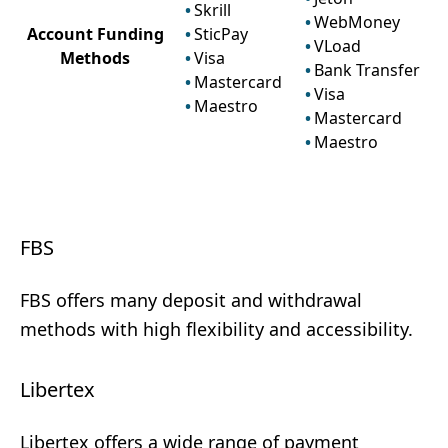
Skrill
WebMoney
Account Funding
SticPay
VLoad
Methods
Visa
Bank Transfer
Mastercard
Visa
Maestro
Mastercard
Maestro
FBS
FBS offers many deposit and withdrawal
methods with high flexibility and accessibility.
Libertex
Libertex offers a wide range of payment