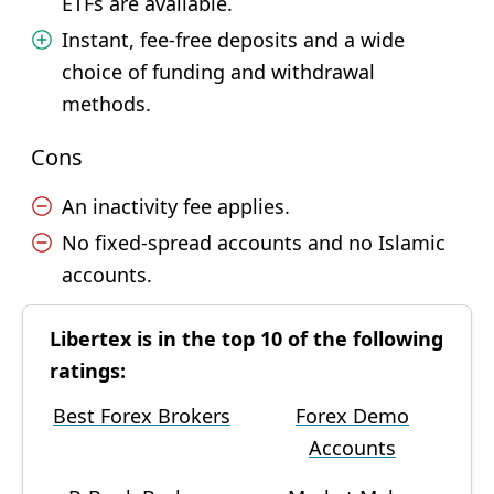
ETFs are available.
Instant, fee-free deposits and a wide
choice of funding and withdrawal
methods.
Cons
An inactivity fee applies.
No fixed-spread accounts and no Islamic
accounts.
Libertex is in the top 10 of the following
ratings:
Best Forex Brokers
Forex Demo
Accounts