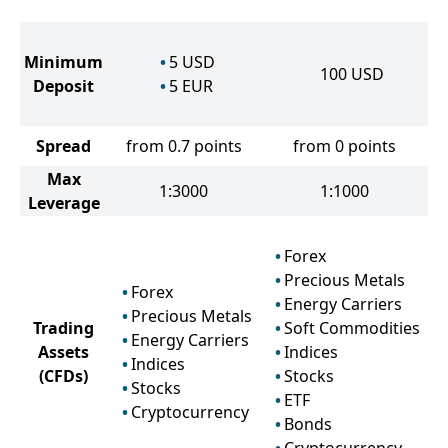
Minimum
5
USD
100
USD
Deposit
5
EUR
Spread
from 0.7 points
from 0 points
Max
1:3000
1:1000
Leverage
Forex
Precious Metals
Forex
Energy Carriers
Precious Metals
Trading
Soft Commodities
Energy Carriers
Assets
Indices
Indices
(CFDs)
Stocks
Stocks
ETF
Cryptocurrency
Bonds