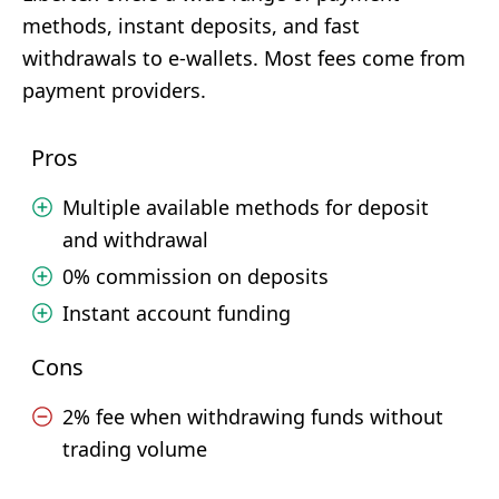
methods, instant deposits, and fast
withdrawals to e-wallets. Most fees come from
payment providers.
Pros
Multiple available methods for deposit
and withdrawal
0% commission on deposits
Instant account funding
Cons
2% fee when withdrawing funds without
trading volume