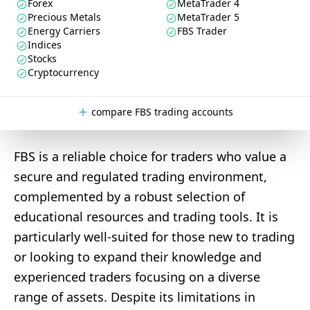
Forex
MetaTrader 4
Precious Metals
MetaTrader 5
Energy Carriers
FBS Trader
Indices
Stocks
Cryptocurrency
compare FBS trading accounts
FBS is a reliable choice for traders who value a
secure and regulated trading environment,
complemented by a robust selection of
educational resources and trading tools. It is
particularly well-suited for those new to trading
or looking to expand their knowledge and
experienced traders focusing on a diverse
range of assets. Despite its limitations in