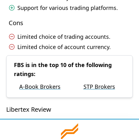
Support for various trading platforms.
Cons
Limited choice of trading accounts.
Limited choice of account currency.
FBS is in the top 10 of the following
ratings:
A-Book Brokers
STP Brokers
Libertex Review