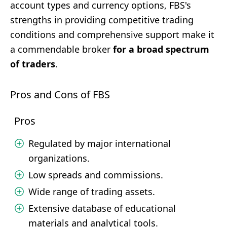
account types and currency options, FBS's
strengths in providing competitive trading
conditions and comprehensive support make it
a commendable broker
for a broad spectrum
of traders
.
Pros and Cons of FBS
Pros
Regulated by major international
organizations.
Low spreads and commissions.
Wide range of trading assets.
Extensive database of educational
materials and analytical tools.