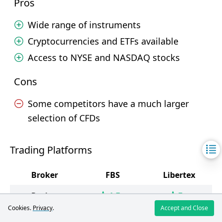
Pros
Wide range of instruments
Cryptocurrencies and ETFs available
Access to NYSE and NASDAQ stocks
Cons
Some competitors have a much larger
selection of CFDs
Trading Platforms
Broker
FBS
Libertex
4.5
5
Rating
/5
/5
Cookies.
Privacy
.
Accept and Close