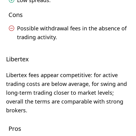
Low spreads.
Cons
Possible withdrawal fees in the absence of
trading activity.
Libertex
Libertex fees appear competitive: for active
trading costs are below average, for swing and
long-term trading closer to market levels;
overall the terms are comparable with strong
brokers.
Pros