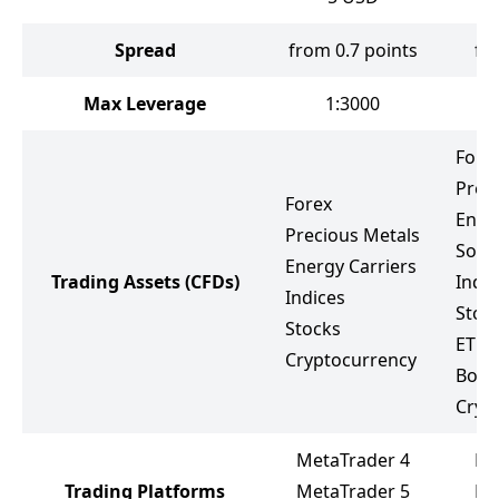
Spread
from 0.7 points
fr
Max Leverage
1:3000
Fore
Prec
Forex
Ener
Precious Metals
Soft
Energy Carriers
Trading Assets
(CFDs)
Indic
Indices
Stoc
Stocks
ETF
Cryptocurrency
Bond
Cryp
MetaTrader 4
Li
Trading Platforms
MetaTrader 5
Me