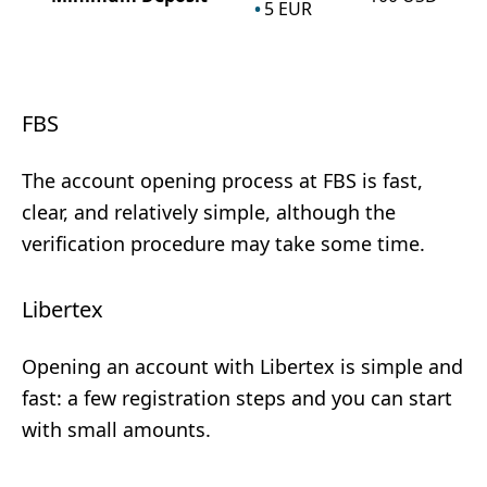
5
EUR
FBS
The account opening process at FBS is fast,
clear, and relatively simple, although the
verification procedure may take some time.
Libertex
Opening an account with Libertex is simple and
fast: a few registration steps and you can start
with small amounts.