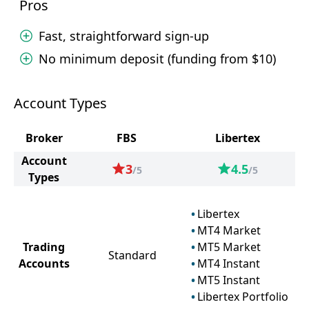
Pros
Fast, straightforward sign-up
No minimum deposit (funding from $10)
Account Types
Broker
FBS
Libertex
Account
3
4.5
/5
/5
Types
Libertex
MT4 Market
Trading
MT5 Market
Standard
Accounts
MT4 Instant
MT5 Instant
Libertex Portfolio