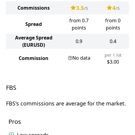
3.5
4
Commissions
/5
/5
from 0.7
from 0
Spread
points
points
Average Spread
0.9
0.4
(EURUSD)
per 1 lot
No data
Commission
$3.00
FBS
FBS's commissions are average for the market.
Pros