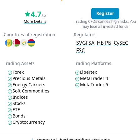
4.7
Register
/5
More Details
Trading CFDs carries high risks. You
may lose all invested funds
Countries of registration:
Regulators:
SVGFSA
НБ РБ
CySEC
FSC
Trading Assets
Trading Platforms
Forex
Libertex
Precious Metals
MetaTrader 4
Energy Carriers
MetaTrader 5
Soft Commodities
Indices
Stocks
ETF
Bonds
Cryptocurrency
compare Libertex trading accounts