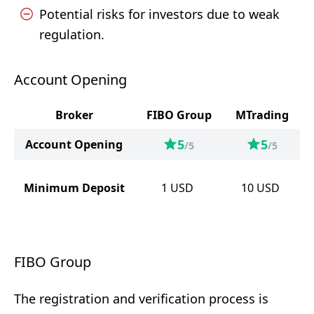
Potential risks for investors due to weak
regulation.
Account Opening
Broker
FIBO Group
MTrading
5
5
Account Opening
/5
/5
Minimum Deposit
1
USD
10
USD
FIBO Group
The registration and verification process is