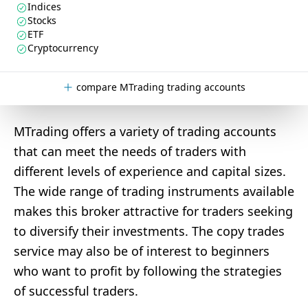
Indices
Stocks
ETF
Cryptocurrency
compare MTrading trading accounts
MTrading offers a variety of trading accounts
that can meet the needs of traders with
different levels of experience and capital sizes.
The wide range of trading instruments available
makes this broker attractive for traders seeking
to diversify their investments. The copy trades
service may also be of interest to beginners
who want to profit by following the strategies
of successful traders.