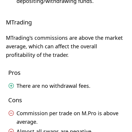
depositing/withdrawing funds.
MTrading
MTrading's commissions are above the market
average, which can affect the overall
profitability of the trader.
Pros
There are no withdrawal fees.
Cons
Commission per trade on M.Pro is above
average.
Almost all swaps are negative.