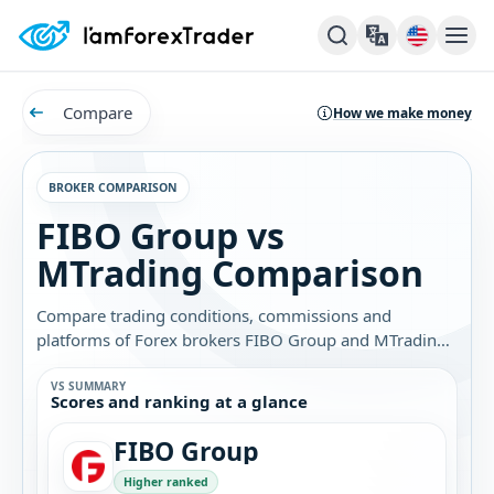
Compare
How we make money
BROKER COMPARISON
FIBO Group vs
MTrading Comparison
Compare trading conditions, commissions and
platforms of Forex brokers FIBO Group and MTrading.
Find out which broker is best for you.
VS SUMMARY
Scores and ranking at a glance
FIBO Group
Higher ranked