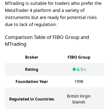
MTrading is suitable for traders who prefer the
MetaTrader 4 platform and a variety of
instruments but are ready for potential risks
due to lack of regulation.
Comparison Table of FIBO Group and
MTrading
Broker
FIBO Group
4.1
Rating
/5
Foundation Year
1998
S
British Virgin
Regulated in Countries
Islands