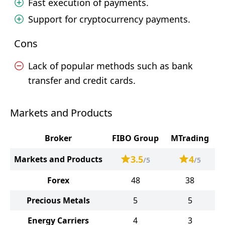
Fast execution of payments.
Support for cryptocurrency payments.
Cons
Lack of popular methods such as bank
transfer and credit cards.
Markets and Products
Broker
FIBO Group
MTrading
3.5
4
Markets and Products
/5
/5
Forex
48
38
Precious Metals
5
5
Energy Carriers
4
3