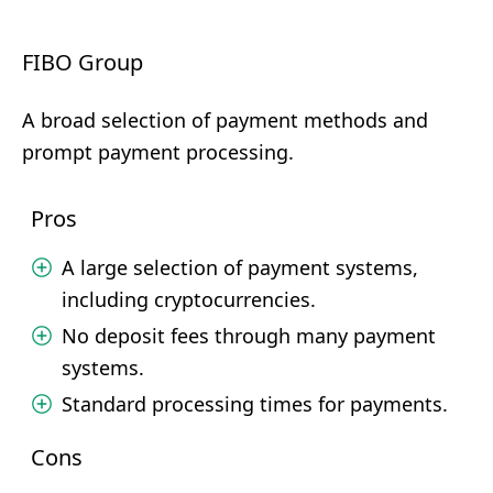
FIBO Group
A broad selection of payment methods and
prompt payment processing.
Pros
A large selection of payment systems,
including cryptocurrencies.
No deposit fees through many payment
systems.
Standard processing times for payments.
Cons