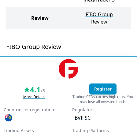
FIBO Group
Review
Review
FIBO Group Review
4.1
Register
/5
More Details
Trading CFDs carries high risks. You
may lose all invested funds
Countries of registration:
Regulators:
BVIFSC
Trading Assets
Trading Platforms