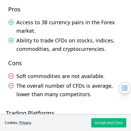
Pros
Access to 38 currency pairs in the Forex
market.
Ability to trade CFDs on stocks, indices,
commodities, and cryptocurrencies.
Cons
Soft commodities are not available.
The overall number of CFDs is average,
lower than many competitors.
Trading Platforms
Cookies.
Privacy
.
Accept and Close
Broker
FIBO Group
MTrading