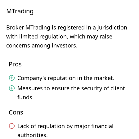
MTrading
Broker MTrading is registered in a jurisdiction
with limited regulation, which may raise
concerns among investors.
Pros
Company's reputation in the market.
Measures to ensure the security of client
funds.
Cons
Lack of regulation by major financial
authorities.