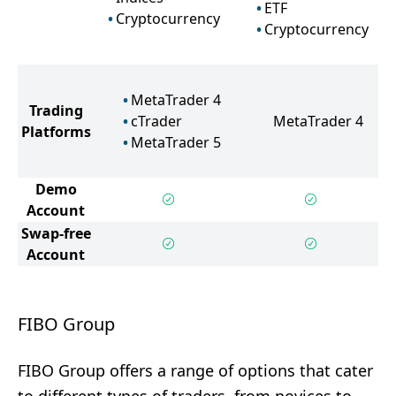
ETF
Cryptocurrency
Cryptocurrency
MetaTrader 4
Trading
cTrader
MetaTrader 4
Platforms
MetaTrader 5
Demo
Account
Swap-free
Account
FIBO Group
FIBO Group offers a range of options that cater