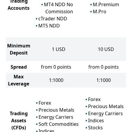
Trading
MT4 NDD No
M.Premium
Accounts
Commission
M.Pro
cTrader NDD
MT5 NDD
Minimum
1
USD
10
USD
Deposit
Spread
from 0 points
from 0 points
Max
1:1000
1:1000
Leverage
Forex
Forex
Precious Metals
Precious Metals
Trading
Energy Carriers
Energy Carriers
Assets
Indices
Soft Commodities
(CFDs)
Stocks
Indices