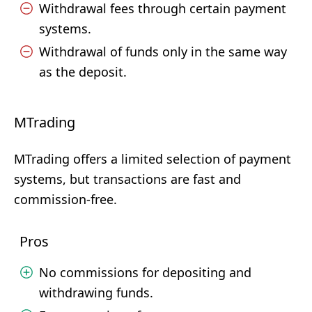
Withdrawal fees through certain payment
systems.
Withdrawal of funds only in the same way
as the deposit.
MTrading
MTrading offers a limited selection of payment
systems, but transactions are fast and
commission-free.
Pros
No commissions for depositing and
withdrawing funds.