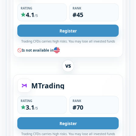
RATING
RANK
4.1
#45
/5
Register
Trading CFDs carries high risks. You may lose all invested funds
Is not available in
VS
MTrading
RATING
RANK
3.1
#70
/5
Register
Trading CFDs carries high risks. You may lose all invested funds