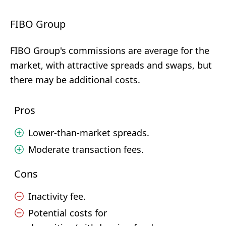
FIBO Group
FIBO Group's commissions are average for the
market, with attractive spreads and swaps, but
there may be additional costs.
Pros
Lower-than-market spreads.
Moderate transaction fees.
Cons
Inactivity fee.
Potential costs for