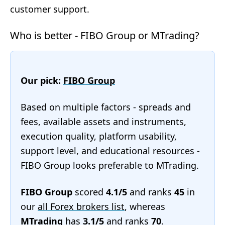
customer support.
Who is better - FIBO Group or MTrading?
Our pick:
FIBO Group
Based on multiple factors - spreads and
fees, available assets and instruments,
execution quality, platform usability,
support level, and educational resources -
FIBO Group looks preferable to MTrading.
FIBO Group
scored
4.1/5
and ranks
45
in
our
all Forex brokers list
, whereas
MTrading
has
3.1/5
and ranks
70
.