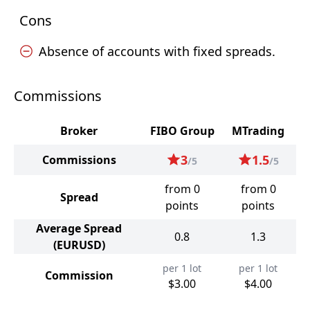
Cons
Absence of accounts with fixed spreads.
Commissions
Broker
FIBO Group
MTrading
3
1.5
Commissions
/5
/5
from 0
from 0
Spread
points
points
Average Spread
0.8
1.3
(EURUSD)
per 1 lot
per 1 lot
Commission
$3.00
$4.00