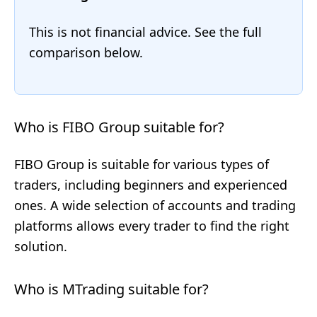
This is not financial advice. See the full
comparison below.
Who is FIBO Group suitable for?
FIBO Group is suitable for various types of
traders, including beginners and experienced
ones. A wide selection of accounts and trading
platforms allows every trader to find the right
solution.
Who is MTrading suitable for?