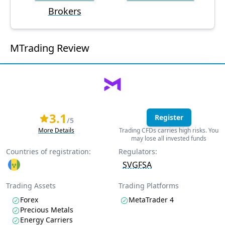
Brokers
MTrading Review
3.1
Register
/5
More Details
Trading CFDs carries high risks. You
may lose all invested funds
Countries of registration:
Regulators:
SVGFSA
Trading Assets
Trading Platforms
Forex
MetaTrader 4
Precious Metals
Energy Carriers