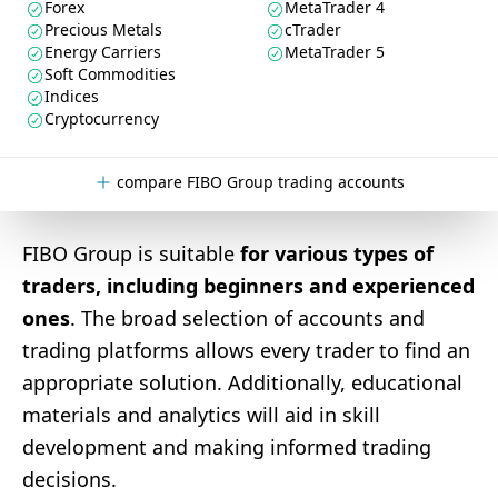
Forex
MetaTrader 4
Precious Metals
cTrader
Energy Carriers
MetaTrader 5
Soft Commodities
Indices
Cryptocurrency
compare FIBO Group trading accounts
FIBO Group is suitable
for various types of
traders, including beginners and experienced
ones
. The broad selection of accounts and
trading platforms allows every trader to find an
appropriate solution. Additionally, educational
materials and analytics will aid in skill
development and making informed trading
decisions.