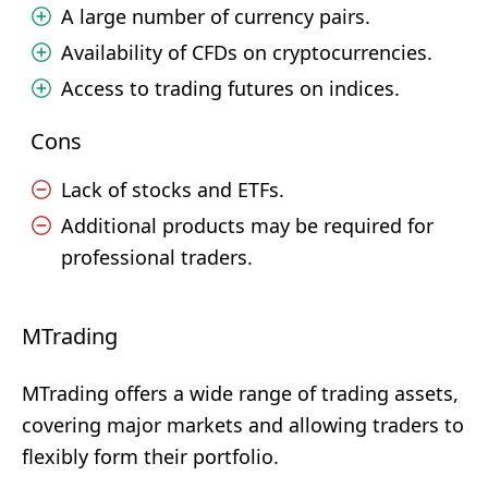
A large number of currency pairs.
Availability of CFDs on cryptocurrencies.
Access to trading futures on indices.
Cons
Lack of stocks and ETFs.
Additional products may be required for
professional traders.
MTrading
MTrading offers a wide range of trading assets,
covering major markets and allowing traders to
flexibly form their portfolio.