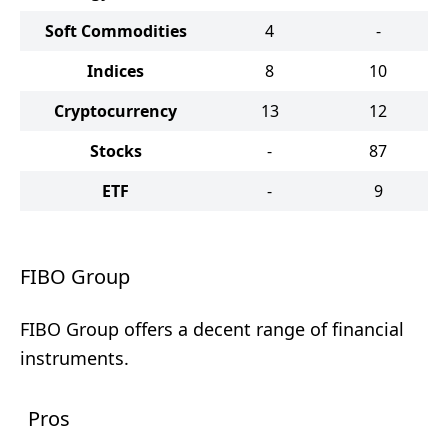
Soft Commodities
4
-
Indices
8
10
Cryptocurrency
13
12
Stocks
-
87
ETF
-
9
FIBO Group
FIBO Group offers a decent range of financial
instruments.
Pros