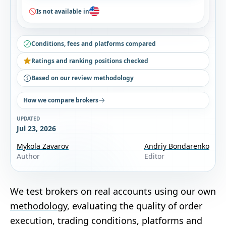
Is not available in
Conditions, fees and platforms compared
Ratings and ranking positions checked
Based on our review methodology
How we compare brokers
UPDATED
Jul 23, 2026
Mykola Zavarov
Andriy Bondarenko
Author
Editor
We test brokers on real accounts using our own
methodology
, evaluating the quality of order
execution, trading conditions, platforms and