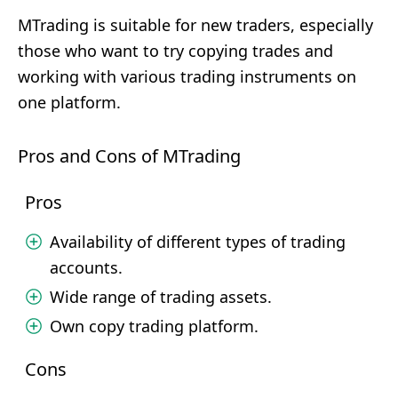
MTrading is suitable for new traders, especially
those who want to try copying trades and
working with various trading instruments on
one platform.
Pros and Cons of MTrading
Pros
Availability of different types of trading
accounts.
Wide range of trading assets.
Own copy trading platform.
Cons