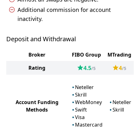
Additional commission for account
inactivity.
Deposit and Withdrawal
Broker
FIBO Group
MTrading
4.5
4
Rating
/5
/5
Neteller
Skrill
Account Funding
WebMoney
Neteller
Methods
Swift
Skrill
Visa
Mastercard