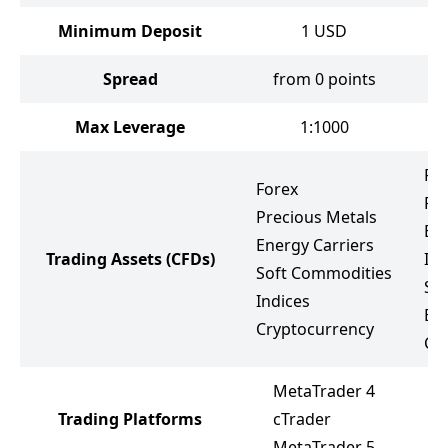
Minimum Deposit
1
USD
Spread
from 0 points
f
Max Leverage
1:1000
Fo
Forex
Pr
Precious Metals
Ene
Energy Carriers
Trading Assets
(CFDs)
Ind
Soft Commodities
St
Indices
ET
Cryptocurrency
Cr
MetaTrader 4
Trading Platforms
cTrader
M
MetaTrader 5