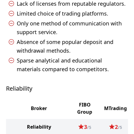
Lack of licenses from reputable regulators.
Limited choice of trading platforms.
Only one method of communication with
support service.
Absence of some popular deposit and
withdrawal methods.
Sparse analytical and educational
materials compared to competitors.
Reliability
FIBO
Broker
MTrading
Group
3
2
Reliability
/5
/5