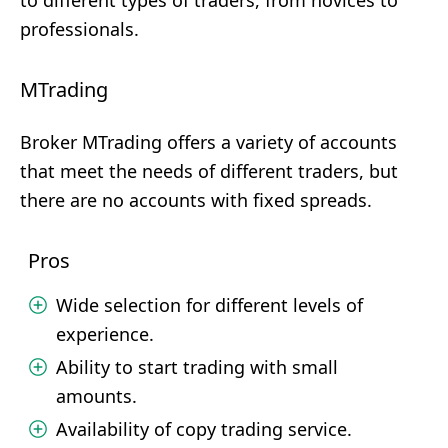
to different types of traders, from novices to
professionals.
MTrading
Broker MTrading offers a variety of accounts
that meet the needs of different traders, but
there are no accounts with fixed spreads.
Pros
Wide selection for different levels of
experience.
Ability to start trading with small
amounts.
Availability of copy trading service.