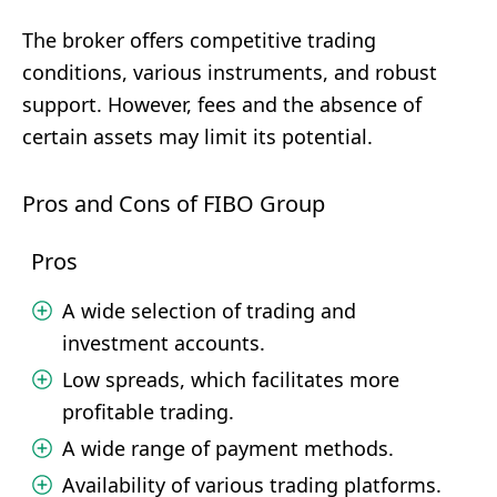
The broker offers competitive trading
conditions, various instruments, and robust
support. However, fees and the absence of
certain assets may limit its potential.
Pros and Cons of FIBO Group
Pros
A wide selection of trading and
investment accounts.
Low spreads, which facilitates more
profitable trading.
A wide range of payment methods.
Availability of various trading platforms.