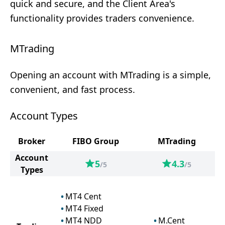
quick and secure, and the Client Area's
functionality provides traders convenience.
MTrading
Opening an account with MTrading is a simple,
convenient, and fast process.
Account Types
Broker
FIBO Group
MTrading
Account
5
4.3
/5
/5
Types
MT4 Cent
MT4 Fixed
MT4 NDD
M.Cent