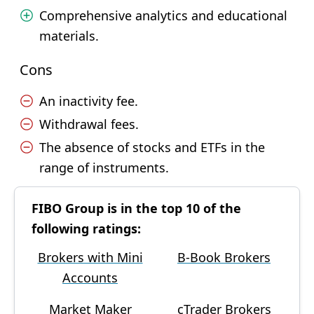
Comprehensive analytics and educational
materials.
Cons
An inactivity fee.
Withdrawal fees.
The absence of stocks and ETFs in the
range of instruments.
FIBO Group is in the top 10 of the
following ratings:
Brokers with Mini
B-Book Brokers
Accounts
Market Maker
cTrader Brokers