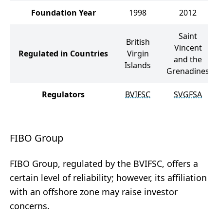
Foundation Year
1998
2012
Saint
British
Vincent
Regulated in Countries
Virgin
and the
Islands
Grenadines
Regulators
BVIFSC
SVGFSA
FIBO Group
FIBO Group, regulated by the BVIFSC, offers a
certain level of reliability; however, its affiliation
with an offshore zone may raise investor
concerns.