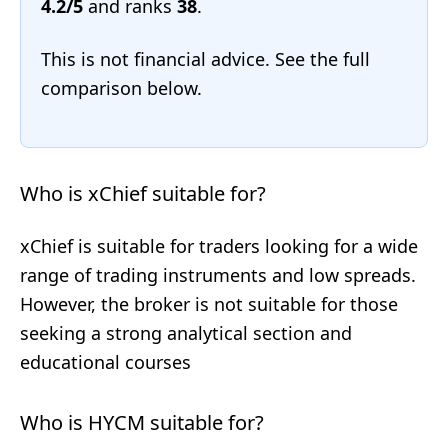
4.2/5
and ranks
38
.
This is not financial advice. See the full
comparison below.
Who is xChief suitable for?
xChief is suitable for traders looking for a wide
range of trading instruments and low spreads.
However, the broker is not suitable for those
seeking a strong analytical section and
educational courses
Who is HYCM suitable for?