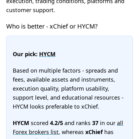
execution, trading conditions, platforms and
customer support.
Who is better - xChief or HYCM?
Our pick:
HYCM
Based on multiple factors - spreads and
fees, available assets and instruments,
execution quality, platform usability,
support level, and educational resources -
HYCM looks preferable to xChief.
HYCM
scored
4.2/5
and ranks
37
in our
all
Forex brokers list
, whereas
xChief
has