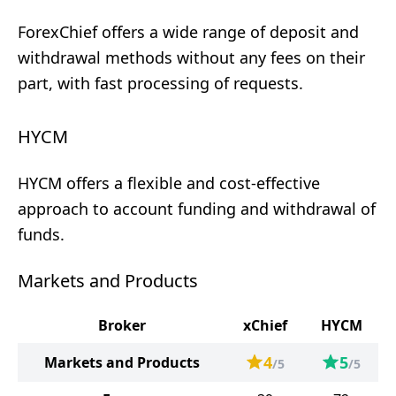
ForexChief offers a wide range of deposit and
withdrawal methods without any fees on their
part, with fast processing of requests.
HYCM
HYCM offers a flexible and cost-effective
approach to account funding and withdrawal of
funds.
Markets and Products
Broker
xChief
HYCM
4
5
Markets and Products
/5
/5