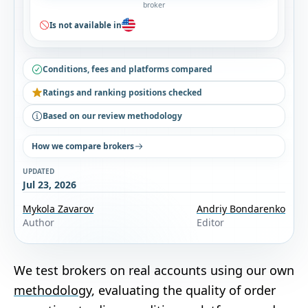
broker
Is not available in
Conditions, fees and platforms compared
Ratings and ranking positions checked
Based on our review methodology
How we compare brokers
UPDATED
Jul 23, 2026
Mykola Zavarov
Andriy Bondarenko
Author
Editor
We test brokers on real accounts using our own
methodology
, evaluating the quality of order