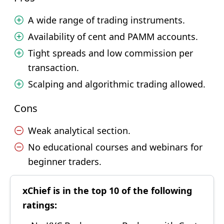
A wide range of trading instruments.
Availability of cent and PAMM accounts.
Tight spreads and low commission per
transaction.
Scalping and algorithmic trading allowed.
Cons
Weak analytical section.
No educational courses and webinars for
beginner traders.
xChief is in the top 10 of the following
ratings: