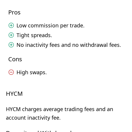
Pros
Low commission per trade.
Tight spreads.
No inactivity fees and no withdrawal fees.
Cons
High swaps.
HYCM
HYCM charges average trading fees and an
account inactivity fee.