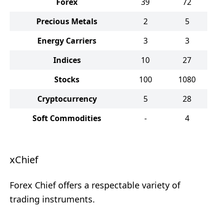
Forex
39
72
Precious Metals
2
5
Energy Carriers
3
3
Indices
10
27
Stocks
100
1080
Cryptocurrency
5
28
Soft Commodities
-
4
xChief
Forex Chief offers a respectable variety of
trading instruments.