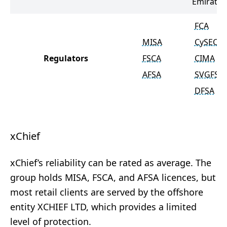
Emirates
FCA
MISA
CySEC
Regulators
FSCA
CIMA
AFSA
SVGFSA
DFSA
xChief
xChief’s reliability can be rated as average. The
group holds MISA, FSCA, and AFSA licences, but
most retail clients are served by the offshore
entity XCHIEF LTD, which provides a limited
level of protection.