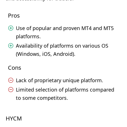
Pros
Use of popular and proven MT4 and MT5
platforms.
Availability of platforms on various OS
(Windows, iOS, Android).
Cons
Lack of proprietary unique platform.
Limited selection of platforms compared
to some competitors.
HYCM