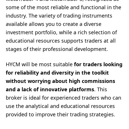
some of the most reliable and functional in the
industry. The variety of trading instruments
available allows you to create a diverse
investment portfolio, while a rich selection of
educational resources supports traders at all
stages of their professional development.
HYCM will be most suitable
for traders looking
for reliability and diversity in the toolkit
without worrying about high commissions
and a lack of innovative platforms
. This
broker is ideal for experienced traders who can
use the analytical and educational resources
provided to improve their trading strategies.