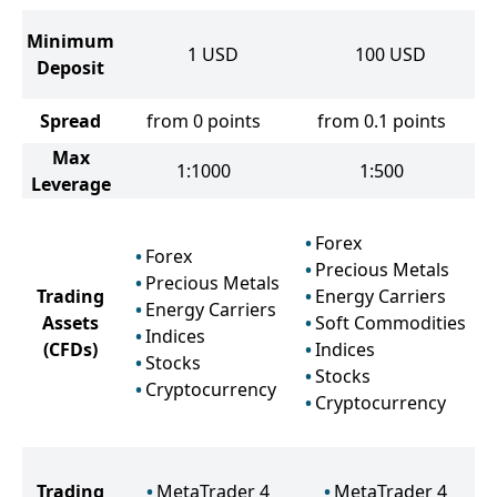
Minimum
1
USD
100
USD
Deposit
Spread
from 0 points
from 0.1 points
Max
1:1000
1:500
Leverage
Forex
Forex
Precious Metals
Precious Metals
Trading
Energy Carriers
Energy Carriers
Assets
Soft Commodities
Indices
(CFDs)
Indices
Stocks
Stocks
Cryptocurrency
Cryptocurrency
Trading
MetaTrader 4
MetaTrader 4