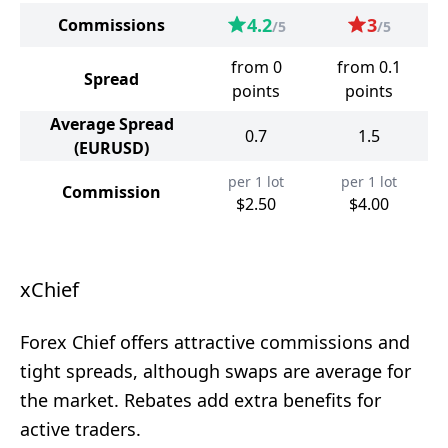
4.2
3
Commissions
/5
/5
from 0
from 0.1
Spread
points
points
Average Spread
0.7
1.5
(EURUSD)
per 1 lot
per 1 lot
Commission
$2.50
$4.00
xChief
Forex Chief offers attractive commissions and
tight spreads, although swaps are average for
the market. Rebates add extra benefits for
active traders.