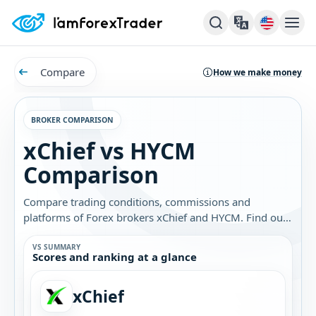
Compare
How we make money
BROKER COMPARISON
xChief vs HYCM
Comparison
Compare trading conditions, commissions and
platforms of Forex brokers xChief and HYCM. Find out
which broker is best for you.
VS SUMMARY
Scores and ranking at a glance
xChief