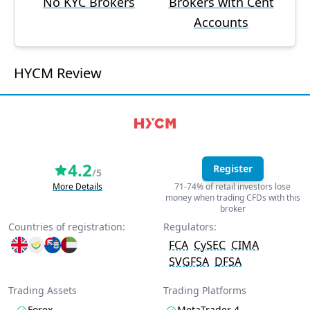
No KYC Brokers
Brokers with Cent
Accounts
HYCM Review
4.2
Register
/5
More Details
71-74% of retail investors lose
money when trading CFDs with this
broker
Countries of registration:
Regulators:
FCA
CySEC
CIMA
SVGFSA
DFSA
Trading Assets
Trading Platforms
Forex
MetaTrader 4