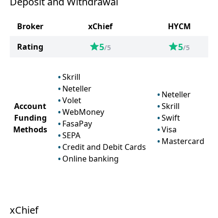
Deposit and Withdrawal
Broker
xChief
HYCM
5
5
Rating
/5
/5
Skrill
Neteller
Neteller
Volet
Account
Skrill
WebMoney
Funding
Swift
FasaPay
Methods
Visa
SEPA
Mastercard
Credit and Debit Cards
Online banking
xChief