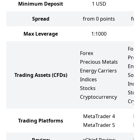
Minimum Deposit
1
USD
Spread
from 0 points
fro
Max Leverage
1:1000
Fore
Forex
Prec
Precious Metals
Ener
Energy Carriers
Trading Assets
(CFDs)
Soft
Indices
Indic
Stocks
Stoc
Cryptocurrency
Cryp
MetaTrader 4
Me
Trading Platforms
MetaTrader 5
Me