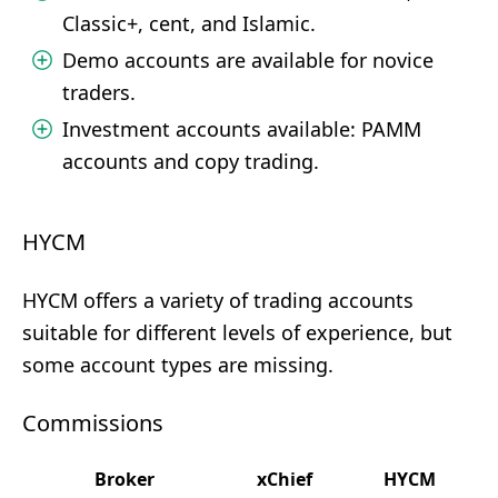
Classic+, cent, and Islamic.
Demo accounts are available for novice
traders.
Investment accounts available: PAMM
accounts and copy trading.
HYCM
HYCM offers a variety of trading accounts
suitable for different levels of experience, but
some account types are missing.
Commissions
Broker
xChief
HYCM