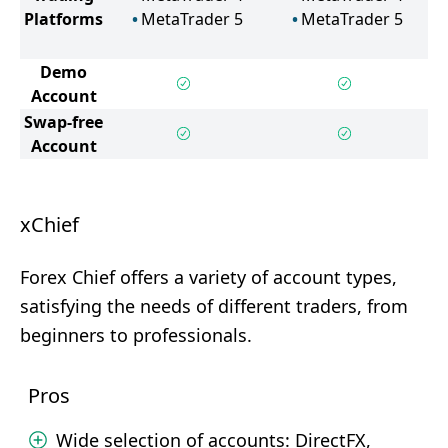
Platforms
MetaTrader 5
MetaTrader 5
Demo
Account
Swap-free
Account
xChief
Forex Chief offers a variety of account types,
satisfying the needs of different traders, from
beginners to professionals.
Pros
Wide selection of accounts: DirectFX,