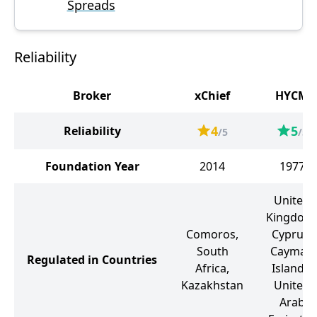
Spreads
Reliability
Broker
xChief
HYCM
4
5
Reliability
/5
/5
Foundation Year
2014
1977
United
Kingdom
Comoros,
Cyprus,
South
Cayman
Regulated in Countries
Africa,
Islands,
Kazakhstan
United
Arab