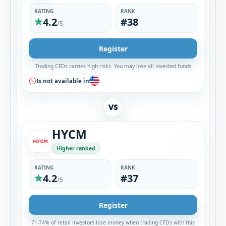
RATING
RANK
4.2
#38
/5
Register
Trading CFDs carries high risks. You may lose all invested funds
Is not available in
VS
HYCM
Higher ranked
RATING
RANK
4.2
#37
/5
Register
71-74% of retail investors lose money when trading CFDs with this