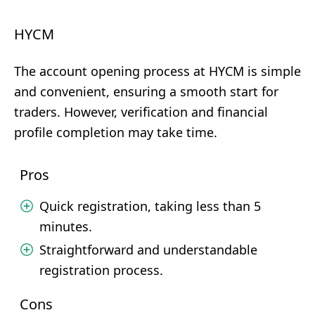
HYCM
The account opening process at HYCM is simple
and convenient, ensuring a smooth start for
traders. However, verification and financial
profile completion may take time.
Pros
Quick registration, taking less than 5
minutes.
Straightforward and understandable
registration process.
Cons