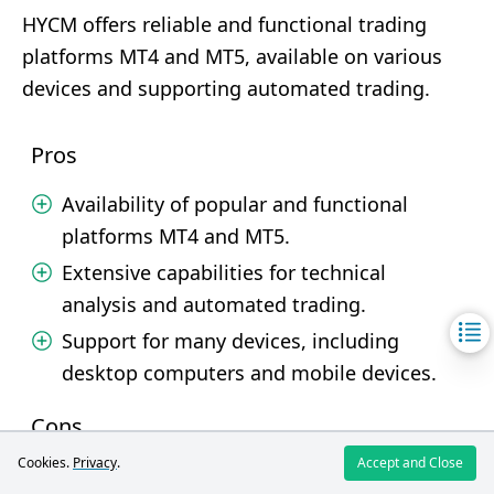
HYCM offers reliable and functional trading
platforms MT4 and MT5, available on various
devices and supporting automated trading.
Pros
Availability of popular and functional
platforms MT4 and MT5.
Extensive capabilities for technical
analysis and automated trading.
Support for many devices, including
desktop computers and mobile devices.
Cons
Cookies.
Privacy
.
Accept and Close
Lack of a proprietary unique platform.