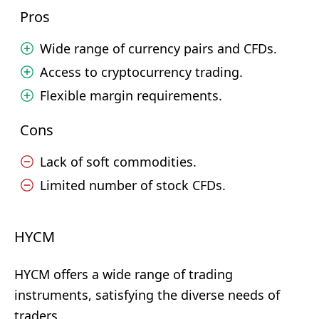
Pros
Wide range of currency pairs and CFDs.
Access to cryptocurrency trading.
Flexible margin requirements.
Cons
Lack of soft commodities.
Limited number of stock CFDs.
HYCM
HYCM offers a wide range of trading
instruments, satisfying the diverse needs of
traders.