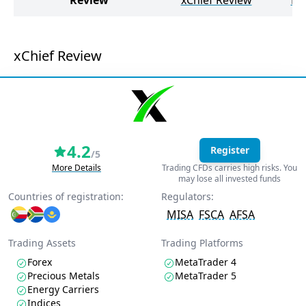
Review
xChief Review
HY
xChief Review
4.2
Register
/5
More Details
Trading CFDs carries high risks. You
may lose all invested funds
Countries of registration:
Regulators:
MISA
FSCA
AFSA
Trading Assets
Trading Platforms
Forex
MetaTrader 4
Precious Metals
MetaTrader 5
Energy Carriers
Indices