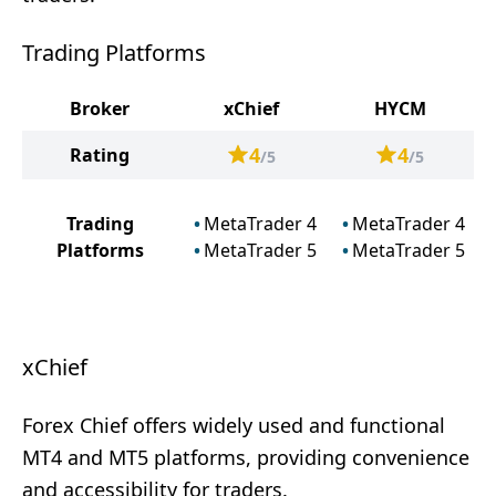
Trading Platforms
Broker
xChief
HYCM
4
4
Rating
/5
/5
Trading
MetaTrader 4
MetaTrader 4
Platforms
MetaTrader 5
MetaTrader 5
xChief
Forex Chief offers widely used and functional
MT4 and MT5 platforms, providing convenience
and accessibility for traders.