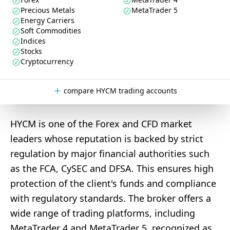
Precious Metals
MetaTrader 5
Energy Carriers
Soft Commodities
Indices
Stocks
Cryptocurrency
compare HYCM trading accounts
HYCM is one of the Forex and CFD market
leaders whose reputation is backed by strict
regulation by major financial authorities such
as the FCA, CySEC and DFSA. This ensures high
protection of the client's funds and compliance
with regulatory standards. The broker offers a
wide range of trading platforms, including
MetaTrader 4 and MetaTrader 5, recognized as