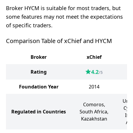
Broker HYCM is suitable for most traders, but
some features may not meet the expectations
of specific traders.
Comparison Table of xChief and HYCM
Broker
xChief
4.2
Rating
/5
Foundation Year
2014
Unit
Comoros,
Cyp
Regulated in Countries
South Africa,
Isl
Kazakhstan
Ar