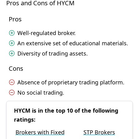
Pros and Cons of HYCM
Pros
Well-regulated broker.
An extensive set of educational materials.
Diversity of trading assets.
Cons
Absence of proprietary trading platform.
No social trading.
HYCM is in the top 10 of the following
ratings:
Brokers with Fixed
STP Brokers