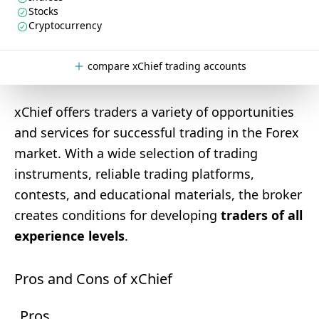
Stocks
Cryptocurrency
compare xChief trading accounts
xChief offers traders a variety of opportunities
and services for successful trading in the Forex
market. With a wide selection of trading
instruments, reliable trading platforms,
contests, and educational materials, the broker
creates conditions for developing
traders of all
experience levels
.
Pros and Cons of xChief
Pros