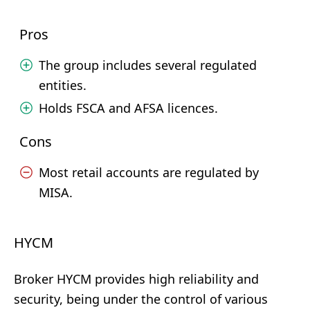
Pros
The group includes several regulated
entities.
Holds FSCA and AFSA licences.
Cons
Most retail accounts are regulated by
MISA.
HYCM
Broker HYCM provides high reliability and
security, being under the control of various