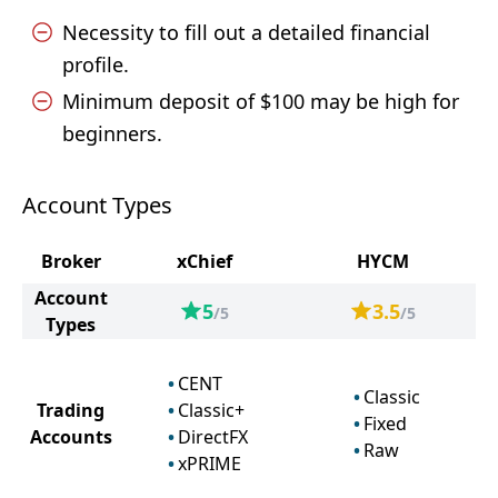
Necessity to fill out a detailed financial
profile.
Minimum deposit of $100 may be high for
beginners.
Account Types
Broker
xChief
HYCM
Account
5
3.5
/5
/5
Types
CENT
Classic
Trading
Classic+
Fixed
Accounts
DirectFX
Raw
xPRIME