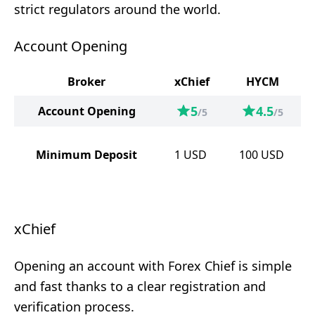
strict regulators around the world.
Account Opening
Broker
xChief
HYCM
5
4.5
Account Opening
/5
/5
Minimum Deposit
1
USD
100
USD
xChief
Opening an account with Forex Chief is simple
and fast thanks to a clear registration and
verification process.