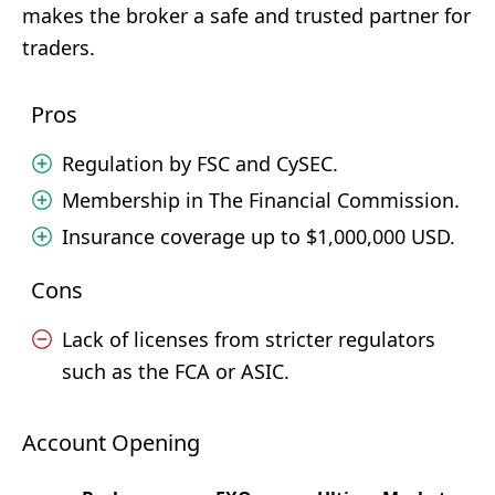
makes the broker a safe and trusted partner for
traders.
Pros
Regulation by FSC and CySEC.
Membership in The Financial Commission.
Insurance coverage up to $1,000,000 USD.
Cons
Lack of licenses from stricter regulators
such as the FCA or ASIC.
Account Opening