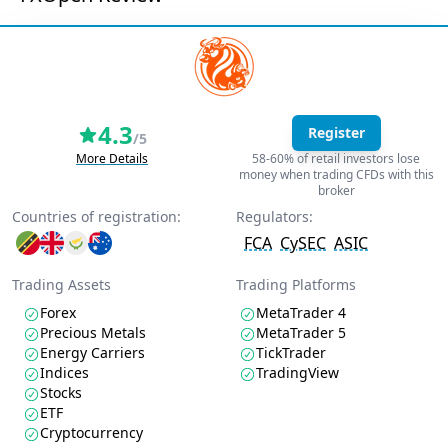
4.3
Register
/5
More Details
58-60% of retail investors lose
money when trading CFDs with this
broker
Countries of registration:
Regulators:
FCA
CySEC
ASIC
Trading Assets
Trading Platforms
Forex
MetaTrader 4
Precious Metals
MetaTrader 5
Energy Carriers
TickTrader
Indices
TradingView
Stocks
ETF
Cryptocurrency