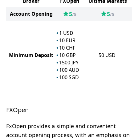
Broker
FXOpen
Ultima Markets
5
5
Account Opening
/5
/5
1
USD
10
EUR
10
CHF
Minimum Deposit
10
GBP
50
USD
1500
JPY
100
AUD
100
SGD
FXOpen
FxOpen provides a simple and convenient
account opening process, with an emphasis on