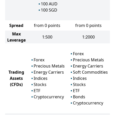
100
AUD
100
SGD
Spread
from 0 points
from 0 points
Max
1:500
1:2000
Leverage
Forex
Forex
Precious Metals
Precious Metals
Energy Carriers
Trading
Energy Carriers
Soft Commodities
Assets
Indices
Indices
(CFDs)
Stocks
Stocks
ETF
ETF
Cryptocurrency
Bonds
Cryptocurrency