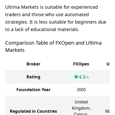
Ultima Markets is suitable for experienced
traders and those who use automated
strategies. It is less suitable for beginners due
to a lack of educational materials.
Comparison Table of FXOpen and Ultima
Markets
Broker
FXOpen
Ult
4.3
Rating
/5
Foundation Year
2005
United
Kingdom,
Regulated in Countries
Maur
Cyprus,