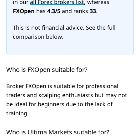
in our
all Forex brokers list
, whereas
FXOpen
has
4.3/5
and ranks
33
.
This is not financial advice. See the full
comparison below.
Who is FXOpen suitable for?
Broker FXOpen is suitable for professional
traders and scalping enthusiasts but may not
be ideal for beginners due to the lack of
training.
Who is Ultima Markets suitable for?