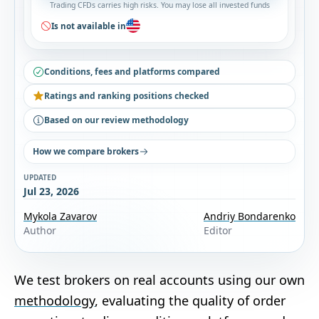
Trading CFDs carries high risks. You may lose all invested funds
Is not available in
Conditions, fees and platforms compared
Ratings and ranking positions checked
Based on our review methodology
How we compare brokers
UPDATED
Jul 23, 2026
Mykola Zavarov
Andriy Bondarenko
Author
Editor
We test brokers on real accounts using our own
methodology
, evaluating the quality of order