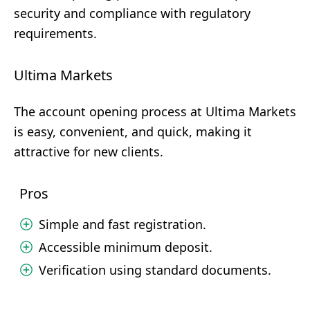
security and compliance with regulatory
requirements.
Ultima Markets
The account opening process at Ultima Markets
is easy, convenient, and quick, making it
attractive for new clients.
Pros
Simple and fast registration.
Accessible minimum deposit.
Verification using standard documents.