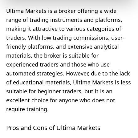
Ultima Markets is a broker offering a wide
range of trading instruments and platforms,
making it attractive to various categories of
traders. With low trading commissions, user-
friendly platforms, and extensive analytical
materials, the broker is suitable for
experienced traders and those who use
automated strategies. However, due to the lack
of educational materials, Ultima Markets is less
suitable for beginner traders, but it is an
excellent choice for anyone who does not
require training.
Pros and Cons of Ultima Markets