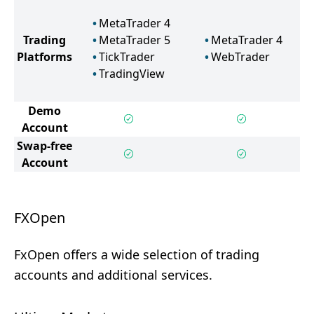
MetaTrader 4
Trading
MetaTrader 5
MetaTrader 4
Platforms
TickTrader
WebTrader
TradingView
Demo
Account
Swap-free
Account
FXOpen
FxOpen offers a wide selection of trading
accounts and additional services.