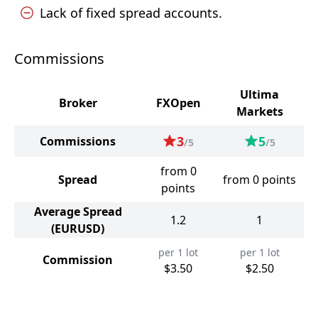
Lack of fixed spread accounts.
Commissions
Ultima
Broker
FXOpen
Markets
3
5
Commissions
/5
/5
from 0
Spread
from 0 points
points
Average Spread
1.2
1
(EURUSD)
per 1 lot
per 1 lot
Commission
$3.50
$2.50