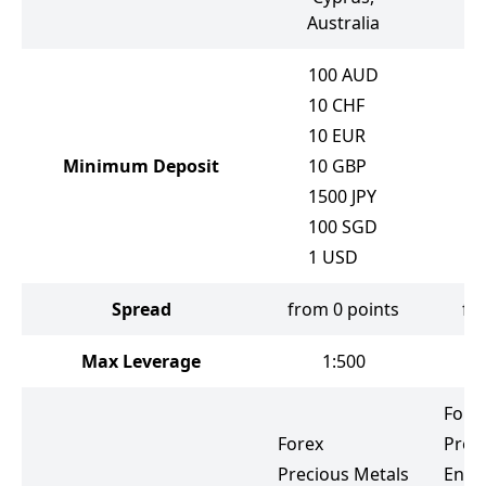
Australia
100
AUD
10
CHF
10
EUR
Minimum Deposit
10
GBP
1500
JPY
100
SGD
1
USD
Spread
from 0 points
fr
Max Leverage
1:500
Fore
Forex
Prec
Precious Metals
Ener