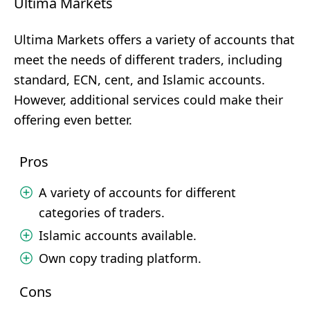
Ultima Markets
Ultima Markets offers a variety of accounts that
meet the needs of different traders, including
standard, ECN, cent, and Islamic accounts.
However, additional services could make their
offering even better.
Pros
A variety of accounts for different
categories of traders.
Islamic accounts available.
Own copy trading platform.
Cons