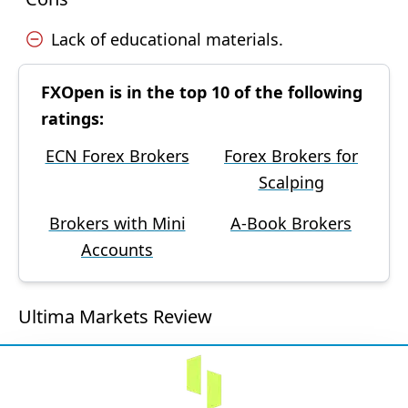
Lack of educational materials.
FXOpen is in the top 10 of the following
ratings:
ECN Forex Brokers
Forex Brokers for
Scalping
Brokers with Mini
A-Book Brokers
Accounts
Ultima Markets Review