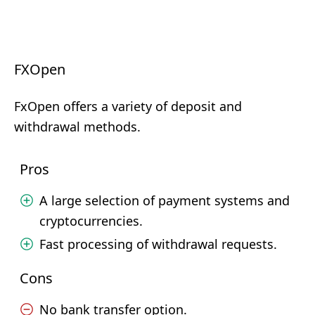
FXOpen
FxOpen offers a variety of deposit and
withdrawal methods.
Pros
A large selection of payment systems and
cryptocurrencies.
Fast processing of withdrawal requests.
Cons
No bank transfer option.