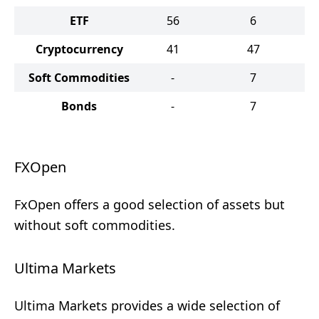
ETF
56
6
Cryptocurrency
41
47
Soft Commodities
-
7
Bonds
-
7
FXOpen
FxOpen offers a good selection of assets but
without soft commodities.
Ultima Markets
Ultima Markets provides a wide selection of