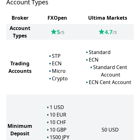
Account Types
Broker
FXOpen
Ultima Markets
Account
5
4.7
/5
/5
Types
Standard
STP
ECN
Trading
ECN
Standard Cent
Accounts
Micro
Account
Crypto
ECN Cent Account
1
USD
10
EUR
10
CHF
Minimum
10
GBP
50
USD
Deposit
1500
JPY