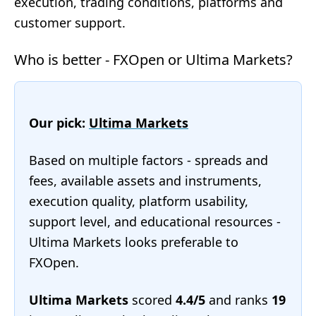
execution, trading conditions, platforms and
customer support.
Who is better - FXOpen or Ultima Markets?
Our pick:
Ultima Markets
Based on multiple factors - spreads and
fees, available assets and instruments,
execution quality, platform usability,
support level, and educational resources -
Ultima Markets looks preferable to
FXOpen.
Ultima Markets
scored
4.4/5
and ranks
19