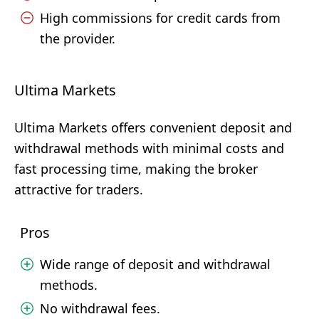
High commissions for credit cards from
the provider.
Ultima Markets
Ultima Markets offers convenient deposit and
withdrawal methods with minimal costs and
fast processing time, making the broker
attractive for traders.
Pros
Wide range of deposit and withdrawal
methods.
No withdrawal fees.