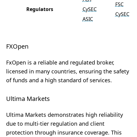
FSC
Regulators
CySEC
CySEC
ASIC
FXOpen
FxOpen is a reliable and regulated broker,
licensed in many countries, ensuring the safety
of funds and a high standard of services.
Ultima Markets
Ultima Markets demonstrates high reliability
due to multi-tier regulation and client
protection through insurance coverage. This