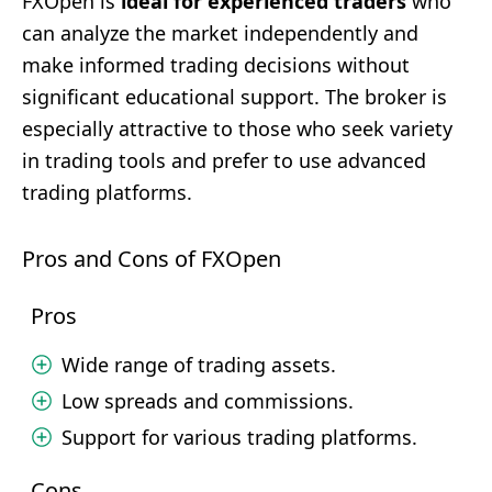
FXOpen is
ideal for experienced traders
who
can analyze the market independently and
make informed trading decisions without
significant educational support. The broker is
especially attractive to those who seek variety
in trading tools and prefer to use advanced
trading platforms.
Pros and Cons of FXOpen
Pros
Wide range of trading assets.
Low spreads and commissions.
Support for various trading platforms.
Cons