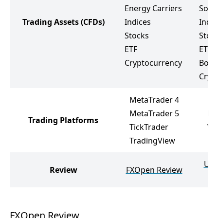
Energy Carriers
Soft
Trading Assets
(CFDs)
Indices
Indic
Stocks
Stoc
ETF
ETF
Cryptocurrency
Bond
Cryp
MetaTrader 4
MetaTrader 5
Me
Trading Platforms
TickTrader
We
TradingView
Ult
Review
FXOpen Review
FXOpen Review