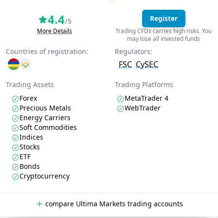
4.4
Register
/5
More Details
Trading CFDs carries high risks. You
may lose all invested funds
Countries of registration:
Regulators:
FSC
CySEC
Trading Assets
Trading Platforms
Forex
MetaTrader 4
Precious Metals
WebTrader
Energy Carriers
Soft Commodities
Indices
Stocks
ETF
Bonds
Cryptocurrency
compare Ultima Markets trading accounts