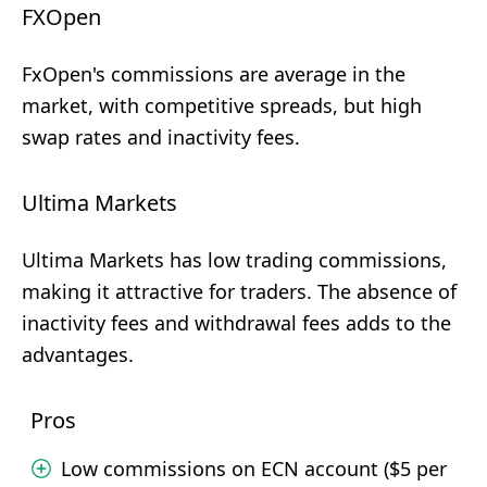
FXOpen
FxOpen's commissions are average in the
market, with competitive spreads, but high
swap rates and inactivity fees.
Ultima Markets
Ultima Markets has low trading commissions,
making it attractive for traders. The absence of
inactivity fees and withdrawal fees adds to the
advantages.
Pros
Low commissions on ECN account ($5 per