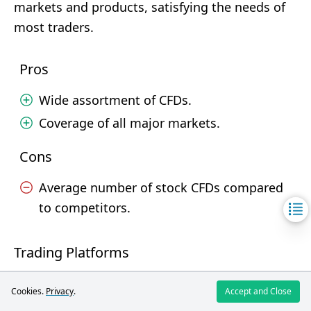
markets and products, satisfying the needs of
most traders.
Pros
Wide assortment of CFDs.
Coverage of all major markets.
Cons
Average number of stock CFDs compared
to competitors.
Trading Platforms
Ultima
Cookies.
Privacy
.
Accept and Close
Broker
FXOpen
Markets