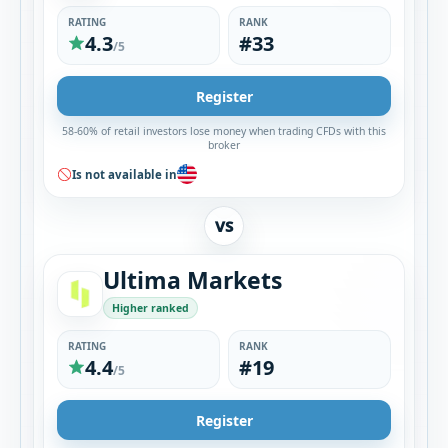
RATING
RANK
4.3
#33
/5
Register
58-60% of retail investors lose money when trading CFDs with this
broker
Is not available in
VS
Ultima Markets
Higher ranked
RATING
RANK
4.4
#19
/5
Register