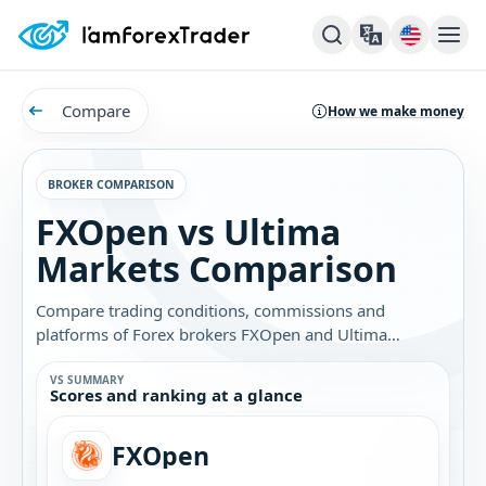
Compare
How we make money
BROKER COMPARISON
FXOpen vs Ultima
Markets Comparison
Compare trading conditions, commissions and
platforms of Forex brokers FXOpen and Ultima
Markets. Find out which broker is best for you.
VS SUMMARY
Scores and ranking at a glance
FXOpen