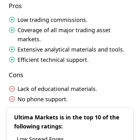
Pros
Low trading commissions.
Coverage of all major trading asset
markets.
Extensive analytical materials and tools.
Efficient technical support.
Cons
Lack of educational materials.
No phone support.
Ultima Markets is in the top 10 of the
following ratings:
Low Spread Forex