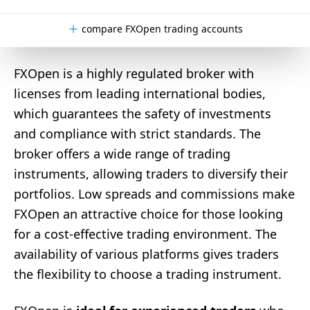
compare FXOpen trading accounts
FXOpen is a highly regulated broker with
licenses from leading international bodies,
which guarantees the safety of investments
and compliance with strict standards. The
broker offers a wide range of trading
instruments, allowing traders to diversify their
portfolios. Low spreads and commissions make
FXOpen an attractive choice for those looking
for a cost-effective trading environment. The
availability of various platforms gives traders
the flexibility to choose a trading instrument.