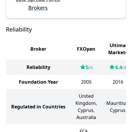
Brokers
Reliability
Ultima
Broker
FXOpen
Markets
5
4.4
Reliability
/5
/5
Foundation Year
2005
2016
United
Kingdom,
Mauritius,
Regulated in Countries
Cyprus,
Cyprus
Australia
FCA