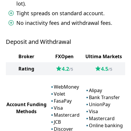
lot).
Tight spreads on standard account.
No inactivity fees and withdrawal fees.
Deposit and Withdrawal
Broker
FXOpen
Ultima Markets
4.2
4.5
Rating
/5
/5
WebMoney
Alipay
Volet
Bank Transfer
FasaPay
Account Funding
UnionPay
Visa
Methods
Visa
Mastercard
Mastercard
JCB
Online banking
Discover