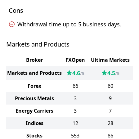
Cons
Withdrawal time up to 5 business days.
Markets and Products
Broker
FXOpen
Ultima Markets
4.6
4.5
Markets and Products
/5
/5
Forex
66
60
Precious Metals
3
9
Energy Carriers
3
7
Indices
12
28
Stocks
553
86