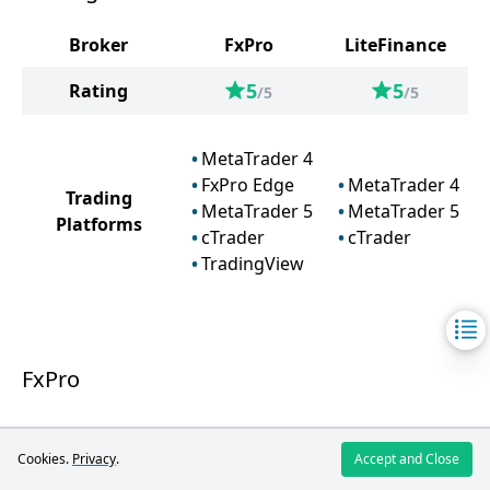
Broker
FxPro
LiteFinance
5
5
Rating
/5
/5
MetaTrader 4
FxPro Edge
MetaTrader 4
Trading
MetaTrader 5
MetaTrader 5
Platforms
cTrader
cTrader
TradingView
FxPro
FxPro offers a variety of trading platforms,
Cookies.
Privacy
.
Accept and Close
including MetaTrader 4, MetaTrader 5, cTrader,