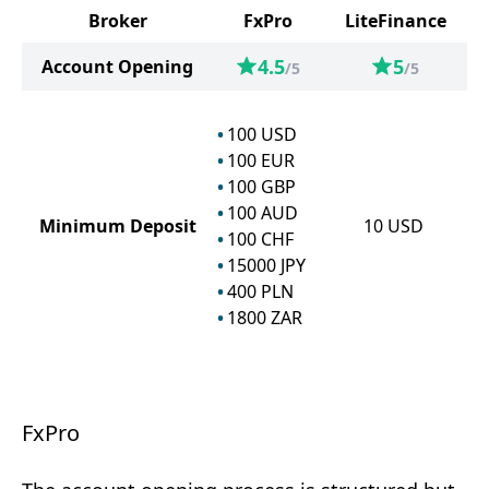
Broker
FxPro
LiteFinance
4.5
5
Account Opening
/5
/5
100
USD
100
EUR
100
GBP
100
AUD
Minimum Deposit
10
USD
100
CHF
15000
JPY
400
PLN
1800
ZAR
FxPro