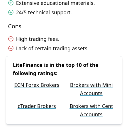
Extensive educational materials.
24/5 technical support.
Cons
High trading fees.
Lack of certain trading assets.
LiteFinance is in the top 10 of the
following ratings:
ECN Forex Brokers
Brokers with Mini
Accounts
cTrader Brokers
Brokers with Cent
Accounts