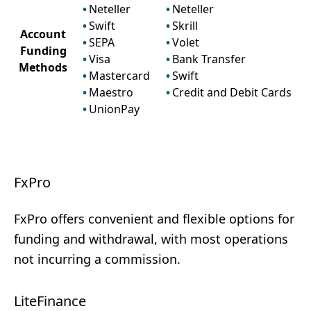
Neteller
Neteller
Swift
Skrill
Account
SEPA
Volet
Funding
Visa
Bank Transfer
Methods
Mastercard
Swift
Maestro
Credit and Debit Cards
UnionPay
FxPro
FxPro offers convenient and flexible options for
funding and withdrawal, with most operations
not incurring a commission.
LiteFinance