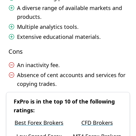
A diverse range of available markets and
products.
Multiple analytics tools.
Extensive educational materials.
Cons
An inactivity fee.
Absence of cent accounts and services for
copying trades.
FxPro is in the top 10 of the following
ratings:
Best Forex Brokers
CFD Brokers