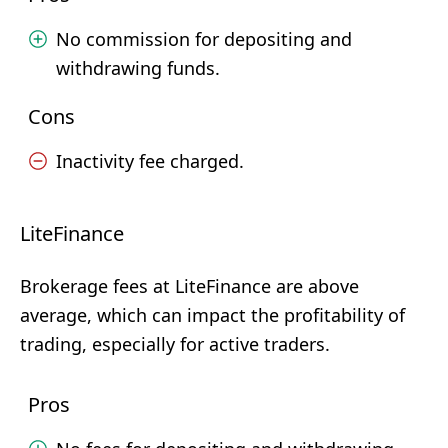
No commission for depositing and
withdrawing funds.
Cons
Inactivity fee charged.
LiteFinance
Brokerage fees at LiteFinance are above
average, which can impact the profitability of
trading, especially for active traders.
Pros