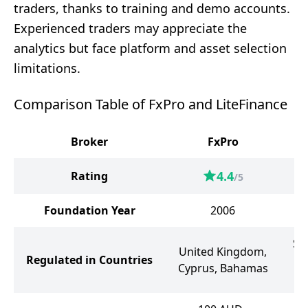
traders, thanks to training and demo accounts.
Experienced traders may appreciate the
analytics but face platform and asset selection
limitations.
Comparison Table of FxPro and LiteFinance
Broker
FxPro
4.4
Rating
/5
Foundation Year
2006
Sa
United Kingdom,
Regulated in Countries
th
Cyprus, Bahamas