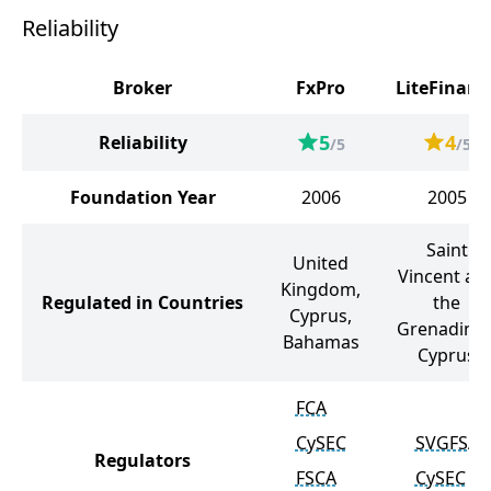
Reliability
Broker
FxPro
LiteFinanc
5
4
Reliability
/5
/5
Foundation Year
2006
2005
Saint
United
Vincent an
Kingdom,
Regulated in Countries
the
Cyprus,
Grenadines
Bahamas
Cyprus
FCA
CySEC
SVGFSA
Regulators
FSCA
CySEC