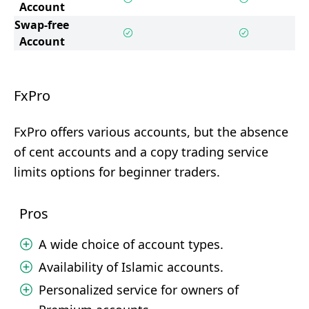
Account
Swap-free
Account
FxPro
FxPro offers various accounts, but the absence
of cent accounts and a copy trading service
limits options for beginner traders.
Pros
A wide choice of account types.
Availability of Islamic accounts.
Personalized service for owners of