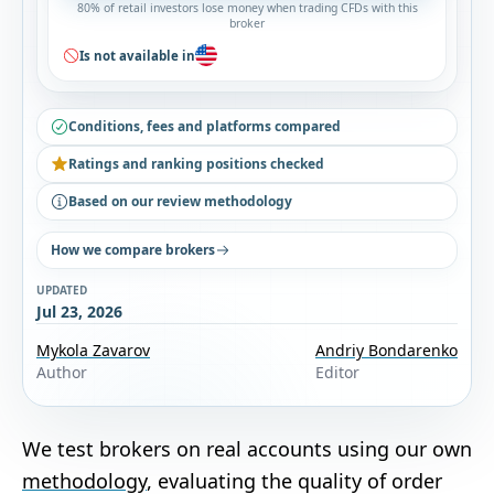
80% of retail investors lose money when trading CFDs with this
broker
Is not available in
Conditions, fees and platforms compared
Ratings and ranking positions checked
Based on our review methodology
How we compare brokers
UPDATED
Jul 23, 2026
Mykola Zavarov
Andriy Bondarenko
Author
Editor
We test brokers on real accounts using our own
methodology
, evaluating the quality of order