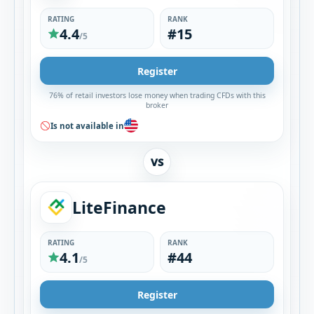
RATING
RANK
4.4
#15
/5
Register
76% of retail investors lose money when trading CFDs with this
broker
Is not available in
VS
LiteFinance
RATING
RANK
4.1
#44
/5
Register