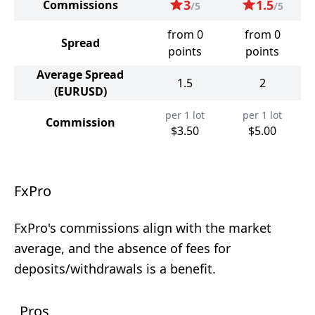
3
1.5
Commissions
/5
/5
from 0
from 0
Spread
points
points
Average Spread
1.5
2
(EURUSD)
per 1 lot
per 1 lot
Commission
$3.50
$5.00
FxPro
FxPro's commissions align with the market
average, and the absence of fees for
deposits/withdrawals is a benefit.
Pros