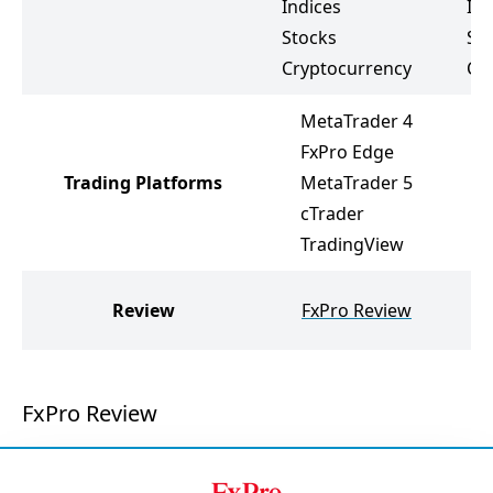
Indices
Ind
Stocks
St
Cryptocurrency
Cr
MetaTrader 4
FxPro Edge
Trading Platforms
MetaTrader 5
cTrader
TradingView
Review
FxPro Review
FxPro Review