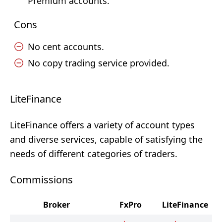
Premium accounts.
Cons
No cent accounts.
No copy trading service provided.
LiteFinance
LiteFinance offers a variety of account types
and diverse services, capable of satisfying the
needs of different categories of traders.
Commissions
Broker
FxPro
LiteFinance