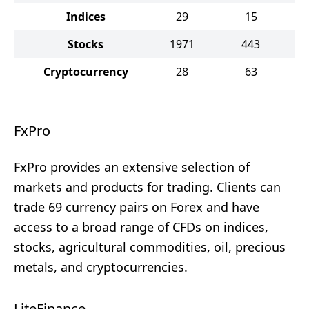
Indices
29
15
Stocks
1971
443
Cryptocurrency
28
63
FxPro
FxPro provides an extensive selection of
markets and products for trading. Clients can
trade 69 currency pairs on Forex and have
access to a broad range of CFDs on indices,
stocks, agricultural commodities, oil, precious
metals, and cryptocurrencies.
LiteFinance