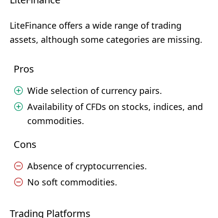
LiteFinance offers a wide range of trading
assets, although some categories are missing.
Pros
Wide selection of currency pairs.
Availability of CFDs on stocks, indices, and
commodities.
Cons
Absence of cryptocurrencies.
No soft commodities.
Trading Platforms