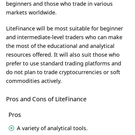
beginners and those who trade in various
markets worldwide.
LiteFinance will be most suitable for beginner
and intermediate-level traders who can make
the most of the educational and analytical
resources offered. It will also suit those who
prefer to use standard trading platforms and
do not plan to trade cryptocurrencies or soft
commodities actively.
Pros and Cons of LiteFinance
Pros
A variety of analytical tools.