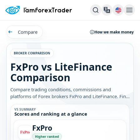
Compare
How we make money
BROKER COMPARISON
FxPro vs LiteFinance
Comparison
Compare trading conditions, commissions and
platforms of Forex brokers FxPro and LiteFinance. Find
out which broker is best for you.
VS SUMMARY
Scores and ranking at a glance
FxPro
Higher ranked