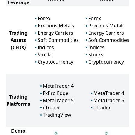
Leverage
Forex
Forex
Precious Metals
Precious Metals
Trading
Energy Carriers
Energy Carriers
Assets
Soft Commodities
Soft Commodities
(CFDs)
Indices
Indices
Stocks
Stocks
Cryptocurrency
Cryptocurrency
MetaTrader 4
FxPro Edge
MetaTrader 4
Trading
MetaTrader 5
MetaTrader 5
Platforms
cTrader
cTrader
TradingView
Demo