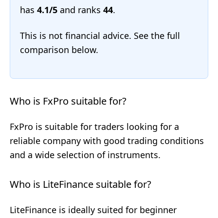
has
4.1/5
and ranks
44
.
This is not financial advice. See the full
comparison below.
Who is FxPro suitable for?
FxPro is suitable for traders looking for a
reliable company with good trading conditions
and a wide selection of instruments.
Who is LiteFinance suitable for?
LiteFinance is ideally suited for beginner