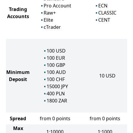
Pro Account
ECN
Trading
Raw+
CLASSIC
Accounts
Elite
CENT
cTrader
100
USD
100
EUR
100
GBP
Minimum
100
AUD
10
USD
Deposit
100
CHF
15000
JPY
400
PLN
1800
ZAR
Spread
from 0 points
from 0 points
Max
1:10000
1:1000