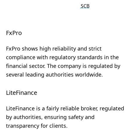
SCB
FxPro
FxPro shows high reliability and strict
compliance with regulatory standards in the
financial sector. The company is regulated by
several leading authorities worldwide.
LiteFinance
LiteFinance is a fairly reliable broker, regulated
by authorities, ensuring safety and
transparency for clients.