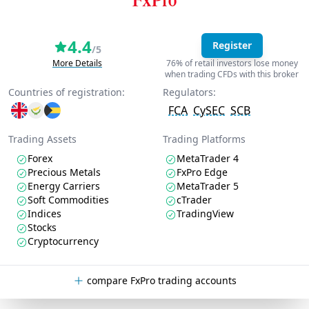
4.4
Register
/5
More Details
76% of retail investors lose money
when trading CFDs with this broker
Countries of registration:
Regulators:
FCA
CySEC
SCB
Trading Assets
Trading Platforms
Forex
MetaTrader 4
Precious Metals
FxPro Edge
Energy Carriers
MetaTrader 5
Soft Commodities
cTrader
Indices
TradingView
Stocks
Cryptocurrency
compare FxPro trading accounts