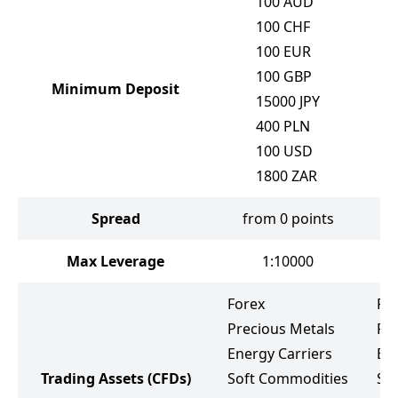
100
AUD
100
CHF
100
EUR
100
GBP
Minimum Deposit
15000
JPY
400
PLN
100
USD
1800
ZAR
Spread
from 0 points
Max Leverage
1:10000
Forex
Fo
Precious Metals
Pr
Energy Carriers
Ene
Trading Assets
(CFDs)
Soft Commodities
So