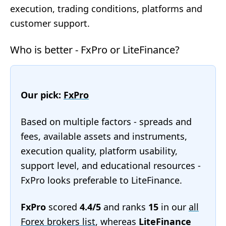
execution, trading conditions, platforms and
customer support.
Who is better - FxPro or LiteFinance?
Our pick:
FxPro
Based on multiple factors - spreads and
fees, available assets and instruments,
execution quality, platform usability,
support level, and educational resources -
FxPro looks preferable to LiteFinance.
FxPro
scored
4.4/5
and ranks
15
in our
all
Forex brokers list
, whereas
LiteFinance