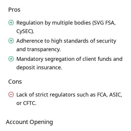
Pros
Regulation by multiple bodies (SVG FSA,
CySEC).
Adherence to high standards of security
and transparency.
Mandatory segregation of client funds and
deposit insurance.
Cons
Lack of strict regulators such as FCA, ASIC,
or CFTC.
Account Opening