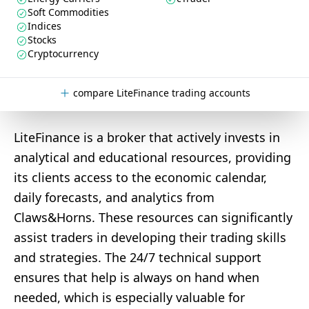
Soft Commodities
Indices
Stocks
Cryptocurrency
compare LiteFinance trading accounts
LiteFinance is a broker that actively invests in
analytical and educational resources, providing
its clients access to the economic calendar,
daily forecasts, and analytics from
Claws&Horns. These resources can significantly
assist traders in developing their trading skills
and strategies. The 24/7 technical support
ensures that help is always on hand when
needed, which is especially valuable for