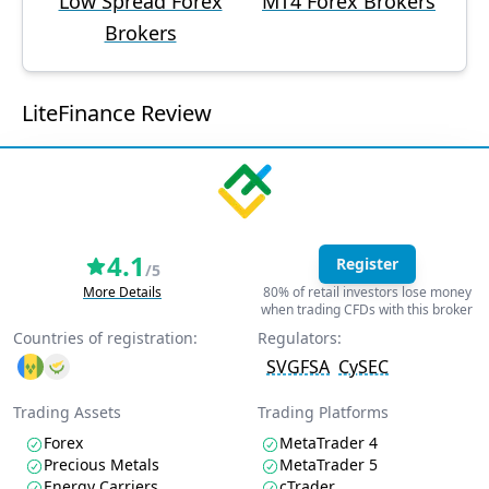
Low Spread Forex
MT4 Forex Brokers
Brokers
LiteFinance Review
4.1
Register
/5
More Details
80% of retail investors lose money
when trading CFDs with this broker
Countries of registration:
Regulators:
SVGFSA
CySEC
Trading Assets
Trading Platforms
Forex
MetaTrader 4
Precious Metals
MetaTrader 5
Energy Carriers
cTrader