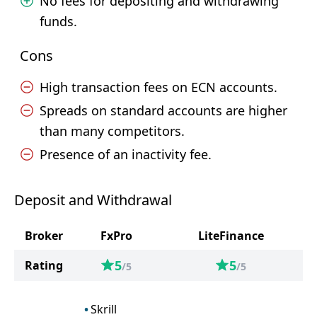
No fees for depositing and withdrawing
funds.
Cons
High transaction fees on ECN accounts.
Spreads on standard accounts are higher
than many competitors.
Presence of an inactivity fee.
Deposit and Withdrawal
Broker
FxPro
LiteFinance
5
5
Rating
/5
/5
Skrill