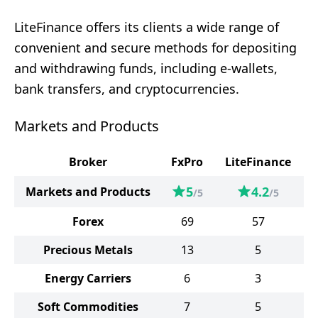
LiteFinance offers its clients a wide range of
convenient and secure methods for depositing
and withdrawing funds, including e-wallets,
bank transfers, and cryptocurrencies.
Markets and Products
Broker
FxPro
LiteFinance
5
4.2
Markets and Products
/5
/5
Forex
69
57
Precious Metals
13
5
Energy Carriers
6
3
Soft Commodities
7
5