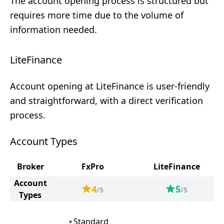
The account opening process is structured but
requires more time due to the volume of
information needed.
LiteFinance
Account opening at LiteFinance is user-friendly
and straightforward, with a direct verification
process.
Account Types
Broker
FxPro
LiteFinance
Account
4
5
/5
/5
Types
Standard