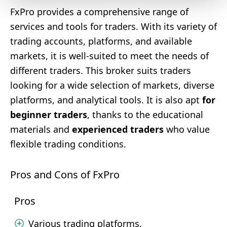
FxPro provides a comprehensive range of
services and tools for traders. With its variety of
trading accounts, platforms, and available
markets, it is well-suited to meet the needs of
different traders. This broker suits traders
looking for a wide selection of markets, diverse
platforms, and analytical tools. It is also apt
for
beginner traders
, thanks to the educational
materials and
experienced traders
who value
flexible trading conditions.
Pros and Cons of FxPro
Pros
Various trading platforms.