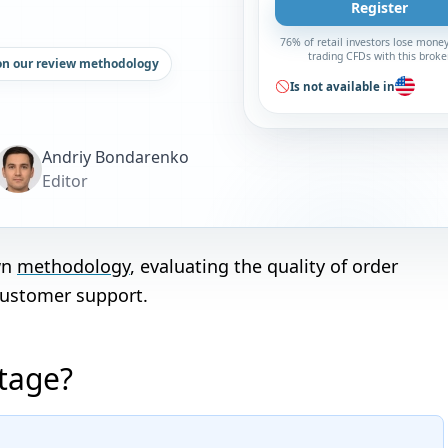
Register
76% of retail investors lose mone
trading CFDs with this broke
on our review methodology
Is not available in
Andriy Bondarenko
Editor
wn
methodology
, evaluating the quality of order
customer support.
ntage?