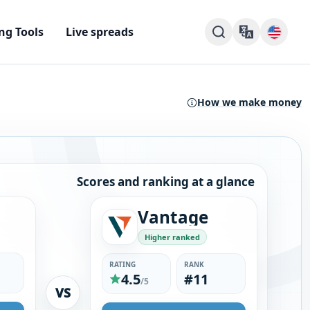
ng Tools
Live spreads
How we make money
Scores and ranking at a glance
Vantage
Higher ranked
RATING
RANK
4.5
#11
/5
VS