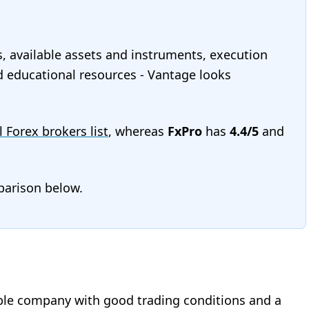
s, available assets and instruments, execution
and educational resources - Vantage looks
l Forex brokers list
, whereas
FxPro
has
4.4/5
and
mparison below.
liable company with good trading conditions and a