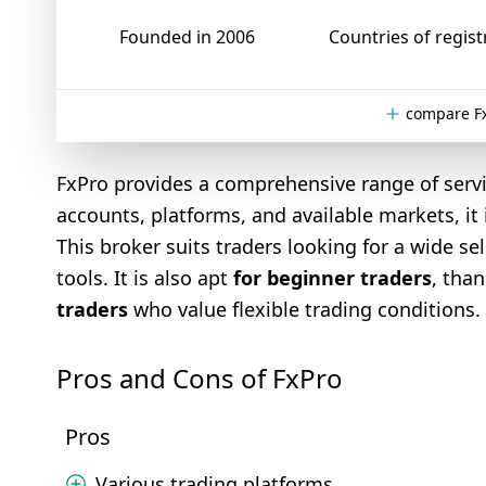
Founded in 2006
Countries of regist
compare Fx
FxPro provides a comprehensive range of service
accounts, platforms, and available markets, it 
This broker suits traders looking for a wide se
tools. It is also apt
for beginner traders
, tha
traders
who value flexible trading conditions.
Pros and Cons of FxPro
Pros
Various trading platforms.