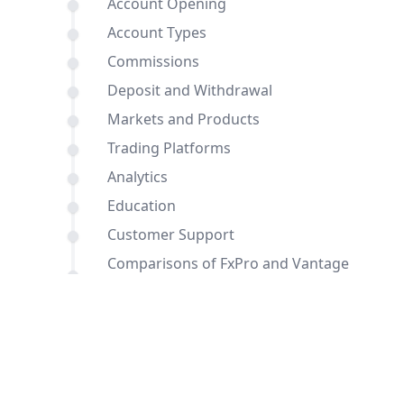
Account Opening
Account Types
Commissions
Deposit and Withdrawal
Markets and Products
Trading Platforms
Analytics
Education
Customer Support
Comparisons of FxPro and Vantage
with other brokers
Conclusion
FAQ