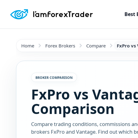
Best 
Home
Forex Brokers
Compare
FxPro vs
BROKER COMPARISON
FxPro vs Vanta
Comparison
Compare trading conditions, commissions an
brokers FxPro and Vantage. Find out which bro