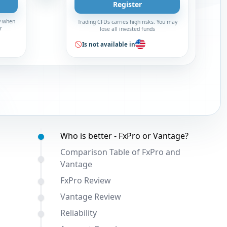
Register
y when
Trading CFDs carries high risks. You may
r
lose all invested funds
Is not available in
Table of contents:
Who is better - FxPro or Vantage?
Comparison Table of FxPro and
Vantage
FxPro Review
Vantage Review
Reliability