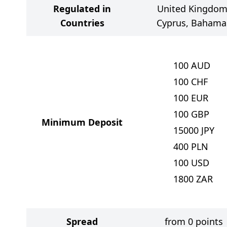
Regulated in
United Kingdom
Countries
Cyprus, Bahama
100
AUD
100
CHF
100
EUR
100
GBP
Minimum Deposit
15000
JPY
400
PLN
100
USD
1800
ZAR
Spread
from 0 points