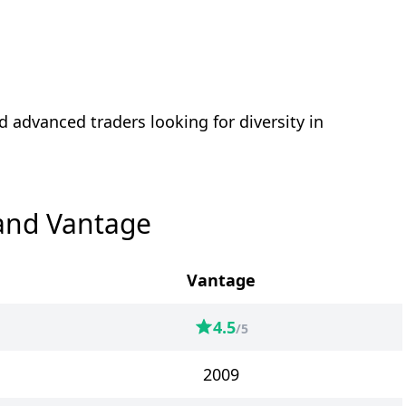
d advanced traders looking for diversity in
and Vantage
Vantage
4.5
/5
2009