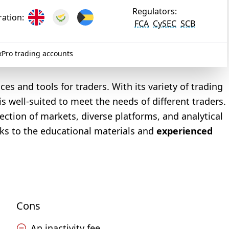
Regulators:
ration:
FCA
CySEC
SCB
Pro trading accounts
s and tools for traders. With its variety of trading
is well-suited to meet the needs of different traders.
lection of markets, diverse platforms, and analytical
nks to the educational materials and
experienced
Cons
An inactivity fee.