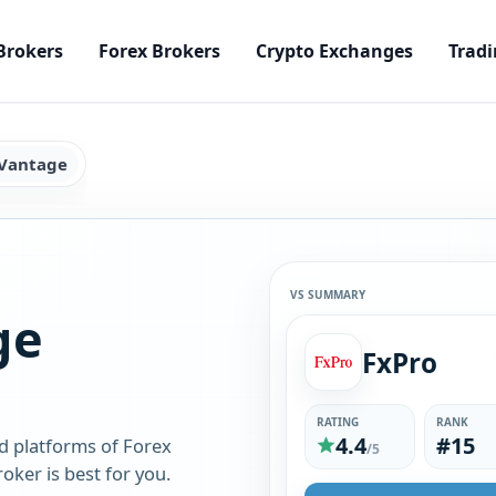
Brokers
Forex Brokers
Crypto Exchanges
Tradi
 Vantage
VS SUMMARY
ge
FxPro
RATING
RANK
4.4
#15
d platforms of Forex
/5
ker is best for you.