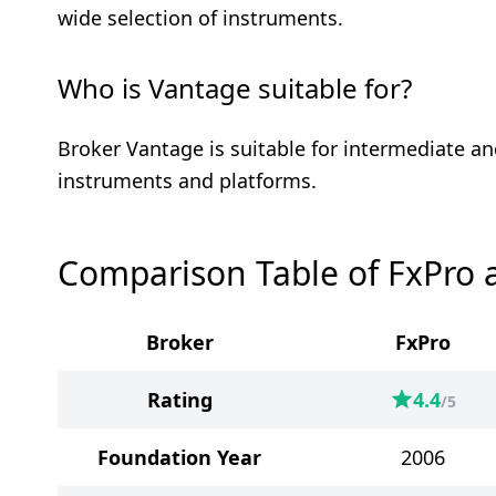
wide selection of instruments.
Who is Vantage suitable for?
Broker Vantage is suitable for intermediate an
instruments and platforms.
Comparison Table of FxPro 
Broker
FxPro
Rating
4.4
/5
Foundation Year
2006