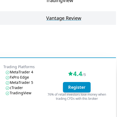
TradingView
Vantage Review
Trading Platforms
4.4
MetaTrader 4
/5
FxPro Edge
MetaTrader 5
Register
cTrader
TradingView
76% of retail investors lose money when
trading CFDs with this broker