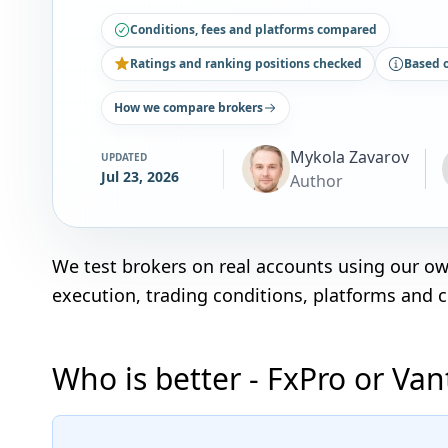
Conditions, fees and platforms compared
Ratings and ranking positions checked
Based 
How we compare brokers
Mykola Zavarov
UPDATED
Jul 23, 2026
Author
We test brokers on real accounts using our o
execution, trading conditions, platforms and 
Who is better - FxPro or Va