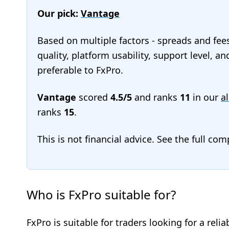
Our pick:
Vantage
Based on multiple factors - spreads and fee
quality, platform usability, support level, 
preferable to FxPro.
Vantage
scored
4.5/5
and ranks
11
in our
al
ranks
15
.
This is not financial advice. See the full co
Who is FxPro suitable for?
FxPro is suitable for traders looking for a re