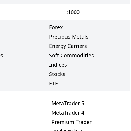
1:1000
Forex
Precious Metals
Energy Carriers
es
Soft Commodities
Indices
Stocks
ETF
MetaTrader 5
MetaTrader 4
Premium Trader