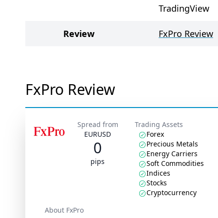
TradingView
Review
FxPro Review
FxPro Review
Spread from
Trading Assets
EURUSD
Forex
0
Precious Metals
Energy Carriers
pips
Soft Commodities
Indices
Stocks
Cryptocurrency
About FxPro