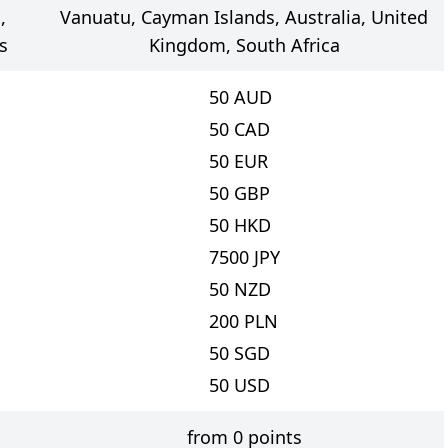
,
Vanuatu, Cayman Islands, Australia, United
s
Kingdom, South Africa
50
AUD
50
CAD
50
EUR
50
GBP
50
HKD
7500
JPY
50
NZD
200
PLN
50
SGD
50
USD
from 0 points