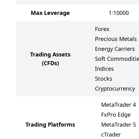
Max Leverage
1:10000
Forex
Precious Metals
Energy Carriers
Trading Assets
Soft Commoditi
(CFDs)
Indices
Stocks
Cryptocurrency
MetaTrader 4
FxPro Edge
Trading Platforms
MetaTrader 5
cTrader