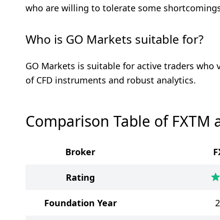
who are willing to tolerate some shortcomings
Who is GO Markets suitable for?
GO Markets is suitable for active traders who 
of CFD instruments and robust analytics.
Comparison Table of FXTM 
Broker
F
Rating
Foundation Year
2