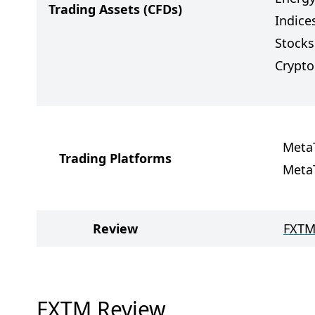
Trading Assets
(CFDs)
Indice
Stocks
Crypto
Meta
Trading Platforms
Meta
Review
FXTM
FXTM Review