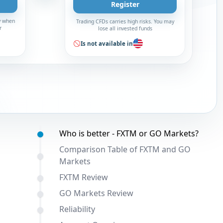
Register
y when
Trading CFDs carries high risks. You may
r
lose all invested funds
Is not available in
Table of contents:
Who is better - FXTM or GO Markets?
Comparison Table of FXTM and GO
Markets
FXTM Review
GO Markets Review
Reliability