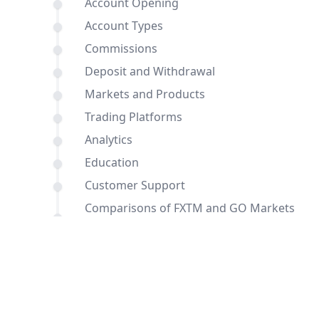
Account Opening
Account Types
Commissions
Deposit and Withdrawal
Markets and Products
Trading Platforms
Analytics
Education
Customer Support
Comparisons of FXTM and GO Markets
with other brokers
Conclusion
FAQ