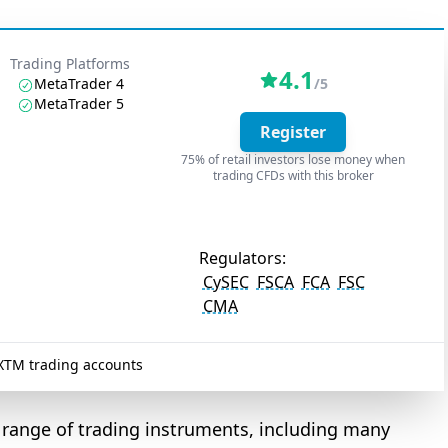
Trading Platforms
4.1
MetaTrader 4
/5
MetaTrader 5
Register
75% of retail investors lose money when
trading CFDs with this broker
Regulators:
CySEC
FSCA
FCA
FSC
CMA
XTM trading accounts
 range of trading instruments, including many