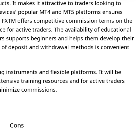
cts. It makes it attractive to traders looking to
s devices' popular MT4 and MT5 platforms ensures
ion, FXTM offers competitive commission terms on the
 for active traders. The availability of educational
ars supports beginners and helps them develop their
ety of deposit and withdrawal methods is convenient
ng instruments and flexible platforms. It will be
xtensive training resources and for active traders
minimize commissions.
Cons