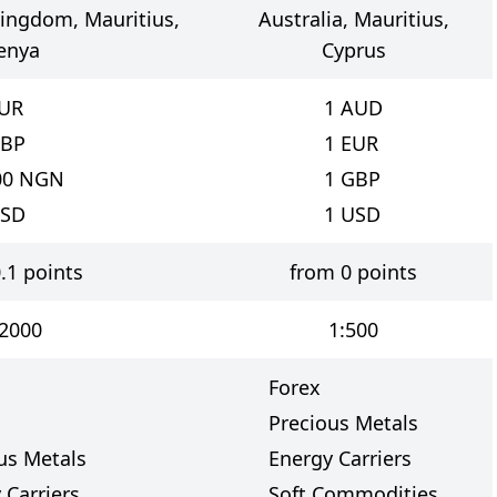
Kingdom, Mauritius,
Australia, Mauritius,
enya
Cyprus
UR
1
AUD
BP
1
EUR
00
NGN
1
GBP
SD
1
USD
.1 points
from 0 points
:2000
1:500
Forex
Precious Metals
us Metals
Energy Carriers
 Carriers
Soft Commodities