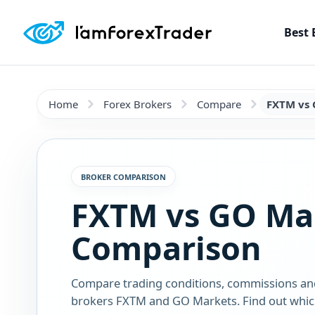
Best 
Home
Forex Brokers
Compare
FXTM vs 
BROKER COMPARISON
FXTM vs GO Ma
Comparison
Compare trading conditions, commissions an
brokers FXTM and GO Markets. Find out which 