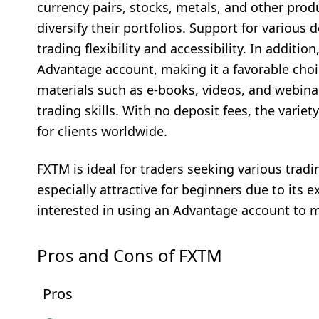
currency pairs, stocks, metals, and other produ
diversify their portfolios. Support for variou
trading flexibility and accessibility. In addit
Advantage account, making it a favorable choice
materials such as e-books, videos, and webin
trading skills. With no deposit fees, the vari
for clients worldwide.
FXTM is ideal for traders seeking various tradi
especially attractive for beginners due to its e
interested in using an Advantage account to 
Pros and Cons of FXTM
Pros