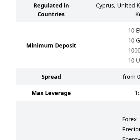
Regulated in
Cyprus, United 
Countries
K
10
E
10
G
Minimum Deposit
100
10
U
Spread
from 0
Max Leverage
1
Forex
Precio
Energy