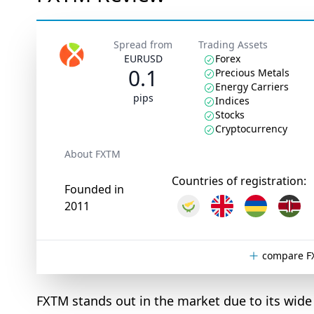
Spread from
Trading Assets
EURUSD
Forex
0.1
Precious Metals
Energy Carriers
pips
Indices
Stocks
Cryptocurrency
About FXTM
Countries of registration:
Founded in
2011
compare F
FXTM stands out in the market due to its wide