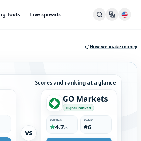
ng Tools
Live spreads
How we make money
Scores and ranking at a glance
GO Markets
Higher ranked
RATING
RANK
4.7
#6
/5
VS