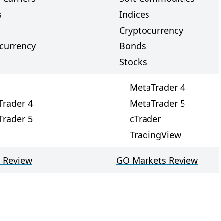
s
Indices
Cryptocurrency
currency
Bonds
Stocks
MetaTrader 4
Trader 4
MetaTrader 5
Trader 5
cTrader
TradingView
 Review
GO Markets Review