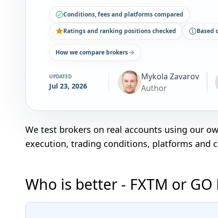
Conditions, fees and platforms compared
Ratings and ranking positions checked
Based 
How we compare brokers
Mykola Zavarov
UPDATED
Jul 23, 2026
Author
We test brokers on real accounts using our o
execution, trading conditions, platforms and 
Who is better - FXTM or GO