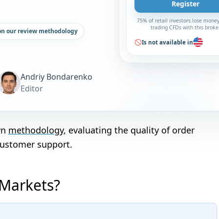
Register
75% of retail investors lose mone
trading CFDs with this broke
on our review methodology
Is not available in
Andriy Bondarenko
Editor
wn
methodology
, evaluating the quality of order
customer support.
 Markets?