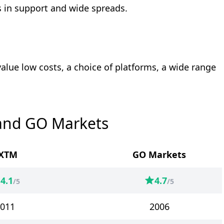
 in support and wide spreads.
value low costs, a choice of platforms, a wide range
and GO Markets
XTM
GO Markets
4.1
4.7
/5
/5
011
2006