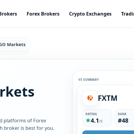
Brokers
Forex Brokers
Crypto Exchanges
Tradi
GO Markets
VS SUMMARY
rkets
FXTM
RATING
RANK
4.1
#48
d platforms of Forex
/5
broker is best for you.