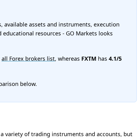
s, available assets and instruments, execution
and educational resources - GO Markets looks
r
all Forex brokers list
, whereas
FXTM
has
4.1/5
mparison below.
r a variety of trading instruments and accounts, but