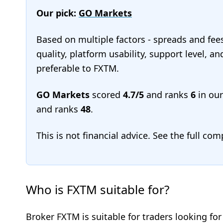
Our pick:
GO Markets
Based on multiple factors - spreads and fee
quality, platform usability, support level, 
preferable to FXTM.
GO Markets
scored
4.7/5
and ranks
6
in ou
and ranks
48
.
This is not financial advice. See the full co
Who is FXTM suitable for?
Broker FXTM is suitable for traders looking fo