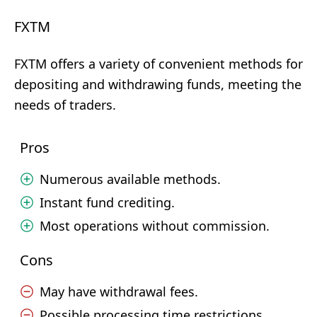
FXTM
FXTM offers a variety of convenient methods for
depositing and withdrawing funds, meeting the
needs of traders.
Pros
Numerous available methods.
Instant fund crediting.
Most operations without commission.
Cons
May have withdrawal fees.
Possible processing time restrictions.