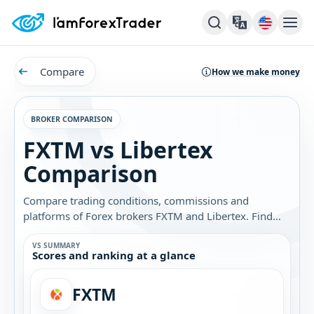
Compare
How we make money
BROKER COMPARISON
FXTM vs Libertex
Comparison
Compare trading conditions, commissions and
platforms of Forex brokers FXTM and Libertex. Find
out which broker is best for you.
VS SUMMARY
Scores and ranking at a glance
FXTM