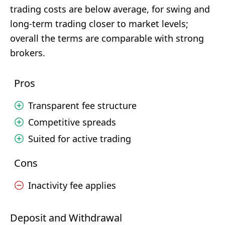
trading costs are below average, for swing and
long-term trading closer to market levels;
overall the terms are comparable with strong
brokers.
Pros
Transparent fee structure
Competitive spreads
Suited for active trading
Cons
Inactivity fee applies
Deposit and Withdrawal