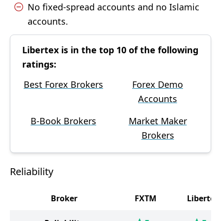
No fixed-spread accounts and no Islamic
accounts.
Libertex is in the top 10 of the following
ratings:
Best Forex Brokers
Forex Demo
Accounts
B-Book Brokers
Market Maker
Brokers
Reliability
Broker
FXTM
Libertex