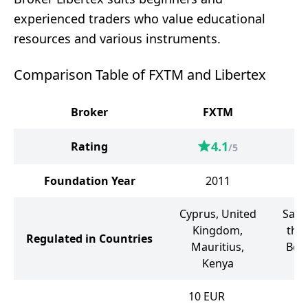
experienced traders who value educational
resources and various instruments.
Comparison Table of FXTM and Libertex
Broker
FXTM
4.1
Rating
/5
Foundation Year
2011
Cyprus, United
Sain
Kingdom,
the
Regulated in Countries
Mauritius,
Bela
Kenya
10
EUR