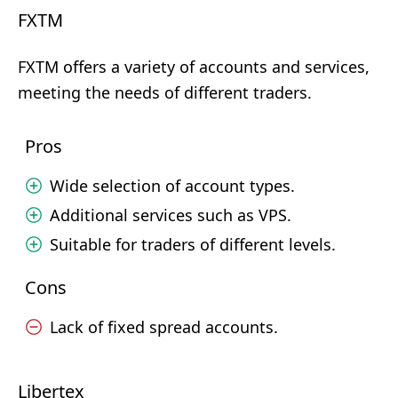
FXTM
FXTM offers a variety of accounts and services,
meeting the needs of different traders.
Pros
Wide selection of account types.
Additional services such as VPS.
Suitable for traders of different levels.
Cons
Lack of fixed spread accounts.
Libertex