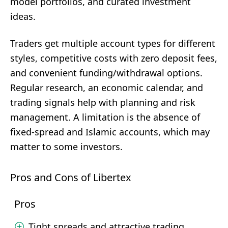
model portfolios, and curated investment
ideas.
Traders get multiple account types for different
styles, competitive costs with zero deposit fees,
and convenient funding/withdrawal options.
Regular research, an economic calendar, and
trading signals help with planning and risk
management. A limitation is the absence of
fixed-spread and Islamic accounts, which may
matter to some investors.
Pros and Cons of Libertex
Pros
Tight spreads and attractive trading