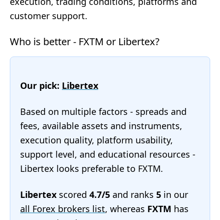
execution, trading conditions, platforms and
customer support.
Who is better - FXTM or Libertex?
Our pick:
Libertex
Based on multiple factors - spreads and
fees, available assets and instruments,
execution quality, platform usability,
support level, and educational resources -
Libertex looks preferable to FXTM.
Libertex
scored
4.7/5
and ranks
5
in our
all Forex brokers list
, whereas
FXTM
has