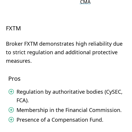
CMA
FXTM
Broker FXTM demonstrates high reliability due
to strict regulation and additional protective
measures.
Pros
Regulation by authoritative bodies (CySEC,
FCA).
Membership in the Financial Commission.
Presence of a Compensation Fund.