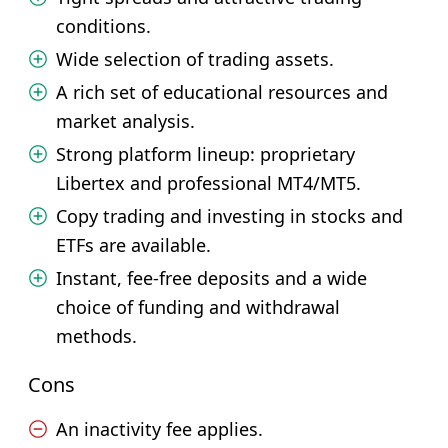
conditions.
Wide selection of trading assets.
A rich set of educational resources and
market analysis.
Strong platform lineup: proprietary
Libertex and professional MT4/MT5.
Copy trading and investing in stocks and
ETFs are available.
Instant, fee-free deposits and a wide
choice of funding and withdrawal
methods.
Cons
An inactivity fee applies.