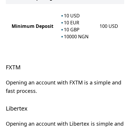
10
USD
10
EUR
Minimum Deposit
100
USD
10
GBP
10000
NGN
FXTM
Opening an account with FXTM is a simple and
fast process.
Libertex
Opening an account with Libertex is simple and