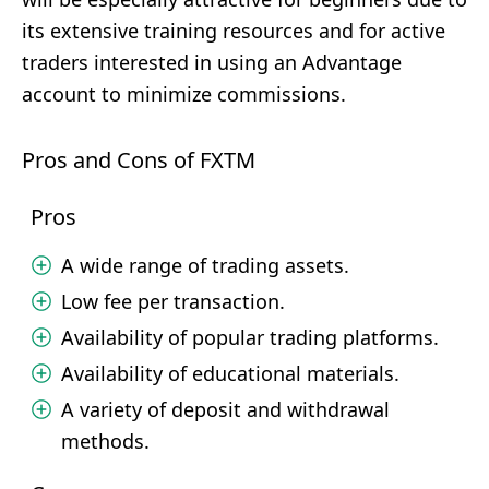
its extensive training resources and for active
traders interested in using an Advantage
account to minimize commissions.
Pros and Cons of FXTM
Pros
A wide range of trading assets.
Low fee per transaction.
Availability of popular trading platforms.
Availability of educational materials.
A variety of deposit and withdrawal
methods.