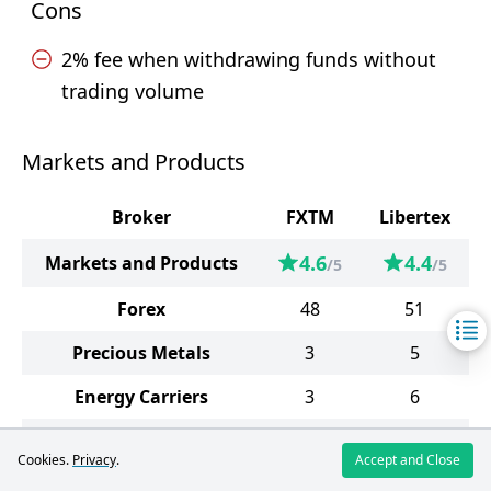
Cons
2% fee when withdrawing funds without
trading volume
Markets and Products
Broker
FXTM
Libertex
4.6
4.4
Markets and Products
/5
/5
Forex
48
51
Precious Metals
3
5
Energy Carriers
3
6
Indices
13
36
Cookies.
Privacy
.
Accept and Close
Stocks
640
139