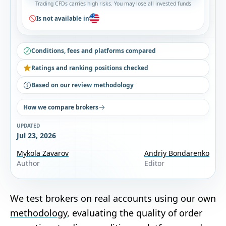
Trading CFDs carries high risks. You may lose all invested funds
Is not available in
Conditions, fees and platforms compared
Ratings and ranking positions checked
Based on our review methodology
How we compare brokers
UPDATED
Jul 23, 2026
Mykola Zavarov
Andriy Bondarenko
Author
Editor
We test brokers on real accounts using our own
methodology
, evaluating the quality of order