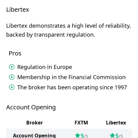
Libertex
Libertex demonstrates a high level of reliability,
backed by transparent regulation.
Pros
Regulation in Europe
Membership in the Financial Commission
The broker has been operating since 1997
Account Opening
Broker
FXTM
Libertex
5
5
Account Opening
/5
/5