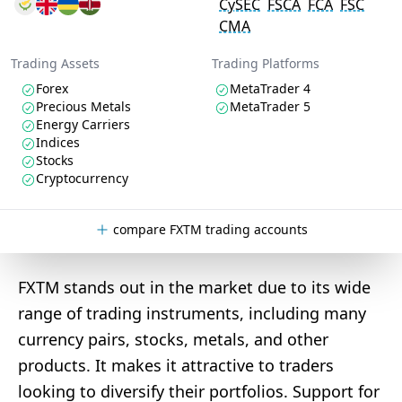
CySEC
FSCA
FCA
FSC
CMA
Trading Assets
Trading Platforms
Forex
MetaTrader 4
Precious Metals
MetaTrader 5
Energy Carriers
Indices
Stocks
Cryptocurrency
compare FXTM trading accounts
FXTM stands out in the market due to its wide
range of trading instruments, including many
currency pairs, stocks, metals, and other
products. It makes it attractive to traders
looking to diversify their portfolios. Support for