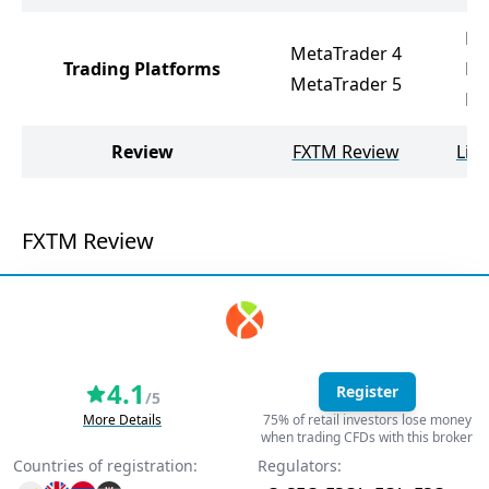
Li
MetaTrader 4
Trading Platforms
Me
MetaTrader 5
Me
Review
FXTM Review
Lib
FXTM Review
4.1
Register
/5
More Details
75% of retail investors lose money
when trading CFDs with this broker
Countries of registration:
Regulators: