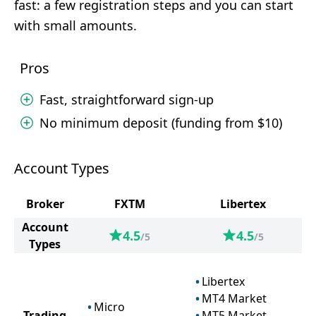
fast: a few registration steps and you can start
with small amounts.
Pros
Fast, straightforward sign-up
No minimum deposit (funding from $10)
Account Types
Broker
FXTM
Libertex
Account
4.5
4.5
/5
/5
Types
Libertex
MT4 Market
Micro
Trading
MT5 Market