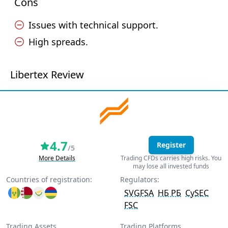
Cons
Issues with technical support.
High spreads.
Libertex Review
4.7
Register
/5
More Details
Trading CFDs carries high risks. You
may lose all invested funds
Countries of registration:
Regulators:
SVGFSA
НБ РБ
CySEC
FSC
Trading Assets
Trading Platforms