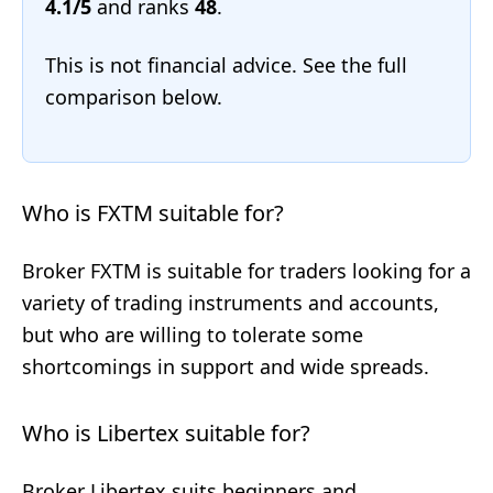
4.1/5
and ranks
48
.
This is not financial advice. See the full
comparison below.
Who is FXTM suitable for?
Broker FXTM is suitable for traders looking for a
variety of trading instruments and accounts,
but who are willing to tolerate some
shortcomings in support and wide spreads.
Who is Libertex suitable for?
Broker Libertex suits beginners and