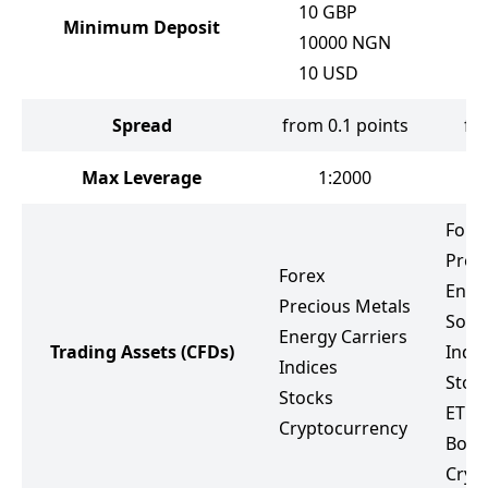
10
GBP
Minimum Deposit
10000
NGN
10
USD
Spread
from 0.1 points
fr
Max Leverage
1:2000
Fore
Prec
Forex
Ener
Precious Metals
Soft
Energy Carriers
Trading Assets
(CFDs)
Indic
Indices
Stoc
Stocks
ETF
Cryptocurrency
Bond
Cryp