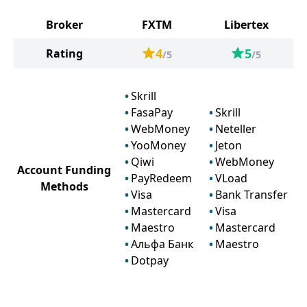
Broker
FXTM
Libertex
4
5
Rating
/5
/5
Skrill
FasaPay
Skrill
WebMoney
Neteller
YooMoney
Jeton
Qiwi
WebMoney
Account Funding
PayRedeem
VLoad
Methods
Visa
Bank Transfer
Mastercard
Visa
Maestro
Mastercard
Альфа Банк
Maestro
Dotpay