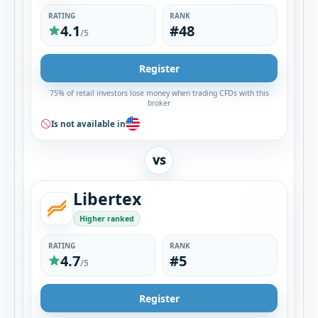
RATING
RANK
4.1
#48
/5
Register
75% of retail investors lose money when trading CFDs with this
broker
Is not available in
VS
Libertex
Higher ranked
RATING
RANK
4.7
#5
/5
Register