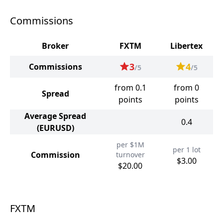
Commissions
Broker
FXTM
Libertex
3
4
Commissions
/5
/5
from 0.1
from 0
Spread
points
points
Average Spread
0.4
(EURUSD)
per $1M
per 1 lot
Commission
turnover
$3.00
$20.00
FXTM