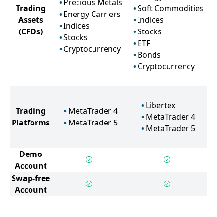
Precious Metals
Trading
Soft Commodities
Energy Carriers
Assets
Indices
Indices
(CFDs)
Stocks
Stocks
ETF
Cryptocurrency
Bonds
Cryptocurrency
Libertex
Trading
MetaTrader 4
MetaTrader 4
Platforms
MetaTrader 5
MetaTrader 5
Demo
Account
Swap-free
Account