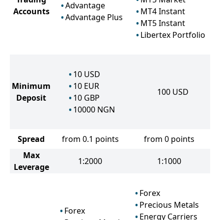
Advantage
Accounts
MT4 Instant
Advantage Plus
MT5 Instant
Libertex Portfolio
10
USD
Minimum
10
EUR
100
USD
Deposit
10
GBP
10000
NGN
Spread
from 0.1 points
from 0 points
Max
1:2000
1:1000
Leverage
Forex
Precious Metals
Forex
Energy Carriers