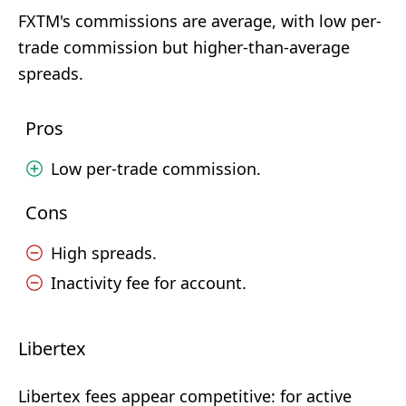
FXTM's commissions are average, with low per-
trade commission but higher-than-average
spreads.
Pros
Low per-trade commission.
Cons
High spreads.
Inactivity fee for account.
Libertex
Libertex fees appear competitive: for active