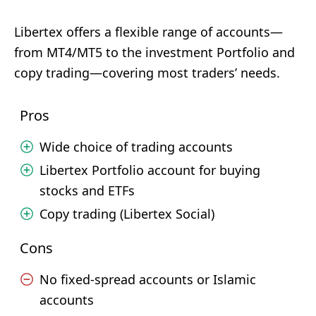
Libertex offers a flexible range of accounts—
from MT4/MT5 to the investment Portfolio and
copy trading—covering most traders’ needs.
Pros
Wide choice of trading accounts
Libertex Portfolio account for buying
stocks and ETFs
Copy trading (Libertex Social)
Cons
No fixed-spread accounts or Islamic
accounts