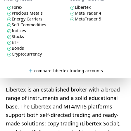
Forex
Libertex
Precious Metals
MetaTrader 4
Energy Carriers
MetaTrader 5
Soft Commodities
Indices
Stocks
ETF
Bonds
Cryptocurrency
compare Libertex trading accounts
Libertex is an established broker with a broad
range of instruments and a solid educational
base. The Libertex and MT4/MT5 platforms
support both self-directed trading and ready-
made solutions: copy trading (Libertex Social),