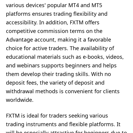
various devices' popular MT4 and MT5
platforms ensures trading flexibility and
accessibility. In addition, FXTM offers
competitive commission terms on the
Advantage account, making it a favorable
choice for active traders. The availability of
educational materials such as e-books, videos,
and webinars supports beginners and helps
them develop their trading skills. With no
deposit fees, the variety of deposit and
withdrawal methods is convenient for clients
worldwide.
FXTM is ideal for traders seeking various
trading instruments and flexible platforms. It
will be especially attractive for beginners due to