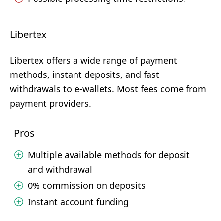
Libertex
Libertex offers a wide range of payment
methods, instant deposits, and fast
withdrawals to e-wallets. Most fees come from
payment providers.
Pros
Multiple available methods for deposit
and withdrawal
0% commission on deposits
Instant account funding