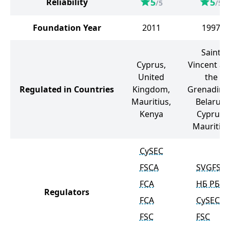
5
5
Reliability
/5
/5
Foundation Year
2011
1997
Saint
Cyprus,
Vincent an
United
the
Regulated in Countries
Kingdom,
Grenadine
Mauritius,
Belarus,
Kenya
Cyprus,
Mauritius
CySEC
FSCA
SVGFSA
FCA
НБ РБ
Regulators
FCA
CySEC
FSC
FSC