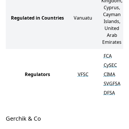
Kingdom,
Cyprus,
Cayman
Regulated in Countries
Vanuatu
Islands,
United
Arab
Emirates
FCA
CySEC
Regulators
VFSC
CIMA
SVGFSA
DFSA
Gerchik & Co