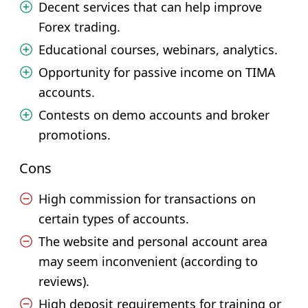
Decent services that can help improve
Forex trading.
Educational courses, webinars, analytics.
Opportunity for passive income on TIMA
accounts.
Contests on demo accounts and broker
promotions.
Cons
High commission for transactions on
certain types of accounts.
The website and personal account area
may seem inconvenient (according to
reviews).
High deposit requirements for training or