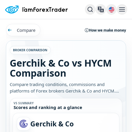
Compare
How we make money
BROKER COMPARISON
Gerchik & Co vs HYCM
Comparison
Compare trading conditions, commissions and
platforms of Forex brokers Gerchik & Co and HYCM.
Find out which broker is best for you.
VS SUMMARY
Scores and ranking at a glance
Gerchik & Co