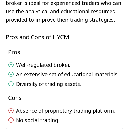
broker is ideal for experienced traders who can
use the analytical and educational resources
provided to improve their trading strategies.
Pros and Cons of HYCM
Pros
Well-regulated broker.
An extensive set of educational materials.
Diversity of trading assets.
Cons
Absence of proprietary trading platform.
No social trading.