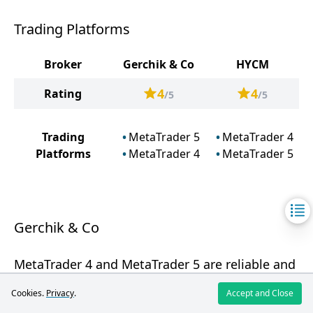
Trading Platforms
Broker
Gerchik & Co
HYCM
4
4
Rating
/5
/5
Trading
MetaTrader 5
MetaTrader 4
Platforms
MetaTrader 4
MetaTrader 5
Gerchik & Co
MetaTrader 4 and MetaTrader 5 are reliable and
functional platforms, but having Gerchik & Co's
Cookies.
Privacy
.
Accept and Close
own innovative platform or mobile application