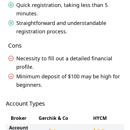
Quick registration, taking less than 5
minutes.
Straightforward and understandable
registration process.
Cons
Necessity to fill out a detailed financial
profile.
Minimum deposit of $100 may be high for
beginners.
Account Types
Broker
Gerchik & Co
HYCM
Account