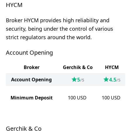
HYCM
Broker HYCM provides high reliability and
security, being under the control of various
strict regulators around the world.
Account Opening
Broker
Gerchik & Co
HYCM
5
4.5
Account Opening
/5
/5
Minimum Deposit
100
USD
100
USD
Gerchik & Co