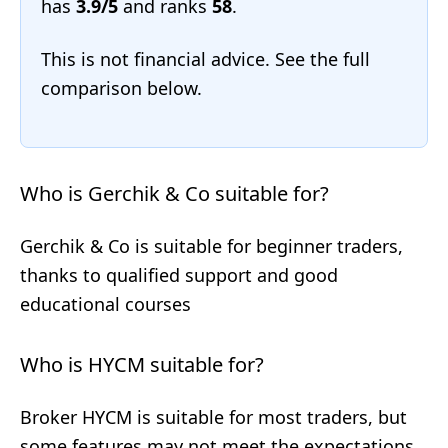
has
3.9/5
and ranks
58
.
This is not financial advice. See the full
comparison below.
Who is Gerchik & Co suitable for?
Gerchik & Co is suitable for beginner traders,
thanks to qualified support and good
educational courses
Who is HYCM suitable for?
Broker HYCM is suitable for most traders, but
some features may not meet the expectations