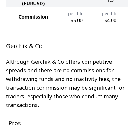
1.5
(EURUSD)
per 1 lot
per 1 lot
Commission
$5.00
$4.00
Gerchik & Co
Although Gerchik & Co offers competitive
spreads and there are no commissions for
withdrawing funds and no inactivity fees, the
transaction commission may be significant for
traders, especially those who conduct many
transactions.
Pros