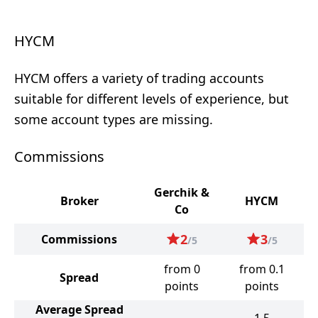
HYCM
HYCM offers a variety of trading accounts
suitable for different levels of experience, but
some account types are missing.
Commissions
Gerchik &
Broker
HYCM
Co
2
3
Commissions
/5
/5
from 0
from 0.1
Spread
points
points
Average Spread