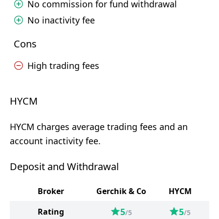
No commission for fund withdrawal
No inactivity fee
Cons
High trading fees
HYCM
HYCM charges average trading fees and an
account inactivity fee.
Deposit and Withdrawal
Broker
Gerchik & Co
HYCM
5
5
Rating
/5
/5