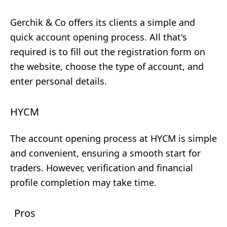
Gerchik & Co offers its clients a simple and
quick account opening process. All that's
required is to fill out the registration form on
the website, choose the type of account, and
enter personal details.
HYCM
The account opening process at HYCM is simple
and convenient, ensuring a smooth start for
traders. However, verification and financial
profile completion may take time.
Pros