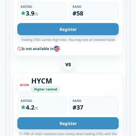
RATING
RANK
3.9
#58
/5
Register
Trading CFDs carries high risks. You may lose all invested funds
Is not available in
VS
HYCM
Higher ranked
RATING
RANK
4.2
#37
/5
Register
71-74% of retail investors lose money when trading CFDs with this