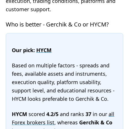
execution, trading conditions, platforms and
customer support.
Who is better - Gerchik & Co or HYCM?
Our pick:
HYCM
Based on multiple factors - spreads and
fees, available assets and instruments,
execution quality, platform usability,
support level, and educational resources -
HYCM looks preferable to Gerchik & Co.
HYCM
scored
4.2/5
and ranks
37
in our
all
Forex brokers list
, whereas
Gerchik & Co