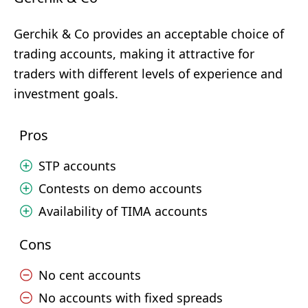
Gerchik & Co provides an acceptable choice of
trading accounts, making it attractive for
traders with different levels of experience and
investment goals.
Pros
STP accounts
Contests on demo accounts
Availability of TIMA accounts
Cons
No cent accounts
No accounts with fixed spreads