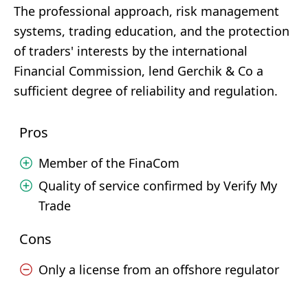
The professional approach, risk management
systems, trading education, and the protection
of traders' interests by the international
Financial Commission, lend Gerchik & Co a
sufficient degree of reliability and regulation.
Pros
Member of the FinaCom
Quality of service confirmed by Verify My
Trade
Cons
Only a license from an offshore regulator