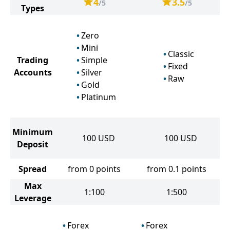
4
3.5
/5
/5
Types
Zero
Mini
Classic
Trading
Simple
Fixed
Accounts
Silver
Raw
Gold
Platinum
Minimum
100
USD
100
USD
Deposit
Spread
from 0 points
from 0.1 points
Max
1:100
1:500
Leverage
Forex
Forex