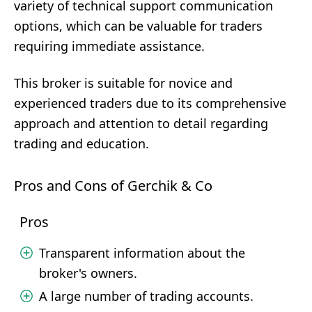
variety of technical support communication
options, which can be valuable for traders
requiring immediate assistance.
This broker is suitable for novice and
experienced traders due to its comprehensive
approach and attention to detail regarding
trading and education.
Pros and Cons of Gerchik & Co
Pros
Transparent information about the
broker's owners.
A large number of trading accounts.