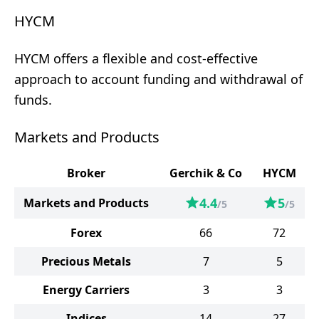
HYCM
HYCM offers a flexible and cost-effective
approach to account funding and withdrawal of
funds.
Markets and Products
Broker
Gerchik & Co
HYCM
4.4
5
Markets and Products
/5
/5
Forex
66
72
Precious Metals
7
5
Energy Carriers
3
3
Indices
14
27