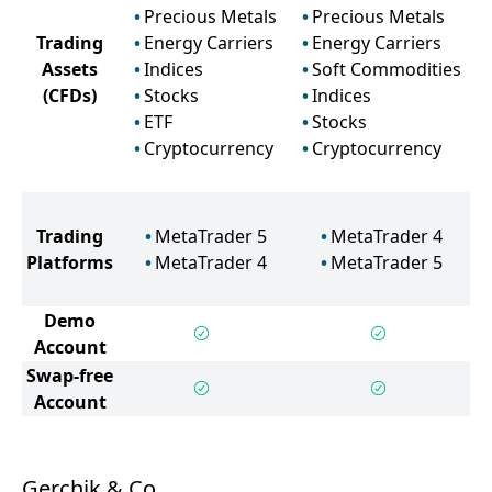
Precious Metals
Precious Metals
Trading
Energy Carriers
Energy Carriers
Assets
Indices
Soft Commodities
(CFDs)
Stocks
Indices
ETF
Stocks
Cryptocurrency
Cryptocurrency
Trading
MetaTrader 5
MetaTrader 4
Platforms
MetaTrader 4
MetaTrader 5
Demo
Account
Swap-free
Account
Gerchik & Co