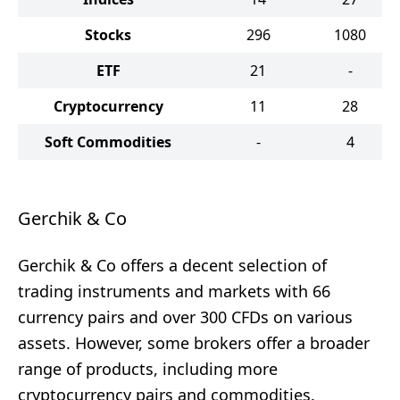
Stocks
296
1080
ETF
21
-
Cryptocurrency
11
28
Soft Commodities
-
4
Gerchik & Co
Gerchik & Co offers a decent selection of
trading instruments and markets with 66
currency pairs and over 300 CFDs on various
assets. However, some brokers offer a broader
range of products, including more
cryptocurrency pairs and commodities.