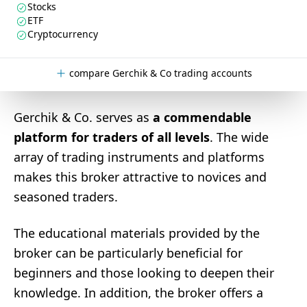
Stocks
ETF
Cryptocurrency
compare Gerchik & Co trading accounts
Gerchik & Co. serves as
a commendable
platform for traders of all levels
. The wide
array of trading instruments and platforms
makes this broker attractive to novices and
seasoned traders.
The educational materials provided by the
broker can be particularly beneficial for
beginners and those looking to deepen their
knowledge. In addition, the broker offers a