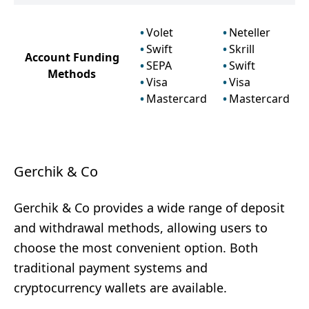
Volet
Neteller
Swift
Skrill
Account Funding
SEPA
Swift
Methods
Visa
Visa
Mastercard
Mastercard
Gerchik & Co
Gerchik & Co provides a wide range of deposit
and withdrawal methods, allowing users to
choose the most convenient option. Both
traditional payment systems and
cryptocurrency wallets are available.