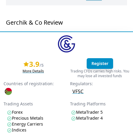
Gerchik & Co Review
3.9
Register
/5
More Details
Trading CFDs carries high risks. You
may lose all invested funds
Countries of registration:
Regulators:
VFSC
Trading Assets
Trading Platforms
Forex
MetaTrader 5
Precious Metals
MetaTrader 4
Energy Carriers
Indices