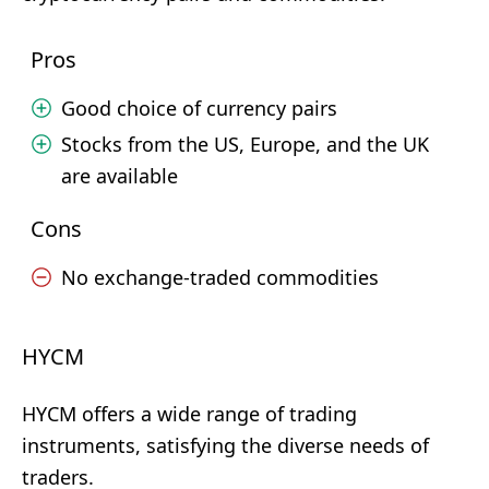
Pros
Good choice of currency pairs
Stocks from the US, Europe, and the UK
are available
Cons
No exchange-traded commodities
HYCM
HYCM offers a wide range of trading
instruments, satisfying the diverse needs of
traders.