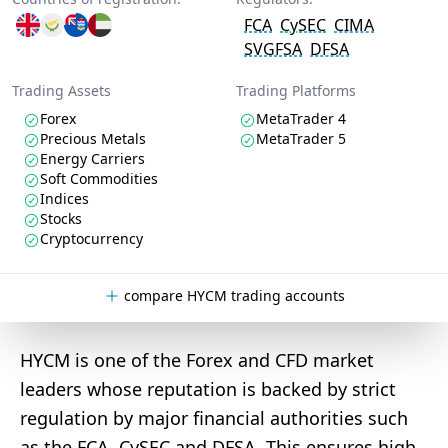
FCA
CySEC
CIMA
SVGFSA
DFSA
Trading Assets
Trading Platforms
Forex
MetaTrader 4
Precious Metals
MetaTrader 5
Energy Carriers
Soft Commodities
Indices
Stocks
Cryptocurrency
compare HYCM trading accounts
HYCM is one of the Forex and CFD market
leaders whose reputation is backed by strict
regulation by major financial authorities such
as the FCA, CySEC and DFSA. This ensures high