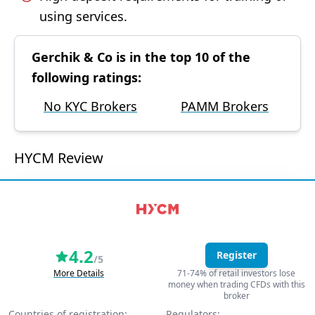
using services.
Gerchik & Co is in the top 10 of the
following ratings:
No KYC Brokers
PAMM Brokers
HYCM Review
4.2
Register
/5
More Details
71-74% of retail investors lose
money when trading CFDs with this
broker
Countries of registration:
Regulators: