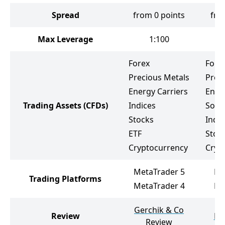
Spread
from 0 points
fro
Max Leverage
1:100
Forex
Fore
Precious Metals
Prec
Energy Carriers
Ener
Trading Assets
(CFDs)
Indices
Soft
Stocks
Indic
ETF
Stoc
Cryptocurrency
Cryp
MetaTrader 5
Me
Trading Platforms
MetaTrader 4
Me
Gerchik & Co
Review
HY
Review