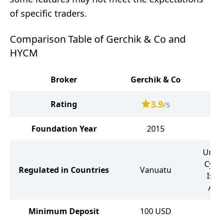
of specific traders.
Comparison Table of Gerchik & Co and
HYCM
Broker
Gerchik & Co
3.9
Rating
/5
Foundation Year
2015
Unit
Cyp
Regulated in Countries
Vanuatu
Isl
Ar
Minimum Deposit
100
USD