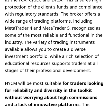
protection of the client's funds and compliance
with regulatory standards. The broker offers a
wide range of trading platforms, including
MetaTrader 4 and MetaTrader 5, recognized as
some of the most reliable and functional in the
industry. The variety of trading instruments
available allows you to create a diverse
investment portfolio, while a rich selection of
educational resources supports traders at all
stages of their professional development.
HYCM will be most suitable
for traders looking
for reliability and diversity in the toolkit
without worrying about high commissions
and a lack of innovative platforms
. This