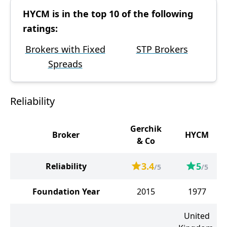
HYCM is in the top 10 of the following
ratings:
Brokers with Fixed
STP Brokers
Spreads
Reliability
Gerchik
Broker
HYCM
& Co
3.4
5
Reliability
/5
/5
Foundation Year
2015
1977
United