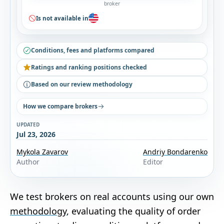
broker
Is not available in
Conditions, fees and platforms compared
Ratings and ranking positions checked
Based on our review methodology
How we compare brokers
UPDATED
Jul 23, 2026
Mykola Zavarov
Andriy Bondarenko
Author
Editor
We test brokers on real accounts using our own
methodology
, evaluating the quality of order