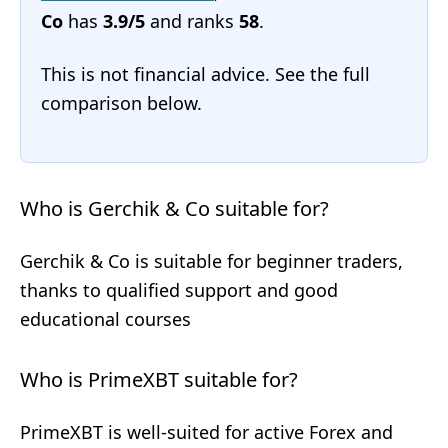
Co
has
3.9/5
and ranks
58
.
This is not financial advice. See the full
comparison below.
Who is Gerchik & Co suitable for?
Gerchik & Co is suitable for beginner traders,
thanks to qualified support and good
educational courses
Who is PrimeXBT suitable for?
PrimeXBT is well-suited for active Forex and