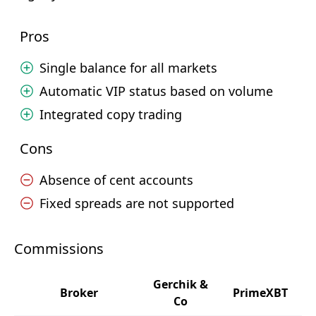
Pros
Single balance for all markets
Automatic VIP status based on volume
Integrated copy trading
Cons
Absence of cent accounts
Fixed spreads are not supported
Commissions
Gerchik &
Broker
PrimeXBT
Co