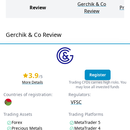
Gerchik & Co
Review
Prim
Review
Gerchik & Co Review
3.9
Register
/5
More Details
Trading CFDs carries high risks. You
may lose all invested funds
Countries of registration:
Regulators:
VFSC
Trading Assets
Trading Platforms
Forex
MetaTrader 5
Precious Metals
MetaTrader 4