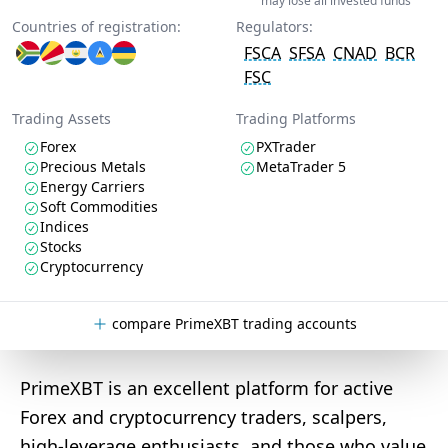
may lose all invested funds
Countries of registration:
Regulators:
FSCA
SFSA
CNAD
BCR
FSC
Trading Assets
Trading Platforms
Forex
PXTrader
Precious Metals
MetaTrader 5
Energy Carriers
Soft Commodities
Indices
Stocks
Cryptocurrency
compare PrimeXBT trading accounts
PrimeXBT is an excellent platform for active
Forex and cryptocurrency traders, scalpers,
high-leverage enthusiasts, and those who value