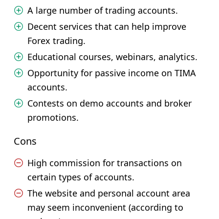
A large number of trading accounts.
Decent services that can help improve
Forex trading.
Educational courses, webinars, analytics.
Opportunity for passive income on TIMA
accounts.
Contests on demo accounts and broker
promotions.
Cons
High commission for transactions on
certain types of accounts.
The website and personal account area
may seem inconvenient (according to