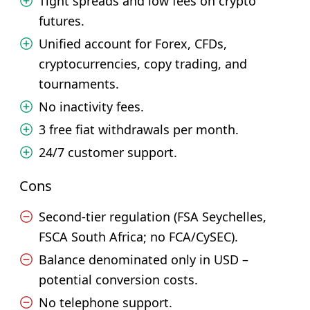
Tight spreads and low fees on crypto
futures.
Unified account for Forex, CFDs,
cryptocurrencies, copy trading, and
tournaments.
No inactivity fees.
3 free fiat withdrawals per month.
24/7 customer support.
Cons
Second-tier regulation (FSA Seychelles,
FSCA South Africa; no FCA/CySEC).
Balance denominated only in USD –
potential conversion costs.
No telephone support.