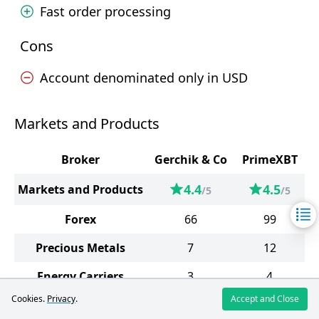
Fast order processing
Cons
Account denominated only in USD
Markets and Products
Broker
Gerchik & Co
PrimeXBT
4.4
4.5
Markets and Products
/5
/5
Forex
66
99
Precious Metals
7
12
Energy Carriers
3
4
Cookies.
Privacy
.
Accept and Close
Indices
14
19