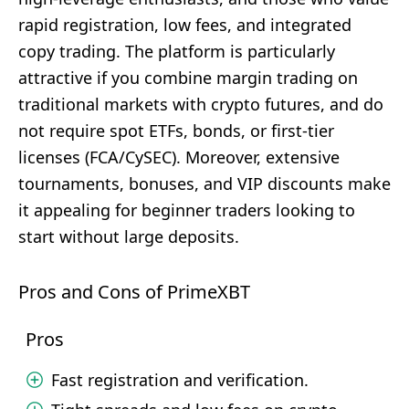
rapid registration, low fees, and integrated
copy trading. The platform is particularly
attractive if you combine margin trading on
traditional markets with crypto futures, and do
not require spot ETFs, bonds, or first-tier
licenses (FCA/CySEC). Moreover, extensive
tournaments, bonuses, and VIP discounts make
it appealing for beginner traders looking to
start without large deposits.
Pros and Cons of PrimeXBT
Pros
Fast registration and verification.