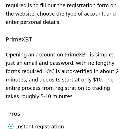
required is to fill out the registration form on
the website, choose the type of account, and
enter personal details.
PrimeXBT
Opening an account on PrimeXBT is simple:
just an email and password, with no lengthy
forms required. KYC is auto-verified in about 2
minutes, and deposits start at only $10. The
entire process from registration to trading
takes roughly 5-10 minutes.
Pros
Instant registration