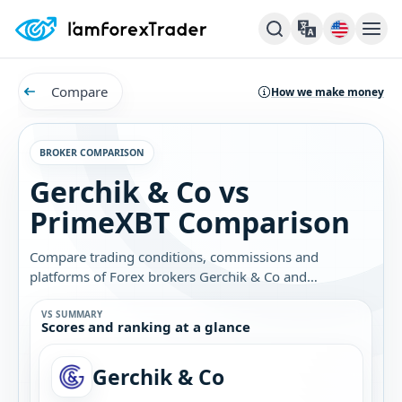
Compare
How we make money
BROKER COMPARISON
Gerchik & Co vs
PrimeXBT Comparison
Compare trading conditions, commissions and
platforms of Forex brokers Gerchik & Co and
PrimeXBT. Find out which broker is best for you.
VS SUMMARY
Scores and ranking at a glance
Gerchik & Co