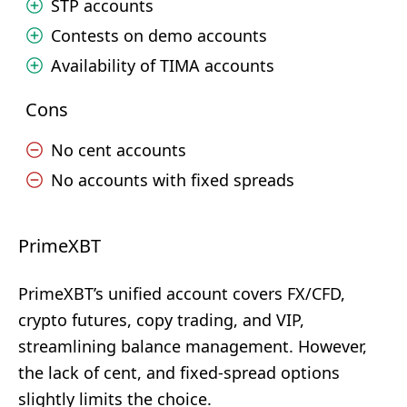
STP accounts
Contests on demo accounts
Availability of TIMA accounts
Cons
No cent accounts
No accounts with fixed spreads
PrimeXBT
PrimeXBT’s unified account covers FX/CFD,
crypto futures, copy trading, and VIP,
streamlining balance management. However,
the lack of cent, and fixed-spread options
slightly limits the choice.