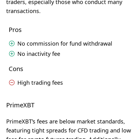
traders, especially those who conduct many
transactions.
Pros
No commission for fund withdrawal
No inactivity fee
Cons
High trading fees
PrimeXBT
PrimeXBT’s fees are below market standards,
featuring tight spreads for CFD trading and low