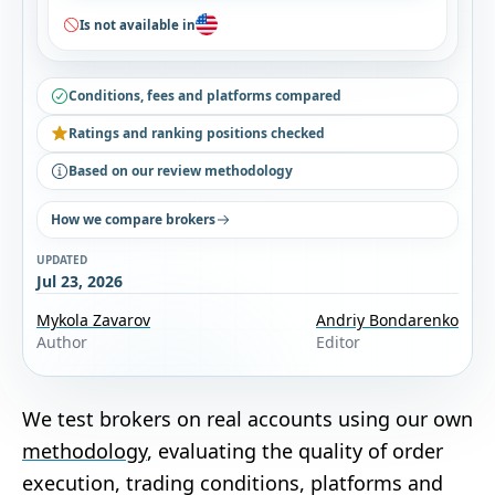
Is not available in
Conditions, fees and platforms compared
Ratings and ranking positions checked
Based on our review methodology
How we compare brokers
UPDATED
Jul 23, 2026
Mykola Zavarov
Andriy Bondarenko
Author
Editor
We test brokers on real accounts using our own
methodology
, evaluating the quality of order
execution, trading conditions, platforms and