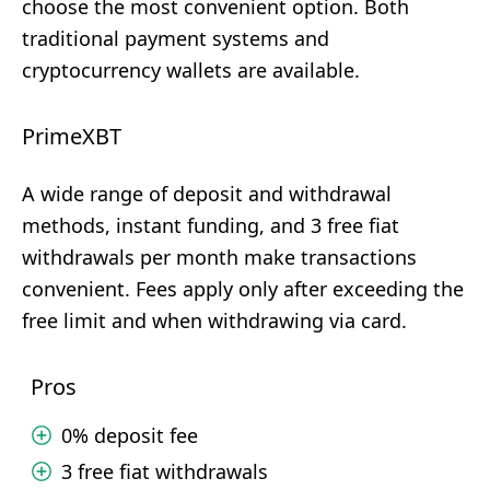
choose the most convenient option. Both
traditional payment systems and
cryptocurrency wallets are available.
PrimeXBT
A wide range of deposit and withdrawal
methods, instant funding, and 3 free fiat
withdrawals per month make transactions
convenient. Fees apply only after exceeding the
free limit and when withdrawing via card.
Pros
0% deposit fee
3 free fiat withdrawals