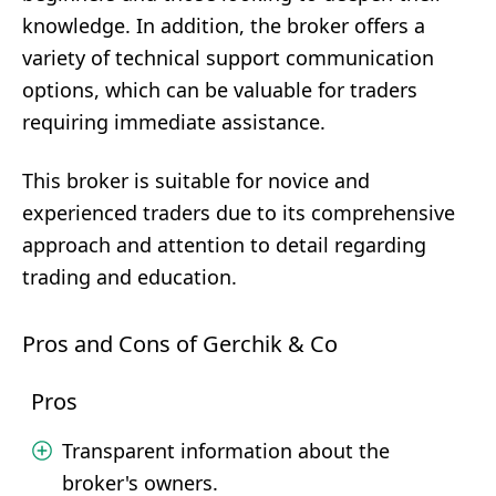
knowledge. In addition, the broker offers a
variety of technical support communication
options, which can be valuable for traders
requiring immediate assistance.
This broker is suitable for novice and
experienced traders due to its comprehensive
approach and attention to detail regarding
trading and education.
Pros and Cons of Gerchik & Co
Pros
Transparent information about the
broker's owners.