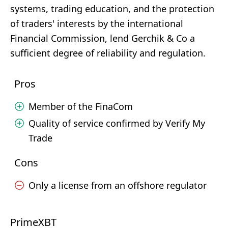
systems, trading education, and the protection
of traders' interests by the international
Financial Commission, lend Gerchik & Co a
sufficient degree of reliability and regulation.
Pros
Member of the FinaCom
Quality of service confirmed by Verify My
Trade
Cons
Only a license from an offshore regulator
PrimeXBT