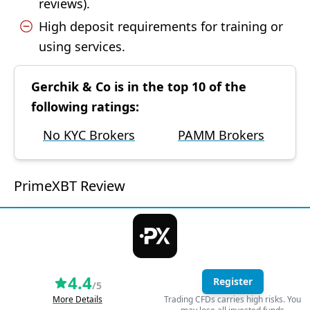
reviews).
High deposit requirements for training or
using services.
Gerchik & Co is in the top 10 of the
following ratings:
No KYC Brokers
PAMM Brokers
PrimeXBT Review
4.4
Register
/5
More Details
Trading CFDs carries high risks. You