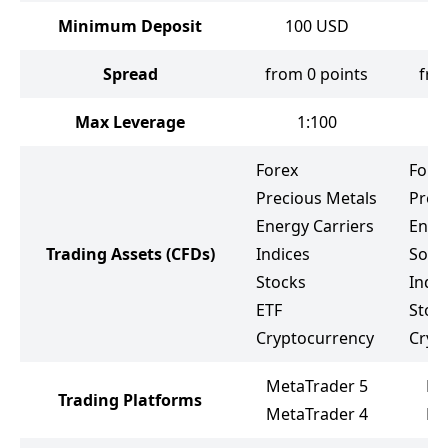
Minimum Deposit
100
USD
Spread
from 0 points
fro
Max Leverage
1:100
Forex
Fore
Precious Metals
Prec
Energy Carriers
Ener
Trading Assets
(CFDs)
Indices
Soft
Stocks
Indic
ETF
Stoc
Cryptocurrency
Cryp
MetaTrader 5
PX
Trading Platforms
MetaTrader 4
Me