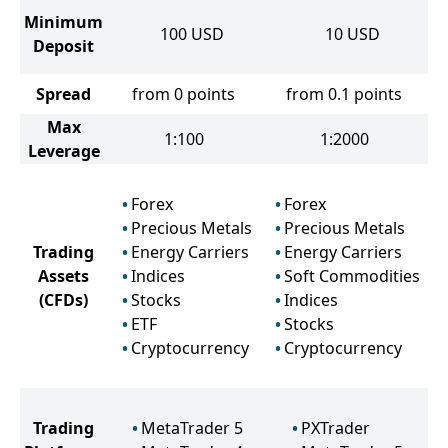
Minimum
100
USD
10
USD
Deposit
Spread
from 0 points
from 0.1 points
Max
1:100
1:2000
Leverage
Forex
Forex
Precious Metals
Precious Metals
Trading
Energy Carriers
Energy Carriers
Assets
Indices
Soft Commodities
(CFDs)
Stocks
Indices
ETF
Stocks
Cryptocurrency
Cryptocurrency
Trading
MetaTrader 5
PXTrader