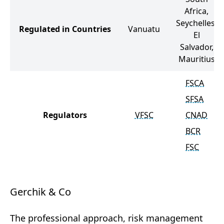
Africa,
Seychelles,
Regulated in Countries
Vanuatu
El
Salvador,
Mauritius
FSCA
SFSA
Regulators
VFSC
CNAD
BCR
FSC
Gerchik & Co
The professional approach, risk management