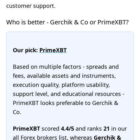
customer support.
Who is better - Gerchik & Co or PrimeXBT?
Our pick:
PrimeXBT
Based on multiple factors - spreads and
fees, available assets and instruments,
execution quality, platform usability,
support level, and educational resources -
PrimeXBT looks preferable to Gerchik &
Co.
PrimeXBT
scored
4.4/5
and ranks
21
in our
all Forex brokers list
, whereas
Gerchik &