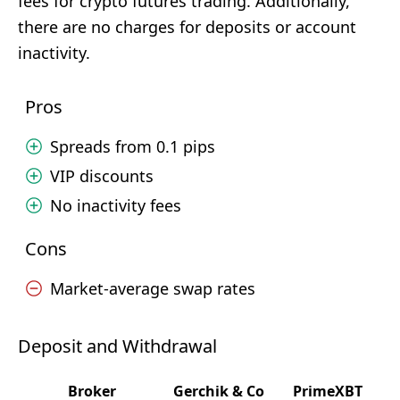
fees for crypto futures trading. Additionally,
there are no charges for deposits or account
inactivity.
Pros
Spreads from 0.1 pips
VIP discounts
No inactivity fees
Cons
Market-average swap rates
Deposit and Withdrawal
Broker
Gerchik & Co
PrimeXBT