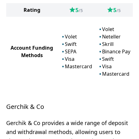
5
5
Rating
/5
/5
Volet
Volet
Neteller
Swift
Skrill
Account Funding
SEPA
Binance Pay
Methods
Visa
Swift
Mastercard
Visa
Mastercard
Gerchik & Co
Gerchik & Co provides a wide range of deposit
and withdrawal methods, allowing users to