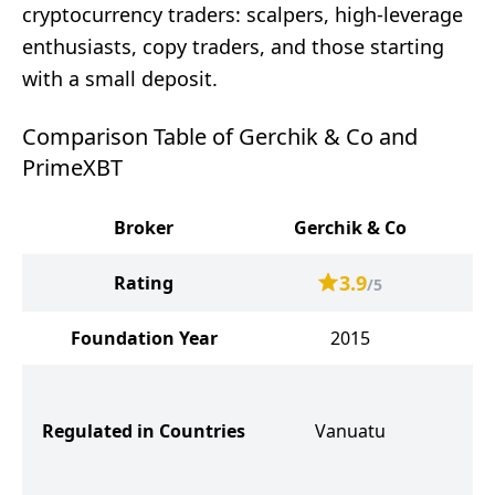
cryptocurrency traders: scalpers, high-leverage
enthusiasts, copy traders, and those starting
with a small deposit.
Comparison Table of Gerchik & Co and
PrimeXBT
Broker
Gerchik & Co
P
3.9
Rating
/5
Foundation Year
2015
So
Se
Regulated in Countries
Vanuatu