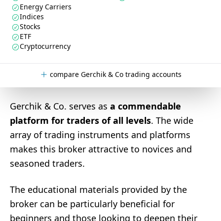
Energy Carriers
Indices
Stocks
ETF
Cryptocurrency
compare Gerchik & Co trading accounts
Gerchik & Co. serves as
a commendable
platform for traders of all levels
. The wide
array of trading instruments and platforms
makes this broker attractive to novices and
seasoned traders.
The educational materials provided by the
broker can be particularly beneficial for
beginners and those looking to deepen their