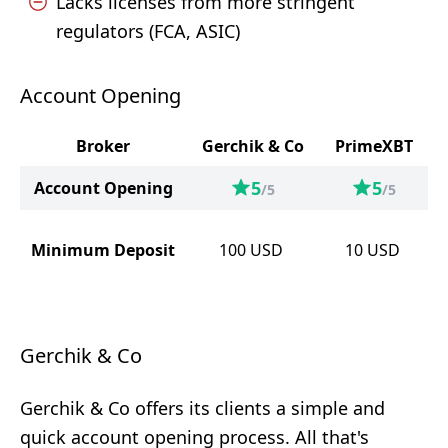
Lacks licenses from more stringent
regulators (FCA, ASIC)
Account Opening
Broker
Gerchik & Co
PrimeXBT
5
5
Account Opening
/5
/5
Minimum Deposit
100
USD
10
USD
Gerchik & Co
Gerchik & Co offers its clients a simple and
quick account opening process. All that's