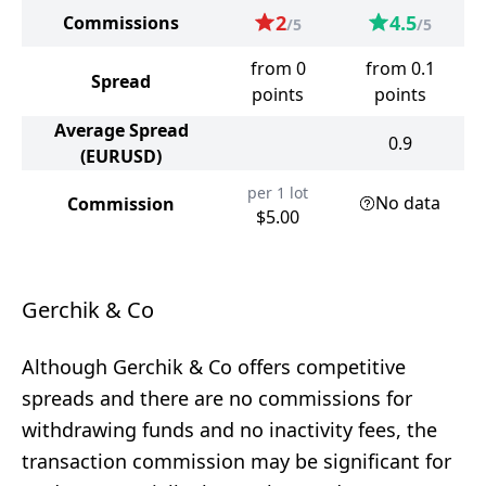
2
4.5
Commissions
/5
/5
from 0
from 0.1
Spread
points
points
Average Spread
0.9
(EURUSD)
per 1 lot
No data
Commission
$5.00
Gerchik & Co
Although Gerchik & Co offers competitive
spreads and there are no commissions for
withdrawing funds and no inactivity fees, the
transaction commission may be significant for