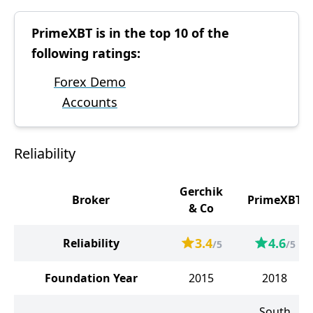
PrimeXBT is in the top 10 of the
following ratings:
Forex Demo
Accounts
Reliability
Gerchik
Broker
PrimeXBT
& Co
3.4
4.6
Reliability
/5
/5
Foundation Year
2015
2018
South