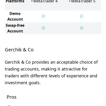
Platforms
MetaTrader 4
MetaTrader 5
Demo
Account
Swap-free
Account
Gerchik & Co
Gerchik & Co provides an acceptable choice of
trading accounts, making it attractive for
traders with different levels of experience and
investment goals.
Pros