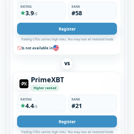
RATING
RANK
3.9
#58
/5
Register
Trading CFDs carries high risks. You may lose all invested funds
Is not available in
VS
PrimeXBT
Higher ranked
RATING
RANK
4.4
#21
/5
Register
Trading CFDs carries high risks. You may lose all invested funds