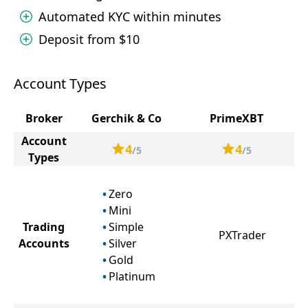
Automated KYC within minutes
Deposit from $10
Account Types
Broker
Gerchik & Co
PrimeXBT
Account
4
4
/5
/5
Types
Zero
Mini
Trading
Simple
PXTrader
Accounts
Silver
Gold
Platinum