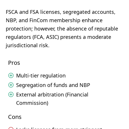
FSCA and FSA licenses, segregated accounts,
NBP, and FinCom membership enhance
protection; however, the absence of reputable
regulators (FCA, ASIC) presents a moderate
jurisdictional risk.
Pros
Multi-tier regulation
Segregation of funds and NBP
External arbitration (Financial
Commission)
Cons