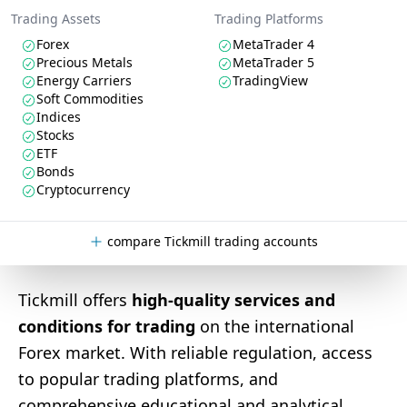
Trading Assets
Trading Platforms
Forex
MetaTrader 4
Precious Metals
MetaTrader 5
Energy Carriers
TradingView
Soft Commodities
Indices
Stocks
ETF
Bonds
Cryptocurrency
compare Tickmill trading accounts
Tickmill offers
high-quality services and
conditions for trading
on the international
Forex market. With reliable regulation, access
to popular trading platforms, and
comprehensive educational and analytical