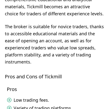
materials, Tickmill becomes an attractive
choice for traders of different experience levels.
The broker is suitable for novice traders, thanks
to accessible educational materials and the
ease of opening an account, as well as for
experienced traders who value low spreads,
platform stability, and a variety of trading
instruments.
Pros and Cons of Tickmill
Pros
Low trading fees.
Variety of trading platforms.