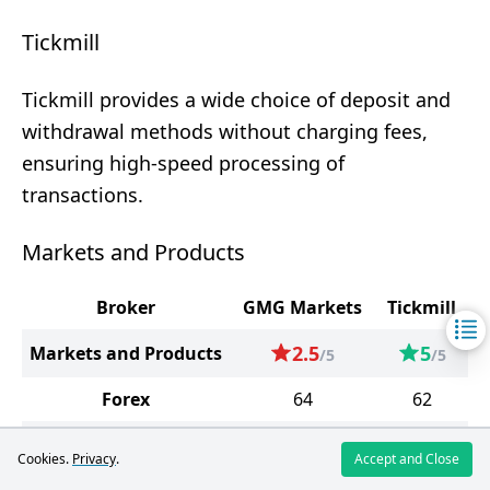
Tickmill
Tickmill provides a wide choice of deposit and
withdrawal methods without charging fees,
ensuring high-speed processing of
transactions.
Markets and Products
Broker
GMG Markets
Tickmill
2.5
5
Markets and Products
/5
/5
Forex
64
62
Precious Metals
13
4
Cookies.
Privacy
.
Accept and Close
Energy Carriers
3
2