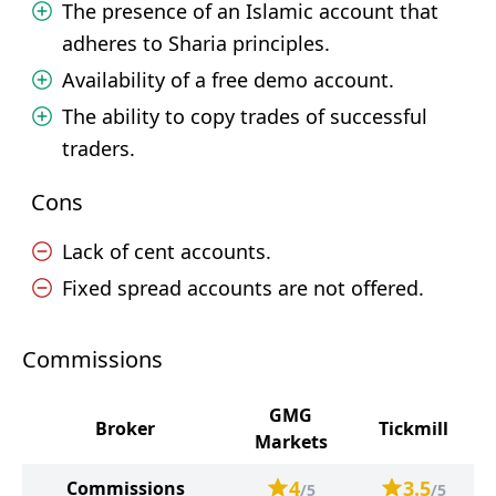
The presence of an Islamic account that
adheres to Sharia principles.
Availability of a free demo account.
The ability to copy trades of successful
traders.
Cons
Lack of cent accounts.
Fixed spread accounts are not offered.
Commissions
GMG
Broker
Tickmill
Markets
4
3.5
Commissions
/5
/5