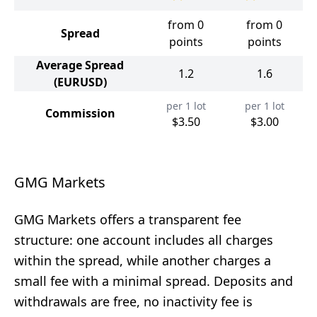
from 0
from 0
Spread
points
points
Average Spread
1.2
1.6
(EURUSD)
per 1 lot
per 1 lot
Commission
$3.50
$3.00
GMG Markets
GMG Markets offers a transparent fee
structure: one account includes all charges
within the spread, while another charges a
small fee with a minimal spread. Deposits and
withdrawals are free, no inactivity fee is