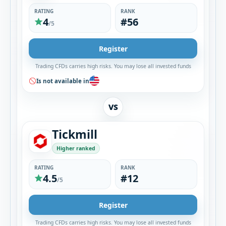
RATING
RANK
4
#56
/5
Register
Trading CFDs carries high risks. You may lose all invested funds
Is not available in
VS
Tickmill
Higher ranked
RATING
RANK
4.5
#12
/5
Register
Trading CFDs carries high risks. You may lose all invested funds