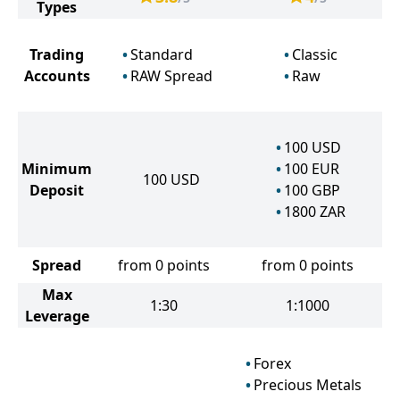
Types
Trading
Standard
Classic
Accounts
RAW Spread
Raw
100
USD
Minimum
100
EUR
100
USD
Deposit
100
GBP
1800
ZAR
Spread
from 0 points
from 0 points
Max
1:30
1:1000
Leverage
Forex
Precious Metals