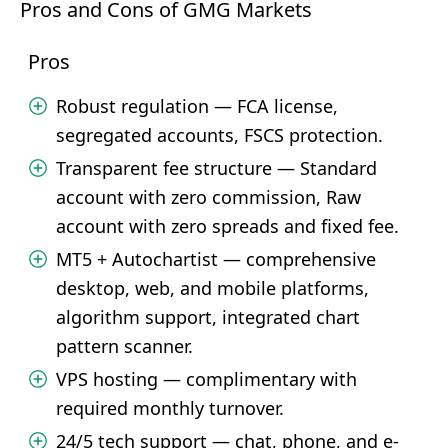
Pros and Cons of GMG Markets
Pros
Robust regulation — FCA license,
segregated accounts, FSCS protection.
Transparent fee structure — Standard
account with zero commission, Raw
account with zero spreads and fixed fee.
MT5 + Autochartist — comprehensive
desktop, web, and mobile platforms,
algorithm support, integrated chart
pattern scanner.
VPS hosting — complimentary with
required monthly turnover.
24/5 tech support — chat, phone, and e-