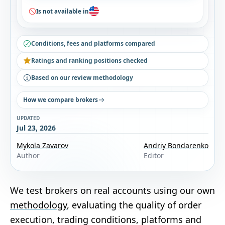
Is not available in
Conditions, fees and platforms compared
Ratings and ranking positions checked
Based on our review methodology
How we compare brokers
UPDATED
Jul 23, 2026
Mykola Zavarov
Andriy Bondarenko
Author
Editor
We test brokers on real accounts using our own
methodology
, evaluating the quality of order
execution, trading conditions, platforms and