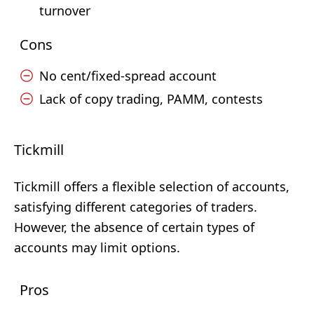
turnover
Cons
No cent/fixed-spread account
Lack of copy trading, PAMM, contests
Tickmill
Tickmill offers a flexible selection of accounts,
satisfying different categories of traders.
However, the absence of certain types of
accounts may limit options.
Pros