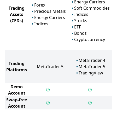
Energy Carriers
Forex
Trading
Soft Commodities
Precious Metals
Assets
Indices
Energy Carriers
(CFDs)
Stocks
Indices
ETF
Bonds
Cryptocurrency
MetaTrader 4
Trading
MetaTrader 5
MetaTrader 5
Platforms
TradingView
Demo
Account
Swap-free
Account