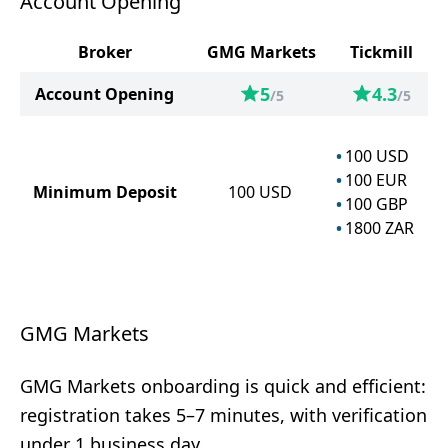
Account Opening
Broker
GMG Markets
Tickmill
5
4.3
Account Opening
/5
/5
100
USD
100
EUR
Minimum Deposit
100
USD
100
GBP
1800
ZAR
GMG Markets
GMG Markets onboarding is quick and efficient:
registration takes 5–7 minutes, with verification
under 1 business day.