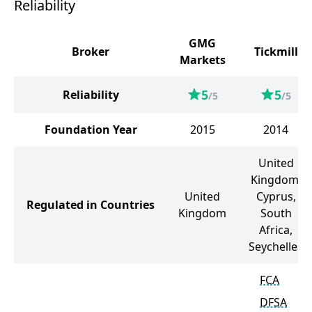
Reliability
GMG
Broker
Tickmill
Markets
5
5
Reliability
/5
/5
Foundation Year
2015
2014
United
Kingdom,
United
Cyprus,
Regulated in Countries
Kingdom
South
Africa,
Seychelles
FCA
DFSA