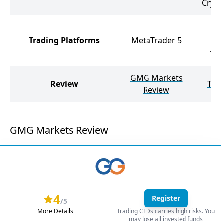
Cryp
Me
Trading Platforms
MetaTrader 5
Me
Tr
GMG Markets
Review
Tic
Review
GMG Markets Review
4
Register
/5
More Details
Trading CFDs carries high risks. You
may lose all invested funds