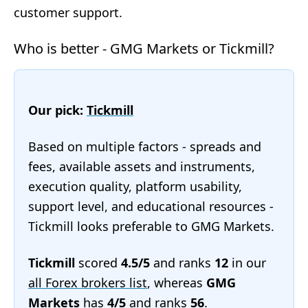
customer support.
Who is better - GMG Markets or Tickmill?
Our pick:
Tickmill
Based on multiple factors - spreads and
fees, available assets and instruments,
execution quality, platform usability,
support level, and educational resources -
Tickmill looks preferable to GMG Markets.
Tickmill
scored
4.5/5
and ranks
12
in our
all Forex brokers list
, whereas
GMG
Markets
has
4/5
and ranks
56
.