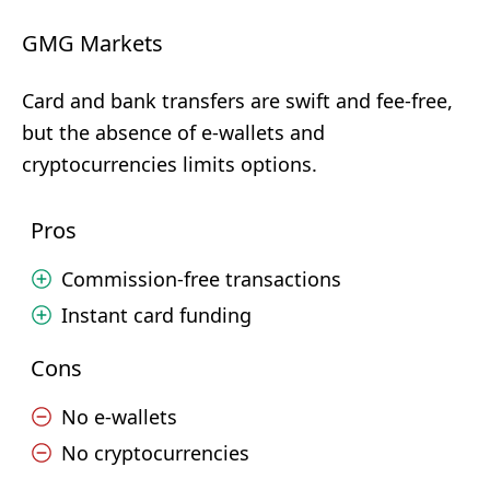
GMG Markets
Card and bank transfers are swift and fee-free,
but the absence of e-wallets and
cryptocurrencies limits options.
Pros
Commission-free transactions
Instant card funding
Cons
No e-wallets
No cryptocurrencies