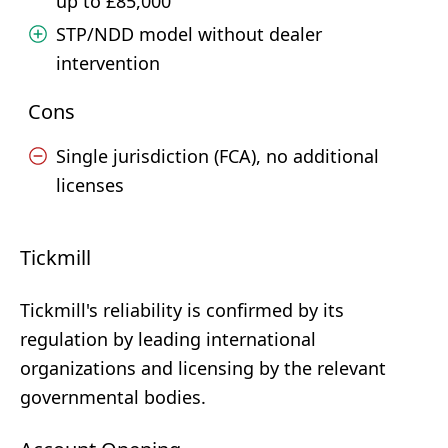
up to £85,000
STP/NDD model without dealer
intervention
Cons
Single jurisdiction (FCA), no additional
licenses
Tickmill
Tickmill's reliability is confirmed by its
regulation by leading international
organizations and licensing by the relevant
governmental bodies.