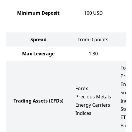
Minimum Deposit
100
USD
Spread
from 0 points
fr
Max Leverage
1:30
Fore
Prec
Ener
Forex
Soft
Precious Metals
Trading Assets
(CFDs)
Indic
Energy Carriers
Stoc
Indices
ETF
Bond