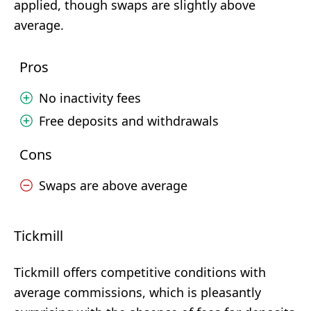
applied, though swaps are slightly above
average.
Pros
No inactivity fees
Free deposits and withdrawals
Cons
Swaps are above average
Tickmill
Tickmill offers competitive conditions with
average commissions, which is pleasantly