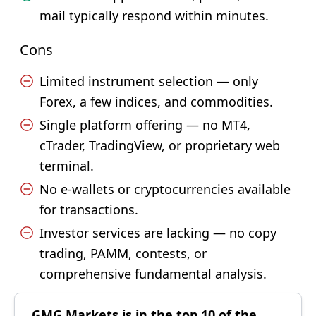
mail typically respond within minutes.
Cons
Limited instrument selection — only
Forex, a few indices, and commodities.
Single platform offering — no MT4,
cTrader, TradingView, or proprietary web
terminal.
No e-wallets or cryptocurrencies available
for transactions.
Investor services are lacking — no copy
trading, PAMM, contests, or
comprehensive fundamental analysis.
GMG Markets is in the top 10 of the