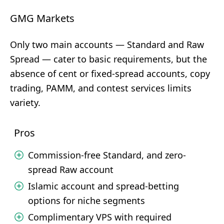
GMG Markets
Only two main accounts — Standard and Raw
Spread — cater to basic requirements, but the
absence of cent or fixed-spread accounts, copy
trading, PAMM, and contest services limits
variety.
Pros
Commission-free Standard, and zero-
spread Raw account
Islamic account and spread-betting
options for niche segments
Complimentary VPS with required