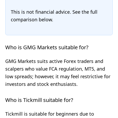
This is not financial advice. See the full
comparison below.
Who is GMG Markets suitable for?
GMG Markets suits active Forex traders and
scalpers who value FCA regulation, MT5, and
low spreads; however, it may feel restrictive for
investors and stock enthusiasts.
Who is Tickmill suitable for?
Tickmill is suitable for beginners due to