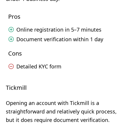
Pros
Online registration in 5–7 minutes
Document verification within 1 day
Cons
Detailed KYC form
Tickmill
Opening an account with Tickmill is a
straightforward and relatively quick process,
but it does require document verification.