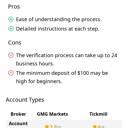
Pros
Ease of understanding the process.
Detailed instructions at each step.
Cons
The verification process can take up to 24
business hours.
The minimum deposit of $100 may be
high for beginners.
Account Types
Broker
GMG Markets
Tickmill
Account
3.8
4
/5
/5