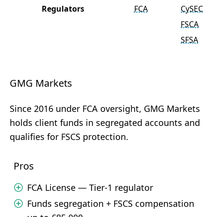
Regulators
FCA
CySEC
FSCA
SFSA
GMG Markets
Since 2016 under FCA oversight, GMG Markets
holds client funds in segregated accounts and
qualifies for FSCS protection.
Pros
FCA License — Tier-1 regulator
Funds segregation + FSCS compensation