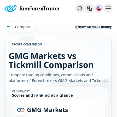
Compare
How we make money
BROKER COMPARISON
GMG Markets vs
Tickmill Comparison
Compare trading conditions, commissions and
platforms of Forex brokers GMG Markets and Tickmill.
Find out which broker is best for you.
VS SUMMARY
Scores and ranking at a glance
GMG Markets