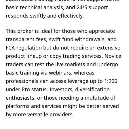
basic technical analysis, and 24/5 support
responds swiftly and effectively.
This broker is ideal for those who appreciate
transparent fees, swift fund withdrawals, and
FCA regulation but do not require an extensive
product lineup or copy trading services. Novice
traders can test the live markets and undergo
basic training via webinars, whereas
professionals can access leverage up to 1:200
under Pro status. Investors, diversification
enthusiasts, or those needing a multitude of
platforms and services might be better served
by more versatile providers.