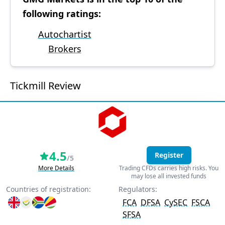
following ratings:
Autochartist
Brokers
Tickmill Review
4.5
Register
/5
More Details
Trading CFDs carries high risks. You
may lose all invested funds
Countries of registration:
Regulators:
FCA
DFSA
CySEC
FSCA
SFSA