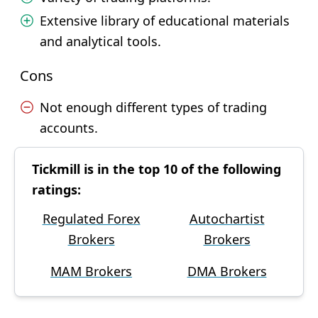
Extensive library of educational materials
and analytical tools.
Cons
Not enough different types of trading
accounts.
Tickmill is in the top 10 of the following
ratings:
Regulated Forex
Autochartist
Brokers
Brokers
MAM Brokers
DMA Brokers