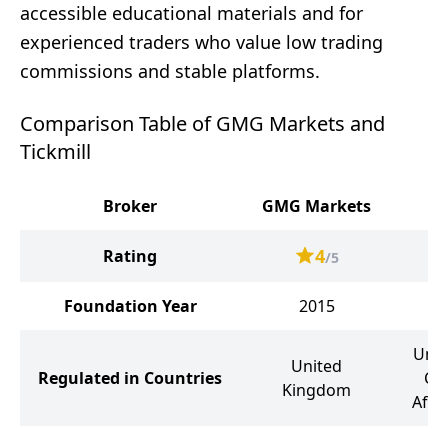
accessible educational materials and for
experienced traders who value low trading
commissions and stable platforms.
Comparison Table of GMG Markets and
Tickmill
Broker
GMG Markets
4
Rating
/5
Foundation Year
2015
Unit
United
Regulated in Countries
Cy
Kingdom
Afri