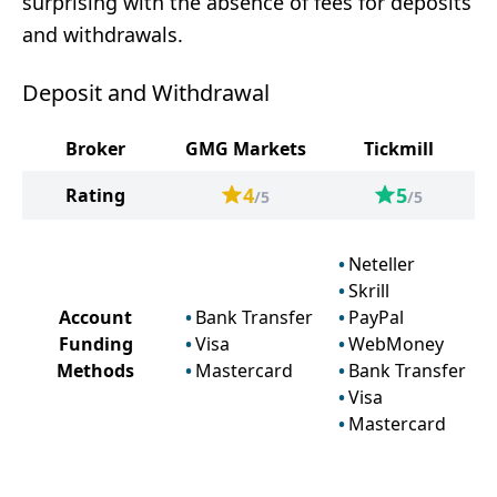
surprising with the absence of fees for deposits
and withdrawals.
Deposit and Withdrawal
Broker
GMG Markets
Tickmill
4
5
Rating
/5
/5
Neteller
Skrill
Account
Bank Transfer
PayPal
Funding
Visa
WebMoney
Methods
Mastercard
Bank Transfer
Visa
Mastercard