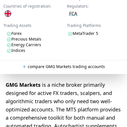
Countries of registration:
Regulators:
FCA
Trading Assets
Trading Platforms
Forex
MetaTrader 5
Precious Metals
Energy Carriers
Indices
compare GMG Markets trading accounts
GMG Markets
is a niche broker primarily
designed for active FX traders, scalpers, and
algorithmic traders who only need two well-
optimized accounts. The MT5 platform provides
a comprehensive toolkit for both manual and
automated trading, Autochartist supplements