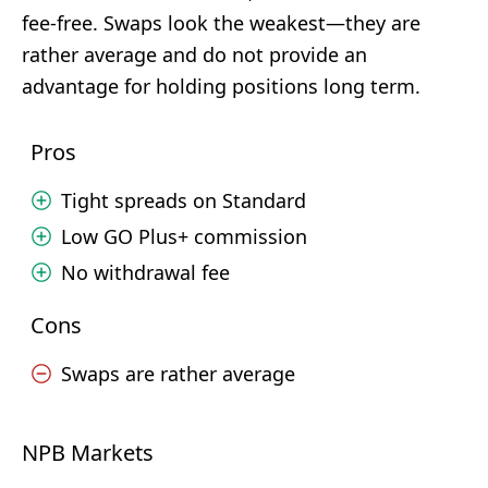
fee-free. Swaps look the weakest—they are
rather average and do not provide an
advantage for holding positions long term.
Pros
Tight spreads on Standard
Low GO Plus+ commission
No withdrawal fee
Cons
Swaps are rather average
NPB Markets