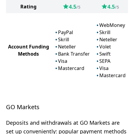
4.5
4.5
Rating
/5
/5
WebMoney
PayPal
Skrill
Skrill
Neteller
Account Funding
Neteller
Volet
Methods
Bank Transfer
Swift
Visa
SEPA
Mastercard
Visa
Mastercard
GO Markets
Deposits and withdrawals at GO Markets are
set up conveniently: popular payment methods