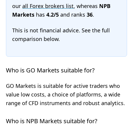
our
all Forex brokers list
, whereas
NPB
Markets
has
4.2/5
and ranks
36
.
This is not financial advice. See the full
comparison below.
Who is GO Markets suitable for?
GO Markets is suitable for active traders who
value low costs, a choice of platforms, a wide
range of CFD instruments and robust analytics.
Who is NPB Markets suitable for?