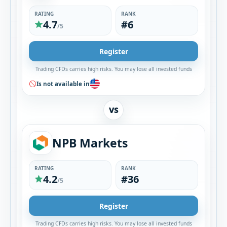
RATING
RANK
4.7
#6
/5
Register
Trading CFDs carries high risks. You may lose all invested funds
Is not available in
VS
NPB Markets
RATING
RANK
4.2
#36
/5
Register
Trading CFDs carries high risks. You may lose all invested funds