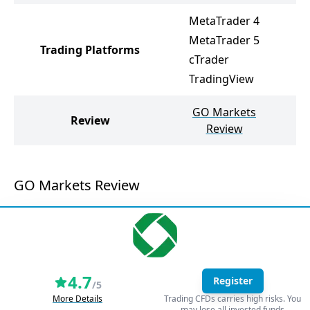
MetaTrader 4
MetaTrader 5
Trading Platforms
M
cTrader
TradingView
GO Markets
N
Review
Review
GO Markets Review
4.7
Register
/5
More Details
Trading CFDs carries high risks. You
may lose all invested funds