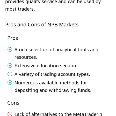
provides quality service and can be used by
most traders.
Pros and Cons of NPB Markets
Pros
A rich selection of analytical tools and
resources.
Extensive education section.
A variety of trading account types.
Numerous available methods for
depositing and withdrawing funds.
Cons
Lack of alternatives to the MetaTrader 4