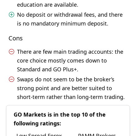
education are available.
No deposit or withdrawal fees, and there
is no mandatory minimum deposit.
Cons
There are few main trading accounts: the
core choice mostly comes down to
Standard and GO Plus+.
Swaps do not seem to be the broker’s
strong point and are better suited to
short-term rather than long-term trading.
GO Markets is in the top 10 of the
following ratings:
Low Spread Forex
PAMM Brokers