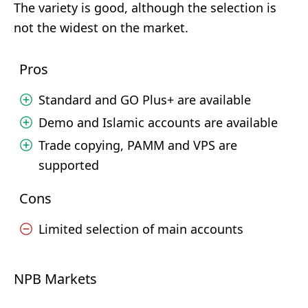
The variety is good, although the selection is
not the widest on the market.
Pros
Standard and GO Plus+ are available
Demo and Islamic accounts are available
Trade copying, PAMM and VPS are
supported
Cons
Limited selection of main accounts
NPB Markets