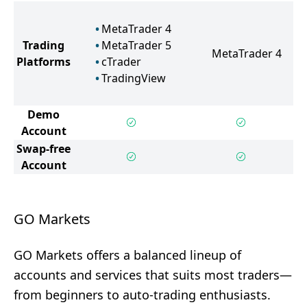
MetaTrader 4
Trading
MetaTrader 5
MetaTrader 4
Platforms
cTrader
TradingView
Demo
Account
Swap-free
Account
GO Markets
GO Markets offers a balanced lineup of
accounts and services that suits most traders—
from beginners to auto-trading enthusiasts.