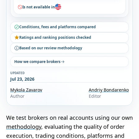
Is not available in
Conditions, fees and platforms compared
Ratings and ranking positions checked
Based on our review methodology
How we compare brokers
UPDATED
Jul 23, 2026
Mykola Zavarov
Andriy Bondarenko
Author
Editor
We test brokers on real accounts using our own
methodology
, evaluating the quality of order
execution, trading conditions, platforms and