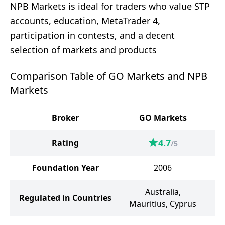
NPB Markets is ideal for traders who value STP
accounts, education, MetaTrader 4,
participation in contests, and a decent
selection of markets and products
Comparison Table of GO Markets and NPB
Markets
Broker
GO Markets
N
4.7
Rating
/5
Foundation Year
2006
Australia,
Regulated in Countries
Mauritius, Cyprus