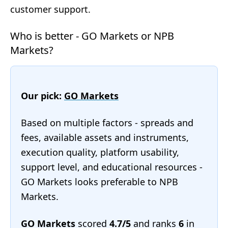
customer support.
Who is better - GO Markets or NPB
Markets?
Our pick:
GO Markets
Based on multiple factors - spreads and
fees, available assets and instruments,
execution quality, platform usability,
support level, and educational resources -
GO Markets looks preferable to NPB
Markets.
GO Markets
scored
4.7/5
and ranks
6
in