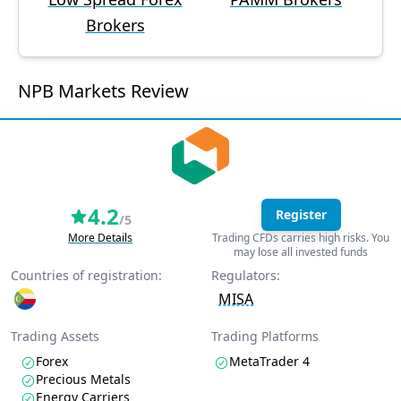
Brokers
NPB Markets Review
4.2
Register
/5
More Details
Trading CFDs carries high risks. You
may lose all invested funds
Countries of registration:
Regulators:
MISA
Trading Assets
Trading Platforms
Forex
MetaTrader 4
Precious Metals
Energy Carriers