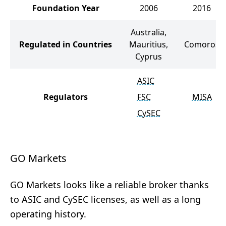
Foundation Year
2006
2016
Australia,
Regulated in Countries
Mauritius,
Comoros
Cyprus
ASIC
Regulators
FSC
MISA
CySEC
GO Markets
GO Markets looks like a reliable broker thanks
to ASIC and CySEC licenses, as well as a long
operating history.