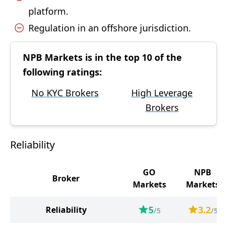
platform.
Regulation in an offshore jurisdiction.
NPB Markets is in the top 10 of the
following ratings:
No KYC Brokers
High Leverage
Brokers
Reliability
GO
NPB
Broker
Markets
Markets
5
3.2
Reliability
/5
/5