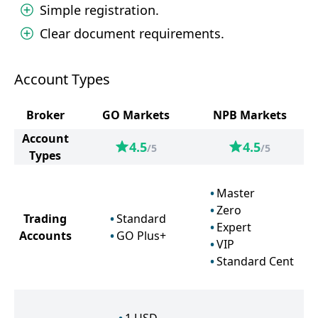
Simple registration.
Clear document requirements.
Account Types
Broker
GO Markets
NPB Markets
Account
4.5
4.5
/5
/5
Types
Master
Zero
Trading
Standard
Expert
Accounts
GO Plus+
VIP
Standard Cent