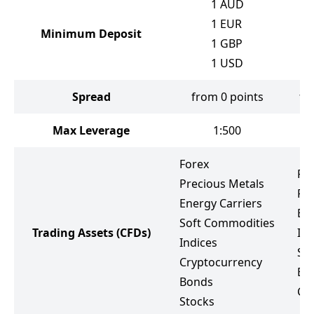
1
AUD
1
EUR
Minimum Deposit
1
GBP
1
USD
Spread
from 0 points
fr
Max Leverage
1:500
Forex
Fo
Precious Metals
Pr
Energy Carriers
Ene
Soft Commodities
Trading Assets
(CFDs)
Ind
Indices
St
Cryptocurrency
ET
Bonds
Cr
Stocks