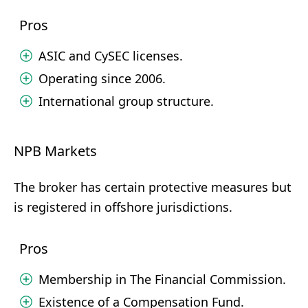
Pros
ASIC and CySEC licenses.
Operating since 2006.
International group structure.
NPB Markets
The broker has certain protective measures but
is registered in offshore jurisdictions.
Pros
Membership in The Financial Commission.
Existence of a Compensation Fund.