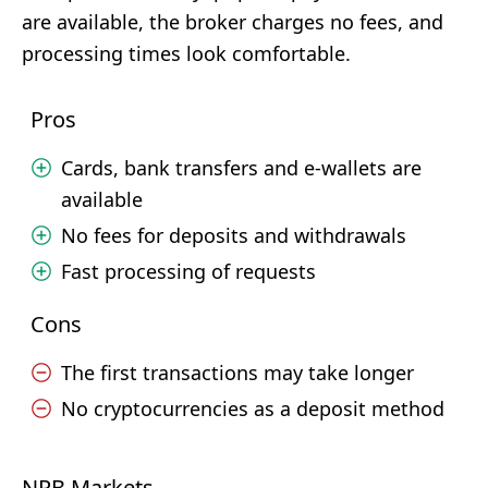
are available, the broker charges no fees, and
processing times look comfortable.
Pros
Cards, bank transfers and e-wallets are
available
No fees for deposits and withdrawals
Fast processing of requests
Cons
The first transactions may take longer
No cryptocurrencies as a deposit method
NPB Markets