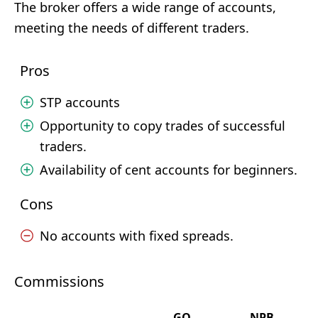
The broker offers a wide range of accounts,
meeting the needs of different traders.
Pros
STP accounts
Opportunity to copy trades of successful
traders.
Availability of cent accounts for beginners.
Cons
No accounts with fixed spreads.
Commissions
GO
NPB