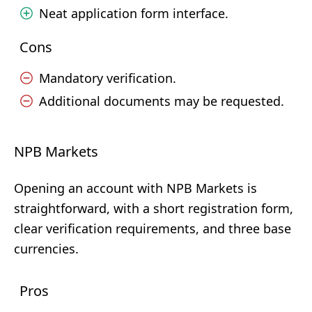
Neat application form interface.
Cons
Mandatory verification.
Additional documents may be requested.
NPB Markets
Opening an account with NPB Markets is
straightforward, with a short registration form,
clear verification requirements, and three base
currencies.
Pros