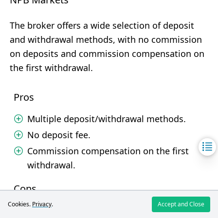
The broker offers a wide selection of deposit
and withdrawal methods, with no commission
on deposits and commission compensation on
the first withdrawal.
Pros
Multiple deposit/withdrawal methods.
No deposit fee.
Commission compensation on the first
withdrawal.
Cons
Cookies.
Privacy
.
Accept and Close
Withdrawal processing time can be long.