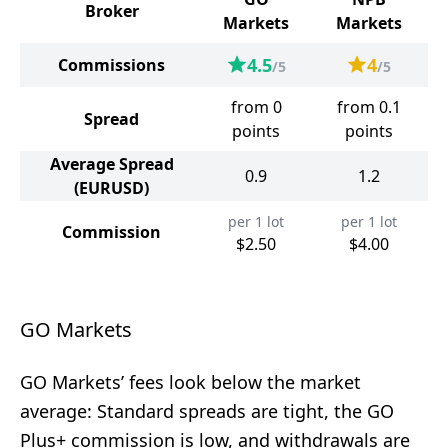
Broker
Markets
Markets
4.5
4
Commissions
/5
/5
from 0
from 0.1
Spread
points
points
Average Spread
0.9
1.2
(EURUSD)
per 1 lot
per 1 lot
Commission
$2.50
$4.00
GO Markets
GO Markets’ fees look below the market
average: Standard spreads are tight, the GO
Plus+ commission is low, and withdrawals are