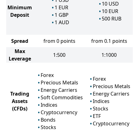
1
USD
10
USD
Minimum
1
EUR
10
EUR
Deposit
1
GBP
500
RUB
1
AUD
Spread
from 0 points
from 0.1 points
Max
1:500
1:1000
Leverage
Forex
Forex
Precious Metals
Precious Metals
Energy Carriers
Trading
Energy Carriers
Soft Commodities
Assets
Indices
Indices
(CFDs)
Stocks
Cryptocurrency
ETF
Bonds
Cryptocurrency
Stocks