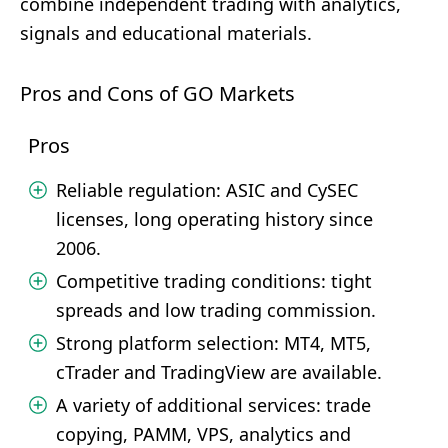
combine independent trading with analytics,
signals and educational materials.
Pros and Cons of GO Markets
Pros
Reliable regulation: ASIC and CySEC
licenses, long operating history since
2006.
Competitive trading conditions: tight
spreads and low trading commission.
Strong platform selection: MT4, MT5,
cTrader and TradingView are available.
A variety of additional services: trade
copying, PAMM, VPS, analytics and