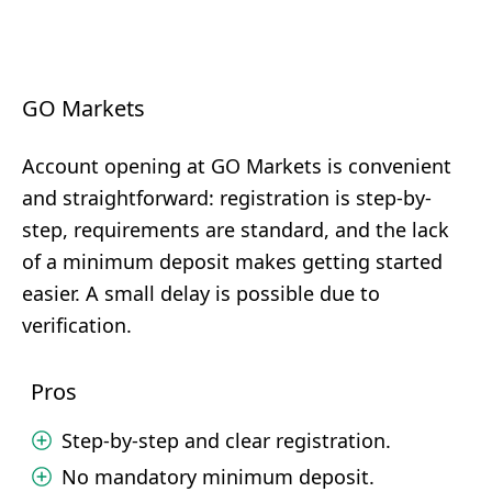
GO Markets
Account opening at GO Markets is convenient
and straightforward: registration is step-by-
step, requirements are standard, and the lack
of a minimum deposit makes getting started
easier. A small delay is possible due to
verification.
Pros
Step-by-step and clear registration.
No mandatory minimum deposit.