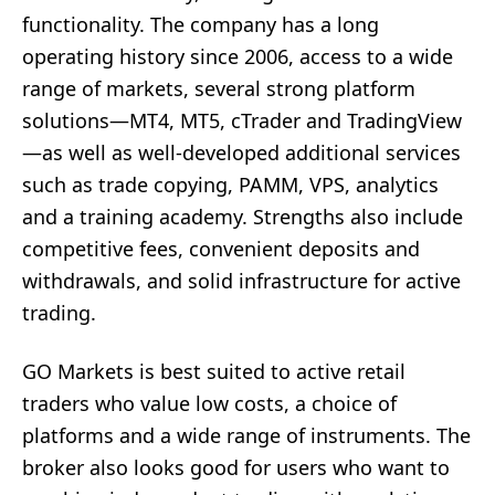
functionality. The company has a long
operating history since 2006, access to a wide
range of markets, several strong platform
solutions—MT4, MT5, cTrader and TradingView
—as well as well-developed additional services
such as trade copying, PAMM, VPS, analytics
and a training academy. Strengths also include
competitive fees, convenient deposits and
withdrawals, and solid infrastructure for active
trading.
GO Markets is best suited to active retail
traders who value low costs, a choice of
platforms and a wide range of instruments. The
broker also looks good for users who want to