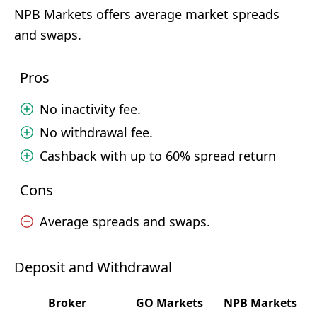
NPB Markets offers average market spreads
and swaps.
Pros
No inactivity fee.
No withdrawal fee.
Cashback with up to 60% spread return
Cons
Average spreads and swaps.
Deposit and Withdrawal
Broker
GO Markets
NPB Markets