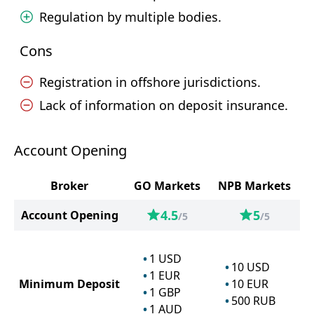
Regulation by multiple bodies.
Cons
Registration in offshore jurisdictions.
Lack of information on deposit insurance.
Account Opening
Broker
GO Markets
NPB Markets
4.5
5
Account Opening
/5
/5
1
USD
10
USD
1
EUR
Minimum Deposit
10
EUR
1
GBP
500
RUB
1
AUD