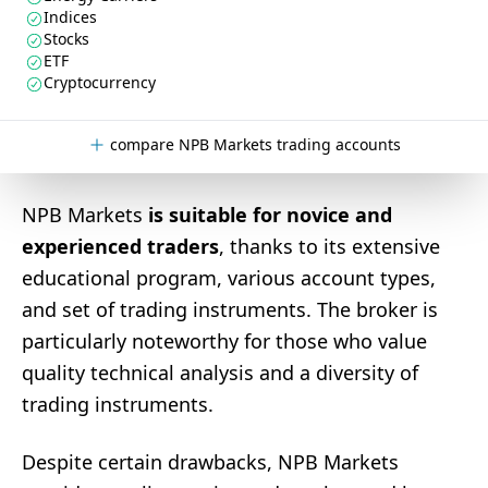
Indices
Stocks
ETF
Cryptocurrency
compare NPB Markets trading accounts
NPB Markets
is suitable for novice and
experienced traders
, thanks to its extensive
educational program, various account types,
and set of trading instruments. The broker is
particularly noteworthy for those who value
quality technical analysis and a diversity of
trading instruments.
Despite certain drawbacks, NPB Markets