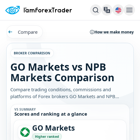
Compare
How we make money
BROKER COMPARISON
GO Markets vs NPB
Markets Comparison
Compare trading conditions, commissions and
platforms of Forex brokers GO Markets and NPB
Markets. Find out which broker is best for you.
VS SUMMARY
Scores and ranking at a glance
GO Markets
Higher ranked