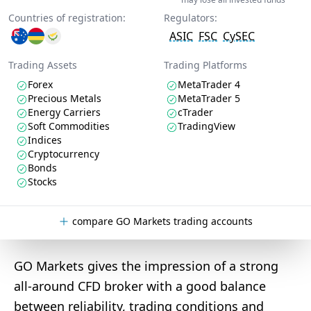
Countries of registration:
Regulators:
ASIC
FSC
CySEC
Trading Assets
Trading Platforms
Forex
MetaTrader 4
Precious Metals
MetaTrader 5
Energy Carriers
cTrader
Soft Commodities
TradingView
Indices
Cryptocurrency
Bonds
Stocks
compare GO Markets trading accounts
GO Markets gives the impression of a strong
all-around CFD broker with a good balance
between reliability, trading conditions and