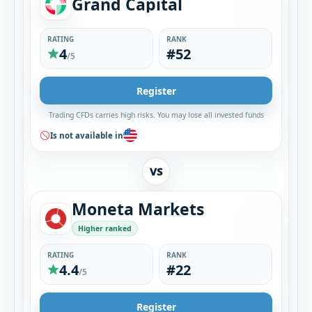
Grand Capital
RATING
RANK
4
#52
/5
Register
Trading CFDs carries high risks. You may lose all invested funds
Is not available in
VS
Moneta Markets
Higher ranked
RATING
RANK
4.4
#22
/5
Register