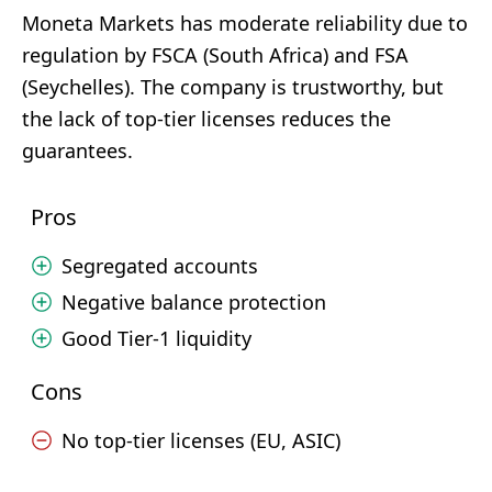
Moneta Markets has moderate reliability due to
regulation by FSCA (South Africa) and FSA
(Seychelles). The company is trustworthy, but
the lack of top-tier licenses reduces the
guarantees.
Pros
Segregated accounts
Negative balance protection
Good Tier-1 liquidity
Cons
No top-tier licenses (EU, ASIC)