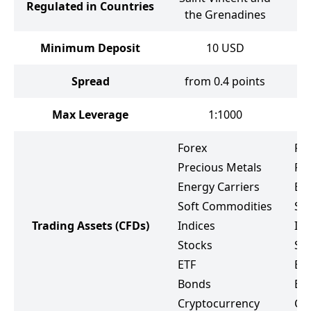
Regulated in Countries
the Grenadines
Minimum Deposit
10
USD
Spread
from 0.4 points
Max Leverage
1:1000
Forex
Fo
Precious Metals
Pr
Energy Carriers
Ene
Soft Commodities
So
Trading Assets
(CFDs)
Indices
Ind
Stocks
St
ETF
ET
Bonds
Bo
Cryptocurrency
Cr