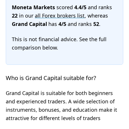
Moneta Markets
scored
4.4/5
and ranks
22
in our
all Forex brokers list
, whereas
Grand Capital
has
4/5
and ranks
52
.
This is not financial advice. See the full
comparison below.
Who is Grand Capital suitable for?
Grand Capital is suitable for both beginners
and experienced traders. A wide selection of
instruments, bonuses, and education make it
attractive for different levels of traders