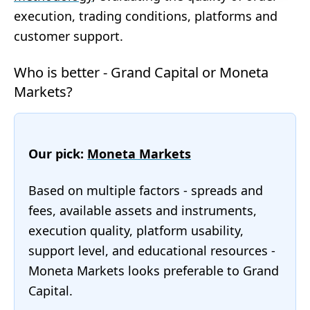
execution, trading conditions, platforms and
customer support.
Who is better - Grand Capital or Moneta
Markets?
Our pick:
Moneta Markets
Based on multiple factors - spreads and
fees, available assets and instruments,
execution quality, platform usability,
support level, and educational resources -
Moneta Markets looks preferable to Grand
Capital.