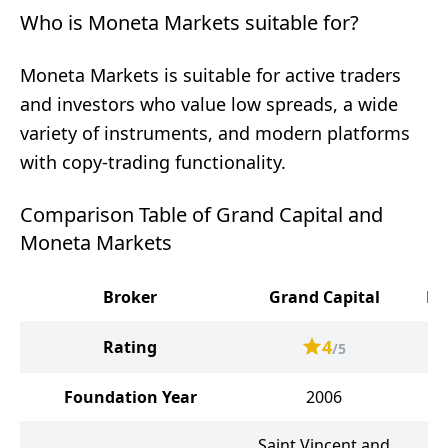
Who is Moneta Markets suitable for?
Moneta Markets is suitable for active traders
and investors who value low spreads, a wide
variety of instruments, and modern platforms
with copy-trading functionality.
Comparison Table of Grand Capital and
Moneta Markets
Broker
Grand Capital
Mo
4
Rating
/5
Foundation Year
2006
Saint Vincent and