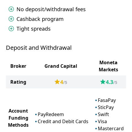
No deposit/withdrawal fees
Cashback program
Tight spreads
Deposit and Withdrawal
Moneta
Broker
Grand Capital
Markets
4
4.3
Rating
/5
/5
FasaPay
SticPay
Account
PayRedeem
Swift
Funding
Credit and Debit Cards
Visa
Methods
Mastercard