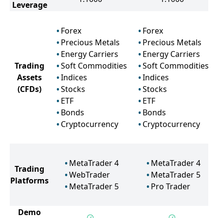
Leverage
Forex
Forex
Precious Metals
Precious Metals
Energy Carriers
Energy Carriers
Trading
Soft Commodities
Soft Commodities
Assets
Indices
Indices
(CFDs)
Stocks
Stocks
ETF
ETF
Bonds
Bonds
Cryptocurrency
Cryptocurrency
MetaTrader 4
MetaTrader 4
Trading
WebTrader
MetaTrader 5
Platforms
MetaTrader 5
Pro Trader
Demo