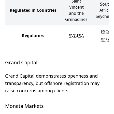
Saint
South
Vincent
Regulated in Countries
Africa,
and the
Seychelle
Grenadines
FSCA
Regulators
SVGFSA
SFSA
Grand Capital
Grand Capital demonstrates openness and
transparency, but offshore registration may
raise concerns among clients.
Moneta Markets