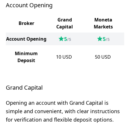
Account Opening
Grand
Moneta
Broker
Capital
Markets
5
5
Account Opening
/5
/5
Minimum
10
USD
50
USD
Deposit
Grand Capital
Opening an account with Grand Capital is
simple and convenient, with clear instructions
for verification and flexible deposit options.