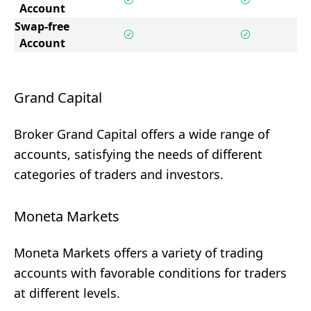
Account
Swap-free
Account
Grand Capital
Broker Grand Capital offers a wide range of
accounts, satisfying the needs of different
categories of traders and investors.
Moneta Markets
Moneta Markets offers a variety of trading
accounts with favorable conditions for traders
at different levels.