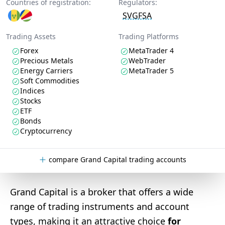
Countries of registration:
Regulators:
SVGFSA
Trading Assets
Trading Platforms
Forex
MetaTrader 4
Precious Metals
WebTrader
Energy Carriers
MetaTrader 5
Soft Commodities
Indices
Stocks
ETF
Bonds
Cryptocurrency
compare Grand Capital trading accounts
Grand Capital is a broker that offers a wide
range of trading instruments and account
types, making it an attractive choice
for