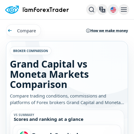
Compare
How we make money
BROKER COMPARISON
Grand Capital vs
Moneta Markets
Comparison
Compare trading conditions, commissions and
platforms of Forex brokers Grand Capital and Moneta
Markets. Find out which broker is best for you.
VS SUMMARY
Scores and ranking at a glance