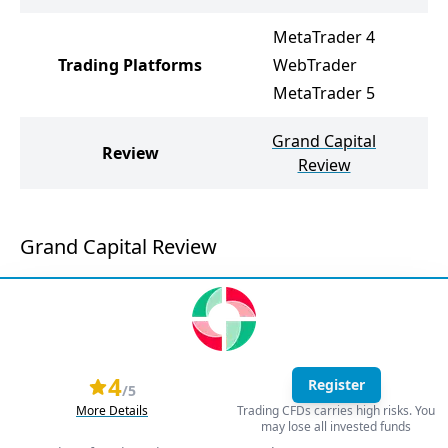
MetaTrader 4
Trading Platforms
WebTrader
MetaTrader 5
Grand Capital
Mo
Review
Review
Grand Capital Review
4
Register
/5
More Details
Trading CFDs carries high risks. You
may lose all invested funds