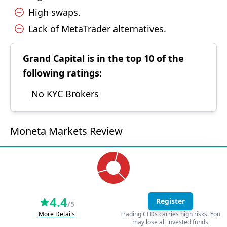
High swaps.
Lack of MetaTrader alternatives.
Grand Capital is in the top 10 of the
following ratings:
No KYC Brokers
Moneta Markets Review
4.4
Register
/5
More Details
Trading CFDs carries high risks. You
may lose all invested funds