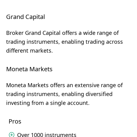
Grand Capital
Broker Grand Capital offers a wide range of
trading instruments, enabling trading across
different markets.
Moneta Markets
Moneta Markets offers an extensive range of
trading instruments, enabling diversified
investing from a single account.
Pros
Over 1000 instruments