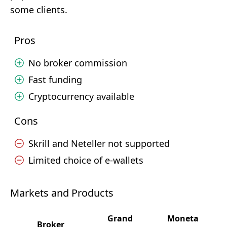
some clients.
Pros
No broker commission
Fast funding
Cryptocurrency available
Cons
Skrill and Neteller not supported
Limited choice of e-wallets
Markets and Products
Grand
Moneta
Broker