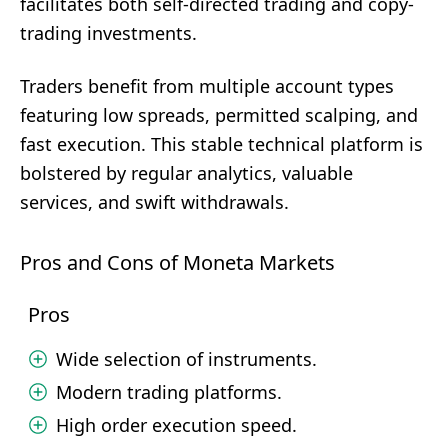
facilitates both self-directed trading and copy-
trading investments.
Traders benefit from multiple account types
featuring low spreads, permitted scalping, and
fast execution. This stable technical platform is
bolstered by regular analytics, valuable
services, and swift withdrawals.
Pros and Cons of Moneta Markets
Pros
Wide selection of instruments.
Modern trading platforms.
High order execution speed.