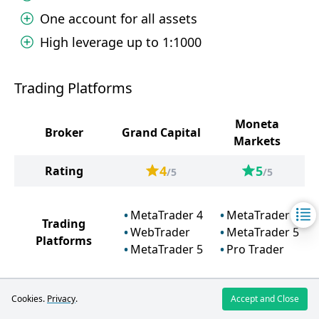
One account for all assets
High leverage up to 1:1000
Trading Platforms
Moneta
Broker
Grand Capital
Markets
4
5
Rating
/5
/5
MetaTrader 4
MetaTrader 4
Trading
WebTrader
MetaTrader 5
Platforms
MetaTrader 5
Pro Trader
Cookies.
Privacy
.
Accept and Close