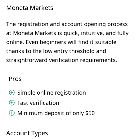
Moneta Markets
The registration and account opening process
at Moneta Markets is quick, intuitive, and fully
online. Even beginners will find it suitable
thanks to the low entry threshold and
straightforward verification requirements.
Pros
Simple online registration
Fast verification
Minimum deposit of only $50
Account Types