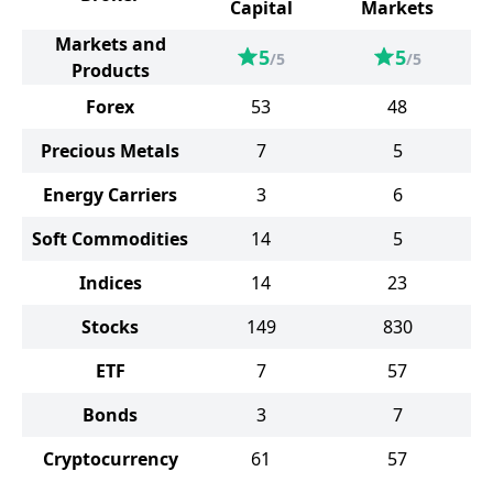
Capital
Markets
Markets and
5
5
/5
/5
Products
Forex
53
48
Precious Metals
7
5
Energy Carriers
3
6
Soft Commodities
14
5
Indices
14
23
Stocks
149
830
ETF
7
57
Bonds
3
7
Cryptocurrency
61
57