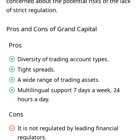
concerned about the potential risks of the lack
of strict regulation.
Pros and Cons of Grand Capital
Pros
Diversity of trading account types.
Tight spreads.
A wide range of trading assets.
Multilingual support 7 days a week, 24
hours a day.
Cons
It is not regulated by leading financial
regulators.