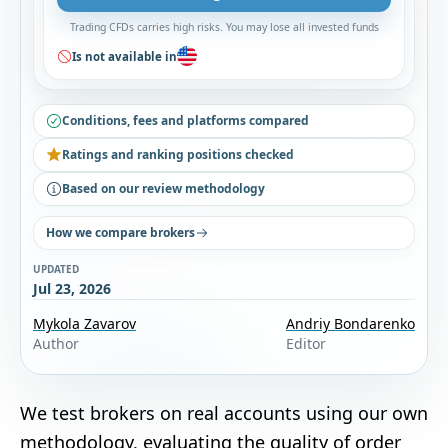
Trading CFDs carries high risks. You may lose all invested funds
Is not available in
Conditions, fees and platforms compared
Ratings and ranking positions checked
Based on our review methodology
How we compare brokers
UPDATED
Jul 23, 2026
Mykola Zavarov
Andriy Bondarenko
Author
Editor
We test brokers on real accounts using our own
methodology
, evaluating the quality of order