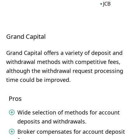
JCB
Grand Capital
Grand Capital offers a variety of deposit and
withdrawal methods with competitive fees,
although the withdrawal request processing
time could be improved.
Pros
Wide selection of methods for account
deposits and withdrawals.
Broker compensates for account deposit