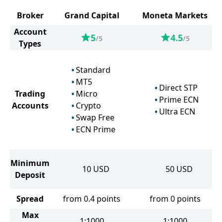
Broker
Grand Capital
Moneta Markets
Account
5
4.5
/5
/5
Types
Standard
MT5
Direct STP
Trading
Micro
Prime ECN
Accounts
Crypto
Ultra ECN
Swap Free
ECN Prime
Minimum
10
USD
50
USD
Deposit
Spread
from 0.4 points
from 0 points
Max
1:1000
1:1000