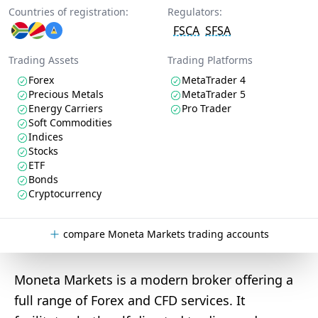
Countries of registration:
Regulators:
FSCA
SFSA
Trading Assets
Trading Platforms
Forex
MetaTrader 4
Precious Metals
MetaTrader 5
Energy Carriers
Pro Trader
Soft Commodities
Indices
Stocks
ETF
Bonds
Cryptocurrency
compare Moneta Markets trading accounts
Moneta Markets is a modern broker offering a
full range of Forex and CFD services. It