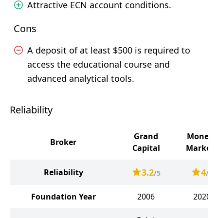
Attractive ECN account conditions.
Cons
A deposit of at least $500 is required to
access the educational course and
advanced analytical tools.
Reliability
Grand
Moneta
Broker
Capital
Markets
3.2
4
Reliability
/5
/5
Foundation Year
2006
2020