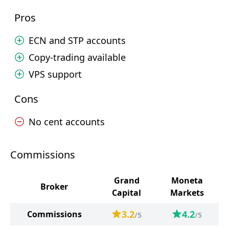
Pros
ECN and STP accounts
Copy-trading available
VPS support
Cons
No cent accounts
Commissions
Grand
Moneta
Broker
Capital
Markets
3.2
4.2
Commissions
/5
/5