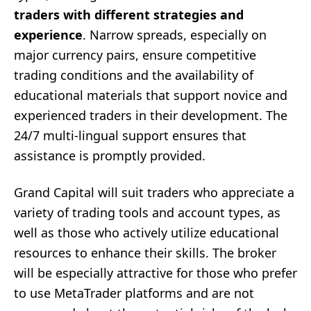
traders with different strategies and
experience
. Narrow spreads, especially on
major currency pairs, ensure competitive
trading conditions and the availability of
educational materials that support novice and
experienced traders in their development. The
24/7 multi-lingual support ensures that
assistance is promptly provided.
Grand Capital will suit traders who appreciate a
variety of trading tools and account types, as
well as those who actively utilize educational
resources to enhance their skills. The broker
will be especially attractive for those who prefer
to use MetaTrader platforms and are not