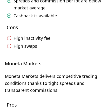
Spreads and commission per lot are below
market average.
Cashback is available.
Cons
High inactivity fee.
High swaps
Moneta Markets
Moneta Markets delivers competitive trading
conditions thanks to tight spreads and
transparent commissions.
Pros