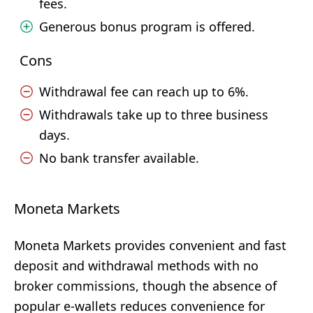
fees.
Generous bonus program is offered.
Cons
Withdrawal fee can reach up to 6%.
Withdrawals take up to three business
days.
No bank transfer available.
Moneta Markets
Moneta Markets provides convenient and fast
deposit and withdrawal methods with no
broker commissions, though the absence of
popular e-wallets reduces convenience for