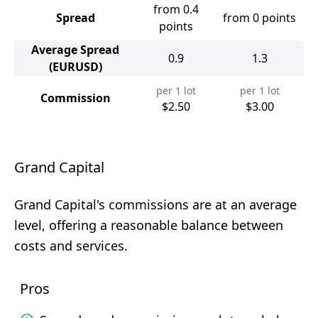
from 0.4
Spread
from 0 points
points
Average Spread
0.9
1.3
(EURUSD)
per 1 lot
per 1 lot
Commission
$2.50
$3.00
Grand Capital
Grand Capital's commissions are at an average
level, offering a reasonable balance between
costs and services.
Pros