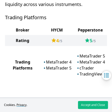
liquidity across various instruments.
Trading Platforms
Broker
HYCM
Pepperstone
4
5
Rating
/5
/5
MetaTrader 5
Trading
MetaTrader 4
MetaTrader 4
Platforms
MetaTrader 5
cTrader
TradingView
HYCM
Cookies.
Privacy
.
Accept and Close