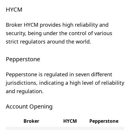
HYCM
Broker HYCM provides high reliability and
security, being under the control of various
strict regulators around the world.
Pepperstone
Pepperstone is regulated in seven different
jurisdictions, indicating a high level of reliability
and regulation.
Account Opening
Broker
HYCM
Pepperstone