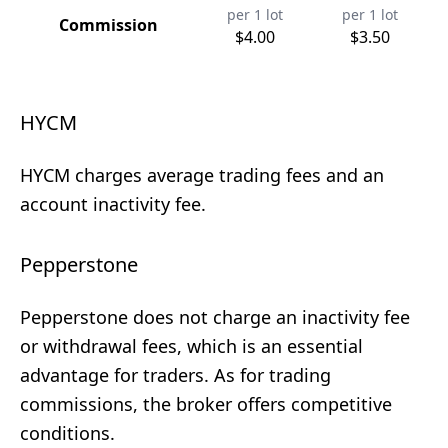
per 1 lot
per 1 lot
Commission
$4.00
$3.50
HYCM
HYCM charges average trading fees and an
account inactivity fee.
Pepperstone
Pepperstone does not charge an inactivity fee
or withdrawal fees, which is an essential
advantage for traders. As for trading
commissions, the broker offers competitive
conditions.