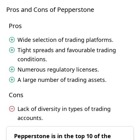
Pros and Cons of Pepperstone
Pros
Wide selection of trading platforms.
Tight spreads and favourable trading
conditions.
Numerous regulatory licenses.
A large number of trading assets.
Cons
Lack of diversity in types of trading
accounts.
Pepperstone is in the top 10 of the