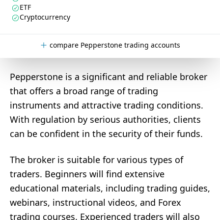
ETF
Cryptocurrency
compare Pepperstone trading accounts
Pepperstone is a significant and reliable broker
that offers a broad range of trading
instruments and attractive trading conditions.
With regulation by serious authorities, clients
can be confident in the security of their funds.
The broker is suitable for various types of
traders. Beginners will find extensive
educational materials, including trading guides,
webinars, instructional videos, and Forex
trading courses. Experienced traders will also