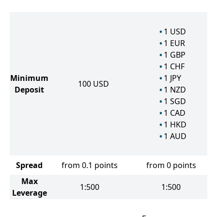
1
USD
1
EUR
1
GBP
1
CHF
Minimum
1
JPY
100
USD
Deposit
1
NZD
1
SGD
1
CAD
1
HKD
1
AUD
Spread
from 0.1 points
from 0 points
Max
1:500
1:500
Leverage