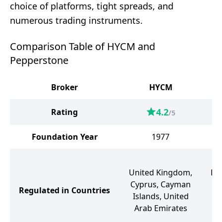
choice of platforms, tight spreads, and
numerous trading instruments.
Comparison Table of HYCM and
Pepperstone
Broker
HYCM
4.2
Rating
/5
Foundation Year
1977
United Kingdom,
Ba
Cyprus, Cayman
Regulated in Countries
Islands, United
Arab Emirates
Ge
Un