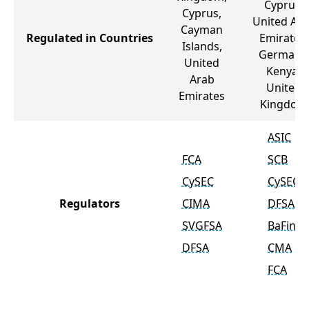
Cyprus,
Cyprus,
United Ar
Cayman
Regulated in Countries
Emirates,
Islands,
Germany,
United
Kenya,
Arab
United
Emirates
Kingdom
ASIC
FCA
SCB
CySEC
CySEC
Regulators
CIMA
DFSA
SVGFSA
BaFin
DFSA
CMA
FCA