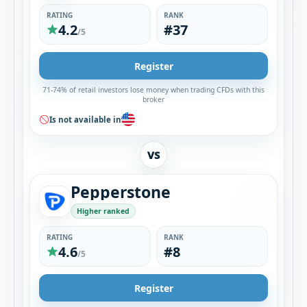
RATING
RANK
4.2
#37
/5
Register
71-74% of retail investors lose money when trading CFDs with this
broker
Is not available in
VS
Pepperstone
Higher ranked
RATING
RANK
4.6
#8
/5
Register