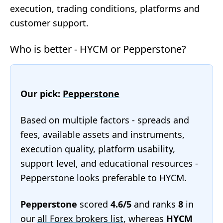
execution, trading conditions, platforms and
customer support.
Who is better - HYCM or Pepperstone?
Our pick:
Pepperstone
Based on multiple factors - spreads and
fees, available assets and instruments,
execution quality, platform usability,
support level, and educational resources -
Pepperstone looks preferable to HYCM.
Pepperstone
scored
4.6/5
and ranks
8
in
our
all Forex brokers list
, whereas
HYCM