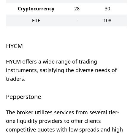
Cryptocurrency
28
30
ETF
-
108
HYCM
HYCM offers a wide range of trading
instruments, satisfying the diverse needs of
traders.
Pepperstone
The broker utilizes services from several tier-
one liquidity providers to offer clients
competitive quotes with low spreads and high