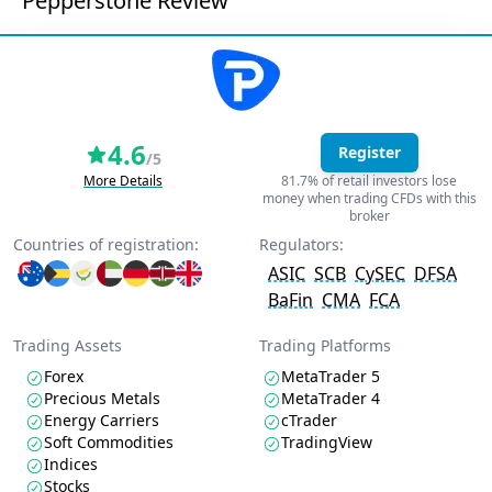
Pepperstone Review
4.6
Register
/5
More Details
81.7% of retail investors lose
money when trading CFDs with this
broker
Countries of registration:
Regulators:
ASIC
SCB
CySEC
DFSA
BaFin
CMA
FCA
Trading Assets
Trading Platforms
Forex
MetaTrader 5
Precious Metals
MetaTrader 4
Energy Carriers
cTrader
Soft Commodities
TradingView
Indices
Stocks