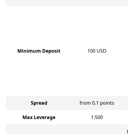
Minimum Deposit
100
USD
Spread
from 0.1 points
Max Leverage
1:500
Fo