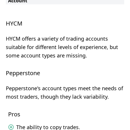
Account
HYCM
HYCM offers a variety of trading accounts
suitable for different levels of experience, but
some account types are missing.
Pepperstone
Pepperstone's account types meet the needs of
most traders, though they lack variability.
Pros
The ability to copy trades.