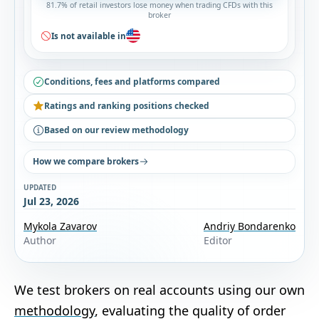
81.7% of retail investors lose money when trading CFDs with this
broker
Is not available in
Conditions, fees and platforms compared
Ratings and ranking positions checked
Based on our review methodology
How we compare brokers
UPDATED
Jul 23, 2026
Mykola Zavarov
Andriy Bondarenko
Author
Editor
We test brokers on real accounts using our own
methodology
, evaluating the quality of order