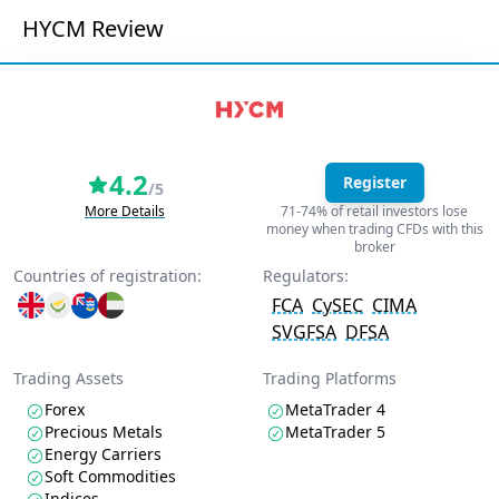
HYCM Review
4.2
Register
/5
More Details
71-74% of retail investors lose
money when trading CFDs with this
broker
Countries of registration:
Regulators:
FCA
CySEC
CIMA
SVGFSA
DFSA
Trading Assets
Trading Platforms
Forex
MetaTrader 4
Precious Metals
MetaTrader 5
Energy Carriers
Soft Commodities
Indices