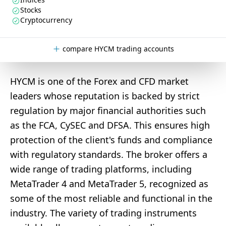
Stocks
Cryptocurrency
compare HYCM trading accounts
HYCM is one of the Forex and CFD market
leaders whose reputation is backed by strict
regulation by major financial authorities such
as the FCA, CySEC and DFSA. This ensures high
protection of the client's funds and compliance
with regulatory standards. The broker offers a
wide range of trading platforms, including
MetaTrader 4 and MetaTrader 5, recognized as
some of the most reliable and functional in the
industry. The variety of trading instruments