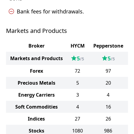
Bank fees for withdrawals.
Markets and Products
Broker
HYCM
Pepperstone
5
5
Markets and Products
/5
/5
Forex
72
97
Precious Metals
5
20
Energy Carriers
3
4
Soft Commodities
4
16
Indices
27
26
Stocks
1080
986