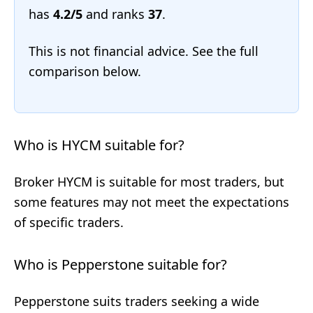
has
4.2/5
and ranks
37
.
This is not financial advice. See the full
comparison below.
Who is HYCM suitable for?
Broker HYCM is suitable for most traders, but
some features may not meet the expectations
of specific traders.
Who is Pepperstone suitable for?
Pepperstone suits traders seeking a wide