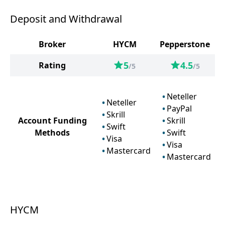
Deposit and Withdrawal
Broker
HYCM
Pepperstone
5
4.5
Rating
/5
/5
Neteller
Neteller
PayPal
Skrill
Account Funding
Skrill
Swift
Methods
Swift
Visa
Visa
Mastercard
Mastercard
HYCM