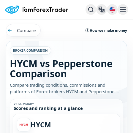
Compare
How we make money
BROKER COMPARISON
HYCM vs Pepperstone
Comparison
Compare trading conditions, commissions and
platforms of Forex brokers HYCM and Pepperstone.
Find out which broker is best for you.
VS SUMMARY
Scores and ranking at a glance
HYCM