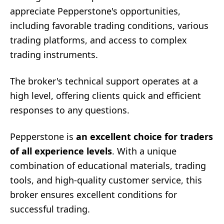
appreciate Pepperstone's opportunities,
including favorable trading conditions, various
trading platforms, and access to complex
trading instruments.
The broker's technical support operates at a
high level, offering clients quick and efficient
responses to any questions.
Pepperstone is
an excellent choice for traders
of all experience levels
. With a unique
combination of educational materials, trading
tools, and high-quality customer service, this
broker ensures excellent conditions for
successful trading.