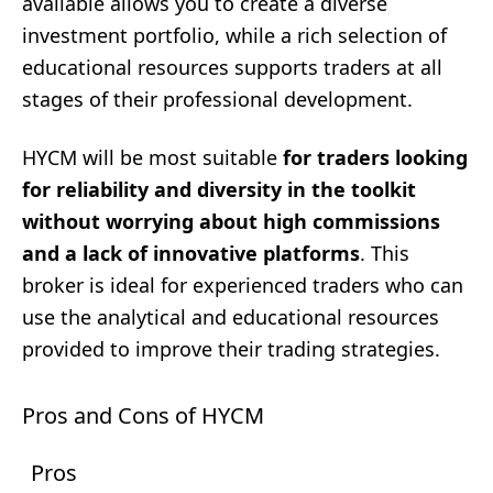
available allows you to create a diverse
investment portfolio, while a rich selection of
educational resources supports traders at all
stages of their professional development.
HYCM will be most suitable
for traders looking
for reliability and diversity in the toolkit
without worrying about high commissions
and a lack of innovative platforms
. This
broker is ideal for experienced traders who can
use the analytical and educational resources
provided to improve their trading strategies.
Pros and Cons of HYCM
Pros