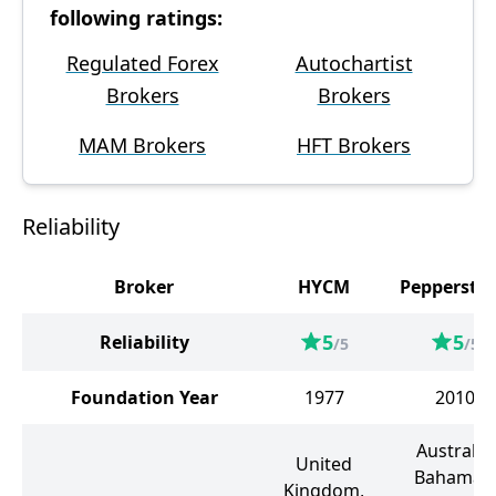
following ratings:
Regulated Forex
Autochartist
Brokers
Brokers
MAM Brokers
HFT Brokers
Reliability
Broker
HYCM
Peppersto
5
5
Reliability
/5
/5
Foundation Year
1977
2010
Australia,
United
Bahamas,
Kingdom,