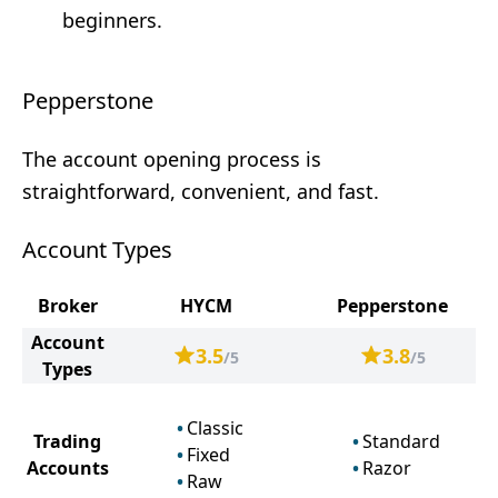
beginners.
Pepperstone
The account opening process is
straightforward, convenient, and fast.
Account Types
Broker
HYCM
Pepperstone
Account
3.5
3.8
/5
/5
Types
Classic
Trading
Standard
Fixed
Accounts
Razor
Raw