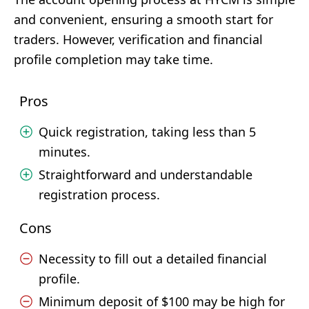
and convenient, ensuring a smooth start for
traders. However, verification and financial
profile completion may take time.
Pros
Quick registration, taking less than 5
minutes.
Straightforward and understandable
registration process.
Cons
Necessity to fill out a detailed financial
profile.
Minimum deposit of $100 may be high for