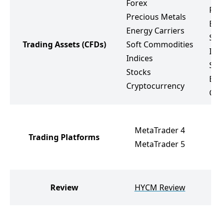
Forex
Pr
Precious Metals
Ene
Energy Carriers
So
Trading Assets
(CFDs)
Soft Commodities
Ind
Indices
St
Stocks
ET
Cryptocurrency
Cr
MetaTrader 4
Trading Platforms
MetaTrader 5
Review
HYCM Review