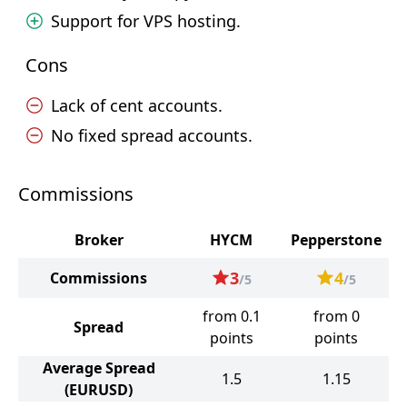
Support for VPS hosting.
Cons
Lack of cent accounts.
No fixed spread accounts.
Commissions
Broker
HYCM
Pepperstone
3
4
Commissions
/5
/5
from 0.1
from 0
Spread
points
points
Average Spread
1.5
1.15
(EURUSD)