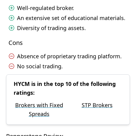
Well-regulated broker.
An extensive set of educational materials.
Diversity of trading assets.
Cons
Absence of proprietary trading platform.
No social trading.
HYCM is in the top 10 of the following
ratings:
Brokers with Fixed
STP Brokers
Spreads