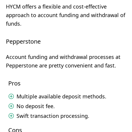
HYCM offers a flexible and cost-effective
approach to account funding and withdrawal of
funds.
Pepperstone
Account funding and withdrawal processes at
Pepperstone are pretty convenient and fast.
Pros
Multiple available deposit methods.
No deposit fee.
Swift transaction processing.
Cons