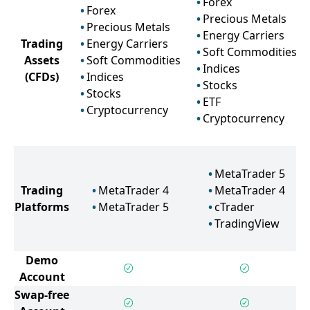
Forex
Forex
Precious Metals
Precious Metals
Energy Carriers
Trading
Energy Carriers
Soft Commodities
Assets
Soft Commodities
Indices
(CFDs)
Indices
Stocks
Stocks
ETF
Cryptocurrency
Cryptocurrency
MetaTrader 5
Trading
MetaTrader 4
MetaTrader 4
Platforms
MetaTrader 5
cTrader
TradingView
Demo
Account
Swap-free