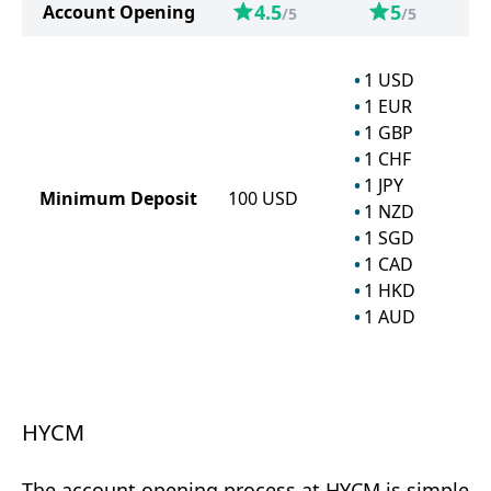
4.5
5
Account Opening
/5
/5
1
USD
1
EUR
1
GBP
1
CHF
1
JPY
Minimum Deposit
100
USD
1
NZD
1
SGD
1
CAD
1
HKD
1
AUD
HYCM
The account opening process at HYCM is simple