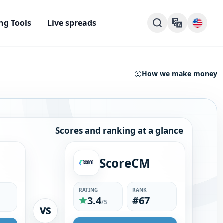
ng Tools
Live spreads
How we make money
Scores and ranking at a glance
ScoreCM
RATING
RANK
3.4
#67
/5
VS