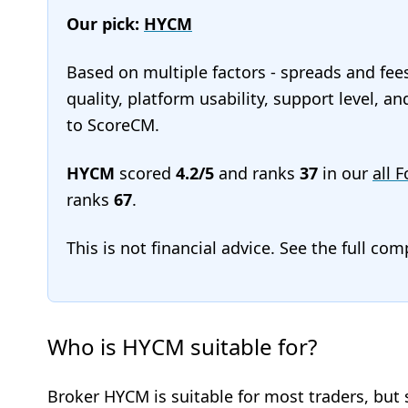
Our pick:
HYCM
Based on multiple factors - spreads and fee
quality, platform usability, support level, 
to ScoreCM.
HYCM
scored
4.2/5
and ranks
37
in our
all 
ranks
67
.
This is not financial advice. See the full co
Who is HYCM suitable for?
Broker HYCM is suitable for most traders, but