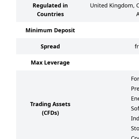
Regulated in
United Kingdom, C
Countries
A
Minimum Deposit
Spread
f
Max Leverage
Fo
Pr
Ene
Trading Assets
So
(CFDs)
In
St
Cr