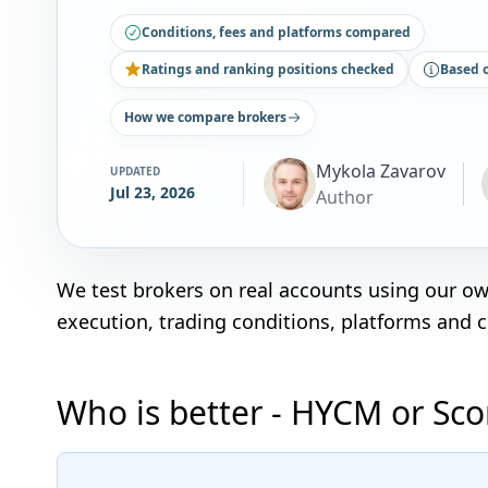
Conditions, fees and platforms compared
Ratings and ranking positions checked
Based 
How we compare brokers
Mykola Zavarov
UPDATED
Jul 23, 2026
Author
We test brokers on real accounts using our o
execution, trading conditions, platforms and 
Who is better - HYCM or Sc