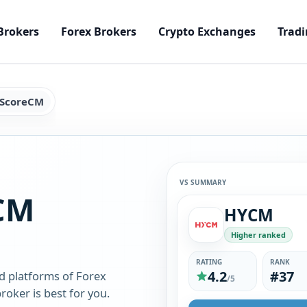
Brokers
Forex Brokers
Crypto Exchanges
Tradi
 ScoreCM
VS SUMMARY
CM
HYCM
Higher ranked
RATING
RANK
4.2
#37
d platforms of Forex
/5
oker is best for you.