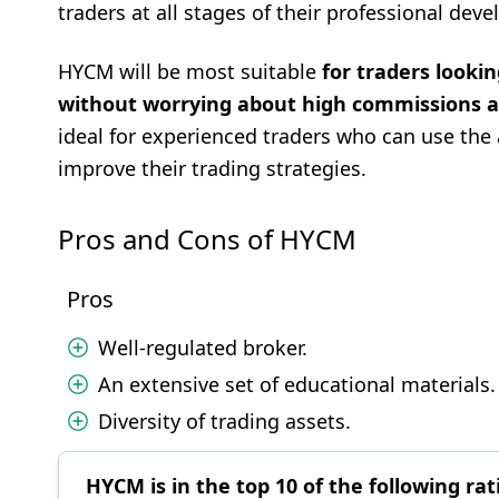
traders at all stages of their professional dev
HYCM will be most suitable
for traders looking
without worrying about high commissions an
ideal for experienced traders who can use the 
improve their trading strategies.
Pros and Cons of HYCM
Pros
Well-regulated broker.
An extensive set of educational materials.
Diversity of trading assets.
HYCM is in the top 10 of the following rat