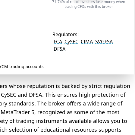
71-74% of retail investors lose money when
trading CFDs with this broker
Regulators:
FCA
CySEC
CIMA
SVGFSA
DFSA
CM trading accounts
rs whose reputation is backed by strict regulation
, CySEC and DFSA. This ensures high protection of
ory standards. The broker offers a wide range of
d MetaTrader 5, recognized as some of the most
riety of trading instruments available allows you to
rich selection of educational resources supports