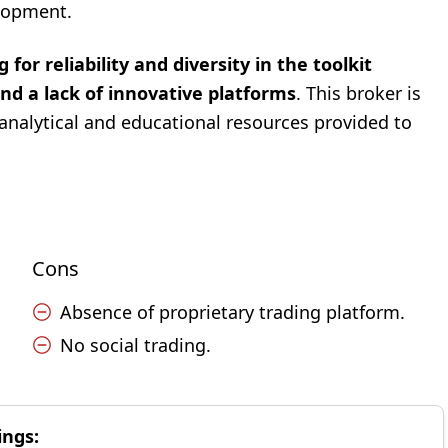
elopment.
 for reliability and diversity in the toolkit
d a lack of innovative platforms
. This broker is
analytical and educational resources provided to
Cons
Absence of proprietary trading platform.
No social trading.
ings: