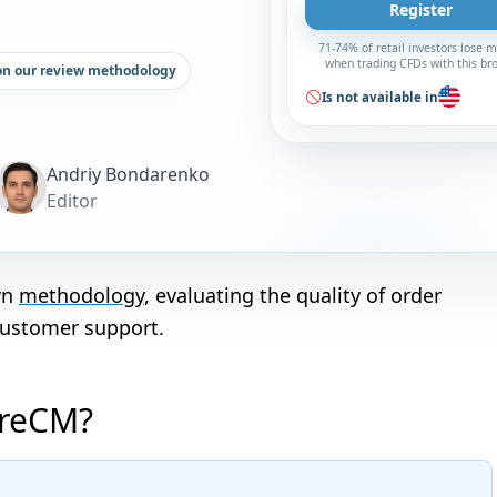
Register
71-74% of retail investors lose 
when trading CFDs with this br
on our review methodology
Is not available in
Andriy Bondarenko
Editor
wn
methodology
, evaluating the quality of order
customer support.
oreCM?