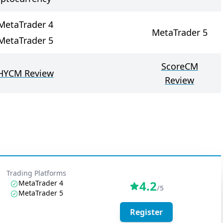
MetaTrader 4
MetaTrader 5
MetaTrader 5
ScoreCM
HYCM Review
Review
Trading Platforms
4.2
MetaTrader 4
/5
MetaTrader 5
Register