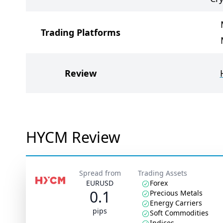
Trading Platforms
Review
HYCM Review
Spread from
Trading Assets
EURUSD
Forex
0.1
Precious Metals
Energy Carriers
pips
Soft Commodities
Indices