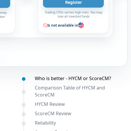
Register
Trading CFDs carries high risks. You may
money
lose all invested funds
oker
Is not available in
Table of contents:
Who is better - HYCM or ScoreCM?
Comparison Table of HYCM and
ScoreCM
HYCM Review
ScoreCM Review
Reliability