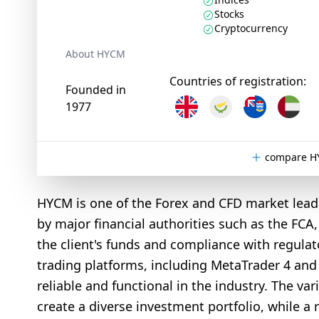
Stocks
Cryptocurrency
About HYCM
Countries of registration:
Founded in
1977
compare HY
HYCM is one of the Forex and CFD market leade
by major financial authorities such as the FCA
the client's funds and compliance with regulat
trading platforms, including MetaTrader 4 an
reliable and functional in the industry. The va
create a diverse investment portfolio, while a 