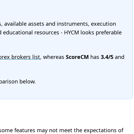
s, available assets and instruments, execution
and educational resources - HYCM looks preferable
Forex brokers list
, whereas
ScoreCM
has
3.4/5
and
mparison below.
 some features may not meet the expectations of