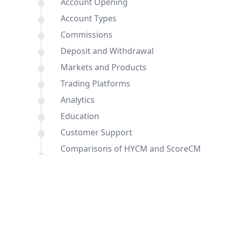
Account Opening
Account Types
Commissions
Deposit and Withdrawal
Markets and Products
Trading Platforms
Analytics
Education
Customer Support
Comparisons of HYCM and ScoreCM
with other brokers
Conclusion
FAQ