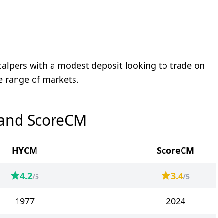
calpers with a modest deposit looking to trade on
e range of markets.
 and ScoreCM
HYCM
ScoreCM
4.2
3.4
/5
/5
1977
2024