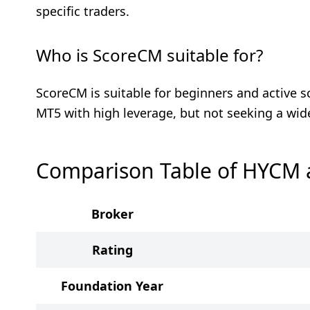
specific traders.
Who is ScoreCM suitable for?
ScoreCM is suitable for beginners and active s
MT5 with high leverage, but not seeking a wid
Comparison Table of HYCM
Broker
Rating
Foundation Year