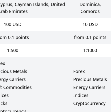
yprus, Cayman Islands, United
Dominica,
rab Emirates
Comoros
100
USD
10
USD
rom 0.1 points
from 0.1 points
1:500
1:1000
rex
ecious Metals
Forex
rgy Carriers
Precious Metals
ft Commodities
Energy Carriers
dices
Indices
ocks
Cryptocurrency
yptocurrency