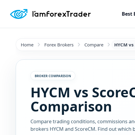
Best 
Home
Forex Brokers
Compare
HYCM vs
BROKER COMPARISON
HYCM vs Score
Comparison
Compare trading conditions, commissions an
brokers HYCM and ScoreCM. Find out which br