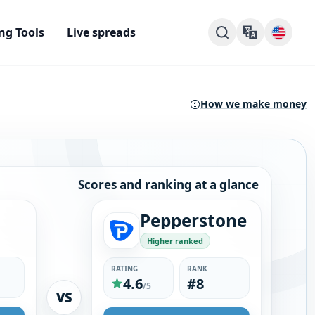
ng Tools
Live spreads
How we make money
Scores and ranking at a glance
Pepperstone
Higher ranked
RATING
RANK
4.6
#8
/5
VS