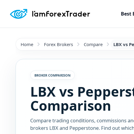
Best 
Home
Forex Brokers
Compare
LBX vs P
BROKER COMPARISON
LBX vs Peppers
Comparison
Compare trading conditions, commissions an
brokers LBX and Pepperstone. Find out which 