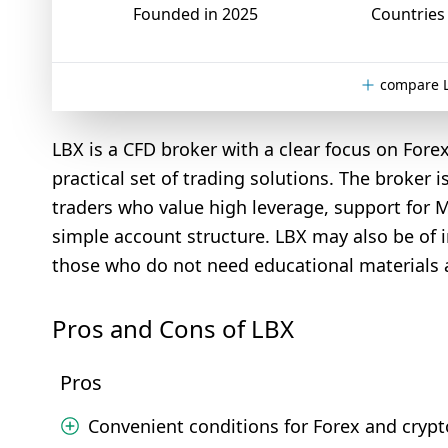
Founded in 2025
Countries 
compare L
LBX is a CFD broker with a clear focus on Fore
practical set of trading solutions. The broker i
traders who value high leverage, support for 
simple account structure. LBX may also be of i
those who do not need educational materials 
Pros and Cons of LBX
Pros
Convenient conditions for Forex and crypt