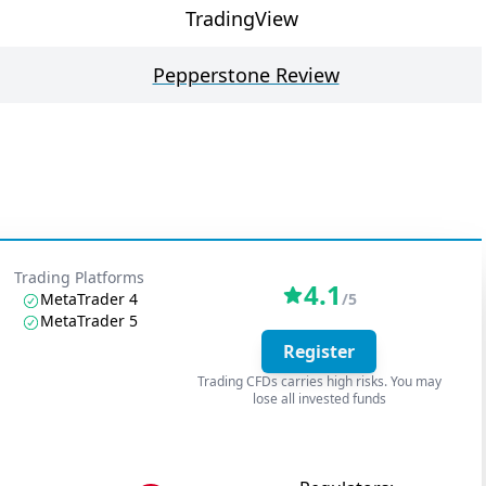
TradingView
Pepperstone Review
Trading Platforms
4.1
MetaTrader 4
/5
MetaTrader 5
Register
Trading CFDs carries high risks. You may
lose all invested funds