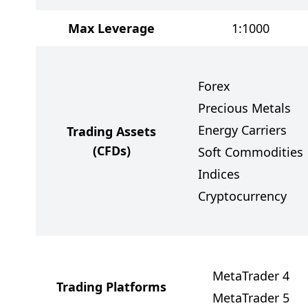
Max Leverage
1:1000
Forex
Precious Metals
Energy Carriers
Trading Assets
(CFDs)
Soft Commodities
Indices
Cryptocurrency
MetaTrader 4
Trading Platforms
MetaTrader 5