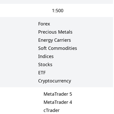
1:500
Forex
Precious Metals
Energy Carriers
Soft Commodities
Indices
Stocks
ETF
Cryptocurrency
MetaTrader 5
MetaTrader 4
cTrader