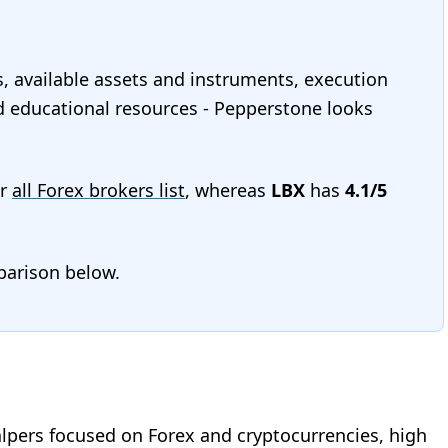
s, available assets and instruments, execution
and educational resources - Pepperstone looks
ur
all Forex brokers list
, whereas
LBX
has
4.1/5
mparison below.
alpers focused on Forex and cryptocurrencies, high