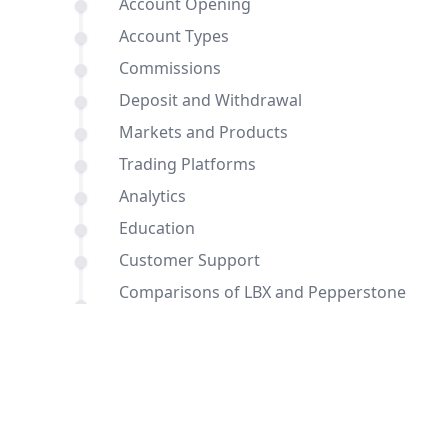
Account Opening
Account Types
Commissions
Deposit and Withdrawal
Markets and Products
Trading Platforms
Analytics
Education
Customer Support
Comparisons of LBX and Pepperstone
with other brokers
Conclusion
FAQ