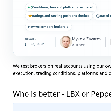
Conditions, fees and platforms compared
Ratings and ranking positions checked
Based 
How we compare brokers
Mykola Zavarov
UPDATED
Jul 23, 2026
Author
We test brokers on real accounts using our o
execution, trading conditions, platforms and 
Who is better - LBX or Pepp