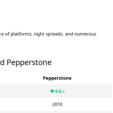
ce of platforms, tight spreads, and numerous
nd Pepperstone
Pepperstone
4.6
/5
2010