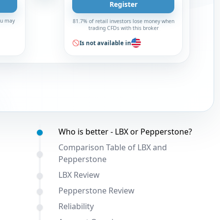
Register
You may
81.7% of retail investors lose money when
trading CFDs with this broker
Is not available in
Table of contents:
Who is better - LBX or Pepperstone?
Comparison Table of LBX and
Pepperstone
LBX Review
Pepperstone Review
Reliability