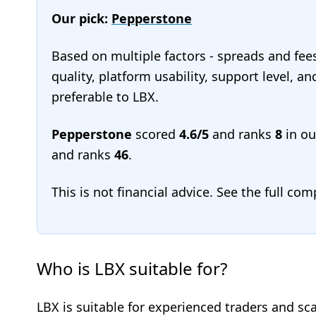
Our pick:
Pepperstone
Based on multiple factors - spreads and fee
quality, platform usability, support level, 
preferable to LBX.
Pepperstone
scored
4.6/5
and ranks
8
in o
and ranks
46
.
This is not financial advice. See the full co
Who is LBX suitable for?
LBX is suitable for experienced traders and sc