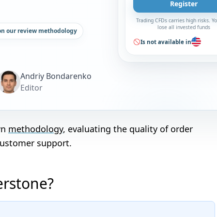
Register
Trading CFDs carries high risks. 
lose all invested funds
on our review methodology
Is not available in
Andriy Bondarenko
Editor
wn
methodology
, evaluating the quality of order
customer support.
erstone?