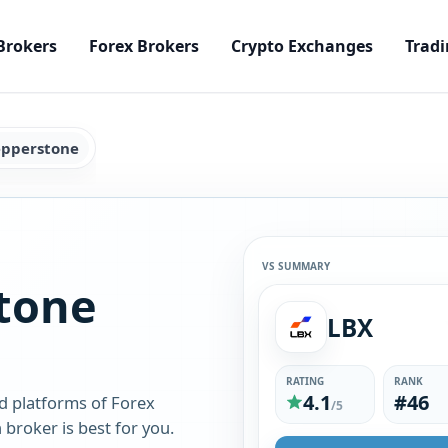
Brokers
Forex Brokers
Crypto Exchanges
Tradi
epperstone
VS SUMMARY
tone
LBX
RATING
RANK
4.1
#46
d platforms of Forex
/5
broker is best for you.