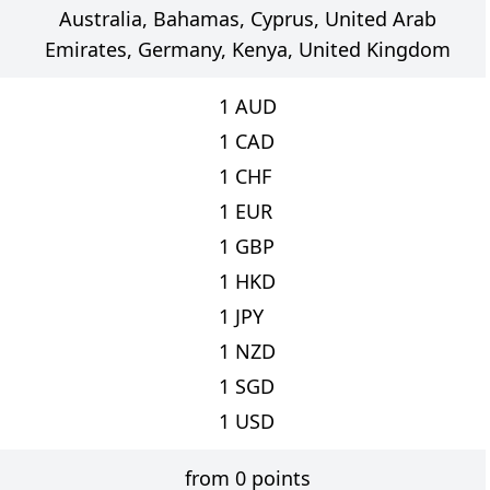
Australia, Bahamas, Cyprus, United Arab
Emirates, Germany, Kenya, United Kingdom
1
AUD
1
CAD
1
CHF
1
EUR
1
GBP
1
HKD
1
JPY
1
NZD
1
SGD
1
USD
from 0 points