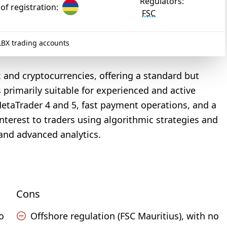
Regulators:
of registration:
FSC
BX trading accounts
x and cryptocurrencies, offering a standard but
s primarily suitable for experienced and active
MetaTrader 4 and 5, fast payment operations, and a
nterest to traders using algorithmic strategies and
and advanced analytics.
Cons
o
Offshore regulation (FSC Mauritius), with no