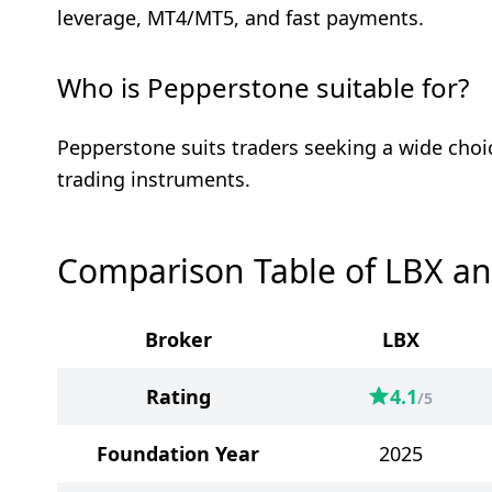
leverage, MT4/MT5, and fast payments.
Who is Pepperstone suitable for?
Pepperstone suits traders seeking a wide choi
trading instruments.
Comparison Table of LBX a
Broker
LBX
Rating
4.1
/5
Foundation Year
2025