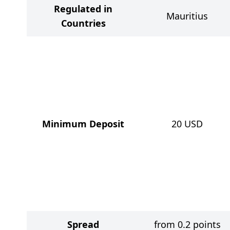
Regulated in
Mauritius
Countries
Minimum Deposit
20
USD
Spread
from 0.2 points