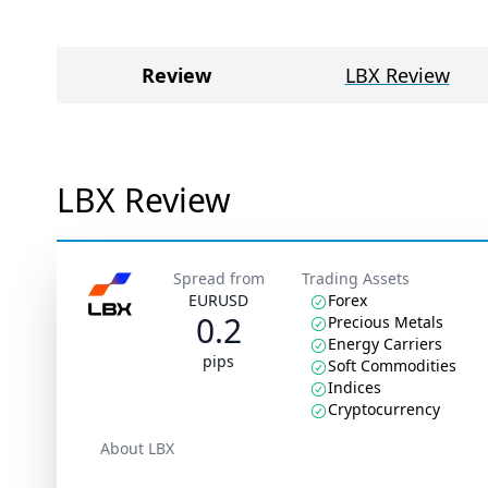
Review
LBX Review
LBX Review
Spread from
Trading Assets
EURUSD
Forex
0.2
Precious Metals
Energy Carriers
pips
Soft Commodities
Indices
Cryptocurrency
About LBX