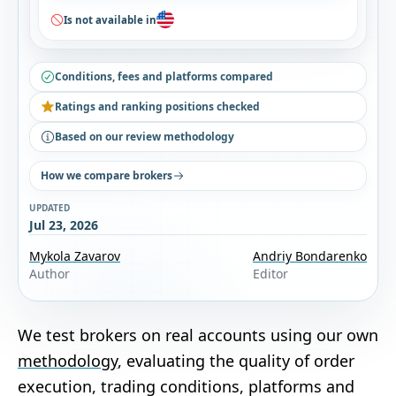
Is not available in
Conditions, fees and platforms compared
Ratings and ranking positions checked
Based on our review methodology
How we compare brokers
UPDATED
Jul 23, 2026
Mykola Zavarov
Andriy Bondarenko
Author
Editor
We test brokers on real accounts using our own
methodology
, evaluating the quality of order
execution, trading conditions, platforms and