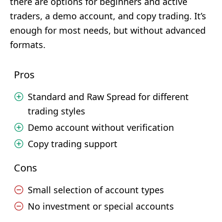
there are options for beginners and active
traders, a demo account, and copy trading. It’s
enough for most needs, but without advanced
formats.
Pros
Standard and Raw Spread for different
trading styles
Demo account without verification
Copy trading support
Cons
Small selection of account types
No investment or special accounts