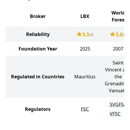
World
Broker
LBX
Forex
3.5
3.6
Reliability
/5
/5
Foundation Year
2025
2007
Saint
Vincent an
Regulated in Countries
Mauritius
the
Grenadines
Vanuatu
SVGFSA
Regulators
FSC
VFSC