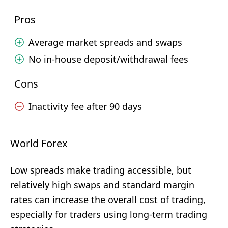
Pros
Average market spreads and swaps
No in-house deposit/withdrawal fees
Cons
Inactivity fee after 90 days
World Forex
Low spreads make trading accessible, but
relatively high swaps and standard margin
rates can increase the overall cost of trading,
especially for traders using long-term trading