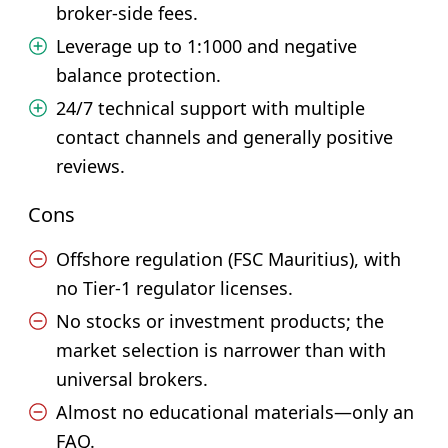
broker-side fees.
Leverage up to 1:1000 and negative
balance protection.
24/7 technical support with multiple
contact channels and generally positive
reviews.
Cons
Offshore regulation (FSC Mauritius), with
no Tier-1 regulator licenses.
No stocks or investment products; the
market selection is narrower than with
universal brokers.
Almost no educational materials—only an
FAQ.