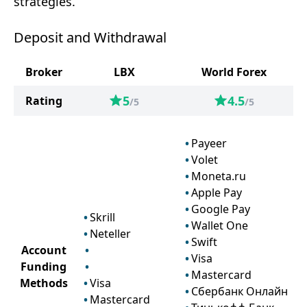
strategies.
Deposit and Withdrawal
Broker
LBX
World Forex
5
4.5
Rating
/5
/5
Payeer
Volet
Moneta.ru
Apple Pay
Google Pay
Skrill
Wallet One
Neteller
Swift
Account
Visa
Funding
Mastercard
Methods
Visa
Сбербанк Онлайн
Mastercard