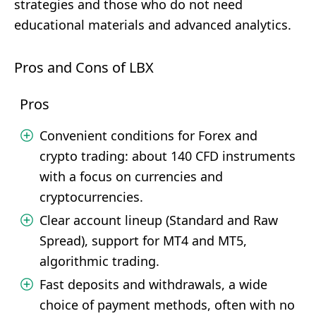
strategies and those who do not need
educational materials and advanced analytics.
Pros and Cons of LBX
Pros
Convenient conditions for Forex and
crypto trading: about 140 CFD instruments
with a focus on currencies and
cryptocurrencies.
Clear account lineup (Standard and Raw
Spread), support for MT4 and MT5,
algorithmic trading.
Fast deposits and withdrawals, a wide
choice of payment methods, often with no