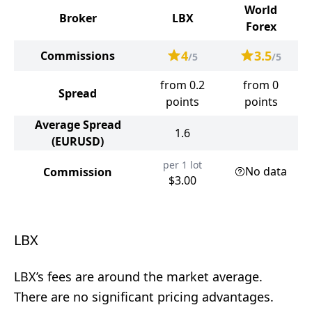
World
Broker
LBX
Forex
4
3.5
Commissions
/5
/5
from 0.2
from 0
Spread
points
points
Average Spread
1.6
(EURUSD)
per 1 lot
No data
Commission
$3.00
LBX
LBX’s fees are around the market average.
There are no significant pricing advantages.