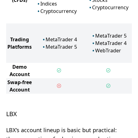
(CFDs)
Stocks
Indices
Cryptocurrency
Cryptocurrency
MetaTrader 5
Trading
MetaTrader 4
MetaTrader 4
Platforms
MetaTrader 5
WebTrader
Demo
Account
Swap-free
Account
LBX
LBX’s account lineup is basic but practical: