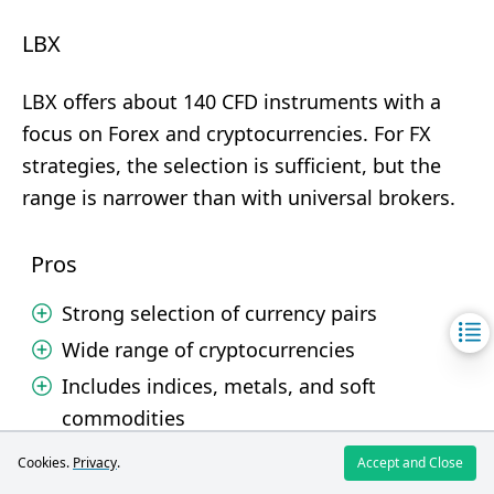
LBX
LBX offers about 140 CFD instruments with a
focus on Forex and cryptocurrencies. For FX
strategies, the selection is sufficient, but the
range is narrower than with universal brokers.
Pros
Strong selection of currency pairs
Wide range of cryptocurrencies
Includes indices, metals, and soft
commodities
Cookies.
Privacy
.
Accept and Close
Cons