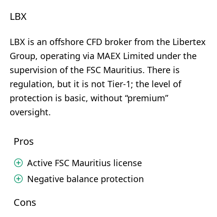
LBX
LBX is an offshore CFD broker from the Libertex
Group, operating via MAEX Limited under the
supervision of the FSC Mauritius. There is
regulation, but it is not Tier-1; the level of
protection is basic, without “premium”
oversight.
Pros
Active FSC Mauritius license
Negative balance protection
Cons