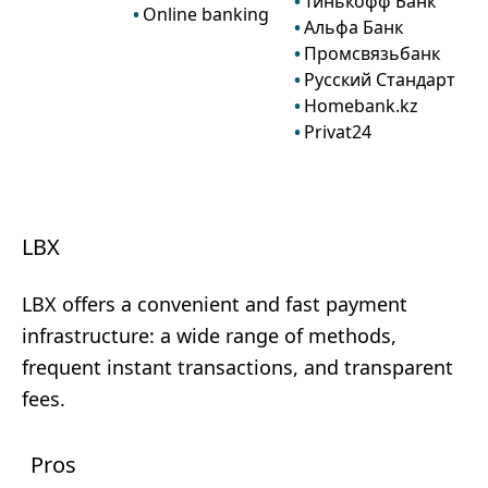
Тинькофф Банк
Online banking
Альфа Банк
Промсвязьбанк
Русский Стандарт
Homebank.kz
Privat24
LBX
LBX offers a convenient and fast payment
infrastructure: a wide range of methods,
frequent instant transactions, and transparent
fees.
Pros