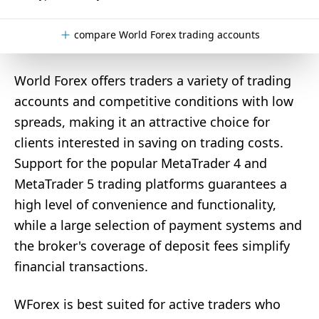
compare World Forex trading accounts
World Forex offers traders a variety of trading
accounts and competitive conditions with low
spreads, making it an attractive choice for
clients interested in saving on trading costs.
Support for the popular MetaTrader 4 and
MetaTrader 5 trading platforms guarantees a
high level of convenience and functionality,
while a large selection of payment systems and
the broker's coverage of deposit fees simplify
financial transactions.
WForex is best suited for active traders who