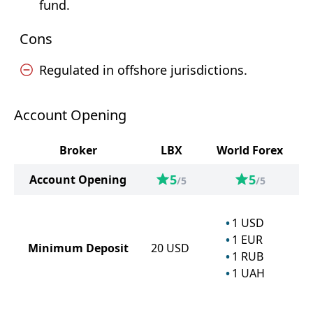
fund.
Cons
Regulated in offshore jurisdictions.
Account Opening
Broker
LBX
World Forex
5
5
Account Opening
/5
/5
1
USD
1
EUR
Minimum Deposit
20
USD
1
RUB
1
UAH