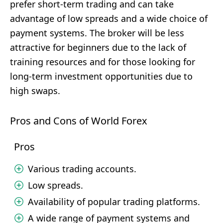
prefer short-term trading and can take
advantage of low spreads and a wide choice of
payment systems. The broker will be less
attractive for beginners due to the lack of
training resources and for those looking for
long-term investment opportunities due to
high swaps.
Pros and Cons of World Forex
Pros
Various trading accounts.
Low spreads.
Availability of popular trading platforms.
A wide range of payment systems and