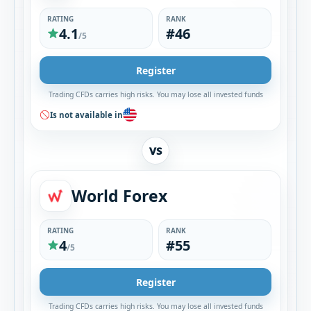
RATING
RANK
4.1
#46
/5
Register
Trading CFDs carries high risks. You may lose all invested funds
Is not available in
VS
World Forex
RATING
RANK
4
#55
/5
Register
Trading CFDs carries high risks. You may lose all invested funds