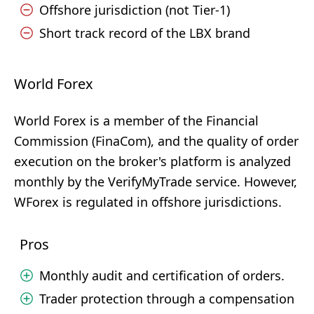
Offshore jurisdiction (not Tier-1)
Short track record of the LBX brand
World Forex
World Forex is a member of the Financial
Commission (FinaCom), and the quality of order
execution on the broker's platform is analyzed
monthly by the VerifyMyTrade service. However,
WForex is regulated in offshore jurisdictions.
Pros
Monthly audit and certification of orders.
Trader protection through a compensation