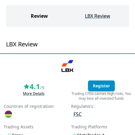
W
Review
LBX Review
LBX Review
4.1
Register
/5
More Details
Trading CFDs carries high risks. You
may lose all invested funds
Countries of registration:
Regulators:
FSC
Trading Assets
Trading Platforms