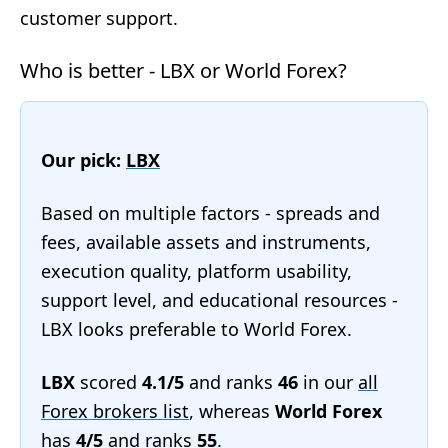
customer support.
Who is better - LBX or World Forex?
Our pick:
LBX
Based on multiple factors - spreads and
fees, available assets and instruments,
execution quality, platform usability,
support level, and educational resources -
LBX looks preferable to World Forex.
LBX
scored
4.1/5
and ranks
46
in our
all
Forex brokers list
, whereas
World Forex
has
4/5
and ranks
55
.