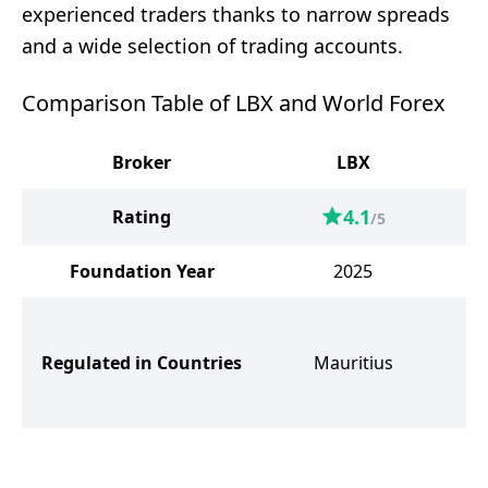
experienced traders thanks to narrow spreads
and a wide selection of trading accounts.
Comparison Table of LBX and World Forex
Broker
LBX
W
4.1
Rating
/5
Foundation Year
2025
S
Regulated in Countries
Mauritius
G