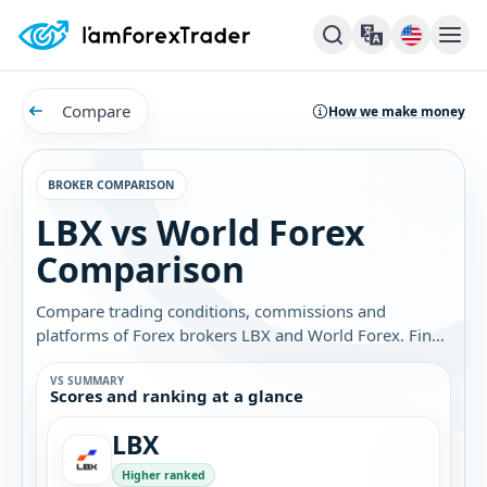
Compare
How we make money
BROKER COMPARISON
LBX vs World Forex
Comparison
Compare trading conditions, commissions and
platforms of Forex brokers LBX and World Forex. Find
out which broker is best for you.
VS SUMMARY
Scores and ranking at a glance
LBX
Higher ranked