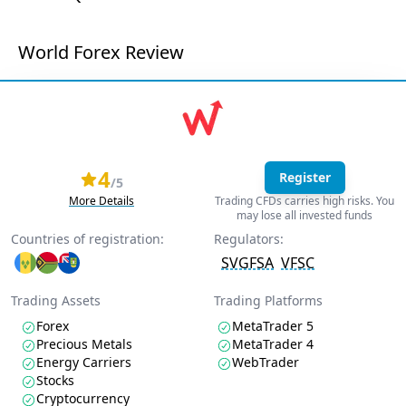
World Forex Review
4
Register
/5
More Details
Trading CFDs carries high risks. You
may lose all invested funds
Countries of registration:
Regulators:
SVGFSA
VFSC
Trading Assets
Trading Platforms
Forex
MetaTrader 5
Precious Metals
MetaTrader 4
Energy Carriers
WebTrader
Stocks
Cryptocurrency