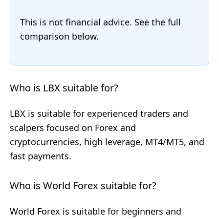
This is not financial advice. See the full
comparison below.
Who is LBX suitable for?
LBX is suitable for experienced traders and
scalpers focused on Forex and
cryptocurrencies, high leverage, MT4/MT5, and
fast payments.
Who is World Forex suitable for?
World Forex is suitable for beginners and