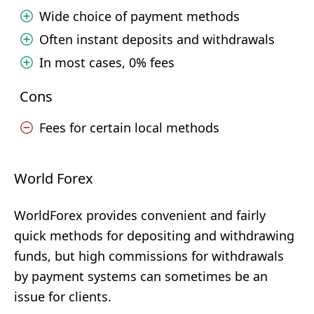
Wide choice of payment methods
Often instant deposits and withdrawals
In most cases, 0% fees
Cons
Fees for certain local methods
World Forex
WorldForex provides convenient and fairly
quick methods for depositing and withdrawing
funds, but high commissions for withdrawals
by payment systems can sometimes be an
issue for clients.