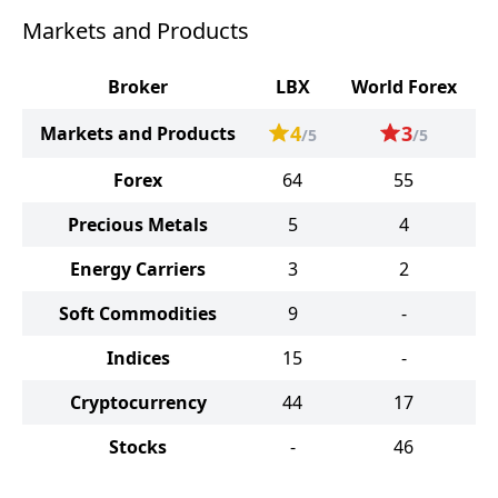
Markets and Products
Broker
LBX
World Forex
4
3
Markets and Products
/5
/5
Forex
64
55
Precious Metals
5
4
Energy Carriers
3
2
Soft Commodities
9
-
Indices
15
-
Cryptocurrency
44
17
Stocks
-
46