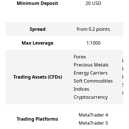
Minimum Deposit
20
USD
Spread
from 0.2 points
f
Max Leverage
1:1000
Forex
Fo
Precious Metals
Pr
Energy Carriers
Trading Assets
(CFDs)
Ene
Soft Commodities
St
Indices
Cr
Cryptocurrency
M
MetaTrader 4
Trading Platforms
M
MetaTrader 5
W