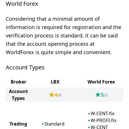
World Forex
Considering that a minimal amount of
information is required for registration and the
verification process is standard, it can be said
that the account opening process at
WorldForex is quite simple and convenient.
Account Types
Broker
LBX
World Forex
Account
4
5
/5
/5
Types
W-CENT-fix
W-PROFI-fix
Trading
Standard
W-CENT