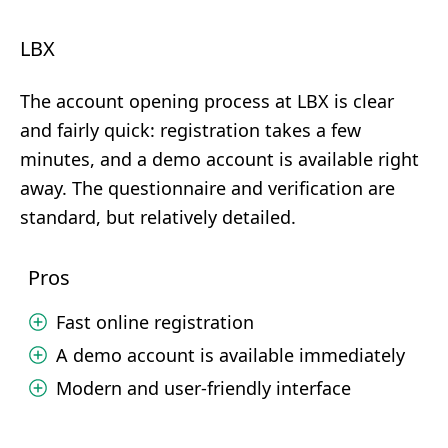
LBX
The account opening process at LBX is clear
and fairly quick: registration takes a few
minutes, and a demo account is available right
away. The questionnaire and verification are
standard, but relatively detailed.
Pros
Fast online registration
A demo account is available immediately
Modern and user-friendly interface