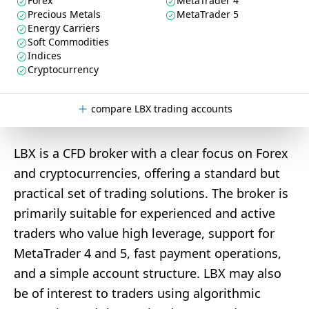
Forex
MetaTrader 4
Precious Metals
MetaTrader 5
Energy Carriers
Soft Commodities
Indices
Cryptocurrency
compare LBX trading accounts
LBX is a CFD broker with a clear focus on Forex
and cryptocurrencies, offering a standard but
practical set of trading solutions. The broker is
primarily suitable for experienced and active
traders who value high leverage, support for
MetaTrader 4 and 5, fast payment operations,
and a simple account structure. LBX may also
be of interest to traders using algorithmic