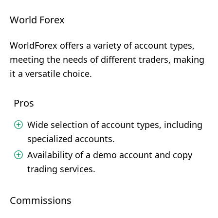
World Forex
WorldForex offers a variety of account types,
meeting the needs of different traders, making
it a versatile choice.
Pros
Wide selection of account types, including
specialized accounts.
Availability of a demo account and copy
trading services.
Commissions