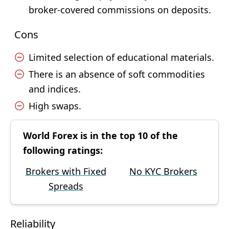
broker-covered commissions on deposits.
Cons
Limited selection of educational materials.
There is an absence of soft commodities
and indices.
High swaps.
World Forex is in the top 10 of the
following ratings:
Brokers with Fixed
No KYC Brokers
Spreads
Reliability