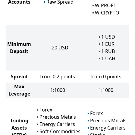
Accounts
Raw Spread
W-PROFI
W-CRYPTO
1
USD
Minimum
1
EUR
20
USD
Deposit
1
RUB
1
UAH
Spread
from 0.2 points
from 0 points
Max
1:1000
1:1000
Leverage
Forex
Forex
Precious Metals
Trading
Precious Metals
Energy Carriers
Assets
Energy Carriers
Soft Commodities