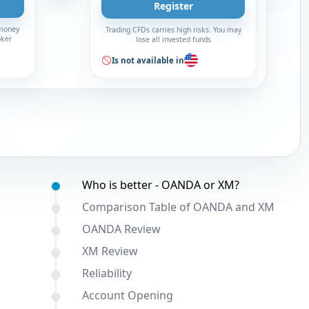
Register
 money
Trading CFDs carries high risks. You may
oker
lose all invested funds
Is not available in
Table of contents:
Who is better - OANDA or XM?
Comparison Table of OANDA and XM
OANDA Review
XM Review
Reliability
Account Opening