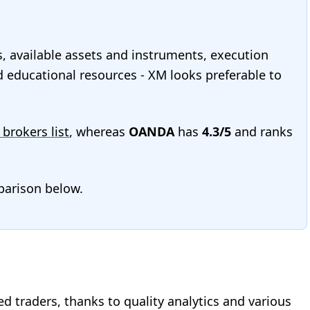
s, available assets and instruments, execution
nd educational resources - XM looks preferable to
 brokers list
, whereas
OANDA
has
4.3/5
and ranks
mparison below.
d traders, thanks to quality analytics and various