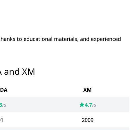
 thanks to educational materials, and experienced
A and XM
DA
XM
3
4.7
/5
/5
01
2009