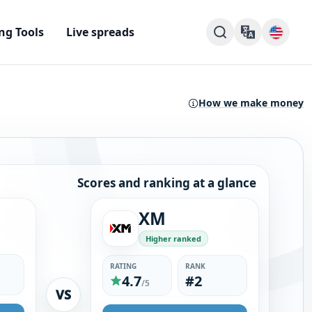
ng Tools
Live spreads
How we make money
Scores and ranking at a glance
XM
Higher ranked
RATING
RANK
4.7
#2
/5
VS