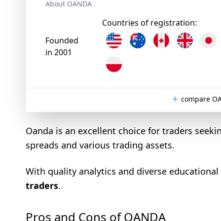
About OANDA
Countries of registration:
Founded
in 2001
compare OA
Oanda is an excellent choice for traders seeki
spreads and various trading assets.
With quality analytics and diverse educational
traders
.
Pros and Cons of OANDA