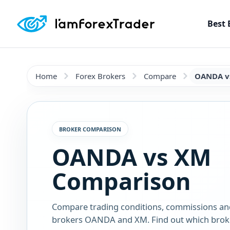
Best 
Home
Forex Brokers
Compare
OANDA v
BROKER COMPARISON
OANDA vs XM
Comparison
Compare trading conditions, commissions an
brokers OANDA and XM. Find out which broker