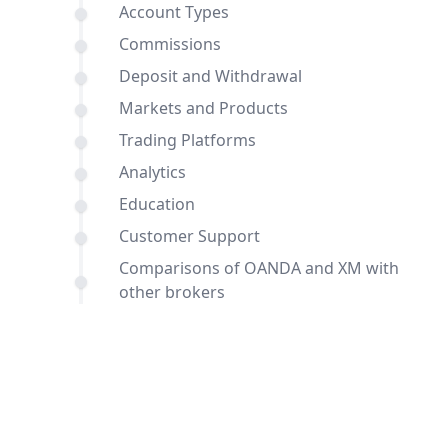
Account Types
Commissions
Deposit and Withdrawal
Markets and Products
Trading Platforms
Analytics
Education
Customer Support
Comparisons of OANDA and XM with
other brokers
Conclusion
FAQ