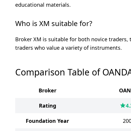
educational materials.
Who is XM suitable for?
Broker XM is suitable for both novice traders,
traders who value a variety of instruments.
Comparison Table of OAND
Broker
OAN
Rating
4.
Foundation Year
20