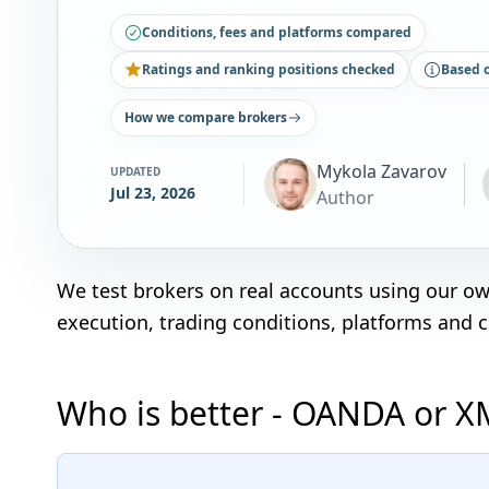
Conditions, fees and platforms compared
Ratings and ranking positions checked
Based 
How we compare brokers
Mykola Zavarov
UPDATED
Jul 23, 2026
Author
We test brokers on real accounts using our o
execution, trading conditions, platforms and 
Who is better - OANDA or X