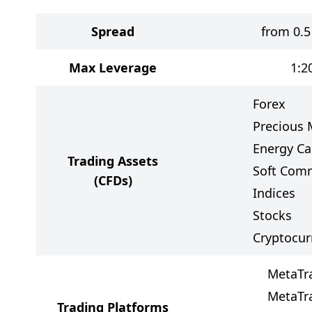
Spread
from 0.5
Max Leverage
1:2
Forex
Precious 
Energy Ca
Trading Assets
Soft Com
(CFDs)
Indices
Stocks
Cryptocur
MetaTr
MetaTr
Trading Platforms