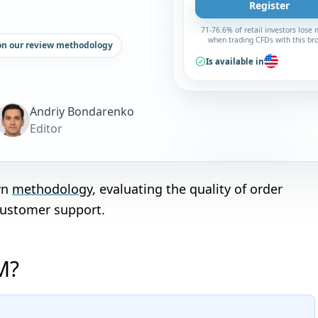
Register
71-76.6% of retail investors lose
when trading CFDs with this br
on our review methodology
Is available in
Andriy Bondarenko
Editor
wn
methodology
, evaluating the quality of order
customer support.
M?