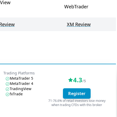
gView
WebTrader
Review
XM Review
Trading Platforms
4.3
MetaTrader 5
/5
MetaTrader 4
TradingView
Register
fxTrade
71-76.6% of retail investors lose money
when trading CFDs with this broker