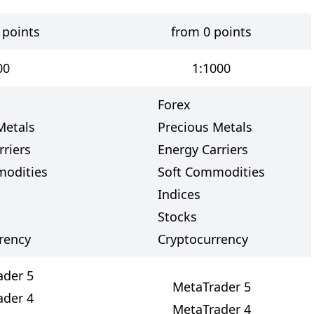
 points
from 0 points
00
1:1000
Forex
Metals
Precious Metals
rriers
Energy Carriers
modities
Soft Commodities
Indices
Stocks
rency
Cryptocurrency
ader 5
MetaTrader 5
ader 4
MetaTrader 4