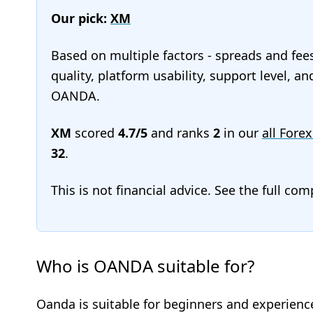
Our pick:
XM
Based on multiple factors - spreads and fee
quality, platform usability, support level, a
OANDA.
XM
scored
4.7/5
and ranks
2
in our
all Forex
32
.
This is not financial advice. See the full co
Who is OANDA suitable for?
Oanda is suitable for beginners and experience