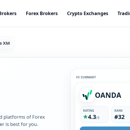
Brokers
Forex Brokers
Crypto Exchanges
Tradi
s XM
VS SUMMARY
OANDA
RATING
RANK
4.3
#32
d platforms of Forex
/5
 is best for you.