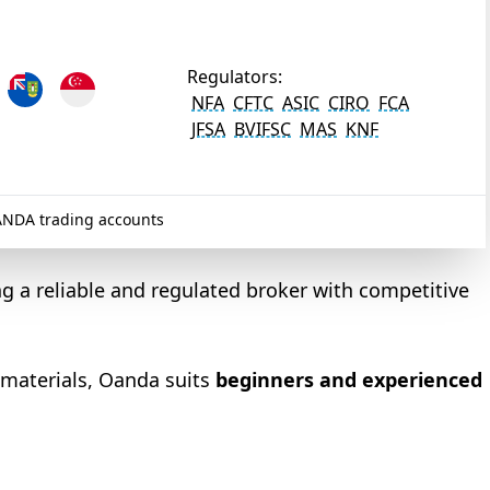
Regulators:
NFA
CFTC
ASIC
CIRO
FCA
JFSA
BVIFSC
MAS
KNF
NDA trading accounts
ng a reliable and regulated broker with competitive
 materials, Oanda suits
beginners and experienced