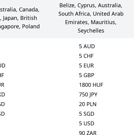
Belize, Cyprus, Australia,
stralia, Canada,
South Africa, United Arab
 Japan, British
Emirates, Mauritius,
ingapore, Poland
Seychelles
5
AUD
5
CHF
UD
5
EUR
HF
5
GBP
UR
1800
HUF
KD
750
JPY
GD
20
PLN
SD
5
SGD
5
USD
90
ZAR