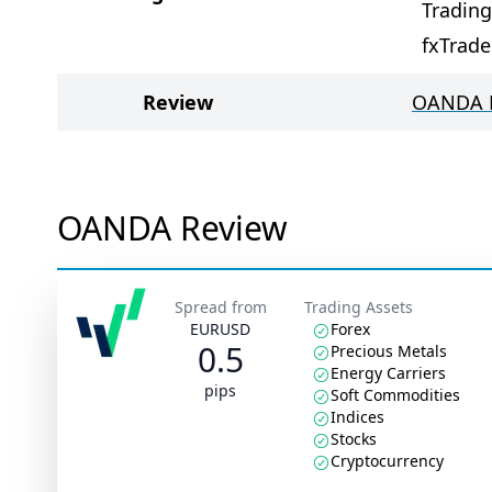
Tradin
fxTrade
Review
OANDA 
OANDA Review
Spread from
Trading Assets
EURUSD
Forex
0.5
Precious Metals
Energy Carriers
pips
Soft Commodities
Indices
Stocks
Cryptocurrency