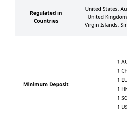
United States, Au
Regulated in
United Kingdom,
Countries
Virgin Islands, S
1
A
1
C
1
E
Minimum Deposit
1
H
1
S
1
U