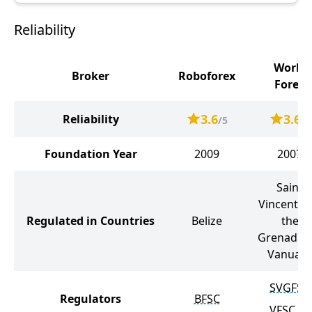
Reliability
World
Broker
Roboforex
Forex
3.6
3.6
Reliability
/5
/5
Foundation Year
2009
2007
Saint
Vincent a
Regulated in Countries
Belize
the
Grenadine
Vanuatu
SVGFSA
Regulators
BFSC
VFSC