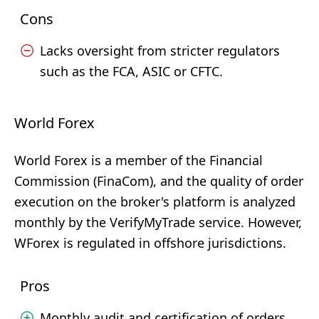
Cons
Lacks oversight from stricter regulators
such as the FCA, ASIC or CFTC.
World Forex
World Forex is a member of the Financial
Commission (FinaCom), and the quality of order
execution on the broker's platform is analyzed
monthly by the VerifyMyTrade service. However,
WForex is regulated in offshore jurisdictions.
Pros
Monthly audit and certification of orders.