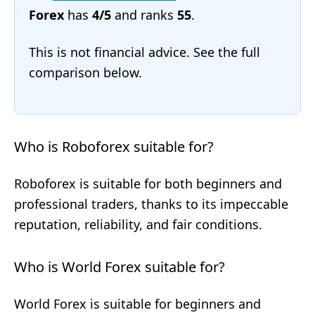
Forex
has
4/5
and ranks
55
.
This is not financial advice. See the full
comparison below.
Who is Roboforex suitable for?
Roboforex is suitable for both beginners and
professional traders, thanks to its impeccable
reputation, reliability, and fair conditions.
Who is World Forex suitable for?
World Forex is suitable for beginners and