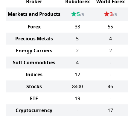
Broker
Roboforex
World Forex
5
3
Markets and Products
/5
/5
Forex
33
55
Precious Metals
5
4
Energy Carriers
2
2
Soft Commodities
4
-
Indices
12
-
Stocks
8400
46
ETF
19
-
Cryptocurrency
-
17