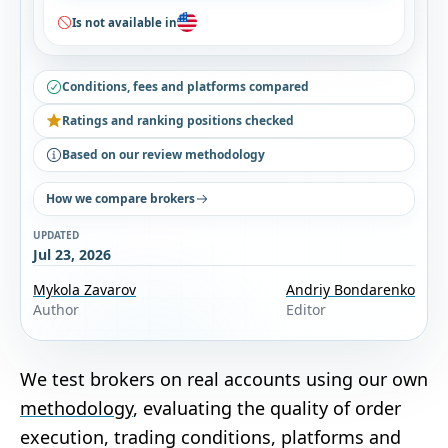
Is not available in
Conditions, fees and platforms compared
Ratings and ranking positions checked
Based on our review methodology
How we compare brokers
UPDATED
Jul 23, 2026
Mykola Zavarov
Andriy Bondarenko
Author
Editor
We test brokers on real accounts using our own
methodology
, evaluating the quality of order
execution, trading conditions, platforms and