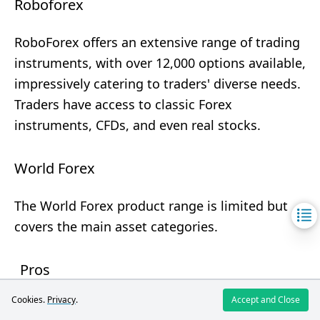
Roboforex
RoboForex offers an extensive range of trading
instruments, with over 12,000 options available,
impressively catering to traders' diverse needs.
Traders have access to classic Forex
instruments, CFDs, and even real stocks.
World Forex
The World Forex product range is limited but
covers the main asset categories.
Pros
A large number of currency pairs.
Cookies.
Privacy
.
Accept and Close