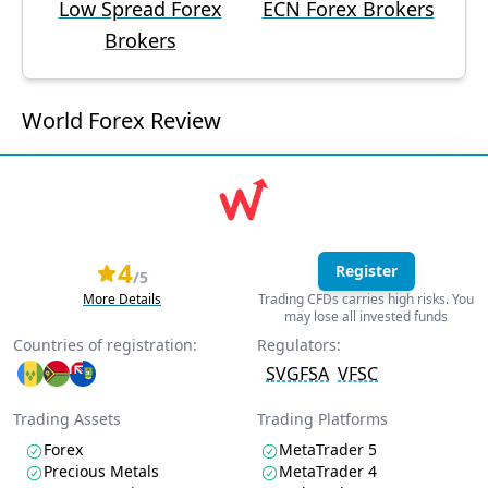
Low Spread Forex
ECN Forex Brokers
Brokers
World Forex Review
4
Register
/5
More Details
Trading CFDs carries high risks. You
may lose all invested funds
Countries of registration:
Regulators:
SVGFSA
VFSC
Trading Assets
Trading Platforms
Forex
MetaTrader 5
Precious Metals
MetaTrader 4