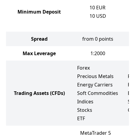
10
EUR
Minimum Deposit
10
USD
Spread
from 0 points
f
Max Leverage
1:2000
Forex
Precious Metals
Fo
Energy Carriers
Pr
Trading Assets
(CFDs)
Soft Commodities
Ene
Indices
St
Stocks
Cr
ETF
MetaTrader 5