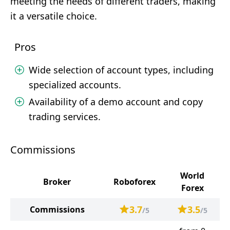
meeting the needs of different traders, making
it a versatile choice.
Pros
Wide selection of account types, including
specialized accounts.
Availability of a demo account and copy
trading services.
Commissions
World
Broker
Roboforex
Forex
3.7
3.5
Commissions
/5
/5