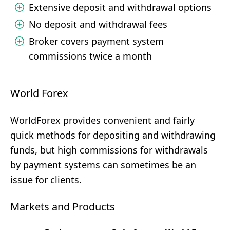
Extensive deposit and withdrawal options
No deposit and withdrawal fees
Broker covers payment system
commissions twice a month
World Forex
WorldForex provides convenient and fairly
quick methods for depositing and withdrawing
funds, but high commissions for withdrawals
by payment systems can sometimes be an
issue for clients.
Markets and Products