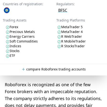
Countries of registration:
Regulators:
BFSC
Trading Assets
Trading Platforms
Forex
MetaTrader 5
Precious Metals
MetaTrader 4
Energy Carriers
R WebTrader
Soft Commodities
R MobileTrader
Indices
R StocksTrader
Stocks
ETF
compare Roboforex trading accounts
RoboForex is recognized as one of the few
Forex brokers with an impeccable reputation.
The company strictly adheres to its regulations,
does not delay payments, and provides fair