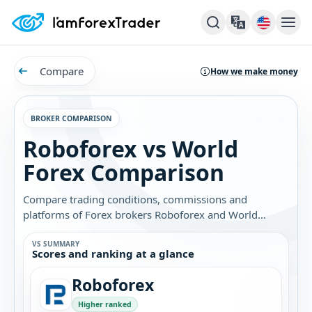
Compare
How we make money
BROKER COMPARISON
Roboforex vs World
Forex Comparison
Compare trading conditions, commissions and
platforms of Forex brokers Roboforex and World
Forex. Find out which broker is best for you.
VS SUMMARY
Scores and ranking at a glance
Roboforex
Higher ranked