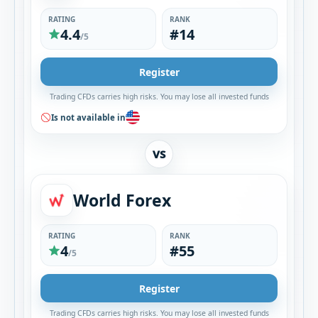
RATING
RANK
4.4
#14
/5
Register
Trading CFDs carries high risks. You may lose all invested funds
Is not available in
VS
World Forex
RATING
RANK
4
#55
/5
Register
Trading CFDs carries high risks. You may lose all invested funds