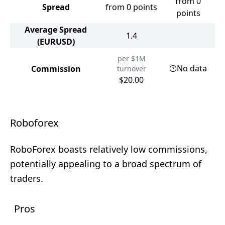
from 0
Spread
from 0 points
points
Average Spread
1.4
(EURUSD)
per $1M
No data
Commission
turnover
$20.00
Roboforex
RoboForex boasts relatively low commissions,
potentially appealing to a broad spectrum of
traders.
Pros