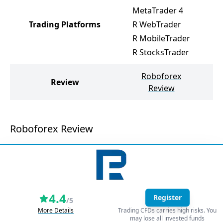
MetaTrader 4
M
Trading Platforms
R WebTrader
M
R MobileTrader
W
R StocksTrader
Roboforex
W
Review
Review
Roboforex Review
4.4
Register
/5
More Details
Trading CFDs carries high risks. You
may lose all invested funds