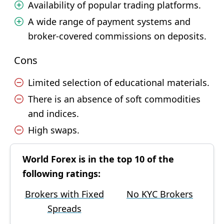
Availability of popular trading platforms.
A wide range of payment systems and
broker-covered commissions on deposits.
Cons
Limited selection of educational materials.
There is an absence of soft commodities
and indices.
High swaps.
World Forex is in the top 10 of the
following ratings:
Brokers with Fixed
No KYC Brokers
Spreads