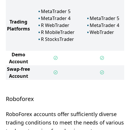
MetaTrader 5
MetaTrader 4
MetaTrader 5
Trading
R WebTrader
MetaTrader 4
Platforms
R MobileTrader
WebTrader
R StocksTrader
Demo
Account
Swap-free
Account
Roboforex
RoboForex accounts offer sufficiently diverse
trading conditions to meet the needs of various