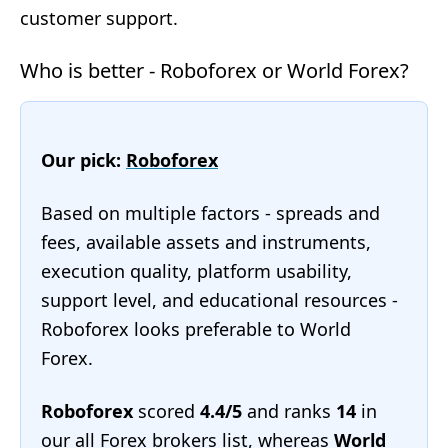
customer support.
Who is better - Roboforex or World Forex?
Our pick:
Roboforex
Based on multiple factors - spreads and
fees, available assets and instruments,
execution quality, platform usability,
support level, and educational resources -
Roboforex looks preferable to World
Forex.
Roboforex
scored
4.4/5
and ranks
14
in
our
all Forex brokers list
, whereas
World