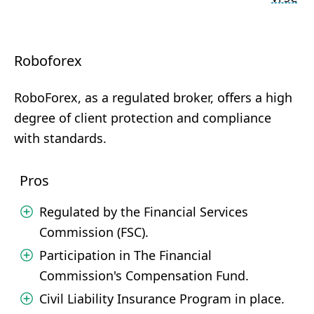
Roboforex
RoboForex, as a regulated broker, offers a high
degree of client protection and compliance
with standards.
Pros
Regulated by the Financial Services
Commission (FSC).
Participation in The Financial
Commission's Compensation Fund.
Civil Liability Insurance Program in place.