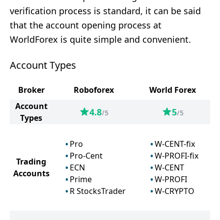
verification process is standard, it can be said
that the account opening process at
WorldForex is quite simple and convenient.
Account Types
Broker
Roboforex
World Forex
Account
4.8
5
/5
/5
Types
Pro
W-CENT-fix
Pro-Cent
W-PROFI-fix
Trading
ECN
W-CENT
Accounts
Prime
W-PROFI
R StocksTrader
W-CRYPTO