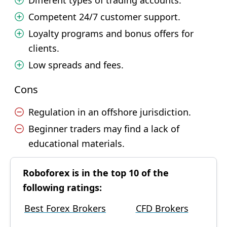
Different types of trading accounts.
Competent 24/7 customer support.
Loyalty programs and bonus offers for
clients.
Low spreads and fees.
Cons
Regulation in an offshore jurisdiction.
Beginner traders may find a lack of
educational materials.
Roboforex is in the top 10 of the
following ratings:
Best Forex Brokers
CFD Brokers