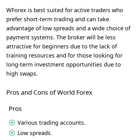
WForex is best suited for active traders who
prefer short-term trading and can take
advantage of low spreads and a wide choice of
payment systems. The broker will be less
attractive for beginners due to the lack of
training resources and for those looking for
long-term investment opportunities due to
high swaps.
Pros and Cons of World Forex
Pros
Various trading accounts.
Low spreads.