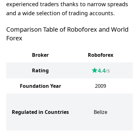
experienced traders thanks to narrow spreads
and a wide selection of trading accounts.
Comparison Table of Roboforex and World
Forex
Broker
Roboforex
W
4.4
Rating
/5
Foundation Year
2009
S
Regulated in Countries
Belize
G