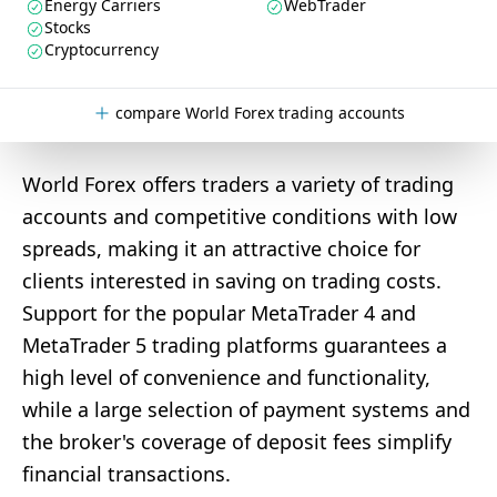
Energy Carriers
WebTrader
Stocks
Cryptocurrency
compare World Forex trading accounts
World Forex offers traders a variety of trading
accounts and competitive conditions with low
spreads, making it an attractive choice for
clients interested in saving on trading costs.
Support for the popular MetaTrader 4 and
MetaTrader 5 trading platforms guarantees a
high level of convenience and functionality,
while a large selection of payment systems and
the broker's coverage of deposit fees simplify
financial transactions.