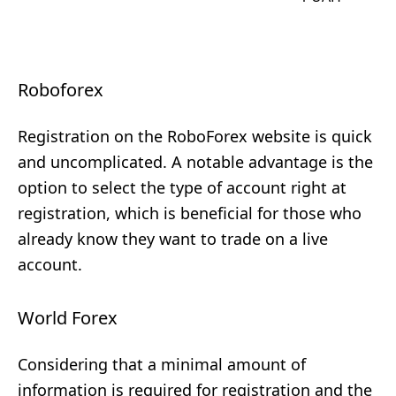
Roboforex
Registration on the RoboForex website is quick
and uncomplicated. A notable advantage is the
option to select the type of account right at
registration, which is beneficial for those who
already know they want to trade on a live
account.
World Forex
Considering that a minimal amount of
information is required for registration and the