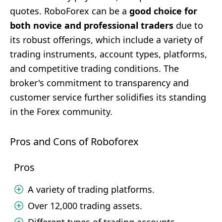
quotes. RoboForex can be a
good choice for
both novice and professional traders
due to
its robust offerings, which include a variety of
trading instruments, account types, platforms,
and competitive trading conditions. The
broker's commitment to transparency and
customer service further solidifies its standing
in the Forex community.
Pros and Cons of Roboforex
Pros
A variety of trading platforms.
Over 12,000 trading assets.