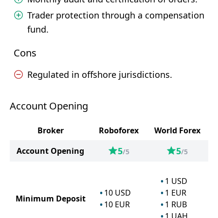
Trader protection through a compensation
fund.
Cons
Regulated in offshore jurisdictions.
Account Opening
Broker
Roboforex
World Forex
5
5
Account Opening
/5
/5
1
USD
10
USD
1
EUR
Minimum Deposit
10
EUR
1
RUB
1
UAH