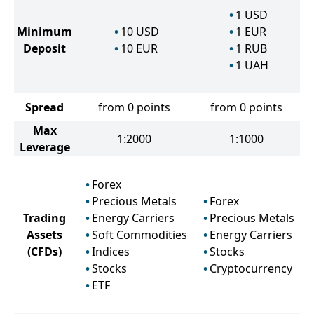
1
USD
Minimum
10
USD
1
EUR
Deposit
10
EUR
1
RUB
1
UAH
Spread
from 0 points
from 0 points
Max
1:2000
1:1000
Leverage
Forex
Precious Metals
Forex
Trading
Energy Carriers
Precious Metals
Assets
Soft Commodities
Energy Carriers
(CFDs)
Indices
Stocks
Stocks
Cryptocurrency
ETF