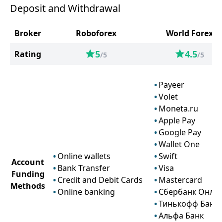
Deposit and Withdrawal
Broker
Roboforex
World Forex
5
4.5
Rating
/5
/5
Payeer
Volet
Moneta.ru
Apple Pay
Google Pay
Wallet One
Online wallets
Swift
Account
Bank Transfer
Visa
Funding
Credit and Debit Cards
Mastercard
Methods
Online banking
Сбербанк Онла
Тинькофф Банк
Альфа Банк