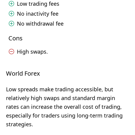
Low trading fees
No inactivity fee
No withdrawal fee
Cons
High swaps.
World Forex
Low spreads make trading accessible, but
relatively high swaps and standard margin
rates can increase the overall cost of trading,
especially for traders using long-term trading
strategies.