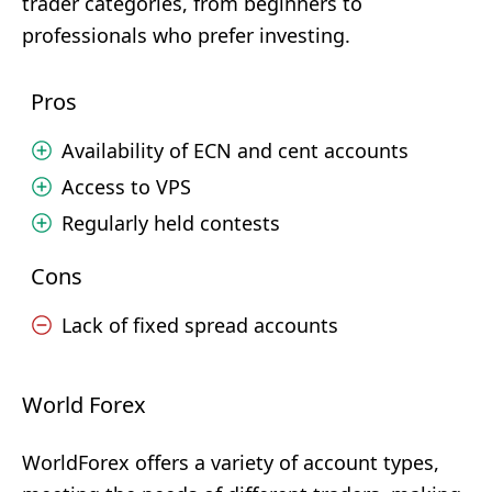
trader categories, from beginners to
professionals who prefer investing.
Pros
Availability of ECN and cent accounts
Access to VPS
Regularly held contests
Cons
Lack of fixed spread accounts
World Forex
WorldForex offers a variety of account types,