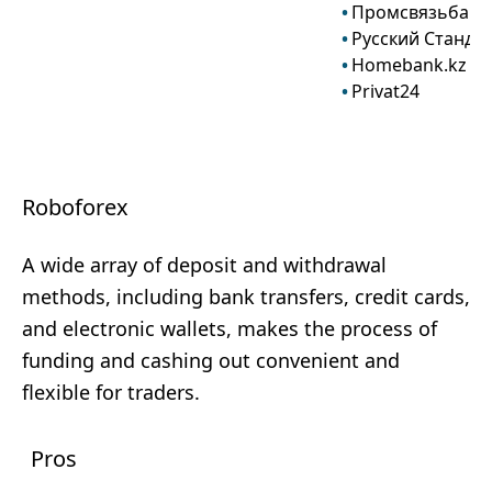
Промсвязьбанк
Русский Станда
Homebank.kz
Privat24
Roboforex
A wide array of deposit and withdrawal
methods, including bank transfers, credit cards,
and electronic wallets, makes the process of
funding and cashing out convenient and
flexible for traders.
Pros